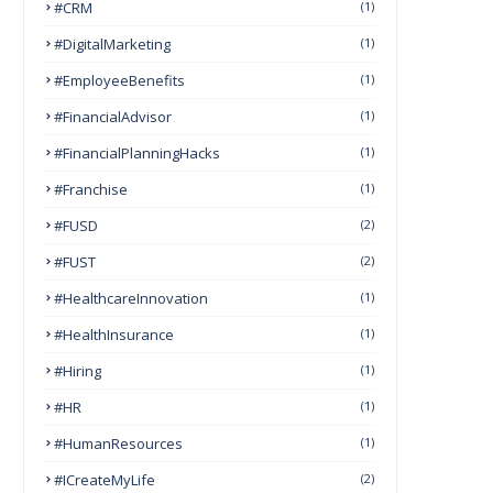
#CRM
(1)
#DigitalMarketing
(1)
#EmployeeBenefits
(1)
#FinancialAdvisor
(1)
#FinancialPlanningHacks
(1)
#franchise
(1)
#FUSD
(2)
#FUST
(2)
#HealthcareInnovation
(1)
#HealthInsurance
(1)
#Hiring
(1)
#HR
(1)
#HumanResources
(1)
#ICreateMyLife
(2)