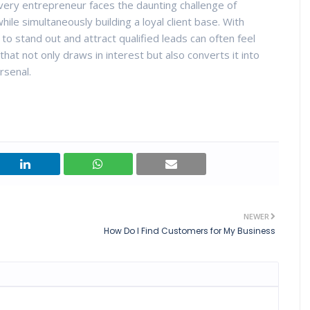
very entrepreneur faces the daunting challenge of
ile simultaneously building a loyal client base. With
to stand out and attract qualified leads can often feel
hat not only draws in interest but also converts it into
rsenal.
NEWER
How Do I Find Customers for My Business