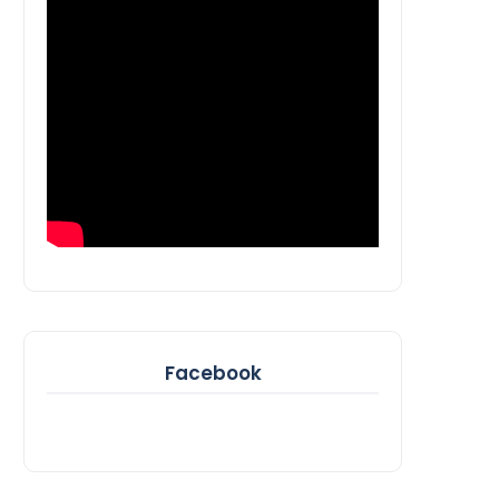
Facebook