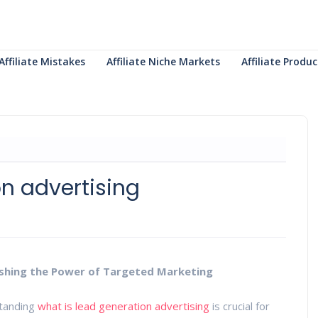
Affiliate Mistakes
Affiliate Niche Markets
Affiliate Prod
on advertising
ashing the Power of Targeted Marketing
standing
what is lead generation advertising
is crucial for