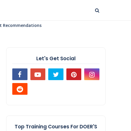
uct Recommendations
Let's Get Social
Top Training Courses For DOER'S