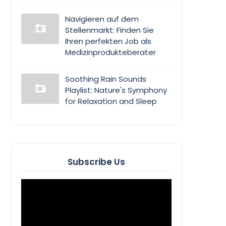
Navigieren auf dem
Stellenmarkt: Finden Sie
Ihren perfekten Job als
Medizinprodukteberater
Soothing Rain Sounds
Playlist: Nature's Symphony
for Relaxation and Sleep
Subscribe Us