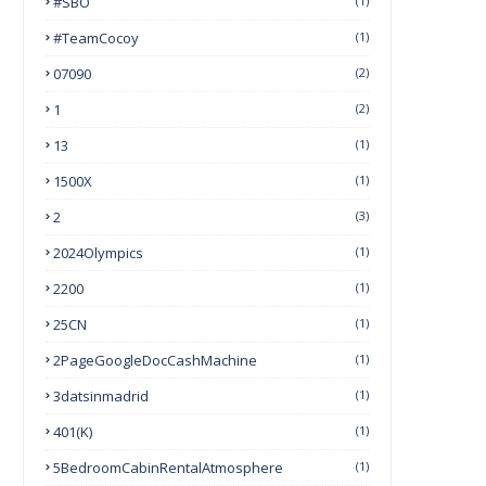
#SBO
(1)
#TeamCocoy
(1)
07090
(2)
1
(2)
13
(1)
1500X
(1)
2
(3)
2024Olympics
(1)
2200
(1)
25CN
(1)
2PageGoogleDocCashMachine
(1)
3datsinmadrid
(1)
401(k)
(1)
5BedroomCabinRentalAtmosphere
(1)