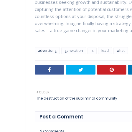
businesses seeking growth and sustainability. E
capturing the attention of potential customers wh
countless options at your disposal, the struggle 
overwhelming. Imagine finally having a strategy t
sales—a true game changer in your marketing a
advertising
generation
is
lead
what
OLDER
The destruction of the subliminal community
Post a Comment
0 Comments