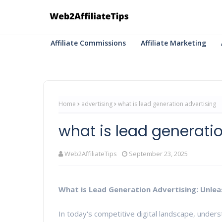
Affiliate Commissions
Affiliate Marketing
Home
advertising
what is lead generation advertising
what is lead generati
Web2AffiliateTips
September 23, 2025
What is Lead Generation Advertising: Unle
In today's competitive digital landscape, under