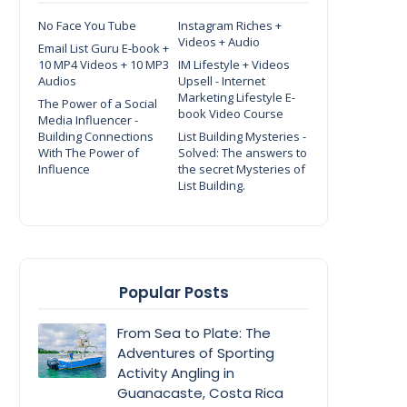
No Face You Tube
Instagram Riches +
Videos + Audio
Email List Guru E-book +
10 MP4 Videos + 10 MP3
IM Lifestyle + Videos
Audios
Upsell - Internet
Marketing Lifestyle E-
The Power of a Social
book Video Course
Media Influencer -
Building Connections
List Building Mysteries -
With The Power of
Solved: The answers to
Influence
the secret Mysteries of
List Building.
Popular Posts
From Sea to Plate: The
Adventures of Sporting
Activity Angling in
Guanacaste, Costa Rica