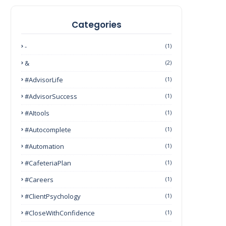
Categories
-
(1)
&
(2)
#AdvisorLife
(1)
#AdvisorSuccess
(1)
#AItools
(1)
#autocomplete
(1)
#Automation
(1)
#CafeteriaPlan
(1)
#Careers
(1)
#ClientPsychology
(1)
#CloseWithConfidence
(1)