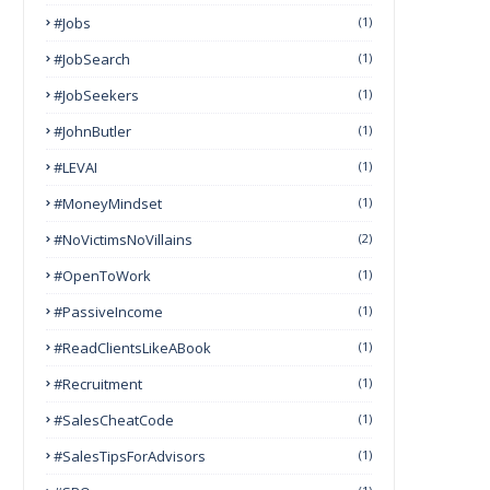
#Jobs
(1)
#JobSearch
(1)
#JobSeekers
(1)
#JohnButler
(1)
#LEVAI
(1)
#MoneyMindset
(1)
#NoVictimsNoVillains
(2)
#OpenToWork
(1)
#PassiveIncome
(1)
#ReadClientsLikeABook
(1)
#Recruitment
(1)
#SalesCheatCode
(1)
#SalesTipsForAdvisors
(1)