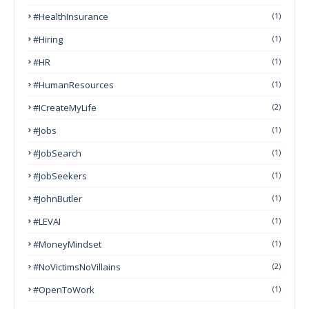
#HealthInsurance
(1)
#Hiring
(1)
#HR
(1)
#HumanResources
(1)
#ICreateMyLife
(2)
#Jobs
(1)
#JobSearch
(1)
#JobSeekers
(1)
#JohnButler
(1)
#LEVAI
(1)
#MoneyMindset
(1)
#NoVictimsNoVillains
(2)
#OpenToWork
(1)