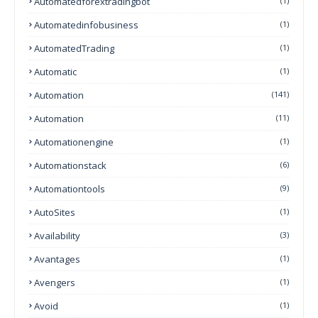
Automatedforextradingbot
(1)
Automatedinfobusiness
(1)
AutomatedTrading
(1)
Automatic
(1)
Automation
(141)
Automation
(11)
Automationengine
(1)
Automationstack
(6)
Automationtools
(9)
AutoSites
(1)
Availability
(3)
Avantages
(1)
Avengers
(1)
Avoid
(1)