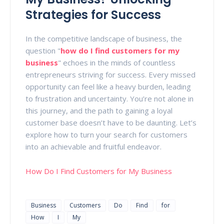
Strategies for Success
In the competitive landscape of business, the
question "
how do I find customers for my
business
" echoes in the minds of countless
entrepreneurs striving for success. Every missed
opportunity can feel like a heavy burden, leading
to frustration and uncertainty. You’re not alone in
this journey, and the path to gaining a loyal
customer base doesn’t have to be daunting. Let’s
explore how to turn your search for customers
into an achievable and fruitful endeavor.
How Do I Find Customers for My Business
Business
Customers
Do
Find
for
How
I
My