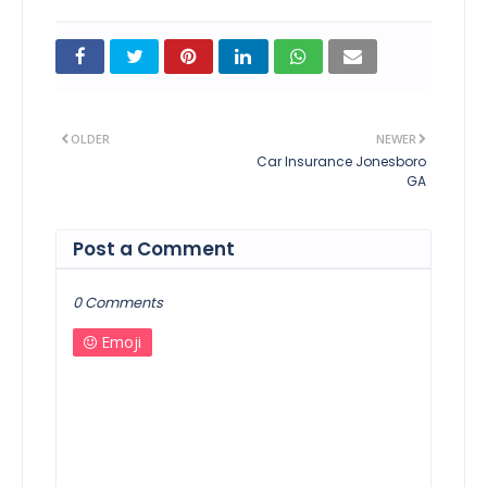
OLDER
NEWER
Car Insurance Jonesboro
GA
Post a Comment
0 Comments
Emoji