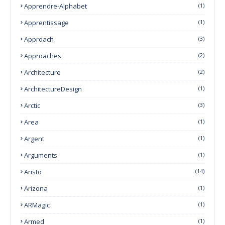
Apprendre-Alphabet
(1)
Apprentissage
(1)
Approach
(3)
Approaches
(2)
Architecture
(2)
ArchitectureDesign
(1)
Arctic
(3)
Area
(1)
Argent
(1)
Arguments
(1)
Aristo
(14)
Arizona
(1)
ARMagic
(1)
Armed
(1)