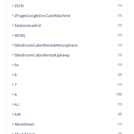
25CN
(1)
2PageGoogleDocCashMachine
(1)
3datsinmadrid
(1)
401(k)
(1)
5BedroomCabinRentalAtmosphere
(1)
5BedroomCabinRentalUpkeep
(1)
5n
(1)
6
(2)
7
(1)
A
(10)
A.I.
(1)
A/B
(2)
Abnehmen
(1)
Abundance
(3)