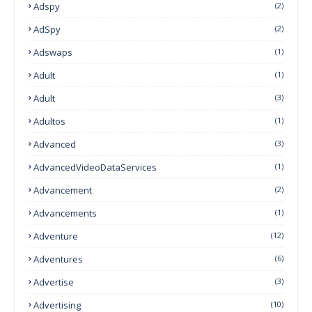
Adspy
(2)
AdSpy
(2)
Adswaps
(1)
Adult
(1)
Adult
(3)
Adultos
(1)
Advanced
(3)
AdvancedVideoDataServices
(1)
Advancement
(2)
Advancements
(1)
Adventure
(12)
Adventures
(6)
Advertise
(3)
Advertising
(10)