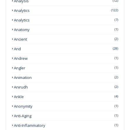
Analysis
(12)
Analytics
(122)
Analytics
(7)
Anatomy
(1)
Ancient
(2)
And
(28)
Andrew
(1)
Angler
(1)
Animation
(2)
Anirudh
(2)
Ankle
(4)
Anonymity
(1)
Anti-Aging
(1)
Anti-Inflammatory
(1)