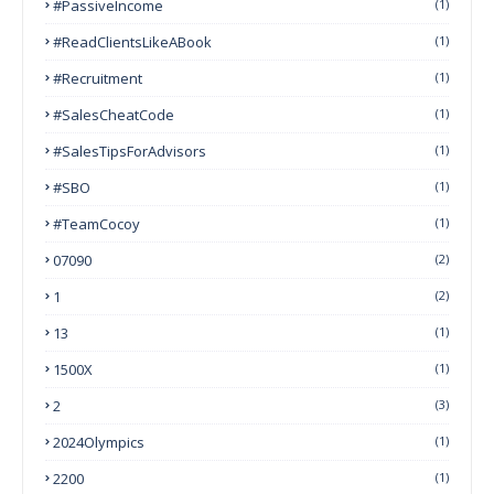
#PassiveIncome
(1)
#ReadClientsLikeABook
(1)
#Recruitment
(1)
#SalesCheatCode
(1)
#SalesTipsForAdvisors
(1)
#SBO
(1)
#TeamCocoy
(1)
07090
(2)
1
(2)
13
(1)
1500X
(1)
2
(3)
2024Olympics
(1)
2200
(1)