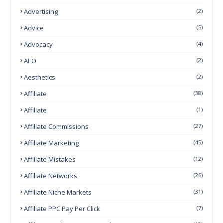
Advertising
(2)
Advice
(5)
Advocacy
(4)
AEO
(2)
Aesthetics
(2)
Affiliate
(38)
Affiliate
(1)
Affiliate Commissions
(27)
Affiliate Marketing
(45)
Affiliate Mistakes
(12)
Affiliate Networks
(26)
Affiliate Niche Markets
(31)
Affiliate PPC Pay Per Click
(7)