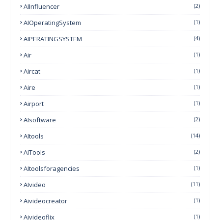
AIInfluencer
(2)
AIOperatingSystem
(1)
AIPERATINGSYSTEM
(4)
Air
(1)
Aircat
(1)
Aire
(1)
Airport
(1)
AIsoftware
(2)
AItools
(14)
AITools
(2)
AItoolsforagencies
(1)
AIvideo
(11)
Aivideocreator
(1)
Aivideoflix
(1)