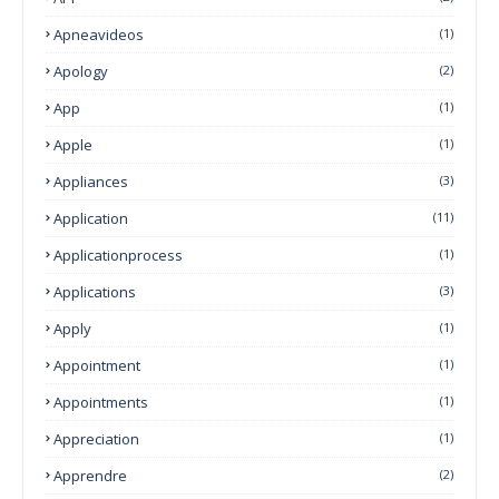
Apneavideos
(1)
Apology
(2)
App
(1)
Apple
(1)
Appliances
(3)
Application
(11)
Applicationprocess
(1)
Applications
(3)
Apply
(1)
Appointment
(1)
Appointments
(1)
Appreciation
(1)
Apprendre
(2)