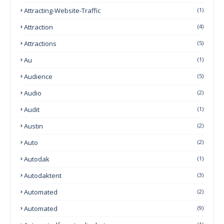
Attracting-Website-Traffic
(1)
Attraction
(4)
Attractions
(5)
Au
(1)
Audience
(5)
Audio
(2)
Audit
(1)
Austin
(2)
Auto
(2)
Autodak
(1)
Autodaktent
(3)
Automated
(2)
Automated
(9)