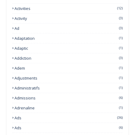
Activities
(12)
Activity
(3)
Ad
(3)
Adaptation
(1)
Adaptic
(1)
Addiction
(3)
Adem
(1)
Adjustments
(1)
Administratifs
(1)
Admissions
(6)
Adrenaline
(1)
Ads
(36)
Ads
(6)