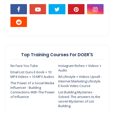
Top Training Courses For DOER'S
No Face You Tube
Instagram Riches + Videos +
Audio
Email List Guru E-book + 10
MP4 Videos + 10 MP3 Audios
IM Lifestyle + Videos Upsell -
Internet Marketing Lifestyle
The Power of a Social Media
E-book Video Course
Influencer - Building
Connections With The Power
List Building Mysteries -
of Influence
Solved: The answers to the
secret Mysteries of List
Building.