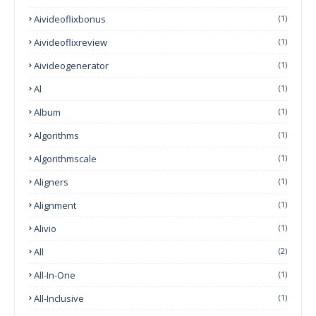
Aivideoflixbonus
(1)
Aivideoflixreview
(1)
Aivideogenerator
(1)
Al
(1)
Album
(1)
Algorithms
(1)
Algorithmscale
(1)
Aligners
(1)
Alignment
(1)
Alivio
(1)
All
(2)
All-In-One
(1)
All-Inclusive
(1)