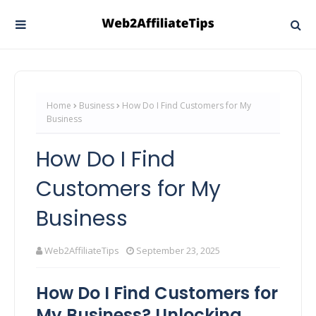
Home
Business
How Do I Find Customers for My
Business
How Do I Find
Customers for My
Business
Web2AffiliateTips
September 23, 2025
How Do I Find Customers for
My Business? Unlocking