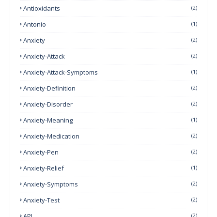
Antioxidants
(2)
Antonio
(1)
Anxiety
(2)
Anxiety-Attack
(2)
Anxiety-Attack-Symptoms
(1)
Anxiety-Definition
(2)
Anxiety-Disorder
(2)
Anxiety-Meaning
(1)
Anxiety-Medication
(2)
Anxiety-Pen
(2)
Anxiety-Relief
(1)
Anxiety-Symptoms
(2)
Anxiety-Test
(2)
API
(2)