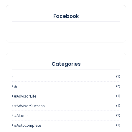
Facebook
Categories
-
(1)
&
(2)
#AdvisorLife
(1)
#AdvisorSuccess
(1)
#AItools
(1)
#autocomplete
(1)