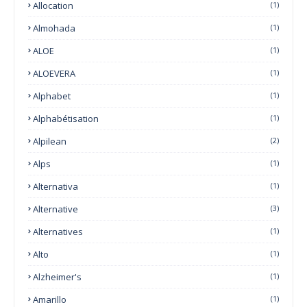
Allocation
(1)
Almohada
(1)
ALOE
(1)
ALOEVERA
(1)
Alphabet
(1)
Alphabétisation
(1)
Alpilean
(2)
Alps
(1)
Alternativa
(1)
Alternative
(3)
Alternatives
(1)
Alto
(1)
Alzheimer's
(1)
Amarillo
(1)