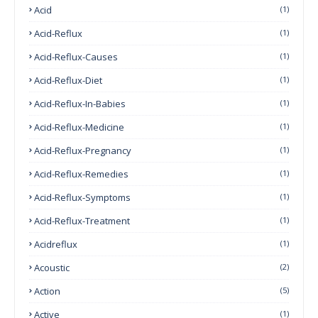
Acid
(1)
Acid-Reflux
(1)
Acid-Reflux-Causes
(1)
Acid-Reflux-Diet
(1)
Acid-Reflux-In-Babies
(1)
Acid-Reflux-Medicine
(1)
Acid-Reflux-Pregnancy
(1)
Acid-Reflux-Remedies
(1)
Acid-Reflux-Symptoms
(1)
Acid-Reflux-Treatment
(1)
Acidreflux
(1)
Acoustic
(2)
Action
(5)
Active
(1)