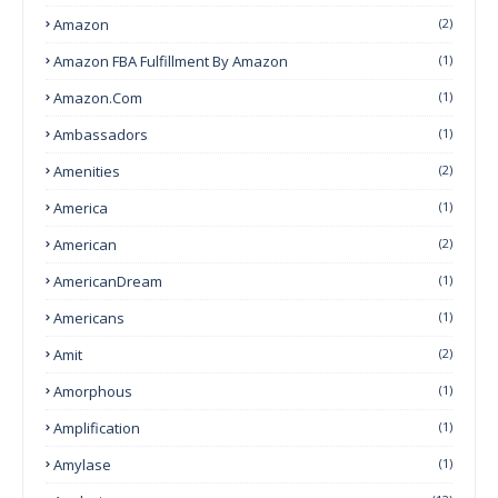
Amazon
(2)
Amazon FBA Fulfillment By Amazon
(1)
Amazon.com
(1)
Ambassadors
(1)
Amenities
(2)
America
(1)
American
(2)
AmericanDream
(1)
Americans
(1)
Amit
(2)
Amorphous
(1)
Amplification
(1)
Amylase
(1)