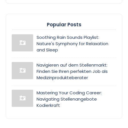
Popular Posts
Soothing Rain Sounds Playlist:
Nature's Symphony for Relaxation
and Sleep
Navigieren auf dem Stellenmarkt:
Finden Sie Ihren perfekten Job als
Medizinprodukteberater
Mastering Your Coding Career:
Navigating Stellenangebote
Kodierkraft