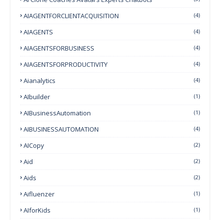
AIAGENTFORCLIENTACQUISITION
(4)
AIAGENTS
(4)
AIAGENTSFORBUSINESS
(4)
AIAGENTSFORPRODUCTIVITY
(4)
Aianalytics
(4)
AIbuilder
(1)
AIBusinessAutomation
(1)
AIBUSINESSAUTOMATION
(4)
AICopy
(2)
Aid
(2)
Aids
(2)
Aifluenzer
(1)
AIforKids
(1)