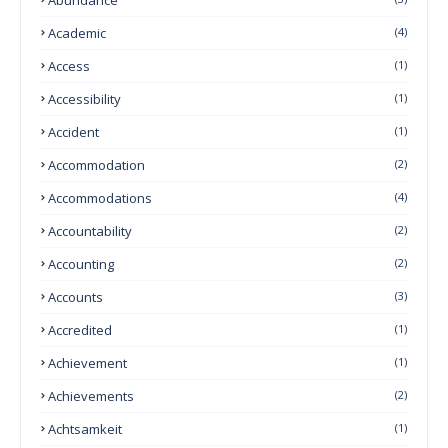
Academic
(4)
Access
(1)
Accessibility
(1)
Accident
(1)
Accommodation
(2)
Accommodations
(4)
Accountability
(2)
Accounting
(2)
Accounts
(3)
Accredited
(1)
Achievement
(1)
Achievements
(2)
Achtsamkeit
(1)