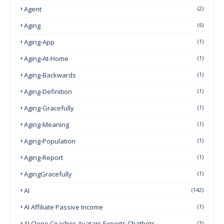
Agent
(2)
Aging
(6)
Aging-App
(1)
Aging-At-Home
(1)
Aging-Backwards
(1)
Aging-Definition
(1)
Aging-Gracefully
(1)
Aging-Meaning
(1)
Aging-Population
(1)
Aging-Report
(1)
AgingGracefully
(1)
AI
(142)
AI Affiliate Passive Income
(1)
AI Clone Coaches Avatars Experts Chatbots
(3)