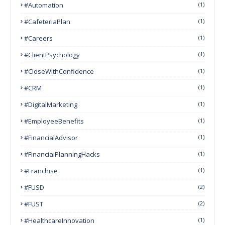
#Automation
(1)
#CafeteriaPlan
(1)
#Careers
(1)
#ClientPsychology
(1)
#CloseWithConfidence
(1)
#CRM
(1)
#DigitalMarketing
(1)
#EmployeeBenefits
(1)
#FinancialAdvisor
(1)
#FinancialPlanningHacks
(1)
#franchise
(1)
#FUSD
(2)
#FUST
(2)
#HealthcareInnovation
(1)