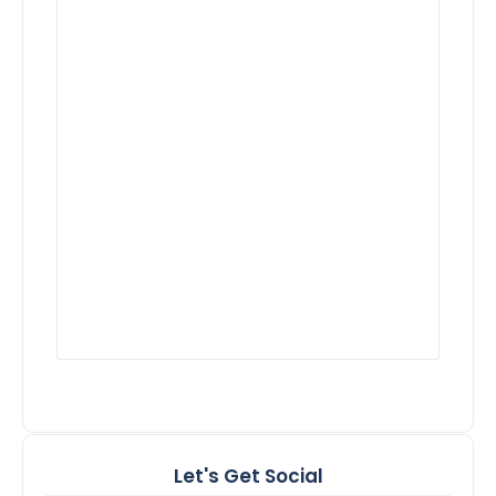
Let's Get Social