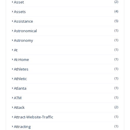
Asset
(2)
Assets
(4)
Assistance
(5)
Astronomical
(1)
Astronomy
(1)
At
(1)
At-Home
(1)
Athletes
(1)
Athletic
(1)
Atlanta
(1)
ATM
(1)
Attack
(2)
Attract-Website-Traffic
(1)
Attracting
(1)