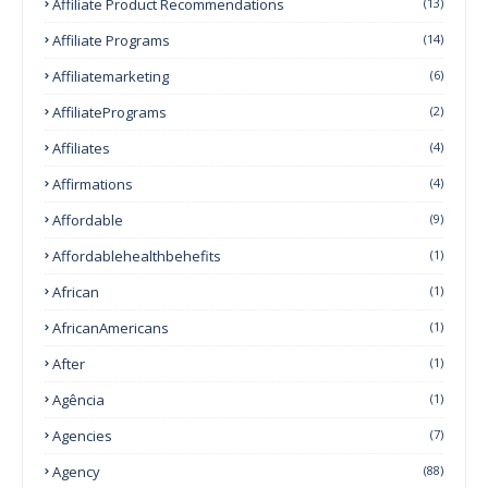
Affiliate Product Recommendations
(13)
Affiliate Programs
(14)
Affiliatemarketing
(6)
AffiliatePrograms
(2)
Affiliates
(4)
Affirmations
(4)
Affordable
(9)
Affordablehealthbehefits
(1)
African
(1)
AfricanAmericans
(1)
After
(1)
Agência
(1)
Agencies
(7)
Agency
(88)