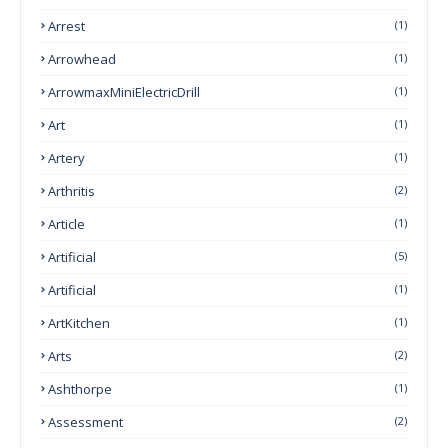
Arrest
(1)
Arrowhead
(1)
ArrowmaxMiniElectricDrill
(1)
Art
(1)
Artery
(1)
Arthritis
(2)
Article
(1)
Artificial
(5)
Artificial
(1)
ArtKitchen
(1)
Arts
(2)
Ashthorpe
(1)
Assessment
(2)