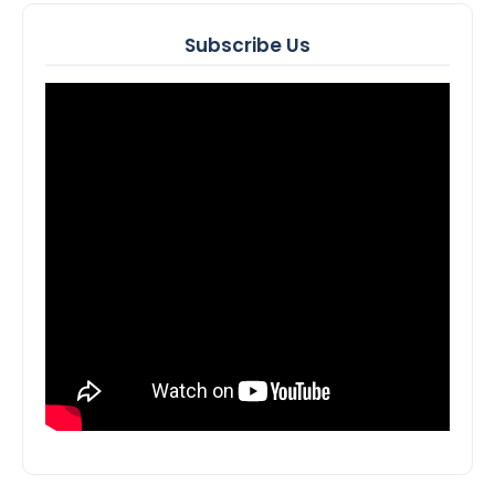
Subscribe Us