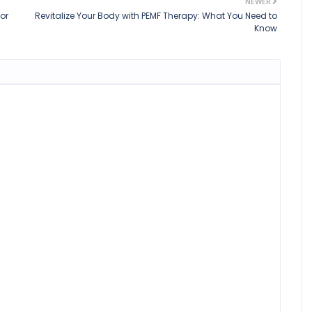
NEWER
or
Revitalize Your Body with PEMF Therapy: What You Need to
Know