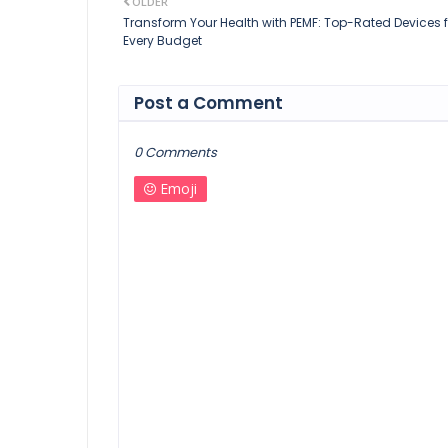
OLDER
Transform Your Health with PEMF: Top-Rated Devices f
Every Budget
Post a Comment
0 Comments
Emoji