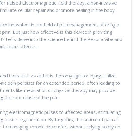
or Pulsed Electromagnetic Field therapy, a non-invasive
imulate cellular repair and promote healing in the body.
h innovation in the field of pain management, offering a
 pain. But just how effective is this device in providing
rt? Let's delve into the science behind the Resona Vibe and
nic pain sufferers.
nditions such as arthritis, fibromyalgia, or injury. Unlike
onic pain persists for an extended period, often leading to
eatments like medication or physical therapy may provide
ng the root cause of the pain.
ring electromagnetic pulses to affected areas, stimulating
g tissue regeneration. By targeting the source of pain at
h to managing chronic discomfort without relying solely on