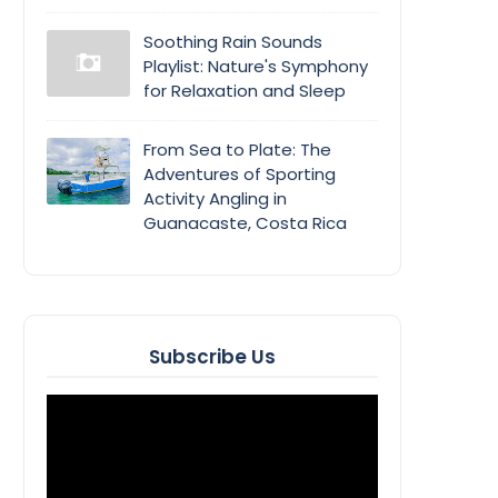
Soothing Rain Sounds
Playlist: Nature's Symphony
for Relaxation and Sleep
From Sea to Plate: The
Adventures of Sporting
Activity Angling in
Guanacaste, Costa Rica
Subscribe Us