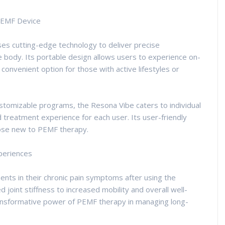
PEMF Device
s cutting-edge technology to deliver precise
 body. Its portable design allows users to experience on-
convenient option for those with active lifestyles or
ustomizable programs, the Resona Vibe caters to individual
treatment experience for each user. Its user-friendly
hose new to PEMF therapy.
xperiences
nts in their chronic pain symptoms after using the
 joint stiffness to increased mobility and overall well-
transformative power of PEMF therapy in managing long-