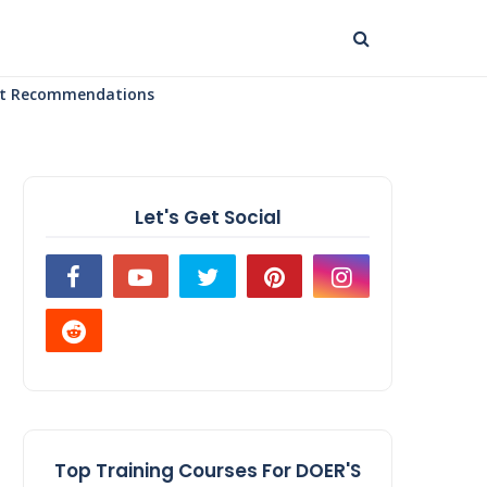
uct Recommendations
Let's Get Social
Top Training Courses For DOER'S