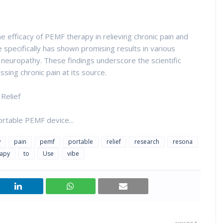
 efficacy of PEMF therapy in relieving chronic pain and
specifically has shown promising results in various
d neuropathy. These findings underscore the scientific
sing chronic pain at its source.
Relief
rtable PEMF device...
w
pain
pemf
portable
relief
research
resona
rapy
to
Use
vibe