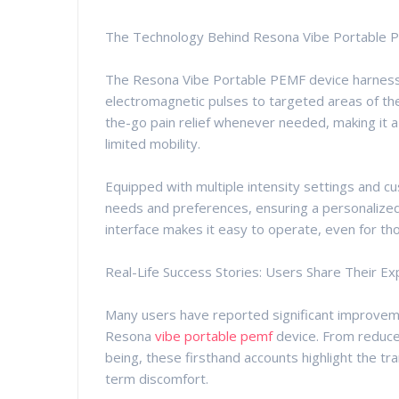
The Technology Behind Resona Vibe Portable 
The Resona Vibe Portable PEMF device harnesse
electromagnetic pulses to targeted areas of the
the-go pain relief whenever needed, making it a 
limited mobility.
Equipped with multiple intensity settings and c
needs and preferences, ensuring a personalized 
interface makes it easy to operate, even for t
Real-Life Success Stories: Users Share Their E
Many users have reported significant improveme
Resona
vibe portable pemf
device. From reduced
being, these firsthand accounts highlight the 
term discomfort.