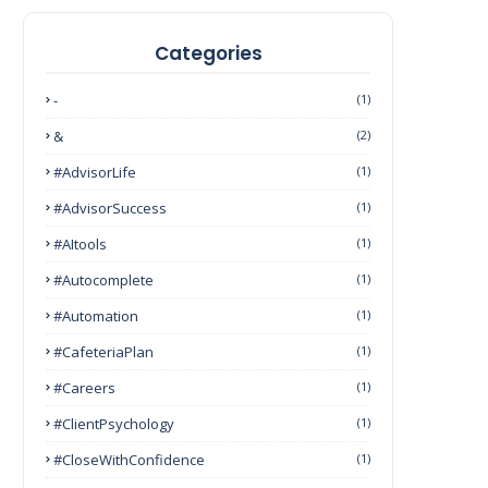
Categories
-
(1)
&
(2)
#AdvisorLife
(1)
#AdvisorSuccess
(1)
#AItools
(1)
#autocomplete
(1)
#Automation
(1)
#CafeteriaPlan
(1)
#Careers
(1)
#ClientPsychology
(1)
#CloseWithConfidence
(1)