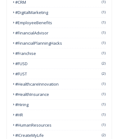
#CRM
(1)
#DigitalMarketing
(1)
#EmployeeBenefits
(1)
#FinancialAdvisor
(1)
#FinancialPlanningHacks
(1)
#franchise
(1)
#FUSD
(2)
#FUST
(2)
#HealthcareInnovation
(1)
#HealthInsurance
(1)
#Hiring
(1)
#HR
(1)
#HumanResources
(1)
#ICreateMyLife
(2)