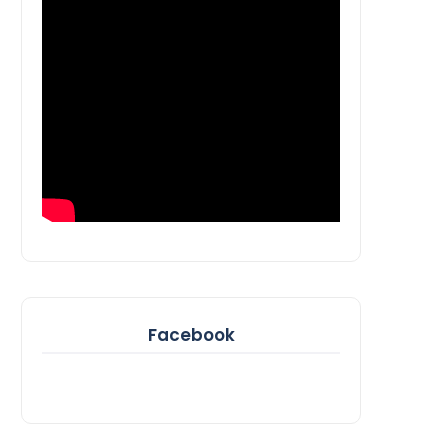
Facebook