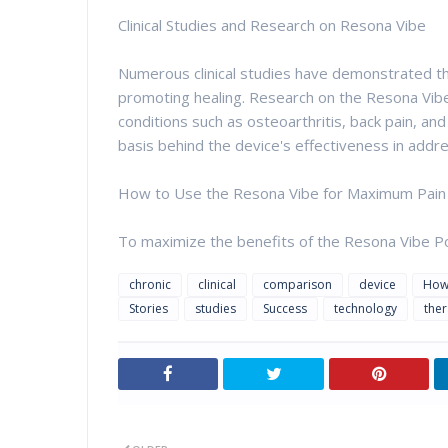
Clinical Studies and Research on Resona Vibe
Numerous clinical studies have demonstrated the
promoting healing. Research on the Resona Vibe 
conditions such as osteoarthritis, back pain, an
basis behind the device's effectiveness in addres
How to Use the Resona Vibe for Maximum Pain 
To maximize the benefits of the Resona Vibe Po
chronic
clinical
comparison
device
Ho
Stories
studies
Success
technology
the