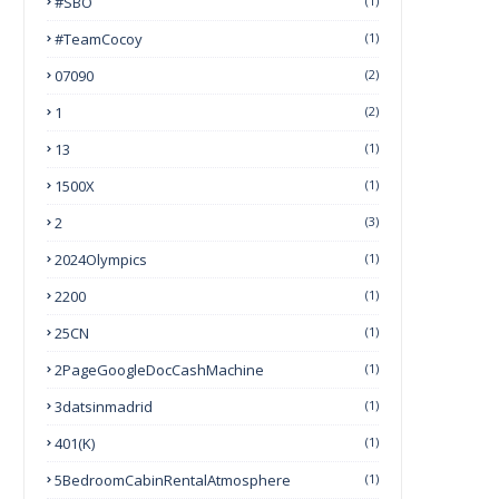
#SBO
(1)
#TeamCocoy
(1)
07090
(2)
1
(2)
13
(1)
1500X
(1)
2
(3)
2024Olympics
(1)
2200
(1)
25CN
(1)
2PageGoogleDocCashMachine
(1)
3datsinmadrid
(1)
401(k)
(1)
5BedroomCabinRentalAtmosphere
(1)