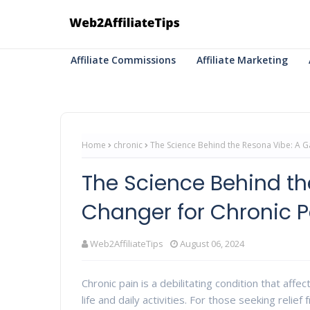
Affiliate Commissions
Affiliate Marketing
Home
chronic
The Science Behind the Resona Vibe: A G
The Science Behind t
Changer for Chronic P
Web2AffiliateTips
August 06, 2024
Chronic pain is a debilitating condition that affe
life and daily activities. For those seeking reli