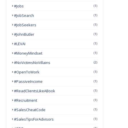
#Jobs
(1)
#JobSearch
(1)
#JobSeekers
(1)
#JohnButler
(1)
#LEVAI
(1)
#MoneyMindset
(1)
#NoVictimsNoVillains
(2)
#OpenToWork
(1)
#PassiveIncome
(1)
#ReadClientsLikeABook
(1)
#Recruitment
(1)
#SalesCheatCode
(1)
#SalesTipsForAdvisors
(1)