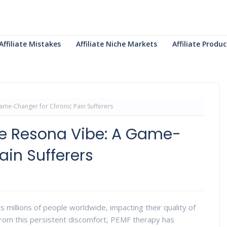
Affiliate Mistakes
Affiliate Niche Markets
Affiliate Prod
ame-Changer for Chronic Pain Sufferers
he Resona Vibe: A Game-
ain Sufferers
cts millions of people worldwide, impacting their quality of
ef from this persistent discomfort, PEMF therapy has