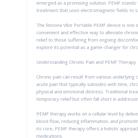
emerged as a promising solution. PEMF stands f
treatment that uses electromagnetic fields to st
The Resona Vibe Portable PEMF device is one suc
convenient and effective way to alleviate chronic
relief to those suffering from ongoing discomfo
explore its potential as a game-changer for chro
Understanding Chronic Pain and PEMF Therapy
Chronic pain can result from various underlying co
acute pain that typically subsides with time, chr
physical and emotional distress. Traditional tr
temporary relief but often fall short in addressi
PEMF therapy works on a cellular level by delive
blood flow, reducing inflammation, and promotin
its core, PEMF therapy offers a holistic approac
medications.