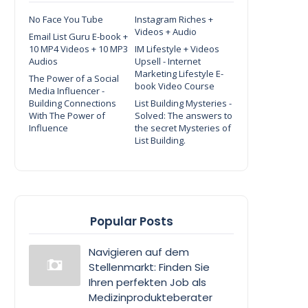
No Face You Tube
Instagram Riches +
Videos + Audio
Email List Guru E-book +
10 MP4 Videos + 10 MP3
IM Lifestyle + Videos
Audios
Upsell - Internet
Marketing Lifestyle E-
The Power of a Social
book Video Course
Media Influencer -
Building Connections
List Building Mysteries -
With The Power of
Solved: The answers to
Influence
the secret Mysteries of
List Building.
Popular Posts
Navigieren auf dem
Stellenmarkt: Finden Sie
Ihren perfekten Job als
Medizinprodukteberater