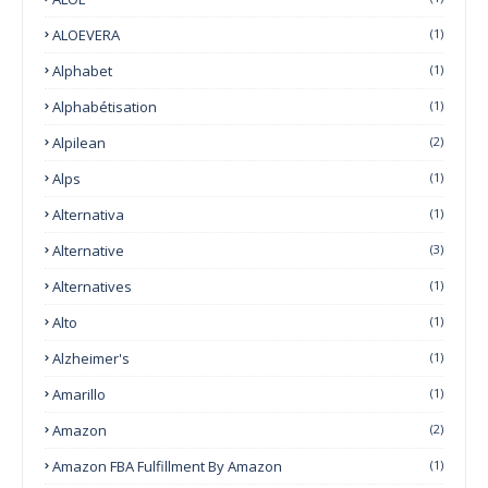
ALOEVERA
(1)
Alphabet
(1)
Alphabétisation
(1)
Alpilean
(2)
Alps
(1)
Alternativa
(1)
Alternative
(3)
Alternatives
(1)
Alto
(1)
Alzheimer's
(1)
Amarillo
(1)
Amazon
(2)
Amazon FBA Fulfillment By Amazon
(1)