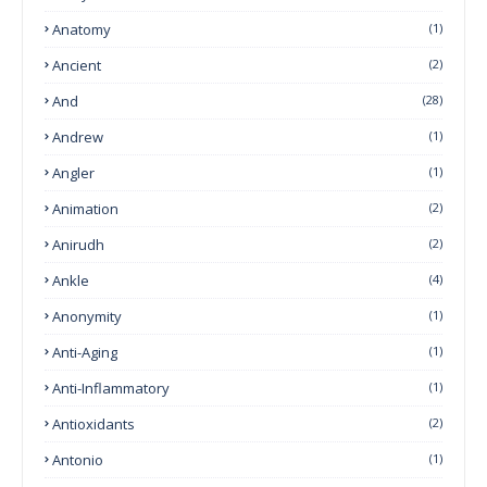
Anatomy
(1)
Ancient
(2)
And
(28)
Andrew
(1)
Angler
(1)
Animation
(2)
Anirudh
(2)
Ankle
(4)
Anonymity
(1)
Anti-Aging
(1)
Anti-Inflammatory
(1)
Antioxidants
(2)
Antonio
(1)