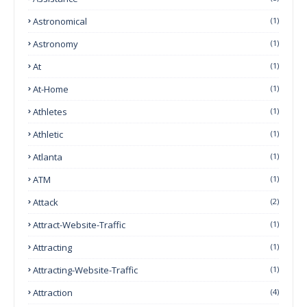
Astronomical
(1)
Astronomy
(1)
At
(1)
At-Home
(1)
Athletes
(1)
Athletic
(1)
Atlanta
(1)
ATM
(1)
Attack
(2)
Attract-Website-Traffic
(1)
Attracting
(1)
Attracting-Website-Traffic
(1)
Attraction
(4)