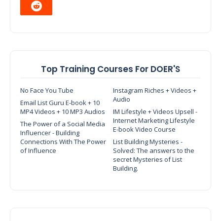
Top Training Courses For DOER'S
No Face You Tube
Instagram Riches + Videos +
Audio
Email List Guru E-book + 10
MP4 Videos + 10 MP3 Audios
IM Lifestyle + Videos Upsell -
Internet Marketing Lifestyle
The Power of a Social Media
E-book Video Course
Influencer - Building
Connections With The Power
List Building Mysteries -
of Influence
Solved: The answers to the
secret Mysteries of List
Building.