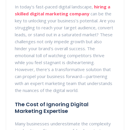
In today’s fast-paced digital landscape,
hiring a
skilled digital marketing company
can be the
key to unlocking your business’s potential. Are you
struggling to reach your target audience, convert
leads, or stand out in a saturated market? These
challenges not only impede growth but also
hinder your brand's overall success. The
emotional toll of watching competitors thrive
while you feel stagnant is disheartening.
However, there's a transformative solution that
can propel your business forward—partnering
with an expert marketing team that understands
the nuances of the digital world.
The Cost of Ignoring Digital
Marketing Expertise
Many businesses underestimate the complexity