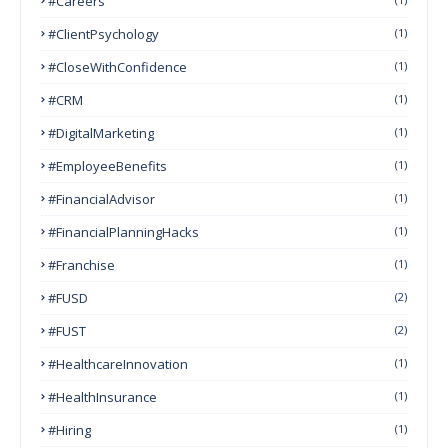
#Careers
#ClientPsychology
(1)
#CloseWithConfidence
(1)
#CRM
(1)
#DigitalMarketing
(1)
#EmployeeBenefits
(1)
#FinancialAdvisor
(1)
#FinancialPlanningHacks
(1)
#franchise
(1)
#FUSD
(2)
#FUST
(2)
#HealthcareInnovation
(1)
#HealthInsurance
(1)
#Hiring
(1)