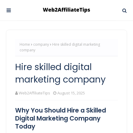
Home
company
Hire skilled digital marketing
company
Hire skilled digital
marketing company
Web2AffiliateTips
August 15, 2025
Why You Should Hire a Skilled
Digital Marketing Company
Today