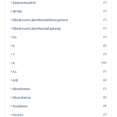
3datsinmadrid
(1)
401(k)
(1)
5BedroomCabinRentalAtmosphere
(1)
5BedroomCabinRentalUpkeep
(1)
5n
(1)
6
(2)
7
(1)
A
(10)
A.I.
(1)
A/B
(2)
Abnehmen
(1)
Abundance
(3)
Academic
(4)
Access
(1)