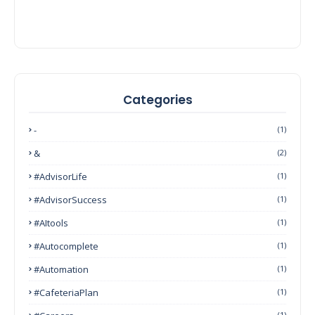
Categories
-
(1)
&
(2)
#AdvisorLife
(1)
#AdvisorSuccess
(1)
#AItools
(1)
#autocomplete
(1)
#Automation
(1)
#CafeteriaPlan
(1)
(1)