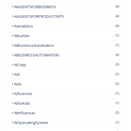
AIAGENTSFORBUSINESS
(4)
AIAGENTSFORPRODUCTIVITY
(4)
Aianalytics
(4)
AIbuilder
(1)
AIBusinessAutomation
(1)
AIBUSINESSAUTOMATION
(4)
AICopy
(2)
Aid
(2)
Aids
(2)
Aifluenzer
(1)
AIforKids
(1)
AIInfluencer
(2)
AIOperatingSystem
(1)