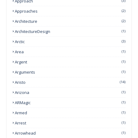
Approach
(3)
Approaches
(2)
Architecture
(2)
ArchitectureDesign
(1)
Arctic
(3)
Area
(1)
Argent
(1)
Arguments
(1)
Aristo
(14)
Arizona
(1)
ARMagic
(1)
Armed
(1)
Arrest
(1)
Arrowhead
(1)