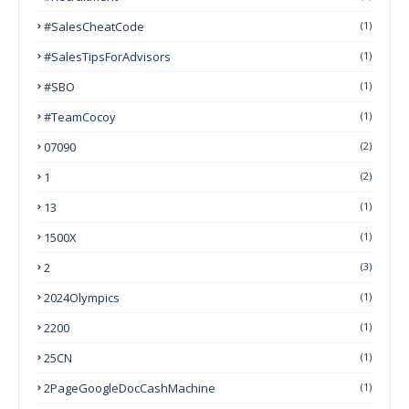
#SalesCheatCode
(1)
#SalesTipsForAdvisors
(1)
#SBO
(1)
#TeamCocoy
(1)
07090
(2)
1
(2)
13
(1)
1500X
(1)
2
(3)
2024Olympics
(1)
2200
(1)
25CN
(1)
2PageGoogleDocCashMachine
(1)