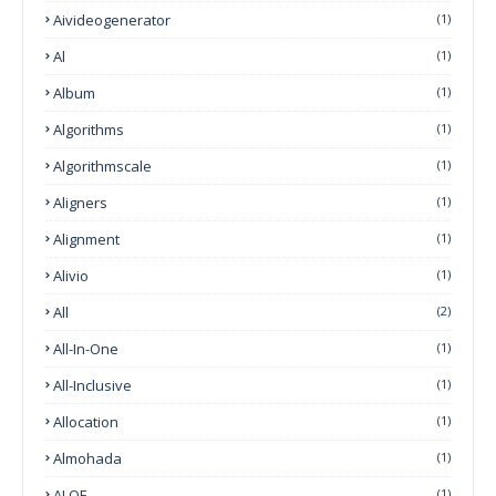
Aivideogenerator
(1)
Al
(1)
Album
(1)
Algorithms
(1)
Algorithmscale
(1)
Aligners
(1)
Alignment
(1)
Alivio
(1)
All
(2)
All-In-One
(1)
All-Inclusive
(1)
Allocation
(1)
Almohada
(1)
ALOE
(1)