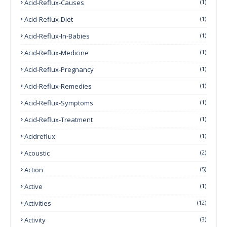
Acid-Reflux-Causes
(1)
Acid-Reflux-Diet
(1)
Acid-Reflux-In-Babies
(1)
Acid-Reflux-Medicine
(1)
Acid-Reflux-Pregnancy
(1)
Acid-Reflux-Remedies
(1)
Acid-Reflux-Symptoms
(1)
Acid-Reflux-Treatment
(1)
Acidreflux
(1)
Acoustic
(2)
Action
(5)
Active
(1)
Activities
(12)
Activity
(3)