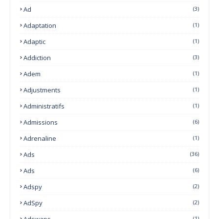
Ad
(3)
Adaptation
(1)
Adaptic
(1)
Addiction
(3)
Adem
(1)
Adjustments
(1)
Administratifs
(1)
Admissions
(6)
Adrenaline
(1)
Ads
(36)
Ads
(6)
Adspy
(2)
AdSpy
(2)
Adswaps
(1)