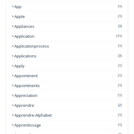
App
(1)
Apple
(1)
Appliances
(3)
Application
(11)
Applicationprocess
(1)
Applications
(3)
Apply
(1)
Appointment
(1)
Appointments
(1)
Appreciation
(1)
Apprendre
(2)
Apprendre-Alphabet
(1)
Apprentissage
(1)