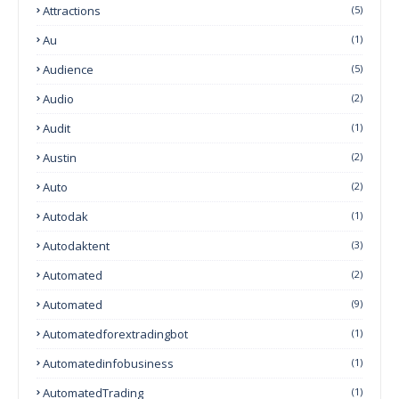
Attractions
(5)
Au
(1)
Audience
(5)
Audio
(2)
Audit
(1)
Austin
(2)
Auto
(2)
Autodak
(1)
Autodaktent
(3)
Automated
(2)
Automated
(9)
Automatedforextradingbot
(1)
Automatedinfobusiness
(1)
AutomatedTrading
(1)