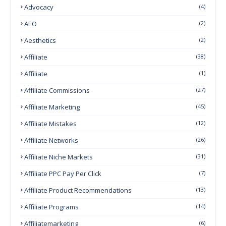
Advocacy
(4)
AEO
(2)
Aesthetics
(2)
Affiliate
(38)
Affiliate
(1)
Affiliate Commissions
(27)
Affiliate Marketing
(45)
Affiliate Mistakes
(12)
Affiliate Networks
(26)
Affiliate Niche Markets
(31)
Affiliate PPC Pay Per Click
(7)
Affiliate Product Recommendations
(13)
Affiliate Programs
(14)
Affiliatemarketing
(6)