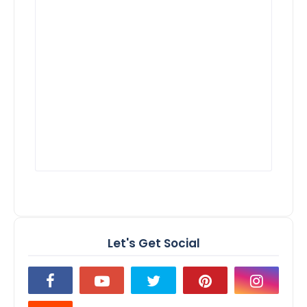
Let's Get Social