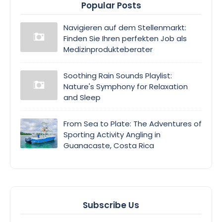
Popular Posts
Navigieren auf dem Stellenmarkt:
Finden Sie Ihren perfekten Job als
Medizinprodukteberater
Soothing Rain Sounds Playlist:
Nature's Symphony for Relaxation
and Sleep
From Sea to Plate: The Adventures of
Sporting Activity Angling in
Guanacaste, Costa Rica
Subscribe Us