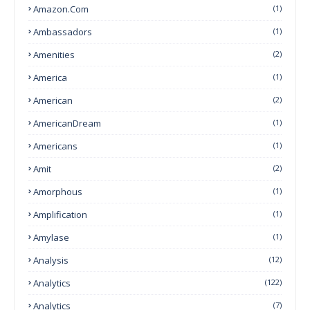
Amazon.com
(1)
Ambassadors
(1)
Amenities
(2)
America
(1)
American
(2)
AmericanDream
(1)
Americans
(1)
Amit
(2)
Amorphous
(1)
Amplification
(1)
Amylase
(1)
Analysis
(12)
Analytics
(122)
Analytics
(7)