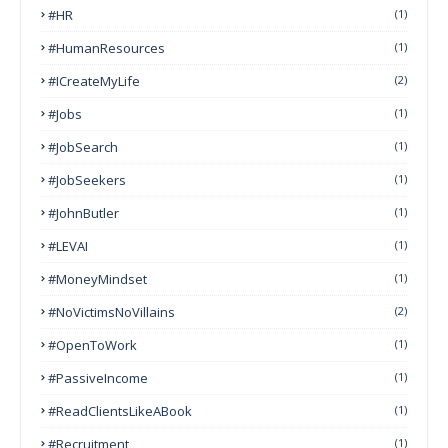
#HR
(1)
#HumanResources
(1)
#ICreateMyLife
(2)
#Jobs
(1)
#JobSearch
(1)
#JobSeekers
(1)
#JohnButler
(1)
#LEVAI
(1)
#MoneyMindset
(1)
#NoVictimsNoVillains
(2)
#OpenToWork
(1)
#PassiveIncome
(1)
#ReadClientsLikeABook
(1)
#Recruitment
(1)