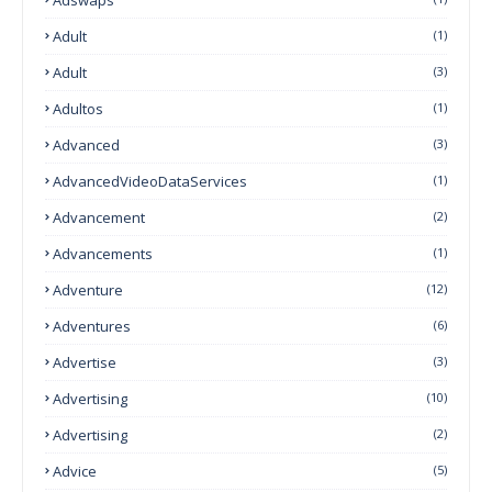
Adult
(1)
Adult
(3)
Adultos
(1)
Advanced
(3)
AdvancedVideoDataServices
(1)
Advancement
(2)
Advancements
(1)
Adventure
(12)
Adventures
(6)
Advertise
(3)
Advertising
(10)
Advertising
(2)
Advice
(5)