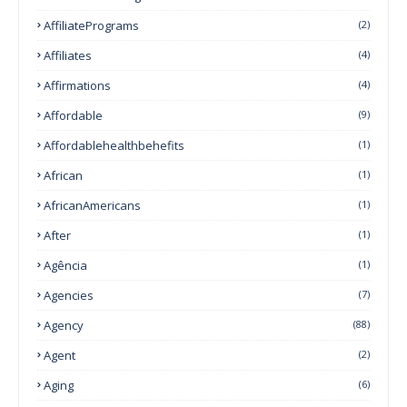
AffiliatePrograms
(2)
Affiliates
(4)
Affirmations
(4)
Affordable
(9)
Affordablehealthbehefits
(1)
African
(1)
AfricanAmericans
(1)
After
(1)
Agência
(1)
Agencies
(7)
Agency
(88)
Agent
(2)
Aging
(6)