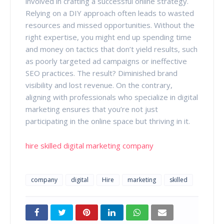
involved in crafting a successful online strategy.
Relying on a DIY approach often leads to wasted
resources and missed opportunities. Without the
right expertise, you might end up spending time
and money on tactics that don’t yield results, such
as poorly targeted ad campaigns or ineffective
SEO practices. The result? Diminished brand
visibility and lost revenue. On the contrary,
aligning with professionals who specialize in digital
marketing ensures that you’re not just
participating in the online space but thriving in it.
hire skilled digital marketing company
company
digital
Hire
marketing
skilled