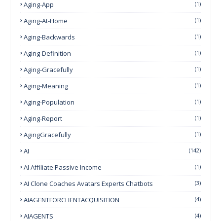
Aging-App
(1)
Aging-At-Home
(1)
Aging-Backwards
(1)
Aging-Definition
(1)
Aging-Gracefully
(1)
Aging-Meaning
(1)
Aging-Population
(1)
Aging-Report
(1)
AgingGracefully
(1)
AI
(142)
AI Affiliate Passive Income
(1)
AI Clone Coaches Avatars Experts Chatbots
(3)
AIAGENTFORCLIENTACQUISITION
(4)
AIAGENTS
(4)