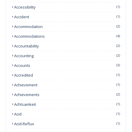
Accessibility
(1)
Accident
(1)
Accommodation
(2)
Accommodations
(4)
Accountability
(2)
Accounting
(2)
Accounts
(3)
Accredited
(1)
Achievement
(1)
Achievements
(2)
Achtsamkeit
(1)
Acid
(1)
Acid-Reflux
(1)