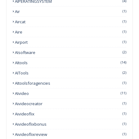
AIPERATINGSYSTEM
(4)
Air
(1)
Aircat
(1)
Aire
(1)
Airport
(1)
AIsoftware
(2)
AItools
(14)
AITools
(2)
AItoolsforagencies
(1)
AIvideo
(11)
Aivideocreator
(1)
Aivideoflix
(1)
Aivideoflixbonus
(1)
Aivideoflixreview
(1)