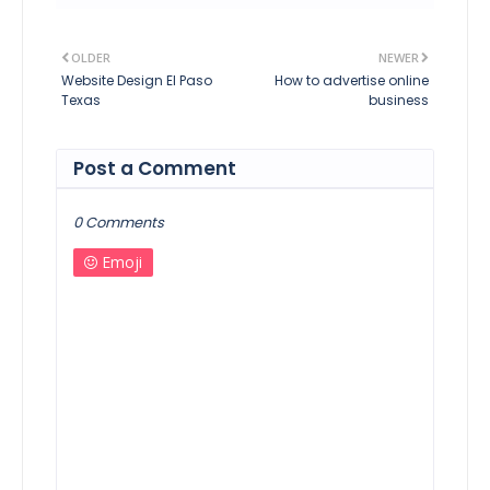
OLDER
NEWER
Website Design El Paso
How to advertise online
Texas
business
Post a Comment
0 Comments
Emoji