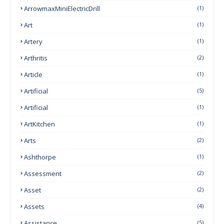
ArrowmaxMiniElectricDrill
(1)
Art
(1)
Artery
(1)
Arthritis
(2)
Article
(1)
Artificial
(5)
Artificial
(1)
ArtKitchen
(1)
Arts
(2)
Ashthorpe
(1)
Assessment
(2)
Asset
(2)
Assets
(4)
Assistance
(5)