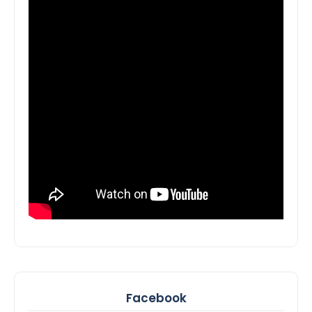
Facebook