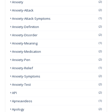
Anxiety
(2)
Anxiety-Attack
(2)
Anxiety-Attack-Symptoms
(1)
Anxiety-Definition
(2)
Anxiety-Disorder
(2)
Anxiety-Meaning
(1)
Anxiety-Medication
(2)
Anxiety-Pen
(2)
Anxiety-Relief
(1)
Anxiety-Symptoms
(2)
Anxiety-Test
(2)
API
(2)
Apneavideos
(1)
Apology
(2)