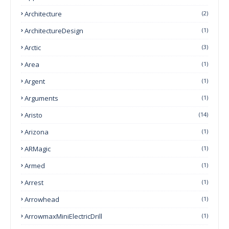
Architecture
(2)
ArchitectureDesign
(1)
Arctic
(3)
Area
(1)
Argent
(1)
Arguments
(1)
Aristo
(14)
Arizona
(1)
ARMagic
(1)
Armed
(1)
Arrest
(1)
Arrowhead
(1)
ArrowmaxMiniElectricDrill
(1)