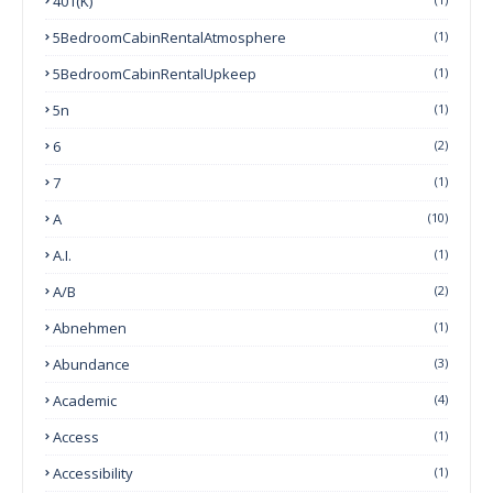
401(k)
5BedroomCabinRentalAtmosphere
(1)
5BedroomCabinRentalUpkeep
(1)
5n
(1)
6
(2)
7
(1)
A
(10)
A.I.
(1)
A/B
(2)
Abnehmen
(1)
Abundance
(3)
Academic
(4)
Access
(1)
Accessibility
(1)