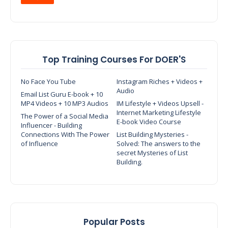
Top Training Courses For DOER'S
No Face You Tube
Instagram Riches + Videos +
Audio
Email List Guru E-book + 10
MP4 Videos + 10 MP3 Audios
IM Lifestyle + Videos Upsell -
Internet Marketing Lifestyle
The Power of a Social Media
E-book Video Course
Influencer - Building
Connections With The Power
List Building Mysteries -
of Influence
Solved: The answers to the
secret Mysteries of List
Building.
Popular Posts