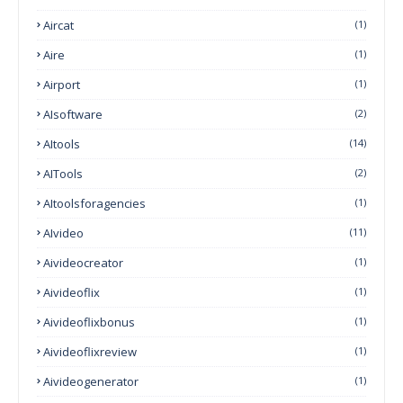
Aircat
(1)
Aire
(1)
Airport
(1)
AIsoftware
(2)
AItools
(14)
AITools
(2)
AItoolsforagencies
(1)
AIvideo
(11)
Aivideocreator
(1)
Aivideoflix
(1)
Aivideoflixbonus
(1)
Aivideoflixreview
(1)
Aivideogenerator
(1)