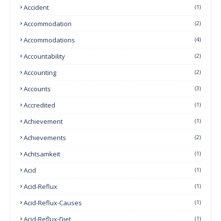
Accident
(1)
Accommodation
(2)
Accommodations
(4)
Accountability
(2)
Accounting
(2)
Accounts
(3)
Accredited
(1)
Achievement
(1)
Achievements
(2)
Achtsamkeit
(1)
Acid
(1)
Acid-Reflux
(1)
Acid-Reflux-Causes
(1)
Acid-Reflux-Diet
(1)