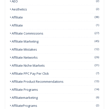
AEO
(2)
Aesthetics
(2)
Affiliate
(38)
Affiliate
(1)
Affiliate Commissions
(27)
Affiliate Marketing
(45)
Affiliate Mistakes
(12)
Affiliate Networks
(26)
Affiliate Niche Markets
(31)
Affiliate PPC Pay Per Click
(7)
Affiliate Product Recommendations
(13)
Affiliate Programs
(14)
Affiliatemarketing
(6)
AffiliatePrograms
(2)