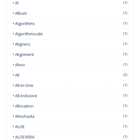
Al
(1)
Album
(1)
Algorithms
(1)
Algorithmscale
(1)
Aligners
(1)
Alignment
(1)
Alivio
(1)
All
(2)
All-In-One
(1)
All-Inclusive
(1)
Allocation
(1)
Almohada
(1)
ALOE
(1)
ALOEVERA
(1)