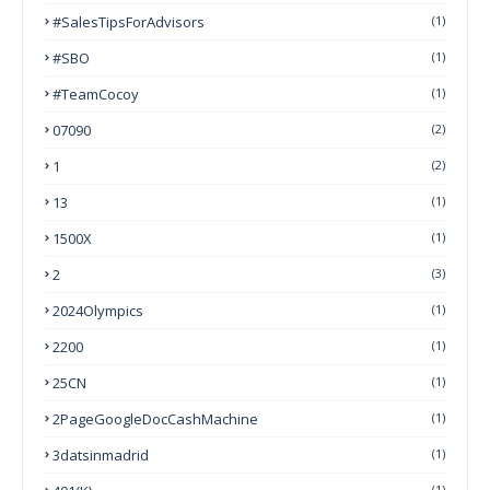
#SalesTipsForAdvisors
(1)
#SBO
(1)
#TeamCocoy
(1)
07090
(2)
1
(2)
13
(1)
1500X
(1)
2
(3)
2024Olympics
(1)
2200
(1)
25CN
(1)
2PageGoogleDocCashMachine
(1)
3datsinmadrid
(1)
(1)