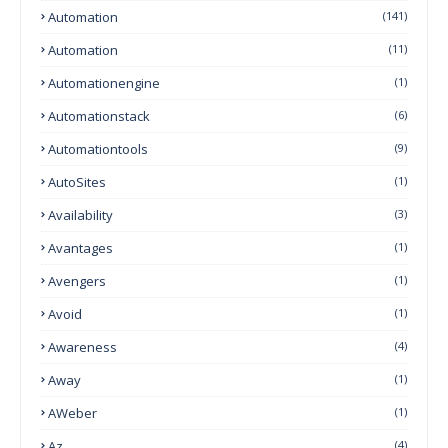
Automation
(141)
Automation
(11)
Automationengine
(1)
Automationstack
(6)
Automationtools
(9)
AutoSites
(1)
Availability
(3)
Avantages
(1)
Avengers
(1)
Avoid
(1)
Awareness
(4)
Away
(1)
AWeber
(1)
Az
(4)