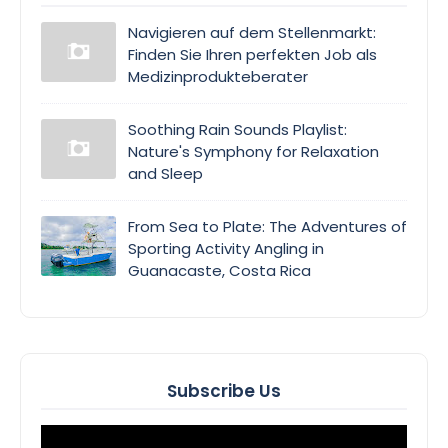
Navigieren auf dem Stellenmarkt:
Finden Sie Ihren perfekten Job als
Medizinprodukteberater
Soothing Rain Sounds Playlist:
Nature's Symphony for Relaxation
and Sleep
From Sea to Plate: The Adventures of
Sporting Activity Angling in
Guanacaste, Costa Rica
Subscribe Us