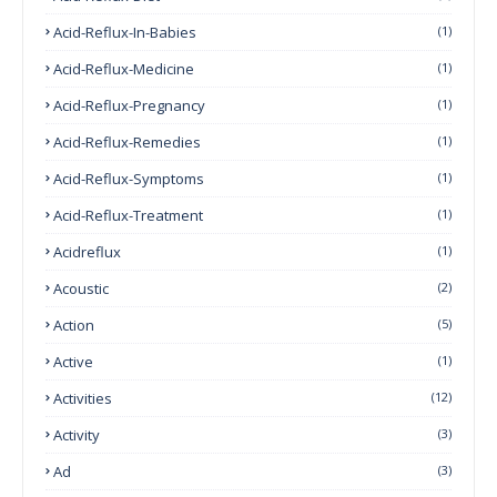
Acid-Reflux-In-Babies
(1)
Acid-Reflux-Medicine
(1)
Acid-Reflux-Pregnancy
(1)
Acid-Reflux-Remedies
(1)
Acid-Reflux-Symptoms
(1)
Acid-Reflux-Treatment
(1)
Acidreflux
(1)
Acoustic
(2)
Action
(5)
Active
(1)
Activities
(12)
Activity
(3)
Ad
(3)