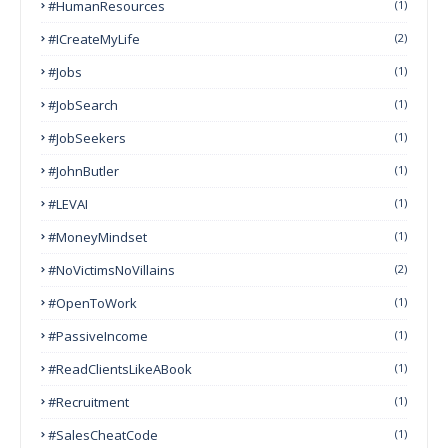
#HumanResources
(1)
#ICreateMyLife
(2)
#Jobs
(1)
#JobSearch
(1)
#JobSeekers
(1)
#JohnButler
(1)
#LEVAI
(1)
#MoneyMindset
(1)
#NoVictimsNoVillains
(2)
#OpenToWork
(1)
#PassiveIncome
(1)
#ReadClientsLikeABook
(1)
#Recruitment
(1)
#SalesCheatCode
(1)