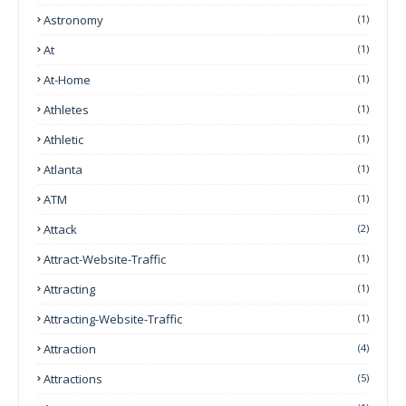
Astronomy
(1)
At
(1)
At-Home
(1)
Athletes
(1)
Athletic
(1)
Atlanta
(1)
ATM
(1)
Attack
(2)
Attract-Website-Traffic
(1)
Attracting
(1)
Attracting-Website-Traffic
(1)
Attraction
(4)
Attractions
(5)