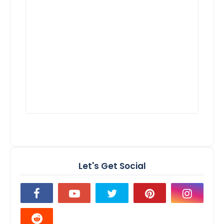
Let's Get Social