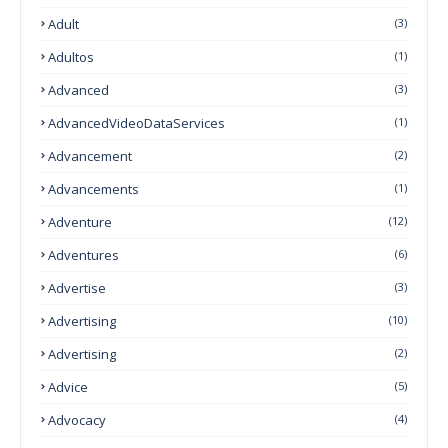
Adult
(3)
Adultos
(1)
Advanced
(3)
AdvancedVideoDataServices
(1)
Advancement
(2)
Advancements
(1)
Adventure
(12)
Adventures
(6)
Advertise
(3)
Advertising
(10)
Advertising
(2)
Advice
(5)
Advocacy
(4)