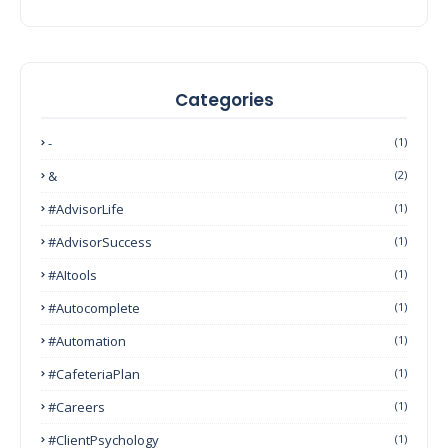
Categories
-
(1)
&
(2)
#AdvisorLife
(1)
#AdvisorSuccess
(1)
#AItools
(1)
#autocomplete
(1)
#Automation
(1)
#CafeteriaPlan
(1)
#Careers
(1)
#ClientPsychology
(1)