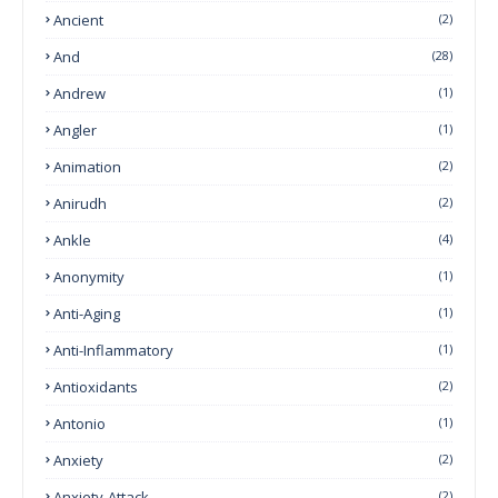
Ancient
(2)
And
(28)
Andrew
(1)
Angler
(1)
Animation
(2)
Anirudh
(2)
Ankle
(4)
Anonymity
(1)
Anti-Aging
(1)
Anti-Inflammatory
(1)
Antioxidants
(2)
Antonio
(1)
Anxiety
(2)
Anxiety-Attack
(2)