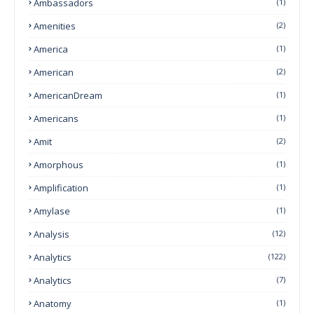
Ambassadors
(1)
Amenities
(2)
America
(1)
American
(2)
AmericanDream
(1)
Americans
(1)
Amit
(2)
Amorphous
(1)
Amplification
(1)
Amylase
(1)
Analysis
(12)
Analytics
(122)
Analytics
(7)
Anatomy
(1)