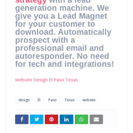
generation machine. We
give you a Lead Magnet
for your customer to
download. Automatically
prospect with a
professional email and
autoresponder. No need
for tech and integrations!
Website Design El Paso Texas
design
El
Paso
Texas
website