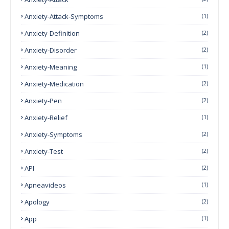
Anxiety-Attack-Symptoms
(1)
Anxiety-Definition
(2)
Anxiety-Disorder
(2)
Anxiety-Meaning
(1)
Anxiety-Medication
(2)
Anxiety-Pen
(2)
Anxiety-Relief
(1)
Anxiety-Symptoms
(2)
Anxiety-Test
(2)
API
(2)
Apneavideos
(1)
Apology
(2)
App
(1)