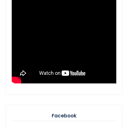
Facebook