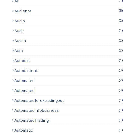
Au
(1)
Audience
(5)
Audio
(2)
Audit
(1)
Austin
(2)
Auto
(2)
Autodak
(1)
Autodaktent
(3)
Automated
(2)
Automated
(9)
Automatedforextradingbot
(1)
Automatedinfobusiness
(1)
AutomatedTrading
(1)
Automatic
(1)