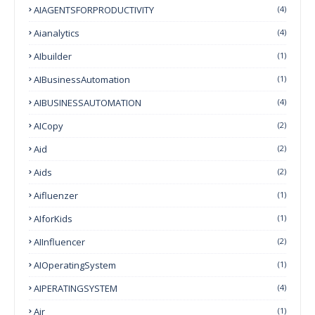
AIAGENTSFORPRODUCTIVITY
(4)
Aianalytics
(4)
AIbuilder
(1)
AIBusinessAutomation
(1)
AIBUSINESSAUTOMATION
(4)
AICopy
(2)
Aid
(2)
Aids
(2)
Aifluenzer
(1)
AIforKids
(1)
AIInfluencer
(2)
AIOperatingSystem
(1)
AIPERATINGSYSTEM
(4)
Air
(1)