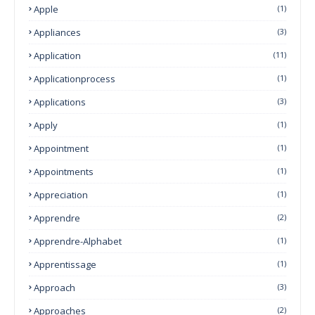
Apple
(1)
Appliances
(3)
Application
(11)
Applicationprocess
(1)
Applications
(3)
Apply
(1)
Appointment
(1)
Appointments
(1)
Appreciation
(1)
Apprendre
(2)
Apprendre-Alphabet
(1)
Apprentissage
(1)
Approach
(3)
Approaches
(2)