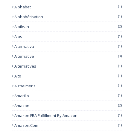
Alphabet
(1)
Alphabétisation
(1)
Alpilean
(2)
Alps
(1)
Alternativa
(1)
Alternative
(3)
Alternatives
(1)
Alto
(1)
Alzheimer's
(1)
Amarillo
(1)
Amazon
(2)
Amazon FBA Fulfillment By Amazon
(1)
Amazon.com
(1)