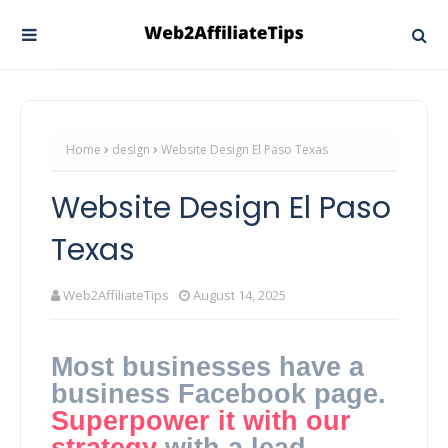
Home
design
Website Design El Paso Texas
Website Design El Paso
Texas
Web2AffiliateTips
August 14, 2025
Most businesses have a
business Facebook page.
Superpower it with our
strategy
with a lead