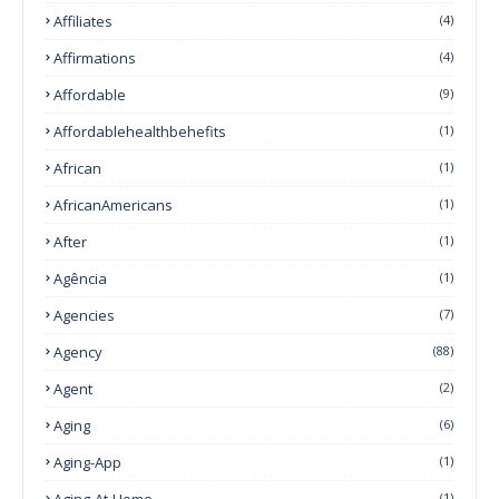
Affiliates
(4)
Affirmations
(4)
Affordable
(9)
Affordablehealthbehefits
(1)
African
(1)
AfricanAmericans
(1)
After
(1)
Agência
(1)
Agencies
(7)
Agency
(88)
Agent
(2)
Aging
(6)
Aging-App
(1)
Aging-At-Home
(1)