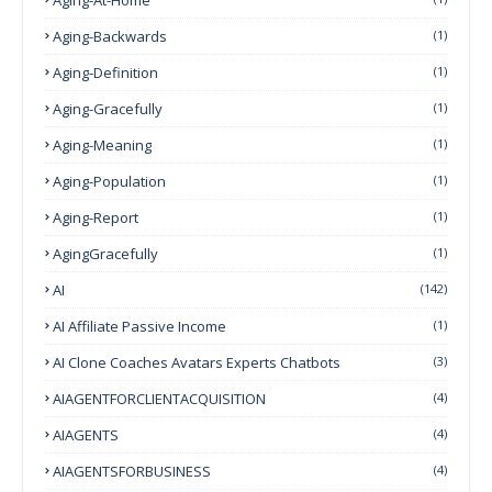
Aging-Backwards
(1)
Aging-Definition
(1)
Aging-Gracefully
(1)
Aging-Meaning
(1)
Aging-Population
(1)
Aging-Report
(1)
AgingGracefully
(1)
AI
(142)
AI Affiliate Passive Income
(1)
AI Clone Coaches Avatars Experts Chatbots
(3)
AIAGENTFORCLIENTACQUISITION
(4)
AIAGENTS
(4)
AIAGENTSFORBUSINESS
(4)