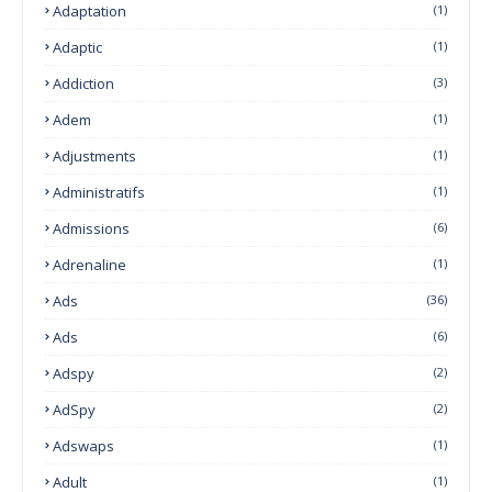
Adaptation
(1)
Adaptic
(1)
Addiction
(3)
Adem
(1)
Adjustments
(1)
Administratifs
(1)
Admissions
(6)
Adrenaline
(1)
Ads
(36)
Ads
(6)
Adspy
(2)
AdSpy
(2)
Adswaps
(1)
Adult
(1)