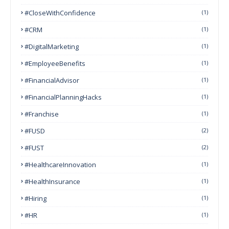
#CloseWithConfidence
(1)
#CRM
(1)
#DigitalMarketing
(1)
#EmployeeBenefits
(1)
#FinancialAdvisor
(1)
#FinancialPlanningHacks
(1)
#franchise
(1)
#FUSD
(2)
#FUST
(2)
#HealthcareInnovation
(1)
#HealthInsurance
(1)
#Hiring
(1)
#HR
(1)