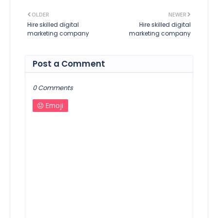
OLDER
NEWER
Hire skilled digital
Hire skilled digital
marketing company
marketing company
Post a Comment
0 Comments
Emoji