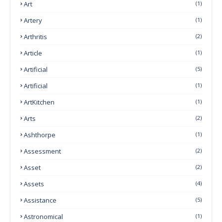
Art
(1)
Artery
(1)
Arthritis
(2)
Article
(1)
Artificial
(5)
Artificial
(1)
ArtKitchen
(1)
Arts
(2)
Ashthorpe
(1)
Assessment
(2)
Asset
(2)
Assets
(4)
Assistance
(5)
Astronomical
(1)