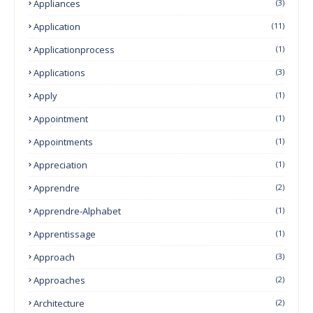
Appliances
(3)
Application
(11)
Applicationprocess
(1)
Applications
(3)
Apply
(1)
Appointment
(1)
Appointments
(1)
Appreciation
(1)
Apprendre
(2)
Apprendre-Alphabet
(1)
Apprentissage
(1)
Approach
(3)
Approaches
(2)
Architecture
(2)