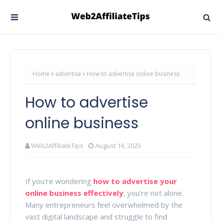
Home
advertise
How to advertise online business
How to advertise
online business
Web2AffiliateTips
August 16, 2025
If you're wondering
how to advertise your
online business effectively
, you’re not alone.
Many entrepreneurs feel overwhelmed by the
vast digital landscape and struggle to find