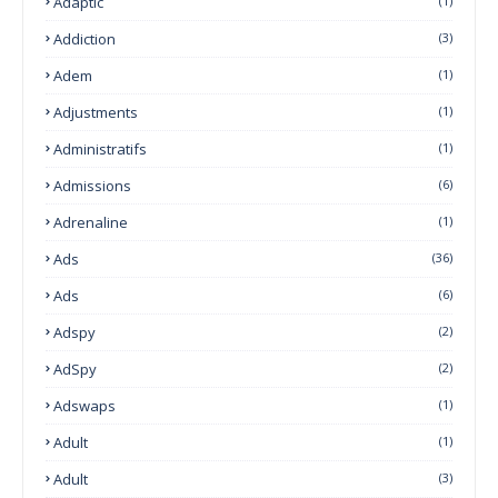
Adaptic
(1)
Addiction
(3)
Adem
(1)
Adjustments
(1)
Administratifs
(1)
Admissions
(6)
Adrenaline
(1)
Ads
(36)
Ads
(6)
Adspy
(2)
AdSpy
(2)
Adswaps
(1)
Adult
(1)
Adult
(3)