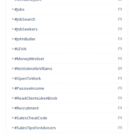
#Jobs
(1)
#JobSearch
(1)
#JobSeekers
(1)
#JohnButler
(1)
#LEVAI
(1)
#MoneyMindset
(1)
#NoVictimsNoVillains
(2)
#OpenToWork
(1)
#PassiveIncome
(1)
#ReadClientsLikeABook
(1)
#Recruitment
(1)
#SalesCheatCode
(1)
#SalesTipsForAdvisors
(1)