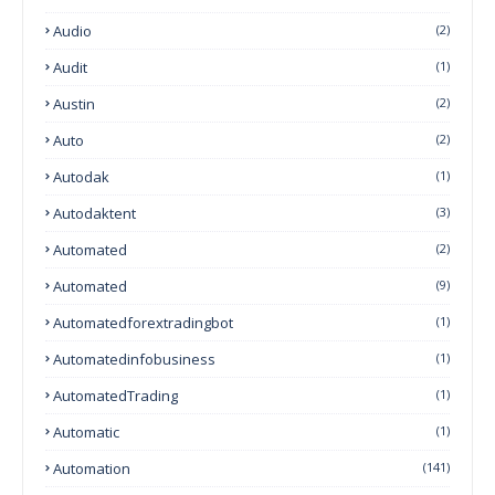
Audio
(2)
Audit
(1)
Austin
(2)
Auto
(2)
Autodak
(1)
Autodaktent
(3)
Automated
(2)
Automated
(9)
Automatedforextradingbot
(1)
Automatedinfobusiness
(1)
AutomatedTrading
(1)
Automatic
(1)
Automation
(141)