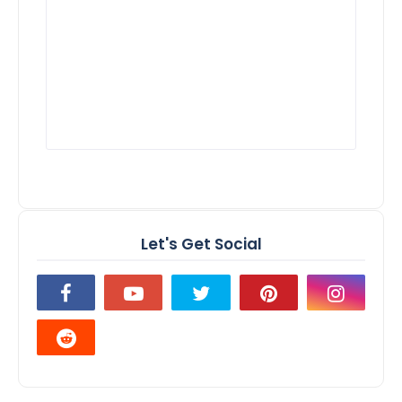
Let's Get Social