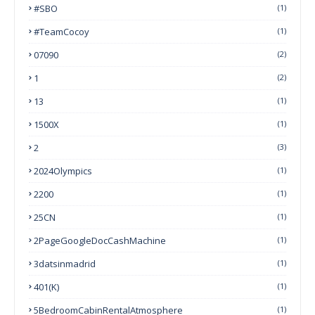
#SBO
(1)
#TeamCocoy
(1)
07090
(2)
1
(2)
13
(1)
1500X
(1)
2
(3)
2024Olympics
(1)
2200
(1)
25CN
(1)
2PageGoogleDocCashMachine
(1)
3datsinmadrid
(1)
401(k)
(1)
5BedroomCabinRentalAtmosphere
(1)