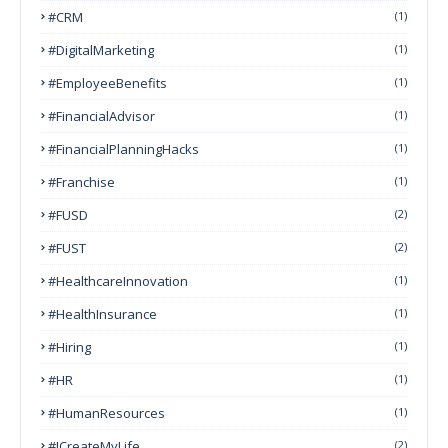
#CRM
(1)
#DigitalMarketing
(1)
#EmployeeBenefits
(1)
#FinancialAdvisor
(1)
#FinancialPlanningHacks
(1)
#franchise
(1)
#FUSD
(2)
#FUST
(2)
#HealthcareInnovation
(1)
#HealthInsurance
(1)
#Hiring
(1)
#HR
(1)
#HumanResources
(1)
#ICreateMyLife
(2)