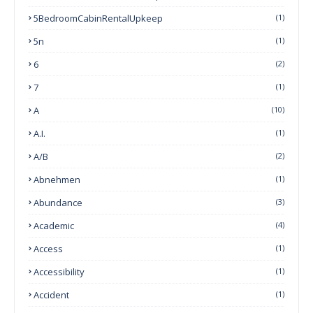
5BedroomCabinRentalUpkeep
(1)
5n
(1)
6
(2)
7
(1)
A
(10)
A.I.
(1)
A/B
(2)
Abnehmen
(1)
Abundance
(3)
Academic
(4)
Access
(1)
Accessibility
(1)
Accident
(1)