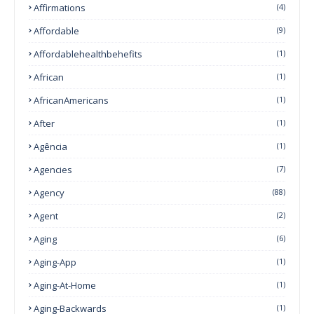
Affirmations
(4)
Affordable
(9)
Affordablehealthbehefits
(1)
African
(1)
AfricanAmericans
(1)
After
(1)
Agência
(1)
Agencies
(7)
Agency
(88)
Agent
(2)
Aging
(6)
Aging-App
(1)
Aging-At-Home
(1)
Aging-Backwards
(1)