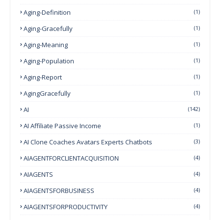
Aging-Definition
(1)
Aging-Gracefully
(1)
Aging-Meaning
(1)
Aging-Population
(1)
Aging-Report
(1)
AgingGracefully
(1)
AI
(142)
AI Affiliate Passive Income
(1)
AI Clone Coaches Avatars Experts Chatbots
(3)
AIAGENTFORCLIENTACQUISITION
(4)
AIAGENTS
(4)
AIAGENTSFORBUSINESS
(4)
AIAGENTSFORPRODUCTIVITY
(4)