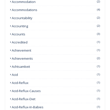
Accommodation
(2)
Accommodations
(4)
Accountability
(2)
Accounting
(2)
Accounts
(3)
Accredited
(1)
Achievement
(1)
Achievements
(2)
Achtsamkeit
(1)
Acid
(1)
Acid-Reflux
(1)
Acid-Reflux-Causes
(1)
Acid-Reflux-Diet
(1)
Acid-Reflux-In-Babies
(1)