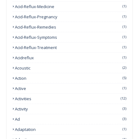
Acid-Reflux-Medicine
(1)
Acid-Reflux-Pregnancy
(1)
Acid-Reflux-Remedies
(1)
Acid-Reflux-Symptoms
(1)
Acid-Reflux-Treatment
(1)
Acidreflux
(1)
Acoustic
(2)
Action
(5)
Active
(1)
Activities
(12)
Activity
(3)
Ad
(3)
Adaptation
(1)