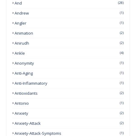
And
(28)
Andrew
(1)
Angler
(1)
Animation
(2)
Anirudh
(2)
Ankle
(4)
Anonymity
(1)
Anti-Aging
(1)
Anti-Inflammatory
(1)
Antioxidants
(2)
Antonio
(1)
Anxiety
(2)
Anxiety-Attack
(2)
Anxiety-Attack-Symptoms
(1)