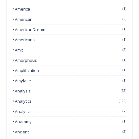
America
(1)
American
(2)
AmericanDream
(1)
Americans
(1)
Amit
(2)
Amorphous
(1)
Amplification
(1)
Amylase
(1)
Analysis
(12)
Analytics
(122)
Analytics
(7)
Anatomy
(1)
Ancient
(2)