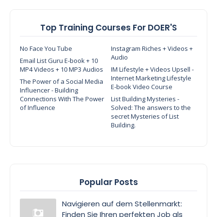
Top Training Courses For DOER'S
No Face You Tube
Instagram Riches + Videos +
Audio
Email List Guru E-book + 10
MP4 Videos + 10 MP3 Audios
IM Lifestyle + Videos Upsell -
Internet Marketing Lifestyle
The Power of a Social Media
E-book Video Course
Influencer - Building
Connections With The Power
List Building Mysteries -
of Influence
Solved: The answers to the
secret Mysteries of List
Building.
Popular Posts
Navigieren auf dem Stellenmarkt:
Finden Sie Ihren perfekten Job als