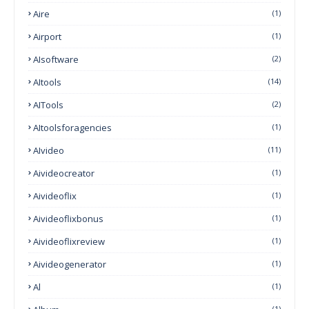
Aire
(1)
Airport
(1)
AIsoftware
(2)
AItools
(14)
AITools
(2)
AItoolsforagencies
(1)
AIvideo
(11)
Aivideocreator
(1)
Aivideoflix
(1)
Aivideoflixbonus
(1)
Aivideoflixreview
(1)
Aivideogenerator
(1)
Al
(1)
(1)