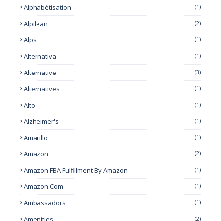
Alphabétisation
(1)
Alpilean
(2)
Alps
(1)
Alternativa
(1)
Alternative
(3)
Alternatives
(1)
Alto
(1)
Alzheimer's
(1)
Amarillo
(1)
Amazon
(2)
Amazon FBA Fulfillment By Amazon
(1)
Amazon.com
(1)
Ambassadors
(1)
Amenities
(2)