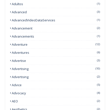
Adultos
(1)
Advanced
(3)
AdvancedVideoDataServices
(1)
Advancement
(2)
Advancements
(1)
Adventure
(12)
Adventures
(6)
Advertise
(3)
Advertising
(10)
Advertising
(2)
Advice
(5)
Advocacy
(4)
AEO
(2)
Aesthetics
(2)