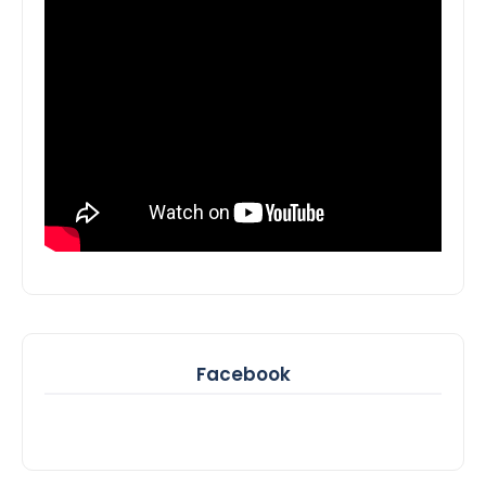
Facebook