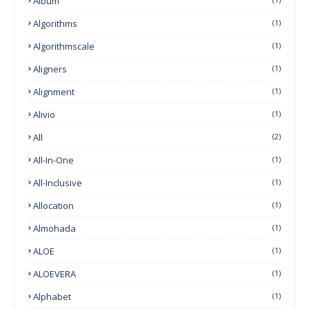
Album
Algorithms
(1)
Algorithmscale
(1)
Aligners
(1)
Alignment
(1)
Alivio
(1)
All
(2)
All-In-One
(1)
All-Inclusive
(1)
Allocation
(1)
Almohada
(1)
ALOE
(1)
ALOEVERA
(1)
Alphabet
(1)