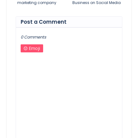
marketing company
Business on Social Media
Post a Comment
0 Comments
Emoji