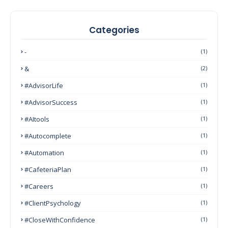
Categories
-
(1)
&
(2)
#AdvisorLife
(1)
#AdvisorSuccess
(1)
#AItools
(1)
#autocomplete
(1)
#Automation
(1)
#CafeteriaPlan
(1)
#Careers
(1)
#ClientPsychology
(1)
#CloseWithConfidence
(1)