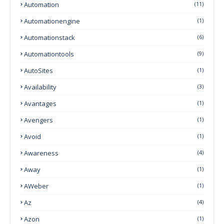
Automation
(11)
Automationengine
(1)
Automationstack
(6)
Automationtools
(9)
AutoSites
(1)
Availability
(3)
Avantages
(1)
Avengers
(1)
Avoid
(1)
Awareness
(4)
Away
(1)
AWeber
(1)
Az
(4)
Azon
(1)