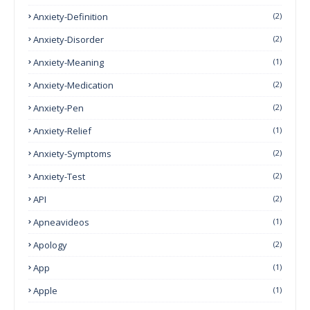
Anxiety-Definition
(2)
Anxiety-Disorder
(2)
Anxiety-Meaning
(1)
Anxiety-Medication
(2)
Anxiety-Pen
(2)
Anxiety-Relief
(1)
Anxiety-Symptoms
(2)
Anxiety-Test
(2)
API
(2)
Apneavideos
(1)
Apology
(2)
App
(1)
Apple
(1)