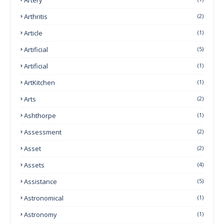
Arthritis
(2)
Article
(1)
Artificial
(5)
Artificial
(1)
ArtKitchen
(1)
Arts
(2)
Ashthorpe
(1)
Assessment
(2)
Asset
(2)
Assets
(4)
Assistance
(5)
Astronomical
(1)
Astronomy
(1)