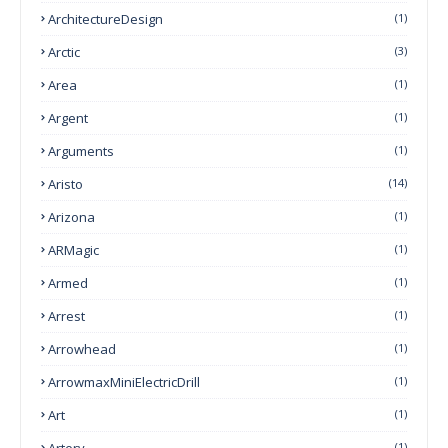
ArchitectureDesign
(1)
Arctic
(3)
Area
(1)
Argent
(1)
Arguments
(1)
Aristo
(14)
Arizona
(1)
ARMagic
(1)
Armed
(1)
Arrest
(1)
Arrowhead
(1)
ArrowmaxMiniElectricDrill
(1)
Art
(1)
Artery
(1)