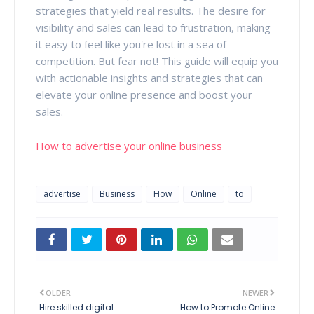
strategies that yield real results. The desire for
visibility and sales can lead to frustration, making
it easy to feel like you're lost in a sea of
competition. But fear not! This guide will equip you
with actionable insights and strategies that can
elevate your online presence and boost your
sales.
How to advertise your online business
advertise
Business
How
Online
to
OLDER
NEWER
Hire skilled digital
How to Promote Online