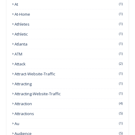
At
(1)
At-Home
(1)
Athletes
(1)
Athletic
(1)
Atlanta
(1)
ATM
(1)
Attack
(2)
Attract-Website-Traffic
(1)
Attracting
(1)
Attracting-Website-Traffic
(1)
Attraction
(4)
Attractions
(5)
Au
(1)
Audience
(5)