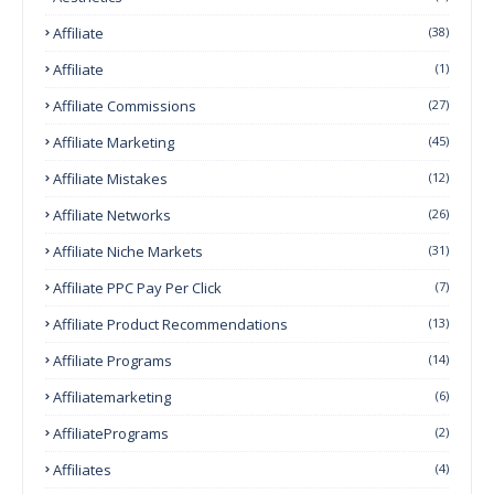
Affiliate
(38)
Affiliate
(1)
Affiliate Commissions
(27)
Affiliate Marketing
(45)
Affiliate Mistakes
(12)
Affiliate Networks
(26)
Affiliate Niche Markets
(31)
Affiliate PPC Pay Per Click
(7)
Affiliate Product Recommendations
(13)
Affiliate Programs
(14)
Affiliatemarketing
(6)
AffiliatePrograms
(2)
Affiliates
(4)