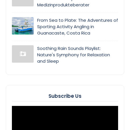
Medizinprodukteberater
From Sea to Plate: The Adventures of
Sporting Activity Angling in
Guanacaste, Costa Rica
Soothing Rain Sounds Playlist:
Nature's Symphony for Relaxation
and Sleep
Subscribe Us