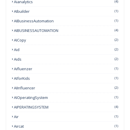
Aianalytics
(4)
AIbuilder
(1)
AIBusinessAutomation
(1)
AIBUSINESSAUTOMATION
(4)
AICopy
(2)
Aid
(2)
Aids
(2)
Aifluenzer
(1)
AIforKids
(1)
AIInfluencer
(2)
AIOperatingSystem
(1)
AIPERATINGSYSTEM
(4)
Air
(1)
Aircat
(1)