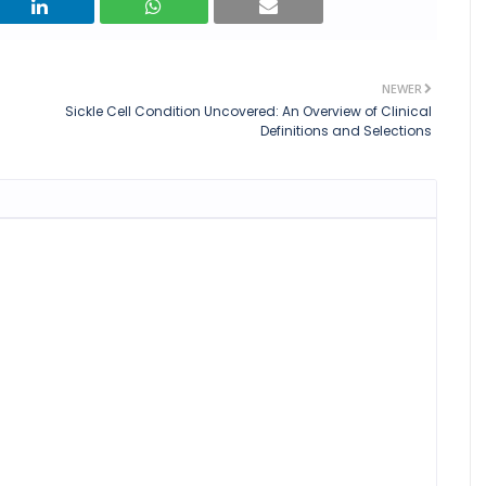
NEWER
Sickle Cell Condition Uncovered: An Overview of Clinical
Definitions and Selections