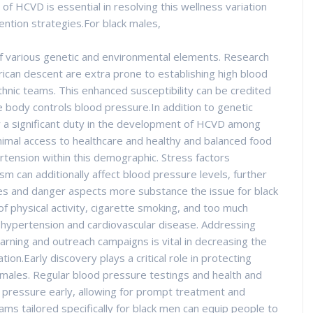
 of HCVD is essential in resolving this wellness variation
vention strategies.For black males,
of various genetic and environmental elements. Research
rican descent are extra prone to establishing high blood
hnic teams. This enhanced susceptibility can be credited
e body controls blood pressure.In addition to genetic
ay a significant duty in the development of HCVD among
nimal access to healthcare and healthy and balanced food
rtension within this demographic. Stress factors
sm can additionally affect blood pressure levels, further
es and danger aspects more substance the issue for black
f physical activity, cigarette smoking, and too much
o hypertension and cardiovascular disease. Addressing
earning and outreach campaigns is vital in decreasing the
on.Early discovery plays a critical role in protecting
ales. Regular blood pressure testings and health and
 pressure early, allowing for prompt treatment and
ms tailored specifically for black men can equip people to