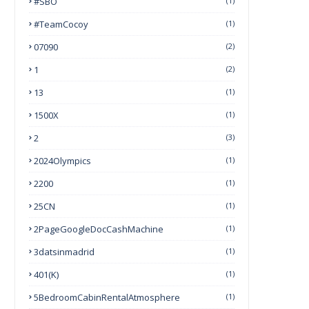
#SBO
(1)
#TeamCocoy
(1)
07090
(2)
1
(2)
13
(1)
1500X
(1)
2
(3)
2024Olympics
(1)
2200
(1)
25CN
(1)
2PageGoogleDocCashMachine
(1)
3datsinmadrid
(1)
401(k)
(1)
5BedroomCabinRentalAtmosphere
(1)