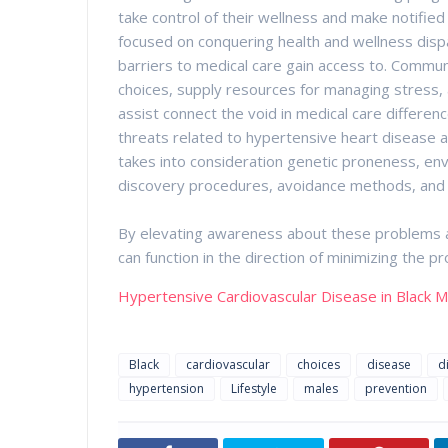
take control of their wellness and make notifie
focused on conquering health and wellness dispa
barriers to medical care gain access to. Commun
choices, supply resources for managing stress, a
assist connect the void in medical care differen
threats related to hypertensive heart disease 
takes into consideration genetic proneness, envi
discovery procedures, avoidance methods, and ef
By elevating awareness about these problems a
can function in the direction of minimizing the
Hypertensive Cardiovascular Disease in Black 
Black
cardiovascular
choices
disease
d
hypertension
Lifestyle
males
prevention