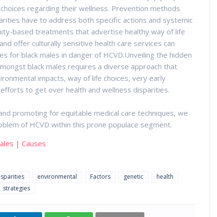
d choices regarding their wellness. Prevention methods
rities have to address both specific actions and systemic
ity-based treatments that advertise healthy way of life
nd offer culturally sensitive health care services can
ces for black males in danger of HCVD.Unveiling the hidden
amongst black males requires a diverse approach that
ronmental impacts, way of life choices, very early
forts to get over health and wellness disparities.
nd promoting for equitable medical care techniques, we
 problem of HCVD within this prone populace segment.
Males | Causes
isparities
environmental
Factors
genetic
health
strategies