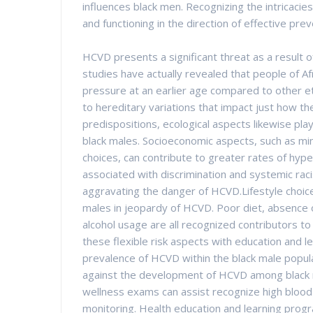
influences black men. Recognizing the intricacies
and functioning in the direction of effective pre
HCVD presents a significant threat as a result 
studies have actually revealed that people of Af
pressure at an earlier age compared to other et
to hereditary variations that impact just how th
predispositions, ecological aspects likewise pl
black males. Socioeconomic aspects, such as mi
choices, can contribute to greater rates of hype
associated with discrimination and systemic raci
aggravating the danger of HCVD.Lifestyle choic
males in jeopardy of HCVD. Poor diet, absence o
alcohol usage are all recognized contributors t
these flexible risk aspects with education and l
prevalence of HCVD within the black male populati
against the development of HCVD among black m
wellness exams can assist recognize high blood
monitoring. Health education and learning progra