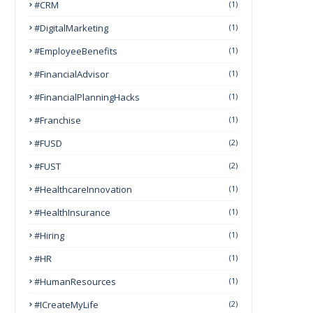
#CRM
(1)
#DigitalMarketing
(1)
#EmployeeBenefits
(1)
#FinancialAdvisor
(1)
#FinancialPlanningHacks
(1)
#franchise
(1)
#FUSD
(2)
#FUST
(2)
#HealthcareInnovation
(1)
#HealthInsurance
(1)
#Hiring
(1)
#HR
(1)
#HumanResources
(1)
#ICreateMyLife
(2)