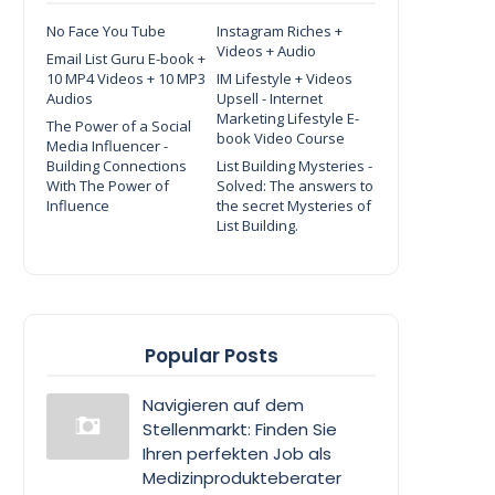
No Face You Tube
Instagram Riches +
Videos + Audio
Email List Guru E-book +
10 MP4 Videos + 10 MP3
IM Lifestyle + Videos
Audios
Upsell - Internet
Marketing Lifestyle E-
The Power of a Social
book Video Course
Media Influencer -
Building Connections
List Building Mysteries -
With The Power of
Solved: The answers to
Influence
the secret Mysteries of
List Building.
Popular Posts
Navigieren auf dem
Stellenmarkt: Finden Sie
Ihren perfekten Job als
Medizinprodukteberater