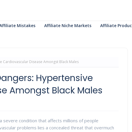
Affiliate Mistakes
Affiliate Niche Markets
Affiliate Prod
ve Cardiovascular Disease Amongst Black Males
Dangers: Hypertensive
se Amongst Black Males
 severe condition that affects millions of people
ovascular problems lies a concealed threat that overmuch