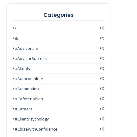
Categories
-
(1)
&
(2)
#AdvisorLife
(1)
#AdvisorSuccess
(1)
#AItools
(1)
#autocomplete
(1)
#Automation
(1)
#CafeteriaPlan
(1)
#Careers
(1)
#ClientPsychology
(1)
#CloseWithConfidence
(1)