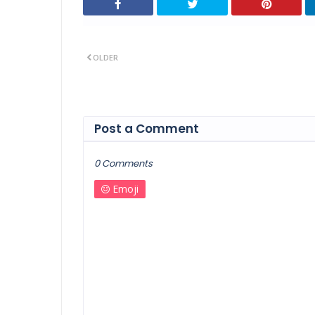
OLDER
Post a Comment
0 Comments
Emoji