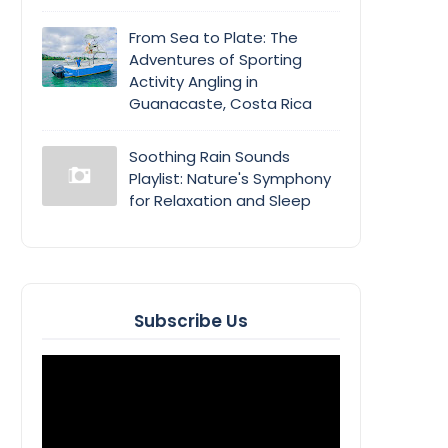
From Sea to Plate: The
Adventures of Sporting
Activity Angling in
Guanacaste, Costa Rica
Soothing Rain Sounds
Playlist: Nature's Symphony
for Relaxation and Sleep
Subscribe Us