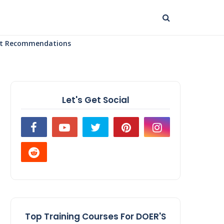
uct Recommendations
Let's Get Social
Top Training Courses For DOER'S