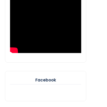
Facebook