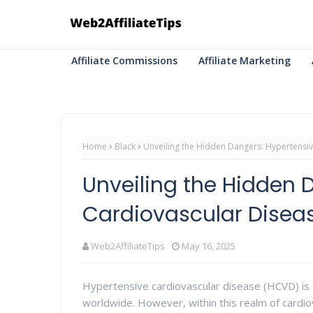
Affiliate Commissions
Affiliate Marketing
Home
Black
Unveiling the Hidden Dangers: Hypertensi
Unveiling the Hidden 
Cardiovascular Disea
Web2AffiliateTips
May 16, 2025
Hypertensive cardiovascular disease (HCVD) is a
worldwide. However, within this realm of cardi