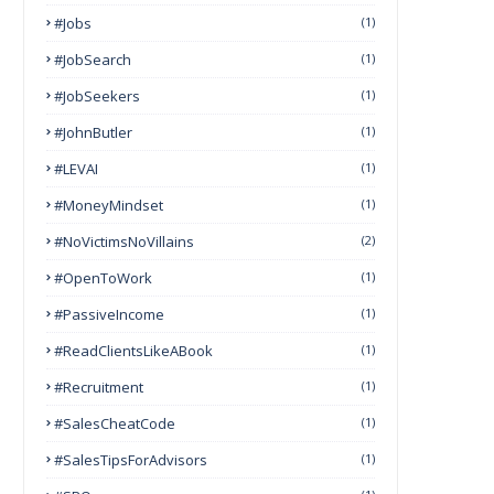
#Jobs
(1)
#JobSearch
(1)
#JobSeekers
(1)
#JohnButler
(1)
#LEVAI
(1)
#MoneyMindset
(1)
#NoVictimsNoVillains
(2)
#OpenToWork
(1)
#PassiveIncome
(1)
#ReadClientsLikeABook
(1)
#Recruitment
(1)
#SalesCheatCode
(1)
#SalesTipsForAdvisors
(1)