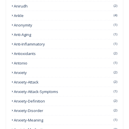
Anirudh
(2)
Ankle
(4)
Anonymity
(1)
Anti-Aging
(1)
Anti-Inflammatory
(1)
Antioxidants
(2)
Antonio
(1)
Anxiety
(2)
Anxiety-Attack
(2)
Anxiety-Attack-Symptoms
(1)
Anxiety-Definition
(2)
Anxiety-Disorder
(2)
Anxiety-Meaning
(1)