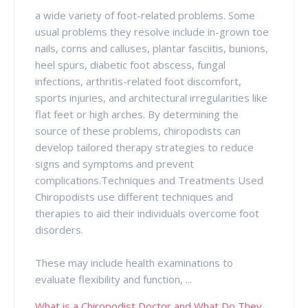
a wide variety of foot-related problems. Some
usual problems they resolve include in-grown toe
nails, corns and calluses, plantar fasciitis, bunions,
heel spurs, diabetic foot abscess, fungal
infections, arthritis-related foot discomfort,
sports injuries, and architectural irregularities like
flat feet or high arches. By determining the
source of these problems, chiropodists can
develop tailored therapy strategies to reduce
signs and symptoms and prevent
complications.Techniques and Treatments Used
Chiropodists use different techniques and
therapies to aid their individuals overcome foot
disorders.
These may include health examinations to
evaluate flexibility and function, ...
What is a Chiropodist Doctor and What Do They