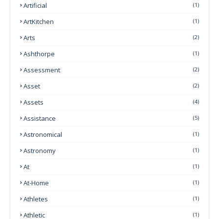
Artificial
(1)
ArtKitchen
(1)
Arts
(2)
Ashthorpe
(1)
Assessment
(2)
Asset
(2)
Assets
(4)
Assistance
(5)
Astronomical
(1)
Astronomy
(1)
At
(1)
At-Home
(1)
Athletes
(1)
Athletic
(1)