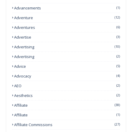
Advancements
(1)
Adventure
(12)
Adventures
(6)
Advertise
(3)
Advertising
(10)
Advertising
(2)
Advice
(5)
Advocacy
(4)
AEO
(2)
Aesthetics
(2)
Affiliate
(38)
Affiliate
(1)
Affiliate Commissions
(27)