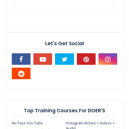
Let's Get Social
Top Training Courses For DOER'S
No Face You Tube
Instagram Riches + Videos +
Audio