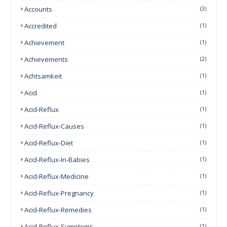
Accounts
(3)
Accredited
(1)
Achievement
(1)
Achievements
(2)
Achtsamkeit
(1)
Acid
(1)
Acid-Reflux
(1)
Acid-Reflux-Causes
(1)
Acid-Reflux-Diet
(1)
Acid-Reflux-In-Babies
(1)
Acid-Reflux-Medicine
(1)
Acid-Reflux-Pregnancy
(1)
Acid-Reflux-Remedies
(1)
Acid-Reflux-Symptoms
(1)