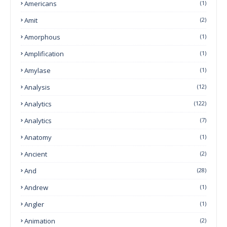
Americans
(1)
Amit
(2)
Amorphous
(1)
Amplification
(1)
Amylase
(1)
Analysis
(12)
Analytics
(122)
Analytics
(7)
Anatomy
(1)
Ancient
(2)
And
(28)
Andrew
(1)
Angler
(1)
Animation
(2)