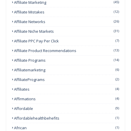
Affiliate Marketing
(45)
Affiliate Mistakes
(12)
Affiliate Networks
(26)
Affiliate Niche Markets
(31)
Affiliate PPC Pay Per Click
(7)
Affiliate Product Recommendations
(13)
Affiliate Programs
(14)
Affiliatemarketing
(6)
AffiliatePrograms
(2)
Affiliates
(4)
Affirmations
(4)
Affordable
(9)
Affordablehealthbehefits
(1)
African
(1)