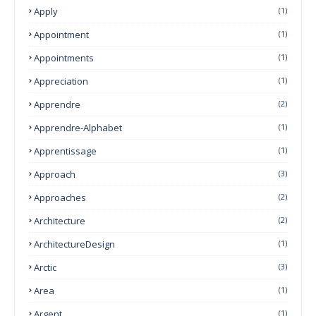
Apply
(1)
Appointment
(1)
Appointments
(1)
Appreciation
(1)
Apprendre
(2)
Apprendre-Alphabet
(1)
Apprentissage
(1)
Approach
(3)
Approaches
(2)
Architecture
(2)
ArchitectureDesign
(1)
Arctic
(3)
Area
(1)
Argent
(1)