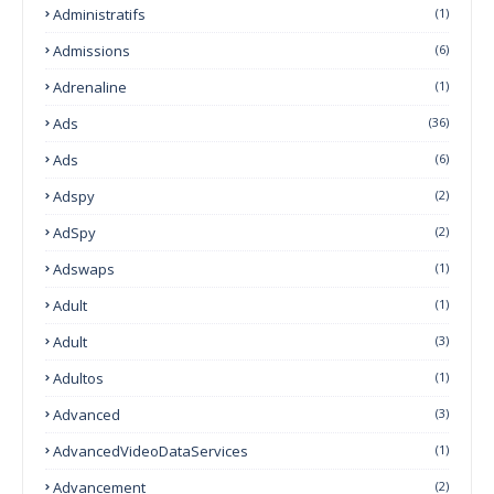
Administratifs
(1)
Admissions
(6)
Adrenaline
(1)
Ads
(36)
Ads
(6)
Adspy
(2)
AdSpy
(2)
Adswaps
(1)
Adult
(1)
Adult
(3)
Adultos
(1)
Advanced
(3)
AdvancedVideoDataServices
(1)
Advancement
(2)