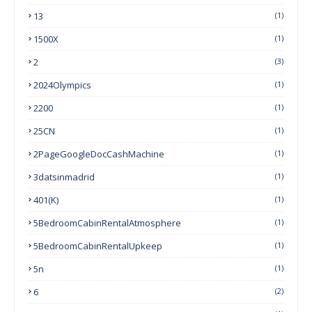
13
(1)
1500X
(1)
2
(3)
2024Olympics
(1)
2200
(1)
25CN
(1)
2PageGoogleDocCashMachine
(1)
3datsinmadrid
(1)
401(k)
(1)
5BedroomCabinRentalAtmosphere
(1)
5BedroomCabinRentalUpkeep
(1)
5n
(1)
6
(2)