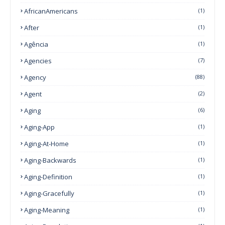
AfricanAmericans
(1)
After
(1)
Agência
(1)
Agencies
(7)
Agency
(88)
Agent
(2)
Aging
(6)
Aging-App
(1)
Aging-At-Home
(1)
Aging-Backwards
(1)
Aging-Definition
(1)
Aging-Gracefully
(1)
Aging-Meaning
(1)