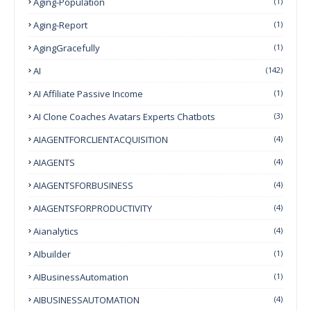
Aging-Population
(1)
Aging-Report
(1)
AgingGracefully
(1)
AI
(142)
AI Affiliate Passive Income
(1)
AI Clone Coaches Avatars Experts Chatbots
(3)
AIAGENTFORCLIENTACQUISITION
(4)
AIAGENTS
(4)
AIAGENTSFORBUSINESS
(4)
AIAGENTSFORPRODUCTIVITY
(4)
Aianalytics
(4)
AIbuilder
(1)
AIBusinessAutomation
(1)
AIBUSINESSAUTOMATION
(4)