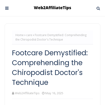
Home
care
Footcare Demystified: Comprehending
the Chiropodist Doctor's Technique
Footcare Demystified:
Comprehending the
Chiropodist Doctor's
Technique
Web2AffiliateTips
May 16, 2025