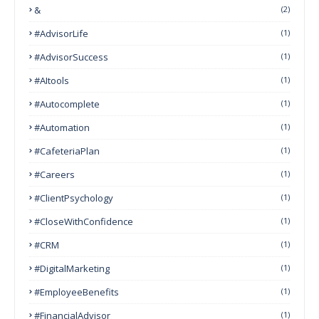
&
(2)
#AdvisorLife
(1)
#AdvisorSuccess
(1)
#AItools
(1)
#autocomplete
(1)
#Automation
(1)
#CafeteriaPlan
(1)
#Careers
(1)
#ClientPsychology
(1)
#CloseWithConfidence
(1)
#CRM
(1)
#DigitalMarketing
(1)
#EmployeeBenefits
(1)
#FinancialAdvisor
(1)