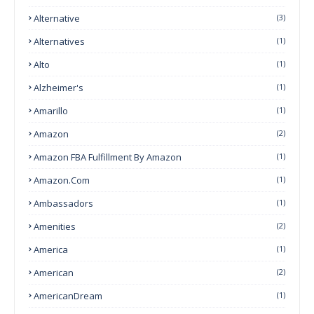
Alternative
(3)
Alternatives
(1)
Alto
(1)
Alzheimer's
(1)
Amarillo
(1)
Amazon
(2)
Amazon FBA Fulfillment By Amazon
(1)
Amazon.com
(1)
Ambassadors
(1)
Amenities
(2)
America
(1)
American
(2)
AmericanDream
(1)