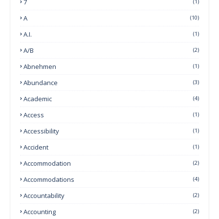
7
(1)
A
(10)
A.I.
(1)
A/B
(2)
Abnehmen
(1)
Abundance
(3)
Academic
(4)
Access
(1)
Accessibility
(1)
Accident
(1)
Accommodation
(2)
Accommodations
(4)
Accountability
(2)
Accounting
(2)