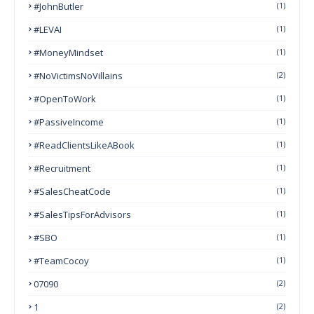
#JohnButler
(1)
#LEVAI
(1)
#MoneyMindset
(1)
#NoVictimsNoVillains
(2)
#OpenToWork
(1)
#PassiveIncome
(1)
#ReadClientsLikeABook
(1)
#Recruitment
(1)
#SalesCheatCode
(1)
#SalesTipsForAdvisors
(1)
#SBO
(1)
#TeamCocoy
(1)
07090
(2)
1
(2)