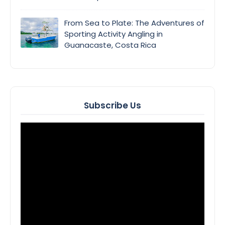
From Sea to Plate: The Adventures of
Sporting Activity Angling in
Guanacaste, Costa Rica
Subscribe Us