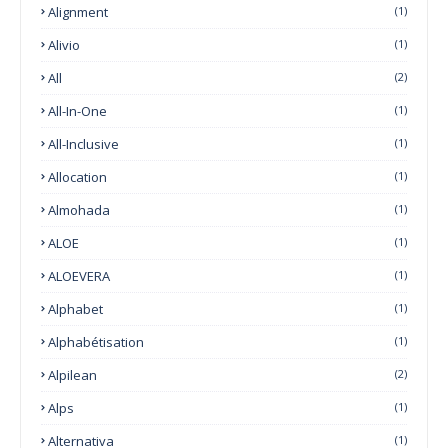
Alignment
(1)
Alivio
(1)
All
(2)
All-In-One
(1)
All-Inclusive
(1)
Allocation
(1)
Almohada
(1)
ALOE
(1)
ALOEVERA
(1)
Alphabet
(1)
Alphabétisation
(1)
Alpilean
(2)
Alps
(1)
Alternativa
(1)