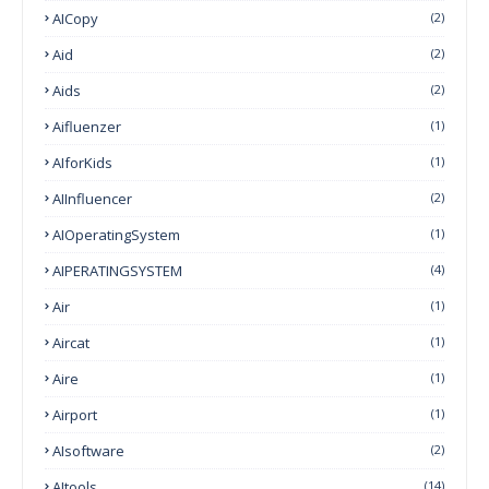
AICopy
(2)
Aid
(2)
Aids
(2)
Aifluenzer
(1)
AIforKids
(1)
AIInfluencer
(2)
AIOperatingSystem
(1)
AIPERATINGSYSTEM
(4)
Air
(1)
Aircat
(1)
Aire
(1)
Airport
(1)
AIsoftware
(2)
AItools
(14)