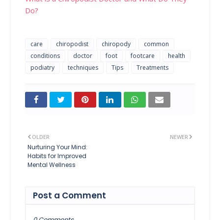
Do?
care
chiropodist
chiropody
common
conditions
doctor
foot
footcare
health
podiatry
techniques
Tips
Treatments
OLDER
NEWER
Nurturing Your Mind:
Habits for Improved
Mental Wellness
Post a Comment
0 Comments