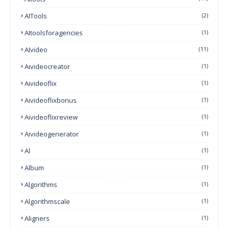
AITools
(2)
AItoolsforagencies
(1)
AIvideo
(11)
Aivideocreator
(1)
Aivideoflix
(1)
Aivideoflixbonus
(1)
Aivideoflixreview
(1)
Aivideogenerator
(1)
Al
(1)
Album
(1)
Algorithms
(1)
Algorithmscale
(1)
Aligners
(1)