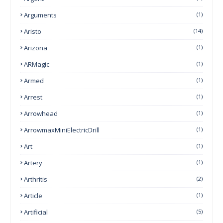
Arguments
(1)
Aristo
(14)
Arizona
(1)
ARMagic
(1)
Armed
(1)
Arrest
(1)
Arrowhead
(1)
ArrowmaxMiniElectricDrill
(1)
Art
(1)
Artery
(1)
Arthritis
(2)
Article
(1)
Artificial
(5)