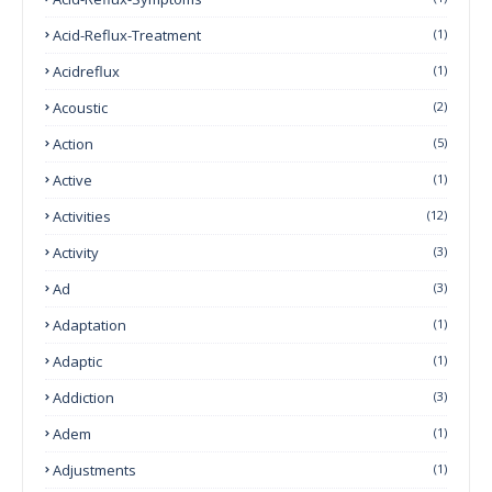
Acid-Reflux-Treatment
(1)
Acidreflux
(1)
Acoustic
(2)
Action
(5)
Active
(1)
Activities
(12)
Activity
(3)
Ad
(3)
Adaptation
(1)
Adaptic
(1)
Addiction
(3)
Adem
(1)
Adjustments
(1)