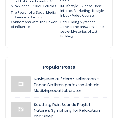
Email List Guru E-book + 10
MP4 Videos + 10 MP3 Audios
IM Lifestyle + Videos Upsell -
Internet Marketing Lifestyle
The Power of a Social Media
E-book Video Course
Influencer - Building
Connections With The Power
List Building Mysteries -
of Influence
Solved: The answers to the
secret Mysteries of List
Building.
Popular Posts
Navigieren auf dem Stellenmarkt:
Finden Sie Ihren perfekten Job als
Medizinprodukteberater
Soothing Rain Sounds Playlist:
Nature's Symphony for Relaxation
and Sleep