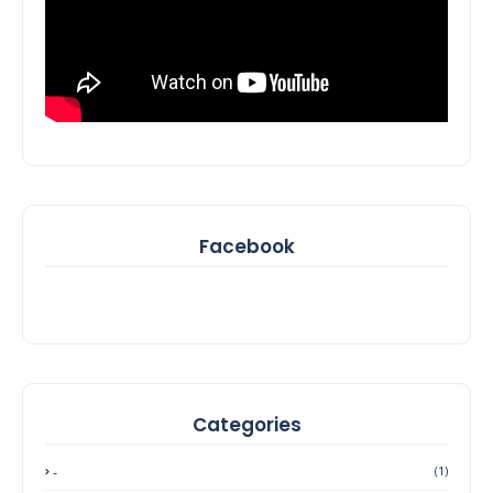
Facebook
Categories
-
(1)