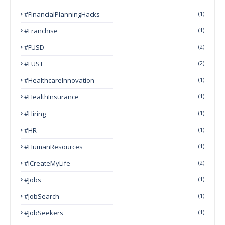
#FinancialPlanningHacks
(1)
#franchise
(1)
#FUSD
(2)
#FUST
(2)
#HealthcareInnovation
(1)
#HealthInsurance
(1)
#Hiring
(1)
#HR
(1)
#HumanResources
(1)
#ICreateMyLife
(2)
#Jobs
(1)
#JobSearch
(1)
#JobSeekers
(1)