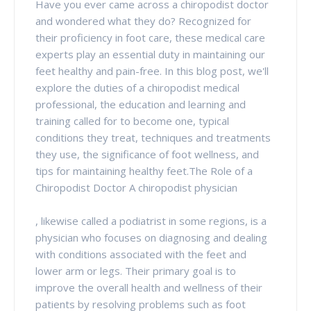
Have you ever came across a chiropodist doctor
and wondered what they do? Recognized for
their proficiency in foot care, these medical care
experts play an essential duty in maintaining our
feet healthy and pain-free. In this blog post, we'll
explore the duties of a chiropodist medical
professional, the education and learning and
training called for to become one, typical
conditions they treat, techniques and treatments
they use, the significance of foot wellness, and
tips for maintaining healthy feet.The Role of a
Chiropodist Doctor A chiropodist physician
, likewise called a podiatrist in some regions, is a
physician who focuses on diagnosing and dealing
with conditions associated with the feet and
lower arm or legs. Their primary goal is to
improve the overall health and wellness of their
patients by resolving problems such as foot