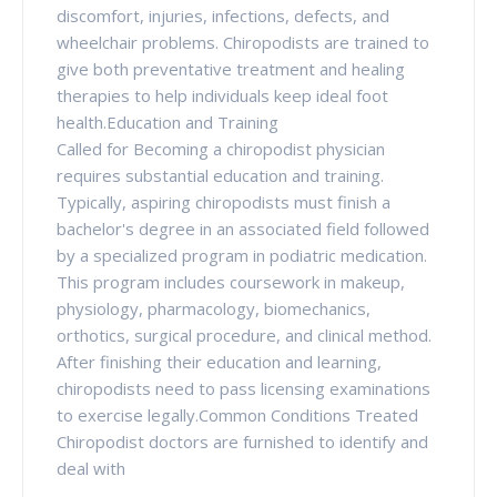
discomfort, injuries, infections, defects, and
wheelchair problems. Chiropodists are trained to
give both preventative treatment and healing
therapies to help individuals keep ideal foot
health.Education and Training
Called for Becoming a chiropodist physician
requires substantial education and training.
Typically, aspiring chiropodists must finish a
bachelor's degree in an associated field followed
by a specialized program in podiatric medication.
This program includes coursework in makeup,
physiology, pharmacology, biomechanics,
orthotics, surgical procedure, and clinical method.
After finishing their education and learning,
chiropodists need to pass licensing examinations
to exercise legally.Common Conditions Treated
Chiropodist doctors are furnished to identify and
deal with