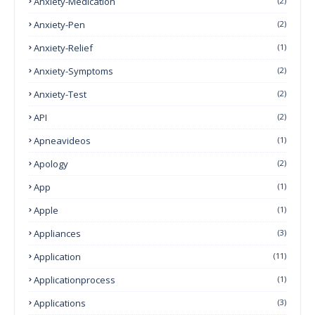
Anxiety-Medication
(2)
Anxiety-Pen
(2)
Anxiety-Relief
(1)
Anxiety-Symptoms
(2)
Anxiety-Test
(2)
API
(2)
Apneavideos
(1)
Apology
(2)
App
(1)
Apple
(1)
Appliances
(3)
Application
(11)
Applicationprocess
(1)
Applications
(3)