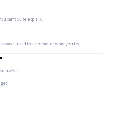
ou can’t quite explain.
e way it used to—no matter what you try.
”
themselves.
nged.