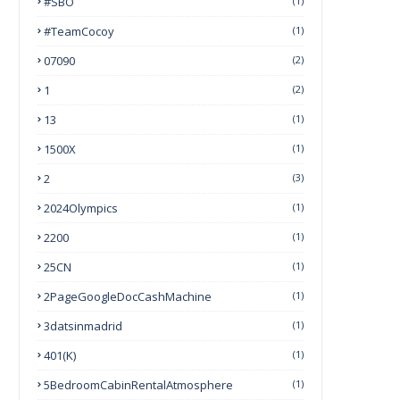
#SBO
(1)
#TeamCocoy
(1)
07090
(2)
1
(2)
13
(1)
1500X
(1)
2
(3)
2024Olympics
(1)
2200
(1)
25CN
(1)
2PageGoogleDocCashMachine
(1)
3datsinmadrid
(1)
401(k)
(1)
5BedroomCabinRentalAtmosphere
(1)