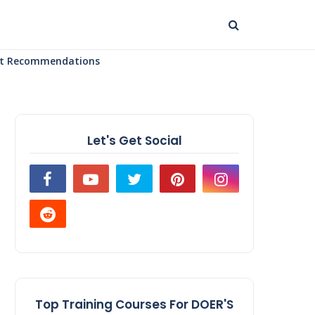
uct Recommendations
Let's Get Social
Top Training Courses For DOER'S