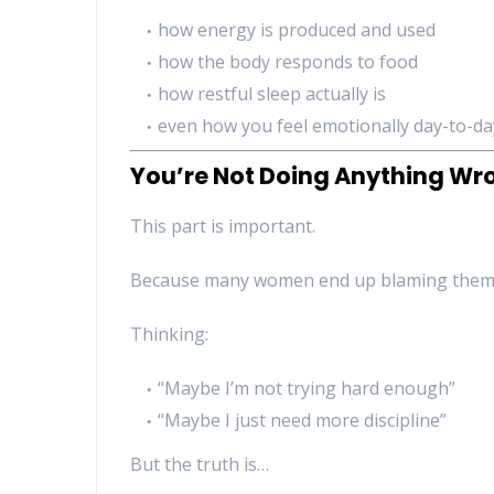
how energy is produced and used
how the body responds to food
how restful sleep actually is
even how you feel emotionally day-to-da
You’re Not Doing Anything Wr
This part is important.
Because many women end up blaming thems
Thinking:
“Maybe I’m not trying hard enough”
“Maybe I just need more discipline”
But the truth is…