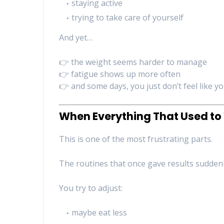
staying active
trying to take care of yourself
And yet…
👉 the weight seems harder to manage
👉 fatigue shows up more often
👉 and some days, you just don’t feel like yo
When Everything That Used t
This is one of the most frustrating parts.
The routines that once gave results suddenly
You try to adjust:
maybe eat less