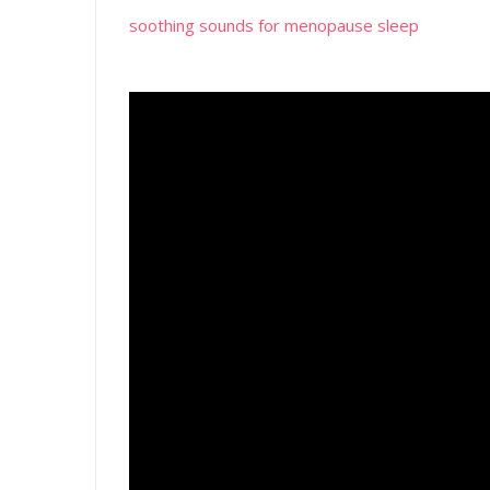
soothing sounds for menopause sleep