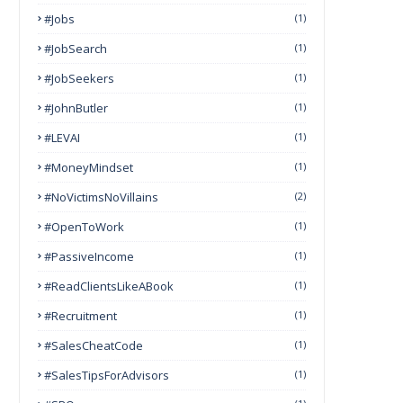
#Jobs
(1)
#JobSearch
(1)
#JobSeekers
(1)
#JohnButler
(1)
#LEVAI
(1)
#MoneyMindset
(1)
#NoVictimsNoVillains
(2)
#OpenToWork
(1)
#PassiveIncome
(1)
#ReadClientsLikeABook
(1)
#Recruitment
(1)
#SalesCheatCode
(1)
#SalesTipsForAdvisors
(1)