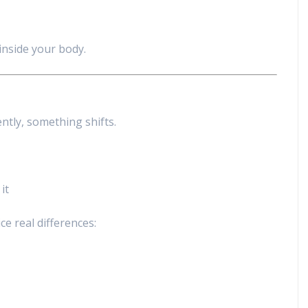
inside your body.
ntly, something shifts.
it
e real differences: