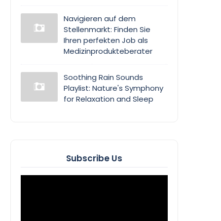
Navigieren auf dem
Stellenmarkt: Finden Sie
Ihren perfekten Job als
Medizinprodukteberater
Soothing Rain Sounds
Playlist: Nature's Symphony
for Relaxation and Sleep
Subscribe Us