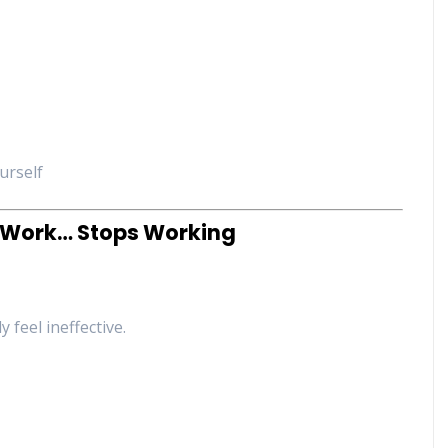
urself
o Work… Stops Working
 feel ineffective.