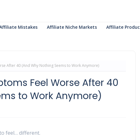
Affiliate Mistakes
Affiliate Niche Markets
Affiliate Prod
e After 40 (And Why Nothing Seems to Work Anymore)
oms Feel Worse After 40
ems to Work Anymore)
o feel… different.