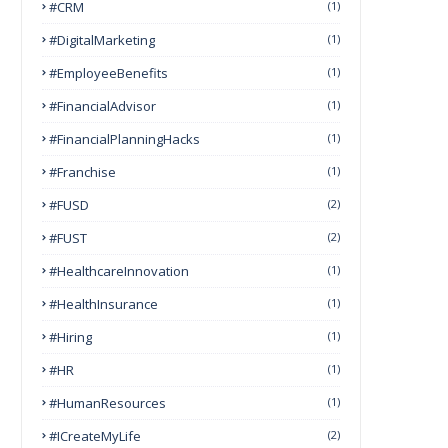
#CRM
(1)
#DigitalMarketing
(1)
#EmployeeBenefits
(1)
#FinancialAdvisor
(1)
#FinancialPlanningHacks
(1)
#franchise
(1)
#FUSD
(2)
#FUST
(2)
#HealthcareInnovation
(1)
#HealthInsurance
(1)
#Hiring
(1)
#HR
(1)
#HumanResources
(1)
#ICreateMyLife
(2)