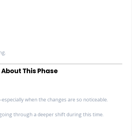
ng.
 About This Phase
g—especially when the changes are so noticeable.
going through a deeper shift during this time.