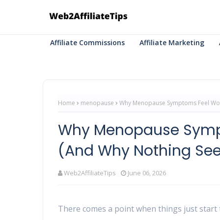
Affiliate Commissions
Affiliate Marketing
Home
menopause
Why Menopause Symptoms Feel Wors
Why Menopause Sympt
(And Why Nothing Se
Web2AffiliateTips
June 06, 2026
There comes a point when things just start t