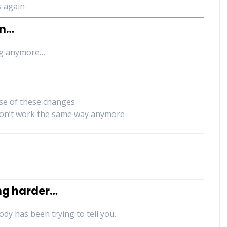
s again
on…
ing anymore…
se of these changes
on’t work the same way anymore
ing harder…
ody has been trying to tell you.