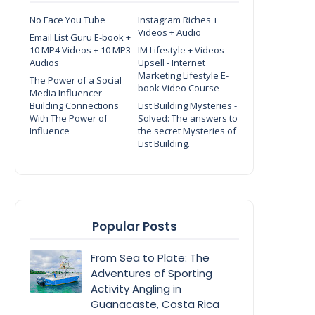
No Face You Tube
Instagram Riches +
Videos + Audio
Email List Guru E-book +
10 MP4 Videos + 10 MP3
IM Lifestyle + Videos
Audios
Upsell - Internet
Marketing Lifestyle E-
The Power of a Social
book Video Course
Media Influencer -
Building Connections
List Building Mysteries -
With The Power of
Solved: The answers to
Influence
the secret Mysteries of
List Building.
Popular Posts
From Sea to Plate: The
Adventures of Sporting
Activity Angling in
Guanacaste, Costa Rica