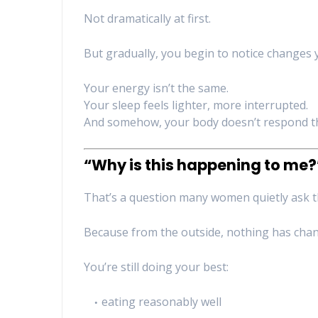
Not dramatically at first.
But gradually, you begin to notice changes y
Your energy isn’t the same.
Your sleep feels lighter, more interrupted.
And somehow, your body doesn’t respond th
“Why is this happening to me?
That’s a question many women quietly ask 
Because from the outside, nothing has cha
You’re still doing your best:
eating reasonably well