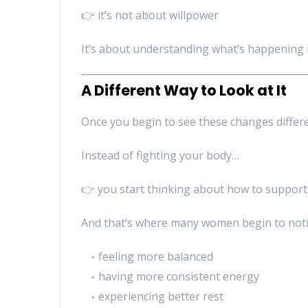
👉 it’s not about willpower
It’s about understanding what’s happening 
A Different Way to Look at It
Once you begin to see these changes differe
Instead of fighting your body…
👉 you start thinking about how to support 
And that’s where many women begin to notic
feeling more balanced
having more consistent energy
experiencing better rest