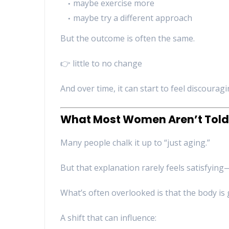
maybe exercise more
maybe try a different approach
But the outcome is often the same.
👉 little to no change
And over time, it can start to feel discouragi
What Most Women Aren’t Told
Many people chalk it up to “just aging.”
But that explanation rarely feels satisfyin
What’s often overlooked is that the body is 
A shift that can influence: