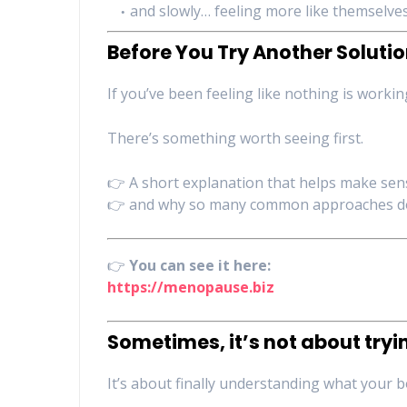
and slowly… feeling more like themselve
Before You Try Another Soluti
If you’ve been feeling like nothing is work
There’s something worth seeing first.
👉 A short explanation that helps make sen
👉 and why so many common approaches d
👉
You can see it here:
https://menopause.biz
Sometimes, it’s not about try
It’s about finally understanding what your b