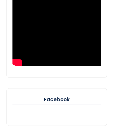
Facebook