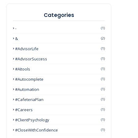
Categories
-
(1)
&
(2)
#AdvisorLife
(1)
#AdvisorSuccess
(1)
#AItools
(1)
#autocomplete
(1)
#Automation
(1)
#CafeteriaPlan
(1)
#Careers
(1)
#ClientPsychology
(1)
#CloseWithConfidence
(1)