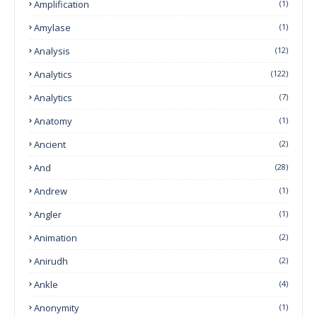
Amplification
(1)
Amylase
(1)
Analysis
(12)
Analytics
(122)
Analytics
(7)
Anatomy
(1)
Ancient
(2)
And
(28)
Andrew
(1)
Angler
(1)
Animation
(2)
Anirudh
(2)
Ankle
(4)
Anonymity
(1)