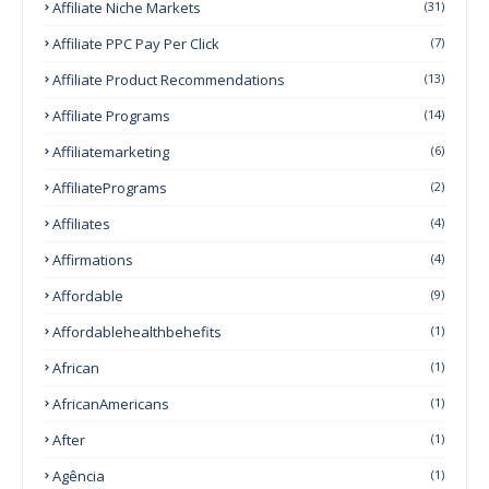
Affiliate Niche Markets
(31)
Affiliate PPC Pay Per Click
(7)
Affiliate Product Recommendations
(13)
Affiliate Programs
(14)
Affiliatemarketing
(6)
AffiliatePrograms
(2)
Affiliates
(4)
Affirmations
(4)
Affordable
(9)
Affordablehealthbehefits
(1)
African
(1)
AfricanAmericans
(1)
After
(1)
Agência
(1)