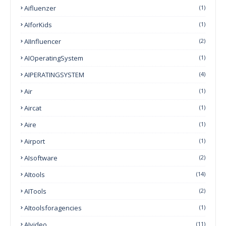
Aifluenzer
(1)
AIforKids
(1)
AIInfluencer
(2)
AIOperatingSystem
(1)
AIPERATINGSYSTEM
(4)
Air
(1)
Aircat
(1)
Aire
(1)
Airport
(1)
AIsoftware
(2)
AItools
(14)
AITools
(2)
AItoolsforagencies
(1)
AIvideo
(11)