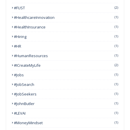
#FUST
(2)
#HealthcareInnovation
(1)
#HealthInsurance
(1)
#Hiring
(1)
#HR
(1)
#HumanResources
(1)
#ICreateMyLife
(2)
#Jobs
(1)
#JobSearch
(1)
#JobSeekers
(1)
#JohnButler
(1)
#LEVAI
(1)
#MoneyMindset
(1)