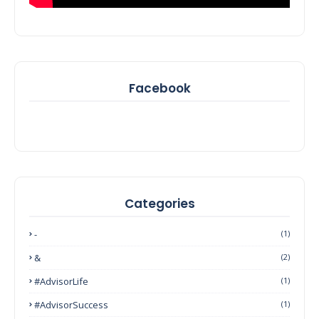
Facebook
Categories
-
(1)
&
(2)
#AdvisorLife
(1)
#AdvisorSuccess
(1)