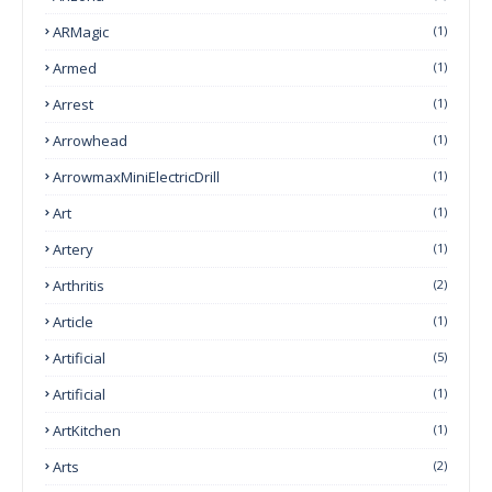
ARMagic
(1)
Armed
(1)
Arrest
(1)
Arrowhead
(1)
ArrowmaxMiniElectricDrill
(1)
Art
(1)
Artery
(1)
Arthritis
(2)
Article
(1)
Artificial
(5)
Artificial
(1)
ArtKitchen
(1)
Arts
(2)