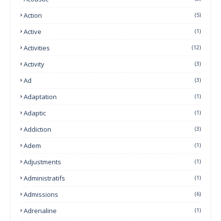
Action
(5)
Active
(1)
Activities
(12)
Activity
(3)
Ad
(3)
Adaptation
(1)
Adaptic
(1)
Addiction
(3)
Adem
(1)
Adjustments
(1)
Administratifs
(1)
Admissions
(6)
Adrenaline
(1)