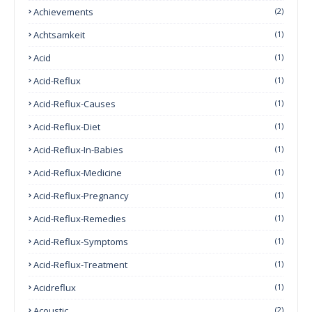
Achievements
(2)
Achtsamkeit
(1)
Acid
(1)
Acid-Reflux
(1)
Acid-Reflux-Causes
(1)
Acid-Reflux-Diet
(1)
Acid-Reflux-In-Babies
(1)
Acid-Reflux-Medicine
(1)
Acid-Reflux-Pregnancy
(1)
Acid-Reflux-Remedies
(1)
Acid-Reflux-Symptoms
(1)
Acid-Reflux-Treatment
(1)
Acidreflux
(1)
Acoustic
(2)