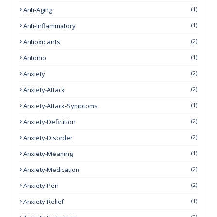
Anti-Aging
(1)
Anti-Inflammatory
(1)
Antioxidants
(2)
Antonio
(1)
Anxiety
(2)
Anxiety-Attack
(2)
Anxiety-Attack-Symptoms
(1)
Anxiety-Definition
(2)
Anxiety-Disorder
(2)
Anxiety-Meaning
(1)
Anxiety-Medication
(2)
Anxiety-Pen
(2)
Anxiety-Relief
(1)
(2)