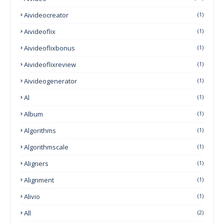
Aivideocreator
(1)
Aivideoflix
(1)
Aivideoflixbonus
(1)
Aivideoflixreview
(1)
Aivideogenerator
(1)
Al
(1)
Album
(1)
Algorithms
(1)
Algorithmscale
(1)
Aligners
(1)
Alignment
(1)
Alivio
(1)
All
(2)