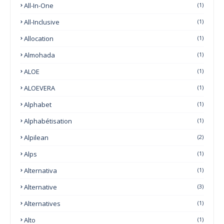
All-In-One
(1)
All-Inclusive
(1)
Allocation
(1)
Almohada
(1)
ALOE
(1)
ALOEVERA
(1)
Alphabet
(1)
Alphabétisation
(1)
Alpilean
(2)
Alps
(1)
Alternativa
(1)
Alternative
(3)
Alternatives
(1)
Alto
(1)