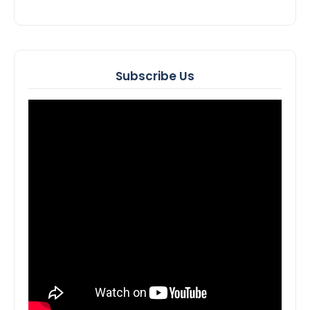
Subscribe Us