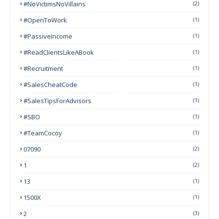
#NoVictimsNoVillains
(2)
#OpenToWork
(1)
#PassiveIncome
(1)
#ReadClientsLikeABook
(1)
#Recruitment
(1)
#SalesCheatCode
(1)
#SalesTipsForAdvisors
(1)
#SBO
(1)
#TeamCocoy
(1)
07090
(2)
1
(2)
13
(1)
1500X
(1)
2
(3)