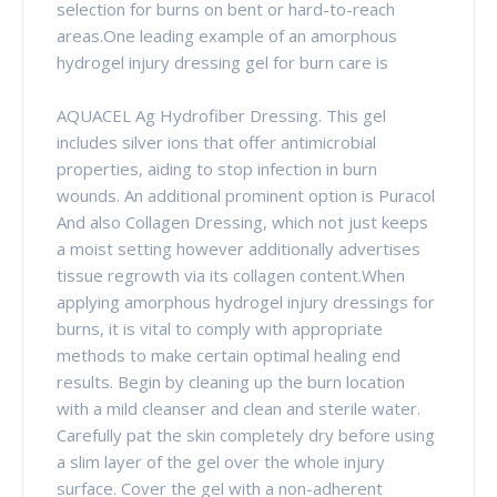
selection for burns on bent or hard-to-reach
areas.One leading example of an amorphous
hydrogel injury dressing gel for burn care is
AQUACEL Ag Hydrofiber Dressing. This gel
includes silver ions that offer antimicrobial
properties, aiding to stop infection in burn
wounds. An additional prominent option is Puracol
And also Collagen Dressing, which not just keeps
a moist setting however additionally advertises
tissue regrowth via its collagen content.When
applying amorphous hydrogel injury dressings for
burns, it is vital to comply with appropriate
methods to make certain optimal healing end
results. Begin by cleaning up the burn location
with a mild cleanser and clean and sterile water.
Carefully pat the skin completely dry before using
a slim layer of the gel over the whole injury
surface. Cover the gel with a non-adherent