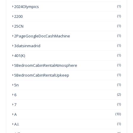
2024Olympics
(1)
2200
(1)
25CN
(1)
2PageGoogleDocCashMachine
(1)
3datsinmadrid
(1)
401(k)
(1)
5BedroomCabinRentalAtmosphere
(1)
5BedroomCabinRentalUpkeep
(1)
5n
(1)
6
(2)
7
(1)
A
(10)
A.I.
(1)