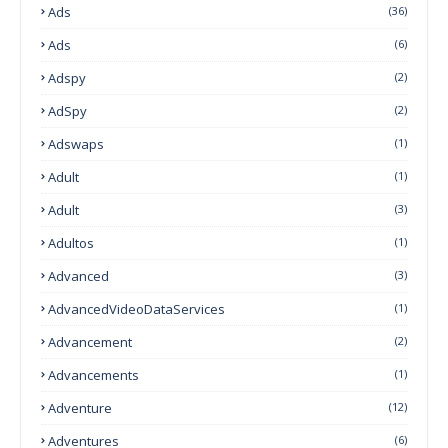
Ads
(36)
Ads
(6)
Adspy
(2)
AdSpy
(2)
Adswaps
(1)
Adult
(1)
Adult
(3)
Adultos
(1)
Advanced
(3)
AdvancedVideoDataServices
(1)
Advancement
(2)
Advancements
(1)
Adventure
(12)
Adventures
(6)