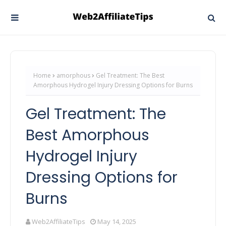
Home
amorphous
Gel Treatment: The Best
Amorphous Hydrogel Injury Dressing Options for Burns
Gel Treatment: The
Best Amorphous
Hydrogel Injury
Dressing Options for
Burns
Web2AffiliateTips
May 14, 2025