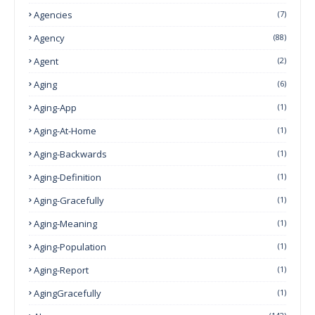
Agencies
(7)
Agency
(88)
Agent
(2)
Aging
(6)
Aging-App
(1)
Aging-At-Home
(1)
Aging-Backwards
(1)
Aging-Definition
(1)
Aging-Gracefully
(1)
Aging-Meaning
(1)
Aging-Population
(1)
Aging-Report
(1)
AgingGracefully
(1)