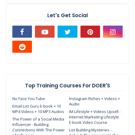
Let's Get Social
Top Training Courses For DOER'S
No Face You Tube
Instagram Riches + Videos +
Audio
Email List Guru E-book + 10
MP4 Videos + 10 MP3 Audios
IM Lifestyle + Videos Upsell -
Internet Marketing Lifestyle
The Power of a Social Media
E-book Video Course
Influencer - Building
Connections With The Power
List Building Mysteries -