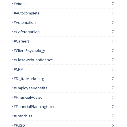
#AItools
(1)
#autocomplete
(1)
#Automation
(1)
#CafeteriaPlan
(1)
#Careers
(1)
#ClientPsychology
(1)
#CloseWithConfidence
(1)
#CRM
(1)
#DigitalMarketing
(1)
#EmployeeBenefits
(1)
#FinancialAdvisor
(1)
#FinancialPlanningHacks
(1)
#franchise
(1)
#FUSD
(2)