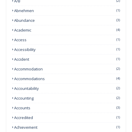
A/B
(2)
Abnehmen
(1)
Abundance
(3)
Academic
(4)
Access
(1)
Accessibility
(1)
Accident
(1)
Accommodation
(2)
Accommodations
(4)
Accountability
(2)
Accounting
(2)
Accounts
(3)
Accredited
(1)
Achievement
(1)