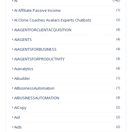
AI
(142)
AI Affiliate Passive Income
(1)
AI Clone Coaches Avatars Experts Chatbots
(3)
AIAGENTFORCLIENTACQUISITION
(4)
AIAGENTS
(4)
AIAGENTSFORBUSINESS
(4)
AIAGENTSFORPRODUCTIVITY
(4)
Aianalytics
(4)
AIbuilder
(1)
AIBusinessAutomation
(1)
AIBUSINESSAUTOMATION
(4)
AICopy
(2)
Aid
(2)
Aids
(2)