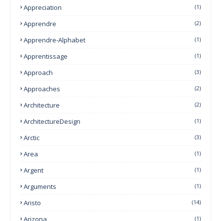
Appreciation
(1)
Apprendre
(2)
Apprendre-Alphabet
(1)
Apprentissage
(1)
Approach
(3)
Approaches
(2)
Architecture
(2)
ArchitectureDesign
(1)
Arctic
(3)
Area
(1)
Argent
(1)
Arguments
(1)
Aristo
(14)
Arizona
(1)