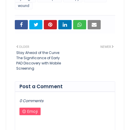
wound
OLDER
NEWER
Stay Ahead of the Curve:
The Significance of Early
PAD Discovery with Mobile
Screening
Post a Comment
0 Comments
Emoji