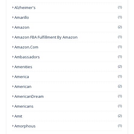
Alzheimer's
(1)
Amarillo
(1)
Amazon
(2)
Amazon FBA Fulfillment By Amazon
(1)
Amazon.com
(1)
Ambassadors
(1)
Amenities
(2)
America
(1)
American
(2)
AmericanDream
(1)
Americans
(1)
Amit
(2)
Amorphous
(1)