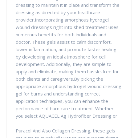
dressing to maintain it in place and transform the
dressing as directed by your healthcare
provider.Incorporating amorphous hydrogel
wound dressings right into shed treatment uses
numerous benefits for both individuals and
doctor. These gels assist to calm discomfort,
lower inflammation, and promote faster healing
by developing an ideal atmosphere for cell
development. Additionally, they are simple to
apply and eliminate, making them hassle-free for
both clients and caregivers.By picking the
appropriate amorphous hydrogel wound dressing
gel for burns and understanding correct
application techniques, you can enhance the
performance of burn care treatment. Whether
you select AQUACEL Ag Hydrofiber Dressing or
Puracol And Also Collagen Dressing, these gels
are sure to supply alleviation and support during