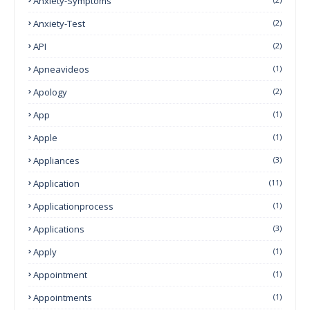
Anxiety-Symptoms
Anxiety-Test
(2)
API
(2)
Apneavideos
(1)
Apology
(2)
App
(1)
Apple
(1)
Appliances
(3)
Application
(11)
Applicationprocess
(1)
Applications
(3)
Apply
(1)
Appointment
(1)
Appointments
(1)