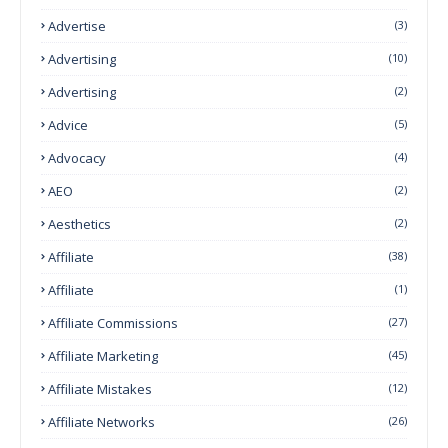
Advertise
(3)
Advertising
(10)
Advertising
(2)
Advice
(5)
Advocacy
(4)
AEO
(2)
Aesthetics
(2)
Affiliate
(38)
Affiliate
(1)
Affiliate Commissions
(27)
Affiliate Marketing
(45)
Affiliate Mistakes
(12)
Affiliate Networks
(26)