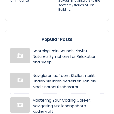
of Influence
Solved: The answers to the
secret Mysteries of List
Building.
Popular Posts
Soothing Rain Sounds Playlist:
Nature's Symphony for Relaxation
and Sleep
Navigieren auf dem Stellenmarkt:
Finden Sie Ihren perfekten Job als
Medizinprodukteberater
Mastering Your Coding Career:
Navigating Stellenangebote
Kodierkraft