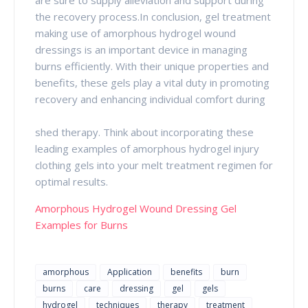
the recovery process.In conclusion, gel treatment
making use of amorphous hydrogel wound
dressings is an important device in managing
burns efficiently. With their unique properties and
benefits, these gels play a vital duty in promoting
recovery and enhancing individual comfort during
shed therapy. Think about incorporating these
leading examples of amorphous hydrogel injury
clothing gels into your melt treatment regimen for
optimal results.
Amorphous Hydrogel Wound Dressing Gel
Examples for Burns
amorphous
Application
benefits
burn
burns
care
dressing
gel
gels
hydrogel
techniques
therapy
treatment