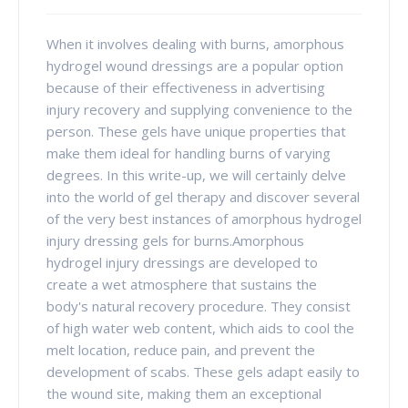
When it involves dealing with burns, amorphous
hydrogel wound dressings are a popular option
because of their effectiveness in advertising
injury recovery and supplying convenience to the
person. These gels have unique properties that
make them ideal for handling burns of varying
degrees. In this write-up, we will certainly delve
into the world of gel therapy and discover several
of the very best instances of amorphous hydrogel
injury dressing gels for burns.Amorphous
hydrogel injury dressings are developed to
create a wet atmosphere that sustains the
body's natural recovery procedure. They consist
of high water web content, which aids to cool the
melt location, reduce pain, and prevent the
development of scabs. These gels adapt easily to
the wound site, making them an exceptional