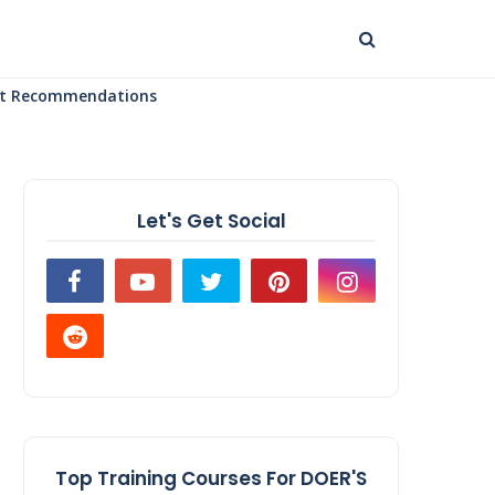
uct Recommendations
Let's Get Social
Top Training Courses For DOER'S