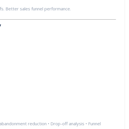
. Better sales funnel performance.
y
 abandonment reduction • Drop-off analysis • Funnel