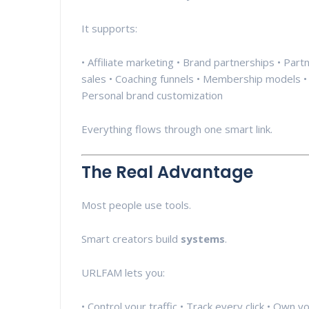
It supports:
• Affiliate marketing • Brand partnerships • Pa
sales • Coaching funnels • Membership models • 
Personal brand customization
Everything flows through one smart link.
The Real Advantage
Most people use tools.
Smart creators build
systems
.
URLFAM lets you:
• Control your traffic • Track every click • Own 