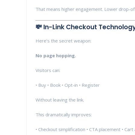
That means higher engagement. Lower drop-offs
💸 In-Link Checkout Technolog
Here’s the secret weapon:
No page hopping.
Visitors can:
• Buy • Book • Opt-in • Register
Without leaving the link.
This dramatically improves:
• Checkout simplification • CTA placement • Cart