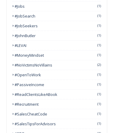
#Jobs
(1)
#JobSearch
(1)
#JobSeekers
(1)
#JohnButler
(1)
#LEVAI
(1)
#MoneyMindset
(1)
#NoVictimsNoVillains
(2)
#OpenToWork
(1)
#PassiveIncome
(1)
#ReadClientsLikeABook
(1)
#Recruitment
(1)
#SalesCheatCode
(1)
#SalesTipsForAdvisors
(1)