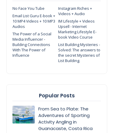
No Face You Tube
Instagram Riches +
Videos + Audio
Email List Guru E-book +
10 MP4 Videos + 10 MP3
IM Lifestyle + Videos
Audios
Upsell - Internet
Marketing Lifestyle E-
The Power of a Social
book Video Course
Media Influencer -
Building Connections
List Building Mysteries -
With The Power of
Solved: The answers to
Influence
the secret Mysteries of
List Building.
Popular Posts
From Sea to Plate: The
Adventures of Sporting
Activity Angling in
Guanacaste, Costa Rica