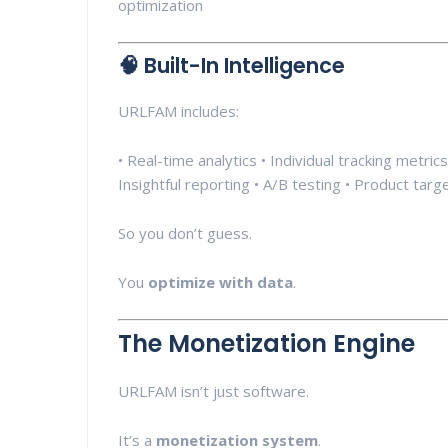
optimization
🧠 Built-In Intelligence
URLFAM includes:
• Real-time analytics • Individual tracking metri
Insightful reporting • A/B testing • Product targ
So you don’t guess.
You
optimize with data
.
The Monetization Engine
URLFAM isn’t just software.
It’s a
monetization system
.