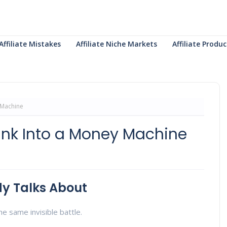
Affiliate Mistakes
Affiliate Niche Markets
Affiliate Prod
 Machine
ink Into a Money Machine
y Talks About
e same invisible battle.