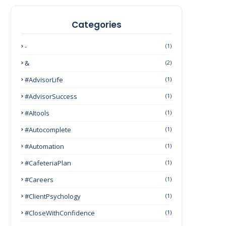
Categories
-
(1)
&
(2)
#AdvisorLife
(1)
#AdvisorSuccess
(1)
#AItools
(1)
#autocomplete
(1)
#Automation
(1)
#CafeteriaPlan
(1)
#Careers
(1)
#ClientPsychology
(1)
#CloseWithConfidence
(1)