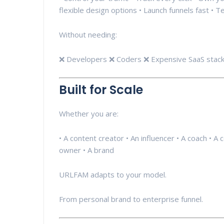
flexible design options • Launch funnels fast • T
Without needing:
❌ Developers ❌ Coders ❌ Expensive SaaS stack
Built for Scale
Whether you are:
• A content creator • An influencer • A coach • A 
owner • A brand
URLFAM adapts to your model.
From personal brand to enterprise funnel.