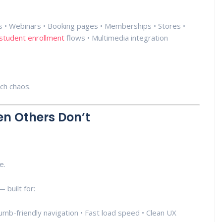
ins • Webinars • Booking pages • Memberships • Stores •
student enrollment
flows • Multimedia integration
ech chaos.
n Others Don’t
e.
 built for:
Thumb-friendly navigation • Fast load speed • Clean UX