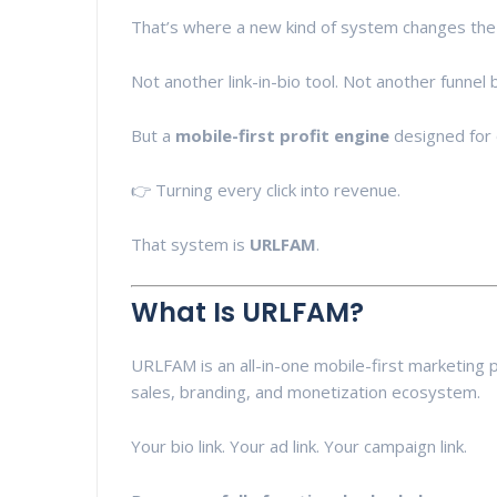
That’s where a new kind of system changes th
Not another link-in-bio tool. Not another funnel 
But a
mobile-first profit engine
designed for 
👉 Turning every click into revenue.
That system is
URLFAM
.
What Is URLFAM?
URLFAM is an all-in-one mobile-first marketing
sales, branding, and monetization ecosystem.
Your bio link. Your ad link. Your campaign link.