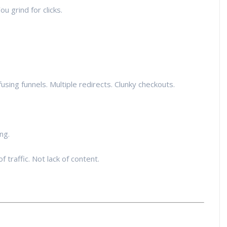
ou grind for clicks.
using funnels. Multiple redirects. Clunky checkouts.
ng.
of traffic. Not lack of content.