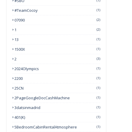
#SBO
(1)
#TeamCocoy
(1)
07090
(2)
1
(2)
13
(1)
1500X
(1)
2
(3)
2024Olympics
(1)
2200
(1)
25CN
(1)
2PageGoogleDocCashMachine
(1)
3datsinmadrid
(1)
401(k)
(1)
5BedroomCabinRentalAtmosphere
(1)