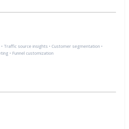
cs • Traffic source insights • Customer segmentation •
eting • Funnel customization