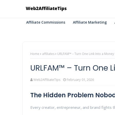
Affiliate Commissions
Affiliate Marketing
Home
affiliates
URLFAM™ – Turn One Link Into a Money
URLFAM™ – Turn One L
Web2AffiliateTips
February 01, 2026
The Hidden Problem Nobod
Every creator, entrepreneur, and brand fights th