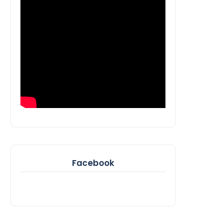
Facebook