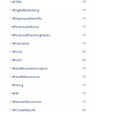
#CRM
(1)
#DigitalMarketing
(1)
#EmployeeBenefits
(1)
#FinancialAdvisor
(1)
#FinancialPlanningHacks
(1)
#franchise
(1)
#FUSD
(2)
#FUST
(2)
#HealthcareInnovation
(1)
#HealthInsurance
(1)
#Hiring
(1)
#HR
(1)
#HumanResources
(1)
#ICreateMyLife
(2)