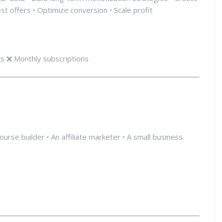
est offers • Optimize conversion • Scale profit
s ❌ Monthly subscriptions
course builder • An affiliate marketer • A small business