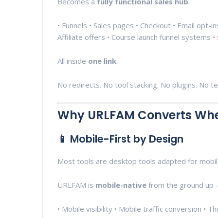
Becomes a
fully functional sales hub
:
• Funnels • Sales pages • Checkout • Email opt-
Affiliate offers • Course launch funnel systems •
All inside
one link
.
No redirects. No tool stacking. No plugins. No t
Why URLFAM Converts Whe
📱 Mobile-First by Design
Most tools are desktop tools adapted for mobil
URLFAM is
mobile-native
from the ground up —
• Mobile visibility • Mobile traffic conversion • 