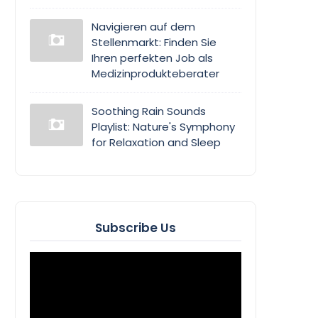
Navigieren auf dem
Stellenmarkt: Finden Sie
Ihren perfekten Job als
Medizinprodukteberater
Soothing Rain Sounds
Playlist: Nature's Symphony
for Relaxation and Sleep
Subscribe Us