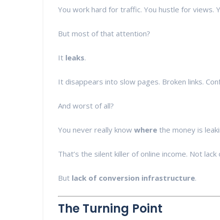
You work hard for traffic. You hustle for views. Y
But most of that attention?
It
leaks
.
It disappears into slow pages. Broken links. Conf
And worst of all?
You never really know
where
the money is leaki
That’s the silent killer of online income. Not lack 
But
lack of conversion infrastructure
.
The Turning Point