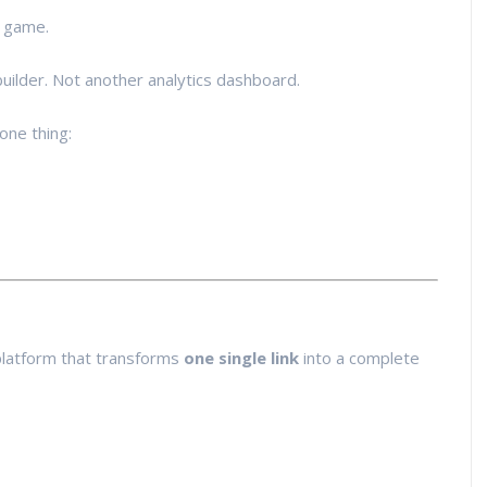
e game.
builder. Not another analytics dashboard.
one thing:
 platform that transforms
one single link
into a complete