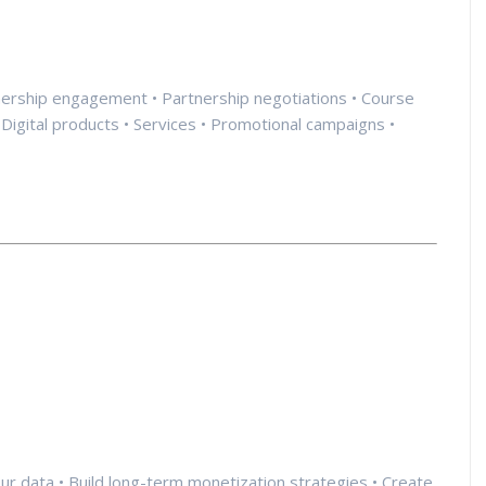
rtnership engagement • Partnership negotiations • Course
Digital products • Services • Promotional campaigns •
your data • Build long-term monetization strategies • Create