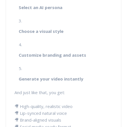
Select an AI persona
Choose a visual style
Customize branding and assets
Generate your video instantly
And just like that, you get:
🎥 High-quality, realistic video
🎥 Lip-synced natural voice
🎥 Brand-aligned visuals
🎥 Social media-ready format