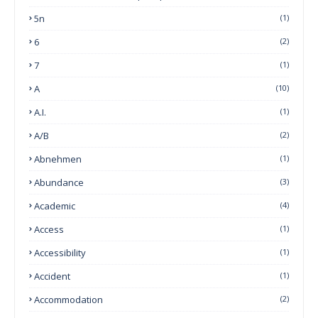
5n
(1)
6
(2)
7
(1)
A
(10)
A.I.
(1)
A/B
(2)
Abnehmen
(1)
Abundance
(3)
Academic
(4)
Access
(1)
Accessibility
(1)
Accident
(1)
Accommodation
(2)