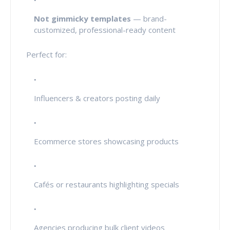
Not gimmicky templates
— brand-
customized, professional-ready content
Perfect for:
Influencers & creators posting daily
Ecommerce stores showcasing products
Cafés or restaurants highlighting specials
Agencies producing bulk client videos