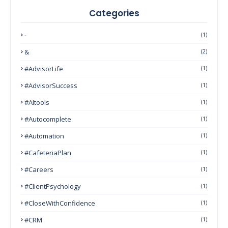
Categories
-
(1)
&
(2)
#AdvisorLife
(1)
#AdvisorSuccess
(1)
#AItools
(1)
#autocomplete
(1)
#Automation
(1)
#CafeteriaPlan
(1)
#Careers
(1)
#ClientPsychology
(1)
#CloseWithConfidence
(1)
#CRM
(1)