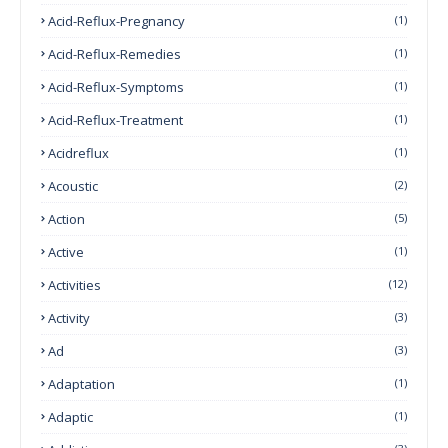
Acid-Reflux-Pregnancy
(1)
Acid-Reflux-Remedies
(1)
Acid-Reflux-Symptoms
(1)
Acid-Reflux-Treatment
(1)
Acidreflux
(1)
Acoustic
(2)
Action
(5)
Active
(1)
Activities
(12)
Activity
(3)
Ad
(3)
Adaptation
(1)
Adaptic
(1)