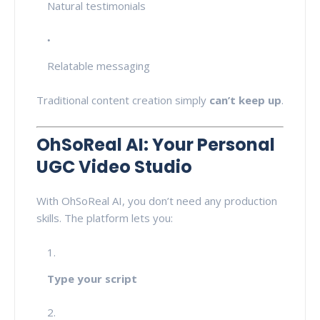
Natural testimonials
Relatable messaging
Traditional content creation simply
can’t keep up
.
OhSoReal AI: Your Personal
UGC Video Studio
With OhSoReal AI, you don’t need any production
skills. The platform lets you:
Type your script