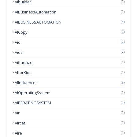
AIbuilder
(1)
AIBusinessAutomation
(1)
AIBUSINESSAUTOMATION
(4)
AICopy
(2)
Aid
(2)
Aids
(2)
Aifluenzer
(1)
AIforKids
(1)
AIInfluencer
(2)
AIOperatingSystem
(1)
AIPERATINGSYSTEM
(4)
Air
(1)
Aircat
(1)
Aire
(1)