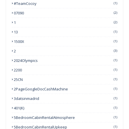
#TeamCocoy
(1)
07090
(2)
1
(2)
13
(1)
1500X
(1)
2
(3)
2024Olympics
(1)
2200
(1)
25CN
(1)
2PageGoogleDocCashMachine
(1)
3datsinmadrid
(1)
401(k)
(1)
5BedroomCabinRentalAtmosphere
(1)
5BedroomCabinRentalUpkeep
(1)