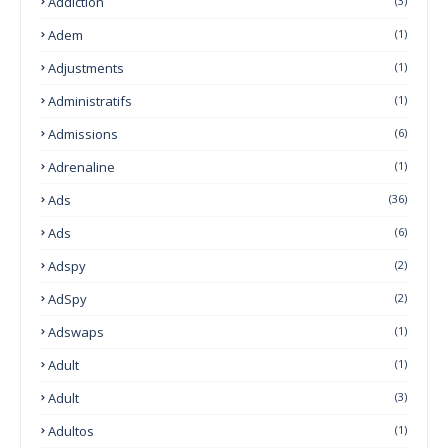
Addiction
(3)
Adem
(1)
Adjustments
(1)
Administratifs
(1)
Admissions
(6)
Adrenaline
(1)
Ads
(36)
Ads
(6)
Adspy
(2)
AdSpy
(2)
Adswaps
(1)
Adult
(1)
Adult
(3)
Adultos
(1)