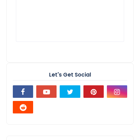
Let's Get Social