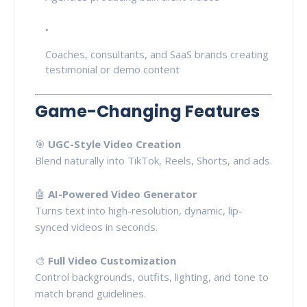
Coaches, consultants, and SaaS brands creating
testimonial or demo content
Game-Changing Features
🎯
UGC-Style Video Creation
Blend naturally into TikTok, Reels, Shorts, and ads.
🤖
AI-Powered Video Generator
Turns text into high-resolution, dynamic, lip-
synced videos in seconds.
🎨
Full Video Customization
Control backgrounds, outfits, lighting, and tone to
match brand guidelines.