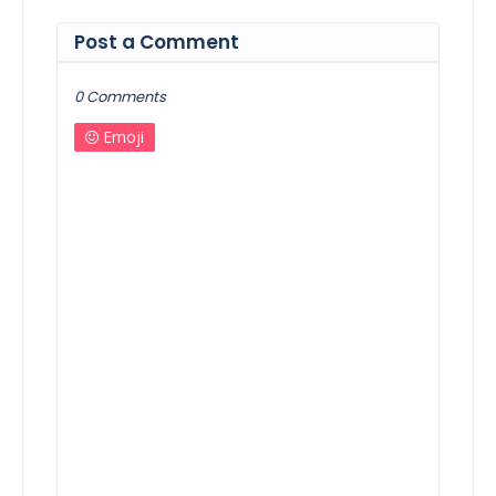
Post a Comment
0 Comments
Emoji