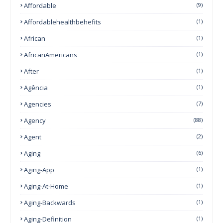
Affordable
(9)
Affordablehealthbehefits
(1)
African
(1)
AfricanAmericans
(1)
After
(1)
Agência
(1)
Agencies
(7)
Agency
(88)
Agent
(2)
Aging
(6)
Aging-App
(1)
Aging-At-Home
(1)
Aging-Backwards
(1)
Aging-Definition
(1)