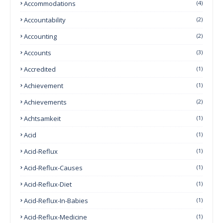
Accommodations
(4)
Accountability
(2)
Accounting
(2)
Accounts
(3)
Accredited
(1)
Achievement
(1)
Achievements
(2)
Achtsamkeit
(1)
Acid
(1)
Acid-Reflux
(1)
Acid-Reflux-Causes
(1)
Acid-Reflux-Diet
(1)
Acid-Reflux-In-Babies
(1)
Acid-Reflux-Medicine
(1)