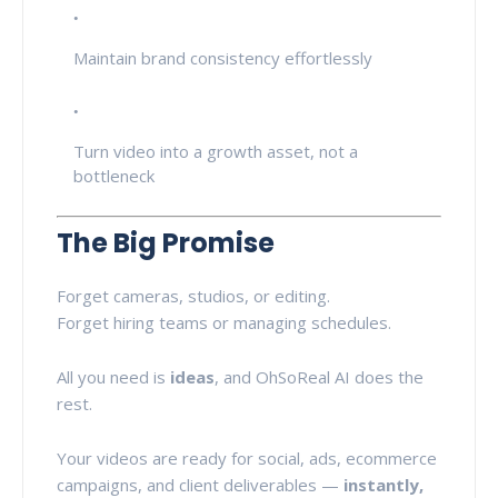
Maintain brand consistency effortlessly
Turn video into a growth asset, not a
bottleneck
The Big Promise
Forget cameras, studios, or editing.
Forget hiring teams or managing schedules.
All you need is
ideas
, and OhSoReal AI does the
rest.
Your videos are ready for social, ads, ecommerce
campaigns, and client deliverables —
instantly,