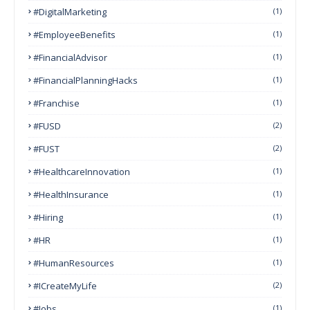
#DigitalMarketing
(1)
#EmployeeBenefits
(1)
#FinancialAdvisor
(1)
#FinancialPlanningHacks
(1)
#franchise
(1)
#FUSD
(2)
#FUST
(2)
#HealthcareInnovation
(1)
#HealthInsurance
(1)
#Hiring
(1)
#HR
(1)
#HumanResources
(1)
#ICreateMyLife
(2)
#Jobs
(1)