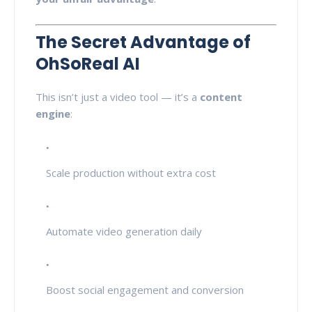
The Secret Advantage of
OhSoReal AI
This isn’t just a video tool — it’s a
content
engine
:
Scale production without extra cost
Automate video generation daily
Boost social engagement and conversion