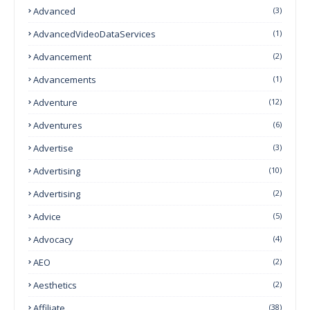
Advanced
(3)
AdvancedVideoDataServices
(1)
Advancement
(2)
Advancements
(1)
Adventure
(12)
Adventures
(6)
Advertise
(3)
Advertising
(10)
Advertising
(2)
Advice
(5)
Advocacy
(4)
AEO
(2)
Aesthetics
(2)
Affiliate
(38)