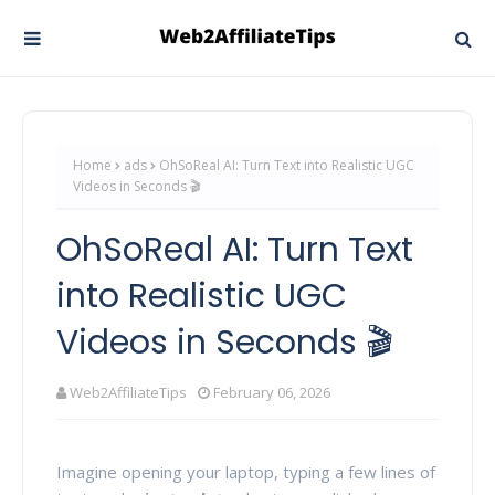
Home
ads
OhSoReal AI: Turn Text into Realistic UGC
Videos in Seconds 🎬
OhSoReal AI: Turn Text
into Realistic UGC
Videos in Seconds 🎬
Web2AffiliateTips
February 06, 2026
Imagine opening your laptop, typing a few lines of