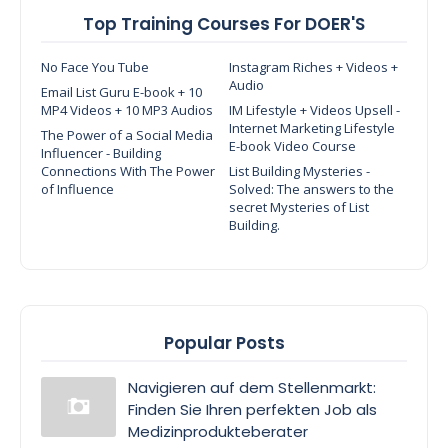
Top Training Courses For DOER'S
No Face You Tube
Instagram Riches + Videos +
Audio
Email List Guru E-book + 10
MP4 Videos + 10 MP3 Audios
IM Lifestyle + Videos Upsell -
Internet Marketing Lifestyle
The Power of a Social Media
E-book Video Course
Influencer - Building
Connections With The Power
List Building Mysteries -
of Influence
Solved: The answers to the
secret Mysteries of List
Building.
Popular Posts
Navigieren auf dem Stellenmarkt:
Finden Sie Ihren perfekten Job als
Medizinprodukteberater