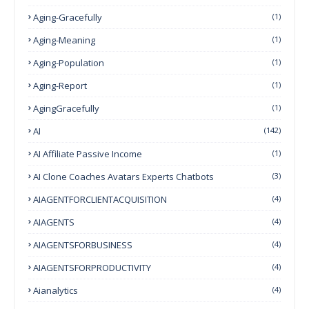
Aging-Gracefully
(1)
Aging-Meaning
(1)
Aging-Population
(1)
Aging-Report
(1)
AgingGracefully
(1)
AI
(142)
AI Affiliate Passive Income
(1)
AI Clone Coaches Avatars Experts Chatbots
(3)
AIAGENTFORCLIENTACQUISITION
(4)
AIAGENTS
(4)
AIAGENTSFORBUSINESS
(4)
AIAGENTSFORPRODUCTIVITY
(4)
Aianalytics
(4)