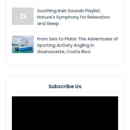
Soothing Rain Sounds Playlist:
Nature's Symphony for Relaxation
and Sleep
From Sea to Plate: The Adventures of
Sporting Activity Angling in
Guanacaste, Costa Rica
Subscribe Us