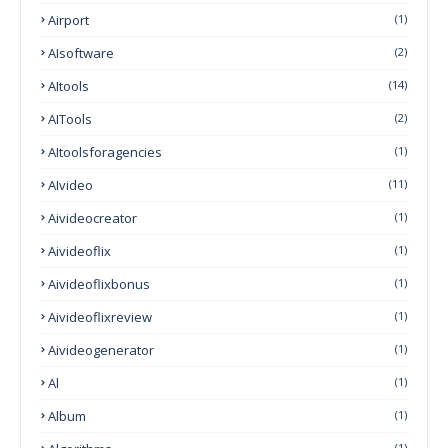
Airport
(1)
AIsoftware
(2)
AItools
(14)
AITools
(2)
AItoolsforagencies
(1)
AIvideo
(11)
Aivideocreator
(1)
Aivideoflix
(1)
Aivideoflixbonus
(1)
Aivideoflixreview
(1)
Aivideogenerator
(1)
Al
(1)
Album
(1)
(1)