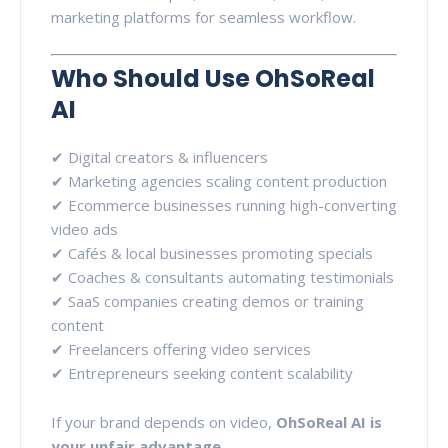
marketing platforms for seamless workflow.
Who Should Use OhSoReal
AI
✔ Digital creators & influencers
✔ Marketing agencies scaling content production
✔ Ecommerce businesses running high-converting
video ads
✔ Cafés & local businesses promoting specials
✔ Coaches & consultants automating testimonials
✔ SaaS companies creating demos or training
content
✔ Freelancers offering video services
✔ Entrepreneurs seeking content scalability
If your brand depends on video,
OhSoReal AI is
your unfair advantage
.