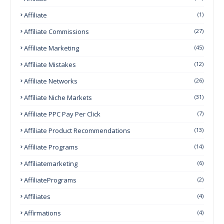
Affiliate
(1)
Affiliate Commissions
(27)
Affiliate Marketing
(45)
Affiliate Mistakes
(12)
Affiliate Networks
(26)
Affiliate Niche Markets
(31)
Affiliate PPC Pay Per Click
(7)
Affiliate Product Recommendations
(13)
Affiliate Programs
(14)
Affiliatemarketing
(6)
AffiliatePrograms
(2)
Affiliates
(4)
Affirmations
(4)