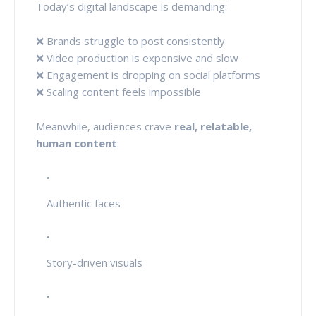
Today’s digital landscape is demanding:
❌ Brands struggle to post consistently
❌ Video production is expensive and slow
❌ Engagement is dropping on social platforms
❌ Scaling content feels impossible
Meanwhile, audiences crave
real, relatable,
human content
:
Authentic faces
Story-driven visuals