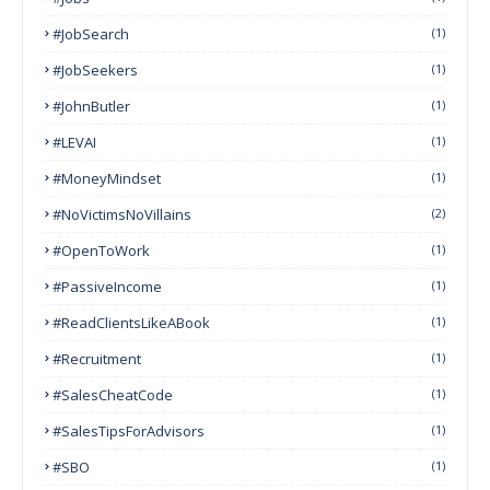
#JobSearch
(1)
#JobSeekers
(1)
#JohnButler
(1)
#LEVAI
(1)
#MoneyMindset
(1)
#NoVictimsNoVillains
(2)
#OpenToWork
(1)
#PassiveIncome
(1)
#ReadClientsLikeABook
(1)
#Recruitment
(1)
#SalesCheatCode
(1)
#SalesTipsForAdvisors
(1)
#SBO
(1)