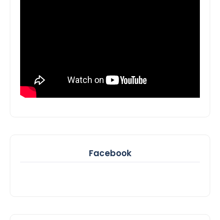
Facebook