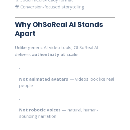
🎥 Conversion-focused storytelling
Why OhSoReal AI Stands
Apart
Unlike generic AI video tools, OhSoReal AI
delivers
authenticity at scale
:
Not animated avatars
— videos look like real
people
Not robotic voices
— natural, human-
sounding narration