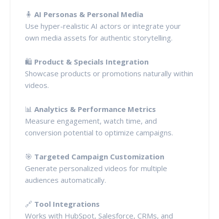
🧍
AI Personas & Personal Media
Use hyper-realistic AI actors or integrate your
own media assets for authentic storytelling.
🛍️
Product & Specials Integration
Showcase products or promotions naturally within
videos.
📊
Analytics & Performance Metrics
Measure engagement, watch time, and
conversion potential to optimize campaigns.
🎯
Targeted Campaign Customization
Generate personalized videos for multiple
audiences automatically.
🔗
Tool Integrations
Works with HubSpot, Salesforce, CRMs, and