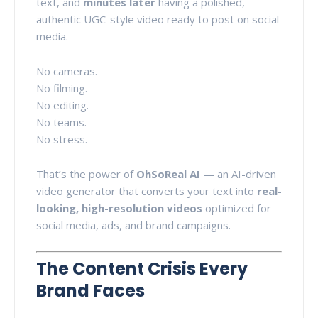
text, and
minutes later
having a polished,
authentic UGC-style video ready to post on social
media.
No cameras.
No filming.
No editing.
No teams.
No stress.
That’s the power of
OhSoReal AI
— an AI-driven
video generator that converts your text into
real-
looking, high-resolution videos
optimized for
social media, ads, and brand campaigns.
The Content Crisis Every
Brand Faces