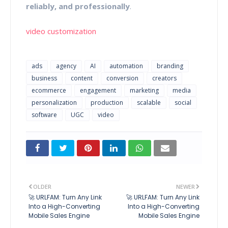
reliably, and professionally
.
video customization
ads
agency
AI
automation
branding
business
content
conversion
creators
ecommerce
engagement
marketing
media
personalization
production
scalable
social
software
UGC
video
OLDER
NEWER
🚀 URLFAM: Turn Any Link
🚀 URLFAM: Turn Any Link
Into a High-Converting
Into a High-Converting
Mobile Sales Engine
Mobile Sales Engine