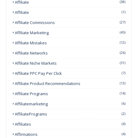
Affiliate
(38)
Affiliate
(1)
Affiliate Commissions
(27)
Affiliate Marketing
(45)
Affiliate Mistakes
(12)
Affiliate Networks
(26)
Affiliate Niche Markets
(31)
Affiliate PPC Pay Per Click
(7)
Affiliate Product Recommendations
(13)
Affiliate Programs
(14)
Affiliatemarketing
(6)
AffiliatePrograms
(2)
Affiliates
(4)
Affirmations
(4)