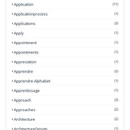
Application
(11)
Applicationprocess
(1)
Applications
(3)
Apply
(1)
Appointment
(1)
Appointments
(1)
Appreciation
(1)
Apprendre
(2)
Apprendre-Alphabet
(1)
Apprentissage
(1)
Approach
(3)
Approaches
(2)
Architecture
(2)
ArchitectureDesign
(1)