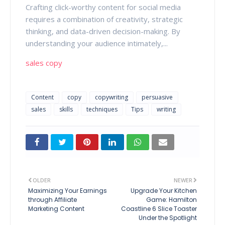
Crafting click-worthy content for social media
requires a combination of creativity, strategic
thinking, and data-driven decision-making. By
understanding your audience intimately,...
sales copy
Content
copy
copywriting
persuasive
sales
skills
techniques
Tips
writing
OLDER
NEWER
Maximizing Your Earnings
Upgrade Your Kitchen
through Affiliate
Game: Hamilton
Marketing Content
Coastline 6 Slice Toaster
Under the Spotlight