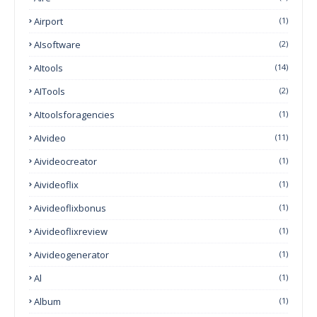
Airport
(1)
AIsoftware
(2)
AItools
(14)
AITools
(2)
AItoolsforagencies
(1)
AIvideo
(11)
Aivideocreator
(1)
Aivideoflix
(1)
Aivideoflixbonus
(1)
Aivideoflixreview
(1)
Aivideogenerator
(1)
Al
(1)
Album
(1)