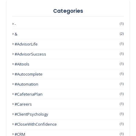
Categories
-
(1)
&
(2)
#AdvisorLife
(1)
#AdvisorSuccess
(1)
#AItools
(1)
#autocomplete
(1)
#Automation
(1)
#CafeteriaPlan
(1)
#Careers
(1)
#ClientPsychology
(1)
#CloseWithConfidence
(1)
#CRM
(1)