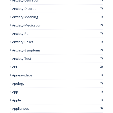
Anxiety-Definition
Anxiety-Disorder
(2)
Anxiety-Meaning
(1)
Anxiety-Medication
(2)
Anxiety-Pen
(2)
Anxiety-Relief
(1)
Anxiety-Symptoms
(2)
Anxiety-Test
(2)
API
(2)
Apneavideos
(1)
Apology
(2)
App
(1)
Apple
(1)
Appliances
(3)