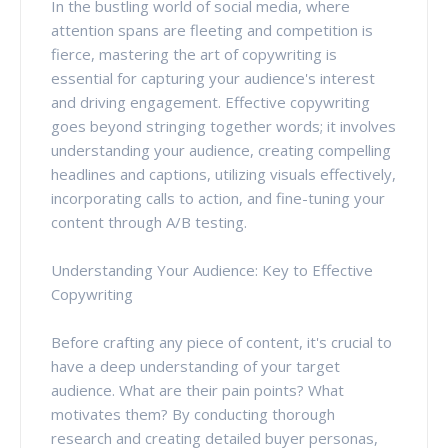
In the bustling world of social media, where
attention spans are fleeting and competition is
fierce, mastering the art of copywriting is
essential for capturing your audience's interest
and driving engagement. Effective copywriting
goes beyond stringing together words; it involves
understanding your audience, creating compelling
headlines and captions, utilizing visuals effectively,
incorporating calls to action, and fine-tuning your
content through A/B testing.
Understanding Your Audience: Key to Effective
Copywriting
Before crafting any piece of content, it's crucial to
have a deep understanding of your target
audience. What are their pain points? What
motivates them? By conducting thorough
research and creating detailed buyer personas,