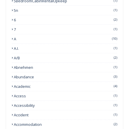
5BedroomCabinRentalUpkeep
(1)
5n
(1)
6
(2)
7
(1)
A
(10)
A.I.
(1)
A/B
(2)
Abnehmen
(1)
Abundance
(3)
Academic
(4)
Access
(1)
Accessibility
(1)
Accident
(1)
Accommodation
(2)