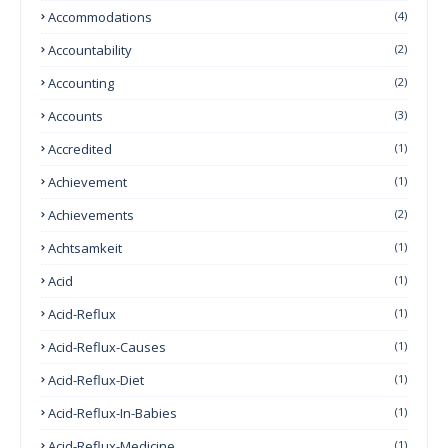
Accommodations
(4)
Accountability
(2)
Accounting
(2)
Accounts
(3)
Accredited
(1)
Achievement
(1)
Achievements
(2)
Achtsamkeit
(1)
Acid
(1)
Acid-Reflux
(1)
Acid-Reflux-Causes
(1)
Acid-Reflux-Diet
(1)
Acid-Reflux-In-Babies
(1)
Acid-Reflux-Medicine
(1)