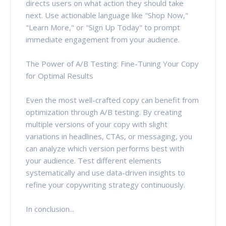
directs users on what action they should take
next. Use actionable language like "Shop Now,"
"Learn More," or "Sign Up Today" to prompt
immediate engagement from your audience.
The Power of A/B Testing: Fine-Tuning Your Copy
for Optimal Results
Even the most well-crafted copy can benefit from
optimization through A/B testing. By creating
multiple versions of your copy with slight
variations in headlines, CTAs, or messaging, you
can analyze which version performs best with
your audience. Test different elements
systematically and use data-driven insights to
refine your copywriting strategy continuously.
In conclusion...