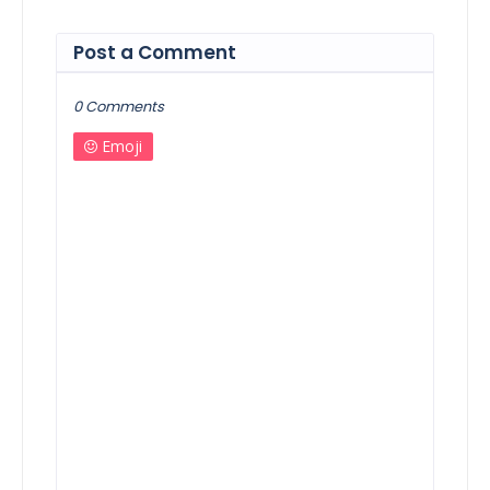
Post a Comment
0 Comments
Emoji