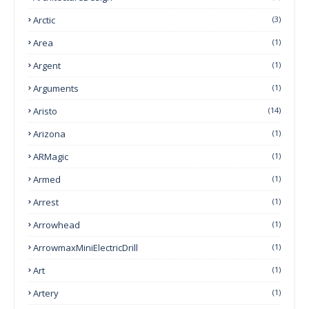
Arctic
(3)
Area
(1)
Argent
(1)
Arguments
(1)
Aristo
(14)
Arizona
(1)
ARMagic
(1)
Armed
(1)
Arrest
(1)
Arrowhead
(1)
ArrowmaxMiniElectricDrill
(1)
Art
(1)
Artery
(1)