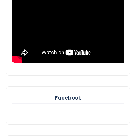
Facebook