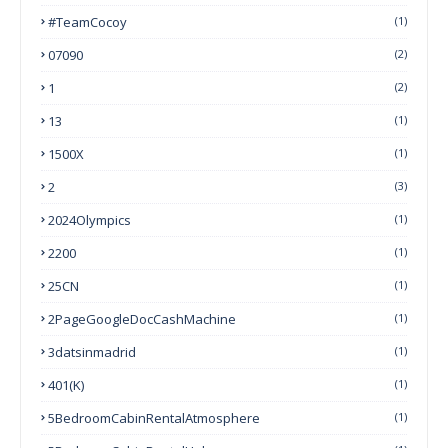
#TeamCocoy
(1)
07090
(2)
1
(2)
13
(1)
1500X
(1)
2
(3)
2024Olympics
(1)
2200
(1)
25CN
(1)
2PageGoogleDocCashMachine
(1)
3datsinmadrid
(1)
401(k)
(1)
5BedroomCabinRentalAtmosphere
(1)