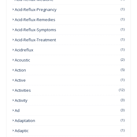
Acid-Reflux-Pregnancy
(1)
Acid-Reflux-Remedies
(1)
Acid-Reflux-Symptoms
(1)
Acid-Reflux-Treatment
(1)
Acidreflux
(1)
Acoustic
(2)
Action
(5)
Active
(1)
Activities
(12)
Activity
(3)
Ad
(3)
Adaptation
(1)
Adaptic
(1)