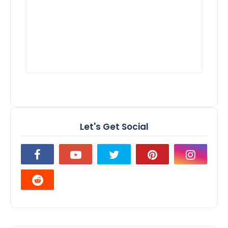
Let's Get Social