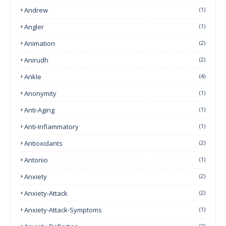
Andrew
(1)
Angler
(1)
Animation
(2)
Anirudh
(2)
Ankle
(4)
Anonymity
(1)
Anti-Aging
(1)
Anti-Inflammatory
(1)
Antioxidants
(2)
Antonio
(1)
Anxiety
(2)
Anxiety-Attack
(2)
Anxiety-Attack-Symptoms
(1)
(2)