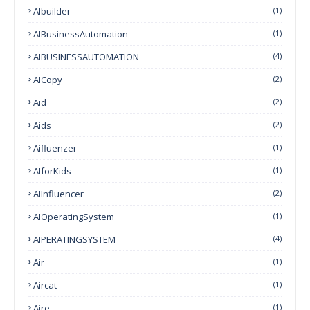
AIbuilder
(1)
AIBusinessAutomation
(1)
AIBUSINESSAUTOMATION
(4)
AICopy
(2)
Aid
(2)
Aids
(2)
Aifluenzer
(1)
AIforKids
(1)
AIInfluencer
(2)
AIOperatingSystem
(1)
AIPERATINGSYSTEM
(4)
Air
(1)
Aircat
(1)
Aire
(1)