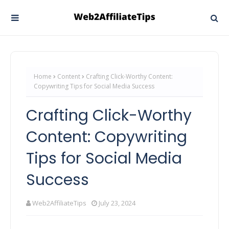
Home
Content
Crafting Click-Worthy Content:
Copywriting Tips for Social Media Success
Crafting Click-Worthy
Content: Copywriting
Tips for Social Media
Success
Web2AffiliateTips
July 23, 2024