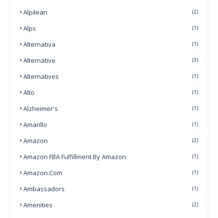
Alpilean
(2)
Alps
(1)
Alternativa
(1)
Alternative
(3)
Alternatives
(1)
Alto
(1)
Alzheimer's
(1)
Amarillo
(1)
Amazon
(2)
Amazon FBA Fulfillment By Amazon
(1)
Amazon.com
(1)
Ambassadors
(1)
Amenities
(2)