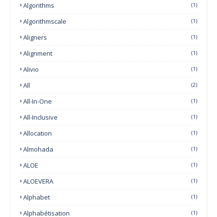
Algorithms
(1)
Algorithmscale
(1)
Aligners
(1)
Alignment
(1)
Alivio
(1)
All
(2)
All-In-One
(1)
All-Inclusive
(1)
Allocation
(1)
Almohada
(1)
ALOE
(1)
ALOEVERA
(1)
Alphabet
(1)
Alphabétisation
(1)