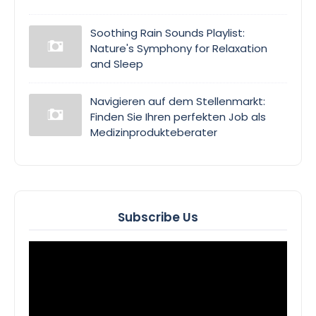
Soothing Rain Sounds Playlist:
Nature's Symphony for Relaxation
and Sleep
Navigieren auf dem Stellenmarkt:
Finden Sie Ihren perfekten Job als
Medizinprodukteberater
Subscribe Us