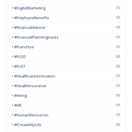
#DigitalMarketing
(1)
#EmployeeBenefits
(1)
#FinancialAdvisor
(1)
#FinancialPlanningHacks
(1)
#franchise
(1)
#FUSD
(2)
#FUST
(2)
#HealthcareInnovation
(1)
#HealthInsurance
(1)
#Hiring
(1)
#HR
(1)
#HumanResources
(1)
#ICreateMyLife
(2)