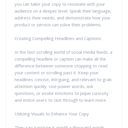
you can tailor your copy to resonate with your
audience on a deeper level. Speak their language,
address their needs, and demonstrate how your
product or service can solve their problems.
Creating Compelling Headlines and Captions
In the fast-scrolling world of social media feeds, a
compelling headline or caption can make all the
difference between someone stopping to read
your content or scrolling past it. Keep your
headlines concise, intriguing, and relevant to grab
attention quickly. Use power words, ask
questions, or evoke emotions to pique curiosity
and entice users to click through to learn more.
Utilizing Visuals to Enhance Your Copy
They say a picture is worth a thousand words –