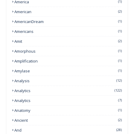
America
(1)
American
(2)
AmericanDream
(1)
Americans
(1)
Amit
(2)
Amorphous
(1)
Amplification
(1)
Amylase
(1)
Analysis
(12)
Analytics
(122)
Analytics
(7)
Anatomy
(1)
Ancient
(2)
And
(28)