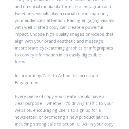
and on social media platforms like Instagram and
Facebook, visuals play a crucial role in capturing
your audience's attention. Pairing engaging visuals
with well-crafted copy can create a powerful
impact. Choose high-quality images or videos that
align with your brand aesthetic and message.
Incorporate eye-catching graphics or infographics
to convey information in an easily digestible
format.
Incorporating Calls to Action for Increased
Engagement
Every piece of copy you create should have a
clear purpose – whether it's driving traffic to your
website, encouraging users to sign up for a
newsletter, or promoting a new product launch.
Including strong calls to action (CTAs) in your copy