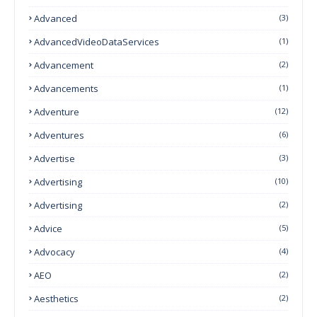
Advanced
(3)
AdvancedVideoDataServices
(1)
Advancement
(2)
Advancements
(1)
Adventure
(12)
Adventures
(6)
Advertise
(3)
Advertising
(10)
Advertising
(2)
Advice
(5)
Advocacy
(4)
AEO
(2)
Aesthetics
(2)