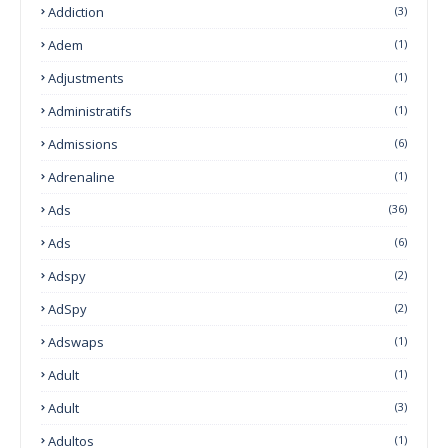
Addiction
(3)
Adem
(1)
Adjustments
(1)
Administratifs
(1)
Admissions
(6)
Adrenaline
(1)
Ads
(36)
Ads
(6)
Adspy
(2)
AdSpy
(2)
Adswaps
(1)
Adult
(1)
Adult
(3)
Adultos
(1)