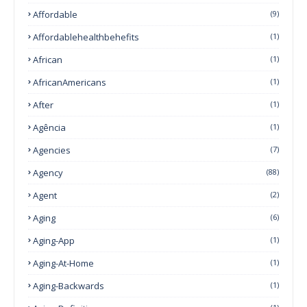
Affordable
(9)
Affordablehealthbehefits
(1)
African
(1)
AfricanAmericans
(1)
After
(1)
Agência
(1)
Agencies
(7)
Agency
(88)
Agent
(2)
Aging
(6)
Aging-App
(1)
Aging-At-Home
(1)
Aging-Backwards
(1)