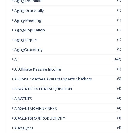
Aging-Definition
(1)
Aging-Gracefully
(1)
Aging-Meaning
(1)
Aging-Population
(1)
Aging-Report
(1)
AgingGracefully
(1)
AI
(142)
AI Affiliate Passive Income
(1)
AI Clone Coaches Avatars Experts Chatbots
(3)
AIAGENTFORCLIENTACQUISITION
(4)
AIAGENTS
(4)
AIAGENTSFORBUSINESS
(4)
AIAGENTSFORPRODUCTIVITY
(4)
Aianalytics
(4)