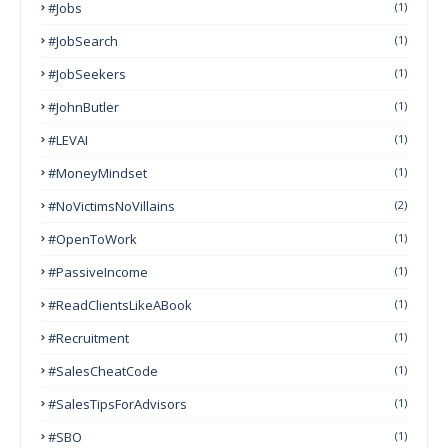
#Jobs
(1)
#JobSearch
(1)
#JobSeekers
(1)
#JohnButler
(1)
#LEVAI
(1)
#MoneyMindset
(1)
#NoVictimsNoVillains
(2)
#OpenToWork
(1)
#PassiveIncome
(1)
#ReadClientsLikeABook
(1)
#Recruitment
(1)
#SalesCheatCode
(1)
#SalesTipsForAdvisors
(1)
#SBO
(1)