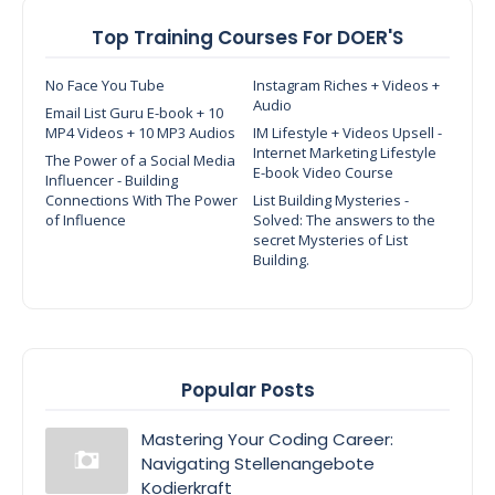
Top Training Courses For DOER'S
No Face You Tube
Instagram Riches + Videos +
Audio
Email List Guru E-book + 10
MP4 Videos + 10 MP3 Audios
IM Lifestyle + Videos Upsell -
Internet Marketing Lifestyle
The Power of a Social Media
E-book Video Course
Influencer - Building
Connections With The Power
List Building Mysteries -
of Influence
Solved: The answers to the
secret Mysteries of List
Building.
Popular Posts
Mastering Your Coding Career:
Navigating Stellenangebote
Kodierkraft