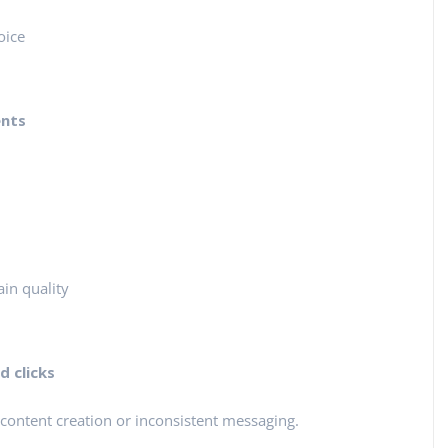
oice
ents
in quality
 clicks
content creation or inconsistent messaging.