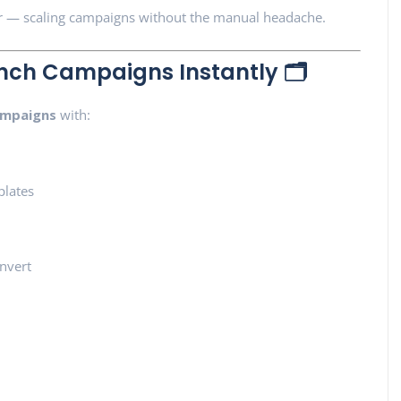
r — scaling campaigns without the manual headache.
nch Campaigns Instantly 🗂️
ampaigns
with:
plates
nvert