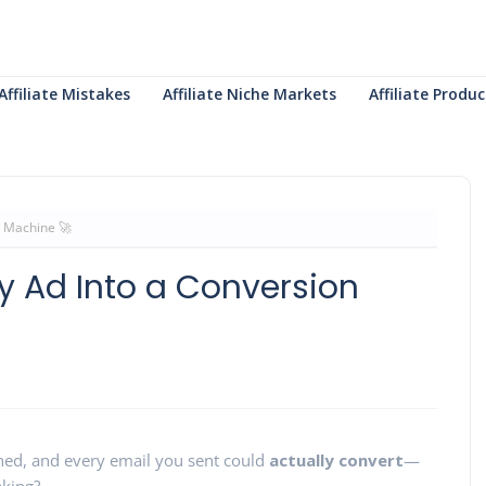
Affiliate Mistakes
Affiliate Niche Markets
Affiliate Prod
n Machine 🚀
ry Ad Into a Conversion
shed, and every email you sent could
actually convert
—