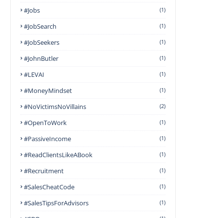
#Jobs
(1)
#JobSearch
(1)
#JobSeekers
(1)
#JohnButler
(1)
#LEVAI
(1)
#MoneyMindset
(1)
#NoVictimsNoVillains
(2)
#OpenToWork
(1)
#PassiveIncome
(1)
#ReadClientsLikeABook
(1)
#Recruitment
(1)
#SalesCheatCode
(1)
#SalesTipsForAdvisors
(1)