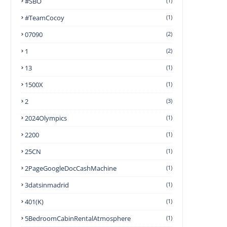
#SBO
(1)
#TeamCocoy
(1)
07090
(2)
1
(2)
13
(1)
1500X
(1)
2
(3)
2024Olympics
(1)
2200
(1)
25CN
(1)
2PageGoogleDocCashMachine
(1)
3datsinmadrid
(1)
401(k)
(1)
5BedroomCabinRentalAtmosphere
(1)