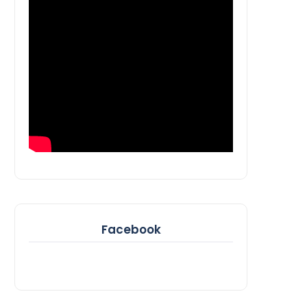
Facebook