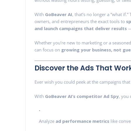
without wasting hours testing, guessing, or twe
With
GoBeaver AI
, that’s no longer a “what if.
owners, and entrepreneurs the exact tools to
sp
and launch campaigns that deliver results
—
Whether you’re new to marketing or a seasoned 
can focus on
growing your business, not gue
Discover the Ads That Work
Ever wish you could peek at the campaigns that 
With
GoBeaver AI’s competitor Ad Spy
, you 
Analyze
ad performance metrics
like conver