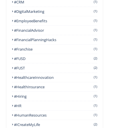
#CRM
(1)
#DigitalMarketing
(1)
#EmployeeBenefits
(1)
#FinancialAdvisor
(1)
#FinancialPlanningHacks
(1)
#franchise
(1)
#FUSD
(2)
#FUST
(2)
#HealthcareInnovation
(1)
#HealthInsurance
(1)
#Hiring
(1)
#HR
(1)
#HumanResources
(1)
#ICreateMyLife
(2)