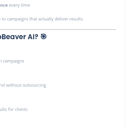
ence
every time
 to campaigns that actually deliver results.
Beaver AI? 🎯
en campaigns
rol without outsourcing
lts for clients