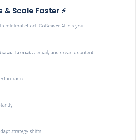
& Scale Faster ⚡
h minimal effort. GoBeaver AI lets you:
dia ad formats
, email, and organic content
erformance
stantly
dapt strategy shifts