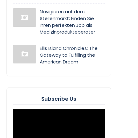
Navigieren auf dem
Stellenmarkt: Finden Sie
Ihren perfekten Job als
Medizinprodukteberater
Ellis Island Chronicles: The
Gateway to Fulfilling the
American Dream
Subscribe Us