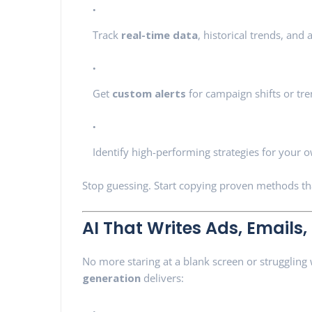
Track
real-time data
, historical trends, and
Get
custom alerts
for campaign shifts or tr
Identify high-performing strategies for your
Stop guessing. Start copying proven methods t
AI That Writes Ads, Emails,
No more staring at a blank screen or struggling
generation
delivers: