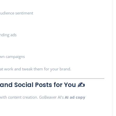
 audience sentiment
ending ads
 own campaigns
hat work and tweak them for your brand.
 and Social Posts for You ✍️
 with content creation. GoBeaver AI’s
AI ad copy