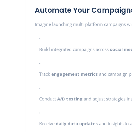
Automate Your Campaigns 
Imagine launching multi-platform campaigns wit
Build integrated campaigns across
social me
Track
engagement metrics
and campaign p
Conduct
A/B testing
and adjust strategies in
Receive
daily data updates
and insights to a