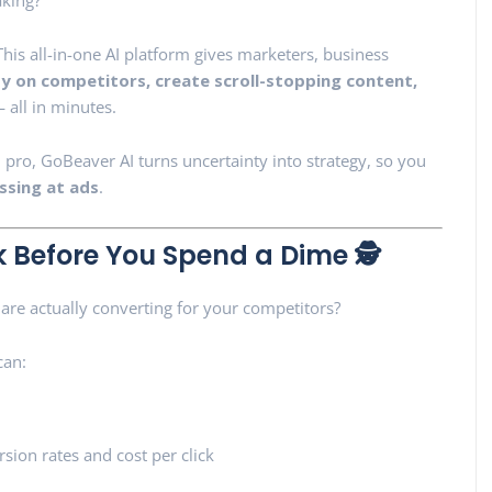
aking?
” This all-in-one AI platform gives marketers, business
y on competitors, create scroll-stopping content,
 all in minutes.
pro, GoBeaver AI turns uncertainty into strategy, so you
ssing at ads
.
 Before You Spend a Dime 🕵️
are actually converting for your competitors?
can:
sion rates and cost per click