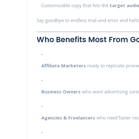
Customizable copy that hits the
target audi
Say goodbye to endless trial-and-error and hello
Who Benefits Most From Go
Affiliate Marketers
ready to replicate prov
Business Owners
who want advertising cont
Agencies & Freelancers
who need faster resu