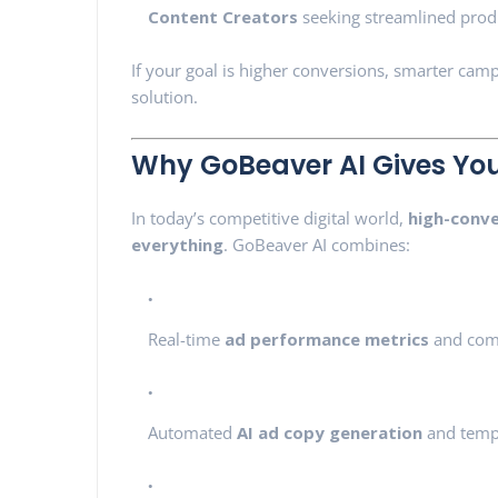
Content Creators
seeking streamlined prod
If your goal is higher conversions, smarter cam
solution.
Why GoBeaver AI Gives You
In today’s competitive digital world,
high-conve
everything
. GoBeaver AI combines:
Real-time
ad performance metrics
and comp
Automated
AI ad copy generation
and temp