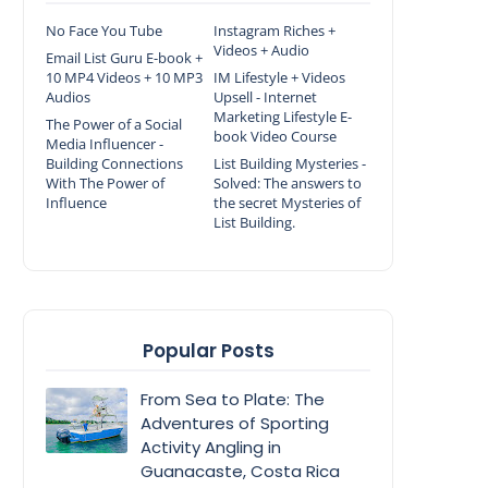
No Face You Tube
Instagram Riches +
Videos + Audio
Email List Guru E-book +
10 MP4 Videos + 10 MP3
IM Lifestyle + Videos
Audios
Upsell - Internet
Marketing Lifestyle E-
The Power of a Social
book Video Course
Media Influencer -
Building Connections
List Building Mysteries -
With The Power of
Solved: The answers to
Influence
the secret Mysteries of
List Building.
Popular Posts
From Sea to Plate: The
Adventures of Sporting
Activity Angling in
Guanacaste, Costa Rica