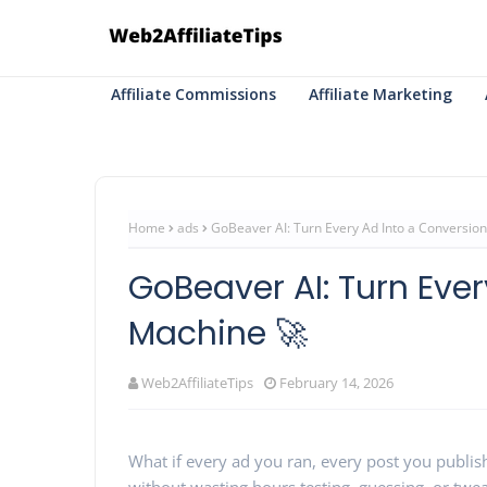
Affiliate Commissions
Affiliate Marketing
Home
ads
GoBeaver AI: Turn Every Ad Into a Conversio
GoBeaver AI: Turn Eve
Machine 🚀
Web2AffiliateTips
February 14, 2026
What if every ad you ran, every post you publi