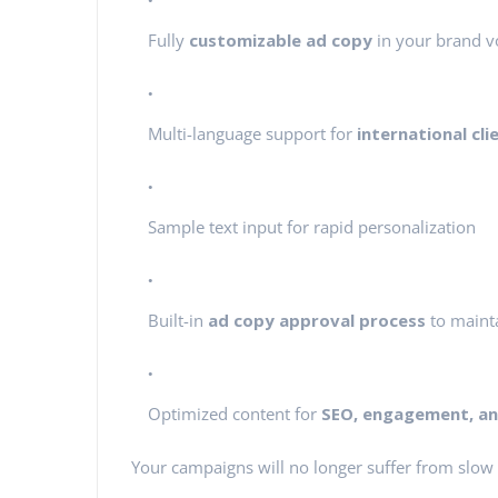
Fully
customizable ad copy
in your brand v
Multi-language support for
international cli
Sample text input for rapid personalization
Built-in
ad copy approval process
to mainta
Optimized content for
SEO, engagement, and
Your campaigns will no longer suffer from slow 