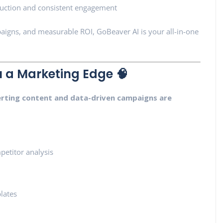
uction and consistent engagement
paigns, and measurable ROI, GoBeaver AI is your all-in-one
 a Marketing Edge 🧠
rting content and data-driven campaigns are
etitor analysis
lates