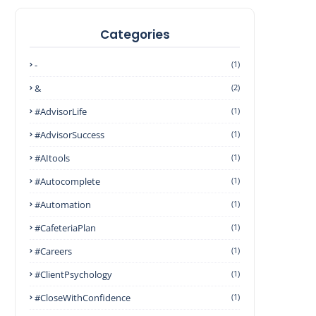
Categories
-
(1)
&
(2)
#AdvisorLife
(1)
#AdvisorSuccess
(1)
#AItools
(1)
#autocomplete
(1)
#Automation
(1)
#CafeteriaPlan
(1)
#Careers
(1)
#ClientPsychology
(1)
#CloseWithConfidence
(1)