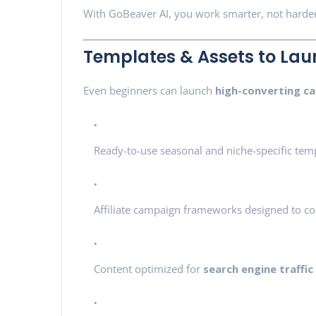
With GoBeaver AI, you work smarter, not harde
Templates & Assets to Lau
Even beginners can launch
high-converting c
Ready-to-use seasonal and niche-specific tem
Affiliate campaign frameworks designed to co
Content optimized for
search engine traffic