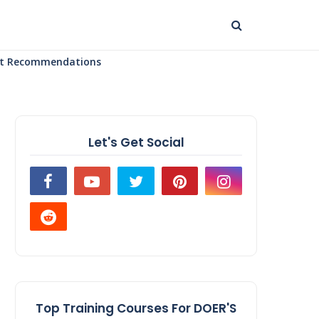
uct Recommendations
Let's Get Social
Top Training Courses For DOER'S