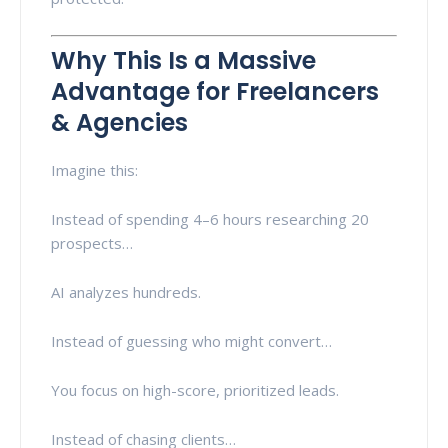
Why This Is a Massive
Advantage for Freelancers
& Agencies
Imagine this:
Instead of spending 4–6 hours researching 20
prospects…
AI analyzes hundreds.
Instead of guessing who might convert…
You focus on high-score, prioritized leads.
Instead of chasing clients…