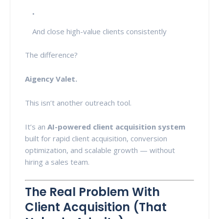
And close high-value clients consistently
The difference?
Aigency Valet.
This isn’t another outreach tool.
It’s an
AI-powered client acquisition system
built for rapid client acquisition, conversion
optimization, and scalable growth — without
hiring a sales team.
The Real Problem With
Client Acquisition (That