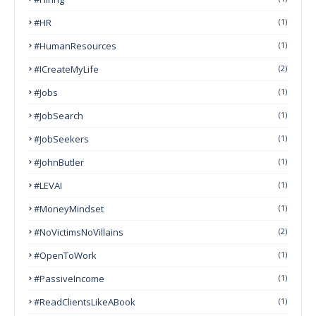
#HR
(1)
#HumanResources
(1)
#ICreateMyLife
(2)
#Jobs
(1)
#JobSearch
(1)
#JobSeekers
(1)
#JohnButler
(1)
#LEVAI
(1)
#MoneyMindset
(1)
#NoVictimsNoVillains
(2)
#OpenToWork
(1)
#PassiveIncome
(1)
#ReadClientsLikeABook
(1)