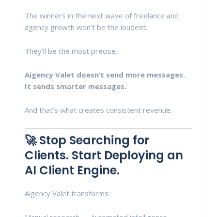
The winners in the next wave of freelance and
agency growth won’t be the loudest.
They’ll be the most precise.
Aigency Valet doesn’t send more messages.
It sends smarter messages.
And that’s what creates consistent revenue.
🚀 Stop Searching for
Clients. Start Deploying an
AI Client Engine.
Aigency Valet transforms:
Manual research → Automated intelligence