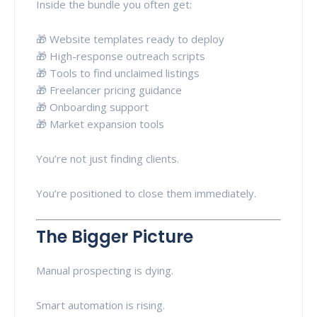
Inside the bundle you often get:
🎁 Website templates ready to deploy
🎁 High-response outreach scripts
🎁 Tools to find unclaimed listings
🎁 Freelancer pricing guidance
🎁 Onboarding support
🎁 Market expansion tools
You’re not just finding clients.
You’re positioned to close them immediately.
The Bigger Picture
Manual prospecting is dying.
Smart automation is rising.