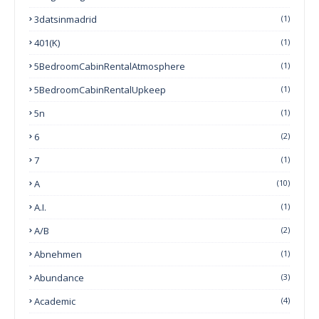
3datsinmadrid
(1)
401(k)
(1)
5BedroomCabinRentalAtmosphere
(1)
5BedroomCabinRentalUpkeep
(1)
5n
(1)
6
(2)
7
(1)
A
(10)
A.I.
(1)
A/B
(2)
Abnehmen
(1)
Abundance
(3)
Academic
(4)