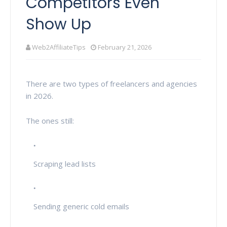
Competitors Even
Show Up
Web2AffiliateTips
February 21, 2026
There are two types of freelancers and agencies
in 2026.
The ones still:
Scraping lead lists
Sending generic cold emails