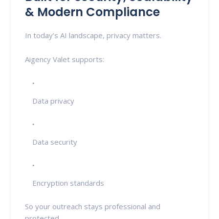
& Modern Compliance
In today’s AI landscape, privacy matters.
Aigency Valet supports:
Data privacy
Data security
Encryption standards
So your outreach stays professional and
protected.