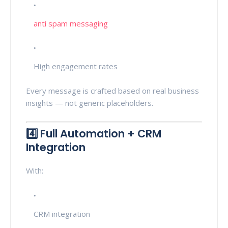
anti spam messaging
High engagement rates
Every message is crafted based on real business
insights — not generic placeholders.
4️⃣ Full Automation + CRM
Integration
With:
CRM integration