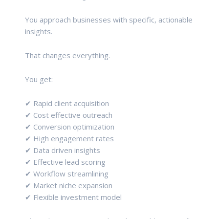
You approach businesses with specific, actionable
insights.
That changes everything.
You get:
✔ Rapid client acquisition
✔ Cost effective outreach
✔ Conversion optimization
✔ High engagement rates
✔ Data driven insights
✔ Effective lead scoring
✔ Workflow streamlining
✔ Market niche expansion
✔ Flexible investment model