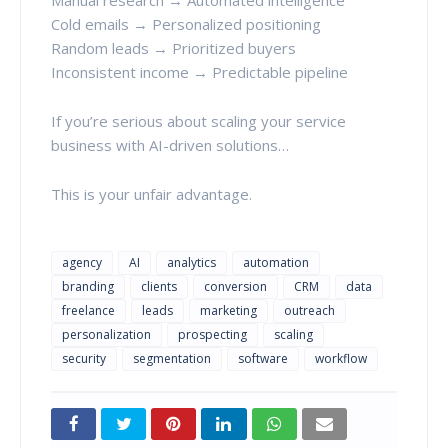
Cold emails → Personalized positioning
Random leads → Prioritized buyers
Inconsistent income → Predictable pipeline
If you’re serious about scaling your service
business with AI-driven solutions…
This is your unfair advantage.
agency
AI
analytics
automation
branding
clients
conversion
CRM
data
freelance
leads
marketing
outreach
personalization
prospecting
scaling
security
segmentation
software
workflow