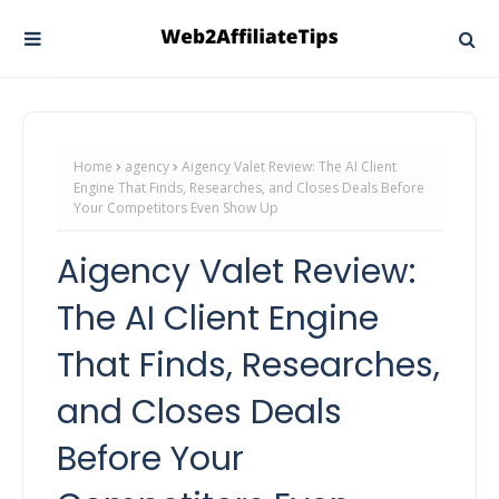
Home
agency
Aigency Valet Review: The AI Client
Engine That Finds, Researches, and Closes Deals Before
Your Competitors Even Show Up
Aigency Valet Review:
The AI Client Engine
That Finds, Researches,
and Closes Deals
Before Your