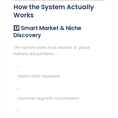
How the System Actually
Works
1️⃣ Smart Market & Niche
Discovery
The system scans local, national, or global
markets and performs:
Market niche expansion
Customer segment customization