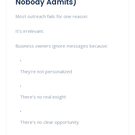
Nobody Admits)
Most outreach fails for one reason:
It’s irrelevant.
Business owners ignore messages because:
They’re not personalized
There’s no real insight
There’s no clear opportunity