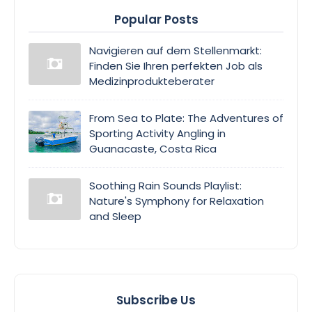
Popular Posts
Navigieren auf dem Stellenmarkt:
Finden Sie Ihren perfekten Job als
Medizinprodukteberater
From Sea to Plate: The Adventures of
Sporting Activity Angling in
Guanacaste, Costa Rica
Soothing Rain Sounds Playlist:
Nature's Symphony for Relaxation
and Sleep
Subscribe Us