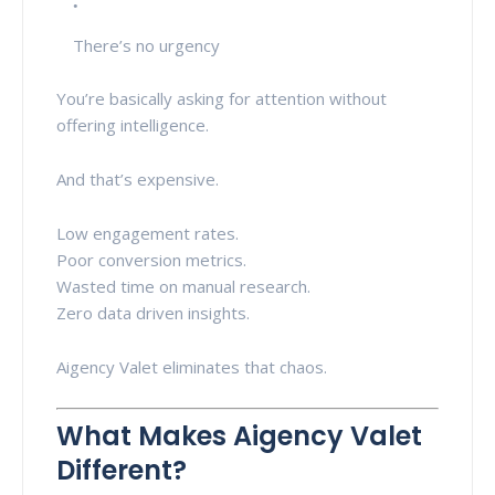
There’s no urgency
You’re basically asking for attention without
offering intelligence.
And that’s expensive.
Low engagement rates.
Poor conversion metrics.
Wasted time on manual research.
Zero data driven insights.
Aigency Valet eliminates that chaos.
What Makes Aigency Valet
Different?