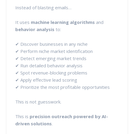
Instead of blasting emails…
It uses
machine learning algorithms
and
behavior analysis
to:
✔ Discover businesses in any niche
✔ Perform niche market identification
✔ Detect emerging market trends
✔ Run detailed behavior analysis
✔ Spot revenue-blocking problems
✔ Apply effective lead scoring
✔ Prioritize the most profitable opportunities
This is not guesswork.
This is
precision outreach powered by AI-
driven solutions
.