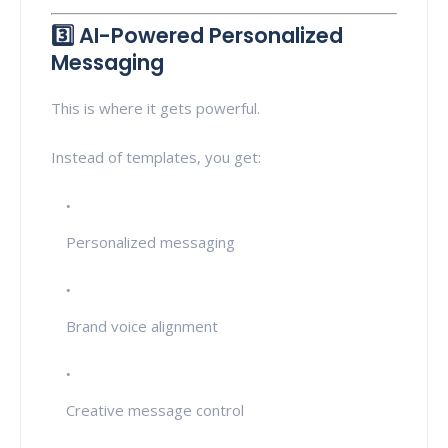
3️⃣ AI-Powered Personalized
Messaging
This is where it gets powerful.
Instead of templates, you get:
Personalized messaging
Brand voice alignment
Creative message control