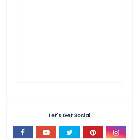
Let's Get Social