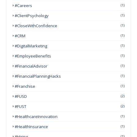
#Careers
(1)
#ClientPsychology
(1)
#CloseWithConfidence
(1)
#CRM
(1)
#DigitalMarketing
(1)
#EmployeeBenefits
(1)
#FinancialAdvisor
(1)
#FinancialPlanningHacks
(1)
#franchise
(1)
#FUSD
(2)
#FUST
(2)
#HealthcareInnovation
(1)
#HealthInsurance
(1)
#Hiring
(1)