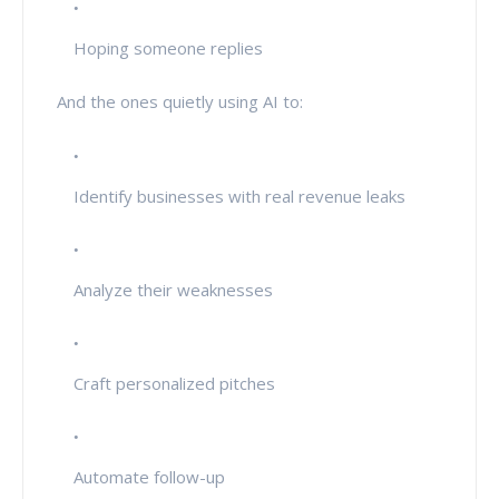
Hoping someone replies
And the ones quietly using AI to:
Identify businesses with real revenue leaks
Analyze their weaknesses
Craft personalized pitches
Automate follow-up