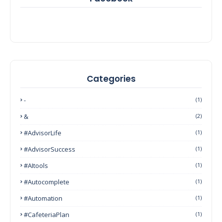
Categories
-
(1)
&
(2)
#AdvisorLife
(1)
#AdvisorSuccess
(1)
#AItools
(1)
#autocomplete
(1)
#Automation
(1)
#CafeteriaPlan
(1)