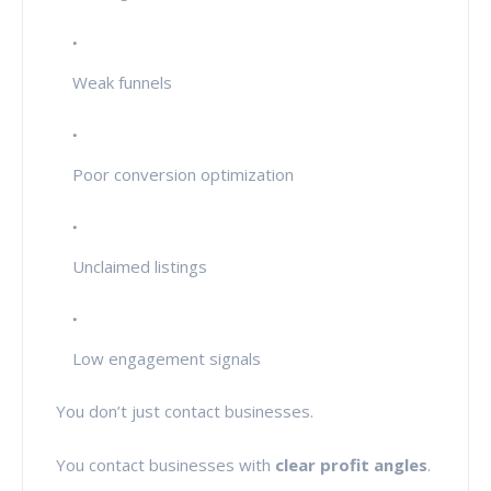
Weak funnels
Poor conversion optimization
Unclaimed listings
Low engagement signals
You don’t just contact businesses.
You contact businesses with
clear profit angles
.