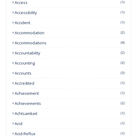
Access
(1)
Accessibility
(1)
Accident
(1)
Accommodation
(2)
Accommodations
(4)
Accountability
(2)
Accounting
(2)
Accounts
(3)
Accredited
(1)
Achievement
(1)
Achievements
(2)
Achtsamkeit
(1)
Acid
(1)
Acid-Reflux
(1)