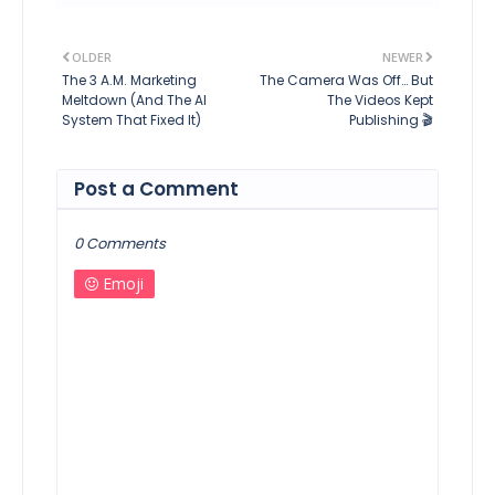
OLDER
NEWER
The 3 A.M. Marketing
The Camera Was Off… But
Meltdown (And The AI
The Videos Kept
System That Fixed It)
Publishing 🎬
Post a Comment
0 Comments
Emoji