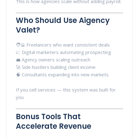
This is how agencies scale without adding payroll.
Who Should Use Aigency
Valet?
🧑‍💻 Freelancers who want consistent deals
📈 Digital marketers automating prospecting
💼 Agency owners scaling outreach
🚀 Side hustlers building client income
🧠 Consultants expanding into new markets
If you sell services — this system was built for
you.
Bonus Tools That
Accelerate Revenue