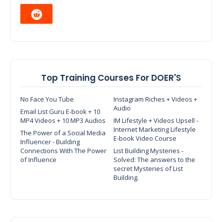
Top Training Courses For DOER'S
No Face You Tube
Instagram Riches + Videos +
Audio
Email List Guru E-book + 10
MP4 Videos + 10 MP3 Audios
IM Lifestyle + Videos Upsell -
Internet Marketing Lifestyle
The Power of a Social Media
E-book Video Course
Influencer - Building
Connections With The Power
List Building Mysteries -
of Influence
Solved: The answers to the
secret Mysteries of List
Building.