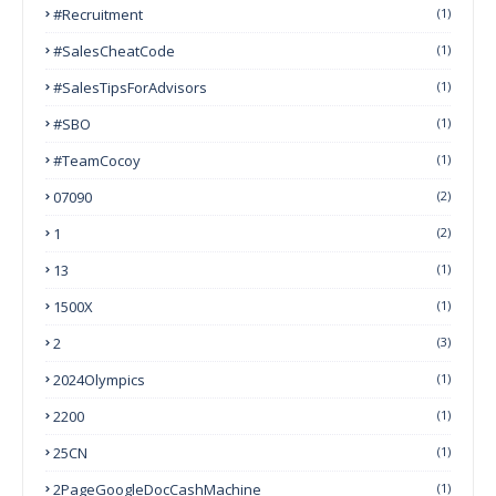
#Recruitment
(1)
#SalesCheatCode
(1)
#SalesTipsForAdvisors
(1)
#SBO
(1)
#TeamCocoy
(1)
07090
(2)
1
(2)
13
(1)
1500X
(1)
2
(3)
2024Olympics
(1)
2200
(1)
25CN
(1)
2PageGoogleDocCashMachine
(1)