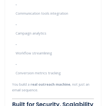
Communication tools integration
Campaign analytics
Workflow streamlining
Conversion metrics tracking
You build a
real outreach machine
, not just an
email sequence.
Built for Security, Scalability