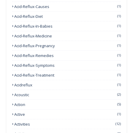
Acid-Reflux-Causes
(1)
Acid-Reflux-Diet
(1)
Acid-Reflux-In-Babies
(1)
Acid-Reflux-Medicine
(1)
Acid-Reflux-Pregnancy
(1)
Acid-Reflux-Remedies
(1)
Acid-Reflux-Symptoms
(1)
Acid-Reflux-Treatment
(1)
Acidreflux
(1)
Acoustic
(2)
Action
(5)
Active
(1)
Activities
(12)