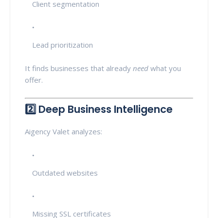
Client segmentation
Lead prioritization
It finds businesses that already
need
what you
offer.
2️⃣ Deep Business Intelligence
Aigency Valet analyzes:
Outdated websites
Missing SSL certificates