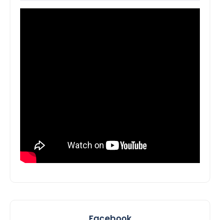
Facebook