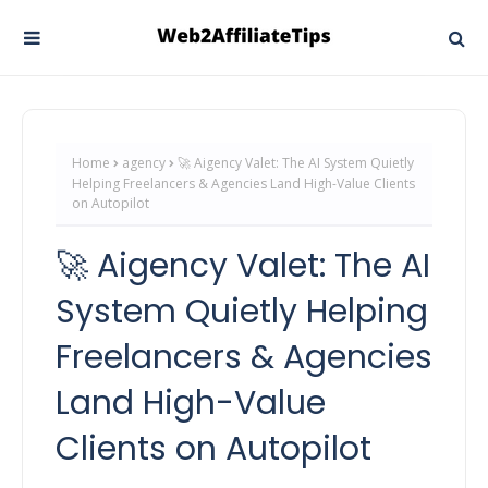
Home
agency
🚀 Aigency Valet: The AI System Quietly
Helping Freelancers & Agencies Land High-Value Clients
on Autopilot
🚀 Aigency Valet: The AI
System Quietly Helping
Freelancers & Agencies
Land High-Value
Clients on Autopilot