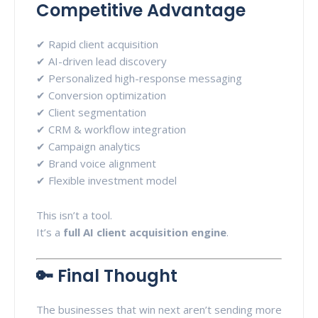
Competitive Advantage
✔ Rapid client acquisition
✔ AI-driven lead discovery
✔ Personalized high-response messaging
✔ Conversion optimization
✔ Client segmentation
✔ CRM & workflow integration
✔ Campaign analytics
✔ Brand voice alignment
✔ Flexible investment model
This isn’t a tool.
It’s a
full AI client acquisition engine
.
🔑 Final Thought
The businesses that win next aren’t sending more