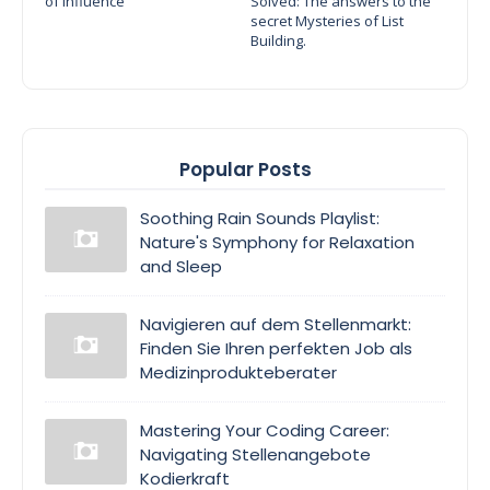
of Influence
Solved: The answers to the
secret Mysteries of List
Building.
Popular Posts
Soothing Rain Sounds Playlist:
Nature's Symphony for Relaxation
and Sleep
Navigieren auf dem Stellenmarkt:
Finden Sie Ihren perfekten Job als
Medizinprodukteberater
Mastering Your Coding Career:
Navigating Stellenangebote
Kodierkraft