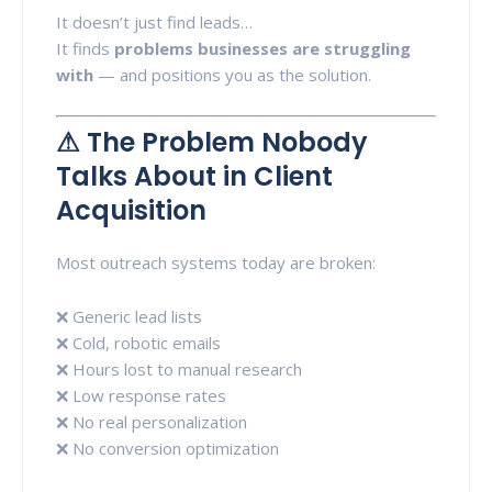
It doesn’t just find leads…
It finds
problems businesses are struggling
with
— and positions you as the solution.
⚠ The Problem Nobody
Talks About in Client
Acquisition
Most outreach systems today are broken:
❌ Generic lead lists
❌ Cold, robotic emails
❌ Hours lost to manual research
❌ Low response rates
❌ No real personalization
❌ No conversion optimization