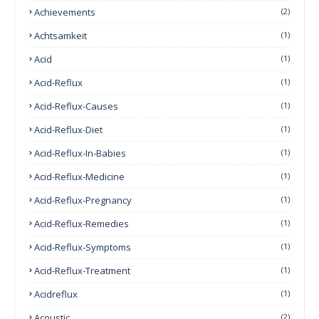
Achievements
(2)
Achtsamkeit
(1)
Acid
(1)
Acid-Reflux
(1)
Acid-Reflux-Causes
(1)
Acid-Reflux-Diet
(1)
Acid-Reflux-In-Babies
(1)
Acid-Reflux-Medicine
(1)
Acid-Reflux-Pregnancy
(1)
Acid-Reflux-Remedies
(1)
Acid-Reflux-Symptoms
(1)
Acid-Reflux-Treatment
(1)
Acidreflux
(1)
Acoustic
(2)