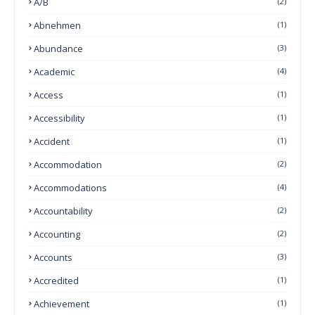
A/B
(2)
Abnehmen
(1)
Abundance
(3)
Academic
(4)
Access
(1)
Accessibility
(1)
Accident
(1)
Accommodation
(2)
Accommodations
(4)
Accountability
(2)
Accounting
(2)
Accounts
(3)
Accredited
(1)
Achievement
(1)