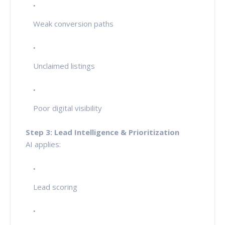
Weak conversion paths
Unclaimed listings
Poor digital visibility
Step 3: Lead Intelligence & Prioritization
AI applies:
Lead scoring