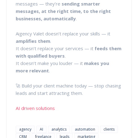
messages — they’re
sending smarter
messages, at the right time, to the right
businesses, automatically
.
Aigency Valet doesn’t replace your skills — it
amplifies them
.
It doesn’t replace your services — it
feeds them
with qualified buyers
.
It doesn’t make you louder — it
makes you
more relevant
.
🚀 Build your client machine today — stop chasing
leads and start attracting them.
AI driven solutions
agency
AI
analytics
automation
clients
CRM
freelance
leads
marketing