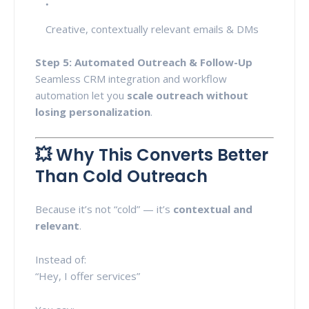
Creative, contextually relevant emails & DMs
Step 5: Automated Outreach & Follow-Up
Seamless CRM integration and workflow
automation let you
scale outreach without
losing personalization
.
💥 Why This Converts Better
Than Cold Outreach
Because it’s not “cold” — it’s
contextual and
relevant
.
Instead of:
“Hey, I offer services”