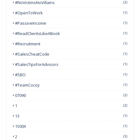
#NoVictimsNoVillains
(2)
#OpenToWork
(1)
#PassiveIncome
(1)
#ReadClientsLikeABook
(1)
#Recruitment
(1)
#SalesCheatCode
(1)
#SalesTipsForAdvisors
(1)
#SBO
(1)
#TeamCocoy
(1)
07090
(2)
1
(2)
13
(1)
1500X
(1)
2
(3)