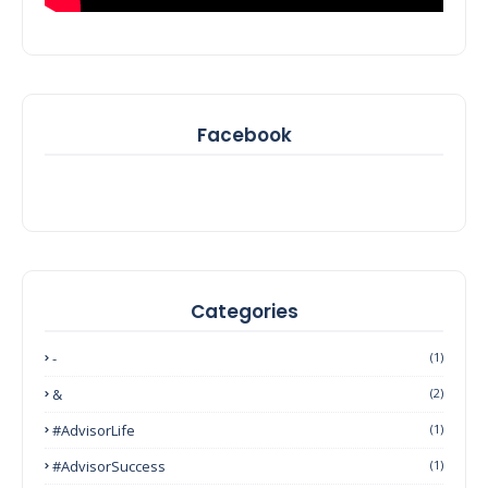
Facebook
Categories
-
(1)
&
(2)
#AdvisorLife
(1)
#AdvisorSuccess
(1)