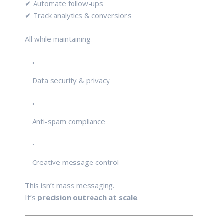
✔ Automate follow-ups
✔ Track analytics & conversions
All while maintaining:
Data security & privacy
Anti-spam compliance
Creative message control
This isn’t mass messaging.
It’s
precision outreach at scale
.