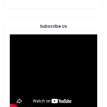
Subscribe Us