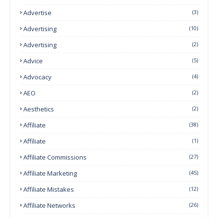
Advertise
(3)
Advertising
(10)
Advertising
(2)
Advice
(5)
Advocacy
(4)
AEO
(2)
Aesthetics
(2)
Affiliate
(38)
Affiliate
(1)
Affiliate Commissions
(27)
Affiliate Marketing
(45)
Affiliate Mistakes
(12)
Affiliate Networks
(26)