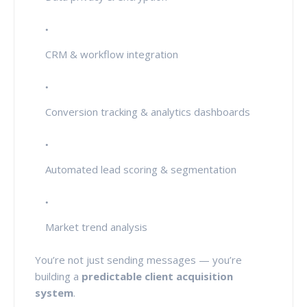
CRM & workflow integration
Conversion tracking & analytics dashboards
Automated lead scoring & segmentation
Market trend analysis
You’re not just sending messages — you’re
building a
predictable client acquisition
system
.