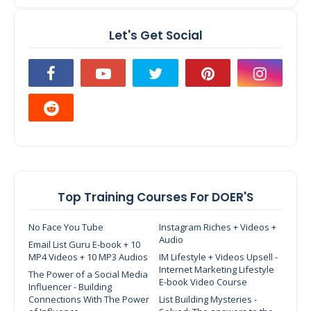
Let's Get Social
Top Training Courses For DOER'S
No Face You Tube
Instagram Riches + Videos +
Audio
Email List Guru E-book + 10
MP4 Videos + 10 MP3 Audios
IM Lifestyle + Videos Upsell -
Internet Marketing Lifestyle
The Power of a Social Media
E-book Video Course
Influencer - Building
Connections With The Power
List Building Mysteries -