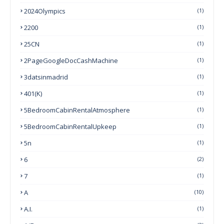
2024Olympics
(1)
2200
(1)
25CN
(1)
2PageGoogleDocCashMachine
(1)
3datsinmadrid
(1)
401(k)
(1)
5BedroomCabinRentalAtmosphere
(1)
5BedroomCabinRentalUpkeep
(1)
5n
(1)
6
(2)
7
(1)
A
(10)
A.I.
(1)