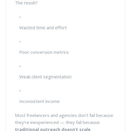
The result?
Wasted time and effort
Poor conversion metrics
Weak client segmentation
Inconsistent income
Most freelancers and agencies don’t fail because
they’re inexperienced — they fail because
traditional outreach doesn’t scale
.