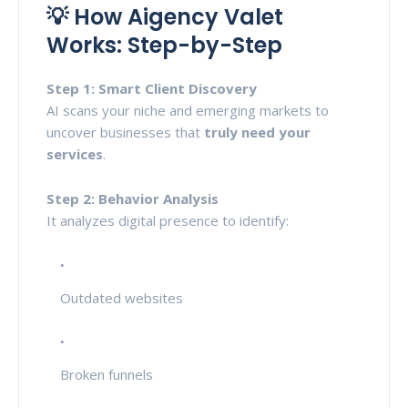
💡 How Aigency Valet
Works: Step-by-Step
Step 1: Smart Client Discovery
AI scans your niche and emerging markets to
uncover businesses that
truly need your
services
.
Step 2: Behavior Analysis
It analyzes digital presence to identify:
Outdated websites
Broken funnels