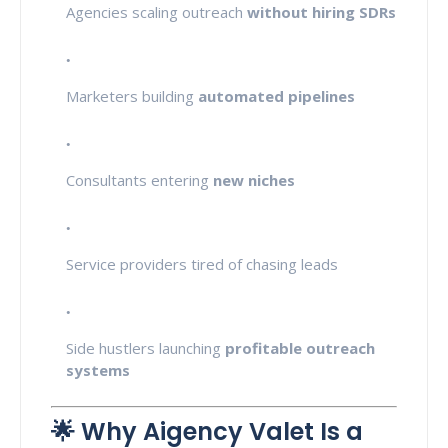
Agencies scaling outreach
without hiring SDRs
Marketers building
automated pipelines
Consultants entering
new niches
Service providers tired of chasing leads
Side hustlers launching
profitable outreach
systems
🌟 Why Aigency Valet Is a