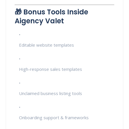
🎁 Bonus Tools Inside
Aigency Valet
Editable website templates
High-response sales templates
Unclaimed business listing tools
Onboarding support & frameworks