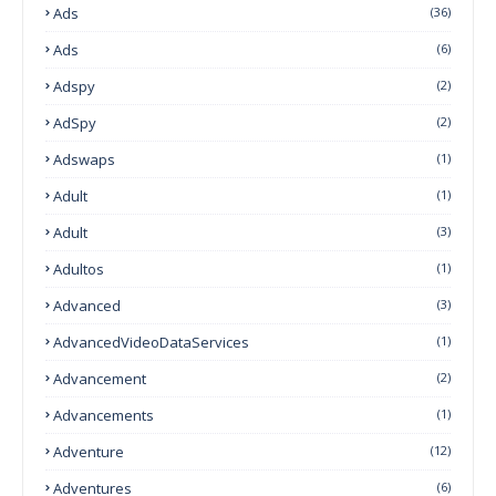
Ads
(36)
Ads
(6)
Adspy
(2)
AdSpy
(2)
Adswaps
(1)
Adult
(1)
Adult
(3)
Adultos
(1)
Advanced
(3)
AdvancedVideoDataServices
(1)
Advancement
(2)
Advancements
(1)
Adventure
(12)
Adventures
(6)