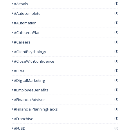
#AItools
(1)
#autocomplete
(1)
#Automation
(1)
#CafeteriaPlan
(1)
#Careers
(1)
#ClientPsychology
(1)
#CloseWithConfidence
(1)
#CRM
(1)
#DigitalMarketing
(1)
#EmployeeBenefits
(1)
#FinancialAdvisor
(1)
#FinancialPlanningHacks
(1)
#franchise
(1)
#FUSD
(2)