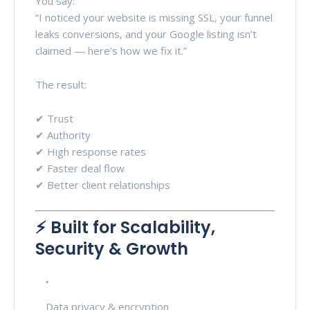
You say:
“I noticed your website is missing SSL, your funnel
leaks conversions, and your Google listing isn’t
claimed — here’s how we fix it.”
The result:
✔ Trust
✔ Authority
✔ High response rates
✔ Faster deal flow
✔ Better client relationships
⚡ Built for Scalability,
Security & Growth
Data privacy & encryption