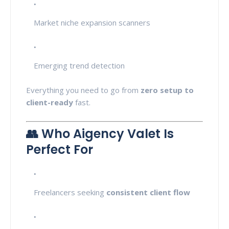
Market niche expansion scanners
Emerging trend detection
Everything you need to go from
zero setup to
client-ready
fast.
👥 Who Aigency Valet Is
Perfect For
Freelancers seeking
consistent client flow