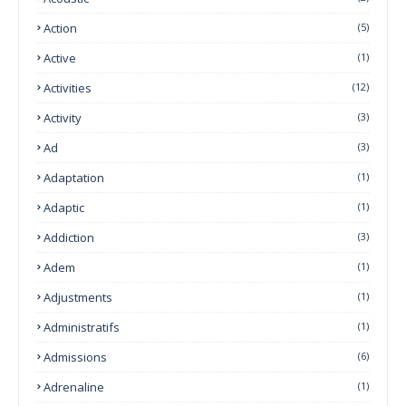
Action
(5)
Active
(1)
Activities
(12)
Activity
(3)
Ad
(3)
Adaptation
(1)
Adaptic
(1)
Addiction
(3)
Adem
(1)
Adjustments
(1)
Administratifs
(1)
Admissions
(6)
Adrenaline
(1)