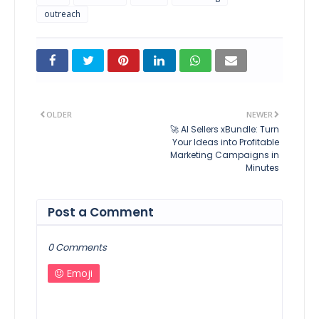
outreach
OLDER
NEWER
🚀 AI Sellers xBundle: Turn
Your Ideas into Profitable
Marketing Campaigns in
Minutes
Post a Comment
0 Comments
Emoji