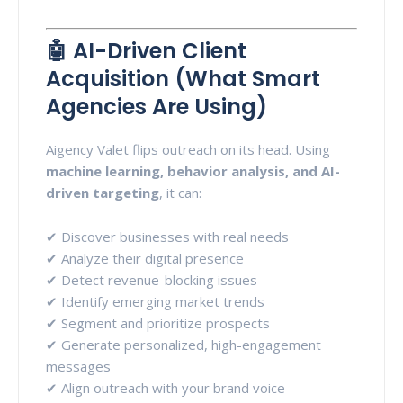
🤖 AI-Driven Client
Acquisition (What Smart
Agencies Are Using)
Aigency Valet flips outreach on its head. Using
machine learning, behavior analysis, and AI-
driven targeting
, it can:
✔ Discover businesses with real needs
✔ Analyze their digital presence
✔ Detect revenue-blocking issues
✔ Identify emerging market trends
✔ Segment and prioritize prospects
✔ Generate personalized, high-engagement
messages
✔ Align outreach with your brand voice