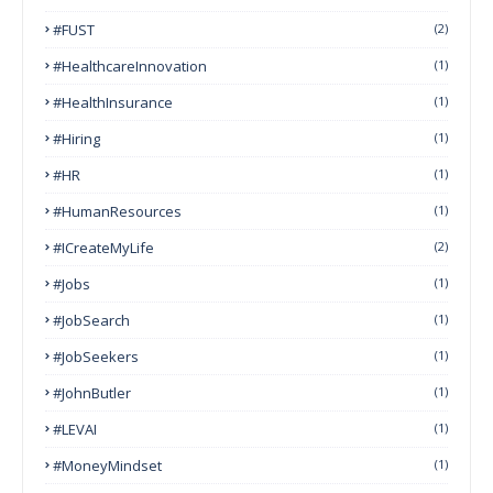
#FUST
(2)
#HealthcareInnovation
(1)
#HealthInsurance
(1)
#Hiring
(1)
#HR
(1)
#HumanResources
(1)
#ICreateMyLife
(2)
#Jobs
(1)
#JobSearch
(1)
#JobSeekers
(1)
#JohnButler
(1)
#LEVAI
(1)
#MoneyMindset
(1)