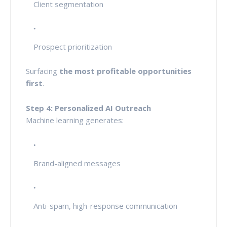
Client segmentation
Prospect prioritization
Surfacing
the most profitable opportunities
first
.
Step 4: Personalized AI Outreach
Machine learning generates:
Brand-aligned messages
Anti-spam, high-response communication