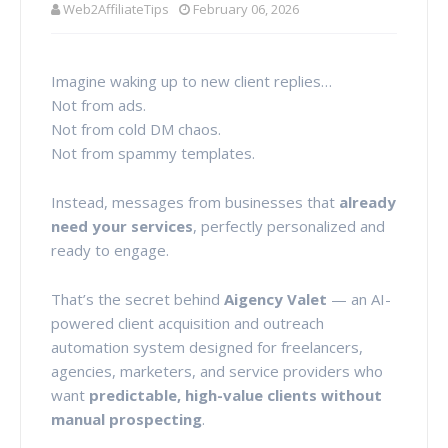
Web2AffiliateTips
February 06, 2026
Imagine waking up to new client replies…
Not from ads.
Not from cold DM chaos.
Not from spammy templates.
Instead, messages from businesses that
already
need your services
, perfectly personalized and
ready to engage.
That’s the secret behind
Aigency Valet
— an AI-
powered client acquisition and outreach
automation system designed for freelancers,
agencies, marketers, and service providers who
want
predictable, high-value clients without
manual prospecting
.