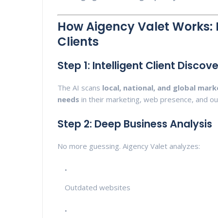
How Aigency Valet Works: 
Clients
Step 1: Intelligent Client Discov
The AI scans
local, national, and global mark
needs
in their marketing, web presence, and ou
Step 2: Deep Business Analysis
No more guessing. Aigency Valet analyzes:
Outdated websites