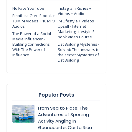
No Face You Tube
Instagram Riches +
Videos + Audio
Email List Guru E-book +
10 MP4 Videos + 10 MP3
IM Lifestyle + Videos
Audios
Upsell - Internet
Marketing Lifestyle E-
The Power of a Social
book Video Course
Media Influencer -
Building Connections
List Building Mysteries -
With The Power of
Solved: The answers to
Influence
the secret Mysteries of
List Building.
Popular Posts
From Sea to Plate: The
Adventures of Sporting
Activity Angling in
Guanacaste, Costa Rica