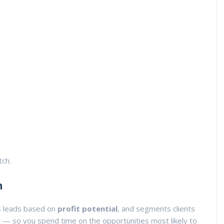
tch.
n
s leads based on
profit potential
, and segments clients
s
— so you spend time on the opportunities most likely to