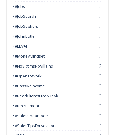
#Jobs
(1)
#JobSearch
(1)
#JobSeekers
(1)
#JohnButler
(1)
#LEVAI
(1)
#MoneyMindset
(1)
#NoVictimsNoVillains
(2)
#OpenToWork
(1)
#PassiveIncome
(1)
#ReadClientsLikeABook
(1)
#Recruitment
(1)
#SalesCheatCode
(1)
#SalesTipsForAdvisors
(1)