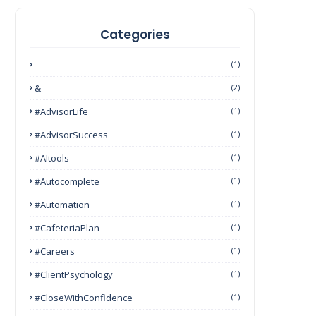
Categories
-
(1)
&
(2)
#AdvisorLife
(1)
#AdvisorSuccess
(1)
#AItools
(1)
#autocomplete
(1)
#Automation
(1)
#CafeteriaPlan
(1)
#Careers
(1)
#ClientPsychology
(1)
#CloseWithConfidence
(1)