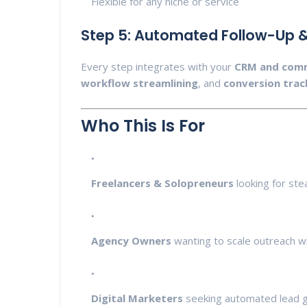
Flexible for any niche or service
Step 5: Automated Follow-Up &
Every step integrates with your
CRM and comm
workflow streamlining
, and
conversion trac
Who This Is For
Freelancers & Solopreneurs
looking for stea
Agency Owners
wanting to scale outreach wit
Digital Marketers
seeking automated lead g