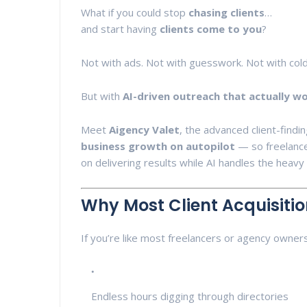
What if you could stop
chasing clients
…
and start having
clients come to you
?
Not with ads. Not with guesswork. Not with col
But with
AI-driven outreach that actually w
Meet
Aigency Valet
, the advanced client-fin
business growth on autopilot
— so freelance
on delivering results while AI handles the heavy l
Why Most Client Acquisitio
If you’re like most freelancers or agency owners,
Endless hours digging through directories