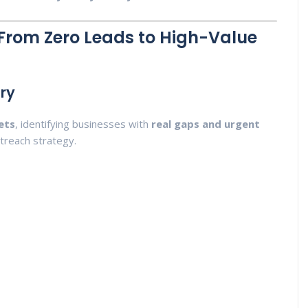
From Zero Leads to High-Value
ery
ets
, identifying businesses with
real gaps and urgent
treach strategy.