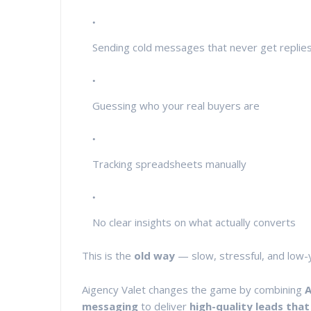
Sending cold messages that never get replie
Guessing who your real buyers are
Tracking spreadsheets manually
No clear insights on what actually converts
This is the
old way
— slow, stressful, and low-y
Aigency Valet changes the game by combining
A
messaging
to deliver
high-quality leads that