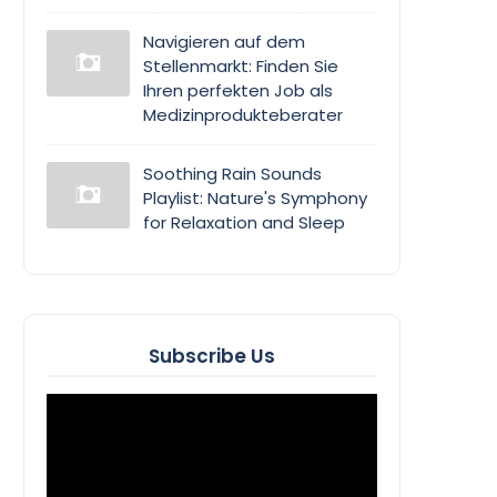
Navigieren auf dem
Stellenmarkt: Finden Sie
Ihren perfekten Job als
Medizinprodukteberater
Soothing Rain Sounds
Playlist: Nature's Symphony
for Relaxation and Sleep
Subscribe Us