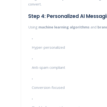
convert.
Step 4: Personalized AI Messag
Using
machine learning algorithms
and
bran
Hyper-personalized
Anti-spam compliant
Conversion-focused