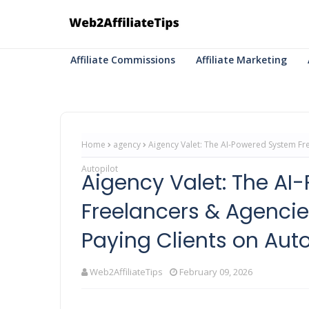
Affiliate Commissions
Affiliate Marketing
Home
agency
Aigency Valet: The AI-Powered System Fre
Autopilot
Aigency Valet: The A
Freelancers & Agencie
Paying Clients on Auto
Web2AffiliateTips
February 09, 2026