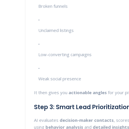
Broken funnels
Unclaimed listings
Low-converting campaigns
Weak social presence
It then gives you
actionable angles
for your pi
Step 3: Smart Lead Prioritizatio
AI evaluates
decision-maker contacts
, score
using
behavior analysis
and
detailed insight