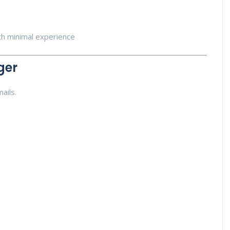
ith minimal experience
ger
ails.