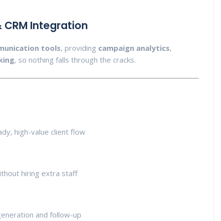
 CRM Integration
unication tools
, providing
campaign analytics
,
king
, so nothing falls through the cracks.
dy, high-value client flow
hout hiring extra staff
eneration and follow-up