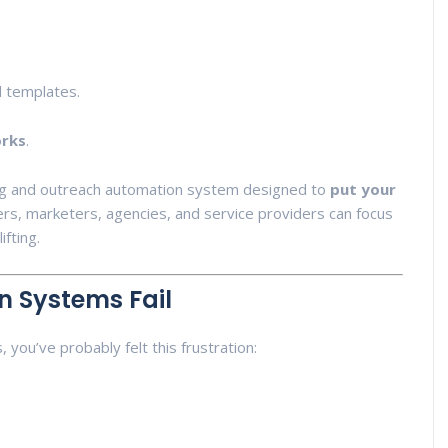
d templates.
orks
.
ding and outreach automation system designed to
put your
rs, marketers, agencies, and service providers can focus
ifting.
n Systems Fail
 you’ve probably felt this frustration: