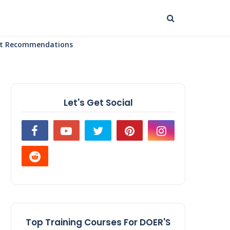
uct Recommendations
Let's Get Social
Top Training Courses For DOER'S