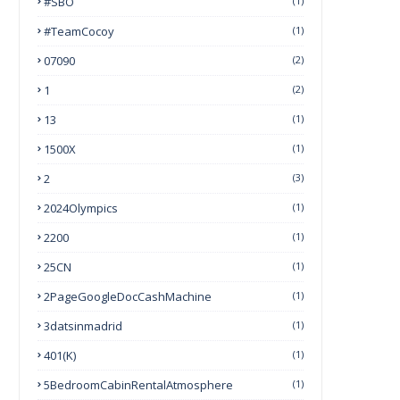
#SBO
(1)
#TeamCocoy
(1)
07090
(2)
1
(2)
13
(1)
1500X
(1)
2
(3)
2024Olympics
(1)
2200
(1)
25CN
(1)
2PageGoogleDocCashMachine
(1)
3datsinmadrid
(1)
401(k)
(1)
5BedroomCabinRentalAtmosphere
(1)