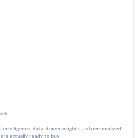
s
ield.
I intelligence
,
data-driven insights
, and
personalized
 are actually ready to buy
.