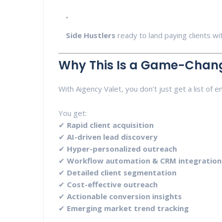
Side Hustlers
ready to land paying clients w
Why This Is a Game-Chan
With Aigency Valet, you don’t just get a list of em
You get:
✔
Rapid client acquisition
✔
AI-driven lead discovery
✔
Hyper-personalized outreach
✔
Workflow automation & CRM integration
✔
Detailed client segmentation
✔
Cost-effective outreach
✔
Actionable conversion insights
✔
Emerging market trend tracking