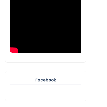
Facebook