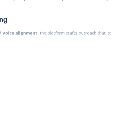
ing
d voice alignment
, the platform crafts outreach that is: