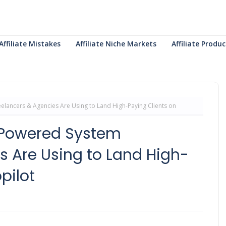
Affiliate Mistakes
Affiliate Niche Markets
Affiliate Prod
elancers & Agencies Are Using to Land High-Paying Clients on
I-Powered System
s Are Using to Land High-
pilot