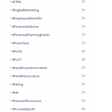
#CRM
(1)
#DigitalMarketing
(1)
#EmployeeBenefits
(1)
#FinancialAdvisor
(1)
#FinancialPlanningHacks
(1)
#franchise
(1)
#FUSD
(2)
#FUST
(2)
#HealthcareInnovation
(1)
#HealthInsurance
(1)
#Hiring
(1)
#HR
(1)
#HumanResources
(1)
#ICreateMyLife
(2)