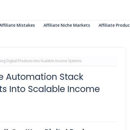
Affiliate Mistakes
Affiliate Niche Markets
Affiliate Prod
ning Digital Products Into Scalable Income Systems
The Automation Stack
ts Into Scalable Income