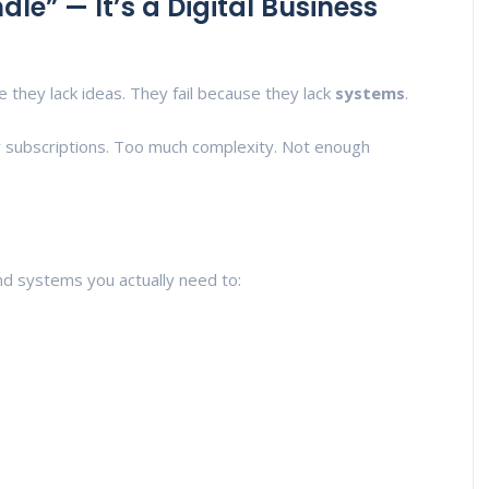
dle” — It’s a Digital Business
e they lack ideas. They fail because they lack
systems
.
 subscriptions. Too much complexity. Not enough
and systems you actually need to: