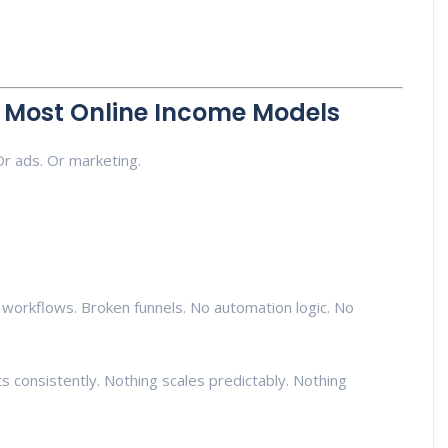
g Most Online Income Models
Or ads. Or marketing.
 workflows. Broken funnels. No automation logic. No
 consistently. Nothing scales predictably. Nothing