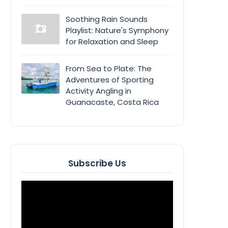
Soothing Rain Sounds
Playlist: Nature's Symphony
for Relaxation and Sleep
From Sea to Plate: The
Adventures of Sporting
Activity Angling in
Guanacaste, Costa Rica
Subscribe Us