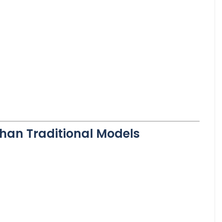
Than Traditional Models