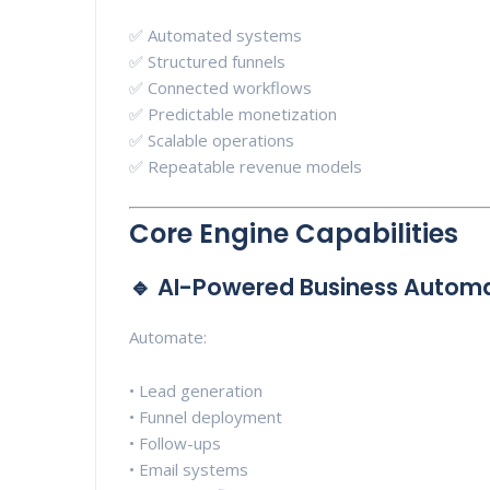
✅ Automated systems
✅ Structured funnels
✅ Connected workflows
✅ Predictable monetization
✅ Scalable operations
✅ Repeatable revenue models
Core Engine Capabilities
🔹 AI-Powered Business Autom
Automate:
• Lead generation
• Funnel deployment
• Follow-ups
• Email systems