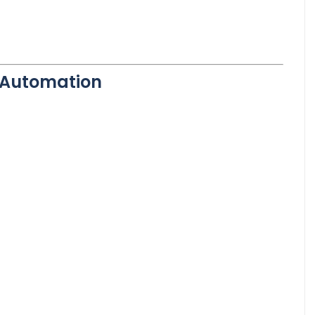
l Automation