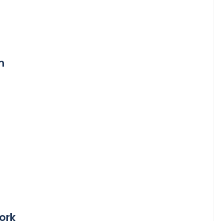
m
ork