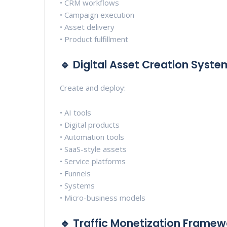
• CRM workflows
• Campaign execution
• Asset delivery
• Product fulfillment
🔹 Digital Asset Creation Syste
Create and deploy:
• AI tools
• Digital products
• Automation tools
• SaaS-style assets
• Service platforms
• Funnels
• Systems
• Micro-business models
🔹 Traffic Monetization Framew