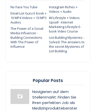
No Face You Tube
Instagram Riches +
Videos + Audio
Email List Guru E-book +
10 MP4 Videos + 10 MP3
IM Lifestyle + Videos
Audios
Upsell - Internet
Marketing Lifestyle E-
The Power of a Social
book Video Course
Media Influencer -
Building Connections
List Building Mysteries -
With The Power of
Solved: The answers to
Influence
the secret Mysteries of
List Building.
Popular Posts
Navigieren auf dem
Stellenmarkt: Finden Sie
Ihren perfekten Job als
Medizinprodukteberater