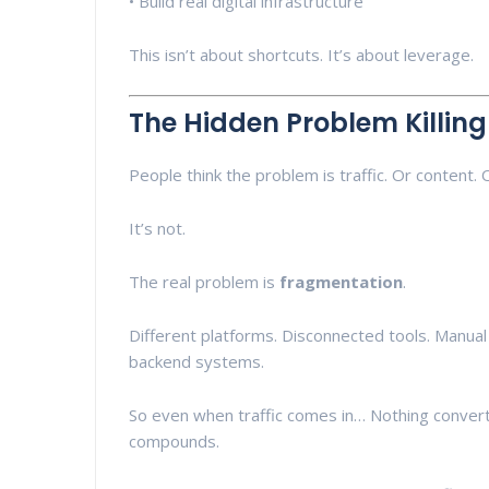
• Build real digital infrastructure
This isn’t about shortcuts. It’s about leverage.
The Hidden Problem Killin
People think the problem is traffic. Or content. 
It’s not.
The real problem is
fragmentation
.
Different platforms. Disconnected tools. Manual
backend systems.
So even when traffic comes in… Nothing converts
compounds.