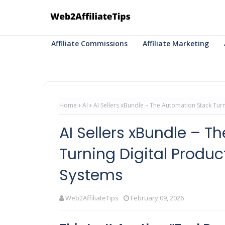
Affiliate Commissions
Affiliate Marketing
Home
AI
AI Sellers xBundle – The Automation Stack Tur
AI Sellers xBundle – 
Turning Digital Produc
Systems
Web2AffiliateTips
February 09, 2026