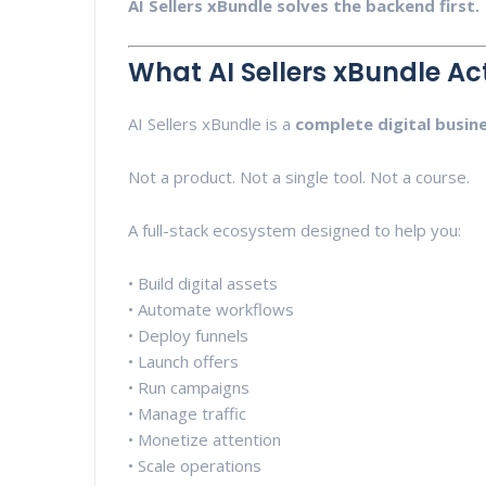
AI Sellers xBundle solves the backend first.
What AI Sellers xBundle Act
AI Sellers xBundle is a
complete digital busin
Not a product. Not a single tool. Not a course.
A full-stack ecosystem designed to help you:
• Build digital assets
• Automate workflows
• Deploy funnels
• Launch offers
• Run campaigns
• Manage traffic
• Monetize attention
• Scale operations