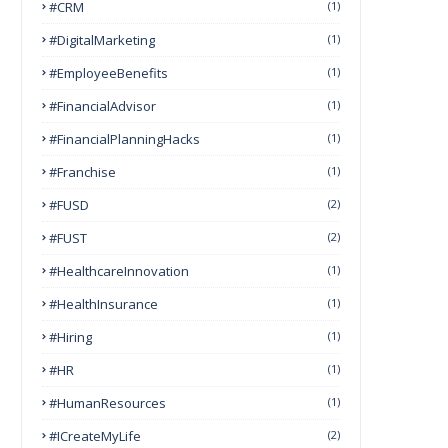
#CRM
(1)
#DigitalMarketing
(1)
#EmployeeBenefits
(1)
#FinancialAdvisor
(1)
#FinancialPlanningHacks
(1)
#franchise
(1)
#FUSD
(2)
#FUST
(2)
#HealthcareInnovation
(1)
#HealthInsurance
(1)
#Hiring
(1)
#HR
(1)
#HumanResources
(1)
#ICreateMyLife
(2)