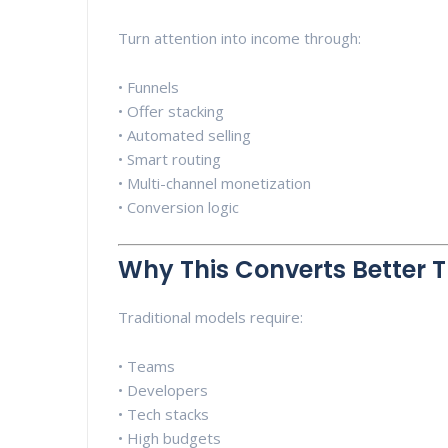
Turn attention into income through:
• Funnels
• Offer stacking
• Automated selling
• Smart routing
• Multi-channel monetization
• Conversion logic
Why This Converts Better 
Traditional models require:
• Teams
• Developers
• Tech stacks
• High budgets