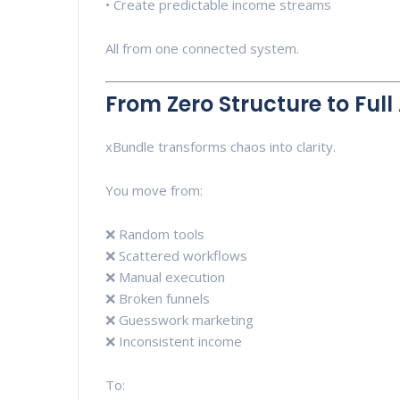
• Create predictable income streams
All from one connected system.
From Zero Structure to Ful
xBundle transforms chaos into clarity.
You move from:
❌ Random tools
❌ Scattered workflows
❌ Manual execution
❌ Broken funnels
❌ Guesswork marketing
❌ Inconsistent income
To: