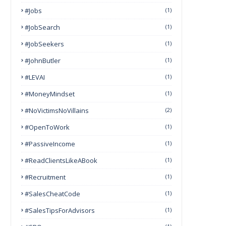
#Jobs
(1)
#JobSearch
(1)
#JobSeekers
(1)
#JohnButler
(1)
#LEVAI
(1)
#MoneyMindset
(1)
#NoVictimsNoVillains
(2)
#OpenToWork
(1)
#PassiveIncome
(1)
#ReadClientsLikeABook
(1)
#Recruitment
(1)
#SalesCheatCode
(1)
#SalesTipsForAdvisors
(1)