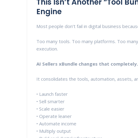
This Isn’t Another “Tool Bun
Engine
Most people don’t fail in digital business becaus
Too many tools. Too many platforms. Too many
execution.
AI Sellers xBundle changes that completely.
It consolidates the tools, automation, assets, 
• Launch faster
• Sell smarter
• Scale easier
• Operate leaner
• Automate income
• Multiply output