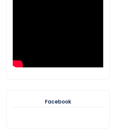
Facebook