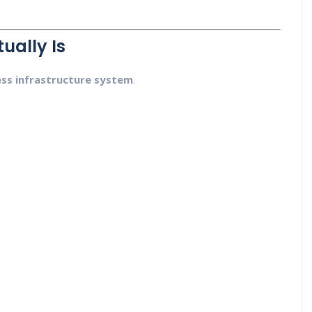
ually Is
ess infrastructure system
.