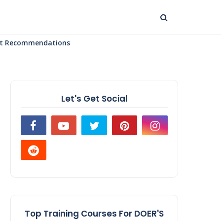
uct Recommendations
Let's Get Social
Top Training Courses For DOER'S