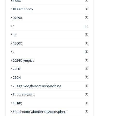
#SBO
(1)
#TeamCocoy
(1)
07090
(2)
1
(2)
13
(1)
1500X
(1)
2
(3)
2024Olympics
(1)
2200
(1)
25CN
(1)
2PageGoogleDocCashMachine
(1)
3datsinmadrid
(1)
401(k)
(1)
5BedroomCabinRentalAtmosphere
(1)