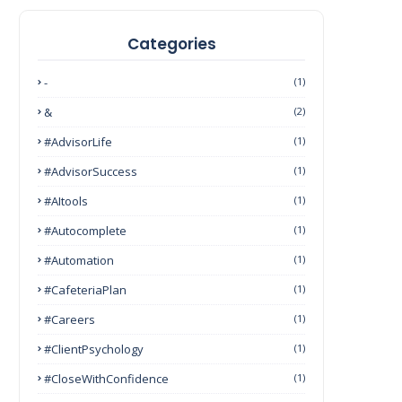
Categories
-
(1)
&
(2)
#AdvisorLife
(1)
#AdvisorSuccess
(1)
#AItools
(1)
#autocomplete
(1)
#Automation
(1)
#CafeteriaPlan
(1)
#Careers
(1)
#ClientPsychology
(1)
#CloseWithConfidence
(1)