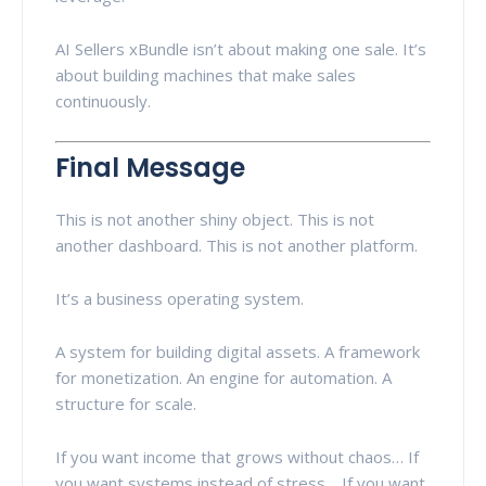
AI Sellers xBundle isn’t about making one sale. It’s
about building machines that make sales
continuously.
Final Message
This is not another shiny object. This is not
another dashboard. This is not another platform.
It’s a business operating system.
A system for building digital assets. A framework
for monetization. An engine for automation. A
structure for scale.
If you want income that grows without chaos… If
you want systems instead of stress… If you want