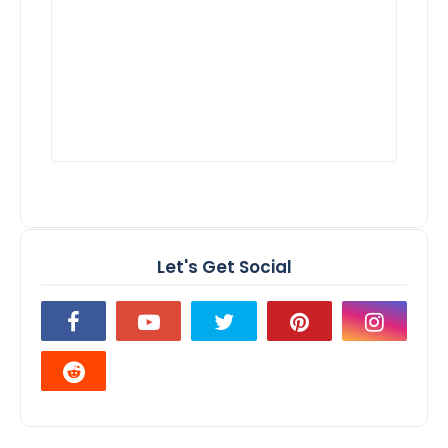
Let's Get Social