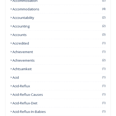
Accommodation
(2)
Accommodations
(4)
Accountability
(2)
Accounting
(2)
Accounts
(3)
Accredited
(1)
Achievement
(1)
Achievements
(2)
Achtsamkeit
(1)
Acid
(1)
Acid-Reflux
(1)
Acid-Reflux-Causes
(1)
Acid-Reflux-Diet
(1)
Acid-Reflux-In-Babies
(1)