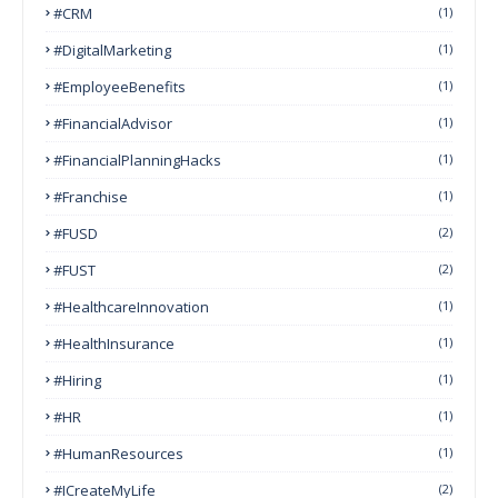
#CRM
(1)
#DigitalMarketing
(1)
#EmployeeBenefits
(1)
#FinancialAdvisor
(1)
#FinancialPlanningHacks
(1)
#franchise
(1)
#FUSD
(2)
#FUST
(2)
#HealthcareInnovation
(1)
#HealthInsurance
(1)
#Hiring
(1)
#HR
(1)
#HumanResources
(1)
#ICreateMyLife
(2)