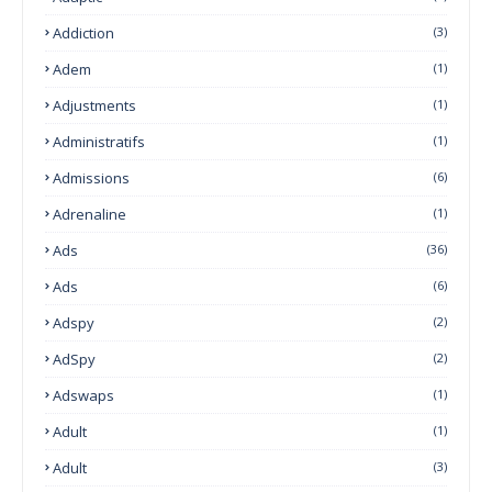
Addiction
(3)
Adem
(1)
Adjustments
(1)
Administratifs
(1)
Admissions
(6)
Adrenaline
(1)
Ads
(36)
Ads
(6)
Adspy
(2)
AdSpy
(2)
Adswaps
(1)
Adult
(1)
Adult
(3)