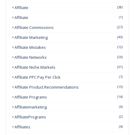
Affiliate
(38)
Affiliate
(1)
Affiliate Commissions
(27)
Affiliate Marketing
(45)
Affiliate Mistakes
(12)
Affiliate Networks
(26)
Affiliate Niche Markets
(31)
Affiliate PPC Pay Per Click
(7)
Affiliate Product Recommendations
(13)
Affiliate Programs
(14)
Affiliatemarketing
(6)
AffiliatePrograms
(2)
Affiliates
(4)