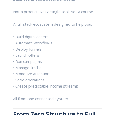
Not a product. Not a single tool. Not a course.
A full-stack ecosystem designed to help you:
• Build digital assets
• Automate workflows
• Deploy funnels
• Launch offers
• Run campaigns
• Manage traffic
• Monetize attention
• Scale operations
• Create predictable income streams
All from one connected system.
From Zero Structure to Full