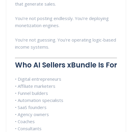
that generate sales.
You’re not posting endlessly. You’re deploying
monetization engines.
You’re not guessing. You’re operating logic-based
income systems.
Who AI Sellers xBundle Is For
• Digital entrepreneurs
• Affiliate marketers
• Funnel builders
• Automation specialists
• SaaS founders
• Agency owners
• Coaches
• Consultants