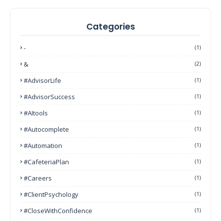
Categories
-
(1)
&
(2)
#AdvisorLife
(1)
#AdvisorSuccess
(1)
#AItools
(1)
#autocomplete
(1)
#Automation
(1)
#CafeteriaPlan
(1)
#Careers
(1)
#ClientPsychology
(1)
#CloseWithConfidence
(1)