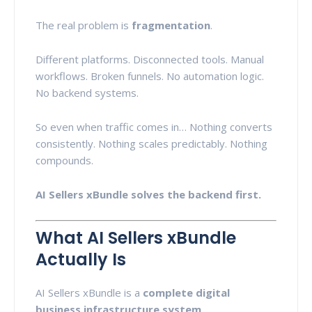
The real problem is
fragmentation
.
Different platforms. Disconnected tools. Manual
workflows. Broken funnels. No automation logic.
No backend systems.
So even when traffic comes in… Nothing converts
consistently. Nothing scales predictably. Nothing
compounds.
AI Sellers xBundle solves the backend first.
What AI Sellers xBundle
Actually Is
AI Sellers xBundle is a
complete digital
business infrastructure system
.