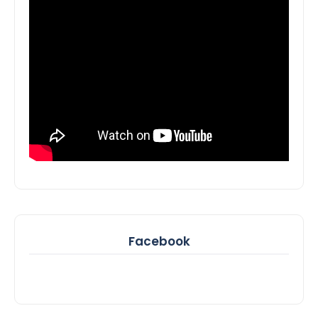
Facebook