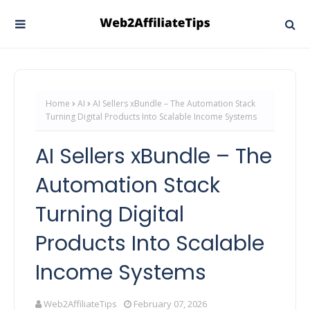
Home
AI
AI Sellers xBundle – The Automation Stack
Turning Digital Products Into Scalable Income Systems
AI Sellers xBundle – The
Automation Stack
Turning Digital
Products Into Scalable
Income Systems
Web2AffiliateTips
February 07, 2026