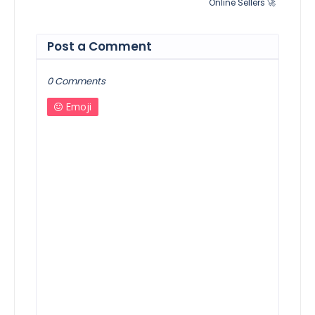
Online Sellers 🚀
Post a Comment
0 Comments
Emoji