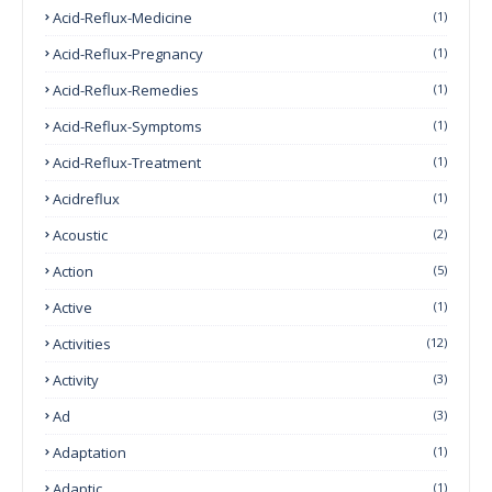
Acid-Reflux-Medicine
(1)
Acid-Reflux-Pregnancy
(1)
Acid-Reflux-Remedies
(1)
Acid-Reflux-Symptoms
(1)
Acid-Reflux-Treatment
(1)
Acidreflux
(1)
Acoustic
(2)
Action
(5)
Active
(1)
Activities
(12)
Activity
(3)
Ad
(3)
Adaptation
(1)
Adaptic
(1)