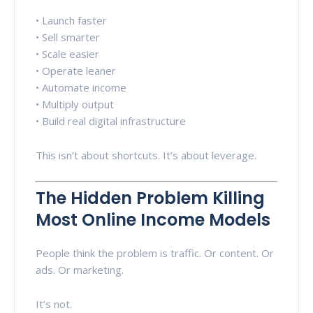
• Launch faster
• Sell smarter
• Scale easier
• Operate leaner
• Automate income
• Multiply output
• Build real digital infrastructure
This isn’t about shortcuts. It’s about leverage.
The Hidden Problem Killing
Most Online Income Models
People think the problem is traffic. Or content. Or
ads. Or marketing.
It’s not.