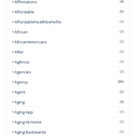
Affirmations
(4)
Affordable
(9)
Affordablehealthbehefits
(1)
African
(1)
AfricanAmericans
(1)
After
(1)
Agência
(1)
Agencies
(7)
Agency
(88)
Agent
(2)
Aging
(6)
Aging-App
(1)
Aging-At-Home
(1)
Aging-Backwards
(1)