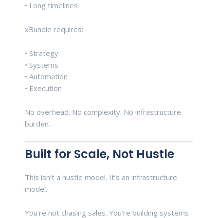
• Long timelines
xBundle requires:
• Strategy
• Systems
• Automation
• Execution
No overhead. No complexity. No infrastructure
burden.
Built for Scale, Not Hustle
This isn’t a hustle model. It’s an infrastructure
model.
You’re not chasing sales. You’re building systems