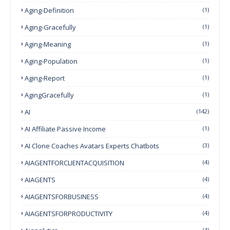
Aging-Definition
(1)
Aging-Gracefully
(1)
Aging-Meaning
(1)
Aging-Population
(1)
Aging-Report
(1)
AgingGracefully
(1)
AI
(142)
AI Affiliate Passive Income
(1)
AI Clone Coaches Avatars Experts Chatbots
(3)
AIAGENTFORCLIENTACQUISITION
(4)
AIAGENTS
(4)
AIAGENTSFORBUSINESS
(4)
AIAGENTSFORPRODUCTIVITY
(4)
(4)