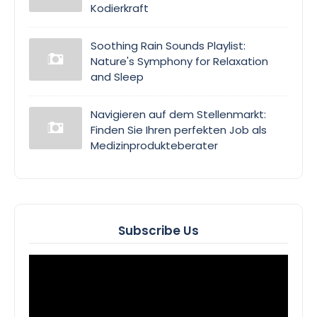
Kodierkraft
Soothing Rain Sounds Playlist:
Nature's Symphony for Relaxation
and Sleep
Navigieren auf dem Stellenmarkt:
Finden Sie Ihren perfekten Job als
Medizinprodukteberater
Subscribe Us