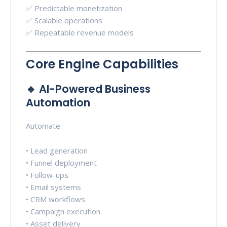
✅ Predictable monetization
✅ Scalable operations
✅ Repeatable revenue models
Core Engine Capabilities
🔹 AI-Powered Business
Automation
Automate:
• Lead generation
• Funnel deployment
• Follow-ups
• Email systems
• CRM workflows
• Campaign execution
• Asset delivery