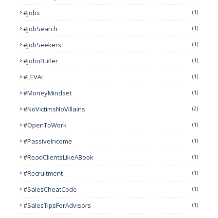
#Jobs
(1)
#JobSearch
(1)
#JobSeekers
(1)
#JohnButler
(1)
#LEVAI
(1)
#MoneyMindset
(1)
#NoVictimsNoVillains
(2)
#OpenToWork
(1)
#PassiveIncome
(1)
#ReadClientsLikeABook
(1)
#Recruitment
(1)
#SalesCheatCode
(1)
#SalesTipsForAdvisors
(1)