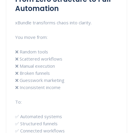
Automation
xBundle transforms chaos into clarity.
You move from:
❌ Random tools
❌ Scattered workflows
❌ Manual execution
❌ Broken funnels
❌ Guesswork marketing
❌ Inconsistent income
To:
✅ Automated systems
✅ Structured funnels
✅ Connected workflows