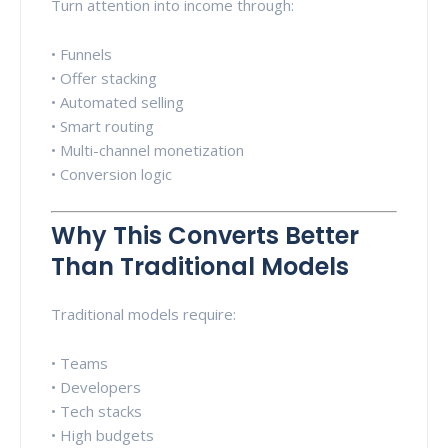
Turn attention into income through:
• Funnels
• Offer stacking
• Automated selling
• Smart routing
• Multi-channel monetization
• Conversion logic
Why This Converts Better
Than Traditional Models
Traditional models require:
• Teams
• Developers
• Tech stacks
• High budgets