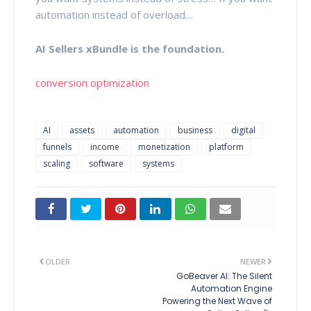
automation instead of overload…
AI Sellers xBundle is the foundation.
conversion optimization
AI
assets
automation
business
digital
funnels
income
monetization
platform
scaling
software
systems
OLDER
NEWER
GoBeaver AI: The Silent
Automation Engine
Powering the Next Wave of