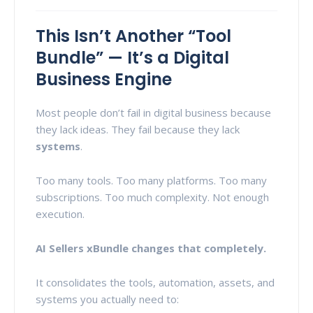
This Isn’t Another “Tool
Bundle” — It’s a Digital
Business Engine
Most people don’t fail in digital business because
they lack ideas. They fail because they lack
systems
.
Too many tools. Too many platforms. Too many
subscriptions. Too much complexity. Not enough
execution.
AI Sellers xBundle changes that completely.
It consolidates the tools, automation, assets, and
systems you actually need to: