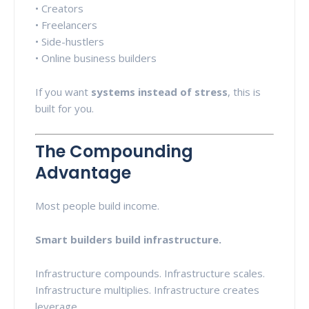
• Creators
• Freelancers
• Side-hustlers
• Online business builders
If you want
systems instead of stress
, this is
built for you.
The Compounding
Advantage
Most people build income.
Smart builders build infrastructure.
Infrastructure compounds. Infrastructure scales.
Infrastructure multiplies. Infrastructure creates
leverage.