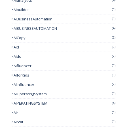
Aianalytics
AIbuilder
(1)
AIBusinessAutomation
(1)
AIBUSINESSAUTOMATION
(4)
AICopy
(2)
Aid
(2)
Aids
(2)
Aifluenzer
(1)
AIforKids
(1)
AIInfluencer
(2)
AIOperatingSystem
(1)
AIPERATINGSYSTEM
(4)
Air
(1)
Aircat
(1)