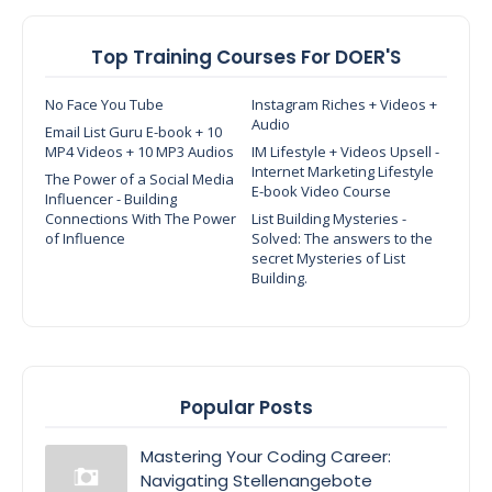
Top Training Courses For DOER'S
No Face You Tube
Instagram Riches + Videos +
Audio
Email List Guru E-book + 10
MP4 Videos + 10 MP3 Audios
IM Lifestyle + Videos Upsell -
Internet Marketing Lifestyle
The Power of a Social Media
E-book Video Course
Influencer - Building
Connections With The Power
List Building Mysteries -
of Influence
Solved: The answers to the
secret Mysteries of List
Building.
Popular Posts
Mastering Your Coding Career:
Navigating Stellenangebote