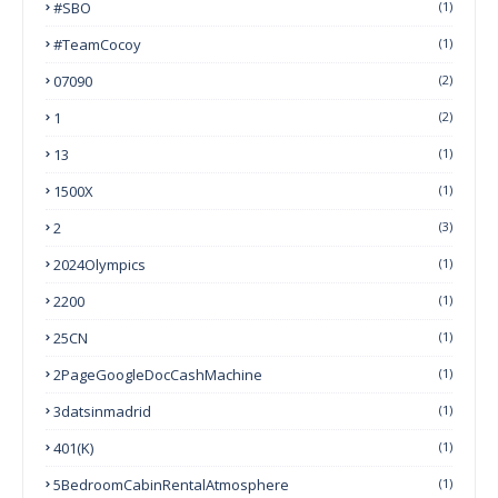
#SBO
(1)
#TeamCocoy
(1)
07090
(2)
1
(2)
13
(1)
1500X
(1)
2
(3)
2024Olympics
(1)
2200
(1)
25CN
(1)
2PageGoogleDocCashMachine
(1)
3datsinmadrid
(1)
401(k)
(1)
5BedroomCabinRentalAtmosphere
(1)