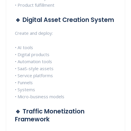
• Product fulfillment
🔹 Digital Asset Creation System
Create and deploy:
• AI tools
• Digital products
• Automation tools
• SaaS-style assets
• Service platforms
• Funnels
• Systems
• Micro-business models
🔹 Traffic Monetization
Framework