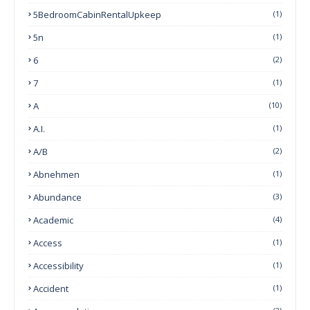
5BedroomCabinRentalUpkeep
(1)
5n
(1)
6
(2)
7
(1)
A
(10)
A.I.
(1)
A/B
(2)
Abnehmen
(1)
Abundance
(3)
Academic
(4)
Access
(1)
Accessibility
(1)
Accident
(1)