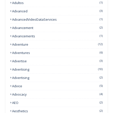
Adultos
(1)
Advanced
(3)
AdvancedVideoDataServices
(1)
Advancement
(2)
Advancements
(1)
Adventure
(12)
Adventures
(6)
Advertise
(3)
Advertising
(10)
Advertising
(2)
Advice
(5)
Advocacy
(4)
AEO
(2)
Aesthetics
(2)