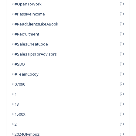
#OpenToWork
(1)
#PassiveIncome
(1)
#ReadClientsLikeABook
(1)
#Recruitment
(1)
#SalesCheatCode
(1)
#SalesTipsForAdvisors
(1)
#SBO
(1)
#TeamCocoy
(1)
07090
(2)
1
(2)
13
(1)
1500X
(1)
2
(3)
2024Olympics
(1)