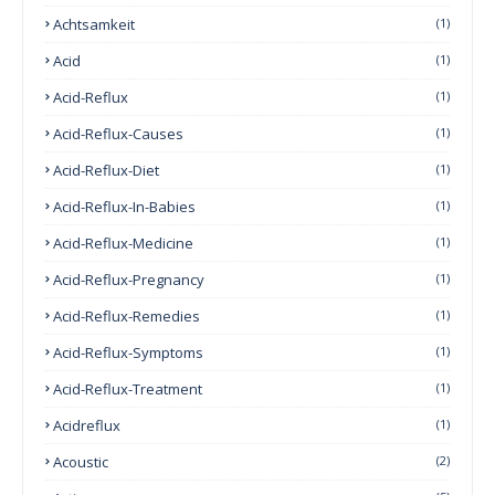
Achtsamkeit
(1)
Acid
(1)
Acid-Reflux
(1)
Acid-Reflux-Causes
(1)
Acid-Reflux-Diet
(1)
Acid-Reflux-In-Babies
(1)
Acid-Reflux-Medicine
(1)
Acid-Reflux-Pregnancy
(1)
Acid-Reflux-Remedies
(1)
Acid-Reflux-Symptoms
(1)
Acid-Reflux-Treatment
(1)
Acidreflux
(1)
Acoustic
(2)