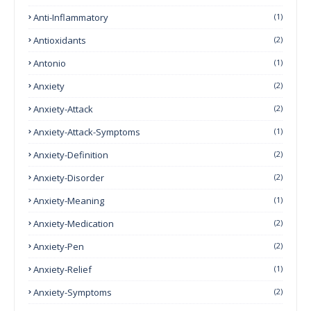
Anti-Inflammatory
(1)
Antioxidants
(2)
Antonio
(1)
Anxiety
(2)
Anxiety-Attack
(2)
Anxiety-Attack-Symptoms
(1)
Anxiety-Definition
(2)
Anxiety-Disorder
(2)
Anxiety-Meaning
(1)
Anxiety-Medication
(2)
Anxiety-Pen
(2)
Anxiety-Relief
(1)
Anxiety-Symptoms
(2)