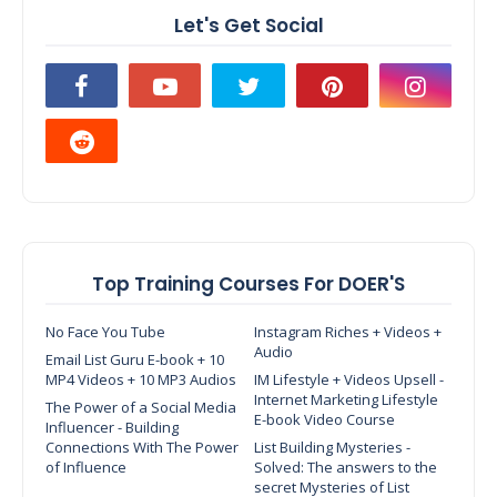
Let's Get Social
Top Training Courses For DOER'S
No Face You Tube
Instagram Riches + Videos +
Audio
Email List Guru E-book + 10
MP4 Videos + 10 MP3 Audios
IM Lifestyle + Videos Upsell -
Internet Marketing Lifestyle
The Power of a Social Media
E-book Video Course
Influencer - Building
Connections With The Power
List Building Mysteries -
of Influence
Solved: The answers to the
secret Mysteries of List