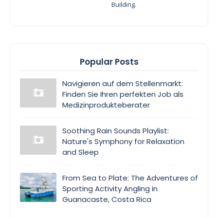
Building.
Popular Posts
Navigieren auf dem Stellenmarkt:
Finden Sie Ihren perfekten Job als
Medizinprodukteberater
Soothing Rain Sounds Playlist:
Nature's Symphony for Relaxation
and Sleep
From Sea to Plate: The Adventures of
Sporting Activity Angling in
Guanacaste, Costa Rica