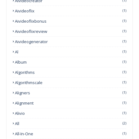
Aivideocreator
(1)
Aivideoflix
(1)
Aivideoflixbonus
(1)
Aivideoflixreview
(1)
Aivideogenerator
(1)
Al
(1)
Album
(1)
Algorithms
(1)
Algorithmscale
(1)
Aligners
(1)
Alignment
(1)
Alivio
(1)
All
(2)
All-In-One
(1)