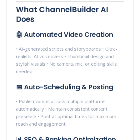
What ChannelBuilder AI
Does
🤖 Automated Video Creation
• AI-generated scripts and storyboards • Ultra-
realistic AI voiceovers • Thumbnail design and
stylish visuals • No camera, mic, or editing skills
needed
📅 Auto-Scheduling & Posting
• Publish videos across multiple platforms
automatically • Maintain consistent content
presence • Post at optimal times for maximum
reach and engagement
📊 SEO & Ranking Optimization