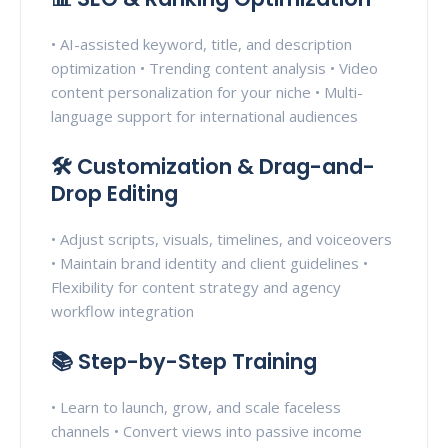
• AI-assisted keyword, title, and description
optimization • Trending content analysis • Video
content personalization for your niche • Multi-
language support for international audiences
🛠️ Customization & Drag-and-
Drop Editing
• Adjust scripts, visuals, timelines, and voiceovers
• Maintain brand identity and client guidelines •
Flexibility for content strategy and agency
workflow integration
📚 Step-by-Step Training
• Learn to launch, grow, and scale faceless
channels • Convert views into passive income