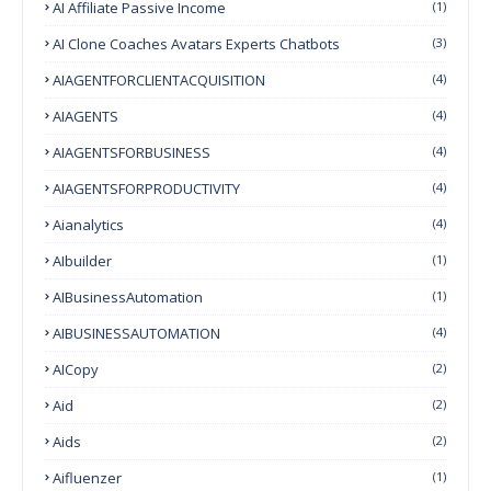
AI Affiliate Passive Income
(1)
AI Clone Coaches Avatars Experts Chatbots
(3)
AIAGENTFORCLIENTACQUISITION
(4)
AIAGENTS
(4)
AIAGENTSFORBUSINESS
(4)
AIAGENTSFORPRODUCTIVITY
(4)
Aianalytics
(4)
AIbuilder
(1)
AIBusinessAutomation
(1)
AIBUSINESSAUTOMATION
(4)
AICopy
(2)
Aid
(2)
Aids
(2)
Aifluenzer
(1)