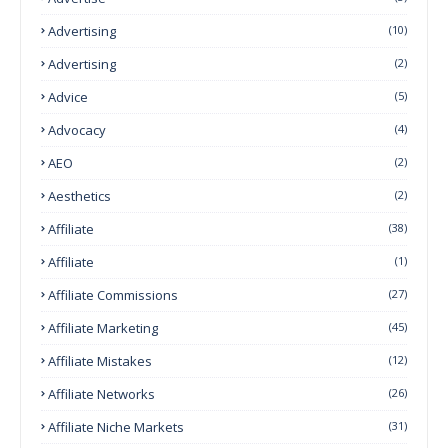
Advertising
(10)
Advertising
(2)
Advice
(5)
Advocacy
(4)
AEO
(2)
Aesthetics
(2)
Affiliate
(38)
Affiliate
(1)
Affiliate Commissions
(27)
Affiliate Marketing
(45)
Affiliate Mistakes
(12)
Affiliate Networks
(26)
Affiliate Niche Markets
(31)