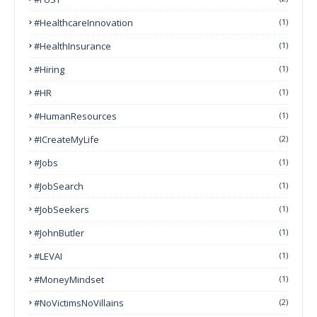
#HealthcareInnovation
(1)
#HealthInsurance
(1)
#Hiring
(1)
#HR
(1)
#HumanResources
(1)
#ICreateMyLife
(2)
#Jobs
(1)
#JobSearch
(1)
#JobSeekers
(1)
#JohnButler
(1)
#LEVAI
(1)
#MoneyMindset
(1)
#NoVictimsNoVillains
(2)