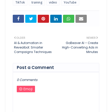
TikTok
training
video
YouTube
OLDER
NEWER
AI & Automation in
GoBeaver AI – Create
Revealbot: Smarter
High-Converting Ads in
Campaigns Techniques
Minutes
Post a Comment
0 Comments
Emoji