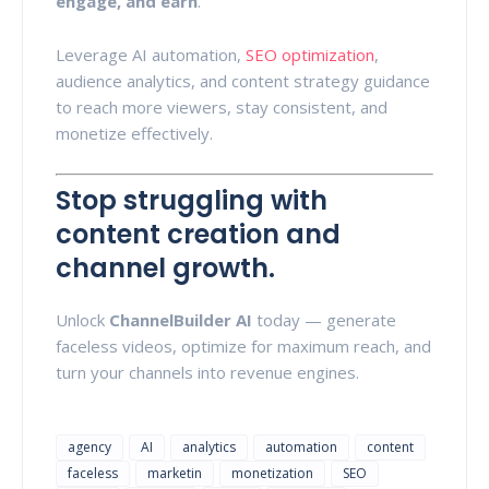
engage, and earn
.
Leverage AI automation,
SEO optimization
,
audience analytics, and content strategy guidance
to reach more viewers, stay consistent, and
monetize effectively.
Stop struggling with
content creation and
channel growth.
Unlock
ChannelBuilder AI
today — generate
faceless videos, optimize for maximum reach, and
turn your channels into revenue engines.
agency
AI
analytics
automation
content
faceless
marketin
monetization
SEO