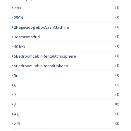
2200
(1)
25CN
(1)
2PageGoogleDocCashMachine
(1)
3datsinmadrid
(1)
401(k)
(1)
5BedroomCabinRentalAtmosphere
(1)
5BedroomCabinRentalUpkeep
(1)
5n
(1)
6
(2)
7
(1)
A
(10)
A.I.
(1)
A/B
(2)