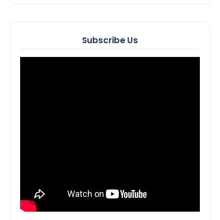
Subscribe Us