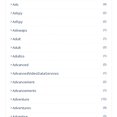
Ads
(6)
Adspy
(2)
AdSpy
(2)
Adswaps
(1)
Adult
(1)
Adult
(3)
Adultos
(1)
Advanced
(3)
AdvancedVideoDataServices
(1)
Advancement
(2)
Advancements
(1)
Adventure
(12)
Adventures
(6)
Advertise
(3)