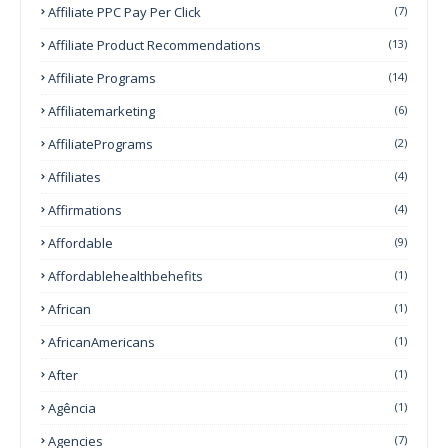
Affiliate PPC Pay Per Click
(7)
Affiliate Product Recommendations
(13)
Affiliate Programs
(14)
Affiliatemarketing
(6)
AffiliatePrograms
(2)
Affiliates
(4)
Affirmations
(4)
Affordable
(9)
Affordablehealthbehefits
(1)
African
(1)
AfricanAmericans
(1)
After
(1)
Agência
(1)
Agencies
(7)