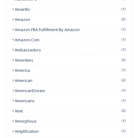
Amarillo
(1)
Amazon
(2)
Amazon FBA Fulfillment By Amazon
(1)
Amazon.com
(1)
Ambassadors
(1)
Amenities
(2)
America
(1)
American
(2)
AmericanDream
(1)
Americans
(1)
Amit
(2)
Amorphous
(1)
Amplification
(1)