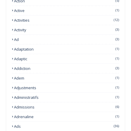
Action
(5)
Active
(1)
Activities
(12)
Activity
(3)
Ad
(3)
Adaptation
(1)
Adaptic
(1)
Addiction
(3)
Adem
(1)
Adjustments
(1)
Administratifs
(1)
Admissions
(6)
Adrenaline
(1)
Ads
(36)