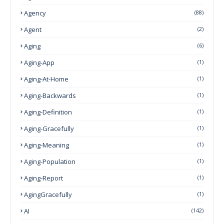
Agency
(88)
Agent
(2)
Aging
(6)
Aging-App
(1)
Aging-At-Home
(1)
Aging-Backwards
(1)
Aging-Definition
(1)
Aging-Gracefully
(1)
Aging-Meaning
(1)
Aging-Population
(1)
Aging-Report
(1)
AgingGracefully
(1)
AI
(142)