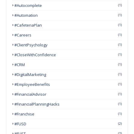
#autocomplete
(1)
#Automation
(1)
#CafeteriaPlan
(1)
#Careers
(1)
#ClientPsychology
(1)
#CloseWithConfidence
(1)
#CRM
(1)
#DigitalMarketing
(1)
#EmployeeBenefits
(1)
#FinancialAdvisor
(1)
#FinancialPlanningHacks
(1)
#franchise
(1)
#FUSD
(2)
#FUST
(2)