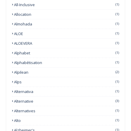
All-Inclusive
(1)
Allocation
(1)
Almohada
(1)
ALOE
(1)
ALOEVERA
(1)
Alphabet
(1)
Alphabétisation
(1)
Alpilean
(2)
Alps
(1)
Alternativa
(1)
Alternative
(3)
Alternatives
(1)
Alto
(1)
Alzheimer's
(1)