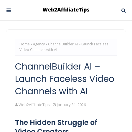
Home
agency
ChannelBuilder AI – Launch Faceless
Video Channels with AI
ChannelBuilder AI –
Launch Faceless Video
Channels with AI
Web2AffiliateTips
January 31, 2026
The Hidden Struggle of
Video Creators