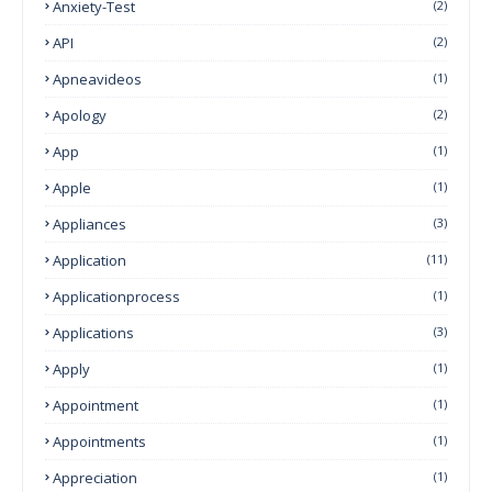
Anxiety-Test
(2)
API
(2)
Apneavideos
(1)
Apology
(2)
App
(1)
Apple
(1)
Appliances
(3)
Application
(11)
Applicationprocess
(1)
Applications
(3)
Apply
(1)
Appointment
(1)
Appointments
(1)
Appreciation
(1)