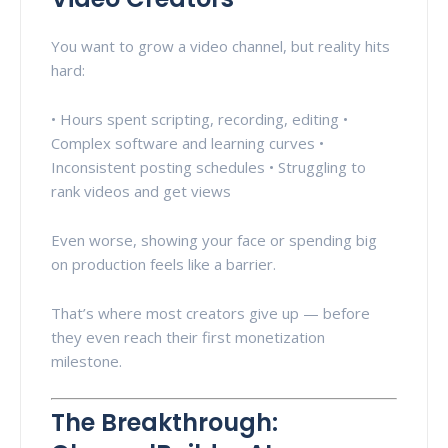
You want to grow a video channel, but reality hits
hard:
• Hours spent scripting, recording, editing •
Complex software and learning curves •
Inconsistent posting schedules • Struggling to
rank videos and get views
Even worse, showing your face or spending big
on production feels like a barrier.
That’s where most creators give up — before
they even reach their first monetization
milestone.
The Breakthrough: