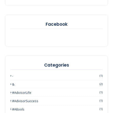
Facebook
Categories
-
(1)
&
(2)
#AdvisorLife
(1)
#AdvisorSuccess
(1)
#AItools
(1)