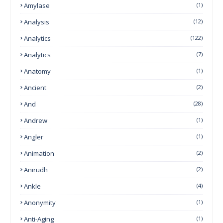
Amylase
(1)
Analysis
(12)
Analytics
(122)
Analytics
(7)
Anatomy
(1)
Ancient
(2)
And
(28)
Andrew
(1)
Angler
(1)
Animation
(2)
Anirudh
(2)
Ankle
(4)
Anonymity
(1)
Anti-Aging
(1)