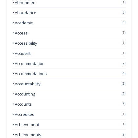
Abnehmen
(1)
Abundance
(3)
Academic
(4)
Access
(1)
Accessibility
(1)
Accident
(1)
Accommodation
(2)
Accommodations
(4)
Accountability
(2)
Accounting
(2)
Accounts
(3)
Accredited
(1)
Achievement
(1)
Achievements
(2)