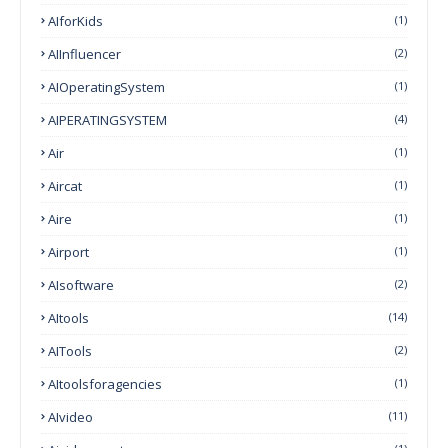
AIforKids
(1)
AIInfluencer
(2)
AIOperatingSystem
(1)
AIPERATINGSYSTEM
(4)
Air
(1)
Aircat
(1)
Aire
(1)
Airport
(1)
AIsoftware
(2)
AItools
(14)
AITools
(2)
AItoolsforagencies
(1)
AIvideo
(11)