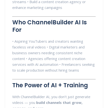
streams • Build a content creation agency or
enhance marketing campaigns
Who ChannelBuilder AI Is
For
• Aspiring YouTubers and creators wanting
faceless viral videos • Digital marketers and
business owners needing consistent niche
content • Agencies offering content creation
services with AI automation • Freelancers seeking
to scale production without hiring teams
The Power of AI + Training
With ChannelBuilder AI, you don’t just generate
videos — you
build channels that grow,