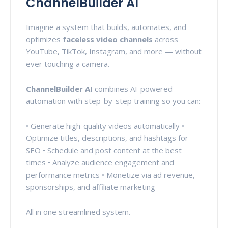
ChannelBuilder AI
Imagine a system that builds, automates, and
optimizes
faceless video channels
across
YouTube, TikTok, Instagram, and more — without
ever touching a camera.
ChannelBuilder AI
combines AI-powered
automation with step-by-step training so you can:
• Generate high-quality videos automatically •
Optimize titles, descriptions, and hashtags for
SEO • Schedule and post content at the best
times • Analyze audience engagement and
performance metrics • Monetize via ad revenue,
sponsorships, and affiliate marketing
All in one streamlined system.