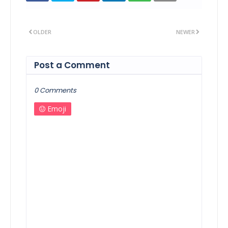
OLDER
NEWER
Post a Comment
0 Comments
Emoji