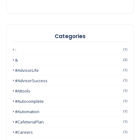
Categories
-
(1)
&
(2)
#AdvisorLife
(1)
#AdvisorSuccess
(1)
#AItools
(1)
#autocomplete
(1)
#Automation
(1)
#CafeteriaPlan
(1)
#Careers
(1)