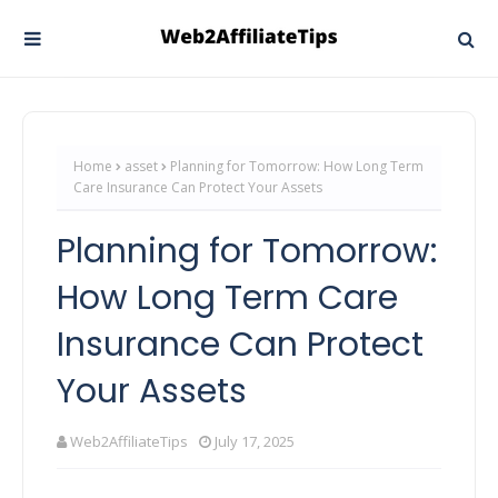
Home
asset
Planning for Tomorrow: How Long Term
Care Insurance Can Protect Your Assets
Planning for Tomorrow:
How Long Term Care
Insurance Can Protect
Your Assets
Web2AffiliateTips
July 17, 2025