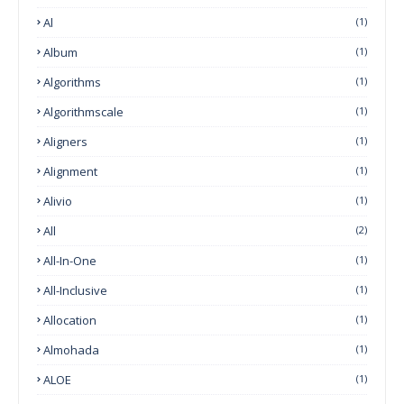
Al
(1)
Album
(1)
Algorithms
(1)
Algorithmscale
(1)
Aligners
(1)
Alignment
(1)
Alivio
(1)
All
(2)
All-In-One
(1)
All-Inclusive
(1)
Allocation
(1)
Almohada
(1)
ALOE
(1)