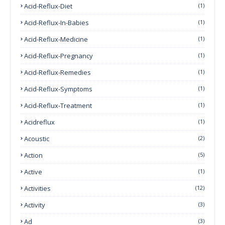
Acid-Reflux-Diet
(1)
Acid-Reflux-In-Babies
(1)
Acid-Reflux-Medicine
(1)
Acid-Reflux-Pregnancy
(1)
Acid-Reflux-Remedies
(1)
Acid-Reflux-Symptoms
(1)
Acid-Reflux-Treatment
(1)
Acidreflux
(1)
Acoustic
(2)
Action
(5)
Active
(1)
Activities
(12)
Activity
(3)
Ad
(3)