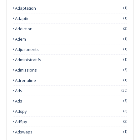
Adaptation
(1)
Adaptic
(1)
Addiction
(3)
Adem
(1)
Adjustments
(1)
Administratifs
(1)
Admissions
(6)
Adrenaline
(1)
Ads
(36)
Ads
(6)
Adspy
(2)
AdSpy
(2)
Adswaps
(1)