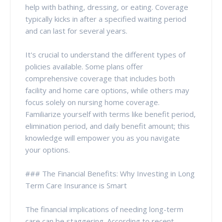
help with bathing, dressing, or eating. Coverage
typically kicks in after a specified waiting period
and can last for several years.
It's crucial to understand the different types of
policies available. Some plans offer
comprehensive coverage that includes both
facility and home care options, while others may
focus solely on nursing home coverage.
Familiarize yourself with terms like benefit period,
elimination period, and daily benefit amount; this
knowledge will empower you as you navigate
your options.
### The Financial Benefits: Why Investing in Long
Term Care Insurance is Smart
The financial implications of needing long-term
care can be staggering. According to recent