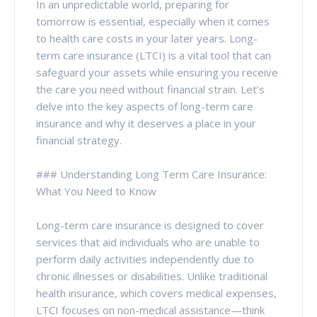
In an unpredictable world, preparing for
tomorrow is essential, especially when it comes
to health care costs in your later years. Long-
term care insurance (LTCI) is a vital tool that can
safeguard your assets while ensuring you receive
the care you need without financial strain. Let’s
delve into the key aspects of long-term care
insurance and why it deserves a place in your
financial strategy.
### Understanding Long Term Care Insurance:
What You Need to Know
Long-term care insurance is designed to cover
services that aid individuals who are unable to
perform daily activities independently due to
chronic illnesses or disabilities. Unlike traditional
health insurance, which covers medical expenses,
LTCI focuses on non-medical assistance—think