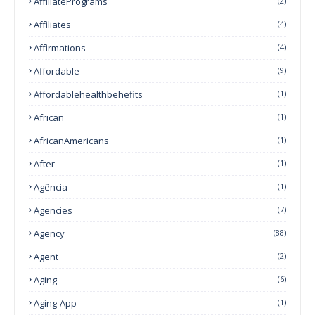
AffiliatePrograms
(2)
Affiliates
(4)
Affirmations
(4)
Affordable
(9)
Affordablehealthbehefits
(1)
African
(1)
AfricanAmericans
(1)
After
(1)
Agência
(1)
Agencies
(7)
Agency
(88)
Agent
(2)
Aging
(6)
Aging-App
(1)