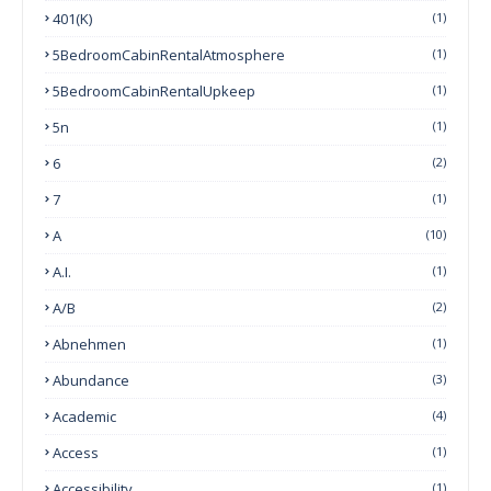
401(k)
(1)
5BedroomCabinRentalAtmosphere
(1)
5BedroomCabinRentalUpkeep
(1)
5n
(1)
6
(2)
7
(1)
A
(10)
A.I.
(1)
A/B
(2)
Abnehmen
(1)
Abundance
(3)
Academic
(4)
Access
(1)
Accessibility
(1)