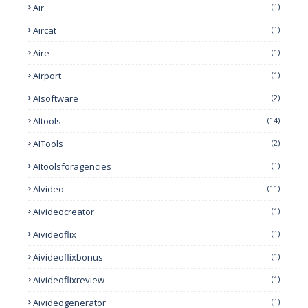
Air
(1)
Aircat
(1)
Aire
(1)
Airport
(1)
AIsoftware
(2)
AItools
(14)
AITools
(2)
AItoolsforagencies
(1)
AIvideo
(11)
Aivideocreator
(1)
Aivideoflix
(1)
Aivideoflixbonus
(1)
Aivideoflixreview
(1)
Aivideogenerator
(1)