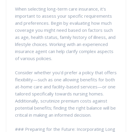
When selecting long-term care insurance, it's
important to assess your specific requirements
and preferences. Begin by evaluating how much
coverage you might need based on factors such
as age, health status, family history of illness, and
lifestyle choices. Working with an experienced
insurance agent can help clarify complex aspects
of various policies.
Consider whether you'd prefer a policy that offers
flexibility—such as one allowing benefits for both
at-home care and facility-based services—or one
tailored specifically towards nursing homes.
Additionally, scrutinize premium costs against
potential benefits; finding the right balance will be
critical in making an informed decision.
### Preparing for the Future: Incorporating Long