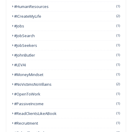
#HumanResources
(1)
#ICreateMyLife
(2)
#Jobs
(1)
#JobSearch
(1)
#JobSeekers
(1)
#JohnButler
(1)
#LEVAI
(1)
#MoneyMindset
(1)
#NoVictimsNoVillains
(2)
#OpenToWork
(1)
#PassiveIncome
(1)
#ReadClientsLikeABook
(1)
#Recruitment
(1)