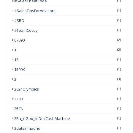
#SalesCheatCode
(1)
#SalesTipsForAdvisors
(1)
#SBO
(1)
#TeamCocoy
(1)
07090
(2)
1
(2)
13
(1)
1500X
(1)
2
(3)
2024Olympics
(1)
2200
(1)
25CN
(1)
2PageGoogleDocCashMachine
(1)
3datsinmadrid
(1)