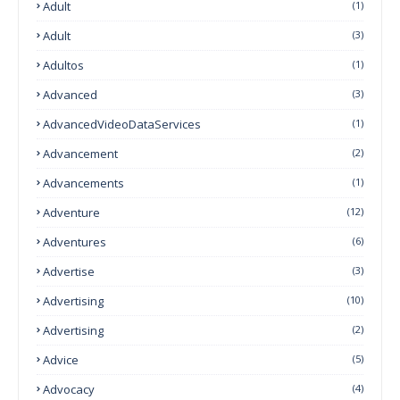
Adult
(1)
Adult
(3)
Adultos
(1)
Advanced
(3)
AdvancedVideoDataServices
(1)
Advancement
(2)
Advancements
(1)
Adventure
(12)
Adventures
(6)
Advertise
(3)
Advertising
(10)
Advertising
(2)
Advice
(5)
Advocacy
(4)