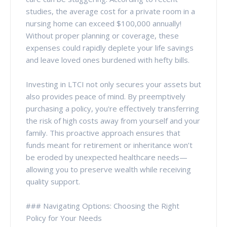
studies, the average cost for a private room in a
nursing home can exceed $100,000 annually!
Without proper planning or coverage, these
expenses could rapidly deplete your life savings
and leave loved ones burdened with hefty bills.
Investing in LTCI not only secures your assets but
also provides peace of mind. By preemptively
purchasing a policy, you're effectively transferring
the risk of high costs away from yourself and your
family. This proactive approach ensures that
funds meant for retirement or inheritance won’t
be eroded by unexpected healthcare needs—
allowing you to preserve wealth while receiving
quality support.
### Navigating Options: Choosing the Right
Policy for Your Needs