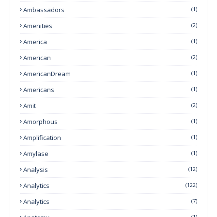
Ambassadors
(1)
Amenities
(2)
America
(1)
American
(2)
AmericanDream
(1)
Americans
(1)
Amit
(2)
Amorphous
(1)
Amplification
(1)
Amylase
(1)
Analysis
(12)
Analytics
(122)
Analytics
(7)
(1)