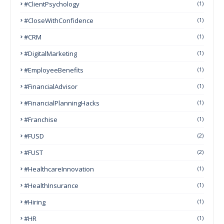
#ClientPsychology
(1)
#CloseWithConfidence
(1)
#CRM
(1)
#DigitalMarketing
(1)
#EmployeeBenefits
(1)
#FinancialAdvisor
(1)
#FinancialPlanningHacks
(1)
#franchise
(1)
#FUSD
(2)
#FUST
(2)
#HealthcareInnovation
(1)
#HealthInsurance
(1)
#Hiring
(1)
#HR
(1)