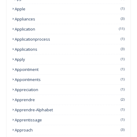
Apple
(1)
Appliances
(3)
Application
(11)
Applicationprocess
(1)
Applications
(3)
Apply
(1)
Appointment
(1)
Appointments
(1)
Appreciation
(1)
Apprendre
(2)
Apprendre-Alphabet
(1)
Apprentissage
(1)
Approach
(3)