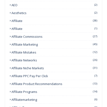
AEO
(2)
Aesthetics
(2)
Affiliate
(38)
Affiliate
(1)
Affiliate Commissions
(27)
Affiliate Marketing
(45)
Affiliate Mistakes
(12)
Affiliate Networks
(26)
Affiliate Niche Markets
(31)
Affiliate PPC Pay Per Click
(7)
Affiliate Product Recommendations
(13)
Affiliate Programs
(14)
Affiliatemarketing
(6)