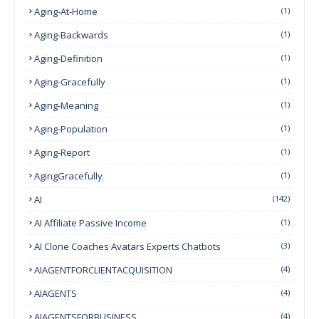
Aging-At-Home
(1)
Aging-Backwards
(1)
Aging-Definition
(1)
Aging-Gracefully
(1)
Aging-Meaning
(1)
Aging-Population
(1)
Aging-Report
(1)
AgingGracefully
(1)
AI
(142)
AI Affiliate Passive Income
(1)
AI Clone Coaches Avatars Experts Chatbots
(3)
AIAGENTFORCLIENTACQUISITION
(4)
AIAGENTS
(4)
AIAGENTSFORBUSINESS
(4)