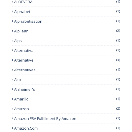
ALOEVERA
(1)
Alphabet
(1)
Alphabétisation
(1)
Alpilean
(2)
Alps
(1)
Alternativa
(1)
Alternative
(3)
Alternatives
(1)
Alto
(1)
Alzheimer's
(1)
Amarillo
(1)
Amazon
(2)
Amazon FBA Fulfillment By Amazon
(1)
Amazon.com
(1)