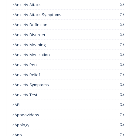
Anxiety-Attack
(2)
Anxiety-Attack-Symptoms
(1)
Anxiety-Definition
(2)
Anxiety-Disorder
(2)
Anxiety-Meaning
(1)
Anxiety-Medication
(2)
Anxiety-Pen
(2)
Anxiety-Relief
(1)
Anxiety-Symptoms
(2)
Anxiety-Test
(2)
API
(2)
Apneavideos
(1)
Apology
(2)
App
(1)