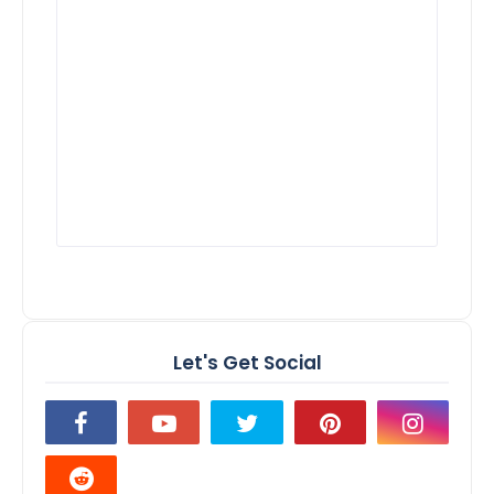
Let's Get Social