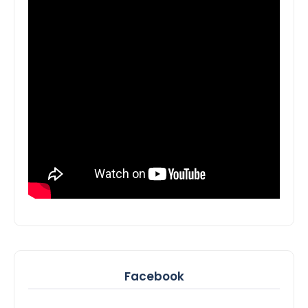
Facebook