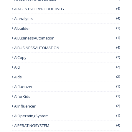
AIAGENTSFORPRODUCTIVITY
(4)
Aianalytics
(4)
AIbuilder
(1)
AIBusinessAutomation
(1)
AIBUSINESSAUTOMATION
(4)
AICopy
(2)
Aid
(2)
Aids
(2)
Aifluenzer
(1)
AIforKids
(1)
AIInfluencer
(2)
AIOperatingSystem
(1)
AIPERATINGSYSTEM
(4)