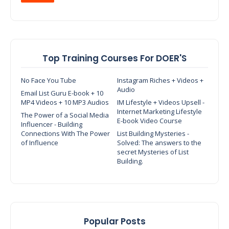
Top Training Courses For DOER'S
No Face You Tube
Instagram Riches + Videos +
Audio
Email List Guru E-book + 10
MP4 Videos + 10 MP3 Audios
IM Lifestyle + Videos Upsell -
Internet Marketing Lifestyle
The Power of a Social Media
E-book Video Course
Influencer - Building
Connections With The Power
List Building Mysteries -
of Influence
Solved: The answers to the
secret Mysteries of List
Building.
Popular Posts