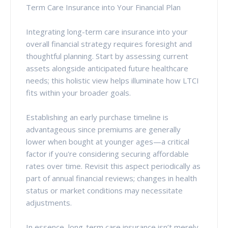
Term Care Insurance into Your Financial Plan
Integrating long-term care insurance into your
overall financial strategy requires foresight and
thoughtful planning. Start by assessing current
assets alongside anticipated future healthcare
needs; this holistic view helps illuminate how LTCI
fits within your broader goals.
Establishing an early purchase timeline is
advantageous since premiums are generally
lower when bought at younger ages—a critical
factor if you're considering securing affordable
rates over time. Revisit this aspect periodically as
part of annual financial reviews; changes in health
status or market conditions may necessitate
adjustments.
In essence, long-term care insurance isn’t merely