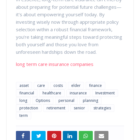
about preparing for potential future challenges—
it’s about empowering yourself today. By
investing wisely now through appropriate policy
selection within a robust financial framework,
you’re taking meaningful steps toward protecting
both yourself and those you love from
unforeseen hardships down the road.
long term care insurance companies
asset
care
costs
elder
finance
financial
healthcare
insurance
Investment
long
Options
personal
planning
protection
retirement
senior
strategies
term