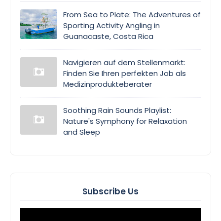
From Sea to Plate: The Adventures of
Sporting Activity Angling in
Guanacaste, Costa Rica
Navigieren auf dem Stellenmarkt:
Finden Sie Ihren perfekten Job als
Medizinprodukteberater
Soothing Rain Sounds Playlist:
Nature's Symphony for Relaxation
and Sleep
Subscribe Us