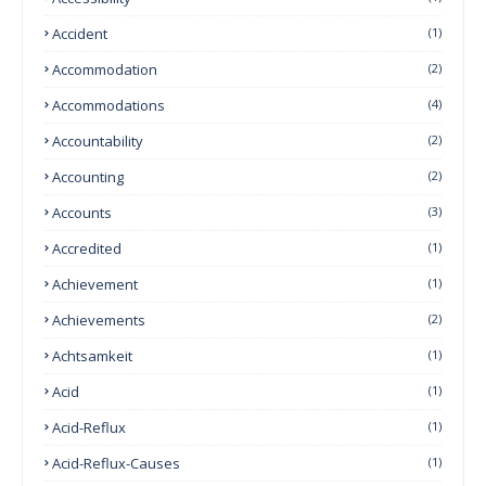
Accident
(1)
Accommodation
(2)
Accommodations
(4)
Accountability
(2)
Accounting
(2)
Accounts
(3)
Accredited
(1)
Achievement
(1)
Achievements
(2)
Achtsamkeit
(1)
Acid
(1)
Acid-Reflux
(1)
Acid-Reflux-Causes
(1)