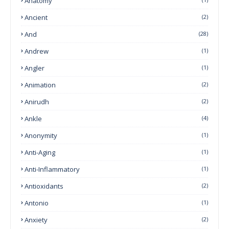
Anatomy
Ancient
(2)
And
(28)
Andrew
(1)
Angler
(1)
Animation
(2)
Anirudh
(2)
Ankle
(4)
Anonymity
(1)
Anti-Aging
(1)
Anti-Inflammatory
(1)
Antioxidants
(2)
Antonio
(1)
Anxiety
(2)