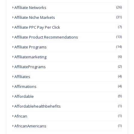
Affiliate Networks
(26)
Affiliate Niche Markets
(31)
Affiliate PPC Pay Per Click
(7)
Affiliate Product Recommendations
(13)
Affiliate Programs
(14)
Affiliatemarketing
(6)
AffiliatePrograms
(2)
Affiliates
(4)
Affirmations
(4)
Affordable
(9)
Affordablehealthbehefits
(1)
African
(1)
AfricanAmericans
(1)