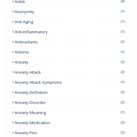
Ankle
(4)
Anonymity
(1)
Anti-Aging
(1)
Anti-Inflammatory
(1)
Antioxidants
(2)
Antonio
(1)
Anxiety
(2)
Anxiety-Attack
(2)
Anxiety-Attack-Symptoms
(1)
Anxiety-Definition
(2)
Anxiety-Disorder
(2)
Anxiety-Meaning
(1)
Anxiety-Medication
(2)
Anxiety-Pen
(2)