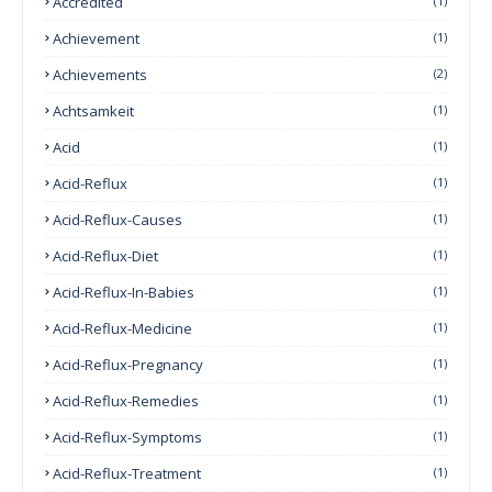
Accredited
(1)
Achievement
(1)
Achievements
(2)
Achtsamkeit
(1)
Acid
(1)
Acid-Reflux
(1)
Acid-Reflux-Causes
(1)
Acid-Reflux-Diet
(1)
Acid-Reflux-In-Babies
(1)
Acid-Reflux-Medicine
(1)
Acid-Reflux-Pregnancy
(1)
Acid-Reflux-Remedies
(1)
Acid-Reflux-Symptoms
(1)
Acid-Reflux-Treatment
(1)