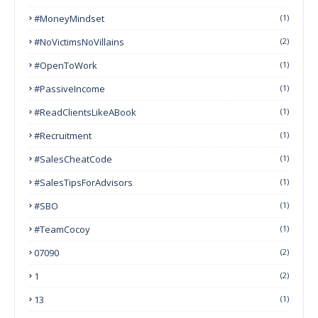
#MoneyMindset
(1)
#NoVictimsNoVillains
(2)
#OpenToWork
(1)
#PassiveIncome
(1)
#ReadClientsLikeABook
(1)
#Recruitment
(1)
#SalesCheatCode
(1)
#SalesTipsForAdvisors
(1)
#SBO
(1)
#TeamCocoy
(1)
07090
(2)
1
(2)
13
(1)