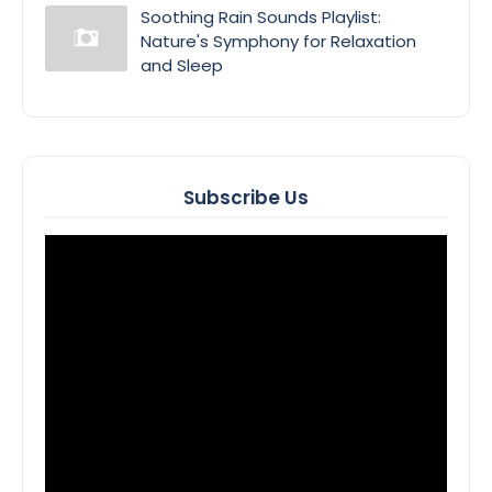
Soothing Rain Sounds Playlist:
Nature's Symphony for Relaxation
and Sleep
Subscribe Us