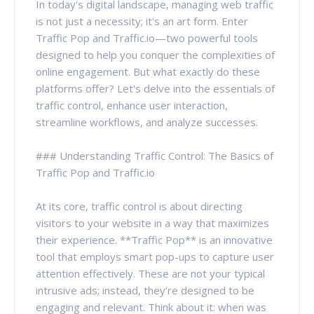
In today's digital landscape, managing web traffic
is not just a necessity; it's an art form. Enter
Traffic Pop and Traffic.io—two powerful tools
designed to help you conquer the complexities of
online engagement. But what exactly do these
platforms offer? Let's delve into the essentials of
traffic control, enhance user interaction,
streamline workflows, and analyze successes.
### Understanding Traffic Control: The Basics of
Traffic Pop and Traffic.io
At its core, traffic control is about directing
visitors to your website in a way that maximizes
their experience. **Traffic Pop** is an innovative
tool that employs smart pop-ups to capture user
attention effectively. These are not your typical
intrusive ads; instead, they’re designed to be
engaging and relevant. Think about it: when was