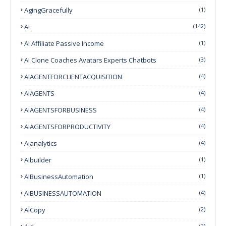
AgingGracefully
(1)
AI
(142)
AI Affiliate Passive Income
(1)
AI Clone Coaches Avatars Experts Chatbots
(3)
AIAGENTFORCLIENTACQUISITION
(4)
AIAGENTS
(4)
AIAGENTSFORBUSINESS
(4)
AIAGENTSFORPRODUCTIVITY
(4)
Aianalytics
(4)
AIbuilder
(1)
AIBusinessAutomation
(1)
AIBUSINESSAUTOMATION
(4)
AICopy
(2)
(2)