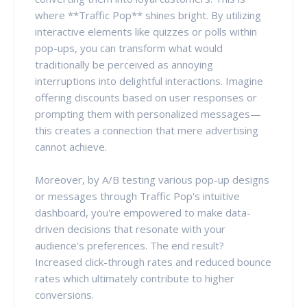
where **Traffic Pop** shines bright. By utilizing
interactive elements like quizzes or polls within
pop-ups, you can transform what would
traditionally be perceived as annoying
interruptions into delightful interactions. Imagine
offering discounts based on user responses or
prompting them with personalized messages—
this creates a connection that mere advertising
cannot achieve.
Moreover, by A/B testing various pop-up designs
or messages through Traffic Pop's intuitive
dashboard, you're empowered to make data-
driven decisions that resonate with your
audience's preferences. The end result?
Increased click-through rates and reduced bounce
rates which ultimately contribute to higher
conversions.