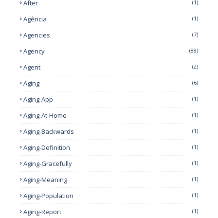
After
(1)
Agência
(1)
Agencies
(7)
Agency
(88)
Agent
(2)
Aging
(6)
Aging-App
(1)
Aging-At-Home
(1)
Aging-Backwards
(1)
Aging-Definition
(1)
Aging-Gracefully
(1)
Aging-Meaning
(1)
Aging-Population
(1)
Aging-Report
(1)