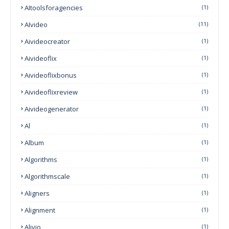
AItoolsforagencies
(1)
AIvideo
(11)
Aivideocreator
(1)
Aivideoflix
(1)
Aivideoflixbonus
(1)
Aivideoflixreview
(1)
Aivideogenerator
(1)
Al
(1)
Album
(1)
Algorithms
(1)
Algorithmscale
(1)
Aligners
(1)
Alignment
(1)
Alivio
(1)