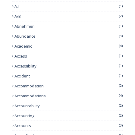
A.I.
(1)
A/B
(2)
Abnehmen
(1)
Abundance
(3)
Academic
(4)
Access
(1)
Accessibility
(1)
Accident
(1)
Accommodation
(2)
Accommodations
(4)
Accountability
(2)
Accounting
(2)
Accounts
(3)