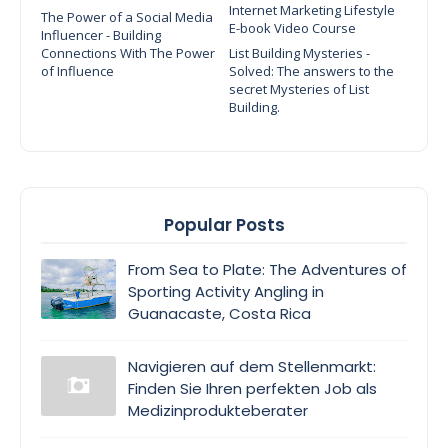
Internet Marketing Lifestyle
The Power of a Social Media
E-book Video Course
Influencer - Building
Connections With The Power
List Building Mysteries -
of Influence
Solved: The answers to the
secret Mysteries of List
Building.
Popular Posts
From Sea to Plate: The Adventures of
Sporting Activity Angling in
Guanacaste, Costa Rica
Navigieren auf dem Stellenmarkt:
Finden Sie Ihren perfekten Job als
Medizinprodukteberater