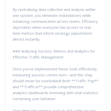
By centralizing data collection and analysis within
one system, you eliminate redundancies while
enhancing communication across teams. Efficiency
skyrockets when everyone has access to real-
time metrics that inform strategy adjustments
almost instantly.
### Analyzing Success: Metrics and Analytics for
Effective Traffic Management
Once you've implemented these tools effectively,
measuring success comes next—and this step
should never be overlooked! Both **Traffic Pop**
and **Traffic.io** provide comprehensive
analytics dashboards brimming with vital statistics
concerning user behavior.
Dive deep into metrics such as click rates on pop-