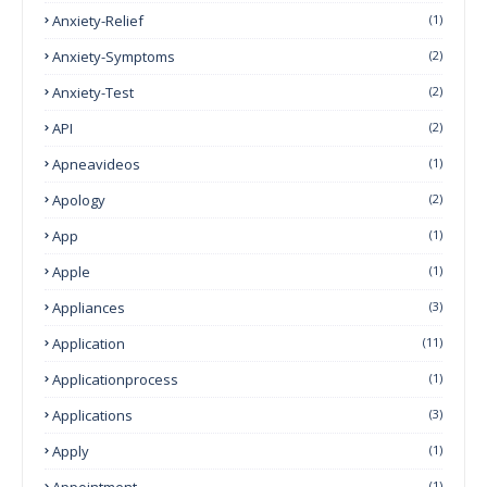
Anxiety-Relief
(1)
Anxiety-Symptoms
(2)
Anxiety-Test
(2)
API
(2)
Apneavideos
(1)
Apology
(2)
App
(1)
Apple
(1)
Appliances
(3)
Application
(11)
Applicationprocess
(1)
Applications
(3)
Apply
(1)
Appointment
(1)