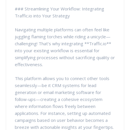
### Streamlining Your Workflow: Integrating
Traffic.io into Your Strategy
Navigating multiple platforms can often feel like
juggling flaming torches while riding a unicycle—
challenging! That’s why integrating **Traffic.io**
into your existing workflow is essential for
simplifying processes without sacrificing quality or
effectiveness.
This platform allows you to connect other tools
seamlessly—be it CRM systems for lead
generation or email marketing software for
follow-ups—creating a cohesive ecosystem
where information flows freely between
applications. For instance, setting up automated
campaigns based on user behavior becomes a
breeze with actionable insights at your fingertips.