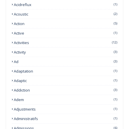
Acidreflux
(1)
Acoustic
(2)
Action
(5)
Active
(1)
Activities
(12)
Activity
(3)
Ad
(3)
Adaptation
(1)
Adaptic
(1)
Addiction
(3)
Adem
(1)
Adjustments
(1)
Administratifs
(1)
Admissions
(6)