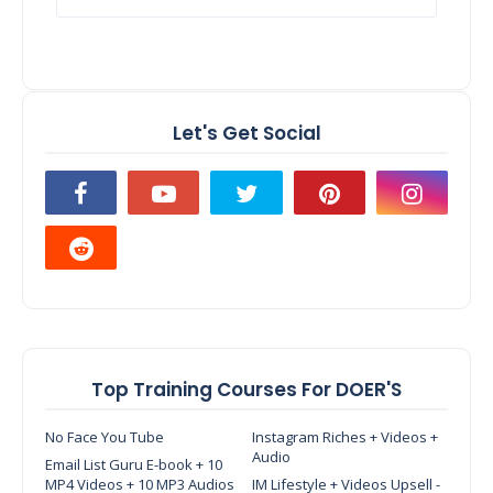
Let's Get Social
Top Training Courses For DOER'S
No Face You Tube
Instagram Riches + Videos +
Audio
Email List Guru E-book + 10
MP4 Videos + 10 MP3 Audios
IM Lifestyle + Videos Upsell -