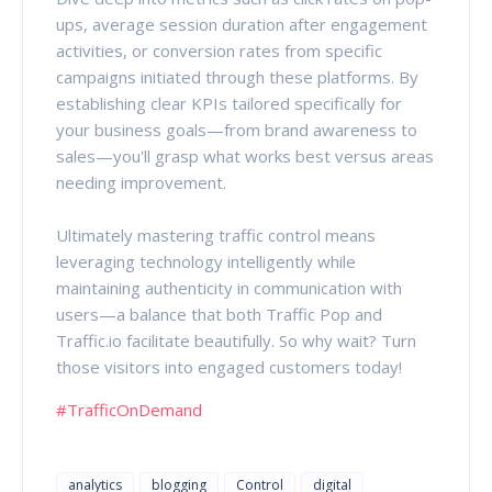
ups, average session duration after engagement
activities, or conversion rates from specific
campaigns initiated through these platforms. By
establishing clear KPIs tailored specifically for
your business goals—from brand awareness to
sales—you'll grasp what works best versus areas
needing improvement.
Ultimately mastering traffic control means
leveraging technology intelligently while
maintaining authenticity in communication with
users—a balance that both Traffic Pop and
Traffic.io facilitate beautifully. So why wait? Turn
those visitors into engaged customers today!
#TrafficOnDemand
analytics
blogging
Control
digital