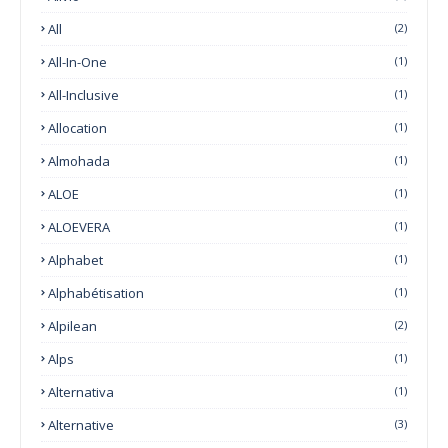
All
(2)
All-In-One
(1)
All-Inclusive
(1)
Allocation
(1)
Almohada
(1)
ALOE
(1)
ALOEVERA
(1)
Alphabet
(1)
Alphabétisation
(1)
Alpilean
(2)
Alps
(1)
Alternativa
(1)
Alternative
(3)