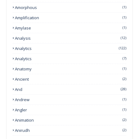
Amorphous
(1)
Amplification
(1)
Amylase
(1)
Analysis
(12)
Analytics
(122)
Analytics
(7)
Anatomy
(1)
Ancient
(2)
And
(28)
Andrew
(1)
Angler
(1)
Animation
(2)
Anirudh
(2)