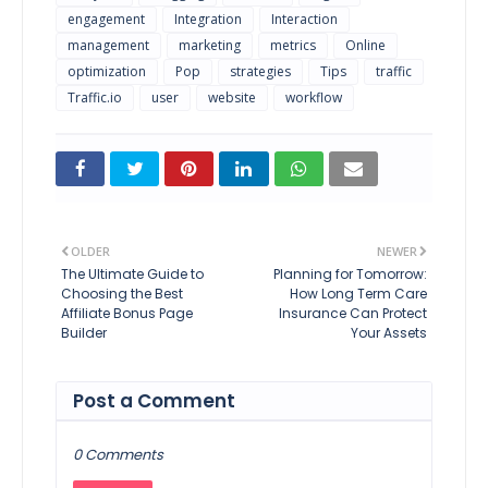
engagement
Integration
Interaction
management
marketing
metrics
Online
optimization
Pop
strategies
Tips
traffic
Traffic.io
user
website
workflow
OLDER
NEWER
The Ultimate Guide to
Planning for Tomorrow:
Choosing the Best
How Long Term Care
Affiliate Bonus Page
Insurance Can Protect
Builder
Your Assets
Post a Comment
0 Comments