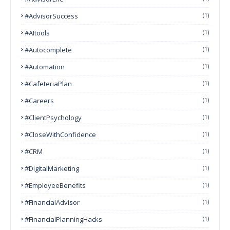
#AdvisorSuccess
(1)
#AItools
(1)
#autocomplete
(1)
#Automation
(1)
#CafeteriaPlan
(1)
#Careers
(1)
#ClientPsychology
(1)
#CloseWithConfidence
(1)
#CRM
(1)
#DigitalMarketing
(1)
#EmployeeBenefits
(1)
#FinancialAdvisor
(1)
#FinancialPlanningHacks
(1)