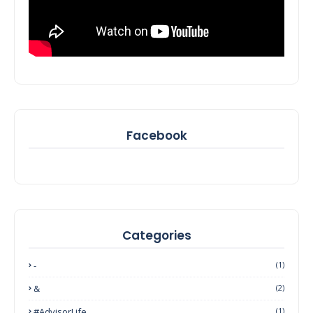
Facebook
Categories
-
(1)
&
(2)
#AdvisorLife
(1)