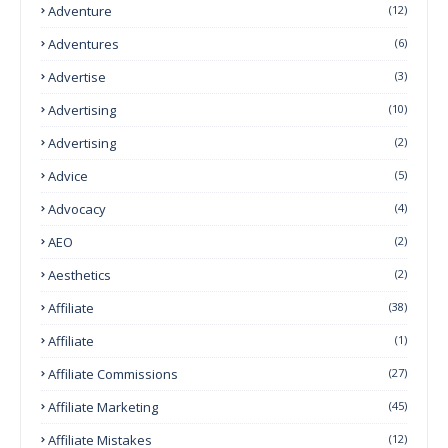
Adventure
(12)
Adventures
(6)
Advertise
(3)
Advertising
(10)
Advertising
(2)
Advice
(5)
Advocacy
(4)
AEO
(2)
Aesthetics
(2)
Affiliate
(38)
Affiliate
(1)
Affiliate Commissions
(27)
Affiliate Marketing
(45)
Affiliate Mistakes
(12)