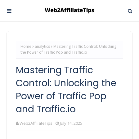
Home
analytics
Mastering Traffic Control: Unlocking
the Power of Traffic Pop and Traffic.io
Mastering Traffic
Control: Unlocking the
Power of Traffic Pop
and Traffic.io
Web2AffiliateTips
July 14, 2025