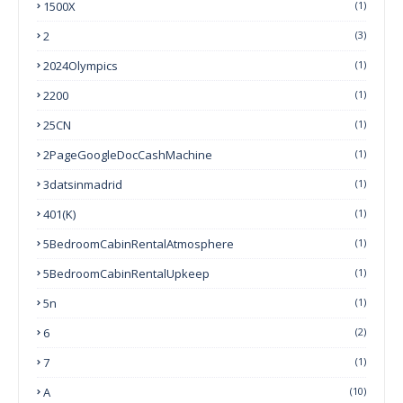
1500X
(1)
2
(3)
2024Olympics
(1)
2200
(1)
25CN
(1)
2PageGoogleDocCashMachine
(1)
3datsinmadrid
(1)
401(k)
(1)
5BedroomCabinRentalAtmosphere
(1)
5BedroomCabinRentalUpkeep
(1)
5n
(1)
6
(2)
7
(1)
A
(10)