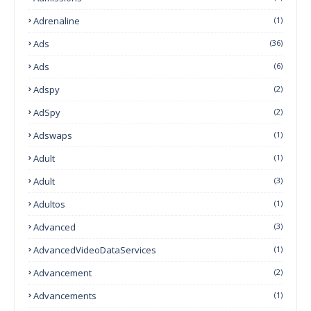
Adrenaline
(1)
Ads
(36)
Ads
(6)
Adspy
(2)
AdSpy
(2)
Adswaps
(1)
Adult
(1)
Adult
(3)
Adultos
(1)
Advanced
(3)
AdvancedVideoDataServices
(1)
Advancement
(2)
Advancements
(1)