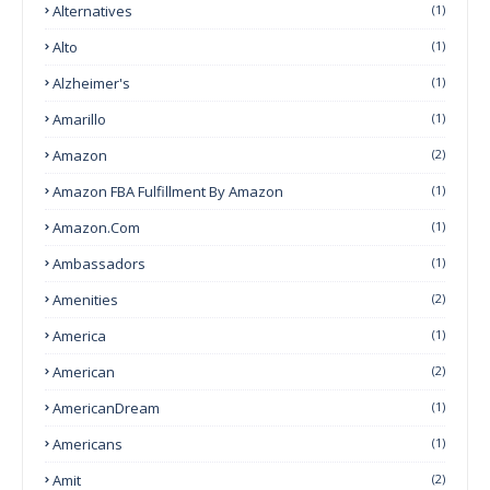
Alternatives
(1)
Alto
(1)
Alzheimer's
(1)
Amarillo
(1)
Amazon
(2)
Amazon FBA Fulfillment By Amazon
(1)
Amazon.com
(1)
Ambassadors
(1)
Amenities
(2)
America
(1)
American
(2)
AmericanDream
(1)
Americans
(1)
Amit
(2)