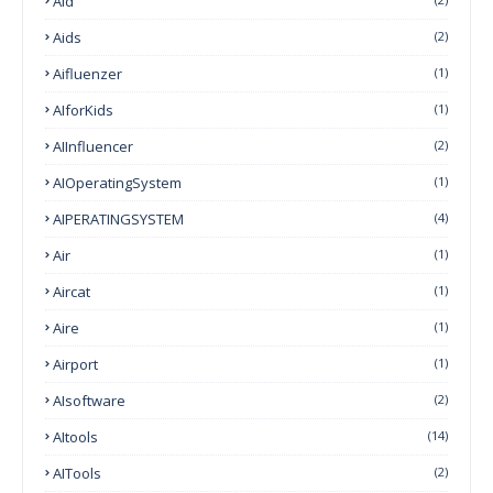
Aid
Aids
(2)
Aifluenzer
(1)
AIforKids
(1)
AIInfluencer
(2)
AIOperatingSystem
(1)
AIPERATINGSYSTEM
(4)
Air
(1)
Aircat
(1)
Aire
(1)
Airport
(1)
AIsoftware
(2)
AItools
(14)
AITools
(2)