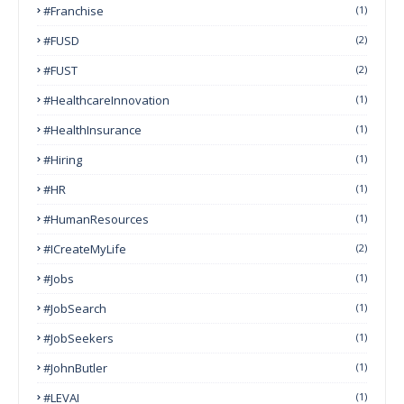
#franchise
(1)
#FUSD
(2)
#FUST
(2)
#HealthcareInnovation
(1)
#HealthInsurance
(1)
#Hiring
(1)
#HR
(1)
#HumanResources
(1)
#ICreateMyLife
(2)
#Jobs
(1)
#JobSearch
(1)
#JobSeekers
(1)
#JohnButler
(1)
#LEVAI
(1)