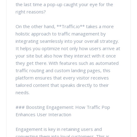
the last time a pop-up caught your eye for the
right reasons?
On the other hand, **Traffic.io** takes a more
holistic approach to traffic management by
integrating seamlessly into your overall strategy.
It helps you optimize not only how users arrive at
your site but also how they interact with it once
they get there. With features such as automated
traffic routing and custom landing pages, this
platform ensures that every visitor receives
tailored content that speaks directly to their
needs.
### Boosting Engagement: How Traffic Pop
Enhances User Interaction
Engagement is key in retaining users and
converting them into loyal customers. This is