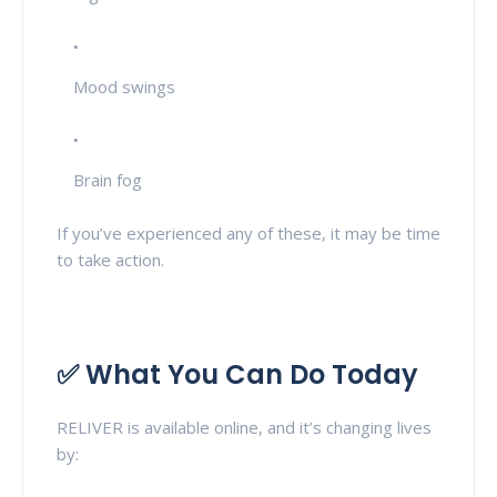
Mood swings
Brain fog
If you’ve experienced any of these, it may be time
to take action.
✅ What You Can Do Today
RELIVER is available online, and it’s changing lives
by: