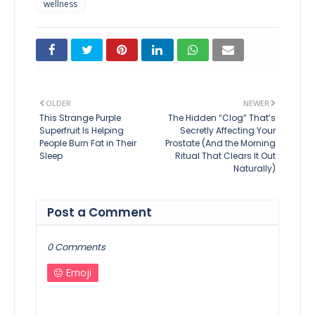
wellness
OLDER
NEWER
This Strange Purple
The Hidden “Clog” That’s
Superfruit Is Helping
Secretly Affecting Your
People Burn Fat in Their
Prostate (And the Morning
Sleep
Ritual That Clears It Out
Naturally)
Post a Comment
0 Comments
Emoji