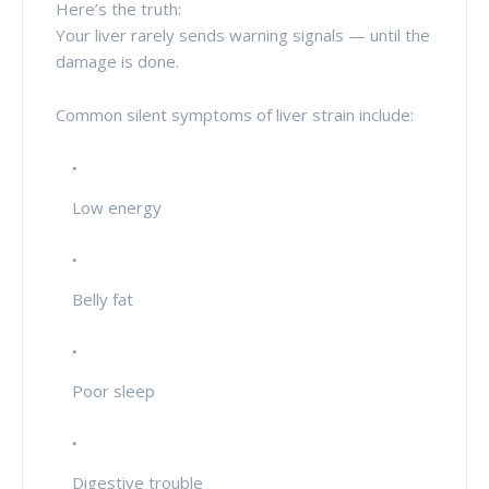
Here’s the truth:
Your liver rarely sends warning signals — until the
damage is done.
Common silent symptoms of liver strain include:
Low energy
Belly fat
Poor sleep
Digestive trouble