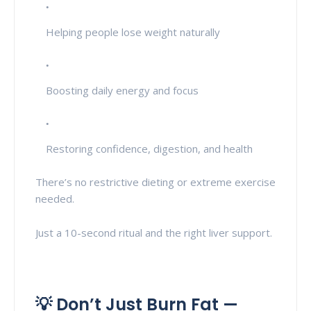
Helping people lose weight naturally
Boosting daily energy and focus
Restoring confidence, digestion, and health
There’s no restrictive dieting or extreme exercise
needed.
Just a 10-second ritual and the right liver support.
💡 Don’t Just Burn Fat —