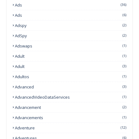
Ads
(36)
Ads
(6)
Adspy
(2)
AdSpy
(2)
Adswaps
(1)
Adult
(1)
Adult
(3)
Adultos
(1)
Advanced
(3)
AdvancedVideoDataServices
(1)
Advancement
(2)
Advancements
(1)
Adventure
(12)
Adventures
(6)