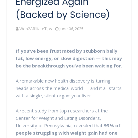
Energized Again
(Backed by Science)
Web2AffiliateTips
June 06, 2025
If you’ve been frustrated by stubborn belly
fat, low energy, or slow digestion — this may
be the breakthrough you’ve been waiting for.
A remarkable new health discovery is turning
heads across the medical world — and it all starts
with a single, silent organ: your liver.
A recent study from top researchers at the
Center for Weight and Eating Disorders,
University of Pennsylvania, revealed that
93% of
people struggling with weight gain had one