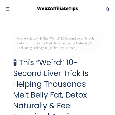
Home
detox
🧪 This “Weird” 10-Second Liver Trick Is
Helping Thousands Melt Belly Fat, Detox Naturally &
Feel Energized Again (Backed by Science)
🧪 This “Weird” 10-
Second Liver Trick Is
Helping Thousands
Melt Belly Fat, Detox
Naturally & Feel