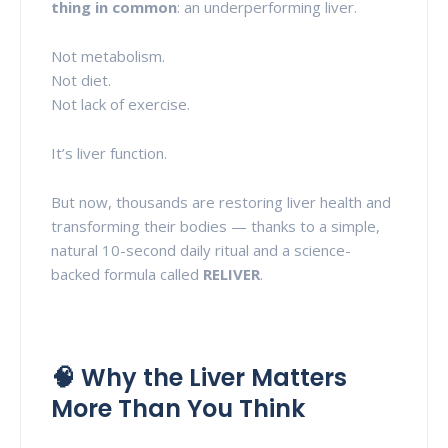
thing in common
: an underperforming liver.
Not metabolism.
Not diet.
Not lack of exercise.
It’s liver function.
But now, thousands are restoring liver health and
transforming their bodies — thanks to a simple,
natural 10-second daily ritual and a science-
backed formula called
RELIVER
.
🧠 Why the Liver Matters
More Than You Think