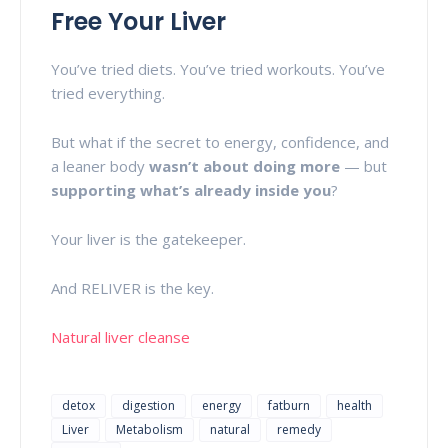
Free Your Liver
You’ve tried diets. You’ve tried workouts. You’ve
tried everything.
But what if the secret to energy, confidence, and
a leaner body
wasn’t about doing more
— but
supporting what’s already inside you
?
Your liver is the gatekeeper.
And RELIVER is the key.
Natural liver cleanse
detox
digestion
energy
fatburn
health
Liver
Metabolism
natural
remedy