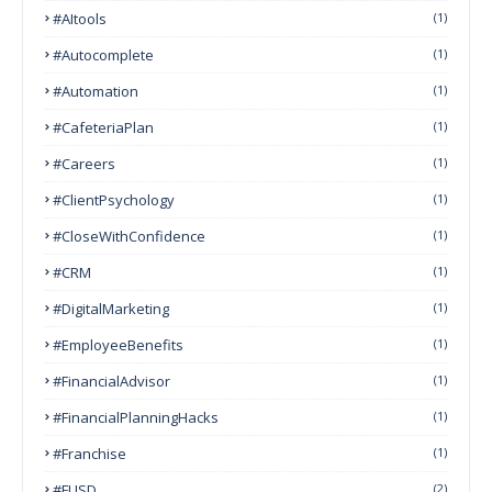
#AItools
(1)
#autocomplete
(1)
#Automation
(1)
#CafeteriaPlan
(1)
#Careers
(1)
#ClientPsychology
(1)
#CloseWithConfidence
(1)
#CRM
(1)
#DigitalMarketing
(1)
#EmployeeBenefits
(1)
#FinancialAdvisor
(1)
#FinancialPlanningHacks
(1)
#franchise
(1)
#FUSD
(2)