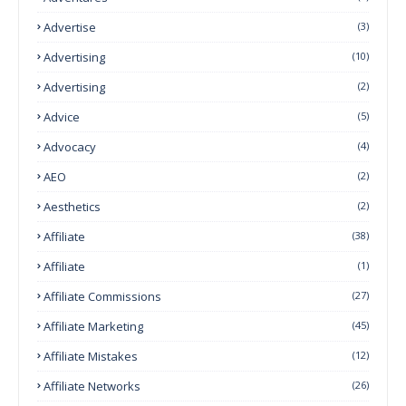
Advertise
(3)
Advertising
(10)
Advertising
(2)
Advice
(5)
Advocacy
(4)
AEO
(2)
Aesthetics
(2)
Affiliate
(38)
Affiliate
(1)
Affiliate Commissions
(27)
Affiliate Marketing
(45)
Affiliate Mistakes
(12)
Affiliate Networks
(26)