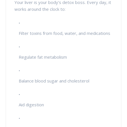
Your liver is your body’s detox boss. Every day, it
works around the clock to:
Filter toxins from food, water, and medications
Regulate fat metabolism
Balance blood sugar and cholesterol
Aid digestion