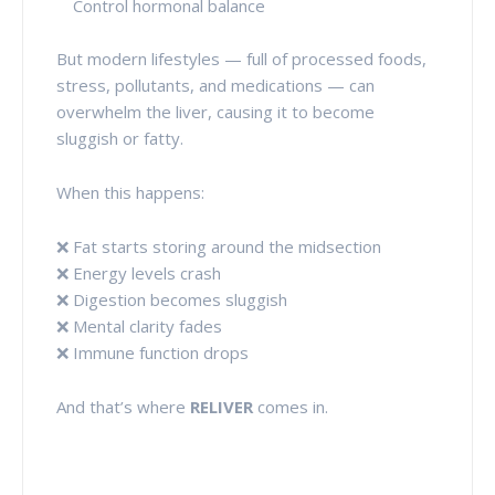
Control hormonal balance
But modern lifestyles — full of processed foods,
stress, pollutants, and medications — can
overwhelm the liver, causing it to become
sluggish or fatty.
When this happens:
❌ Fat starts storing around the midsection
❌ Energy levels crash
❌ Digestion becomes sluggish
❌ Mental clarity fades
❌ Immune function drops
And that’s where
RELIVER
comes in.