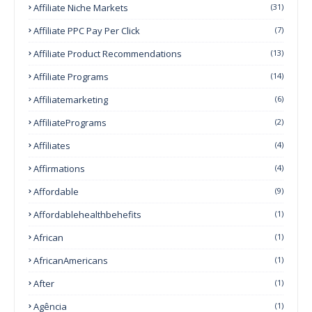
Affiliate Niche Markets
(31)
Affiliate PPC Pay Per Click
(7)
Affiliate Product Recommendations
(13)
Affiliate Programs
(14)
Affiliatemarketing
(6)
AffiliatePrograms
(2)
Affiliates
(4)
Affirmations
(4)
Affordable
(9)
Affordablehealthbehefits
(1)
African
(1)
AfricanAmericans
(1)
After
(1)
Agência
(1)