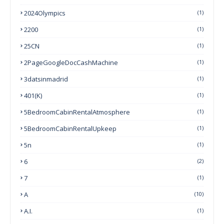
2024Olympics
(1)
2200
(1)
25CN
(1)
2PageGoogleDocCashMachine
(1)
3datsinmadrid
(1)
401(k)
(1)
5BedroomCabinRentalAtmosphere
(1)
5BedroomCabinRentalUpkeep
(1)
5n
(1)
6
(2)
7
(1)
A
(10)
A.I.
(1)