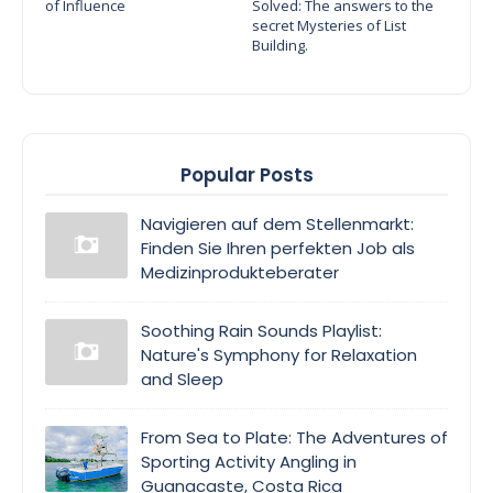
of Influence
Solved: The answers to the
secret Mysteries of List
Building.
Popular Posts
Navigieren auf dem Stellenmarkt:
Finden Sie Ihren perfekten Job als
Medizinprodukteberater
Soothing Rain Sounds Playlist:
Nature's Symphony for Relaxation
and Sleep
From Sea to Plate: The Adventures of
Sporting Activity Angling in
Guanacaste, Costa Rica