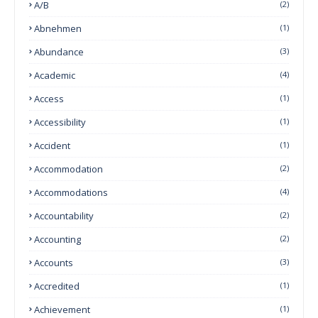
A/B
(2)
Abnehmen
(1)
Abundance
(3)
Academic
(4)
Access
(1)
Accessibility
(1)
Accident
(1)
Accommodation
(2)
Accommodations
(4)
Accountability
(2)
Accounting
(2)
Accounts
(3)
Accredited
(1)
Achievement
(1)