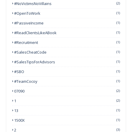
#NoVictimsNoVillains
(2)
#OpenToWork
(1)
#PassiveIncome
(1)
#ReadClientsLikeABook
(1)
#Recruitment
(1)
#SalesCheatCode
(1)
#SalesTipsForAdvisors
(1)
#SBO
(1)
#TeamCocoy
(1)
07090
(2)
1
(2)
13
(1)
1500X
(1)
2
(3)