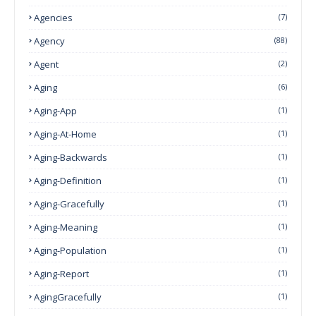
Agencies
(7)
Agency
(88)
Agent
(2)
Aging
(6)
Aging-App
(1)
Aging-At-Home
(1)
Aging-Backwards
(1)
Aging-Definition
(1)
Aging-Gracefully
(1)
Aging-Meaning
(1)
Aging-Population
(1)
Aging-Report
(1)
AgingGracefully
(1)