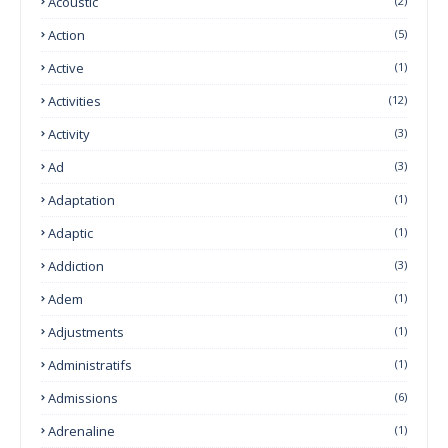
Acoustic
(2)
Action
(5)
Active
(1)
Activities
(12)
Activity
(3)
Ad
(3)
Adaptation
(1)
Adaptic
(1)
Addiction
(3)
Adem
(1)
Adjustments
(1)
Administratifs
(1)
Admissions
(6)
Adrenaline
(1)