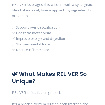
RELIVER leverages this wisdom with a synergistic
blend of
natural, liver-supporting ingredients
proven to:
✅ Support liver detoxification
✅ Boost fat metabolism
✅ Improve energy and digestion
✅ Sharpen mental focus
✅ Reduce inflammation
🌿 What Makes RELIVER So
Unique?
RELIVER isn’t a fad or gimmick.
It’s a precise formula built on both tradition and