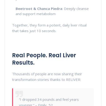
Beetroot & Chanca Piedra
: Deeply cleanse
and support metabolism
Together, they form a potent, daily liver ritual
that takes just 10 seconds.
Real People. Real Liver
Results.
Thousands of people are now sharing their
transformation stories thanks to RELIVER:
“I dropped 34 pounds and feel years
younger.” – Emily, 52