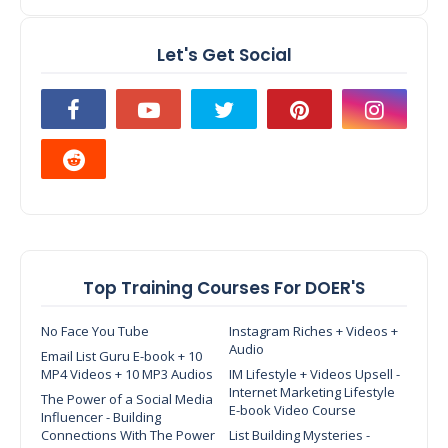
Let's Get Social
Top Training Courses For DOER'S
No Face You Tube
Instagram Riches + Videos +
Audio
Email List Guru E-book + 10
MP4 Videos + 10 MP3 Audios
IM Lifestyle + Videos Upsell -
Internet Marketing Lifestyle
The Power of a Social Media
E-book Video Course
Influencer - Building
Connections With The Power
List Building Mysteries -