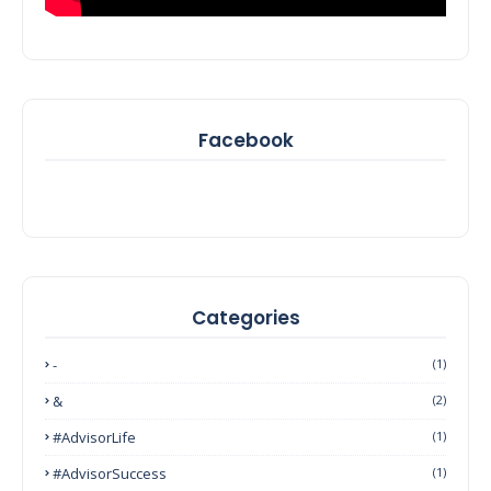
Facebook
Categories
-
(1)
&
(2)
#AdvisorLife
(1)
#AdvisorSuccess
(1)