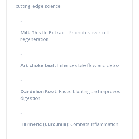
cutting-edge science:
Milk Thistle Extract
: Promotes liver cell
regeneration
Artichoke Leaf
: Enhances bile flow and detox
Dandelion Root
: Eases bloating and improves
digestion
Turmeric (Curcumin)
: Combats inflammation