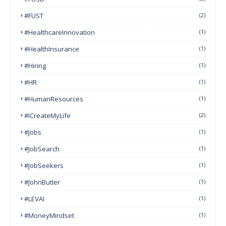
#FUST
(2)
#HealthcareInnovation
(1)
#HealthInsurance
(1)
#Hiring
(1)
#HR
(1)
#HumanResources
(1)
#ICreateMyLife
(2)
#Jobs
(1)
#JobSearch
(1)
#JobSeekers
(1)
#JohnButler
(1)
#LEVAI
(1)
#MoneyMindset
(1)