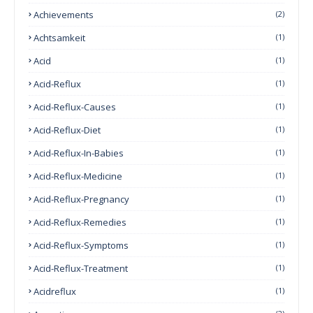
Achievements
(2)
Achtsamkeit
(1)
Acid
(1)
Acid-Reflux
(1)
Acid-Reflux-Causes
(1)
Acid-Reflux-Diet
(1)
Acid-Reflux-In-Babies
(1)
Acid-Reflux-Medicine
(1)
Acid-Reflux-Pregnancy
(1)
Acid-Reflux-Remedies
(1)
Acid-Reflux-Symptoms
(1)
Acid-Reflux-Treatment
(1)
Acidreflux
(1)