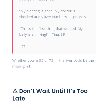
“My bloating is gone. My doctor is
shocked at my liver numbers.” – Jason, 61
“This is the first thing that worked. My
belly is shrinking!” – Tina, 39
Whether you’re 35 or 75 — the liver could be the
missing link.
⚠️ Don’t Wait Until It’s Too
Late