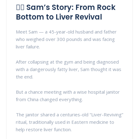
👨‍⚕️ Sam’s Story: From Rock
Bottom to Liver Revival
Meet Sam — a 45-year-old husband and father
who weighed over 300 pounds and was facing
liver failure.
After collapsing at the gym and being diagnosed
with a dangerously fatty liver, Sam thought it was
the end.
But a chance meeting with a wise hospital janitor
from China changed everything.
The janitor shared a centuries-old “Liver-Reviving”
ritual, traditionally used in Eastern medicine to
help restore liver function.