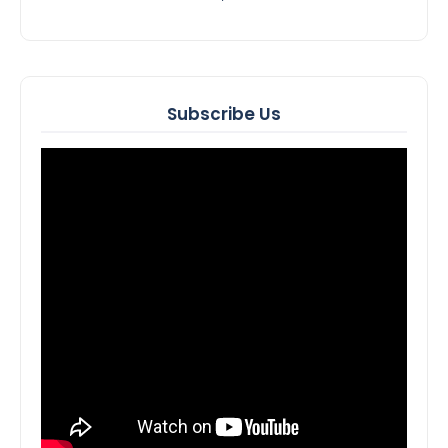
Subscribe Us