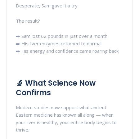
Desperate, Sam gave it a try.
The result?
➡️ Sam lost 62 pounds in just over a month
➡️ His liver enzymes returned to normal
➡️ His energy and confidence came roaring back
🔬 What Science Now
Confirms
Modern studies now support what ancient
Eastern medicine has known all along — when
your liver is healthy, your entire body begins to
thrive.