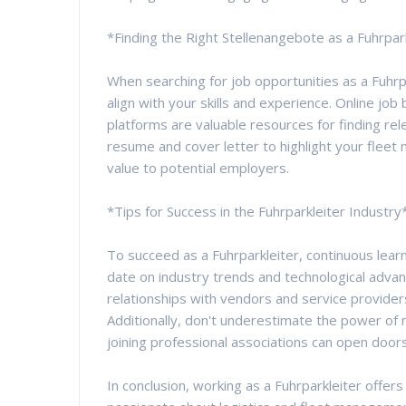
*Finding the Right Stellenangebote as a Fuhrpar
When searching for job opportunities as a Fuhrpa
align with your skills and experience. Online j
platforms are valuable resources for finding rele
resume and cover letter to highlight your fle
value to potential employers.
*Tips for Success in the Fuhrparkleiter Industry
To succeed as a Fuhrparkleiter, continuous lear
date on industry trends and technological advan
relationships with vendors and service provider
Additionally, don't underestimate the power of 
joining professional associations can open door
In conclusion, working as a Fuhrparkleiter offer