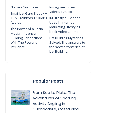
No Face You Tube
Instagram Riches +
Videos + Audio
Email List Guru E-book +
10 MP4 Videos + 10 MP3
IM Lifestyle + Videos
Audios
Upsell - Internet
Marketing Lifestyle E-
The Power of a Social
book Video Course
Media Influencer -
Building Connections
List Building Mysteries -
With The Power of
Solved: The answers to
Influence
the secret Mysteries of
List Building.
Popular Posts
From Sea to Plate: The
Adventures of Sporting
Activity Angling in
Guanacaste, Costa Rica