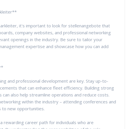
kleiter**
rkleiter, it's important to look for stellenangebote that
ob boards, company websites, and professional networking
vant openings in the industry. Be sure to tailor your
et management expertise and showcase how you can add
**
ning and professional development are key. Stay up-to-
cements that can enhance fleet efficiency. Building strong
s can also help streamline operations and reduce costs.
networking within the industry – attending conferences and
s to new opportunities.
s a rewarding career path for individuals who are