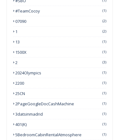
#SBO
(1)
#TeamCocoy
(1)
07090
(2)
1
(2)
13
(1)
1500X
(1)
2
(3)
2024Olympics
(1)
2200
(1)
25CN
(1)
2PageGoogleDocCashMachine
(1)
3datsinmadrid
(1)
401(k)
(1)
5BedroomCabinRentalAtmosphere
(1)