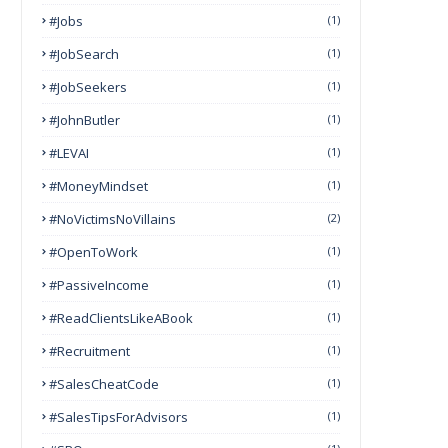
#Jobs
(1)
#JobSearch
(1)
#JobSeekers
(1)
#JohnButler
(1)
#LEVAI
(1)
#MoneyMindset
(1)
#NoVictimsNoVillains
(2)
#OpenToWork
(1)
#PassiveIncome
(1)
#ReadClientsLikeABook
(1)
#Recruitment
(1)
#SalesCheatCode
(1)
#SalesTipsForAdvisors
(1)