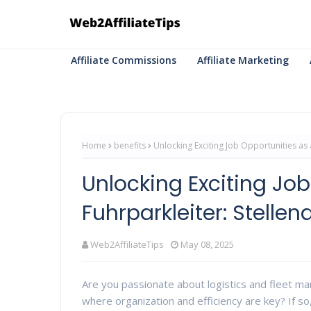
Affiliate Commissions
Affiliate Marketing
Home
benefits
Unlocking Exciting Job Opportunities as 
Unlocking Exciting Job
Fuhrparkleiter: Stelle
Web2AffiliateTips
May 08, 2025
Are you passionate about logistics and fleet m
where organization and efficiency are key? If so