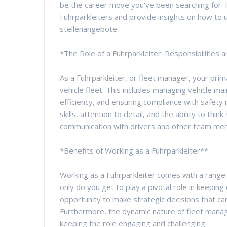
be the career move you've been searching for. In
Fuhrparkleiters and provide insights on how to un
stellenangebote.
*The Role of a Fuhrparkleiter: Responsibilities an
As a Fuhrparkleiter, or fleet manager, your prim
vehicle fleet. This includes managing vehicle m
efficiency, and ensuring compliance with safety r
skills, attention to detail, and the ability to think
communication with drivers and other team memb
*Benefits of Working as a Fuhrparkleiter**
Working as a Fuhrparkleiter comes with a range o
only do you get to play a pivotal role in keepin
opportunity to make strategic decisions that can
Furthermore, the dynamic nature of fleet man
keeping the role engaging and challenging.