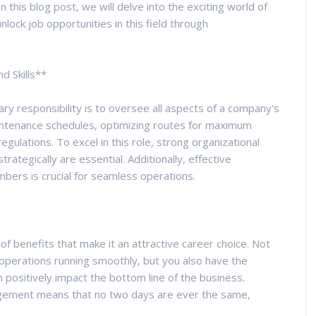
 this blog post, we will delve into the exciting world of
lock job opportunities in this field through
d Skills**
ary responsibility is to oversee all aspects of a company's
aintenance schedules, optimizing routes for maximum
egulations. To excel in this role, strong organizational
 strategically are essential. Additionally, effective
ers is crucial for seamless operations.
f benefits that make it an attractive career choice. Not
g operations running smoothly, but you also have the
 positively impact the bottom line of the business.
agement means that no two days are ever the same,