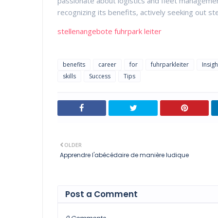
passionate about logistics and fleet management
recognizing its benefits, actively seeking out ste
stellenangebote fuhrpark leiter
benefits
career
for
fuhrparkleiter
Insigh
skills
Success
Tips
OLDER
Apprendre l'abécédaire de manière ludique
Post a Comment