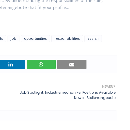
. By understanding the responsibilities of the role,
llenangebote that fit your profile...
ts
job
opportunities
responsibilities
search
NEWER
Job Spotlight: Industriemechaniker Positions Available
Now in Stellenangebote