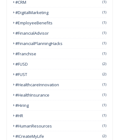
#CRM
(1)
#DigitalMarketing
(1)
#EmployeeBenefits
(1)
#FinancialAdvisor
(1)
#FinancialPlanningHacks
(1)
#franchise
(1)
#FUSD
(2)
#FUST
(2)
#HealthcareInnovation
(1)
#HealthInsurance
(1)
#Hiring
(1)
#HR
(1)
#HumanResources
(1)
#ICreateMyLife
(2)