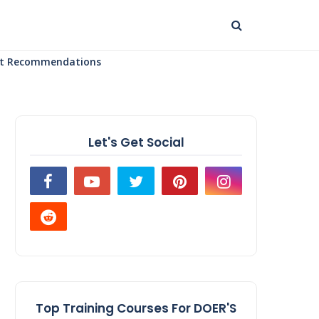
uct Recommendations
Let's Get Social
Top Training Courses For DOER'S