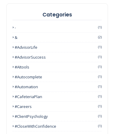
Categories
-
(1)
&
(2)
#AdvisorLife
(1)
#AdvisorSuccess
(1)
#AItools
(1)
#autocomplete
(1)
#Automation
(1)
#CafeteriaPlan
(1)
#Careers
(1)
#ClientPsychology
(1)
#CloseWithConfidence
(1)