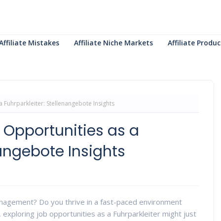
Affiliate Mistakes
Affiliate Niche Markets
Affiliate Prod
a Fuhrparkleiter: Stellenangebote Insights
 Opportunities as a
nangebote Insights
anagement? Do you thrive in a fast-paced environment
, exploring job opportunities as a Fuhrparkleiter might just