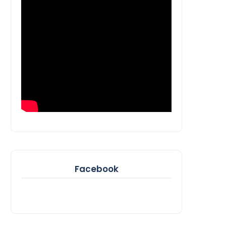
Facebook