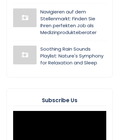
Navigieren auf dem
Stellenmarkt: Finden Sie
Ihren perfekten Job als
Medizinprodukteberater
Soothing Rain Sounds
Playlist: Nature's Symphony
for Relaxation and Sleep
Subscribe Us