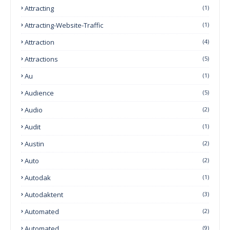
Attracting
(1)
Attracting-Website-Traffic
(1)
Attraction
(4)
Attractions
(5)
Au
(1)
Audience
(5)
Audio
(2)
Audit
(1)
Austin
(2)
Auto
(2)
Autodak
(1)
Autodaktent
(3)
Automated
(2)
Automated
(9)