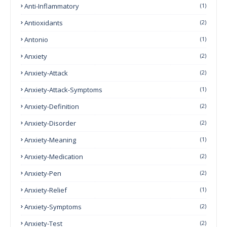
Anti-Inflammatory
(1)
Antioxidants
(2)
Antonio
(1)
Anxiety
(2)
Anxiety-Attack
(2)
Anxiety-Attack-Symptoms
(1)
Anxiety-Definition
(2)
Anxiety-Disorder
(2)
Anxiety-Meaning
(1)
Anxiety-Medication
(2)
Anxiety-Pen
(2)
Anxiety-Relief
(1)
Anxiety-Symptoms
(2)
Anxiety-Test
(2)