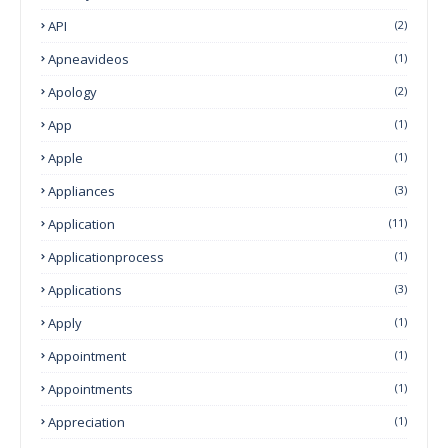
API
(2)
Apneavideos
(1)
Apology
(2)
App
(1)
Apple
(1)
Appliances
(3)
Application
(11)
Applicationprocess
(1)
Applications
(3)
Apply
(1)
Appointment
(1)
Appointments
(1)
Appreciation
(1)