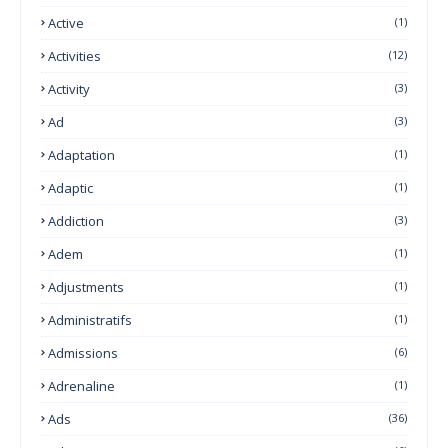
Active
(1)
Activities
(12)
Activity
(3)
Ad
(3)
Adaptation
(1)
Adaptic
(1)
Addiction
(3)
Adem
(1)
Adjustments
(1)
Administratifs
(1)
Admissions
(6)
Adrenaline
(1)
Ads
(36)