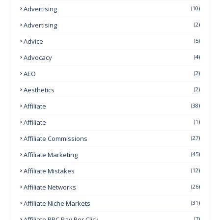
Advertising
(10)
Advertising
(2)
Advice
(5)
Advocacy
(4)
AEO
(2)
Aesthetics
(2)
Affiliate
(38)
Affiliate
(1)
Affiliate Commissions
(27)
Affiliate Marketing
(45)
Affiliate Mistakes
(12)
Affiliate Networks
(26)
Affiliate Niche Markets
(31)
Affiliate PPC Pay Per Click
(7)