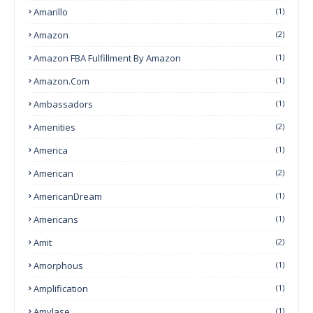
Amarillo
(1)
Amazon
(2)
Amazon FBA Fulfillment By Amazon
(1)
Amazon.com
(1)
Ambassadors
(1)
Amenities
(2)
America
(1)
American
(2)
AmericanDream
(1)
Americans
(1)
Amit
(2)
Amorphous
(1)
Amplification
(1)
Amylase
(1)