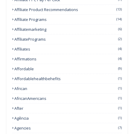
Affiliate Product Recommendations
(13)
Affiliate Programs
(14)
Affiliatemarketing
(6)
AffiliatePrograms
(2)
Affiliates
(4)
Affirmations
(4)
Affordable
(9)
Affordablehealthbehefits
(1)
African
(1)
AfricanAmericans
(1)
After
(1)
Agência
(1)
Agencies
(7)