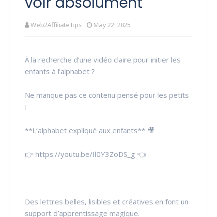
voir absolument
Web2AffiliateTips
May 22, 2025
À la recherche d’une vidéo claire pour initier les
enfants à l’alphabet ?
Ne manque pas ce contenu pensé pour les petits
:
**L’alphabet expliqué aux enfants** 🎥
👉 https://youtu.be/Il0Y3ZoDS_g 👈
Des lettres belles, lisibles et créatives en font un
support d’apprentissage magique.