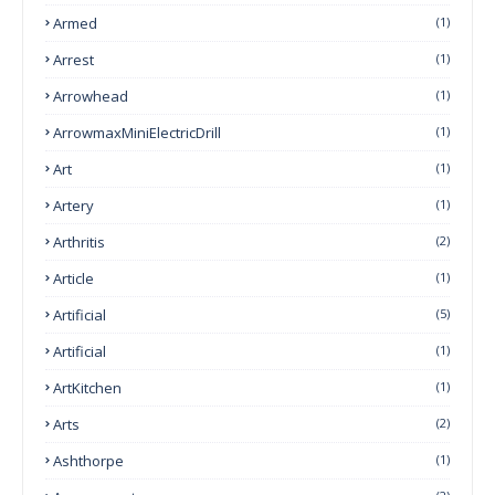
Armed
(1)
Arrest
(1)
Arrowhead
(1)
ArrowmaxMiniElectricDrill
(1)
Art
(1)
Artery
(1)
Arthritis
(2)
Article
(1)
Artificial
(5)
Artificial
(1)
ArtKitchen
(1)
Arts
(2)
Ashthorpe
(1)