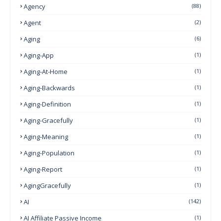
Agency
(88)
Agent
(2)
Aging
(6)
Aging-App
(1)
Aging-At-Home
(1)
Aging-Backwards
(1)
Aging-Definition
(1)
Aging-Gracefully
(1)
Aging-Meaning
(1)
Aging-Population
(1)
Aging-Report
(1)
AgingGracefully
(1)
AI
(142)
AI Affiliate Passive Income
(1)