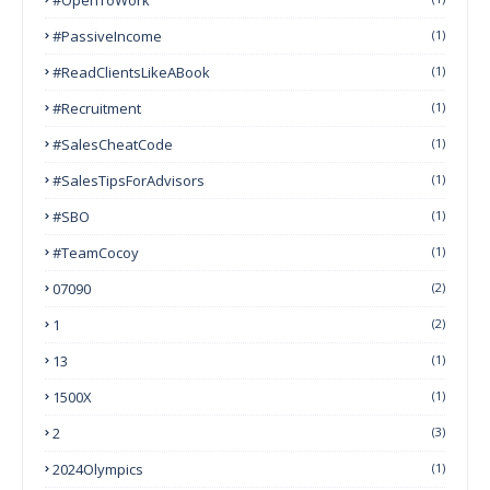
#PassiveIncome
(1)
#ReadClientsLikeABook
(1)
#Recruitment
(1)
#SalesCheatCode
(1)
#SalesTipsForAdvisors
(1)
#SBO
(1)
#TeamCocoy
(1)
07090
(2)
1
(2)
13
(1)
1500X
(1)
2
(3)
2024Olympics
(1)