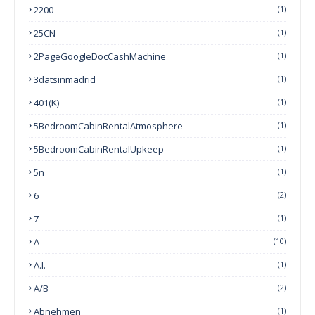
2200
(1)
25CN
(1)
2PageGoogleDocCashMachine
(1)
3datsinmadrid
(1)
401(k)
(1)
5BedroomCabinRentalAtmosphere
(1)
5BedroomCabinRentalUpkeep
(1)
5n
(1)
6
(2)
7
(1)
A
(10)
A.I.
(1)
A/B
(2)
Abnehmen
(1)