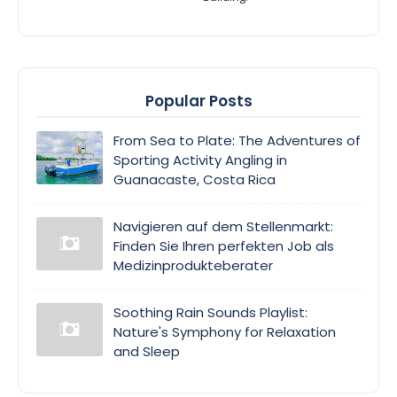
Popular Posts
From Sea to Plate: The Adventures of
Sporting Activity Angling in
Guanacaste, Costa Rica
Navigieren auf dem Stellenmarkt:
Finden Sie Ihren perfekten Job als
Medizinprodukteberater
Soothing Rain Sounds Playlist:
Nature's Symphony for Relaxation
and Sleep