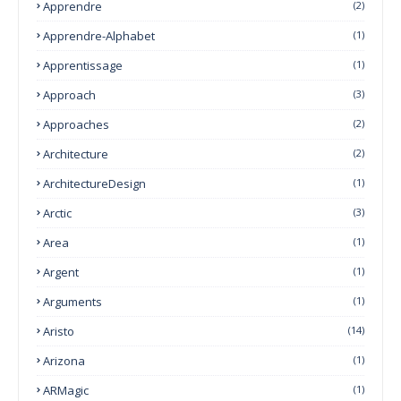
Apprendre
(2)
Apprendre-Alphabet
(1)
Apprentissage
(1)
Approach
(3)
Approaches
(2)
Architecture
(2)
ArchitectureDesign
(1)
Arctic
(3)
Area
(1)
Argent
(1)
Arguments
(1)
Aristo
(14)
Arizona
(1)
ARMagic
(1)