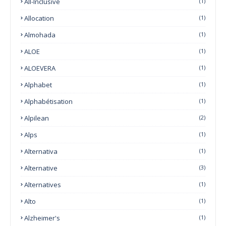
All-Inclusive
(1)
Allocation
(1)
Almohada
(1)
ALOE
(1)
ALOEVERA
(1)
Alphabet
(1)
Alphabétisation
(1)
Alpilean
(2)
Alps
(1)
Alternativa
(1)
Alternative
(3)
Alternatives
(1)
Alto
(1)
Alzheimer's
(1)