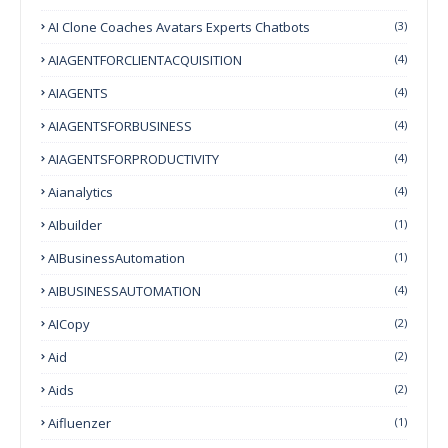
AI Clone Coaches Avatars Experts Chatbots
(3)
AIAGENTFORCLIENTACQUISITION
(4)
AIAGENTS
(4)
AIAGENTSFORBUSINESS
(4)
AIAGENTSFORPRODUCTIVITY
(4)
Aianalytics
(4)
AIbuilder
(1)
AIBusinessAutomation
(1)
AIBUSINESSAUTOMATION
(4)
AICopy
(2)
Aid
(2)
Aids
(2)
Aifluenzer
(1)