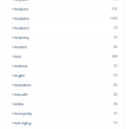
Analysis
(12)
Analytics
(122)
Analytics
(7)
Anatomy
(1)
Ancient
(2)
And
(28)
Andrew
(1)
Angler
(1)
Animation
(2)
Anirudh
(2)
Ankle
(4)
Anonymity
(1)
Anti-Aging
(1)