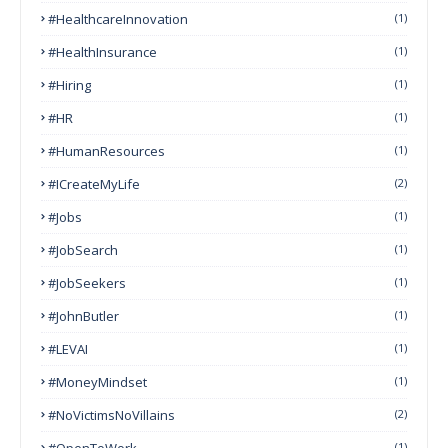
#HealthcareInnovation
(1)
#HealthInsurance
(1)
#Hiring
(1)
#HR
(1)
#HumanResources
(1)
#ICreateMyLife
(2)
#Jobs
(1)
#JobSearch
(1)
#JobSeekers
(1)
#JohnButler
(1)
#LEVAI
(1)
#MoneyMindset
(1)
#NoVictimsNoVillains
(2)
#OpenToWork
(1)