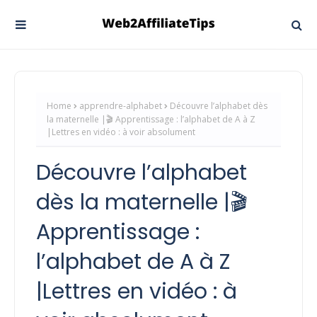
Home
apprendre-alphabet
Découvre l’alphabet dès
la maternelle |🎬 Apprentissage : l’alphabet de A à Z
|Lettres en vidéo : à voir absolument
Découvre l’alphabet
dès la maternelle |🎬
Apprentissage :
l’alphabet de A à Z
|Lettres en vidéo : à