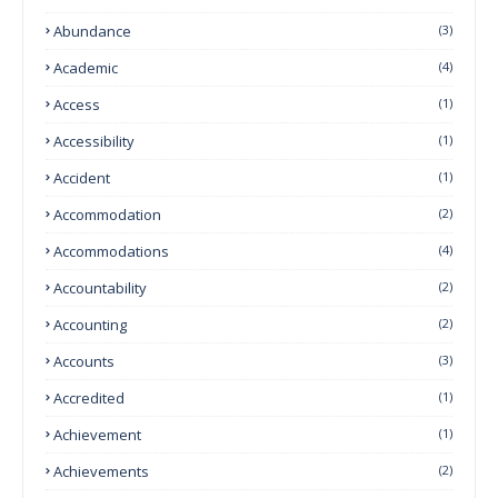
Abundance
(3)
Academic
(4)
Access
(1)
Accessibility
(1)
Accident
(1)
Accommodation
(2)
Accommodations
(4)
Accountability
(2)
Accounting
(2)
Accounts
(3)
Accredited
(1)
Achievement
(1)
Achievements
(2)