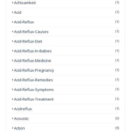
Achtsamkeit
(1)
Acid
(1)
Acid-Reflux
(1)
Acid-Reflux-Causes
(1)
Acid-Reflux-Diet
(1)
Acid-Reflux-In-Babies
(1)
Acid-Reflux-Medicine
(1)
Acid-Reflux-Pregnancy
(1)
Acid-Reflux-Remedies
(1)
Acid-Reflux-Symptoms
(1)
Acid-Reflux-Treatment
(1)
Acidreflux
(1)
Acoustic
(2)
Action
(5)