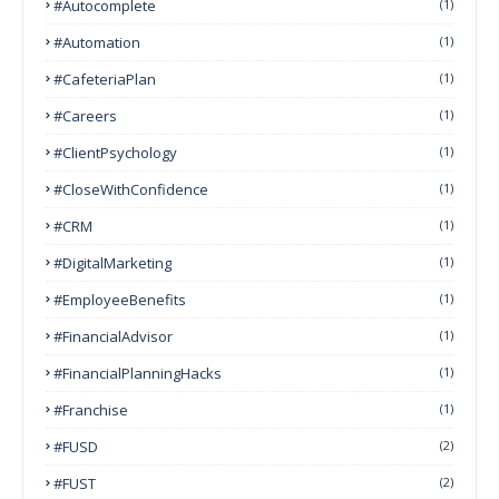
#autocomplete
(1)
#Automation
(1)
#CafeteriaPlan
(1)
#Careers
(1)
#ClientPsychology
(1)
#CloseWithConfidence
(1)
#CRM
(1)
#DigitalMarketing
(1)
#EmployeeBenefits
(1)
#FinancialAdvisor
(1)
#FinancialPlanningHacks
(1)
#franchise
(1)
#FUSD
(2)
#FUST
(2)