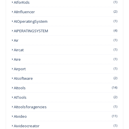
AIforKids
(1)
AIInfluencer
(2)
AIOperatingSystem
(1)
AIPERATINGSYSTEM
(4)
Air
(1)
Aircat
(1)
Aire
(1)
Airport
(1)
AIsoftware
(2)
AItools
(14)
AITools
(2)
AItoolsforagencies
(1)
AIvideo
(11)
Aivideocreator
(1)