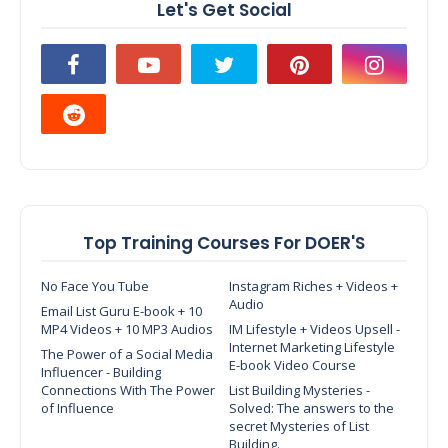
Let's Get Social
Top Training Courses For DOER'S
No Face You Tube
Instagram Riches + Videos +
Audio
Email List Guru E-book + 10
MP4 Videos + 10 MP3 Audios
IM Lifestyle + Videos Upsell -
Internet Marketing Lifestyle
The Power of a Social Media
E-book Video Course
Influencer - Building
Connections With The Power
List Building Mysteries -
of Influence
Solved: The answers to the
secret Mysteries of List
Building.