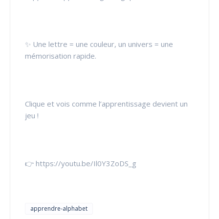
✨ Une lettre = une couleur, un univers = une
mémorisation rapide.
Clique et vois comme l’apprentissage devient un
jeu !
👉 https://youtu.be/Il0Y3ZoDS_g
apprendre-alphabet