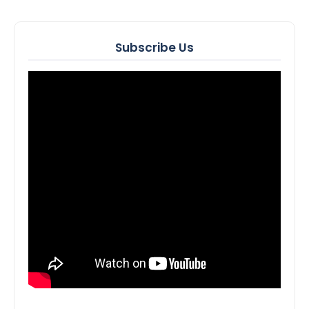
Subscribe Us