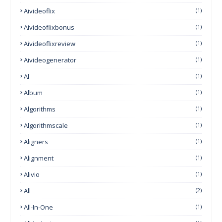
Aivideoflix
(1)
Aivideoflixbonus
(1)
Aivideoflixreview
(1)
Aivideogenerator
(1)
Al
(1)
Album
(1)
Algorithms
(1)
Algorithmscale
(1)
Aligners
(1)
Alignment
(1)
Alivio
(1)
All
(2)
All-In-One
(1)