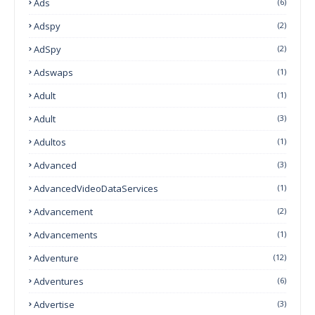
Ads
(6)
Adspy
(2)
AdSpy
(2)
Adswaps
(1)
Adult
(1)
Adult
(3)
Adultos
(1)
Advanced
(3)
AdvancedVideoDataServices
(1)
Advancement
(2)
Advancements
(1)
Adventure
(12)
Adventures
(6)
Advertise
(3)