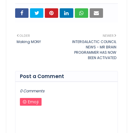
OLDER
NEWER
Making MONY
INTERGALACTIC COUNCIL
NEWS - MR BRAIN
PROGRAMMER HAS NOW
BEEN ACTIVATED
Post a Comment
0 Comments
Emoji