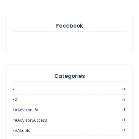
Facebook
Categories
-
(1)
&
(2)
#AdvisorLife
(1)
#AdvisorSuccess
(1)
#AItools
(1)