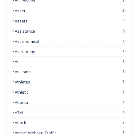
Assessment
(2)
Asset
(2)
Assets
(4)
Assistance
(5)
Astronomical
(1)
Astronomy
(1)
At
(1)
At-Home
(1)
Athletes
(1)
Athletic
(1)
Atlanta
(1)
ATM
(1)
Attack
(2)
Attract-Website-Traffic
(1)