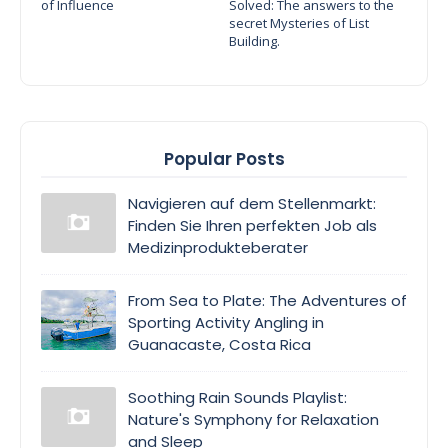
of Influence
Solved: The answers to the
secret Mysteries of List
Building.
Popular Posts
Navigieren auf dem Stellenmarkt:
Finden Sie Ihren perfekten Job als
Medizinprodukteberater
From Sea to Plate: The Adventures of
Sporting Activity Angling in
Guanacaste, Costa Rica
Soothing Rain Sounds Playlist:
Nature's Symphony for Relaxation
and Sleep