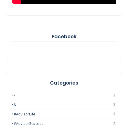
Facebook
Categories
-
(1)
&
(2)
#AdvisorLife
(1)
#AdvisorSuccess
(1)