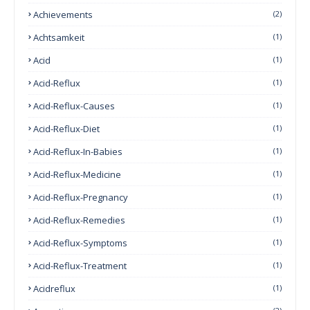
Achievements
(2)
Achtsamkeit
(1)
Acid
(1)
Acid-Reflux
(1)
Acid-Reflux-Causes
(1)
Acid-Reflux-Diet
(1)
Acid-Reflux-In-Babies
(1)
Acid-Reflux-Medicine
(1)
Acid-Reflux-Pregnancy
(1)
Acid-Reflux-Remedies
(1)
Acid-Reflux-Symptoms
(1)
Acid-Reflux-Treatment
(1)
Acidreflux
(1)