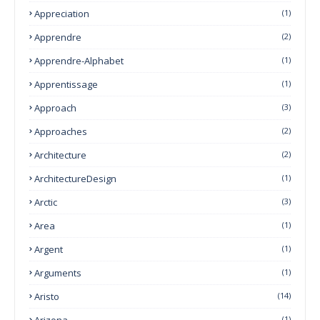
Appreciation
(1)
Apprendre
(2)
Apprendre-Alphabet
(1)
Apprentissage
(1)
Approach
(3)
Approaches
(2)
Architecture
(2)
ArchitectureDesign
(1)
Arctic
(3)
Area
(1)
Argent
(1)
Arguments
(1)
Aristo
(14)
Arizona
(1)