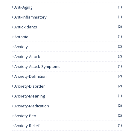
Anti-Aging
(1)
Anti-Inflammatory
(1)
Antioxidants
(2)
Antonio
(1)
Anxiety
(2)
Anxiety-Attack
(2)
Anxiety-Attack-Symptoms
(1)
Anxiety-Definition
(2)
Anxiety-Disorder
(2)
Anxiety-Meaning
(1)
Anxiety-Medication
(2)
Anxiety-Pen
(2)
Anxiety-Relief
(1)