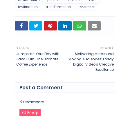
testimonials
transformation
treatment
OLDER
NEWER
Jumpstart Your Day with
Motivating Minds and
Java Burn: The Ultimate
Moving Audiences: Lorray
Coffee Experience
Digital Video's Creative
Excellence
Post a Comment
0 Comments
Emoji