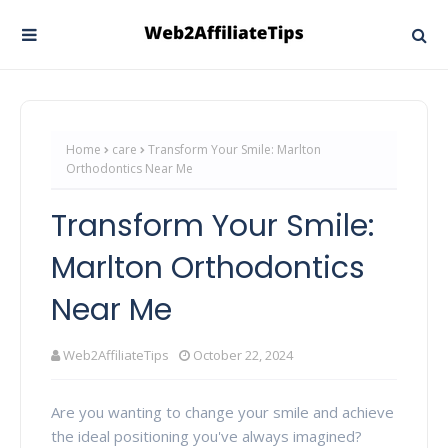
Home
care
Transform Your Smile: Marlton
Orthodontics Near Me
Transform Your Smile:
Marlton Orthodontics
Near Me
Web2AffiliateTips
October 22, 2024
Are you wanting to change your smile and achieve
the ideal positioning you've always imagined?