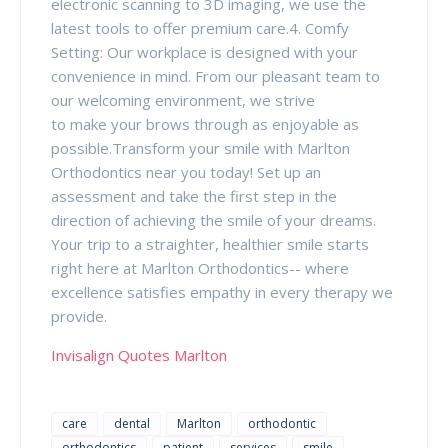
electronic scanning to 3D imaging, we use the
latest tools to offer premium care.4. Comfy
Setting: Our workplace is designed with your
convenience in mind. From our pleasant team to
our welcoming environment, we strive
to make your brows through as enjoyable as
possible.Transform your smile with Marlton
Orthodontics near you today! Set up an
assessment and take the first step in the
direction of achieving the smile of your dreams.
Your trip to a straighter, healthier smile starts
right here at Marlton Orthodontics-- where
excellence satisfies empathy in every therapy we
provide.
Invisalign Quotes Marlton
care
dental
Marlton
orthodontic
orthodontics
patient
services
smile