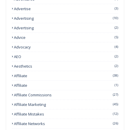
Advertise
(3)
Advertising
(10)
Advertising
(2)
Advice
(5)
Advocacy
(4)
AEO
(2)
Aesthetics
(2)
Affiliate
(38)
Affiliate
(1)
Affiliate Commissions
(27)
Affiliate Marketing
(45)
Affiliate Mistakes
(12)
Affiliate Networks
(26)