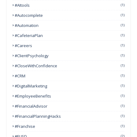
#AItools
(1)
#autocomplete
(1)
#Automation
(1)
#CafeteriaPlan
(1)
#Careers
(1)
#ClientPsychology
(1)
#CloseWithConfidence
(1)
#CRM
(1)
#DigitalMarketing
(1)
#EmployeeBenefits
(1)
#FinancialAdvisor
(1)
#FinancialPlanningHacks
(1)
#franchise
(1)
#FUSD
(2)