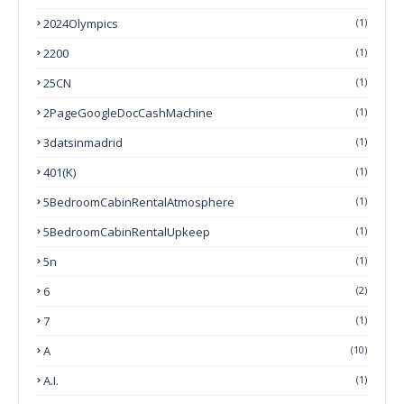
2024Olympics
(1)
2200
(1)
25CN
(1)
2PageGoogleDocCashMachine
(1)
3datsinmadrid
(1)
401(k)
(1)
5BedroomCabinRentalAtmosphere
(1)
5BedroomCabinRentalUpkeep
(1)
5n
(1)
6
(2)
7
(1)
A
(10)
A.I.
(1)