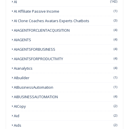
AI
(142)
AI Affiliate Passive Income
(1)
AI Clone Coaches Avatars Experts Chatbots
(3)
AIAGENTFORCLIENTACQUISITION
(4)
AIAGENTS
(4)
AIAGENTSFORBUSINESS
(4)
AIAGENTSFORPRODUCTIVITY
(4)
Aianalytics
(4)
AIbuilder
(1)
AIBusinessAutomation
(1)
AIBUSINESSAUTOMATION
(4)
AICopy
(2)
Aid
(2)
Aids
(2)