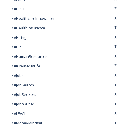
#FUST
(2)
#HealthcareInnovation
(1)
#HealthInsurance
(1)
#Hiring
(1)
#HR
(1)
#HumanResources
(1)
#ICreateMyLife
(2)
#Jobs
(1)
#JobSearch
(1)
#JobSeekers
(1)
#JohnButler
(1)
#LEVAI
(1)
#MoneyMindset
(1)