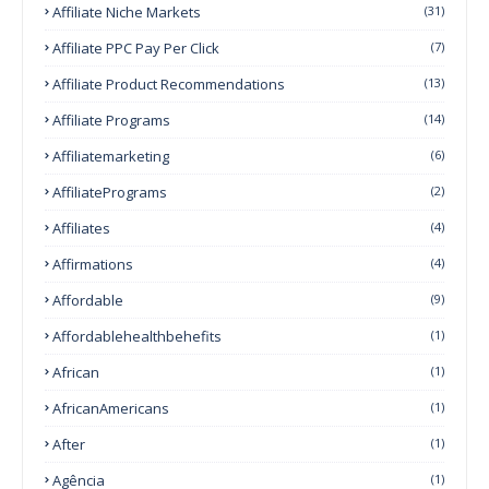
Affiliate Niche Markets
(31)
Affiliate PPC Pay Per Click
(7)
Affiliate Product Recommendations
(13)
Affiliate Programs
(14)
Affiliatemarketing
(6)
AffiliatePrograms
(2)
Affiliates
(4)
Affirmations
(4)
Affordable
(9)
Affordablehealthbehefits
(1)
African
(1)
AfricanAmericans
(1)
After
(1)
Agência
(1)