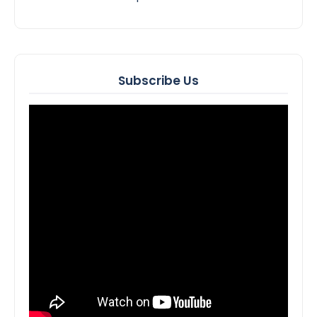
Subscribe Us