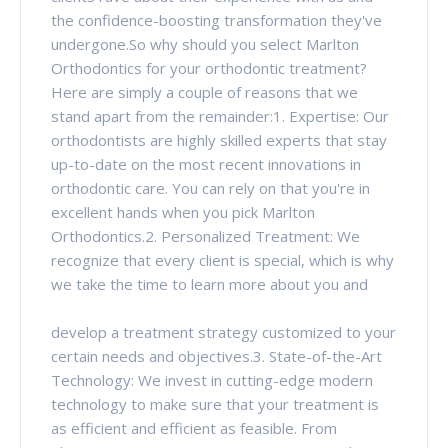
the confidence-boosting transformation they've
undergone.So why should you select Marlton
Orthodontics for your orthodontic treatment?
Here are simply a couple of reasons that we
stand apart from the remainder:1. Expertise: Our
orthodontists are highly skilled experts that stay
up-to-date on the most recent innovations in
orthodontic care. You can rely on that you're in
excellent hands when you pick Marlton
Orthodontics.2. Personalized Treatment: We
recognize that every client is special, which is why
we take the time to learn more about you and
develop a treatment strategy customized to your
certain needs and objectives.3. State-of-the-Art
Technology: We invest in cutting-edge modern
technology to make sure that your treatment is
as efficient and efficient as feasible. From