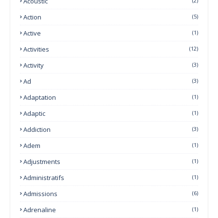
Acoustic
(2)
Action
(5)
Active
(1)
Activities
(12)
Activity
(3)
Ad
(3)
Adaptation
(1)
Adaptic
(1)
Addiction
(3)
Adem
(1)
Adjustments
(1)
Administratifs
(1)
Admissions
(6)
Adrenaline
(1)