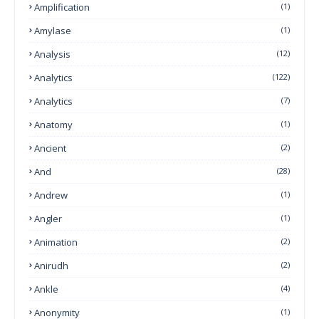
Amplification
(1)
Amylase
(1)
Analysis
(12)
Analytics
(122)
Analytics
(7)
Anatomy
(1)
Ancient
(2)
And
(28)
Andrew
(1)
Angler
(1)
Animation
(2)
Anirudh
(2)
Ankle
(4)
Anonymity
(1)