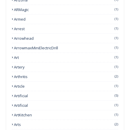
ARMagic
(1)
Armed
(1)
Arrest
(1)
Arrowhead
(1)
ArrowmaxMiniElectricDrill
(1)
Art
(1)
Artery
(1)
Arthritis
(2)
Article
(1)
Artificial
(5)
Artificial
(1)
ArtKitchen
(1)
Arts
(2)