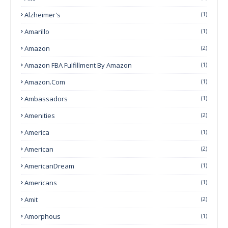
Alzheimer's
(1)
Amarillo
(1)
Amazon
(2)
Amazon FBA Fulfillment By Amazon
(1)
Amazon.com
(1)
Ambassadors
(1)
Amenities
(2)
America
(1)
American
(2)
AmericanDream
(1)
Americans
(1)
Amit
(2)
Amorphous
(1)