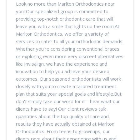
Look no more than Marlton Orthodontics near
you! Our specialized group is committed to
providing top-notch orthodontic care that will
leave you with a smile that lights up the room.At
Marlton Orthodontics, we offer a variety of
services to cater to all your orthodontic demands.
Whether you're considering conventional braces
or exploring even more very discreet alternatives
like Invisalign, we have the experience and
innovation to help you achieve your desired
outcomes. Our seasoned orthodontists will work
closely with you to create a tailored treatment
plan that suits your special goals and lifestyle.But
don't simply take our word for it-- hear what our
clients have to say! Our client reviews talk
quantities about the top quality of care and
results they have actually obtained at Marlton
Orthodontics. From teens to grownups, our
clients rave about their experience with us and