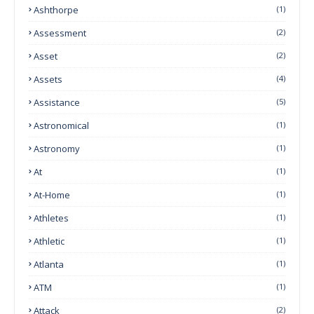
Ashthorpe
(1)
Assessment
(2)
Asset
(2)
Assets
(4)
Assistance
(5)
Astronomical
(1)
Astronomy
(1)
At
(1)
At-Home
(1)
Athletes
(1)
Athletic
(1)
Atlanta
(1)
ATM
(1)
Attack
(2)