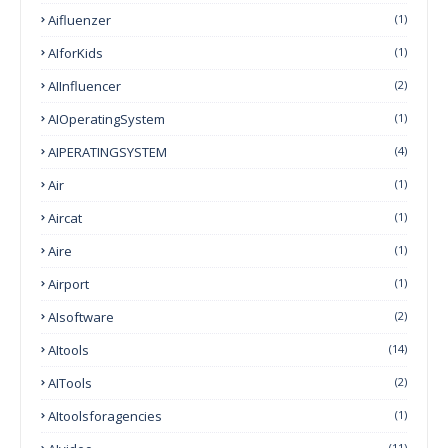
Aifluenzer
(1)
AIforKids
(1)
AIInfluencer
(2)
AIOperatingSystem
(1)
AIPERATINGSYSTEM
(4)
Air
(1)
Aircat
(1)
Aire
(1)
Airport
(1)
AIsoftware
(2)
AItools
(14)
AITools
(2)
AItoolsforagencies
(1)
(11)