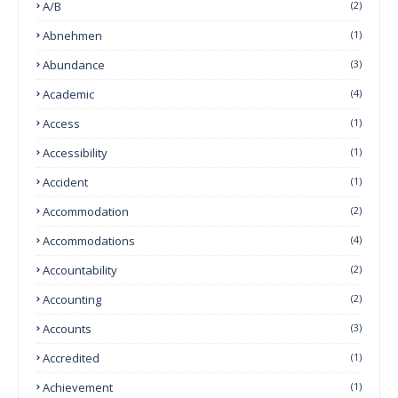
A/B
(2)
Abnehmen
(1)
Abundance
(3)
Academic
(4)
Access
(1)
Accessibility
(1)
Accident
(1)
Accommodation
(2)
Accommodations
(4)
Accountability
(2)
Accounting
(2)
Accounts
(3)
Accredited
(1)
Achievement
(1)