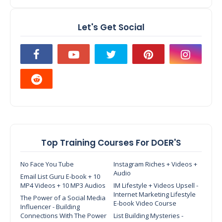
Let's Get Social
Top Training Courses For DOER'S
No Face You Tube
Instagram Riches + Videos +
Audio
Email List Guru E-book + 10
MP4 Videos + 10 MP3 Audios
IM Lifestyle + Videos Upsell -
Internet Marketing Lifestyle
The Power of a Social Media
E-book Video Course
Influencer - Building
Connections With The Power
List Building Mysteries -