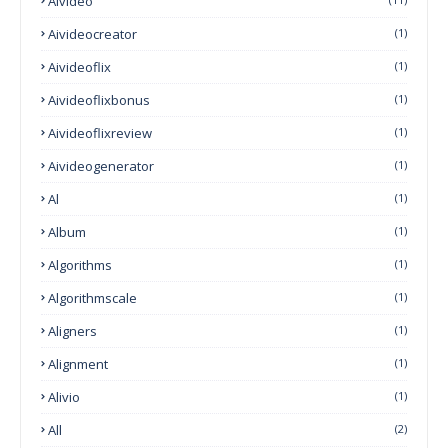
AIvideo
Aivideocreator
(1)
Aivideoflix
(1)
Aivideoflixbonus
(1)
Aivideoflixreview
(1)
Aivideogenerator
(1)
Al
(1)
Album
(1)
Algorithms
(1)
Algorithmscale
(1)
Aligners
(1)
Alignment
(1)
Alivio
(1)
All
(2)