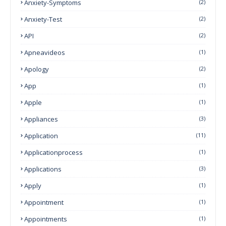
Anxiety-Symptoms
(2)
Anxiety-Test
(2)
API
(2)
Apneavideos
(1)
Apology
(2)
App
(1)
Apple
(1)
Appliances
(3)
Application
(11)
Applicationprocess
(1)
Applications
(3)
Apply
(1)
Appointment
(1)
Appointments
(1)