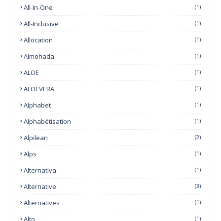
All-In-One
(1)
All-Inclusive
(1)
Allocation
(1)
Almohada
(1)
ALOE
(1)
ALOEVERA
(1)
Alphabet
(1)
Alphabétisation
(1)
Alpilean
(2)
Alps
(1)
Alternativa
(1)
Alternative
(3)
Alternatives
(1)
Alto
(1)