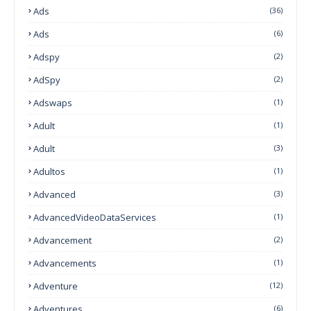
Ads
(36)
Ads
(6)
Adspy
(2)
AdSpy
(2)
Adswaps
(1)
Adult
(1)
Adult
(3)
Adultos
(1)
Advanced
(3)
AdvancedVideoDataServices
(1)
Advancement
(2)
Advancements
(1)
Adventure
(12)
Adventures
(6)