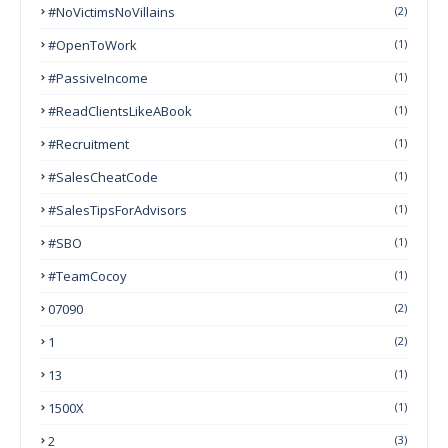
#NoVictimsNoVillains
(2)
#OpenToWork
(1)
#PassiveIncome
(1)
#ReadClientsLikeABook
(1)
#Recruitment
(1)
#SalesCheatCode
(1)
#SalesTipsForAdvisors
(1)
#SBO
(1)
#TeamCocoy
(1)
07090
(2)
1
(2)
13
(1)
1500X
(1)
2
(3)