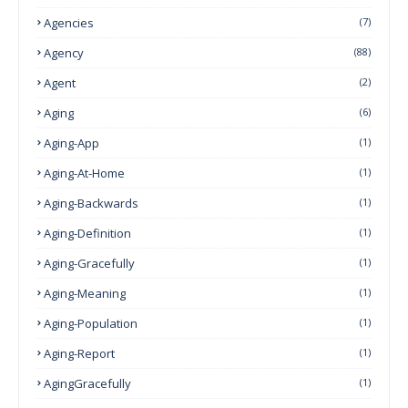
Agencies
(7)
Agency
(88)
Agent
(2)
Aging
(6)
Aging-App
(1)
Aging-At-Home
(1)
Aging-Backwards
(1)
Aging-Definition
(1)
Aging-Gracefully
(1)
Aging-Meaning
(1)
Aging-Population
(1)
Aging-Report
(1)
AgingGracefully
(1)