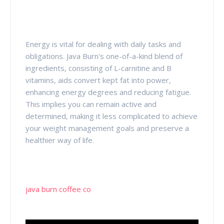
Energy is vital for dealing with daily tasks and
obligations. Java Burn's one-of-a-kind blend of
ingredients, consisting of L-carnitine and B
vitamins, aids convert kept fat into power,
enhancing energy degrees and reducing fatigue.
This implies you can remain active and
determined, making it less complicated to achieve
your weight management goals and preserve a
healthier way of life.
java burn coffee co