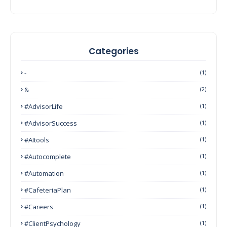
Categories
-
(1)
&
(2)
#AdvisorLife
(1)
#AdvisorSuccess
(1)
#AItools
(1)
#autocomplete
(1)
#Automation
(1)
#CafeteriaPlan
(1)
#Careers
(1)
#ClientPsychology
(1)