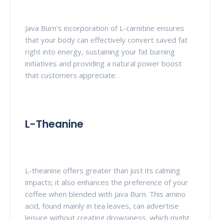
Java Burn's incorporation of L-carnitine ensures
that your body can effectively convert saved fat
right into energy, sustaining your fat burning
initiatives and providing a natural power boost
that customers appreciate.
L-Theanine
L-theanine offers greater than just its calming
impacts; it also enhances the preference of your
coffee when blended with Java Burn. This amino
acid, found mainly in tea leaves, can advertise
leisure without creating drowsiness, which might