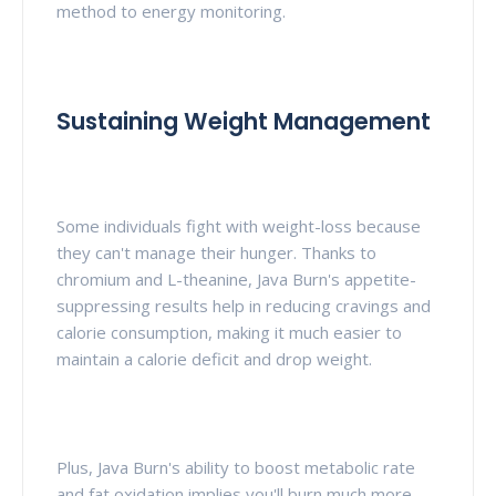
method to energy monitoring.
Sustaining Weight Management
Some individuals fight with weight-loss because
they can't manage their hunger. Thanks to
chromium and L-theanine, Java Burn's appetite-
suppressing results help in reducing cravings and
calorie consumption, making it much easier to
maintain a calorie deficit and drop weight.
Plus, Java Burn's ability to boost metabolic rate
and fat oxidation implies you'll burn much more