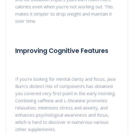
calories even when you're not working out. This
makes it simpler to drop weight and maintain it
over time.
Improving Cognitive Features
If you're looking for mental clarity and focus, Java
Burn's distinct mix of components has obtained
you covered very first point in the early morning.
Combining caffeine and L-theanine promotes
relaxation, minimizes stress and anxiety, and
enhances psychological awareness and focus,
which is hard to discover in numerous various
other supplements.