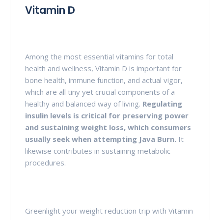
Vitamin D
Among the most essential vitamins for total
health and wellness, Vitamin D is important for
bone health, immune function, and actual vigor,
which are all tiny yet crucial components of a
healthy and balanced way of living.
Regulating
insulin levels is critical for preserving power
and sustaining weight loss, which consumers
usually seek when attempting Java Burn.
It
likewise contributes in sustaining metabolic
procedures.
Greenlight your weight reduction trip with Vitamin