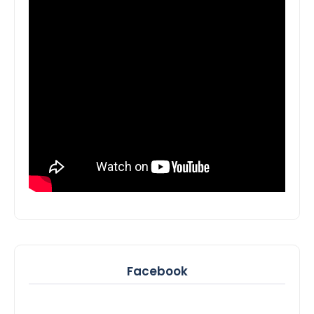
Facebook