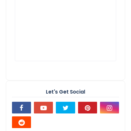
Let's Get Social