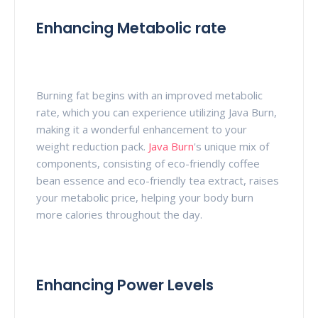
Enhancing Metabolic rate
Burning fat begins with an improved metabolic
rate, which you can experience utilizing Java Burn,
making it a wonderful enhancement to your
weight reduction pack.
Java Burn
's unique mix of
components, consisting of eco-friendly coffee
bean essence and eco-friendly tea extract, raises
your metabolic price, helping your body burn
more calories throughout the day.
Enhancing Power Levels