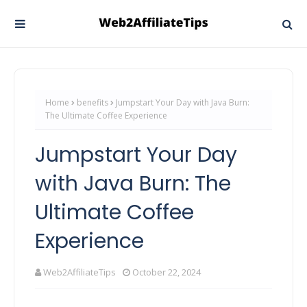
Home
benefits
Jumpstart Your Day with Java Burn:
The Ultimate Coffee Experience
Jumpstart Your Day
with Java Burn: The
Ultimate Coffee
Experience
Web2AffiliateTips
October 22, 2024