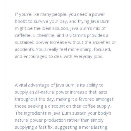
If you're like many people, you need a power
boost to survive your day, and trying Java Burn
might be the ideal solution. Java Burn's mix of
caffeine, L-theanine, and B vitamins provides a
sustained power increase without the anxieties or
accidents. You'll really feel more sharp, focused,
and encouraged to deal with everyday jobs.
A vital advantage of Java Burn is its ability to
supply an all-natural power increase that lasts
throughout the day, making it a favored amongst
those seeking a discount on their coffee supply.
The ingredients in Java Burn sustain your body's
natural power production rather than simply
supplying a fast fix, suggesting a more lasting