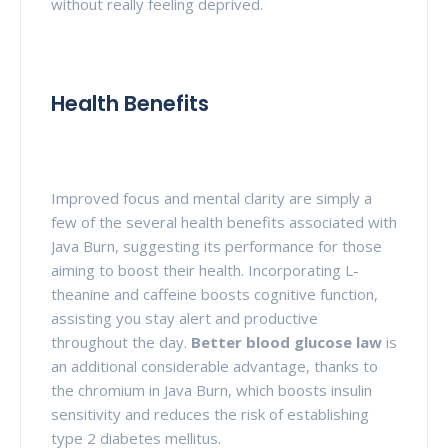
without really feeling deprived.
Health Benefits
Improved focus and mental clarity are simply a
few of the several health benefits associated with
Java Burn, suggesting its performance for those
aiming to boost their health. Incorporating L-
theanine and caffeine boosts cognitive function,
assisting you stay alert and productive
throughout the day.
Better blood glucose law
is
an additional considerable advantage, thanks to
the chromium in Java Burn, which boosts insulin
sensitivity and reduces the risk of establishing
type 2 diabetes mellitus.