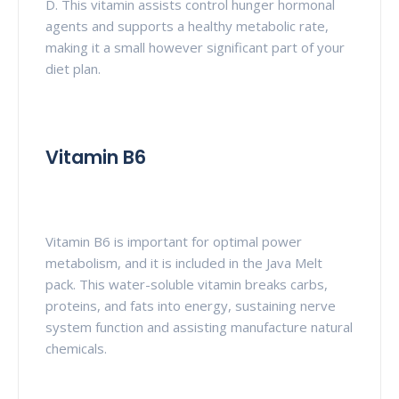
D. This vitamin assists control hunger hormonal
agents and supports a healthy metabolic rate,
making it a small however significant part of your
diet plan.
Vitamin B6
Vitamin B6 is important for optimal power
metabolism, and it is included in the Java Melt
pack. This water-soluble vitamin breaks carbs,
proteins, and fats into energy, sustaining nerve
system function and assisting manufacture natural
chemicals.