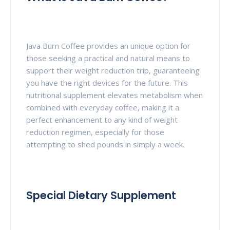
Java Burn Coffee provides an unique option for
those seeking a practical and natural means to
support their weight reduction trip, guaranteeing
you have the right devices for the future. This
nutritional supplement elevates metabolism when
combined with everyday coffee, making it a
perfect enhancement to any kind of weight
reduction regimen, especially for those
attempting to shed pounds in simply a week.
Special Dietary Supplement