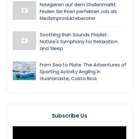
Navigieren auf dem Stellenmarkt:
Finden Sie Ihren perfekten Job als
Medizinprodukteberater
Soothing Rain Sounds Playlist:
Nature's Symphony for Relaxation
and Sleep
From Sea to Plate: The Adventures of
Sporting Activity Angling in
Guanacaste, Costa Rica
Subscribe Us