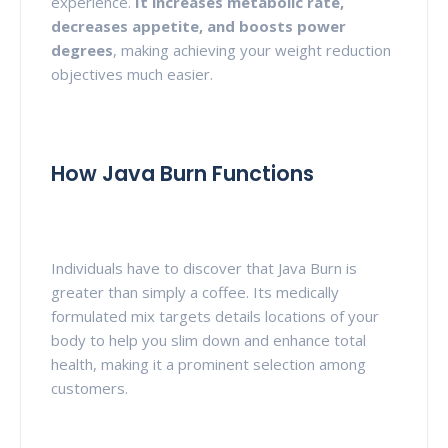
experience.
It increases metabolic rate,
decreases appetite, and boosts
power
degrees
, making achieving your weight reduction
objectives much easier.
How Java Burn Functions
Individuals have to discover that Java Burn is
greater than simply a coffee. Its medically
formulated mix targets details locations of your
body to help you slim down and enhance total
health, making it a prominent selection among
customers.