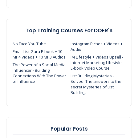
Top Training Courses For DOER'S
No Face You Tube
Instagram Riches + Videos +
Audio
Email List Guru E-book + 10
MP4 Videos + 10 MP3 Audios
IM Lifestyle + Videos Upsell -
Internet Marketing Lifestyle
The Power of a Social Media
E-book Video Course
Influencer - Building
Connections With The Power
List Building Mysteries -
of Influence
Solved: The answers to the
secret Mysteries of List
Building.
Popular Posts