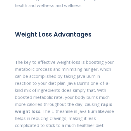
health and wellness and wellness.
Weight Loss Advantages
The key to effective weight-loss is boosting your
metabolic process and minimizing hunger, which
can be accomplished by taking Java Burn in
reaction to your diet plan. Java Burn's one-of-a-
kind mix of ingredients does simply that. With
boosted metabolic rate, your body burns much
more calories throughout the day, causing
rapid
weight loss
. The L-theanine in Java Burn likewise
helps in reducing cravings, making it less
complicated to stick to a much healthier diet