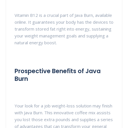
Vitamin B12 is a crucial part of Java Burn, available
online. It guarantees your body has the devices to
transform stored fat right into energy, sustaining
your weight management goals and supplying a
natural energy boost.
Prospective Benefits of Java
Burn
Your look for a job weight-loss solution may finish
with Java Burn. This innovative coffee mix assists
you lost those extra pounds and supplies a series
of advantages that can transform your general