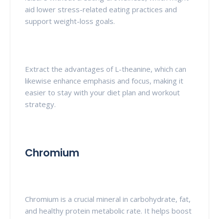
aid lower stress-related eating practices and
support weight-loss goals.
Extract the advantages of L-theanine, which can
likewise enhance emphasis and focus, making it
easier to stay with your diet plan and workout
strategy.
Chromium
Chromium is a crucial mineral in carbohydrate, fat,
and healthy protein metabolic rate. It helps boost