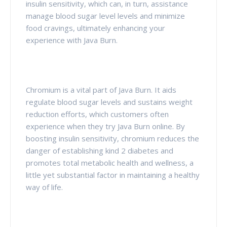
insulin sensitivity, which can, in turn, assistance
manage blood sugar level levels and minimize
food cravings, ultimately enhancing your
experience with Java Burn.
Chromium is a vital part of Java Burn. It aids
regulate blood sugar levels and sustains weight
reduction efforts, which customers often
experience when they try Java Burn online. By
boosting insulin sensitivity, chromium reduces the
danger of establishing kind 2 diabetes and
promotes total metabolic health and wellness, a
little yet substantial factor in maintaining a healthy
way of life.