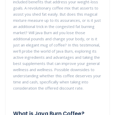
included benefits that address your weight-loss
goals. A revolutionary coffee mix that asserts to
assist you shed fat easily. But does this magical
mixture measure up to its assurances, or is it just
an additional trick in the congested fat burning
market? Will Java Burn aid you lose those
additional pounds and change your body, or is it
just an elegant mug of coffee? In this testimonial,
we'll probe the world of Java Burn, exploring its
active ingredients and advantages and taking the
best supplements that can improve your general
wellness and wellness. Possible downsides to
understanding whether this coffee deserves your
time and cash, specifically when taking into
consideration the offered discount rate.
What is Java Burn Coffee?