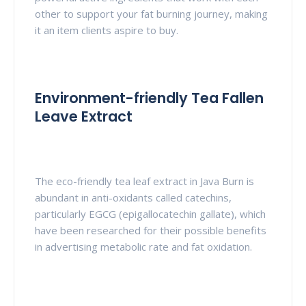
other to support your fat burning journey, making
it an item clients aspire to buy.
Environment-friendly Tea Fallen
Leave Extract
The eco-friendly tea leaf extract in Java Burn is
abundant in anti-oxidants called catechins,
particularly EGCG (epigallocatechin gallate), which
have been researched for their possible benefits
in advertising metabolic rate and fat oxidation.