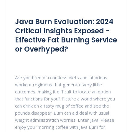
Java Burn Evaluation: 2024
Critical Insights Exposed -
Effective Fat Burning Service
or Overhyped?
Are you tired of countless diets and laborious
workout regimens that generate very little
outcomes, making it difficult to locate an option
that functions for you? Picture a world where you
can drink on a tasty mug of coffee and see the
pounds disappear. Burn can aid deal with usual
weight administration worries. Enter Java. Please
enjoy your morning coffee with Java Burn for