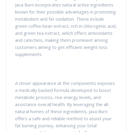
Java Burn incorporates natural active ingredients
known for their possible advantages in promoting
metabolism and fat oxidation. These include
green coffee bean extract, rich in chlorogenic acid,
and green tea extract, which offers antioxidants
and catechins, making them prominent among
customers aiming to get efficient weight-loss
supplements.
A closer appearance at the components exposes
a medically backed formula developed to boost
metabolic process, rise energy levels, and
assistance overall health. By leveraging the all-
natural homes of these ingredients, Java Burn
offers a safe and reliable method to assist your
fat burning journey, enhancing your total