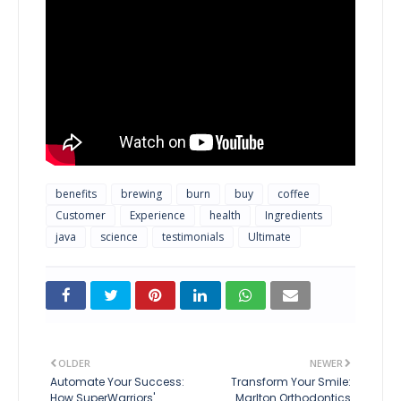
benefits
brewing
burn
buy
coffee
Customer
Experience
health
Ingredients
java
science
testimonials
Ultimate
OLDER
NEWER
Automate Your Success:
Transform Your Smile:
How SuperWarriors'
Marlton Orthodontics