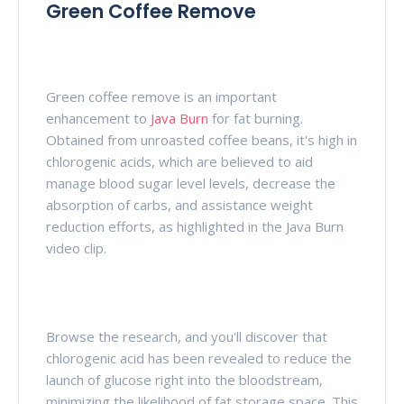
Green Coffee Remove
Green coffee remove is an important
enhancement to
Java Burn
for fat burning.
Obtained from unroasted coffee beans, it's high in
chlorogenic acids, which are believed to aid
manage blood sugar level levels, decrease the
absorption of carbs, and assistance weight
reduction efforts, as highlighted in the Java Burn
video clip.
Browse the research, and you'll discover that
chlorogenic acid has been revealed to reduce the
launch of glucose right into the bloodstream,
minimizing the likelihood of fat storage space. This