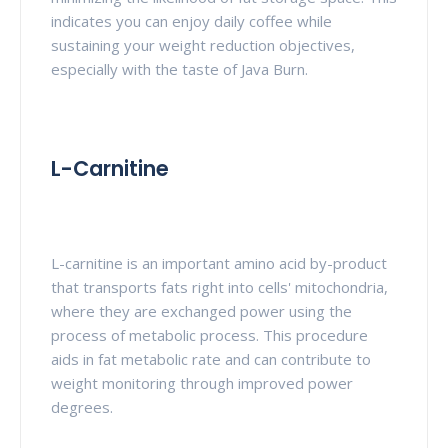
indicates you can enjoy daily coffee while
sustaining your weight reduction objectives,
especially with the taste of Java Burn.
L-Carnitine
L-carnitine is an important amino acid by-product
that transports fats right into cells' mitochondria,
where they are exchanged power using the
process of metabolic process. This procedure
aids in fat metabolic rate and can contribute to
weight monitoring through improved power
degrees.