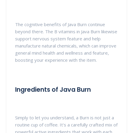
The cognitive benefits of Java Burn continue
beyond there. The B vitamins in Java Burn likewise
support nervous system feature and help
manufacture natural chemicals, which can improve
general mind health and wellness and feature,
boosting your experience with the item.
Ingredients of Java Burn
Simply to let you understand, a Burn is not just a
routine cup of coffee. It's a carefully crafted mix of
powerful active ingredients that work with each