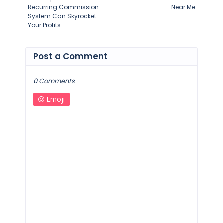
Recurring Commission
Near Me
System Can Skyrocket
Your Profits
Post a Comment
0 Comments
Emoji