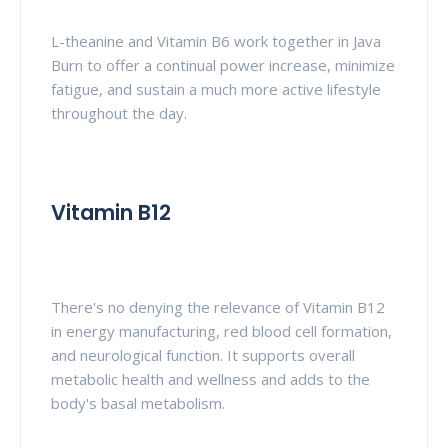
L-theanine and Vitamin B6 work together in Java
Burn to offer a continual power increase, minimize
fatigue, and sustain a much more active lifestyle
throughout the day.
Vitamin B12
There's no denying the relevance of Vitamin B12
in energy manufacturing, red blood cell formation,
and neurological function. It supports overall
metabolic health and wellness and adds to the
body's basal metabolism.