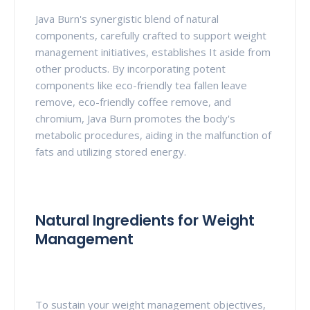
Java Burn's synergistic blend of natural
components, carefully crafted to support weight
management initiatives, establishes It aside from
other products. By incorporating potent
components like eco-friendly tea fallen leave
remove, eco-friendly coffee remove, and
chromium, Java Burn promotes the body's
metabolic procedures, aiding in the malfunction of
fats and utilizing stored energy.
Natural Ingredients for Weight
Management
To sustain your weight management objectives,