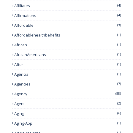
Affiliates
(4)
Affirmations
(4)
Affordable
(9)
Affordablehealthbehefits
(1)
African
(1)
AfricanAmericans
(1)
After
(1)
Agência
(1)
Agencies
(7)
Agency
(88)
Agent
(2)
Aging
(6)
Aging-App
(1)
Aging-At-Home
(1)