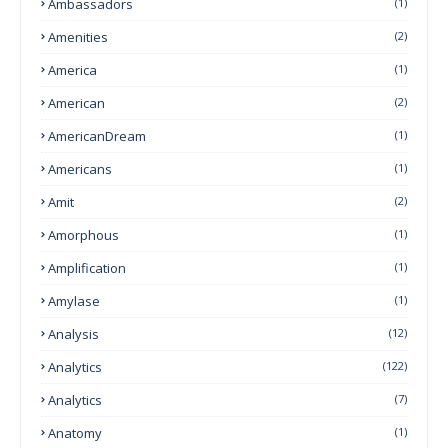
Ambassadors
(1)
Amenities
(2)
America
(1)
American
(2)
AmericanDream
(1)
Americans
(1)
Amit
(2)
Amorphous
(1)
Amplification
(1)
Amylase
(1)
Analysis
(12)
Analytics
(122)
Analytics
(7)
Anatomy
(1)