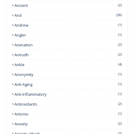
Ancient
(2)
And
(28)
Andrew
(1)
Angler
(1)
Animation
(2)
Anirudh
(2)
Ankle
(4)
Anonymity
(1)
Anti-Aging
(1)
Anti-Inflammatory
(1)
Antioxidants
(2)
Antonio
(1)
Anxiety
(2)
Anxiety-Attack
(2)