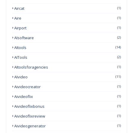
Aircat
(1)
Aire
(1)
Airport
(1)
AIsoftware
(2)
AItools
(14)
AITools
(2)
AItoolsforagencies
(1)
AIvideo
(11)
Aivideocreator
(1)
Aivideoflix
(1)
Aivideoflixbonus
(1)
Aivideoflixreview
(1)
Aivideogenerator
(1)