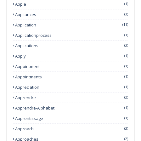
Apple
(1)
Appliances
(3)
Application
(11)
Applicationprocess
(1)
Applications
(3)
Apply
(1)
Appointment
(1)
Appointments
(1)
Appreciation
(1)
Apprendre
(2)
Apprendre-Alphabet
(1)
Apprentissage
(1)
Approach
(3)
Approaches
(2)