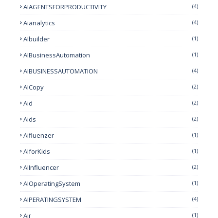
AIAGENTSFORPRODUCTIVITY
(4)
Aianalytics
(4)
AIbuilder
(1)
AIBusinessAutomation
(1)
AIBUSINESSAUTOMATION
(4)
AICopy
(2)
Aid
(2)
Aids
(2)
Aifluenzer
(1)
AIforKids
(1)
AIInfluencer
(2)
AIOperatingSystem
(1)
AIPERATINGSYSTEM
(4)
Air
(1)