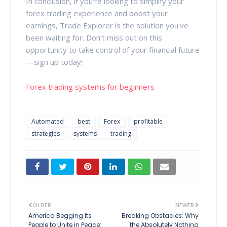
In conclusion, if you're looking to simplify your
forex trading experience and boost your
earnings, Trade Explorer is the solution you've
been waiting for. Don’t miss out on this
opportunity to take control of your financial future
—sign up today!
Forex trading systems for beginners
Automated
best
Forex
profitable
strategies
systems
trading
OLDER
NEWER
America Begging Its
Breaking Obstacles: Why
People to Unite in Peace:
the Absolutely Nothing