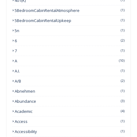
401(k)
5BedroomCabinRentalAtmosphere
(1)
5BedroomCabinRentalUpkeep
(1)
5n
(1)
6
(2)
7
(1)
A
(10)
A.I.
(1)
A/B
(2)
Abnehmen
(1)
Abundance
(3)
Academic
(4)
Access
(1)
Accessibility
(1)