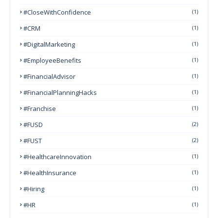
#CloseWithConfidence
(1)
#CRM
(1)
#DigitalMarketing
(1)
#EmployeeBenefits
(1)
#FinancialAdvisor
(1)
#FinancialPlanningHacks
(1)
#franchise
(1)
#FUSD
(2)
#FUST
(2)
#HealthcareInnovation
(1)
#HealthInsurance
(1)
#Hiring
(1)
#HR
(1)