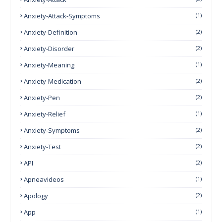
Anxiety-Attack-Symptoms
(1)
Anxiety-Definition
(2)
Anxiety-Disorder
(2)
Anxiety-Meaning
(1)
Anxiety-Medication
(2)
Anxiety-Pen
(2)
Anxiety-Relief
(1)
Anxiety-Symptoms
(2)
Anxiety-Test
(2)
API
(2)
Apneavideos
(1)
Apology
(2)
App
(1)