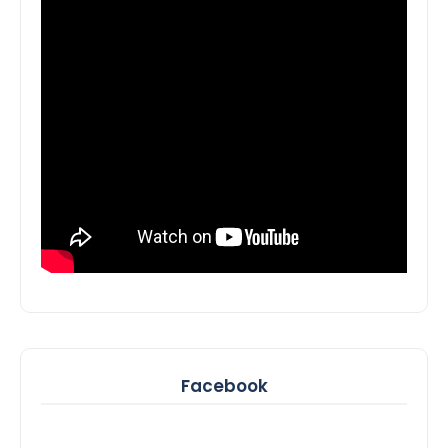
Facebook