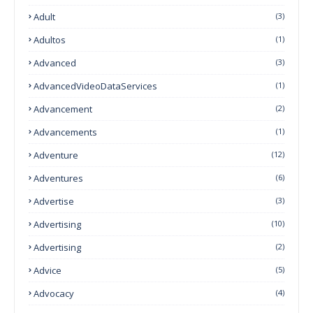
Adult
(3)
Adultos
(1)
Advanced
(3)
AdvancedVideoDataServices
(1)
Advancement
(2)
Advancements
(1)
Adventure
(12)
Adventures
(6)
Advertise
(3)
Advertising
(10)
Advertising
(2)
Advice
(5)
Advocacy
(4)