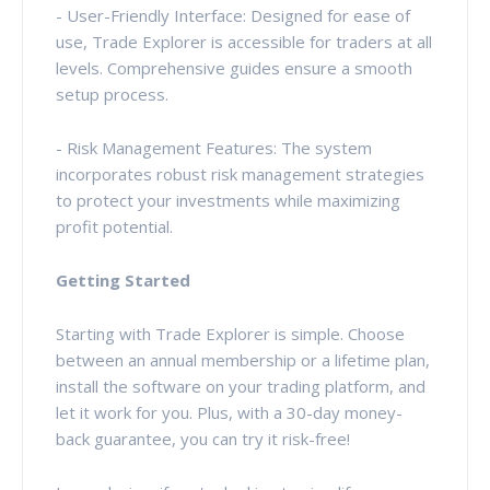
- User-Friendly Interface: Designed for ease of
use, Trade Explorer is accessible for traders at all
levels. Comprehensive guides ensure a smooth
setup process.
- Risk Management Features: The system
incorporates robust risk management strategies
to protect your investments while maximizing
profit potential.
Getting Started
Starting with Trade Explorer is simple. Choose
between an annual membership or a lifetime plan,
install the software on your trading platform, and
let it work for you. Plus, with a 30-day money-
back guarantee, you can try it risk-free!