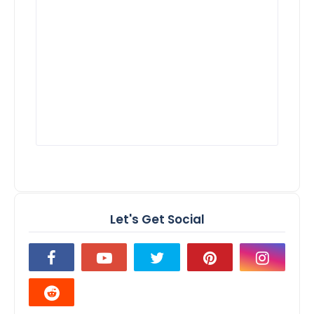
Let's Get Social