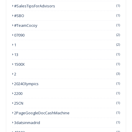
#SalesTipsForAdvisors
(1)
#SBO
(1)
#TeamCocoy
(1)
07090
(2)
1
(2)
13
(1)
1500X
(1)
2
(3)
2024Olympics
(1)
2200
(1)
25CN
(1)
2PageGoogleDocCashMachine
(1)
3datsinmadrid
(1)
(1)