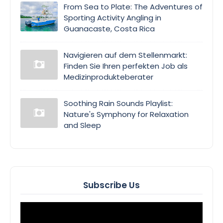
From Sea to Plate: The Adventures of
Sporting Activity Angling in
Guanacaste, Costa Rica
Navigieren auf dem Stellenmarkt:
Finden Sie Ihren perfekten Job als
Medizinprodukteberater
Soothing Rain Sounds Playlist:
Nature's Symphony for Relaxation
and Sleep
Subscribe Us