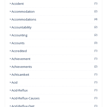
Accident
(1)
Accommodation
(2)
Accommodations
(4)
Accountability
(2)
Accounting
(2)
Accounts
(3)
Accredited
(1)
Achievement
(1)
Achievements
(2)
Achtsamkeit
(1)
Acid
(1)
Acid-Reflux
(1)
Acid-Reflux-Causes
(1)
Acid-Reflux-Diet
(1)