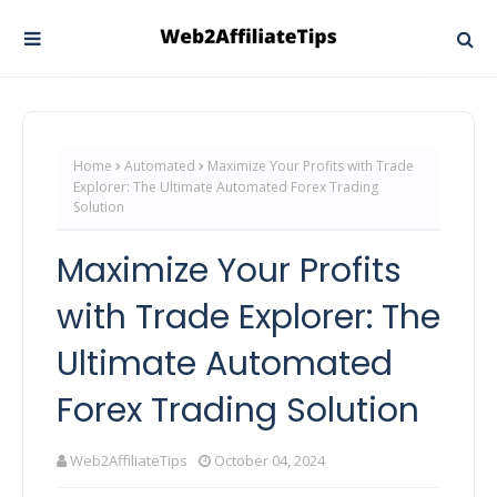
Home
Automated
Maximize Your Profits with Trade
Explorer: The Ultimate Automated Forex Trading
Solution
Maximize Your Profits
with Trade Explorer: The
Ultimate Automated
Forex Trading Solution
Web2AffiliateTips
October 04, 2024