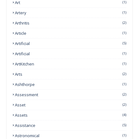
Art
(1)
Artery
(1)
Arthritis
(2)
Article
(1)
Artificial
(5)
Artificial
(1)
ArtKitchen
(1)
Arts
(2)
Ashthorpe
(1)
Assessment
(2)
Asset
(2)
Assets
(4)
Assistance
(5)
Astronomical
(1)