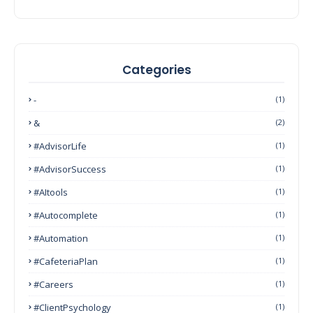
Categories
-
(1)
&
(2)
#AdvisorLife
(1)
#AdvisorSuccess
(1)
#AItools
(1)
#autocomplete
(1)
#Automation
(1)
#CafeteriaPlan
(1)
#Careers
(1)
#ClientPsychology
(1)