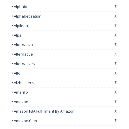
Alphabet
(1)
Alphabétisation
(1)
Alpilean
(2)
Alps
(1)
Alternativa
(1)
Alternative
(3)
Alternatives
(1)
Alto
(1)
Alzheimer's
(1)
Amarillo
(1)
Amazon
(2)
Amazon FBA Fulfillment By Amazon
(1)
Amazon.com
(1)