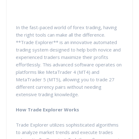
In the fast-paced world of forex trading, having
the right tools can make all the difference.
**Trade Explorer** is an innovative automated
trading system designed to help both novice and
experienced traders maximize their profits
effortlessly. This advanced software operates on
platforms like MetaTrader 4 (MT4) and
MetaTrader 5 (MT5), allowing you to trade 27
different currency pairs without needing
extensive trading knowledge.
How Trade Explorer Works
Trade Explorer utilizes sophisticated algorithms
to analyze market trends and execute trades