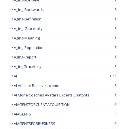
Aging-Backwards
(1)
Aging-Definition
(1)
Aging-Gracefully
(1)
Aging-Meaning
(1)
Aging-Population
(1)
Aging-Report
(1)
AgingGracefully
(1)
AI
(142)
AI Affiliate Passive Income
(1)
AI Clone Coaches Avatars Experts Chatbots
(3)
AIAGENTFORCLIENTACQUISITION
(4)
AIAGENTS
(4)
AIAGENTSFORBUSINESS
(4)