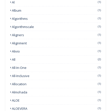
Al
(1)
Album
(1)
Algorithms
(1)
Algorithmscale
(1)
Aligners
(1)
Alignment
(1)
Alivio
(1)
All
(2)
All-In-One
(1)
All-Inclusive
(1)
Allocation
(1)
Almohada
(1)
ALOE
(1)
ALOEVERA
(1)