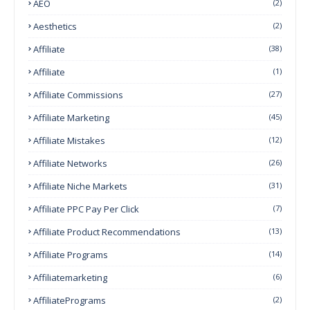
AEO
(2)
Aesthetics
(2)
Affiliate
(38)
Affiliate
(1)
Affiliate Commissions
(27)
Affiliate Marketing
(45)
Affiliate Mistakes
(12)
Affiliate Networks
(26)
Affiliate Niche Markets
(31)
Affiliate PPC Pay Per Click
(7)
Affiliate Product Recommendations
(13)
Affiliate Programs
(14)
Affiliatemarketing
(6)
AffiliatePrograms
(2)