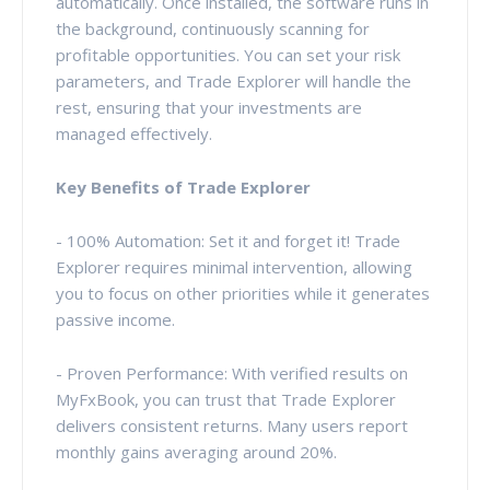
automatically. Once installed, the software runs in
the background, continuously scanning for
profitable opportunities. You can set your risk
parameters, and Trade Explorer will handle the
rest, ensuring that your investments are
managed effectively.
Key Benefits of Trade Explorer
- 100% Automation: Set it and forget it! Trade
Explorer requires minimal intervention, allowing
you to focus on other priorities while it generates
passive income.
- Proven Performance: With verified results on
MyFxBook, you can trust that Trade Explorer
delivers consistent returns. Many users report
monthly gains averaging around 20%.