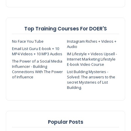
Top Training Courses For DOER'S
No Face You Tube
Instagram Riches + Videos +
Audio
Email List Guru E-book + 10
MP4 Videos + 10 MP3 Audios
IM Lifestyle + Videos Upsell -
Internet Marketing Lifestyle
The Power of a Social Media
E-book Video Course
Influencer - Building
Connections With The Power
List Building Mysteries -
of Influence
Solved: The answers to the
secret Mysteries of List
Building.
Popular Posts