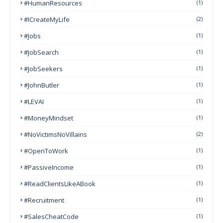
#HumanResources
(1)
#ICreateMyLife
(2)
#Jobs
(1)
#JobSearch
(1)
#JobSeekers
(1)
#JohnButler
(1)
#LEVAI
(1)
#MoneyMindset
(1)
#NoVictimsNoVillains
(2)
#OpenToWork
(1)
#PassiveIncome
(1)
#ReadClientsLikeABook
(1)
#Recruitment
(1)
#SalesCheatCode
(1)