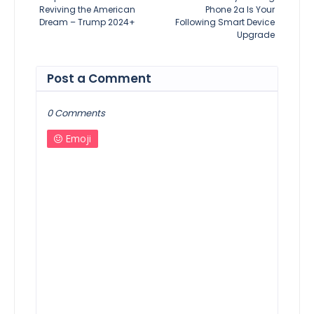
Reviving the American
Phone 2a Is Your
Dream – Trump 2024+
Following Smart Device
Upgrade
Post a Comment
0 Comments
Emoji