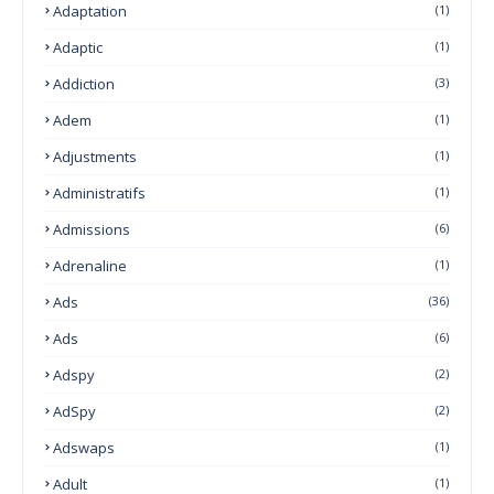
Adaptation
(1)
Adaptic
(1)
Addiction
(3)
Adem
(1)
Adjustments
(1)
Administratifs
(1)
Admissions
(6)
Adrenaline
(1)
Ads
(36)
Ads
(6)
Adspy
(2)
AdSpy
(2)
Adswaps
(1)
Adult
(1)