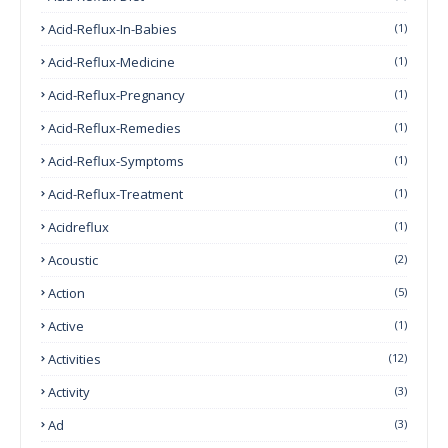
Acid-Reflux-In-Babies
(1)
Acid-Reflux-Medicine
(1)
Acid-Reflux-Pregnancy
(1)
Acid-Reflux-Remedies
(1)
Acid-Reflux-Symptoms
(1)
Acid-Reflux-Treatment
(1)
Acidreflux
(1)
Acoustic
(2)
Action
(5)
Active
(1)
Activities
(12)
Activity
(3)
Ad
(3)