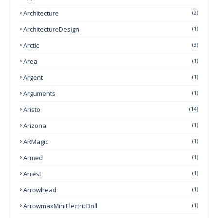
Architecture
(2)
ArchitectureDesign
(1)
Arctic
(3)
Area
(1)
Argent
(1)
Arguments
(1)
Aristo
(14)
Arizona
(1)
ARMagic
(1)
Armed
(1)
Arrest
(1)
Arrowhead
(1)
ArrowmaxMiniElectricDrill
(1)