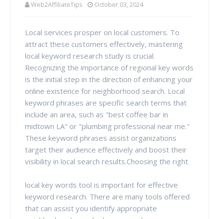
Web2AffiliateTips
October 03, 2024
Local services prosper on local customers. To
attract these customers effectively, mastering
local keyword research study is crucial.
Recognizing the importance of regional key words
is the initial step in the direction of enhancing your
online existence for neighborhood search. Local
keyword phrases are specific search terms that
include an area, such as "best coffee bar in
midtown LA" or "plumbing professional near me."
These keyword phrases assist organizations
target their audience effectively and boost their
visibility in local search results.Choosing the right
local key words tool is important for effective
keyword research. There are many tools offered
that can assist you identify appropriate