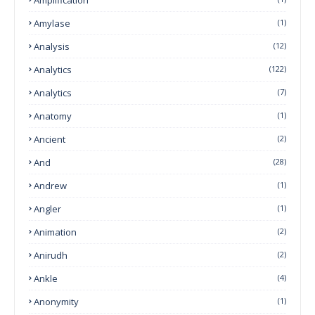
Amylase
(1)
Analysis
(12)
Analytics
(122)
Analytics
(7)
Anatomy
(1)
Ancient
(2)
And
(28)
Andrew
(1)
Angler
(1)
Animation
(2)
Anirudh
(2)
Ankle
(4)
Anonymity
(1)