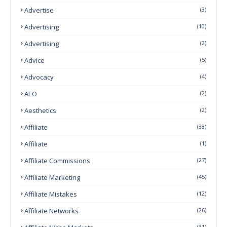
Advertise
(3)
Advertising
(10)
Advertising
(2)
Advice
(5)
Advocacy
(4)
AEO
(2)
Aesthetics
(2)
Affiliate
(38)
Affiliate
(1)
Affiliate Commissions
(27)
Affiliate Marketing
(45)
Affiliate Mistakes
(12)
Affiliate Networks
(26)
(31)