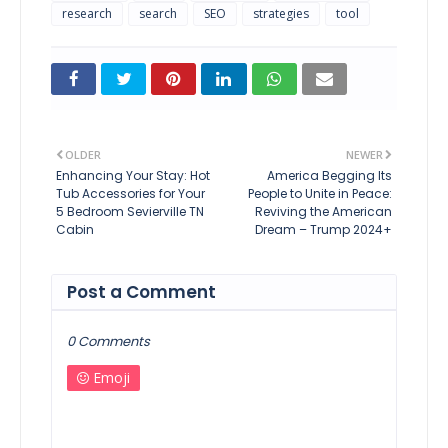
research
search
SEO
strategies
tool
OLDER
NEWER
Enhancing Your Stay: Hot
America Begging Its
Tub Accessories for Your
People to Unite in Peace:
5 Bedroom Sevierville TN
Reviving the American
Cabin
Dream – Trump 2024+
Post a Comment
0 Comments
Emoji