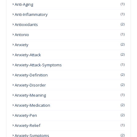
Anti-Aging
(1)
Anti-Inflammatory
(1)
Antioxidants
(2)
Antonio
(1)
Anxiety
(2)
Anxiety-Attack
(2)
Anxiety-Attack-Symptoms
(1)
Anxiety-Definition
(2)
Anxiety-Disorder
(2)
Anxiety-Meaning
(1)
Anxiety-Medication
(2)
Anxiety-Pen
(2)
Anxiety-Relief
(1)
Anxiety-Symptoms
(2)