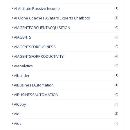
AI Affiliate Passive Income
(1)
AI Clone Coaches Avatars Experts Chatbots
(3)
AIAGENTFORCLIENTACQUISITION
(4)
AIAGENTS
(4)
AIAGENTSFORBUSINESS
(4)
AIAGENTSFORPRODUCTIVITY
(4)
Aianalytics
(4)
AIbuilder
(1)
AIBusinessAutomation
(1)
AIBUSINESSAUTOMATION
(4)
AICopy
(2)
Aid
(2)
Aids
(2)