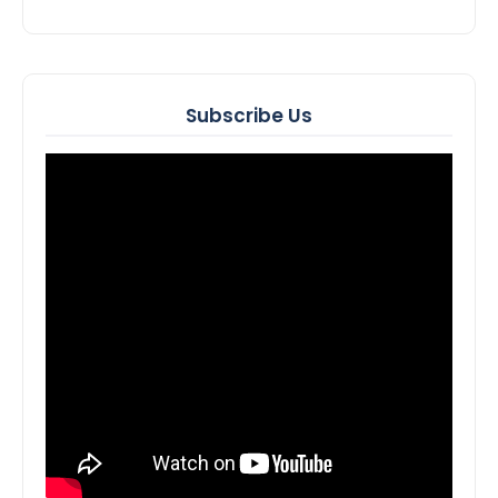
Subscribe Us