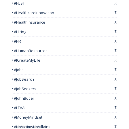
#FUST
(2)
#HealthcareInnovation
(1)
#HealthInsurance
(1)
#Hiring
(1)
#HR
(1)
#HumanResources
(1)
#ICreateMyLife
(2)
#Jobs
(1)
#JobSearch
(1)
#JobSeekers
(1)
#JohnButler
(1)
#LEVAI
(1)
#MoneyMindset
(1)
#NoVictimsNoVillains
(2)