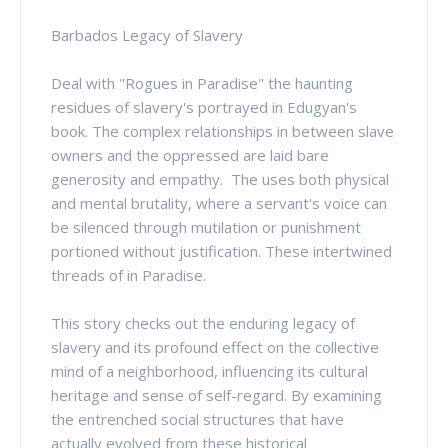
Barbados Legacy of Slavery
Deal with "Rogues in Paradise" the haunting
residues of slavery's portrayed in Edugyan's
book. The complex relationships in between slave
owners and the oppressed are laid bare
generosity and empathy. The uses both physical
and mental brutality, where a servant's voice can
be silenced through mutilation or punishment
portioned without justification. These intertwined
threads of in Paradise.
This story checks out the enduring legacy of
slavery and its profound effect on the collective
mind of a neighborhood, influencing its cultural
heritage and sense of self-regard. By examining
the entrenched social structures that have
actually evolved from these historical