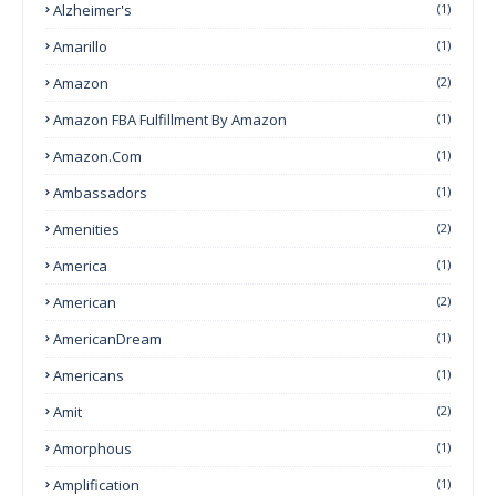
Alzheimer's
(1)
Amarillo
(1)
Amazon
(2)
Amazon FBA Fulfillment By Amazon
(1)
Amazon.com
(1)
Ambassadors
(1)
Amenities
(2)
America
(1)
American
(2)
AmericanDream
(1)
Americans
(1)
Amit
(2)
Amorphous
(1)
Amplification
(1)