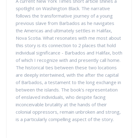
A current New York Times short article shines a
spotlight on Washington Black. The narrative
follows the transformative journey of a young
previous slave from Barbados as he navigates
the Americas and ultimately settles in Halifax,
Nova Scotia. What resonates with me most about
this story is its connection to 2 places that hold
individual significance - Barbados and Halifax, both
of which I recognize with and presently call home.
The historical ties between these two locations
are deeply intertwined, with the after the capital
of Barbados, a testament to the long exchange in
between the islands. The book's representation
of enslaved individuals, who despite facing
inconceivable brutality at the hands of their
colonial oppressors, remain unbroken and strong,
is a particularly compelling aspect of the story.