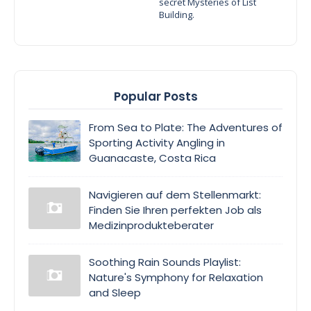
secret Mysteries of List
Building.
Popular Posts
From Sea to Plate: The Adventures of
Sporting Activity Angling in
Guanacaste, Costa Rica
Navigieren auf dem Stellenmarkt:
Finden Sie Ihren perfekten Job als
Medizinprodukteberater
Soothing Rain Sounds Playlist:
Nature's Symphony for Relaxation
and Sleep