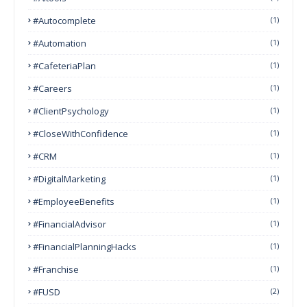
#autocomplete
(1)
#Automation
(1)
#CafeteriaPlan
(1)
#Careers
(1)
#ClientPsychology
(1)
#CloseWithConfidence
(1)
#CRM
(1)
#DigitalMarketing
(1)
#EmployeeBenefits
(1)
#FinancialAdvisor
(1)
#FinancialPlanningHacks
(1)
#franchise
(1)
#FUSD
(2)