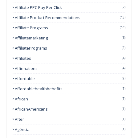
Affiliate PPC Pay Per Click
(7)
Affiliate Product Recommendations
(13)
Affiliate Programs
(14)
Affiliatemarketing
(6)
AffiliatePrograms
(2)
Affiliates
(4)
Affirmations
(4)
Affordable
(9)
Affordablehealthbehefits
(1)
African
(1)
AfricanAmericans
(1)
After
(1)
Agência
(1)