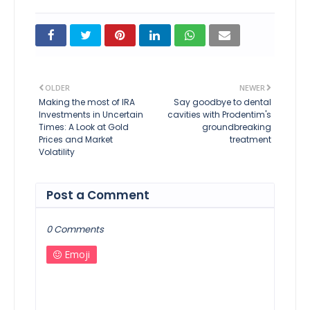
OLDER
NEWER
Making the most of IRA
Say goodbye to dental
Investments in Uncertain
cavities with Prodentim's
Times: A Look at Gold
groundbreaking
Prices and Market
treatment
Volatility
Post a Comment
0 Comments
Emoji