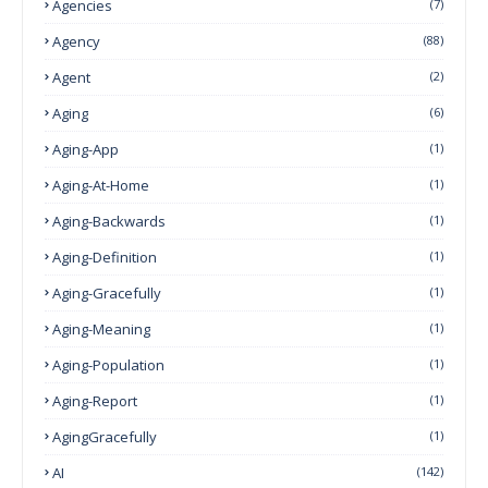
Agencies
(7)
Agency
(88)
Agent
(2)
Aging
(6)
Aging-App
(1)
Aging-At-Home
(1)
Aging-Backwards
(1)
Aging-Definition
(1)
Aging-Gracefully
(1)
Aging-Meaning
(1)
Aging-Population
(1)
Aging-Report
(1)
AgingGracefully
(1)
AI
(142)