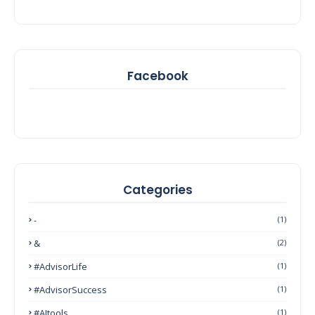
Facebook
Categories
-
(1)
&
(2)
#AdvisorLife
(1)
#AdvisorSuccess
(1)
#AItools
(1)