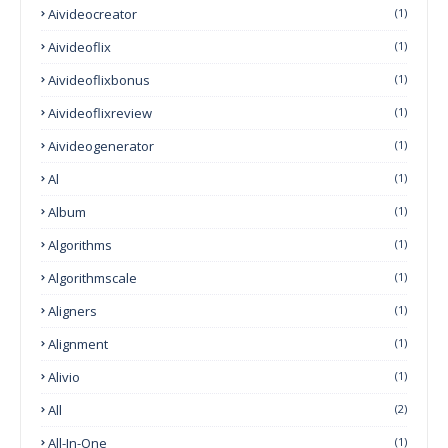
Aivideocreator
(1)
Aivideoflix
(1)
Aivideoflixbonus
(1)
Aivideoflixreview
(1)
Aivideogenerator
(1)
Al
(1)
Album
(1)
Algorithms
(1)
Algorithmscale
(1)
Aligners
(1)
Alignment
(1)
Alivio
(1)
All
(2)
All-In-One
(1)