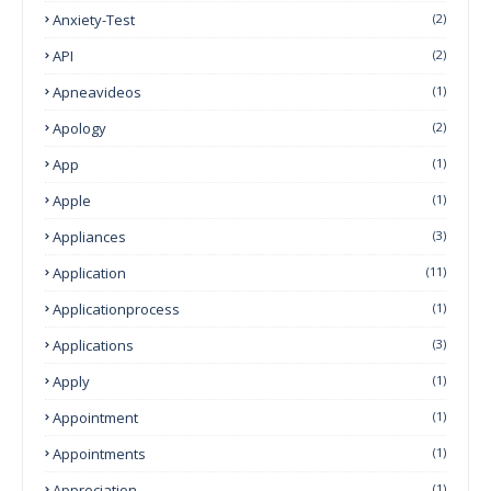
Anxiety-Test
(2)
API
(2)
Apneavideos
(1)
Apology
(2)
App
(1)
Apple
(1)
Appliances
(3)
Application
(11)
Applicationprocess
(1)
Applications
(3)
Apply
(1)
Appointment
(1)
Appointments
(1)
Appreciation
(1)