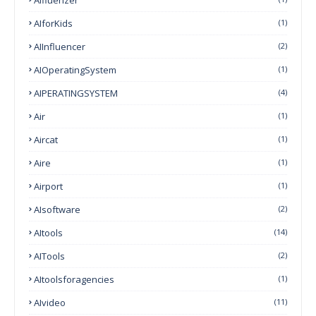
AIforKids
(1)
AIInfluencer
(2)
AIOperatingSystem
(1)
AIPERATINGSYSTEM
(4)
Air
(1)
Aircat
(1)
Aire
(1)
Airport
(1)
AIsoftware
(2)
AItools
(14)
AITools
(2)
AItoolsforagencies
(1)
AIvideo
(11)