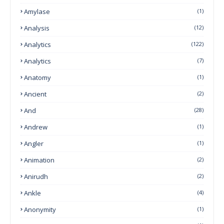
Amylase
(1)
Analysis
(12)
Analytics
(122)
Analytics
(7)
Anatomy
(1)
Ancient
(2)
And
(28)
Andrew
(1)
Angler
(1)
Animation
(2)
Anirudh
(2)
Ankle
(4)
Anonymity
(1)