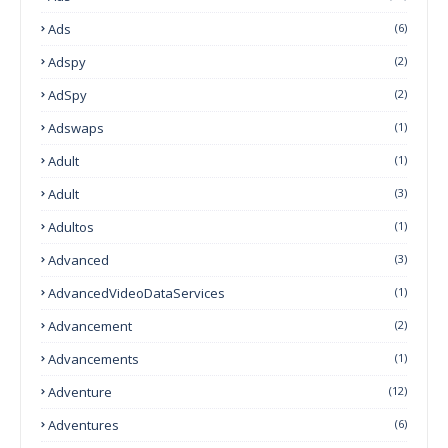
Ads
(6)
Adspy
(2)
AdSpy
(2)
Adswaps
(1)
Adult
(1)
Adult
(3)
Adultos
(1)
Advanced
(3)
AdvancedVideoDataServices
(1)
Advancement
(2)
Advancements
(1)
Adventure
(12)
Adventures
(6)