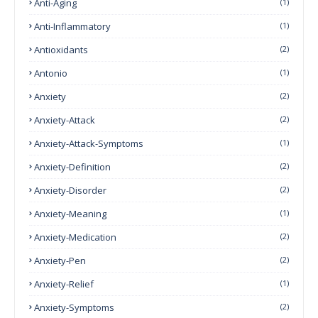
Anti-Aging
(1)
Anti-Inflammatory
(1)
Antioxidants
(2)
Antonio
(1)
Anxiety
(2)
Anxiety-Attack
(2)
Anxiety-Attack-Symptoms
(1)
Anxiety-Definition
(2)
Anxiety-Disorder
(2)
Anxiety-Meaning
(1)
Anxiety-Medication
(2)
Anxiety-Pen
(2)
Anxiety-Relief
(1)
Anxiety-Symptoms
(2)