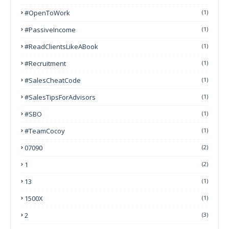
#OpenToWork
(1)
#PassiveIncome
(1)
#ReadClientsLikeABook
(1)
#Recruitment
(1)
#SalesCheatCode
(1)
#SalesTipsForAdvisors
(1)
#SBO
(1)
#TeamCocoy
(1)
07090
(2)
1
(2)
13
(1)
1500X
(1)
2
(3)