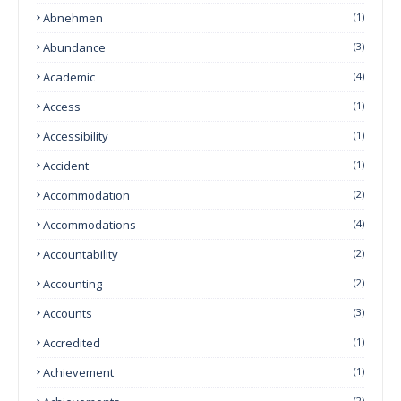
Abnehmen
(1)
Abundance
(3)
Academic
(4)
Access
(1)
Accessibility
(1)
Accident
(1)
Accommodation
(2)
Accommodations
(4)
Accountability
(2)
Accounting
(2)
Accounts
(3)
Accredited
(1)
Achievement
(1)
(2)