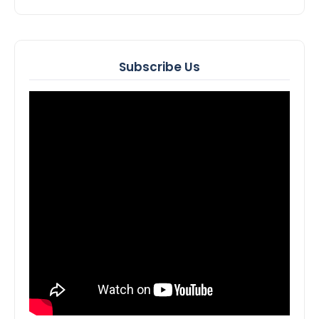
Subscribe Us