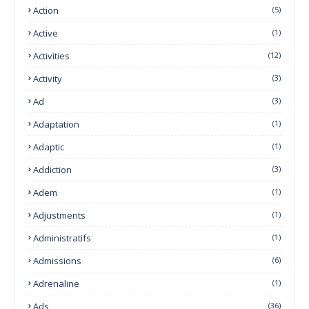
Action
(5)
Active
(1)
Activities
(12)
Activity
(3)
Ad
(3)
Adaptation
(1)
Adaptic
(1)
Addiction
(3)
Adem
(1)
Adjustments
(1)
Administratifs
(1)
Admissions
(6)
Adrenaline
(1)
Ads
(36)