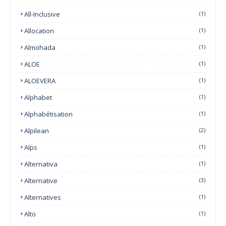
All-Inclusive
(1)
Allocation
(1)
Almohada
(1)
ALOE
(1)
ALOEVERA
(1)
Alphabet
(1)
Alphabétisation
(1)
Alpilean
(2)
Alps
(1)
Alternativa
(1)
Alternative
(3)
Alternatives
(1)
Alto
(1)