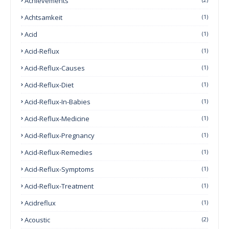
Achievements
Achtsamkeit
(1)
Acid
(1)
Acid-Reflux
(1)
Acid-Reflux-Causes
(1)
Acid-Reflux-Diet
(1)
Acid-Reflux-In-Babies
(1)
Acid-Reflux-Medicine
(1)
Acid-Reflux-Pregnancy
(1)
Acid-Reflux-Remedies
(1)
Acid-Reflux-Symptoms
(1)
Acid-Reflux-Treatment
(1)
Acidreflux
(1)
Acoustic
(2)