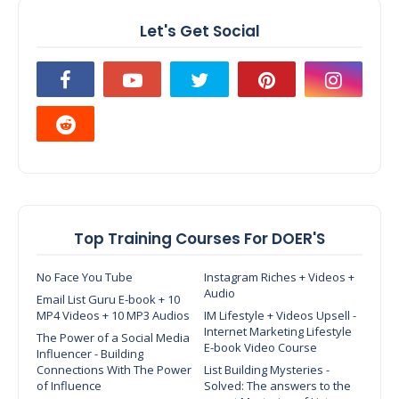
Let's Get Social
Top Training Courses For DOER'S
No Face You Tube
Instagram Riches + Videos +
Audio
Email List Guru E-book + 10
MP4 Videos + 10 MP3 Audios
IM Lifestyle + Videos Upsell -
Internet Marketing Lifestyle
The Power of a Social Media
E-book Video Course
Influencer - Building
Connections With The Power
List Building Mysteries -
of Influence
Solved: The answers to the