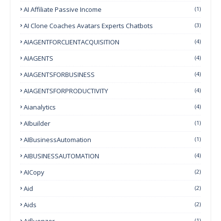
AI Affiliate Passive Income
(1)
AI Clone Coaches Avatars Experts Chatbots
(3)
AIAGENTFORCLIENTACQUISITION
(4)
AIAGENTS
(4)
AIAGENTSFORBUSINESS
(4)
AIAGENTSFORPRODUCTIVITY
(4)
Aianalytics
(4)
AIbuilder
(1)
AIBusinessAutomation
(1)
AIBUSINESSAUTOMATION
(4)
AICopy
(2)
Aid
(2)
Aids
(2)
Aifluenzer
(1)