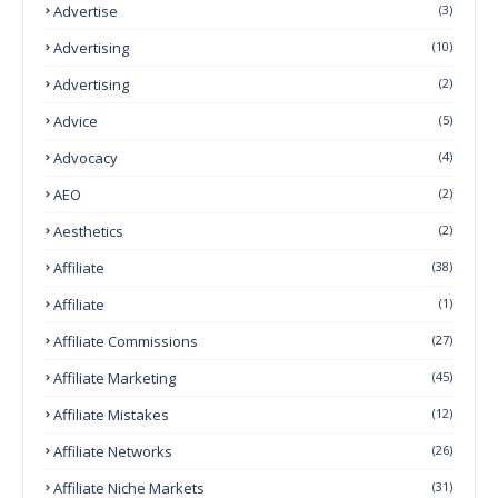
Advertise
(3)
Advertising
(10)
Advertising
(2)
Advice
(5)
Advocacy
(4)
AEO
(2)
Aesthetics
(2)
Affiliate
(38)
Affiliate
(1)
Affiliate Commissions
(27)
Affiliate Marketing
(45)
Affiliate Mistakes
(12)
Affiliate Networks
(26)
Affiliate Niche Markets
(31)