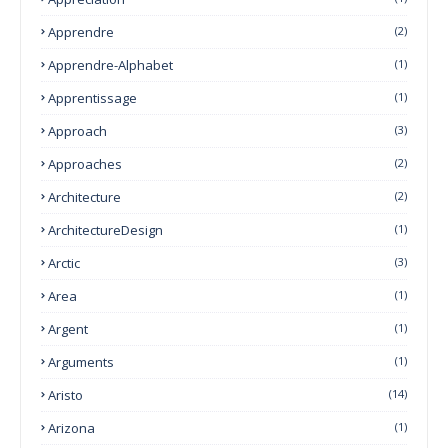
Apprendre
(2)
Apprendre-Alphabet
(1)
Apprentissage
(1)
Approach
(3)
Approaches
(2)
Architecture
(2)
ArchitectureDesign
(1)
Arctic
(3)
Area
(1)
Argent
(1)
Arguments
(1)
Aristo
(14)
Arizona
(1)