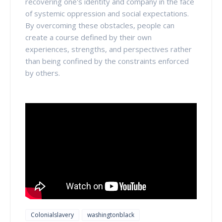
recovering one's identity and company in the face
of systemic oppression and social expectations.
By overcoming these obstacles, people can
create a course defined by their own
experiences, strengths, and perspectives rather
than being confined by the constraints enforced
by others.
Colonialslavery
washingtonblack