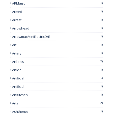
ARMagic
(1)
Armed
(1)
Arrest
(1)
Arrowhead
(1)
ArrowmaxMiniElectricDrill
(1)
Art
(1)
Artery
(1)
Arthritis
(2)
Article
(1)
Artificial
(5)
Artificial
(1)
ArtKitchen
(1)
Arts
(2)
Ashthorpe
(1)