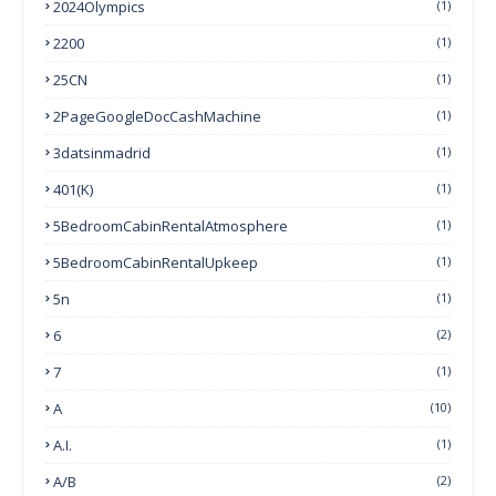
2024Olympics
(1)
2200
(1)
25CN
(1)
2PageGoogleDocCashMachine
(1)
3datsinmadrid
(1)
401(k)
(1)
5BedroomCabinRentalAtmosphere
(1)
5BedroomCabinRentalUpkeep
(1)
5n
(1)
6
(2)
7
(1)
A
(10)
A.I.
(1)
A/B
(2)