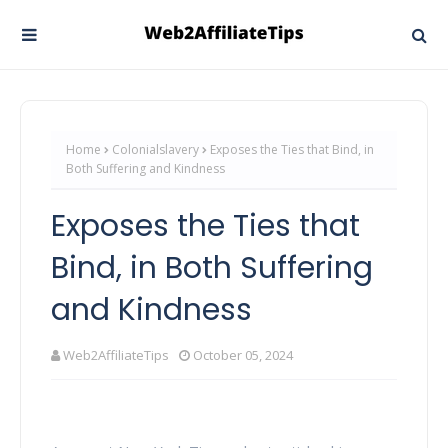
Home
Colonialslavery
Exposes the Ties that Bind, in
Both Suffering and Kindness
Exposes the Ties that
Bind, in Both Suffering
and Kindness
Web2AffiliateTips
October 05, 2024