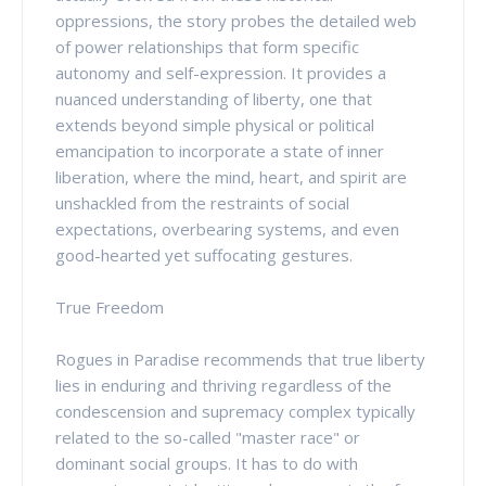
oppressions, the story probes the detailed web
of power relationships that form specific
autonomy and self-expression. It provides a
nuanced understanding of liberty, one that
extends beyond simple physical or political
emancipation to incorporate a state of inner
liberation, where the mind, heart, and spirit are
unshackled from the restraints of social
expectations, overbearing systems, and even
good-hearted yet suffocating gestures.
True Freedom
Rogues in Paradise recommends that true liberty
lies in enduring and thriving regardless of the
condescension and supremacy complex typically
related to the so-called "master race" or
dominant social groups. It has to do with