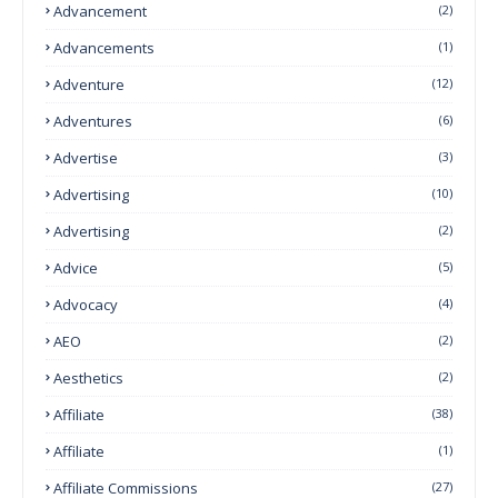
Advancement
(2)
Advancements
(1)
Adventure
(12)
Adventures
(6)
Advertise
(3)
Advertising
(10)
Advertising
(2)
Advice
(5)
Advocacy
(4)
AEO
(2)
Aesthetics
(2)
Affiliate
(38)
Affiliate
(1)
Affiliate Commissions
(27)