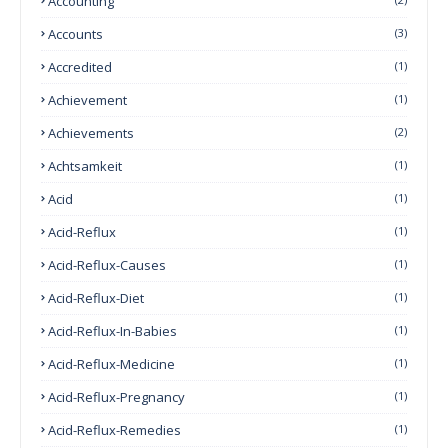
Accounting
Accounts
(3)
Accredited
(1)
Achievement
(1)
Achievements
(2)
Achtsamkeit
(1)
Acid
(1)
Acid-Reflux
(1)
Acid-Reflux-Causes
(1)
Acid-Reflux-Diet
(1)
Acid-Reflux-In-Babies
(1)
Acid-Reflux-Medicine
(1)
Acid-Reflux-Pregnancy
(1)
Acid-Reflux-Remedies
(1)