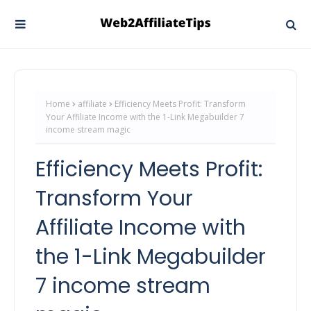
Home
affiliate
Efficiency Meets Profit: Transform
Your Affiliate Income with the 1-Link Megabuilder 7
income stream magic
Efficiency Meets Profit:
Transform Your
Affiliate Income with
the 1-Link Megabuilder
7 income stream