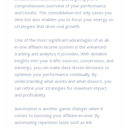
comprehensive overview of your performance
and results. This consolidation not only saves you
time but also enables you to focus your energy on
strategies that drive real growth.
One of the most significant advantages of an all-
in-one affiliate income system is the enhanced
tracking and analytics it provides. With detailed
insights into your traffic sources, conversions, and
earnings, you can make data-driven decisions to
optimize your performance continually. By
understanding what works and what doesn't, you
can refine your strategies for maximum impact
and profitability.
Automation is another game-changer when it
comes to boosting your affiliate income. By
automating repetitive tasks such as link