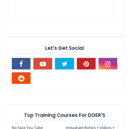
Let's Get Social
Top Training Courses For DOER'S
No Face You Tube
Instagram Riches + Videos +