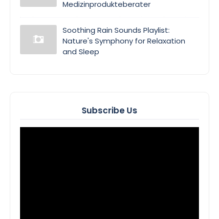
Medizinprodukteberater
Soothing Rain Sounds Playlist:
Nature's Symphony for Relaxation
and Sleep
Subscribe Us