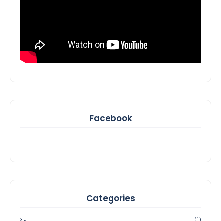
Facebook
Categories
-
(1)