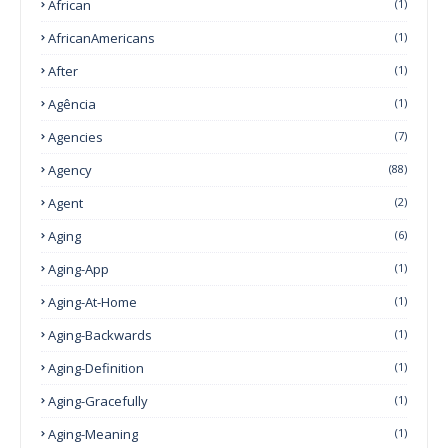
African
(1)
AfricanAmericans
(1)
After
(1)
Agência
(1)
Agencies
(7)
Agency
(88)
Agent
(2)
Aging
(6)
Aging-App
(1)
Aging-At-Home
(1)
Aging-Backwards
(1)
Aging-Definition
(1)
Aging-Gracefully
(1)
Aging-Meaning
(1)