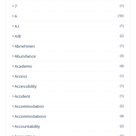
7
(1)
A
(10)
A.I.
(1)
A/B
(2)
Abnehmen
(1)
Abundance
(3)
Academic
(4)
Access
(1)
Accessibility
(1)
Accident
(1)
Accommodation
(2)
Accommodations
(4)
Accountability
(2)
(2)