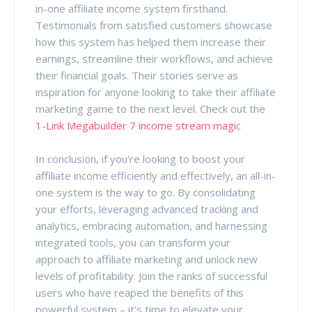
in-one affiliate income system firsthand.
Testimonials from satisfied customers showcase
how this system has helped them increase their
earnings, streamline their workflows, and achieve
their financial goals. Their stories serve as
inspiration for anyone looking to take their affiliate
marketing game to the next level. Check out the
1-Link Megabuilder 7 income stream magi
c
In conclusion, if you're looking to boost your
affiliate income efficiently and effectively, an all-in-
one system is the way to go. By consolidating
your efforts, leveraging advanced tracking and
analytics, embracing automation, and harnessing
integrated tools, you can transform your
approach to affiliate marketing and unlock new
levels of profitability. Join the ranks of successful
users who have reaped the benefits of this
powerful system – it's time to elevate your