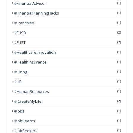
#FinancialAdvisor
(1)
#FinancialPlanningHacks
(1)
#franchise
(1)
#FUSD
(2)
#FUST
(2)
#HealthcareInnovation
(1)
#HealthInsurance
(1)
#Hiring
(1)
#HR
(1)
#HumanResources
(1)
#ICreateMyLife
(2)
#Jobs
(1)
#JobSearch
(1)
#JobSeekers
(1)