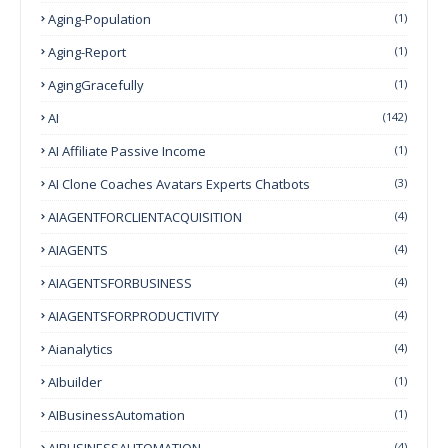
Aging-Population
(1)
Aging-Report
(1)
AgingGracefully
(1)
AI
(142)
AI Affiliate Passive Income
(1)
AI Clone Coaches Avatars Experts Chatbots
(3)
AIAGENTFORCLIENTACQUISITION
(4)
AIAGENTS
(4)
AIAGENTSFORBUSINESS
(4)
AIAGENTSFORPRODUCTIVITY
(4)
Aianalytics
(4)
AIbuilder
(1)
AIBusinessAutomation
(1)
AIBUSINESSAUTOMATION
(4)