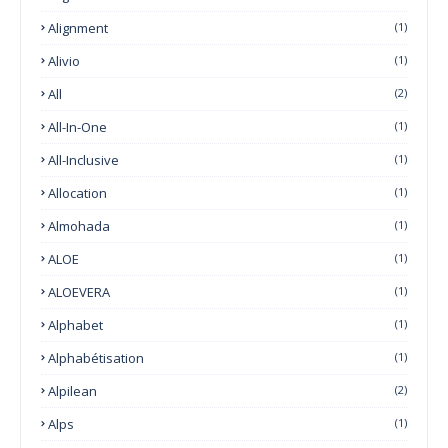
Alignment
(1)
Alivio
(1)
All
(2)
All-In-One
(1)
All-Inclusive
(1)
Allocation
(1)
Almohada
(1)
ALOE
(1)
ALOEVERA
(1)
Alphabet
(1)
Alphabétisation
(1)
Alpilean
(2)
Alps
(1)