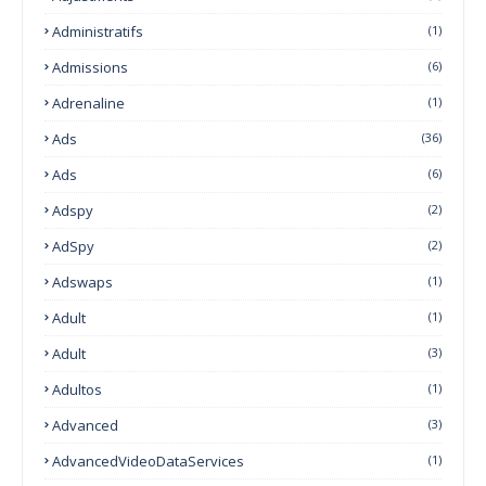
Administratifs
(1)
Admissions
(6)
Adrenaline
(1)
Ads
(36)
Ads
(6)
Adspy
(2)
AdSpy
(2)
Adswaps
(1)
Adult
(1)
Adult
(3)
Adultos
(1)
Advanced
(3)
AdvancedVideoDataServices
(1)