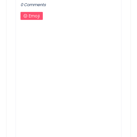
0 Comments
Emoji