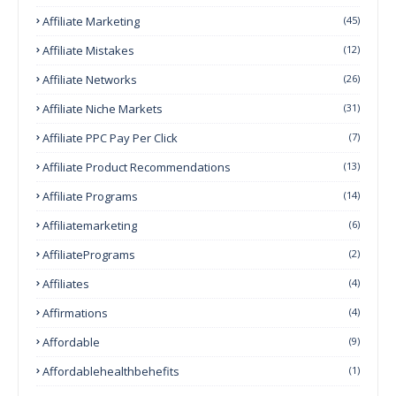
Affiliate Marketing
(45)
Affiliate Mistakes
(12)
Affiliate Networks
(26)
Affiliate Niche Markets
(31)
Affiliate PPC Pay Per Click
(7)
Affiliate Product Recommendations
(13)
Affiliate Programs
(14)
Affiliatemarketing
(6)
AffiliatePrograms
(2)
Affiliates
(4)
Affirmations
(4)
Affordable
(9)
Affordablehealthbehefits
(1)