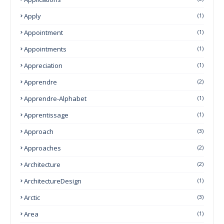
Apply
(1)
Appointment
(1)
Appointments
(1)
Appreciation
(1)
Apprendre
(2)
Apprendre-Alphabet
(1)
Apprentissage
(1)
Approach
(3)
Approaches
(2)
Architecture
(2)
ArchitectureDesign
(1)
Arctic
(3)
Area
(1)