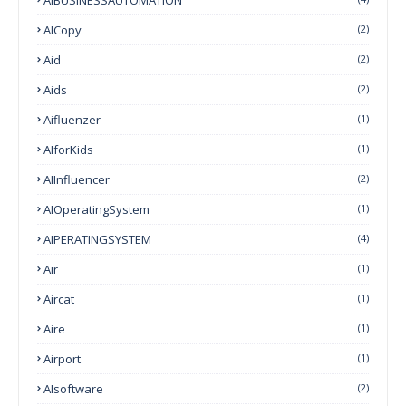
AICopy
(2)
Aid
(2)
Aids
(2)
Aifluenzer
(1)
AIforKids
(1)
AIInfluencer
(2)
AIOperatingSystem
(1)
AIPERATINGSYSTEM
(4)
Air
(1)
Aircat
(1)
Aire
(1)
Airport
(1)
AIsoftware
(2)