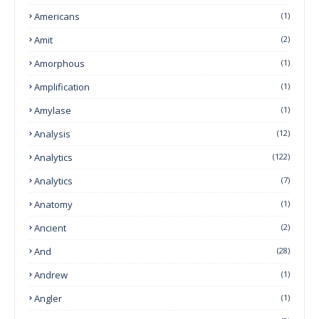
Americans
(1)
Amit
(2)
Amorphous
(1)
Amplification
(1)
Amylase
(1)
Analysis
(12)
Analytics
(122)
Analytics
(7)
Anatomy
(1)
Ancient
(2)
And
(28)
Andrew
(1)
Angler
(1)