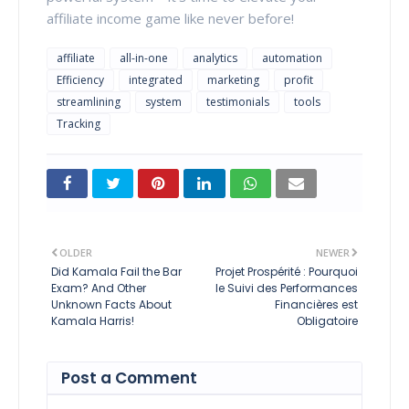
affiliate income game like never before!
affiliate
all-in-one
analytics
automation
Efficiency
integrated
marketing
profit
streamlining
system
testimonials
tools
Tracking
OLDER
NEWER
Did Kamala Fail the Bar
Projet Prospérité : Pourquoi
Exam? And Other
le Suivi des Performances
Unknown Facts About
Financières est
Kamala Harris!
Obligatoire
Post a Comment