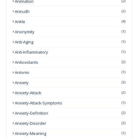
Animation
(2)
Anirudh
(2)
Ankle
(4)
Anonymity
(1)
Anti-Aging
(1)
Anti-Inflammatory
(1)
Antioxidants
(2)
Antonio
(1)
Anxiety
(2)
Anxiety-Attack
(2)
Anxiety-Attack-Symptoms
(1)
Anxiety-Definition
(2)
Anxiety-Disorder
(2)
Anxiety-Meaning
(1)