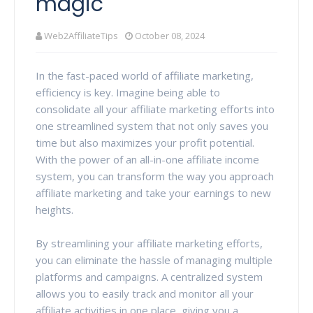
magic
Web2AffiliateTips
October 08, 2024
In the fast-paced world of affiliate marketing,
efficiency is key. Imagine being able to
consolidate all your affiliate marketing efforts into
one streamlined system that not only saves you
time but also maximizes your profit potential.
With the power of an all-in-one affiliate income
system, you can transform the way you approach
affiliate marketing and take your earnings to new
heights.
By streamlining your affiliate marketing efforts,
you can eliminate the hassle of managing multiple
platforms and campaigns. A centralized system
allows you to easily track and monitor all your
affiliate activities in one place, giving you a