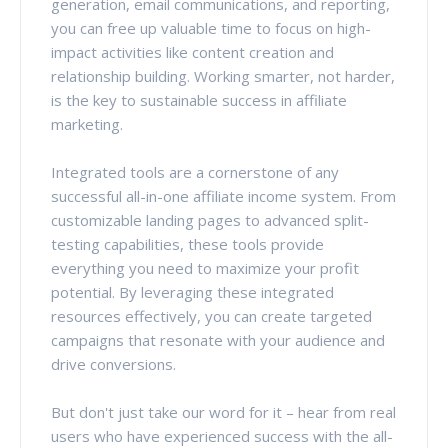
generation, email communications, and reporting,
you can free up valuable time to focus on high-
impact activities like content creation and
relationship building. Working smarter, not harder,
is the key to sustainable success in affiliate
marketing.
Integrated tools are a cornerstone of any
successful all-in-one affiliate income system. From
customizable landing pages to advanced split-
testing capabilities, these tools provide
everything you need to maximize your profit
potential. By leveraging these integrated
resources effectively, you can create targeted
campaigns that resonate with your audience and
drive conversions.
But don't just take our word for it – hear from real
users who have experienced success with the all-