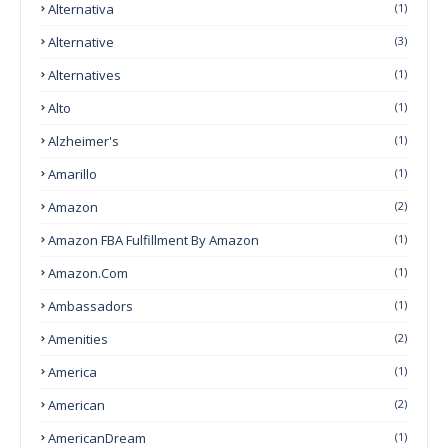
Alternativa
(1)
Alternative
(3)
Alternatives
(1)
Alto
(1)
Alzheimer's
(1)
Amarillo
(1)
Amazon
(2)
Amazon FBA Fulfillment By Amazon
(1)
Amazon.com
(1)
Ambassadors
(1)
Amenities
(2)
America
(1)
American
(2)
AmericanDream
(1)