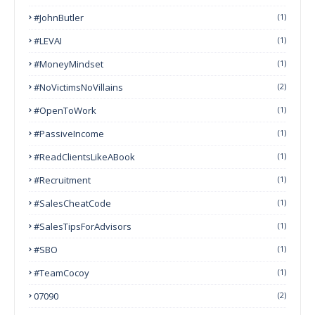
#JohnButler
(1)
#LEVAI
(1)
#MoneyMindset
(1)
#NoVictimsNoVillains
(2)
#OpenToWork
(1)
#PassiveIncome
(1)
#ReadClientsLikeABook
(1)
#Recruitment
(1)
#SalesCheatCode
(1)
#SalesTipsForAdvisors
(1)
#SBO
(1)
#TeamCocoy
(1)
07090
(2)