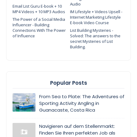
Audio
Email List Guru E-book + 10
MP4 Videos + 10 MP3 Audios
IM Lifestyle + Videos Upsell -
Internet Marketing Lifestyle
The Power of a Social Media
E-book Video Course
Influencer - Building
Connections With The Power
List Building Mysteries -
of Influence
Solved: The answers to the
secret Mysteries of List
Building.
Popular Posts
From Sea to Plate: The Adventures of
Sporting Activity Angling in
Guanacaste, Costa Rica
Navigieren auf dem Stellenmarkt:
Finden Sie Ihren perfekten Job als