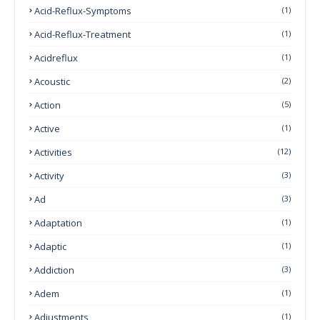
Acid-Reflux-Symptoms
(1)
Acid-Reflux-Treatment
(1)
Acidreflux
(1)
Acoustic
(2)
Action
(5)
Active
(1)
Activities
(12)
Activity
(3)
Ad
(3)
Adaptation
(1)
Adaptic
(1)
Addiction
(3)
Adem
(1)
Adjustments
(1)