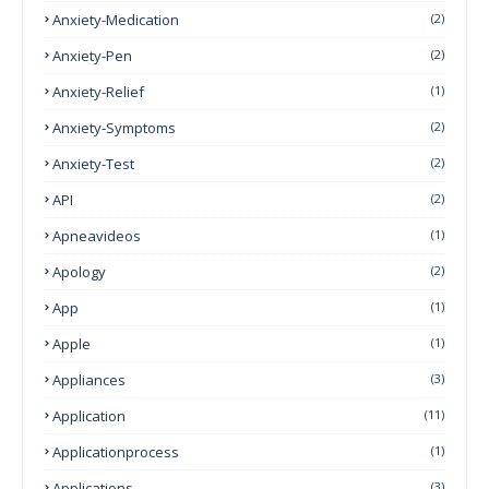
Anxiety-Medication
(2)
Anxiety-Pen
(2)
Anxiety-Relief
(1)
Anxiety-Symptoms
(2)
Anxiety-Test
(2)
API
(2)
Apneavideos
(1)
Apology
(2)
App
(1)
Apple
(1)
Appliances
(3)
Application
(11)
Applicationprocess
(1)
Applications
(3)