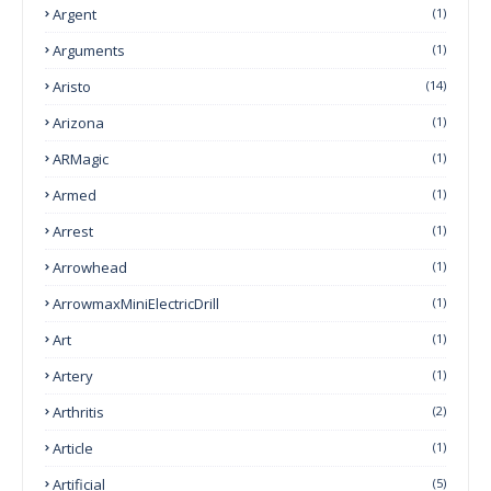
Argent
(1)
Arguments
(1)
Aristo
(14)
Arizona
(1)
ARMagic
(1)
Armed
(1)
Arrest
(1)
Arrowhead
(1)
ArrowmaxMiniElectricDrill
(1)
Art
(1)
Artery
(1)
Arthritis
(2)
Article
(1)
Artificial
(5)