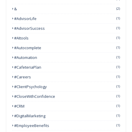
&
(2)
#AdvisorLife
(1)
#AdvisorSuccess
(1)
#AItools
(1)
#autocomplete
(1)
#Automation
(1)
#CafeteriaPlan
(1)
#Careers
(1)
#ClientPsychology
(1)
#CloseWithConfidence
(1)
#CRM
(1)
#DigitalMarketing
(1)
#EmployeeBenefits
(1)