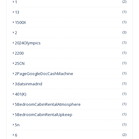
1
(2)
13
(1)
1500X
(1)
2
(3)
2024Olympics
(1)
2200
(1)
25CN
(1)
2PageGoogleDocCashMachine
(1)
3datsinmadrid
(1)
401(k)
(1)
5BedroomCabinRentalAtmosphere
(1)
5BedroomCabinRentalUpkeep
(1)
5n
(1)
6
(2)