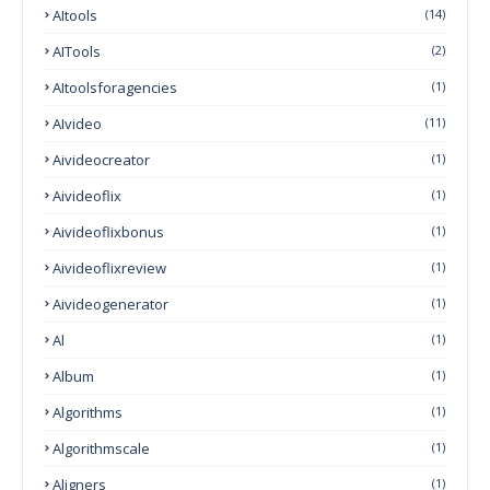
AItools
(14)
AITools
(2)
AItoolsforagencies
(1)
AIvideo
(11)
Aivideocreator
(1)
Aivideoflix
(1)
Aivideoflixbonus
(1)
Aivideoflixreview
(1)
Aivideogenerator
(1)
Al
(1)
Album
(1)
Algorithms
(1)
Algorithmscale
(1)
Aligners
(1)