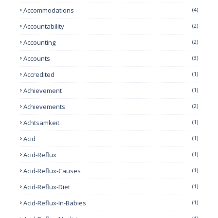
Accommodations
(4)
Accountability
(2)
Accounting
(2)
Accounts
(3)
Accredited
(1)
Achievement
(1)
Achievements
(2)
Achtsamkeit
(1)
Acid
(1)
Acid-Reflux
(1)
Acid-Reflux-Causes
(1)
Acid-Reflux-Diet
(1)
Acid-Reflux-In-Babies
(1)