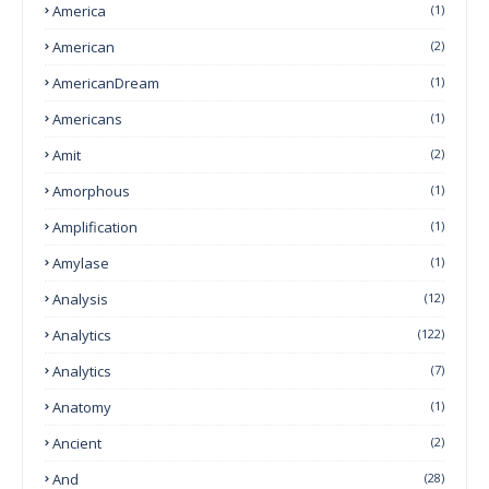
America
(1)
American
(2)
AmericanDream
(1)
Americans
(1)
Amit
(2)
Amorphous
(1)
Amplification
(1)
Amylase
(1)
Analysis
(12)
Analytics
(122)
Analytics
(7)
Anatomy
(1)
Ancient
(2)
And
(28)