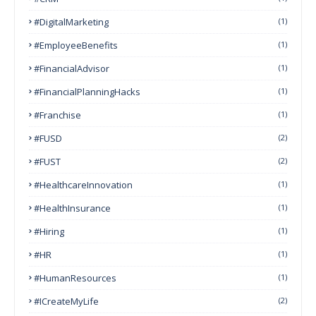
#DigitalMarketing
(1)
#EmployeeBenefits
(1)
#FinancialAdvisor
(1)
#FinancialPlanningHacks
(1)
#franchise
(1)
#FUSD
(2)
#FUST
(2)
#HealthcareInnovation
(1)
#HealthInsurance
(1)
#Hiring
(1)
#HR
(1)
#HumanResources
(1)
#ICreateMyLife
(2)