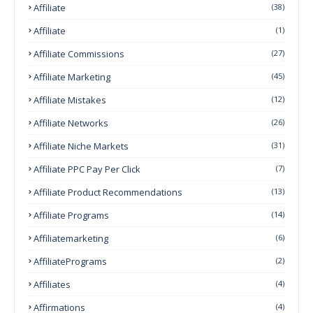
Affiliate
(38)
Affiliate
(1)
Affiliate Commissions
(27)
Affiliate Marketing
(45)
Affiliate Mistakes
(12)
Affiliate Networks
(26)
Affiliate Niche Markets
(31)
Affiliate PPC Pay Per Click
(7)
Affiliate Product Recommendations
(13)
Affiliate Programs
(14)
Affiliatemarketing
(6)
AffiliatePrograms
(2)
Affiliates
(4)
Affirmations
(4)