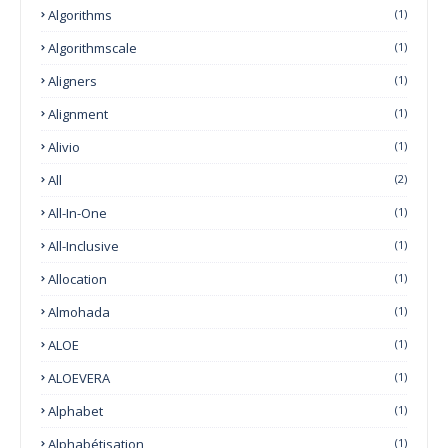
Algorithms
(1)
Algorithmscale
(1)
Aligners
(1)
Alignment
(1)
Alivio
(1)
All
(2)
All-In-One
(1)
All-Inclusive
(1)
Allocation
(1)
Almohada
(1)
ALOE
(1)
ALOEVERA
(1)
Alphabet
(1)
Alphabétisation
(1)