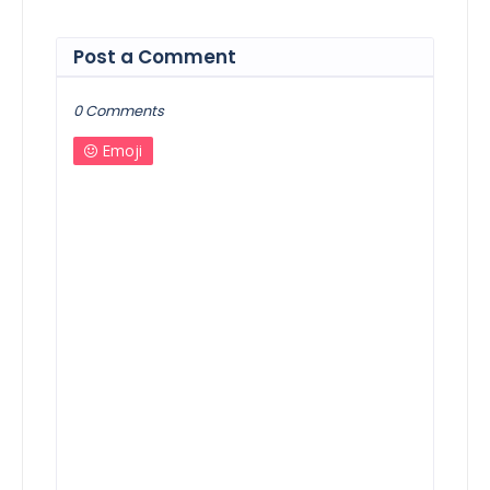
Post a Comment
0 Comments
Emoji