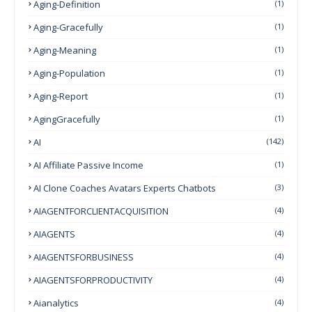
Aging-Definition
(1)
Aging-Gracefully
(1)
Aging-Meaning
(1)
Aging-Population
(1)
Aging-Report
(1)
AgingGracefully
(1)
AI
(142)
AI Affiliate Passive Income
(1)
AI Clone Coaches Avatars Experts Chatbots
(3)
AIAGENTFORCLIENTACQUISITION
(4)
AIAGENTS
(4)
AIAGENTSFORBUSINESS
(4)
AIAGENTSFORPRODUCTIVITY
(4)
Aianalytics
(4)