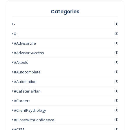
Categories
-
(1)
&
(2)
#AdvisorLife
(1)
#AdvisorSuccess
(1)
#AItools
(1)
#autocomplete
(1)
#Automation
(1)
#CafeteriaPlan
(1)
#Careers
(1)
#ClientPsychology
(1)
#CloseWithConfidence
(1)
#CRM
(1)