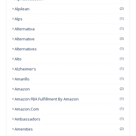
Alpilean
(2)
Alps
(1)
Alternativa
(1)
Alternative
(3)
Alternatives
(1)
Alto
(1)
Alzheimer's
(1)
Amarillo
(1)
Amazon
(2)
Amazon FBA Fulfillment By Amazon
(1)
Amazon.com
(1)
Ambassadors
(1)
Amenities
(2)