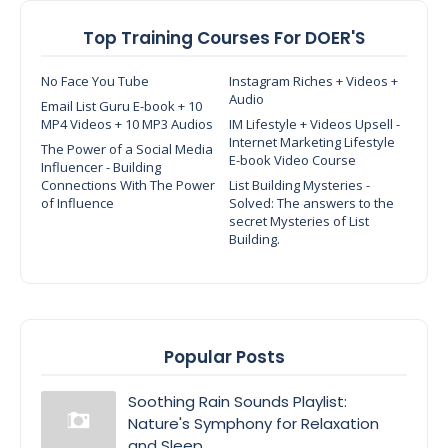
Top Training Courses For DOER'S
No Face You Tube
Instagram Riches + Videos +
Audio
Email List Guru E-book + 10
MP4 Videos + 10 MP3 Audios
IM Lifestyle + Videos Upsell -
Internet Marketing Lifestyle
The Power of a Social Media
E-book Video Course
Influencer - Building
Connections With The Power
List Building Mysteries -
of Influence
Solved: The answers to the
secret Mysteries of List
Building.
Popular Posts
Soothing Rain Sounds Playlist:
Nature's Symphony for Relaxation
and Sleep