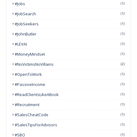
#Jobs
(1)
#JobSearch
(1)
#JobSeekers
(1)
#JohnButler
(1)
#LEVAI
(1)
#MoneyMindset
(1)
#NoVictimsNoVillains
(2)
#OpenToWork
(1)
#PassiveIncome
(1)
#ReadClientsLikeABook
(1)
#Recruitment
(1)
#SalesCheatCode
(1)
#SalesTipsForAdvisors
(1)
#SBO
(1)