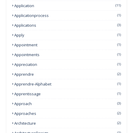
Application
(11)
Applicationprocess
(1)
Applications
(3)
Apply
(1)
Appointment
(1)
Appointments
(1)
Appreciation
(1)
Apprendre
(2)
Apprendre-Alphabet
(1)
Apprentissage
(1)
Approach
(3)
Approaches
(2)
Architecture
(2)
ArchitectureDesign
(1)