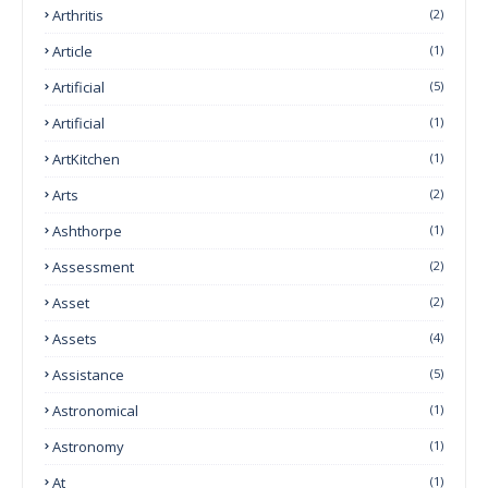
Arthritis
(2)
Article
(1)
Artificial
(5)
Artificial
(1)
ArtKitchen
(1)
Arts
(2)
Ashthorpe
(1)
Assessment
(2)
Asset
(2)
Assets
(4)
Assistance
(5)
Astronomical
(1)
Astronomy
(1)
At
(1)