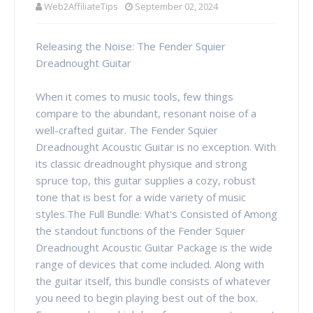
Web2AffiliateTips
September 02, 2024
Releasing the Noise: The Fender Squier
Dreadnought Guitar
When it comes to music tools, few things
compare to the abundant, resonant noise of a
well-crafted guitar. The Fender Squier
Dreadnought Acoustic Guitar is no exception. With
its classic dreadnought physique and strong
spruce top, this guitar supplies a cozy, robust
tone that is best for a wide variety of music
styles.The Full Bundle: What's Consisted of Among
the standout functions of the Fender Squier
Dreadnought Acoustic Guitar Package is the wide
range of devices that come included. Along with
the guitar itself, this bundle consists of whatever
you need to begin playing best out of the box.