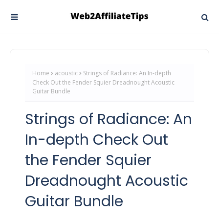
Home
acoustic
Strings of Radiance: An In-depth
Check Out the Fender Squier Dreadnought Acoustic
Guitar Bundle
Strings of Radiance: An
In-depth Check Out
the Fender Squier
Dreadnought Acoustic
Guitar Bundle