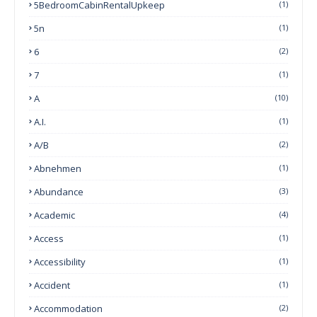
5BedroomCabinRentalUpkeep
(1)
5n
(1)
6
(2)
7
(1)
A
(10)
A.I.
(1)
A/B
(2)
Abnehmen
(1)
Abundance
(3)
Academic
(4)
Access
(1)
Accessibility
(1)
Accident
(1)
Accommodation
(2)