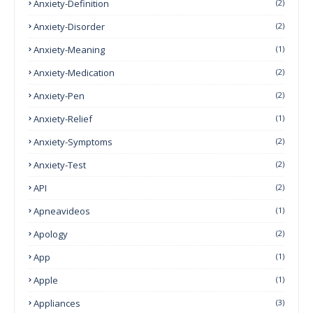
Anxiety-Definition
(2)
Anxiety-Disorder
(2)
Anxiety-Meaning
(1)
Anxiety-Medication
(2)
Anxiety-Pen
(2)
Anxiety-Relief
(1)
Anxiety-Symptoms
(2)
Anxiety-Test
(2)
API
(2)
Apneavideos
(1)
Apology
(2)
App
(1)
Apple
(1)
Appliances
(3)