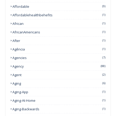
Affordable
(9)
Affordablehealthbehefits
(1)
African
(1)
AfricanAmericans
(1)
After
(1)
Agência
(1)
Agencies
(7)
Agency
(88)
Agent
(2)
Aging
(6)
Aging-App
(1)
Aging-At-Home
(1)
Aging-Backwards
(1)