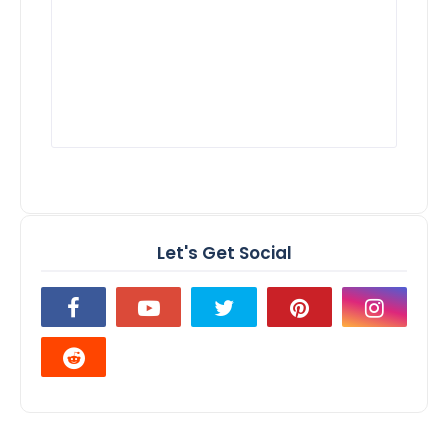
Let's Get Social