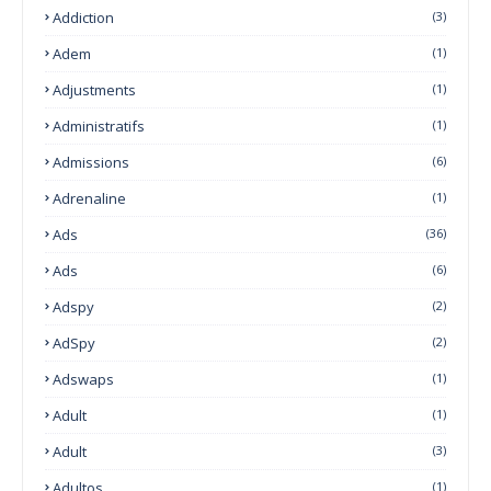
Addiction
(3)
Adem
(1)
Adjustments
(1)
Administratifs
(1)
Admissions
(6)
Adrenaline
(1)
Ads
(36)
Ads
(6)
Adspy
(2)
AdSpy
(2)
Adswaps
(1)
Adult
(1)
Adult
(3)
Adultos
(1)