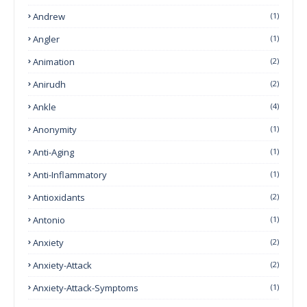
Andrew
(1)
Angler
(1)
Animation
(2)
Anirudh
(2)
Ankle
(4)
Anonymity
(1)
Anti-Aging
(1)
Anti-Inflammatory
(1)
Antioxidants
(2)
Antonio
(1)
Anxiety
(2)
Anxiety-Attack
(2)
Anxiety-Attack-Symptoms
(1)