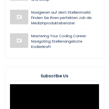
Navigieren auf dem Stellenmarkt:
Finden Sie Ihren perfekten Job als
Medizinprodukteberater
Mastering Your Coding Career:
Navigating Stellenangebote
Kodierkraft
Subscribe Us