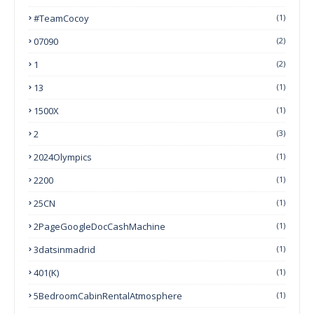
#TeamCocoy
(1)
07090
(2)
1
(2)
13
(1)
1500X
(1)
2
(3)
2024Olympics
(1)
2200
(1)
25CN
(1)
2PageGoogleDocCashMachine
(1)
3datsinmadrid
(1)
401(k)
(1)
5BedroomCabinRentalAtmosphere
(1)