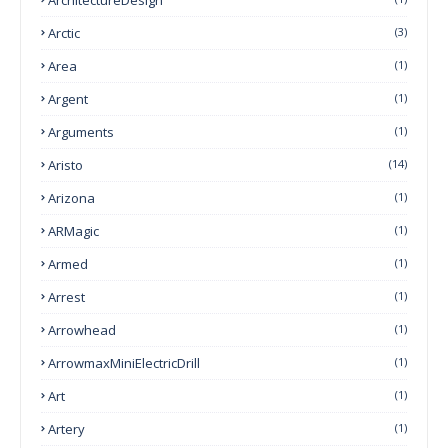
Arctic
(3)
Area
(1)
Argent
(1)
Arguments
(1)
Aristo
(14)
Arizona
(1)
ARMagic
(1)
Armed
(1)
Arrest
(1)
Arrowhead
(1)
ArrowmaxMiniElectricDrill
(1)
Art
(1)
Artery
(1)