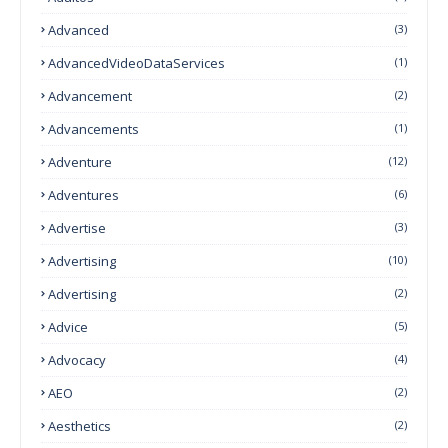
Advanced
(3)
AdvancedVideoDataServices
(1)
Advancement
(2)
Advancements
(1)
Adventure
(12)
Adventures
(6)
Advertise
(3)
Advertising
(10)
Advertising
(2)
Advice
(5)
Advocacy
(4)
AEO
(2)
Aesthetics
(2)