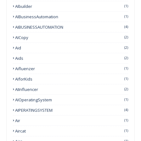
AIbuilder
(1)
AIBusinessAutomation
(1)
AIBUSINESSAUTOMATION
(4)
AICopy
(2)
Aid
(2)
Aids
(2)
Aifluenzer
(1)
AIforKids
(1)
AIInfluencer
(2)
AIOperatingSystem
(1)
AIPERATINGSYSTEM
(4)
Air
(1)
Aircat
(1)
(1)