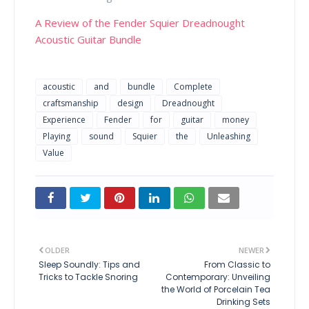
A Review of the Fender Squier Dreadnought
Acoustic Guitar Bundle
acoustic
and
bundle
Complete
craftsmanship
design
Dreadnought
Experience
Fender
for
guitar
money
Playing
sound
Squier
the
Unleashing
Value
OLDER
NEWER
Sleep Soundly: Tips and
From Classic to
Tricks to Tackle Snoring
Contemporary: Unveiling
the World of Porcelain Tea
Drinking Sets