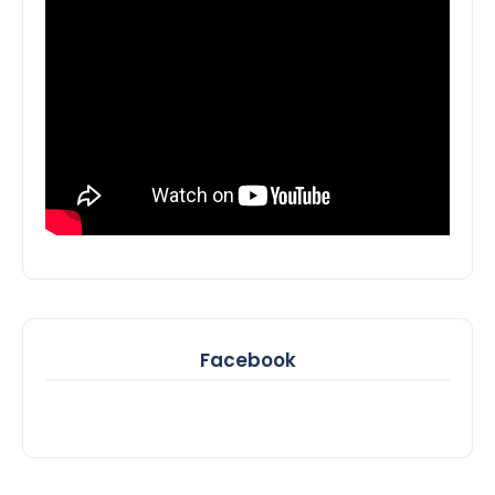
Facebook