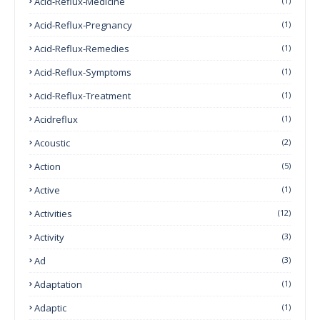
Acid-Reflux-Medicine
(1)
Acid-Reflux-Pregnancy
(1)
Acid-Reflux-Remedies
(1)
Acid-Reflux-Symptoms
(1)
Acid-Reflux-Treatment
(1)
Acidreflux
(1)
Acoustic
(2)
Action
(5)
Active
(1)
Activities
(12)
Activity
(3)
Ad
(3)
Adaptation
(1)
Adaptic
(1)