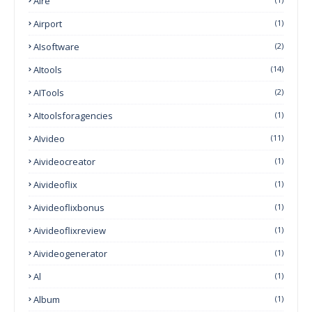
Aire
Airport
(1)
AIsoftware
(2)
AItools
(14)
AITools
(2)
AItoolsforagencies
(1)
AIvideo
(11)
Aivideocreator
(1)
Aivideoflix
(1)
Aivideoflixbonus
(1)
Aivideoflixreview
(1)
Aivideogenerator
(1)
Al
(1)
Album
(1)