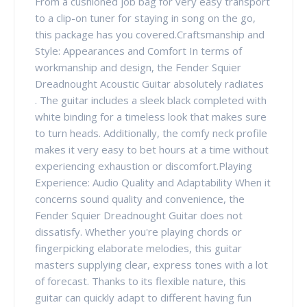
From a cushioned job bag for very easy transport
to a clip-on tuner for staying in song on the go,
this package has you covered.Craftsmanship and
Style: Appearances and Comfort In terms of
workmanship and design, the Fender Squier
Dreadnought Acoustic Guitar absolutely radiates
. The guitar includes a sleek black completed with
white binding for a timeless look that makes sure
to turn heads. Additionally, the comfy neck profile
makes it very easy to bet hours at a time without
experiencing exhaustion or discomfort.Playing
Experience: Audio Quality and Adaptability When it
concerns sound quality and convenience, the
Fender Squier Dreadnought Guitar does not
dissatisfy. Whether you're playing chords or
fingerpicking elaborate melodies, this guitar
masters supplying clear, express tones with a lot
of forecast. Thanks to its flexible nature, this
guitar can quickly adapt to different having fun