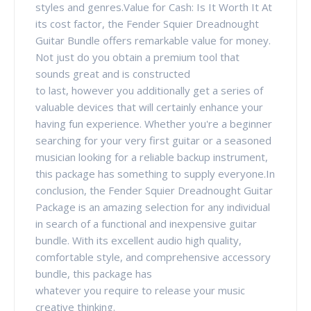
styles and genres.Value for Cash: Is It Worth It At
its cost factor, the Fender Squier Dreadnought
Guitar Bundle offers remarkable value for money.
Not just do you obtain a premium tool that
sounds great and is constructed
to last, however you additionally get a series of
valuable devices that will certainly enhance your
having fun experience. Whether you're a beginner
searching for your very first guitar or a seasoned
musician looking for a reliable backup instrument,
this package has something to supply everyone.In
conclusion, the Fender Squier Dreadnought Guitar
Package is an amazing selection for any individual
in search of a functional and inexpensive guitar
bundle. With its excellent audio high quality,
comfortable style, and comprehensive accessory
bundle, this package has
whatever you require to release your music
creative thinking.