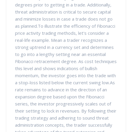
degrees prior to getting in a trade. Additionally,
threat administration is critical to secure capital
and minimize losses in case a trade does not go
as planned.To illustrate the efficiency of Fibonacci
price activity trading methods, let's consider a
real-life example. Mean a trader recognizes a
strong uptrend in a currency set and determines
to go into a lengthy setting near an essential
Fibonacci retracement degree. As cost techniques
this level and shows indications of bullish
momentum, the investor goes into the trade with
a stop-loss listed below the current swing low.As
rate remains to advance in the direction of an
expansion degree based upon the Fibonacci
series, the investor progressively scales out of
their setting to lock in revenues. By following their
trading strategy and adhering to sound threat
administration concepts, the trader successfully
takes advantage of the trend extension and