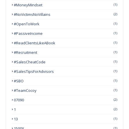
#MoneyMindset
(1)
#NoVictimsNoVillains
(2)
#OpenToWork
(1)
#PassiveIncome
(1)
#ReadClientsLikeABook
(1)
#Recruitment
(1)
#SalesCheatCode
(1)
#SalesTipsForAdvisors
(1)
#SBO
(1)
#TeamCocoy
(1)
07090
(2)
1
(2)
13
(1)
1500X
(1)