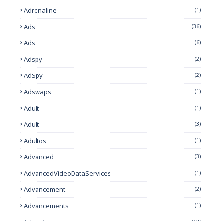
Adrenaline
(1)
Ads
(36)
Ads
(6)
Adspy
(2)
AdSpy
(2)
Adswaps
(1)
Adult
(1)
Adult
(3)
Adultos
(1)
Advanced
(3)
AdvancedVideoDataServices
(1)
Advancement
(2)
Advancements
(1)