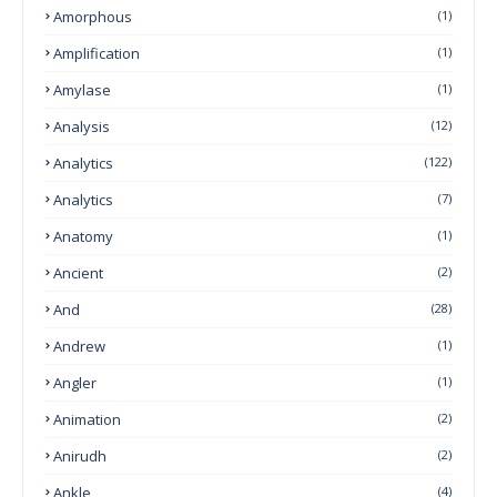
Amorphous
(1)
Amplification
(1)
Amylase
(1)
Analysis
(12)
Analytics
(122)
Analytics
(7)
Anatomy
(1)
Ancient
(2)
And
(28)
Andrew
(1)
Angler
(1)
Animation
(2)
Anirudh
(2)
Ankle
(4)