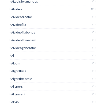
AItoolsforagencies
(1)
AIvideo
(11)
Aivideocreator
(1)
Aivideoflix
(1)
Aivideoflixbonus
(1)
Aivideoflixreview
(1)
Aivideogenerator
(1)
Al
(1)
Album
(1)
Algorithms
(1)
Algorithmscale
(1)
Aligners
(1)
Alignment
(1)
Alivio
(1)