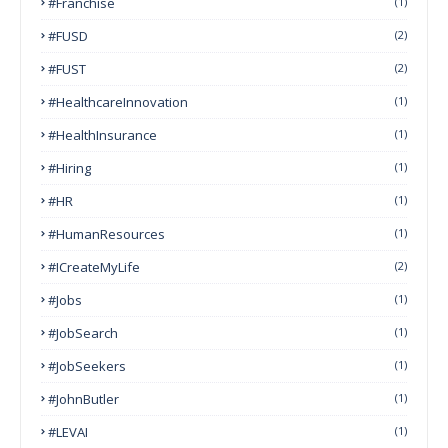
#franchise
(1)
#FUSD
(2)
#FUST
(2)
#HealthcareInnovation
(1)
#HealthInsurance
(1)
#Hiring
(1)
#HR
(1)
#HumanResources
(1)
#ICreateMyLife
(2)
#Jobs
(1)
#JobSearch
(1)
#JobSeekers
(1)
#JohnButler
(1)
#LEVAI
(1)