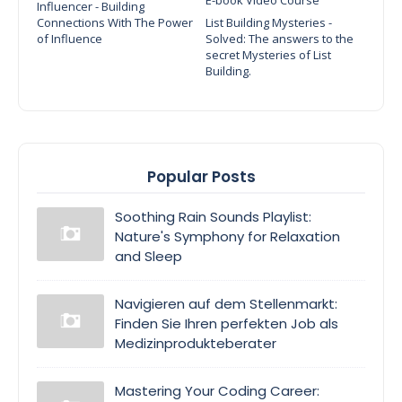
Influencer - Building
Connections With The Power
List Building Mysteries -
of Influence
Solved: The answers to the
secret Mysteries of List
Building.
Popular Posts
Soothing Rain Sounds Playlist:
Nature's Symphony for Relaxation
and Sleep
Navigieren auf dem Stellenmarkt:
Finden Sie Ihren perfekten Job als
Medizinprodukteberater
Mastering Your Coding Career: