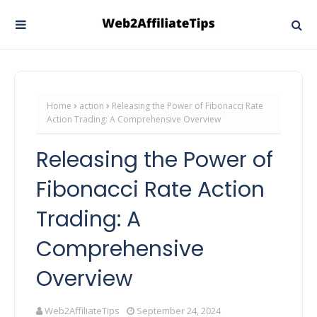
Home
action
Releasing the Power of Fibonacci Rate
Action Trading: A Comprehensive Overview
Releasing the Power of
Fibonacci Rate Action
Trading: A
Comprehensive
Overview
Web2AffiliateTips
September 24, 2024