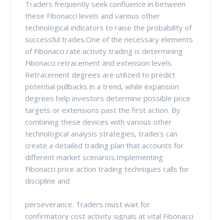
Traders frequently seek confluence in between
these Fibonacci levels and various other
technological indicators to raise the probability of
successful trades.One of the necessary elements
of Fibonacci rate activity trading is determining
Fibonacci retracement and extension levels.
Retracement degrees are utilized to predict
potential pullbacks in a trend, while expansion
degrees help investors determine possible price
targets or extensions past the first action. By
combining these devices with various other
technological analysis strategies, traders can
create a detailed trading plan that accounts for
different market scenarios.Implementing
Fibonacci price action trading techniques calls for
discipline and
perseverance. Traders must wait for
confirmatory cost activity signals at vital Fibonacci