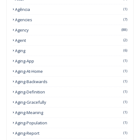
Agência
(1)
Agencies
(7)
Agency
(88)
Agent
(2)
Aging
(6)
Aging-App
(1)
Aging-At-Home
(1)
Aging-Backwards
(1)
Aging-Definition
(1)
Aging-Gracefully
(1)
Aging-Meaning
(1)
Aging-Population
(1)
Aging-Report
(1)