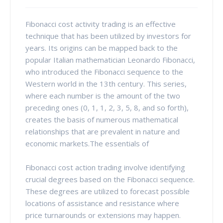
Fibonacci cost activity trading is an effective
technique that has been utilized by investors for
years. Its origins can be mapped back to the
popular Italian mathematician Leonardo Fibonacci,
who introduced the Fibonacci sequence to the
Western world in the 13th century. This series,
where each number is the amount of the two
preceding ones (0, 1, 1, 2, 3, 5, 8, and so forth),
creates the basis of numerous mathematical
relationships that are prevalent in nature and
economic markets.The essentials of
Fibonacci cost action trading involve identifying
crucial degrees based on the Fibonacci sequence.
These degrees are utilized to forecast possible
locations of assistance and resistance where
price turnarounds or extensions may happen.