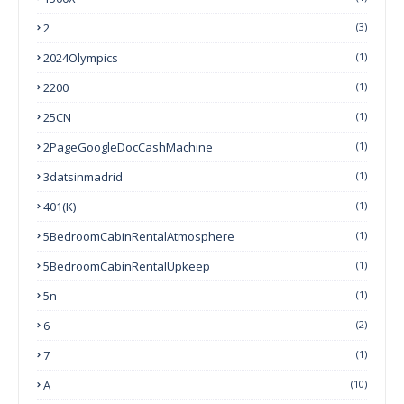
2
(3)
2024Olympics
(1)
2200
(1)
25CN
(1)
2PageGoogleDocCashMachine
(1)
3datsinmadrid
(1)
401(k)
(1)
5BedroomCabinRentalAtmosphere
(1)
5BedroomCabinRentalUpkeep
(1)
5n
(1)
6
(2)
7
(1)
A
(10)