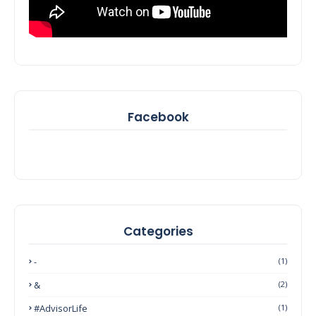
Facebook
Categories
-
(1)
&
(2)
#AdvisorLife
(1)