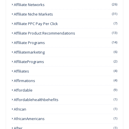
Affiliate Networks
(26)
Affiliate Niche Markets
(31)
Affiliate PPC Pay Per Click
(7)
Affiliate Product Recommendations
(13)
Affiliate Programs
(14)
Affiliatemarketing
(6)
AffiliatePrograms
(2)
Affiliates
(4)
Affirmations
(4)
Affordable
(9)
Affordablehealthbehefits
(1)
African
(1)
AfricanAmericans
(1)
After
(1)