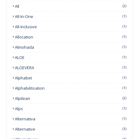
All
(2)
All-In-One
(1)
All-Inclusive
(1)
Allocation
(1)
Almohada
(1)
ALOE
(1)
ALOEVERA
(1)
Alphabet
(1)
Alphabétisation
(1)
Alpilean
(2)
Alps
(1)
Alternativa
(1)
Alternative
(3)
(1)