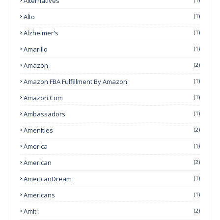
Alternatives
Alto
(1)
Alzheimer's
(1)
Amarillo
(1)
Amazon
(2)
Amazon FBA Fulfillment By Amazon
(1)
Amazon.com
(1)
Ambassadors
(1)
Amenities
(2)
America
(1)
American
(2)
AmericanDream
(1)
Americans
(1)
Amit
(2)