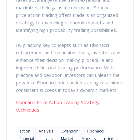
maximizes their gains.In conclusion, Fibonacci
price action trading offers traders an organized
strategy to examining economic markets and
identifying high-probability trading possibilities.
By grasping key concepts such as Fibonacci
retracement and expansion levels, investors can
enhance their decision-making procedure and
improve their total trading performance. With
practice and devotion, investors can unleash the
power of Fibonacci price action trading to achieve
consistent success in today's dynamic markets.
Fibonacci Price Action Trading Strategy
techniques
action
Analysis
Extension
Fibonacci
financial
levels
Market
Markets
price