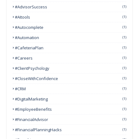
#AdvisorSuccess
(1)
#AItools
(1)
#autocomplete
(1)
#Automation
(1)
#CafeteriaPlan
(1)
#Careers
(1)
#ClientPsychology
(1)
#CloseWithConfidence
(1)
#CRM
(1)
#DigitalMarketing
(1)
#EmployeeBenefits
(1)
#FinancialAdvisor
(1)
#FinancialPlanningHacks
(1)