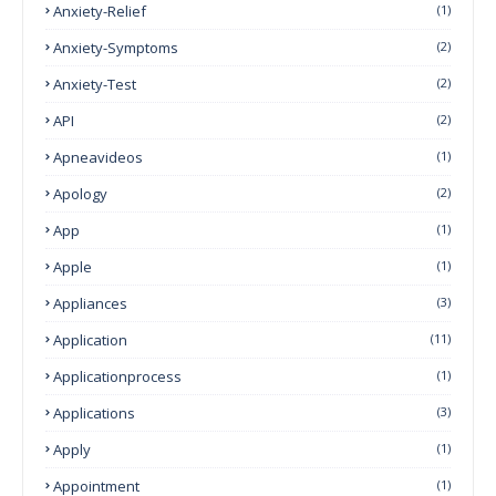
Anxiety-Relief
(1)
Anxiety-Symptoms
(2)
Anxiety-Test
(2)
API
(2)
Apneavideos
(1)
Apology
(2)
App
(1)
Apple
(1)
Appliances
(3)
Application
(11)
Applicationprocess
(1)
Applications
(3)
Apply
(1)
Appointment
(1)