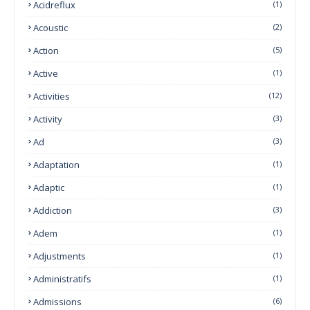
Acidreflux
(1)
Acoustic
(2)
Action
(5)
Active
(1)
Activities
(12)
Activity
(3)
Ad
(3)
Adaptation
(1)
Adaptic
(1)
Addiction
(3)
Adem
(1)
Adjustments
(1)
Administratifs
(1)
Admissions
(6)