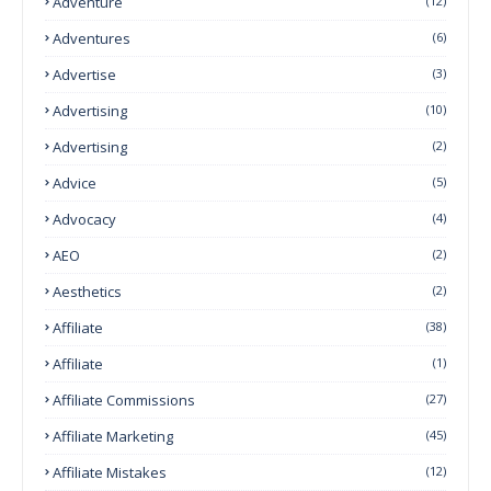
Adventure
(12)
Adventures
(6)
Advertise
(3)
Advertising
(10)
Advertising
(2)
Advice
(5)
Advocacy
(4)
AEO
(2)
Aesthetics
(2)
Affiliate
(38)
Affiliate
(1)
Affiliate Commissions
(27)
Affiliate Marketing
(45)
Affiliate Mistakes
(12)