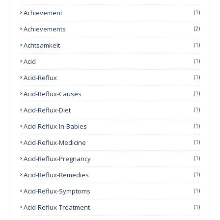
Achievement
(1)
Achievements
(2)
Achtsamkeit
(1)
Acid
(1)
Acid-Reflux
(1)
Acid-Reflux-Causes
(1)
Acid-Reflux-Diet
(1)
Acid-Reflux-In-Babies
(1)
Acid-Reflux-Medicine
(1)
Acid-Reflux-Pregnancy
(1)
Acid-Reflux-Remedies
(1)
Acid-Reflux-Symptoms
(1)
Acid-Reflux-Treatment
(1)