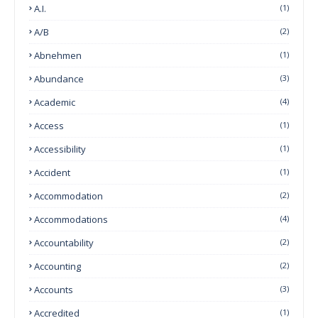
A.I.
(1)
A/B
(2)
Abnehmen
(1)
Abundance
(3)
Academic
(4)
Access
(1)
Accessibility
(1)
Accident
(1)
Accommodation
(2)
Accommodations
(4)
Accountability
(2)
Accounting
(2)
Accounts
(3)
Accredited
(1)