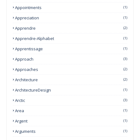
Appointments
(1)
Appreciation
(1)
Apprendre
(2)
Apprendre-Alphabet
(1)
Apprentissage
(1)
Approach
(3)
Approaches
(2)
Architecture
(2)
ArchitectureDesign
(1)
Arctic
(3)
Area
(1)
Argent
(1)
Arguments
(1)