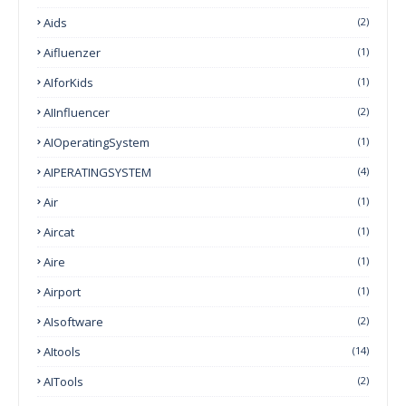
Aids
(2)
Aifluenzer
(1)
AIforKids
(1)
AIInfluencer
(2)
AIOperatingSystem
(1)
AIPERATINGSYSTEM
(4)
Air
(1)
Aircat
(1)
Aire
(1)
Airport
(1)
AIsoftware
(2)
AItools
(14)
AITools
(2)