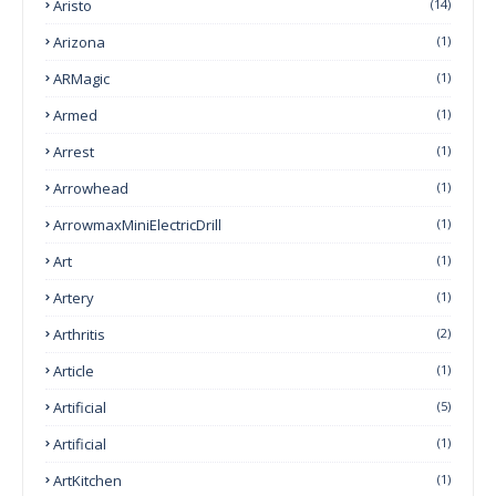
Aristo
(14)
Arizona
(1)
ARMagic
(1)
Armed
(1)
Arrest
(1)
Arrowhead
(1)
ArrowmaxMiniElectricDrill
(1)
Art
(1)
Artery
(1)
Arthritis
(2)
Article
(1)
Artificial
(5)
Artificial
(1)
ArtKitchen
(1)