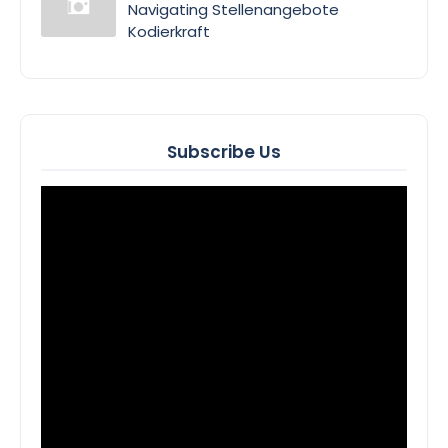
Navigating Stellenangebote
Kodierkraft
Subscribe Us