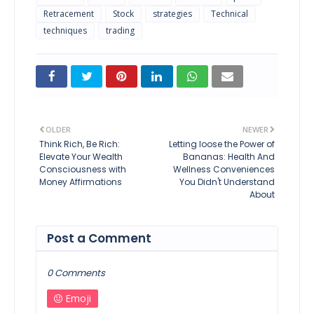
Retracement
Stock
strategies
Technical
techniques
trading
OLDER
NEWER
Think Rich, Be Rich:
Letting loose the Power of
Elevate Your Wealth
Bananas: Health And
Consciousness with
Wellness Conveniences
Money Affirmations
You Didn't Understand
About
Post a Comment
0 Comments
Emoji