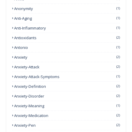
Anonymity
(1)
Anti-Aging
(1)
Anti-Inflammatory
(1)
Antioxidants
(2)
Antonio
(1)
Anxiety
(2)
Anxiety-Attack
(2)
Anxiety-Attack-Symptoms
(1)
Anxiety-Definition
(2)
Anxiety-Disorder
(2)
Anxiety-Meaning
(1)
Anxiety-Medication
(2)
Anxiety-Pen
(2)