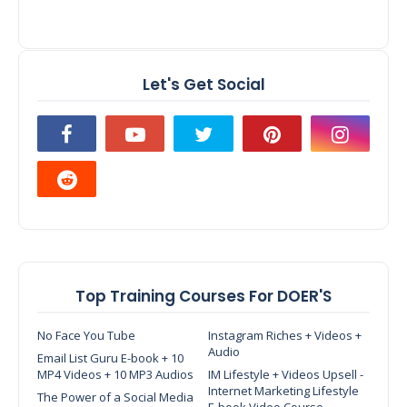
Let's Get Social
Top Training Courses For DOER'S
No Face You Tube
Instagram Riches + Videos +
Audio
Email List Guru E-book + 10
MP4 Videos + 10 MP3 Audios
IM Lifestyle + Videos Upsell -
Internet Marketing Lifestyle
The Power of a Social Media
E-book Video Course