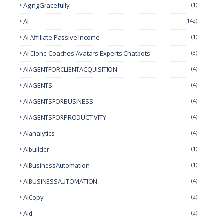
AgingGracefully
(1)
AI
(142)
AI Affiliate Passive Income
(1)
AI Clone Coaches Avatars Experts Chatbots
(3)
AIAGENTFORCLIENTACQUISITION
(4)
AIAGENTS
(4)
AIAGENTSFORBUSINESS
(4)
AIAGENTSFORPRODUCTIVITY
(4)
Aianalytics
(4)
AIbuilder
(1)
AIBusinessAutomation
(1)
AIBUSINESSAUTOMATION
(4)
AICopy
(2)
Aid
(2)