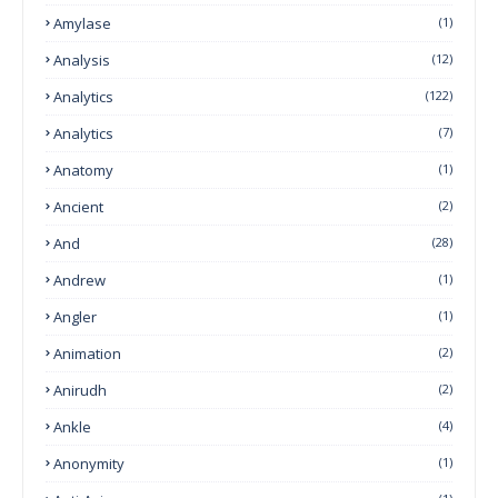
Amylase
(1)
Analysis
(12)
Analytics
(122)
Analytics
(7)
Anatomy
(1)
Ancient
(2)
And
(28)
Andrew
(1)
Angler
(1)
Animation
(2)
Anirudh
(2)
Ankle
(4)
Anonymity
(1)