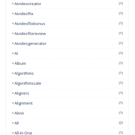
Aivideocreator
(1)
Aivideoflix
(1)
Aivideoflixbonus
(1)
Aivideoflixreview
(1)
Aivideogenerator
(1)
Al
(1)
Album
(1)
Algorithms
(1)
Algorithmscale
(1)
Aligners
(1)
Alignment
(1)
Alivio
(1)
All
(2)
All-In-One
(1)