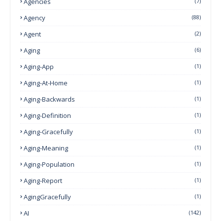
Agencies
(7)
Agency
(88)
Agent
(2)
Aging
(6)
Aging-App
(1)
Aging-At-Home
(1)
Aging-Backwards
(1)
Aging-Definition
(1)
Aging-Gracefully
(1)
Aging-Meaning
(1)
Aging-Population
(1)
Aging-Report
(1)
AgingGracefully
(1)
AI
(142)