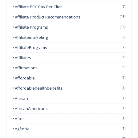
Affiliate PPC Pay Per Click
(7)
Affiliate Product Recommendations
(13)
Affiliate Programs
(14)
Affiliatemarketing
(6)
AffiliatePrograms
(2)
Affiliates
(4)
Affirmations
(4)
Affordable
(9)
Affordablehealthbehefits
(1)
African
(1)
AfricanAmericans
(1)
After
(1)
Agência
(1)