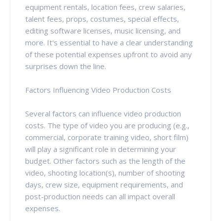
equipment rentals, location fees, crew salaries,
talent fees, props, costumes, special effects,
editing software licenses, music licensing, and
more. It's essential to have a clear understanding
of these potential expenses upfront to avoid any
surprises down the line.
Factors Influencing Video Production Costs
Several factors can influence video production
costs. The type of video you are producing (e.g.,
commercial, corporate training video, short film)
will play a significant role in determining your
budget. Other factors such as the length of the
video, shooting location(s), number of shooting
days, crew size, equipment requirements, and
post-production needs can all impact overall
expenses.