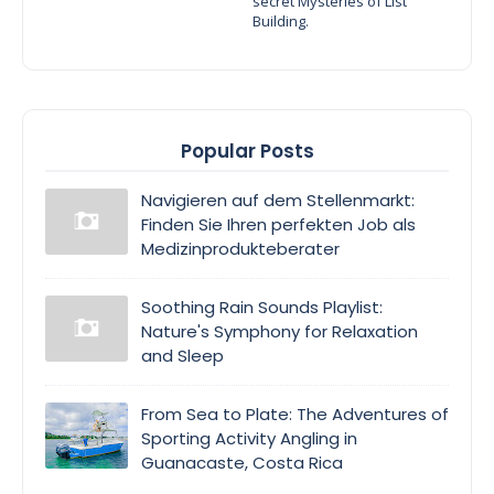
secret Mysteries of List
Building.
Popular Posts
Navigieren auf dem Stellenmarkt:
Finden Sie Ihren perfekten Job als
Medizinprodukteberater
Soothing Rain Sounds Playlist:
Nature's Symphony for Relaxation
and Sleep
From Sea to Plate: The Adventures of
Sporting Activity Angling in
Guanacaste, Costa Rica