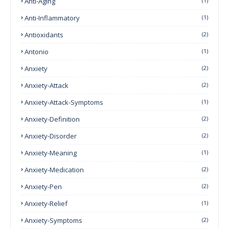
Anti-Aging
(1)
Anti-Inflammatory
(1)
Antioxidants
(2)
Antonio
(1)
Anxiety
(2)
Anxiety-Attack
(2)
Anxiety-Attack-Symptoms
(1)
Anxiety-Definition
(2)
Anxiety-Disorder
(2)
Anxiety-Meaning
(1)
Anxiety-Medication
(2)
Anxiety-Pen
(2)
Anxiety-Relief
(1)
Anxiety-Symptoms
(2)