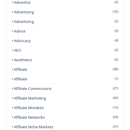
Advertise
(3)
Advertising
(10)
Advertising
(2)
Advice
(5)
Advocacy
(4)
AEO
(2)
Aesthetics
(2)
Affiliate
(38)
Affiliate
(1)
Affiliate Commissions
(27)
Affiliate Marketing
(45)
Affiliate Mistakes
(12)
Affiliate Networks
(26)
Affiliate Niche Markets
(31)