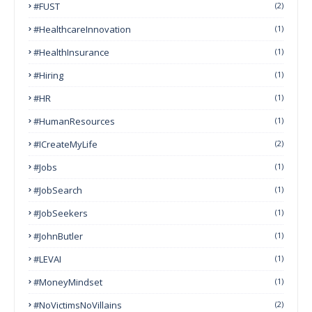
#FUST
(2)
#HealthcareInnovation
(1)
#HealthInsurance
(1)
#Hiring
(1)
#HR
(1)
#HumanResources
(1)
#ICreateMyLife
(2)
#Jobs
(1)
#JobSearch
(1)
#JobSeekers
(1)
#JohnButler
(1)
#LEVAI
(1)
#MoneyMindset
(1)
#NoVictimsNoVillains
(2)