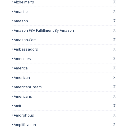
Alzheimer's
(1)
Amarillo
(1)
Amazon
(2)
Amazon FBA Fulfillment By Amazon
(1)
Amazon.com
(1)
Ambassadors
(1)
Amenities
(2)
America
(1)
American
(2)
AmericanDream
(1)
Americans
(1)
Amit
(2)
Amorphous
(1)
Amplification
(1)