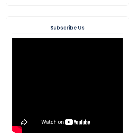
Subscribe Us