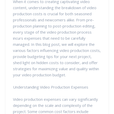
When it comes to creating captivating video
content, understanding the breakdown of video
production costs is crucial for both seasoned
professionals and newcomers alike. From pre-
production planning to post-production editing,
every stage of the video production process
incurs expenses that need to be carefully
managed. In this blog post, we will explore the
various factors influencing video production costs,
provide budgeting tips for your next project,
shed light on hidden costs to consider, and offer
strategies for maximizing value and quality within
your video production budget.
Understanding Video Production Expenses
Video production expenses can vary significantly
depending on the scale and complexity of the
project. Some common cost factors include