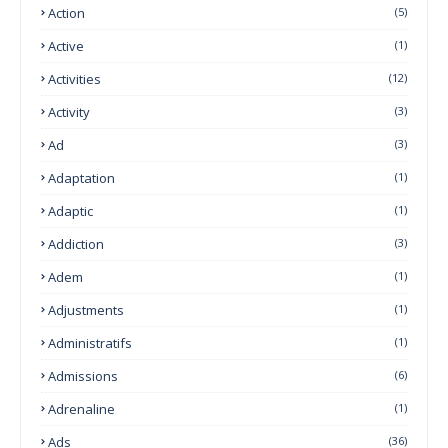
Action
(5)
Active
(1)
Activities
(12)
Activity
(3)
Ad
(3)
Adaptation
(1)
Adaptic
(1)
Addiction
(3)
Adem
(1)
Adjustments
(1)
Administratifs
(1)
Admissions
(6)
Adrenaline
(1)
Ads
(36)