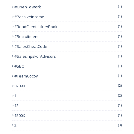
#OpenToWork
(1)
#PassiveIncome
(1)
#ReadClientsLikeABook
(1)
#Recruitment
(1)
#SalesCheatCode
(1)
#SalesTipsForAdvisors
(1)
#SBO
(1)
#TeamCocoy
(1)
07090
(2)
1
(2)
13
(1)
1500X
(1)
2
(3)