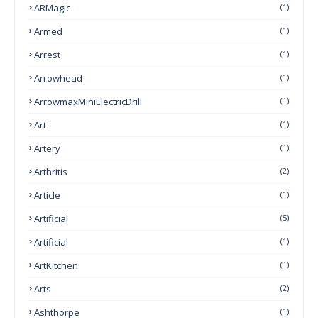
ARMagic
(1)
Armed
(1)
Arrest
(1)
Arrowhead
(1)
ArrowmaxMiniElectricDrill
(1)
Art
(1)
Artery
(1)
Arthritis
(2)
Article
(1)
Artificial
(5)
Artificial
(1)
ArtKitchen
(1)
Arts
(2)
Ashthorpe
(1)