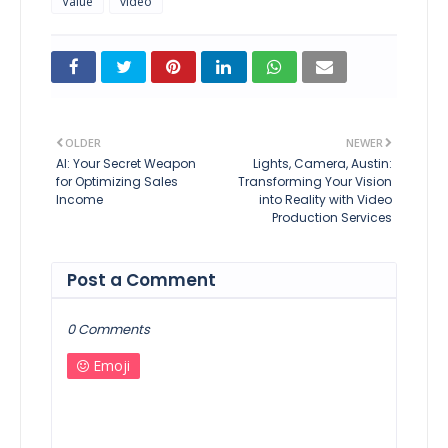
Value
video
OLDER
NEWER
AI: Your Secret Weapon
Lights, Camera, Austin:
for Optimizing Sales
Transforming Your Vision
Income
into Reality with Video
Production Services
Post a Comment
0 Comments
Emoji