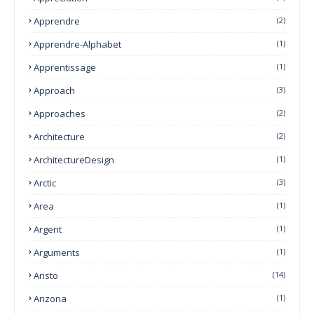
Apprendre
(2)
Apprendre-Alphabet
(1)
Apprentissage
(1)
Approach
(3)
Approaches
(2)
Architecture
(2)
ArchitectureDesign
(1)
Arctic
(3)
Area
(1)
Argent
(1)
Arguments
(1)
Aristo
(14)
Arizona
(1)