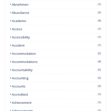
Abnehmen
(1)
Abundance
(3)
Academic
(4)
Access
(1)
Accessibility
(1)
Accident
(1)
Accommodation
(2)
Accommodations
(4)
Accountability
(2)
Accounting
(2)
Accounts
(3)
Accredited
(1)
Achievement
(1)
Achievements
(2)