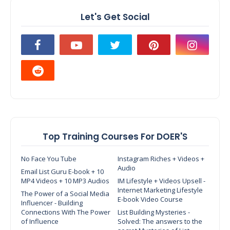
Let's Get Social
Top Training Courses For DOER'S
No Face You Tube
Instagram Riches + Videos +
Audio
Email List Guru E-book + 10
MP4 Videos + 10 MP3 Audios
IM Lifestyle + Videos Upsell -
Internet Marketing Lifestyle
The Power of a Social Media
E-book Video Course
Influencer - Building
Connections With The Power
List Building Mysteries -
of Influence
Solved: The answers to the