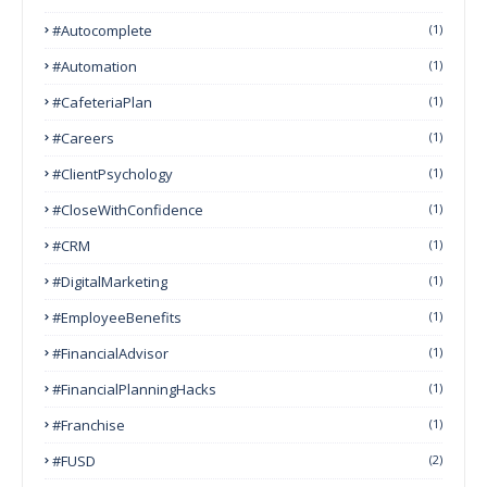
#autocomplete
(1)
#Automation
(1)
#CafeteriaPlan
(1)
#Careers
(1)
#ClientPsychology
(1)
#CloseWithConfidence
(1)
#CRM
(1)
#DigitalMarketing
(1)
#EmployeeBenefits
(1)
#FinancialAdvisor
(1)
#FinancialPlanningHacks
(1)
#franchise
(1)
#FUSD
(2)