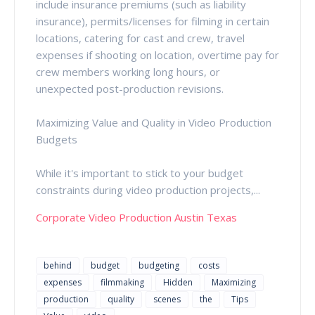
include insurance premiums (such as liability
insurance), permits/licenses for filming in certain
locations, catering for cast and crew, travel
expenses if shooting on location, overtime pay for
crew members working long hours, or
unexpected post-production revisions.
Maximizing Value and Quality in Video Production
Budgets
While it's important to stick to your budget
constraints during video production projects,...
Corporate Video Production Austin Texas
behind
budget
budgeting
costs
expenses
filmmaking
Hidden
Maximizing
production
quality
scenes
the
Tips