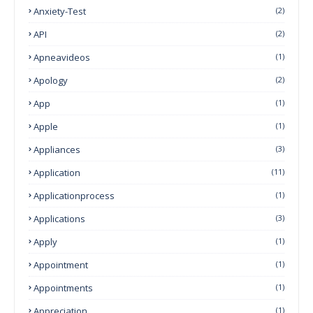
Anxiety-Test
(2)
API
(2)
Apneavideos
(1)
Apology
(2)
App
(1)
Apple
(1)
Appliances
(3)
Application
(11)
Applicationprocess
(1)
Applications
(3)
Apply
(1)
Appointment
(1)
Appointments
(1)
Appreciation
(1)