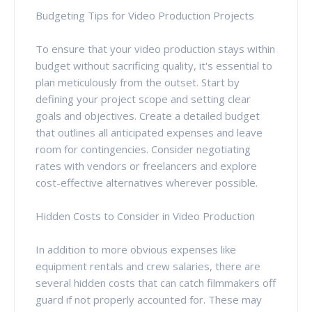
Budgeting Tips for Video Production Projects
To ensure that your video production stays within
budget without sacrificing quality, it's essential to
plan meticulously from the outset. Start by
defining your project scope and setting clear
goals and objectives. Create a detailed budget
that outlines all anticipated expenses and leave
room for contingencies. Consider negotiating
rates with vendors or freelancers and explore
cost-effective alternatives wherever possible.
Hidden Costs to Consider in Video Production
In addition to more obvious expenses like
equipment rentals and crew salaries, there are
several hidden costs that can catch filmmakers off
guard if not properly accounted for. These may