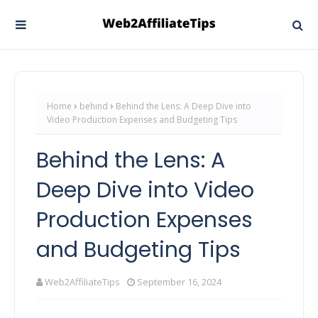
Home
behind
Behind the Lens: A Deep Dive into
Video Production Expenses and Budgeting Tips
Behind the Lens: A
Deep Dive into Video
Production Expenses
and Budgeting Tips
Web2AffiliateTips
September 16, 2024