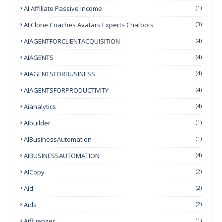
AI Affiliate Passive Income
(1)
AI Clone Coaches Avatars Experts Chatbots
(3)
AIAGENTFORCLIENTACQUISITION
(4)
AIAGENTS
(4)
AIAGENTSFORBUSINESS
(4)
AIAGENTSFORPRODUCTIVITY
(4)
Aianalytics
(4)
AIbuilder
(1)
AIBusinessAutomation
(1)
AIBUSINESSAUTOMATION
(4)
AICopy
(2)
Aid
(2)
Aids
(2)
Aifluenzer
(1)