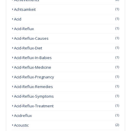
Achtsamkeit
(1)
Acid
(1)
Acid-Reflux
(1)
Acid-Reflux-Causes
(1)
Acid-Reflux-Diet
(1)
Acid-Reflux-In-Babies
(1)
Acid-Reflux-Medicine
(1)
Acid-Reflux-Pregnancy
(1)
Acid-Reflux-Remedies
(1)
Acid-Reflux-Symptoms
(1)
Acid-Reflux-Treatment
(1)
Acidreflux
(1)
Acoustic
(2)