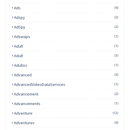
Ads
(6)
Adspy
(2)
AdSpy
(2)
Adswaps
(1)
Adult
(1)
Adult
(3)
Adultos
(1)
Advanced
(3)
AdvancedVideoDataServices
(1)
Advancement
(2)
Advancements
(1)
Adventure
(12)
Adventures
(6)