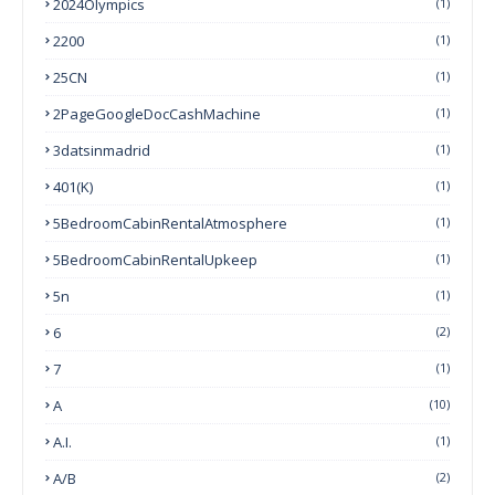
2024Olympics
(1)
2200
(1)
25CN
(1)
2PageGoogleDocCashMachine
(1)
3datsinmadrid
(1)
401(k)
(1)
5BedroomCabinRentalAtmosphere
(1)
5BedroomCabinRentalUpkeep
(1)
5n
(1)
6
(2)
7
(1)
A
(10)
A.I.
(1)
A/B
(2)