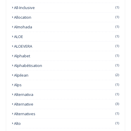
All-Inclusive
(1)
Allocation
(1)
Almohada
(1)
ALOE
(1)
ALOEVERA
(1)
Alphabet
(1)
Alphabétisation
(1)
Alpilean
(2)
Alps
(1)
Alternativa
(1)
Alternative
(3)
Alternatives
(1)
Alto
(1)