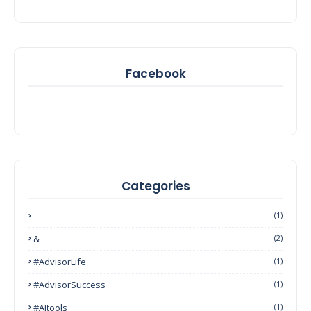
Facebook
Categories
-
(1)
&
(2)
#AdvisorLife
(1)
#AdvisorSuccess
(1)
#AItools
(1)