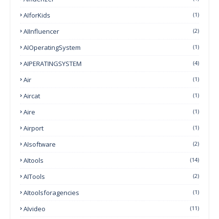
AIforKids
(1)
AIInfluencer
(2)
AIOperatingSystem
(1)
AIPERATINGSYSTEM
(4)
Air
(1)
Aircat
(1)
Aire
(1)
Airport
(1)
AIsoftware
(2)
AItools
(14)
AITools
(2)
AItoolsforagencies
(1)
AIvideo
(11)