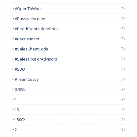
#OpenToWork
(1)
#PassiveIncome
(1)
#ReadClientsLikeABook
(1)
#Recruitment
(1)
#SalesCheatCode
(1)
#SalesTipsForAdvisors
(1)
#SBO
(1)
#TeamCocoy
(1)
07090
(2)
1
(2)
13
(1)
1500X
(1)
2
(3)