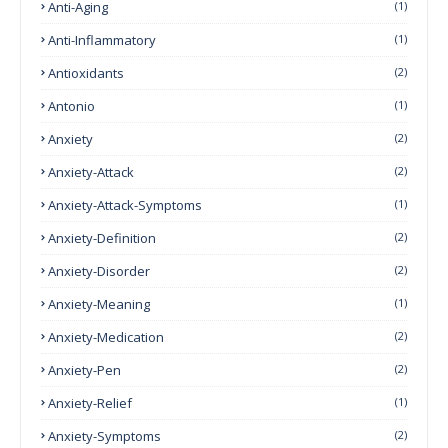
Anti-Aging
(1)
Anti-Inflammatory
(1)
Antioxidants
(2)
Antonio
(1)
Anxiety
(2)
Anxiety-Attack
(2)
Anxiety-Attack-Symptoms
(1)
Anxiety-Definition
(2)
Anxiety-Disorder
(2)
Anxiety-Meaning
(1)
Anxiety-Medication
(2)
Anxiety-Pen
(2)
Anxiety-Relief
(1)
Anxiety-Symptoms
(2)