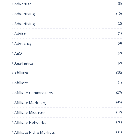
Advertise
(3)
Advertising
(10)
Advertising
(2)
Advice
(5)
Advocacy
(4)
AEO
(2)
Aesthetics
(2)
Affiliate
(38)
Affiliate
(1)
Affiliate Commissions
(27)
Affiliate Marketing
(45)
Affiliate Mistakes
(12)
Affiliate Networks
(26)
Affiliate Niche Markets
(31)