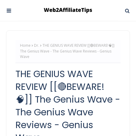
Home
Dr.
THE GENIUS WAVE REVIEW [[🔴BEWARE!🧠]]
The Genius Wave - The Genius Wave Reviews - Genius
Wave
THE GENIUS WAVE
REVIEW [[🔴BEWARE!
🧠]] The Genius Wave -
The Genius Wave
Reviews - Genius