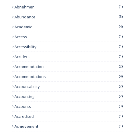
Abnehmen
(1)
Abundance
(3)
Academic
(4)
Access
(1)
Accessibility
(1)
Accident
(1)
Accommodation
(2)
Accommodations
(4)
Accountability
(2)
Accounting
(2)
Accounts
(3)
Accredited
(1)
Achievement
(1)