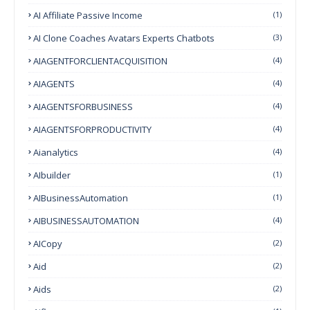
AI Affiliate Passive Income
(1)
AI Clone Coaches Avatars Experts Chatbots
(3)
AIAGENTFORCLIENTACQUISITION
(4)
AIAGENTS
(4)
AIAGENTSFORBUSINESS
(4)
AIAGENTSFORPRODUCTIVITY
(4)
Aianalytics
(4)
AIbuilder
(1)
AIBusinessAutomation
(1)
AIBUSINESSAUTOMATION
(4)
AICopy
(2)
Aid
(2)
Aids
(2)