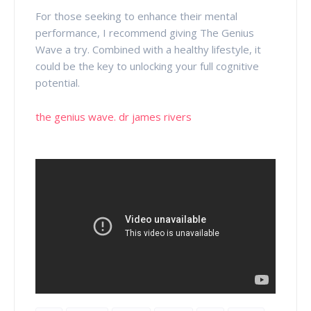
For those seeking to enhance their mental
performance, I recommend giving The Genius
Wave a try. Combined with a healthy lifestyle, it
could be the key to unlocking your full cognitive
potential.
the genius wave. dr james rivers