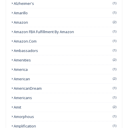
Alzheimer's
(1)
Amarillo
(1)
Amazon
(2)
Amazon FBA Fulfillment By Amazon
(1)
Amazon.com
(1)
Ambassadors
(1)
Amenities
(2)
America
(1)
American
(2)
AmericanDream
(1)
Americans
(1)
Amit
(2)
Amorphous
(1)
Amplification
(1)