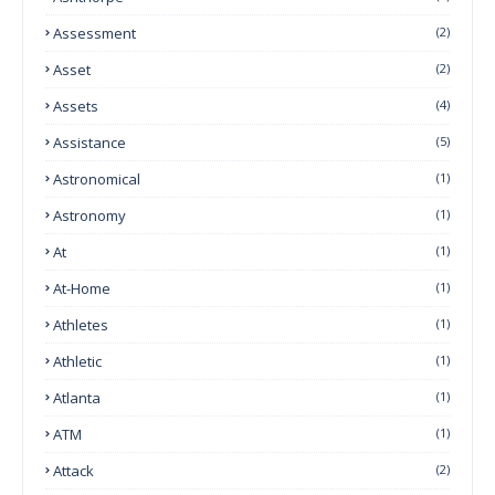
Assessment
(2)
Asset
(2)
Assets
(4)
Assistance
(5)
Astronomical
(1)
Astronomy
(1)
At
(1)
At-Home
(1)
Athletes
(1)
Athletic
(1)
Atlanta
(1)
ATM
(1)
Attack
(2)