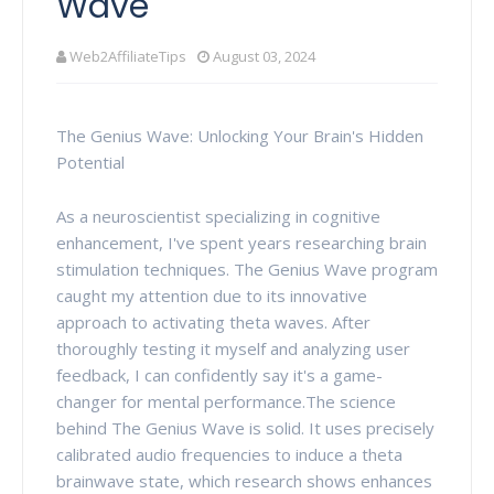
Wave
Web2AffiliateTips
August 03, 2024
The Genius Wave: Unlocking Your Brain's Hidden
Potential
As a neuroscientist specializing in cognitive
enhancement, I've spent years researching brain
stimulation techniques. The Genius Wave program
caught my attention due to its innovative
approach to activating theta waves. After
thoroughly testing it myself and analyzing user
feedback, I can confidently say it's a game-
changer for mental performance.
The science
behind The Genius Wave is solid. It uses precisely
calibrated audio frequencies to induce a theta
brainwave state, which research shows enhances