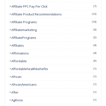
Affiliate PPC Pay Per Click
(7)
Affiliate Product Recommendations
(13)
Affiliate Programs
(14)
Affiliatemarketing
(6)
AffiliatePrograms
(2)
Affiliates
(4)
Affirmations
(4)
Affordable
(9)
Affordablehealthbehefits
(1)
African
(1)
AfricanAmericans
(1)
After
(1)
Agência
(1)