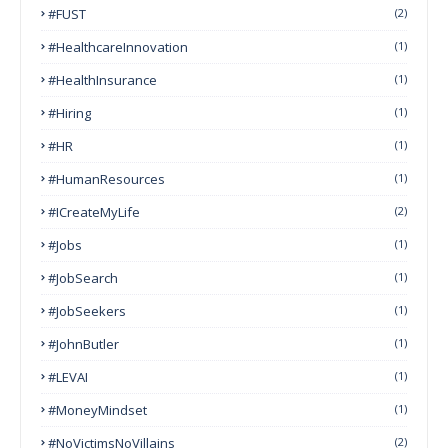
#FUST
(2)
#HealthcareInnovation
(1)
#HealthInsurance
(1)
#Hiring
(1)
#HR
(1)
#HumanResources
(1)
#ICreateMyLife
(2)
#Jobs
(1)
#JobSearch
(1)
#JobSeekers
(1)
#JohnButler
(1)
#LEVAI
(1)
#MoneyMindset
(1)
#NoVictimsNoVillains
(2)