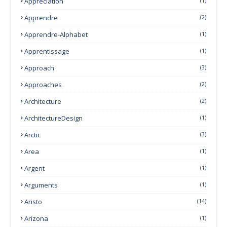
Appreciation
(1)
Apprendre
(2)
Apprendre-Alphabet
(1)
Apprentissage
(1)
Approach
(3)
Approaches
(2)
Architecture
(2)
ArchitectureDesign
(1)
Arctic
(3)
Area
(1)
Argent
(1)
Arguments
(1)
Aristo
(14)
Arizona
(1)