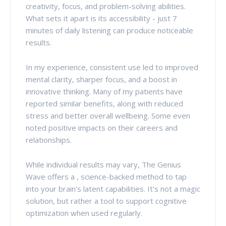
creativity, focus, and problem-solving abilities.
What sets it apart is its accessibility - just 7
minutes of daily listening can produce noticeable
results.
In my experience, consistent use led to improved
mental clarity, sharper focus, and a boost in
innovative thinking. Many of my patients have
reported similar benefits, along with reduced
stress and better overall wellbeing. Some even
noted positive impacts on their careers and
relationships.
While individual results may vary, The Genius
Wave offers a , science-backed method to tap
into your brain's latent capabilities. It's not a magic
solution, but rather a tool to support cognitive
optimization when used regularly.