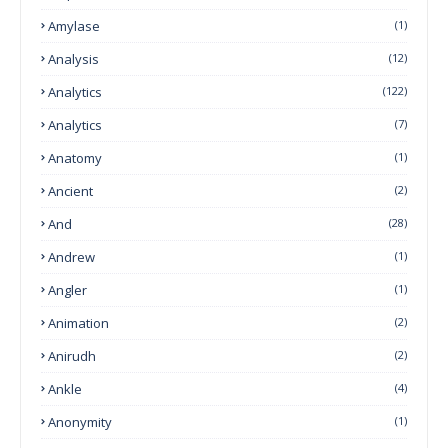
Amylase
(1)
Analysis
(12)
Analytics
(122)
Analytics
(7)
Anatomy
(1)
Ancient
(2)
And
(28)
Andrew
(1)
Angler
(1)
Animation
(2)
Anirudh
(2)
Ankle
(4)
Anonymity
(1)