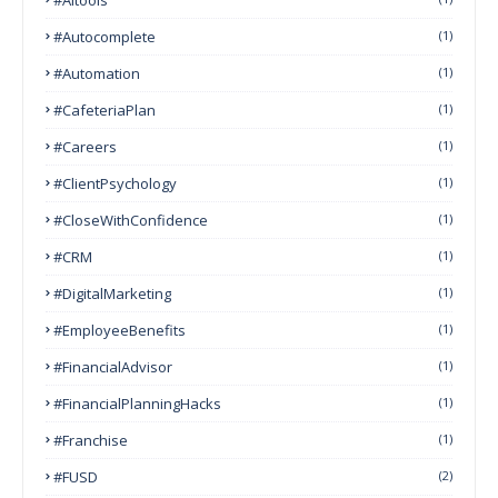
#autocomplete
(1)
#Automation
(1)
#CafeteriaPlan
(1)
#Careers
(1)
#ClientPsychology
(1)
#CloseWithConfidence
(1)
#CRM
(1)
#DigitalMarketing
(1)
#EmployeeBenefits
(1)
#FinancialAdvisor
(1)
#FinancialPlanningHacks
(1)
#franchise
(1)
#FUSD
(2)