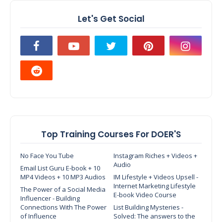
Let's Get Social
Top Training Courses For DOER'S
No Face You Tube
Instagram Riches + Videos +
Audio
Email List Guru E-book + 10
MP4 Videos + 10 MP3 Audios
IM Lifestyle + Videos Upsell -
Internet Marketing Lifestyle
The Power of a Social Media
E-book Video Course
Influencer - Building
Connections With The Power
List Building Mysteries -
of Influence
Solved: The answers to the