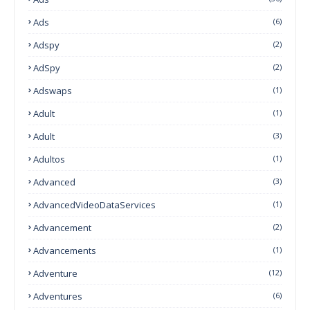
Ads
(6)
Adspy
(2)
AdSpy
(2)
Adswaps
(1)
Adult
(1)
Adult
(3)
Adultos
(1)
Advanced
(3)
AdvancedVideoDataServices
(1)
Advancement
(2)
Advancements
(1)
Adventure
(12)
Adventures
(6)