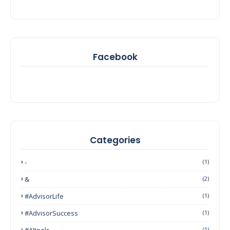
Facebook
Categories
-
(1)
&
(2)
#AdvisorLife
(1)
#AdvisorSuccess
(1)
#AItools
(1)