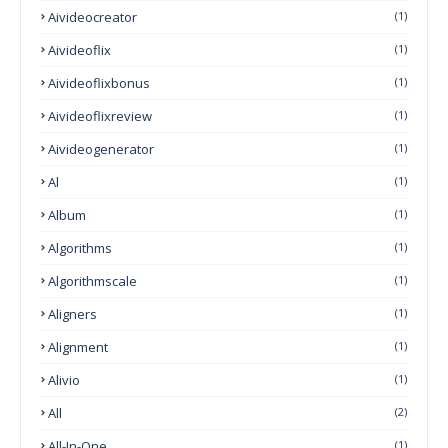
Aivideocreator
(1)
Aivideoflix
(1)
Aivideoflixbonus
(1)
Aivideoflixreview
(1)
Aivideogenerator
(1)
Al
(1)
Album
(1)
Algorithms
(1)
Algorithmscale
(1)
Aligners
(1)
Alignment
(1)
Alivio
(1)
All
(2)
All-In-One
(1)