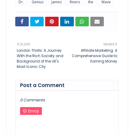
Dr.
Genius
James
Rivers
the
Wave
OLDER
NEWER
London Thrills: A Journey
Affiliate Marketing: A
With the Rich Society and
Comprehensive Guide to
Background of the UK's
Earning Money
Most Iconic City
Post a Comment
0 Comments
Emoji