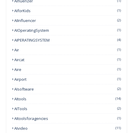
Aifluenzer
(1)
AIforKids
(1)
AIInfluencer
(2)
AIOperatingSystem
(1)
AIPERATINGSYSTEM
(4)
Air
(1)
Aircat
(1)
Aire
(1)
Airport
(1)
AIsoftware
(2)
AItools
(14)
AITools
(2)
AItoolsforagencies
(1)
AIvideo
(11)