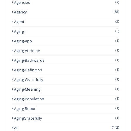
Agencies
(7)
Agency
(88)
Agent
(2)
Aging
(6)
Aging-App
(1)
Aging-At-Home
(1)
Aging-Backwards
(1)
Aging-Definition
(1)
Aging-Gracefully
(1)
Aging-Meaning
(1)
Aging-Population
(1)
Aging-Report
(1)
AgingGracefully
(1)
AI
(142)