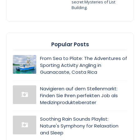
secret Mysteries of List
Building.
Popular Posts
From Sea to Plate: The Adventures of
Sporting Activity Angling in
Guanacaste, Costa Rica
Navigieren auf dem Stellenmarkt:
Finden Sie Ihren perfekten Job als
Medizinprodukteberater
Soothing Rain Sounds Playlist:
Nature's Symphony for Relaxation
and Sleep