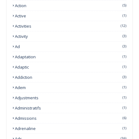
Action
(5)
Active
(1)
Activities
(12)
Activity
(3)
Ad
(3)
Adaptation
(1)
Adaptic
(1)
Addiction
(3)
Adem
(1)
Adjustments
(1)
Administratifs
(1)
Admissions
(6)
Adrenaline
(1)
Ads
(36)