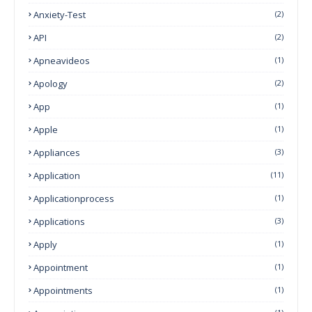
Anxiety-Test
(2)
API
(2)
Apneavideos
(1)
Apology
(2)
App
(1)
Apple
(1)
Appliances
(3)
Application
(11)
Applicationprocess
(1)
Applications
(3)
Apply
(1)
Appointment
(1)
Appointments
(1)