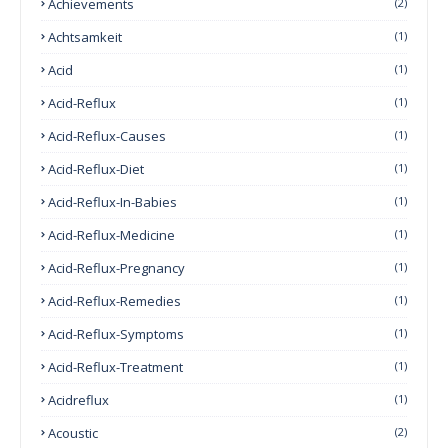
Achievements
(2)
Achtsamkeit
(1)
Acid
(1)
Acid-Reflux
(1)
Acid-Reflux-Causes
(1)
Acid-Reflux-Diet
(1)
Acid-Reflux-In-Babies
(1)
Acid-Reflux-Medicine
(1)
Acid-Reflux-Pregnancy
(1)
Acid-Reflux-Remedies
(1)
Acid-Reflux-Symptoms
(1)
Acid-Reflux-Treatment
(1)
Acidreflux
(1)
Acoustic
(2)