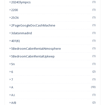
2024Olympics
(1)
2200
(1)
25CN
(1)
2PageGoogleDocCashMachine
(1)
3datsinmadrid
(1)
401(k)
(1)
5BedroomCabinRentalAtmosphere
(1)
5BedroomCabinRentalUpkeep
(1)
5n
(1)
6
(2)
7
(1)
A
(10)
A.I.
(1)
A/B
(2)