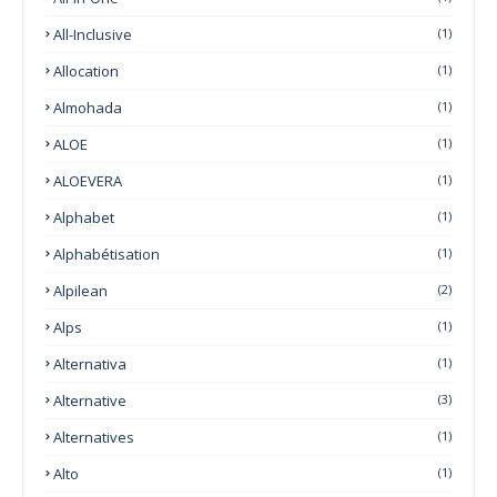
All-Inclusive
(1)
Allocation
(1)
Almohada
(1)
ALOE
(1)
ALOEVERA
(1)
Alphabet
(1)
Alphabétisation
(1)
Alpilean
(2)
Alps
(1)
Alternativa
(1)
Alternative
(3)
Alternatives
(1)
Alto
(1)