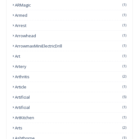
ARMagic
(1)
Armed
(1)
Arrest
(1)
Arrowhead
(1)
ArrowmaxMiniElectricDrill
(1)
Art
(1)
Artery
(1)
Arthritis
(2)
Article
(1)
Artificial
(5)
Artificial
(1)
ArtKitchen
(1)
Arts
(2)
Ashthorpe
(1)