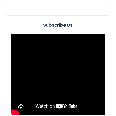
Subscribe Us