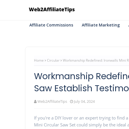
Affiliate Commissions
Affiliate Marketing
Home
Circular
Workmanship Redefined: Ironwalls Mini R
Workmanship Redefine
Saw Establish Testimo
Web2AffiliateTips
July 04, 2024
If you're a DIY lover or an expert trying to find a
Mini Circular Saw Set could simply be the ideal 