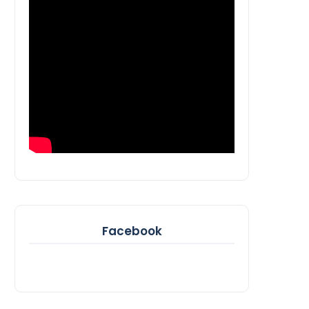
Facebook