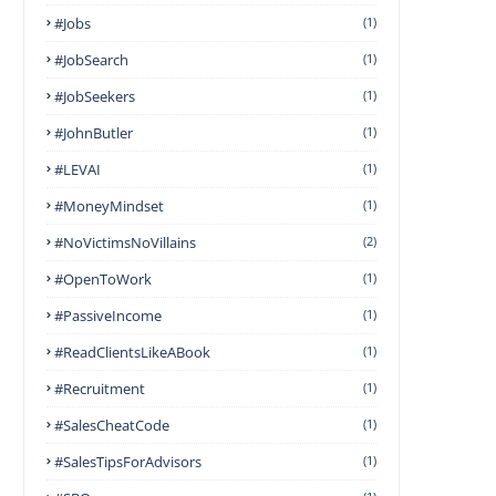
#Jobs
(1)
#JobSearch
(1)
#JobSeekers
(1)
#JohnButler
(1)
#LEVAI
(1)
#MoneyMindset
(1)
#NoVictimsNoVillains
(2)
#OpenToWork
(1)
#PassiveIncome
(1)
#ReadClientsLikeABook
(1)
#Recruitment
(1)
#SalesCheatCode
(1)
#SalesTipsForAdvisors
(1)