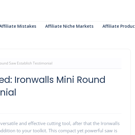
Affiliate Mistakes
Affiliate Niche Markets
Affiliate Prod
ound Saw Establish Testimonial
d: Ironwalls Mini Round
nial
 versatile and effective cutting tool, after that the Ironwalls
addition to your toolkit. This compact yet powerful saw is