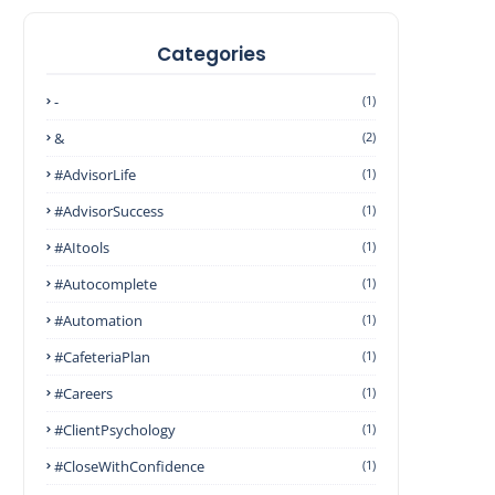
Categories
-
(1)
&
(2)
#AdvisorLife
(1)
#AdvisorSuccess
(1)
#AItools
(1)
#autocomplete
(1)
#Automation
(1)
#CafeteriaPlan
(1)
#Careers
(1)
#ClientPsychology
(1)
#CloseWithConfidence
(1)