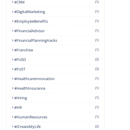
#CRM
(1)
#DigitalMarketing
(1)
#EmployeeBenefits
(1)
#FinancialAdvisor
(1)
#FinancialPlanningHacks
(1)
#franchise
(1)
#FUSD
(2)
#FUST
(2)
#HealthcareInnovation
(1)
#HealthInsurance
(1)
#Hiring
(1)
#HR
(1)
#HumanResources
(1)
#ICreateMyLife
(2)