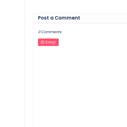
Post a Comment
0 Comments
Emoji