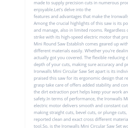
made to supply precision cuts in numerous prod
enjoyable.Let's delve into the
features and advantages that make the Ironwall
Among the crucial highlights of this saw is its p
and manage, also in limited rooms. Regardless of i
strike with its high-speed electric motor that pr
Mini Round Saw Establish comes geared up with a
different materials easily. Whether you're dealing 
actually got you covered. The flexible reducing
depth of your cuts, making sure accuracy and pre
Ironwalls Mini Circular Saw Set apart is its ind
praised this saw for its ergonomic design that
grasp take care of offers added stability and con
the dirt extraction port helps keep your work are
safety.In terms of performance, the Ironwalls Mi
electric motor delivers smooth and constant cuts
making straight cuts, bevel cuts, or plunge cuts
reported clean and exact cross different materia
tool.So, is the Ironwalls Mini Circular Saw Set wo