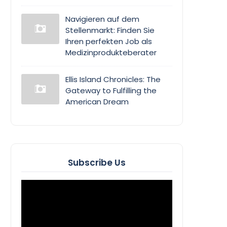
Navigieren auf dem
Stellenmarkt: Finden Sie
Ihren perfekten Job als
Medizinprodukteberater
Ellis Island Chronicles: The
Gateway to Fulfilling the
American Dream
Subscribe Us