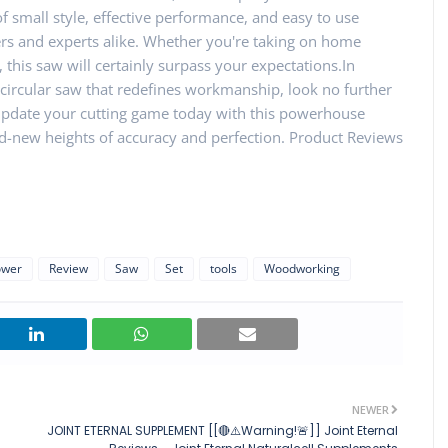
f small style, effective performance, and easy to use
ers and experts alike. Whether you're taking on home
this saw will certainly surpass your expectations.In
ve circular saw that redefines workmanship, look no further
 Update your cutting game today with this powerhouse
and-new heights of accuracy and perfection. Product Reviews
ower
Review
Saw
Set
tools
Woodworking
NEWER
JOINT ETERNAL SUPPLEMENT [[🔴⚠️Warning!🚨]] Joint Eternal