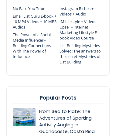
No Face You Tube
Instagram Riches +
Videos + Audio
Email List Guru E-book +
10 MP4 Videos + 10 MP3
IM Lifestyle + Videos
Audios
Upsell - Internet
Marketing Lifestyle E-
The Power of a Social
book Video Course
Media Influencer -
Building Connections
List Building Mysteries -
With The Power of
Solved: The answers to
Influence
the secret Mysteries of
List Building.
Popular Posts
From Sea to Plate: The
Adventures of Sporting
Activity Angling in
Guanacaste, Costa Rica