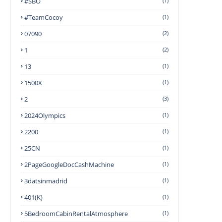
#SBO
(1)
#TeamCocoy
(1)
07090
(2)
1
(2)
13
(1)
1500X
(1)
2
(3)
2024Olympics
(1)
2200
(1)
25CN
(1)
2PageGoogleDocCashMachine
(1)
3datsinmadrid
(1)
401(k)
(1)
5BedroomCabinRentalAtmosphere
(1)