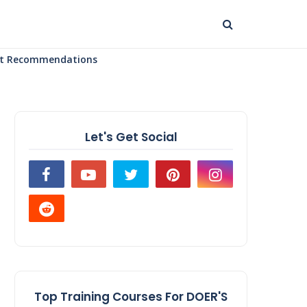
uct Recommendations
Let's Get Social
Top Training Courses For DOER'S