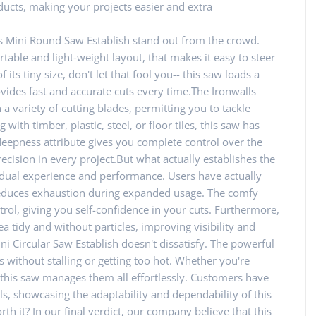
ucts, making your projects easier and extra
s Mini Round Saw Establish stand out from the crowd.
ortable and light-weight layout, that makes it easy to steer
ts tiny size, don't let that fool you-- this saw loads a
ovides fast and accurate cuts every time.The Ironwalls
 variety of cutting blades, permitting you to tackle
with timber, plastic, steel, or floor tiles, this saw has
 deepness attribute gives you complete control over the
cision in every project.But what actually establishes the
ividual experience and performance. Users have actually
 reduces exhaustion during expanded usage. The comfy
trol, giving you self-confidence in your cuts. Furthermore,
a tidy and without particles, improving visibility and
ni Circular Saw Establish doesn't dissatisfy. The powerful
 without stalling or getting too hot. Whether you're
, this saw manages them all effortlessly. Customers have
ls, showcasing the adaptability and dependability of this
rth it? In our final verdict, our company believe that this