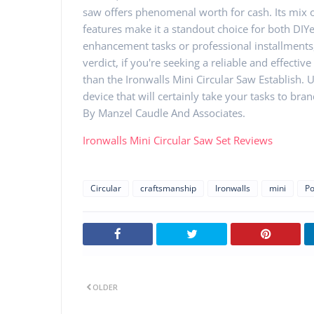
saw offers phenomenal worth for cash. Its mix o
features make it a standout choice for both DIY
enhancement tasks or professional installments, 
verdict, if you're seeking a reliable and effecti
than the Ironwalls Mini Circular Saw Establish.
device that will certainly take your tasks to br
By Manzel Caudle And Associates.
Ironwalls Mini Circular Saw Set Reviews
Circular
craftsmanship
Ironwalls
mini
P
OLDER