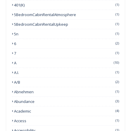
401(k)
(1)
5BedroomCabinRentalAtmosphere
(1)
5BedroomCabinRentalUpkeep
(1)
5n
(1)
6
(2)
7
(1)
A
(10)
A.I.
(1)
A/B
(2)
Abnehmen
(1)
Abundance
(3)
Academic
(4)
Access
(1)
Accessibility
(1)