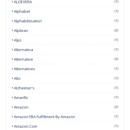
ALOEVERA
(1)
Alphabet
(1)
Alphabétisation
(1)
Alpilean
(2)
Alps
(1)
Alternativa
(1)
Alternative
(3)
Alternatives
(1)
Alto
(1)
Alzheimer's
(1)
Amarillo
(1)
Amazon
(2)
Amazon FBA Fulfillment By Amazon
(1)
Amazon.com
(1)