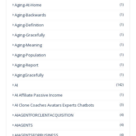
Aging-At-Home
(1)
Aging-Backwards
(1)
Aging-Definition
(1)
Aging-Gracefully
(1)
Aging-Meaning
(1)
Aging-Population
(1)
Aging-Report
(1)
AgingGracefully
(1)
AI
(142)
AI Affiliate Passive Income
(1)
AI Clone Coaches Avatars Experts Chatbots
(3)
AIAGENTFORCLIENTACQUISITION
(4)
AIAGENTS
(4)
AIAGENTSFORBUSINESS
(4)