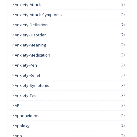
Anxiety-Attack
(2)
Anxiety-Attack-Symptoms
(1)
Anxiety-Definition
(2)
Anxiety-Disorder
(2)
Anxiety-Meaning
(1)
Anxiety-Medication
(2)
Anxiety-Pen
(2)
Anxiety-Relief
(1)
Anxiety-Symptoms
(2)
Anxiety-Test
(2)
API
(2)
Apneavideos
(1)
Apology
(2)
App
(1)