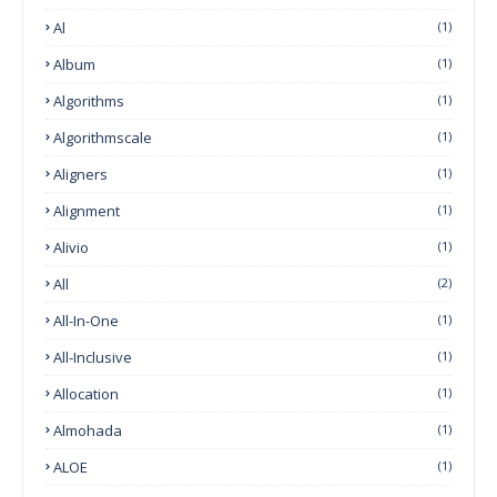
Al
(1)
Album
(1)
Algorithms
(1)
Algorithmscale
(1)
Aligners
(1)
Alignment
(1)
Alivio
(1)
All
(2)
All-In-One
(1)
All-Inclusive
(1)
Allocation
(1)
Almohada
(1)
ALOE
(1)