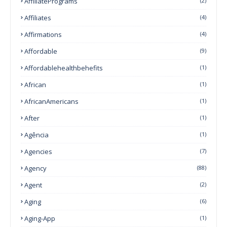
AffiliatePrograms
(2)
Affiliates
(4)
Affirmations
(4)
Affordable
(9)
Affordablehealthbehefits
(1)
African
(1)
AfricanAmericans
(1)
After
(1)
Agência
(1)
Agencies
(7)
Agency
(88)
Agent
(2)
Aging
(6)
Aging-App
(1)