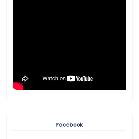
Facebook