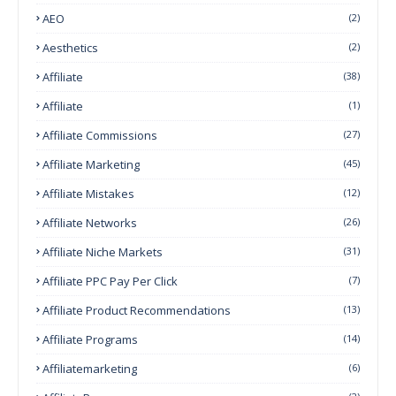
AEO
(2)
Aesthetics
(2)
Affiliate
(38)
Affiliate
(1)
Affiliate Commissions
(27)
Affiliate Marketing
(45)
Affiliate Mistakes
(12)
Affiliate Networks
(26)
Affiliate Niche Markets
(31)
Affiliate PPC Pay Per Click
(7)
Affiliate Product Recommendations
(13)
Affiliate Programs
(14)
Affiliatemarketing
(6)