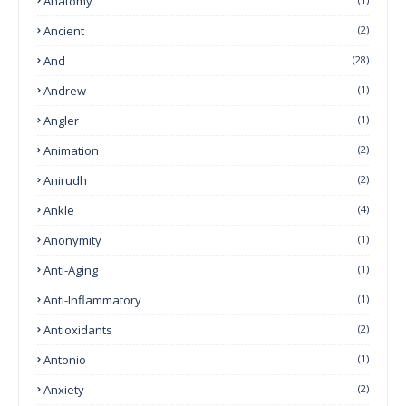
Anatomy
Ancient
(2)
And
(28)
Andrew
(1)
Angler
(1)
Animation
(2)
Anirudh
(2)
Ankle
(4)
Anonymity
(1)
Anti-Aging
(1)
Anti-Inflammatory
(1)
Antioxidants
(2)
Antonio
(1)
Anxiety
(2)