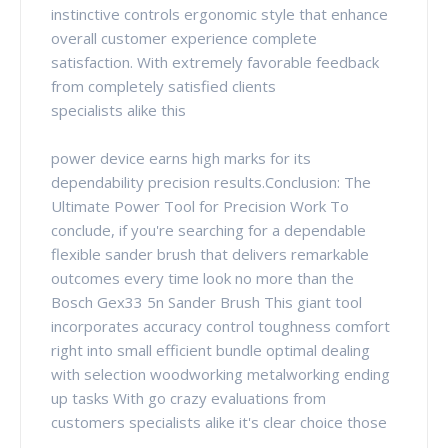
instinctive controls ergonomic style that enhance
overall customer experience complete
satisfaction. With extremely favorable feedback
from completely satisfied clients
specialists alike this
power device earns high marks for its
dependability precision results.Conclusion: The
Ultimate Power Tool for Precision Work To
conclude, if you're searching for a dependable
flexible sander brush that delivers remarkable
outcomes every time look no more than the
Bosch Gex33 5n Sander Brush This giant tool
incorporates accuracy control toughness comfort
right into small efficient bundle optimal dealing
with selection woodworking metalworking ending
up tasks With go crazy evaluations from
customers specialists alike it's clear choice those