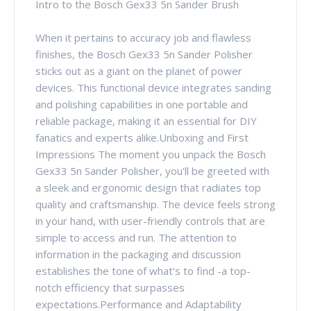
Intro to the Bosch Gex33 5n Sander Brush
When it pertains to accuracy job and flawless
finishes, the Bosch Gex33 5n Sander Polisher
sticks out as a giant on the planet of power
devices. This functional device integrates sanding
and polishing capabilities in one portable and
reliable package, making it an essential for DIY
fanatics and experts alike.Unboxing and First
Impressions The moment you unpack the Bosch
Gex33 5n Sander Polisher, you'll be greeted with
a sleek and ergonomic design that radiates top
quality and craftsmanship. The device feels strong
in your hand, with user-friendly controls that are
simple to access and run. The attention to
information in the packaging and discussion
establishes the tone of what's to find -a top-
notch efficiency that surpasses
expectations.Performance and Adaptability