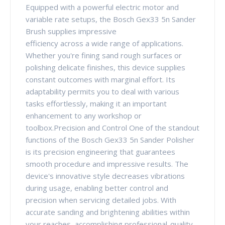
Equipped with a powerful electric motor and
variable rate setups, the Bosch Gex33 5n Sander
Brush supplies impressive
efficiency across a wide range of applications.
Whether you're fining sand rough surfaces or
polishing delicate finishes, this device supplies
constant outcomes with marginal effort. Its
adaptability permits you to deal with various
tasks effortlessly, making it an important
enhancement to any workshop or
toolbox.Precision and Control One of the standout
functions of the Bosch Gex33 5n Sander Polisher
is its precision engineering that guarantees
smooth procedure and impressive results. The
device's innovative style decreases vibrations
during usage, enabling better control and
precision when servicing detailed jobs. With
accurate sanding and brightening abilities within
your reaches, accomplishing professional-quality