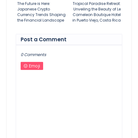
The Future is Here:
Tropical Paradise Retreat:
Japanese Crypto
Unveiling the Beauty of Le
Currency Trends Shaping
Cameleon Boutique Hotel
the Financial Landscape
in Puerto Viejo, Costa Rica
Post a Comment
0 Comments
Emoji