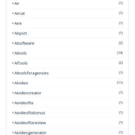
Air
(1)
Aircat
(1)
Aire
(1)
Airport
(1)
AIsoftware
(2)
AItools
(14)
AITools
(2)
AItoolsforagencies
(1)
AIvideo
(11)
Aivideocreator
(1)
Aivideoflix
(1)
Aivideoflixbonus
(1)
Aivideoflixreview
(1)
Aivideogenerator
(1)