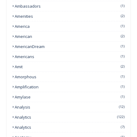
Ambassadors
(1)
Amenities
(2)
America
(1)
American
(2)
AmericanDream
(1)
Americans
(1)
Amit
(2)
Amorphous
(1)
Amplification
(1)
Amylase
(1)
Analysis
(12)
Analytics
(122)
Analytics
(7)
(1)