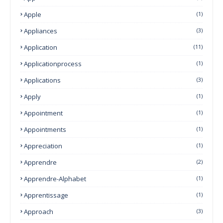
Apple
(1)
Appliances
(3)
Application
(11)
Applicationprocess
(1)
Applications
(3)
Apply
(1)
Appointment
(1)
Appointments
(1)
Appreciation
(1)
Apprendre
(2)
Apprendre-Alphabet
(1)
Apprentissage
(1)
Approach
(3)