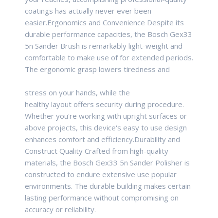
coatings has actually never ever been
easier.Ergonomics and Convenience Despite its
durable performance capacities, the Bosch Gex33
5n Sander Brush is remarkably light-weight and
comfortable to make use of for extended periods.
The ergonomic grasp lowers tiredness and
stress on your hands, while the
healthy layout offers security during procedure.
Whether you're working with upright surfaces or
above projects, this device's easy to use design
enhances comfort and efficiency.Durability and
Construct Quality Crafted from high-quality
materials, the Bosch Gex33 5n Sander Polisher is
constructed to endure extensive use popular
environments. The durable building makes certain
lasting performance without compromising on
accuracy or reliability.