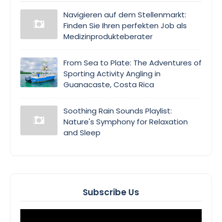
Navigieren auf dem Stellenmarkt:
Finden Sie Ihren perfekten Job als
Medizinprodukteberater
From Sea to Plate: The Adventures of
Sporting Activity Angling in
Guanacaste, Costa Rica
Soothing Rain Sounds Playlist:
Nature's Symphony for Relaxation
and Sleep
Subscribe Us