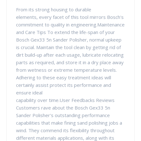
From its strong housing to durable
elements, every facet of this tool mirrors Bosch's
commitment to quality in engineering.Maintenance
and Care Tips To extend the life-span of your
Bosch Gex33 5n Sander Polisher, normal upkeep
is crucial. Maintain the tool clean by getting rid of
dirt build-up after each usage, lubricate relocating
parts as required, and store it in a dry place away
from wetness or extreme temperature levels.
Adhering to these easy treatment ideas will
certainly assist protect its performance and
ensure ideal
capability over time.User Feedbacks Reviews
Customers rave about the Bosch Gex33 5n
Sander Polisher's outstanding performance
capabilities that make fining sand polishing jobs a
wind. They commend its flexibility throughout
different materials applications, along with its