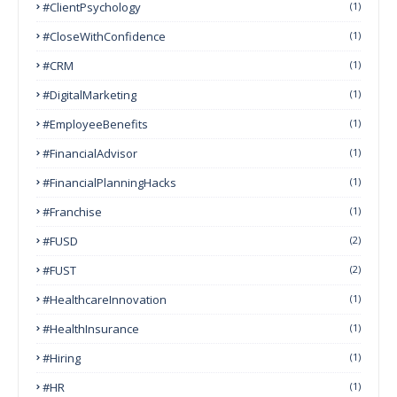
#ClientPsychology
(1)
#CloseWithConfidence
(1)
#CRM
(1)
#DigitalMarketing
(1)
#EmployeeBenefits
(1)
#FinancialAdvisor
(1)
#FinancialPlanningHacks
(1)
#franchise
(1)
#FUSD
(2)
#FUST
(2)
#HealthcareInnovation
(1)
#HealthInsurance
(1)
#Hiring
(1)
#HR
(1)