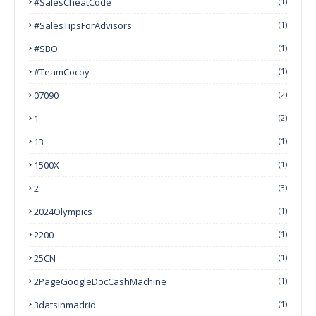
#SalesCheatCode
(1)
#SalesTipsForAdvisors
(1)
#SBO
(1)
#TeamCocoy
(1)
07090
(2)
1
(2)
13
(1)
1500X
(1)
2
(3)
2024Olympics
(1)
2200
(1)
25CN
(1)
2PageGoogleDocCashMachine
(1)
3datsinmadrid
(1)