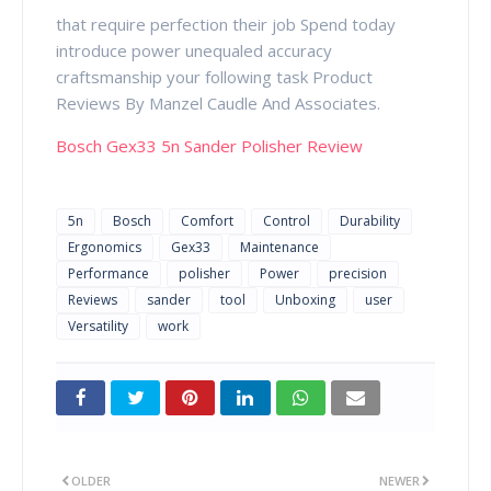
that require perfection their job Spend today
introduce power unequaled accuracy
craftsmanship your following task Product
Reviews By Manzel Caudle And Associates.
Bosch Gex33 5n Sander Polisher Review
5n
Bosch
Comfort
Control
Durability
Ergonomics
Gex33
Maintenance
Performance
polisher
Power
precision
Reviews
sander
tool
Unboxing
user
Versatility
work
OLDER
NEWER