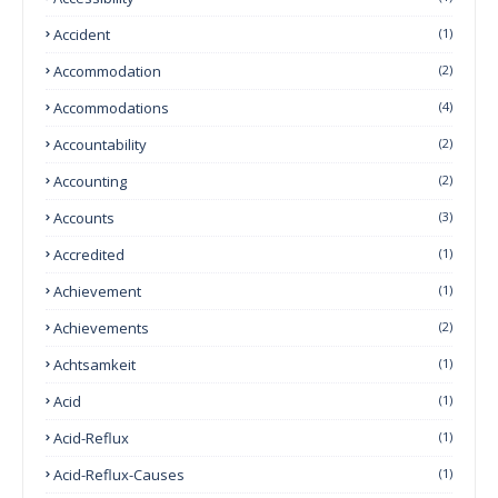
Accident
(1)
Accommodation
(2)
Accommodations
(4)
Accountability
(2)
Accounting
(2)
Accounts
(3)
Accredited
(1)
Achievement
(1)
Achievements
(2)
Achtsamkeit
(1)
Acid
(1)
Acid-Reflux
(1)
Acid-Reflux-Causes
(1)