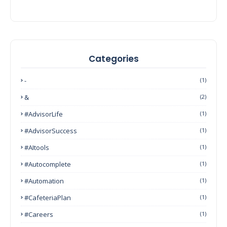
Categories
-
(1)
&
(2)
#AdvisorLife
(1)
#AdvisorSuccess
(1)
#AItools
(1)
#autocomplete
(1)
#Automation
(1)
#CafeteriaPlan
(1)
#Careers
(1)