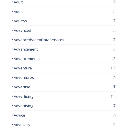
Adult
(1)
Adult
(3)
Adultos
(1)
Advanced
(3)
AdvancedVideoDataServices
(1)
Advancement
(2)
Advancements
(1)
Adventure
(12)
Adventures
(6)
Advertise
(3)
Advertising
(10)
Advertising
(2)
Advice
(5)
Advocacy
(4)