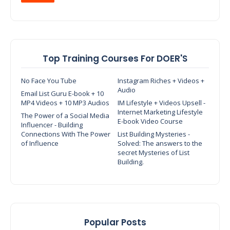
Top Training Courses For DOER'S
No Face You Tube
Instagram Riches + Videos +
Audio
Email List Guru E-book + 10
MP4 Videos + 10 MP3 Audios
IM Lifestyle + Videos Upsell -
Internet Marketing Lifestyle
The Power of a Social Media
E-book Video Course
Influencer - Building
Connections With The Power
List Building Mysteries -
of Influence
Solved: The answers to the
secret Mysteries of List
Building.
Popular Posts