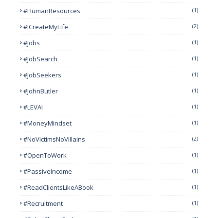
#HumanResources
(1)
#ICreateMyLife
(2)
#Jobs
(1)
#JobSearch
(1)
#JobSeekers
(1)
#JohnButler
(1)
#LEVAI
(1)
#MoneyMindset
(1)
#NoVictimsNoVillains
(2)
#OpenToWork
(1)
#PassiveIncome
(1)
#ReadClientsLikeABook
(1)
#Recruitment
(1)