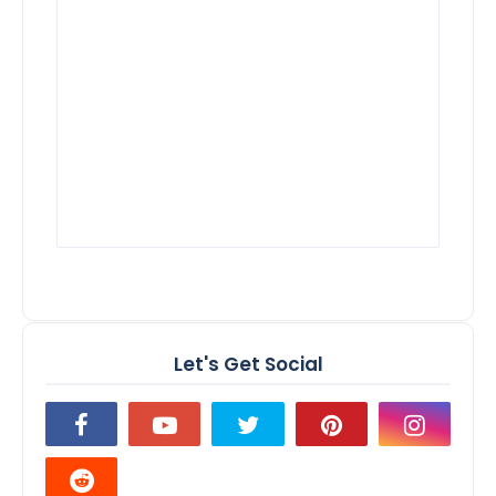
Let's Get Social