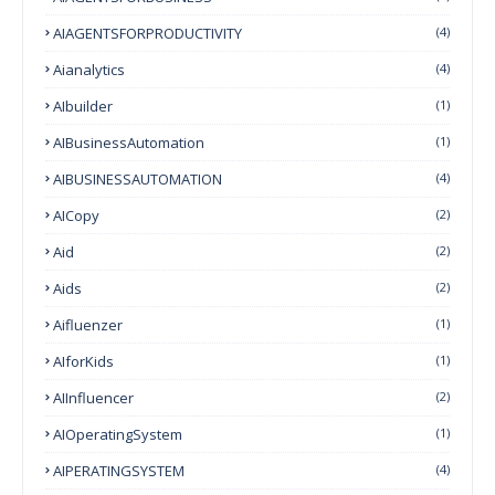
AIAGENTSFORPRODUCTIVITY
(4)
Aianalytics
(4)
AIbuilder
(1)
AIBusinessAutomation
(1)
AIBUSINESSAUTOMATION
(4)
AICopy
(2)
Aid
(2)
Aids
(2)
Aifluenzer
(1)
AIforKids
(1)
AIInfluencer
(2)
AIOperatingSystem
(1)
AIPERATINGSYSTEM
(4)