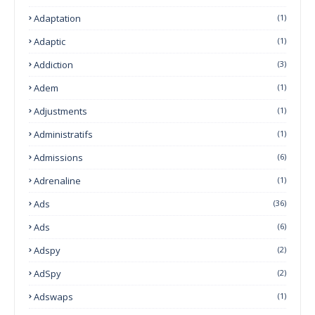
Adaptation
(1)
Adaptic
(1)
Addiction
(3)
Adem
(1)
Adjustments
(1)
Administratifs
(1)
Admissions
(6)
Adrenaline
(1)
Ads
(36)
Ads
(6)
Adspy
(2)
AdSpy
(2)
Adswaps
(1)