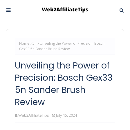
Home
5n
Unveiling the Power of Precision: Bosch
Gex33 5n Sander Brush Review
Unveiling the Power of
Precision: Bosch Gex33
5n Sander Brush
Review
Web2AffiliateTips
July 15, 2024