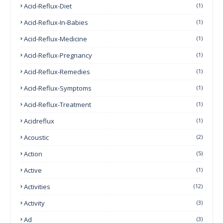
Acid-Reflux-Diet
(1)
Acid-Reflux-In-Babies
(1)
Acid-Reflux-Medicine
(1)
Acid-Reflux-Pregnancy
(1)
Acid-Reflux-Remedies
(1)
Acid-Reflux-Symptoms
(1)
Acid-Reflux-Treatment
(1)
Acidreflux
(1)
Acoustic
(2)
Action
(5)
Active
(1)
Activities
(12)
Activity
(3)
Ad
(3)