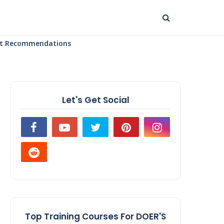
uct Recommendations
Let's Get Social
Top Training Courses For DOER'S