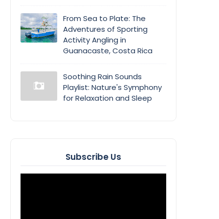
From Sea to Plate: The
Adventures of Sporting
Activity Angling in
Guanacaste, Costa Rica
Soothing Rain Sounds
Playlist: Nature's Symphony
for Relaxation and Sleep
Subscribe Us