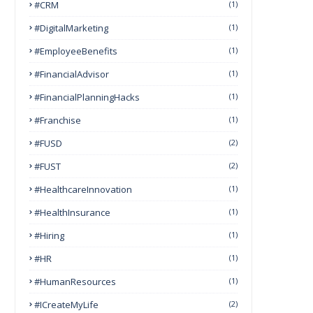
#CRM
(1)
#DigitalMarketing
(1)
#EmployeeBenefits
(1)
#FinancialAdvisor
(1)
#FinancialPlanningHacks
(1)
#franchise
(1)
#FUSD
(2)
#FUST
(2)
#HealthcareInnovation
(1)
#HealthInsurance
(1)
#Hiring
(1)
#HR
(1)
#HumanResources
(1)
#ICreateMyLife
(2)