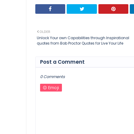
OLDER
Unlock Your own Capabilities through Inspirational
quotes from Bob Proctor Quotes for Live Your Life
Post a Comment
0 Comments
Emoji