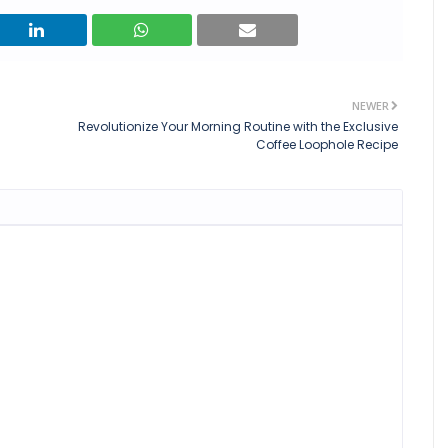
NEWER
Revolutionize Your Morning Routine with the Exclusive
Coffee Loophole Recipe