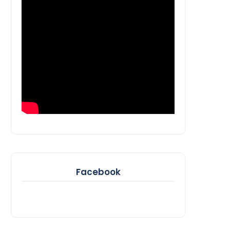
Facebook