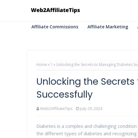
Affiliate Commissions
Affiliate Marketing
Home
1
Unlocking the Secrets to Managing Diabetes Suc
Unlocking the Secrets
Successfully
Web2AffiliateTips
July 29, 2024
Diabetes is a complex and challenging condition
the different types of diabetes and recognizin