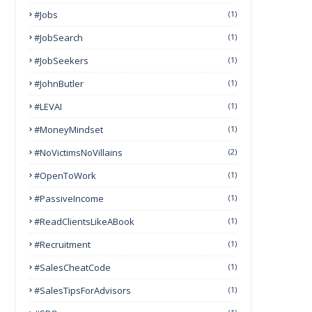
#Jobs
(1)
#JobSearch
(1)
#JobSeekers
(1)
#JohnButler
(1)
#LEVAI
(1)
#MoneyMindset
(1)
#NoVictimsNoVillains
(2)
#OpenToWork
(1)
#PassiveIncome
(1)
#ReadClientsLikeABook
(1)
#Recruitment
(1)
#SalesCheatCode
(1)
#SalesTipsForAdvisors
(1)