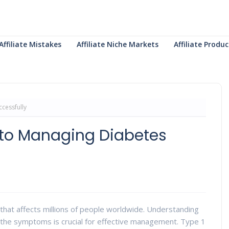
Affiliate Mistakes
Affiliate Niche Markets
Affiliate Prod
cessfully
 to Managing Diabetes
 that affects millions of people worldwide. Understanding
g the symptoms is crucial for effective management. Type 1