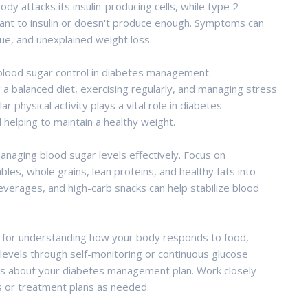
y attacks its insulin-producing cells, while type 2
nt to insulin or doesn't produce enough. Symptoms can
igue, and unexplained weight loss.
r blood sugar control in diabetes management.
 a balanced diet, exercising regularly, and managing stress
r physical activity plays a vital role in diabetes
 helping to maintain a healthy weight.
managing blood sugar levels effectively. Focus on
bles, whole grains, lean proteins, and healthy fats into
verages, and high-carb snacks can help stabilize blood
ial for understanding how your body responds to food,
 levels through self-monitoring or continuous glucose
ns about your diabetes management plan. Work closely
s or treatment plans as needed.