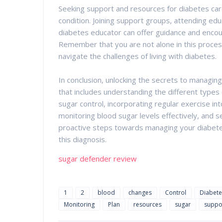
Seeking support and resources for diabetes care
condition. Joining support groups, attending edu
diabetes educator can offer guidance and enco
Remember that you are not alone in this process
navigate the challenges of living with diabetes.
In conclusion, unlocking the secrets to managin
that includes understanding the different types 
sugar control, incorporating regular exercise into
monitoring blood sugar levels effectively, and 
proactive steps towards managing your diabetes, 
this diagnosis.
sugar defender review
1
2
blood
changes
Control
Diabete
Monitoring
Plan
resources
sugar
suppo