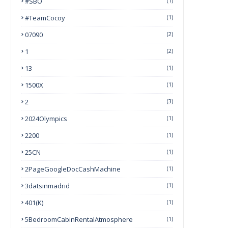
#SBO
(1)
#TeamCocoy
(1)
07090
(2)
1
(2)
13
(1)
1500X
(1)
2
(3)
2024Olympics
(1)
2200
(1)
25CN
(1)
2PageGoogleDocCashMachine
(1)
3datsinmadrid
(1)
401(k)
(1)
5BedroomCabinRentalAtmosphere
(1)