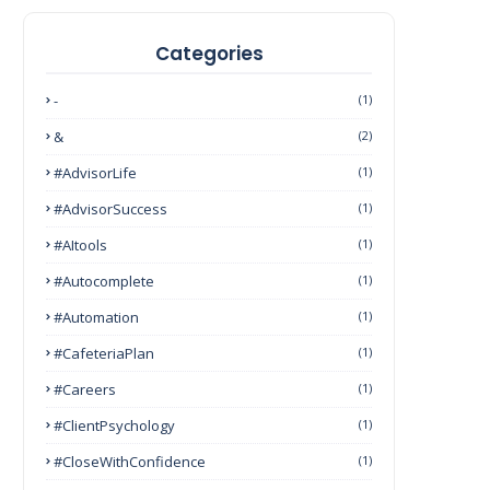
Categories
-
(1)
&
(2)
#AdvisorLife
(1)
#AdvisorSuccess
(1)
#AItools
(1)
#autocomplete
(1)
#Automation
(1)
#CafeteriaPlan
(1)
#Careers
(1)
#ClientPsychology
(1)
#CloseWithConfidence
(1)