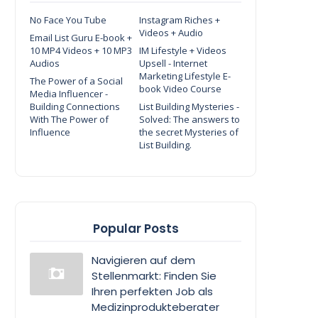
No Face You Tube
Instagram Riches +
Videos + Audio
Email List Guru E-book +
10 MP4 Videos + 10 MP3
IM Lifestyle + Videos
Audios
Upsell - Internet
Marketing Lifestyle E-
The Power of a Social
book Video Course
Media Influencer -
Building Connections
List Building Mysteries -
With The Power of
Solved: The answers to
Influence
the secret Mysteries of
List Building.
Popular Posts
Navigieren auf dem
Stellenmarkt: Finden Sie
Ihren perfekten Job als
Medizinprodukteberater