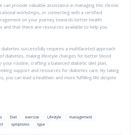
 can provide valuable assistance in managing this chronic
cational workshops, or connecting with a certified
uragement on your journey towards better health.
 and that there are resources available to help you
g diabetes successfully requires a multifaceted approach
of diabetes, making lifestyle changes for better blood
 your routine, crafting a balanced diabetic diet plan,
seeking support and resources for diabetes care. By taking
you can lead a healthier and more fulfilling life despite
s
Diet
exercise
Lifestyle
management
rt
symptoms
type