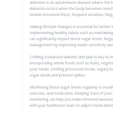
diabetes is an autoimmune disease where the bod
diabetes occurs when the body becomes resista
include increased thirst, frequent urination, fat
Making lifestyle changes is essential for bette
Implementing healthy habits such as maintaining
can significantly impact blood sugar levels. Regula
management by improving insulin sensitivity and
Crafting a balanced diabetic diet plan is key to 
incorporating whole foods such as fruits, vegeta
your meals. Limiting processed foods, sugary be
sugar levels and prevent spikes.
Monitoring blood sugar levels regularly is cruc
exercise, and medication. Keeping track of your
monitoring can help you make informed decisio
with your healthcare team to adjust medication