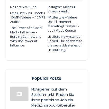
No Face You Tube
Instagram Riches +
Videos + Audio
Email List Guru E-book +
10 MP4 Videos + 10 MP3
IM Lifestyle + Videos
Audios
Upsell - Internet
Marketing Lifestyle E-
The Power of a Social
book Video Course
Media Influencer -
Building Connections
List Building Mysteries -
With The Power of
Solved: The answers to
Influence
the secret Mysteries of
List Building.
Popular Posts
Navigieren auf dem
Stellenmarkt: Finden Sie
Ihren perfekten Job als
Medizinprodukteberater