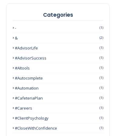
Categories
-
(1)
&
(2)
#AdvisorLife
(1)
#AdvisorSuccess
(1)
#AItools
(1)
#autocomplete
(1)
#Automation
(1)
#CafeteriaPlan
(1)
#Careers
(1)
#ClientPsychology
(1)
#CloseWithConfidence
(1)