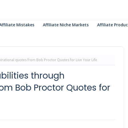
Affiliate Mistakes
Affiliate Niche Markets
Affiliate Prod
irational quotes from Bob Proctor Quotes for Live Your Life
ilities through
rom Bob Proctor Quotes for