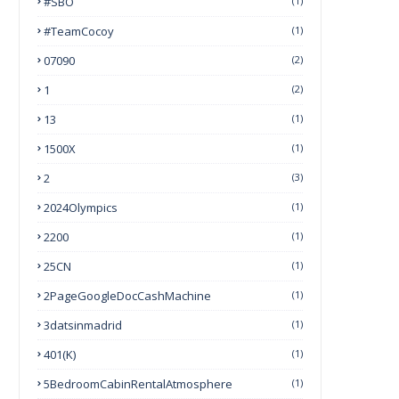
#SBO
(1)
#TeamCocoy
(1)
07090
(2)
1
(2)
13
(1)
1500X
(1)
2
(3)
2024Olympics
(1)
2200
(1)
25CN
(1)
2PageGoogleDocCashMachine
(1)
3datsinmadrid
(1)
401(k)
(1)
5BedroomCabinRentalAtmosphere
(1)