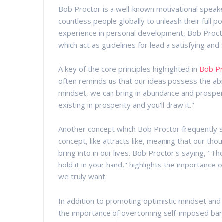
Bob Proctor is a well-known motivational speak
countless people globally to unleash their full 
experience in personal development, Bob Proct
which act as guidelines for lead a satisfying and
A key of the core principles highlighted in
Bob P
often reminds us that our ideas possess the abil
mindset, we can bring in abundance and prosperi
existing in prosperity and you'll draw it."
Another concept which Bob Proctor frequently spe
concept, like attracts like, meaning that our t
bring into in our lives. Bob Proctor's saying, "T
hold it in your hand," highlights the importance o
we truly want.
In addition to promoting optimistic mindset and
the importance of overcoming self-imposed barr