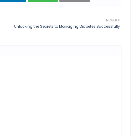
NEWER
Unlocking the Secrets to Managing Diabetes Successfully