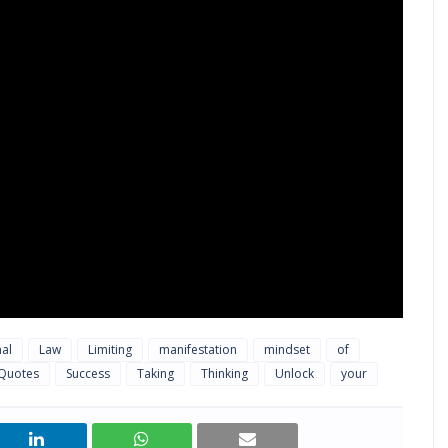
nal
Law
Limiting
manifestation
mindset
of
Quotes
Success
Taking
Thinking
Unlock
your