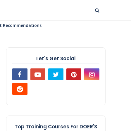
uct Recommendations
Let's Get Social
Top Training Courses For DOER'S