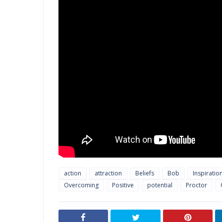
action
attraction
Beliefs
Bob
Inspiratio
Overcoming
Positive
potential
Proctor