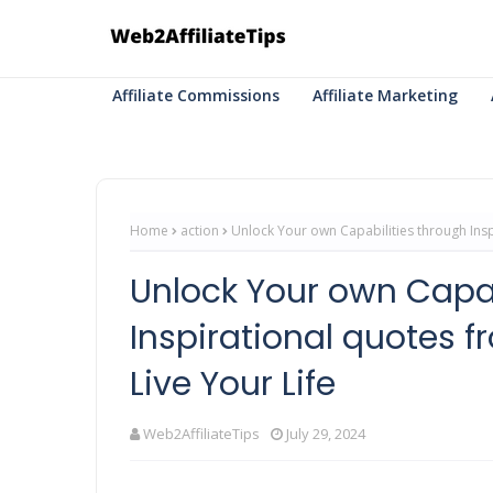
Affiliate Commissions
Affiliate Marketing
Home
action
Unlock Your own Capabilities through Insp
Unlock Your own Capab
Inspirational quotes f
Live Your Life
Web2AffiliateTips
July 29, 2024