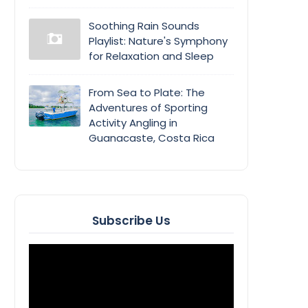
Soothing Rain Sounds
Playlist: Nature's Symphony
for Relaxation and Sleep
From Sea to Plate: The
Adventures of Sporting
Activity Angling in
Guanacaste, Costa Rica
Subscribe Us