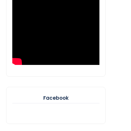
Facebook