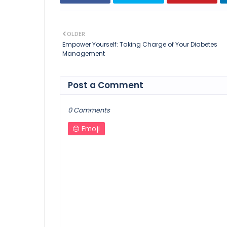
OLDER
Empower Yourself: Taking Charge of Your Diabetes
Management
Post a Comment
0 Comments
Emoji