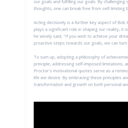
our goals and fulfilling our goals. By challengi
thoughts, one can break free from self-limiting 
Acting decisively is a further key aspect of Bo
plays a significant role in shaping our reality, it
he wisely said, "If you wish to achieve your dre
proactive steps towards our goals, we can turn o
To sum up, adopting a philosophy of achievement 
principle, addressing self-imposed limitations, 
Proctor's motivational quotes serve as a remin
life we desire. By embracing these principles an
transformation and growth on both personal and