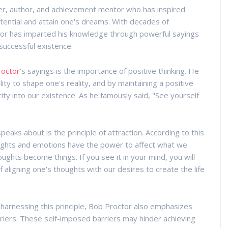
er, author, and achievement mentor who has inspired
potential and attain one's dreams. With decades of
or has imparted his knowledge through powerful sayings
 successful existence.
roctor
's sayings is the importance of positive thinking. He
ity to shape one's reality, and by maintaining a positive
ty into our existence. As he famously said, "See yourself
aks about is the principle of attraction. According to this
houghts and emotions have the power to affect what we
houghts become things. If you see it in your mind, you will
f aligning one's thoughts with our desires to create the life
 harnessing this principle, Bob Proctor also emphasizes
iers. These self-imposed barriers may hinder achieving