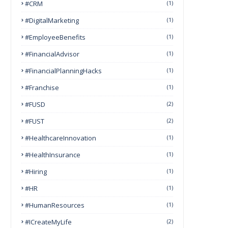
#CRM
(1)
#DigitalMarketing
(1)
#EmployeeBenefits
(1)
#FinancialAdvisor
(1)
#FinancialPlanningHacks
(1)
#franchise
(1)
#FUSD
(2)
#FUST
(2)
#HealthcareInnovation
(1)
#HealthInsurance
(1)
#Hiring
(1)
#HR
(1)
#HumanResources
(1)
#ICreateMyLife
(2)