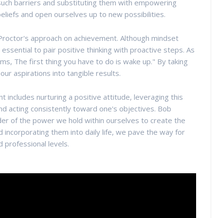
ng such barriers and substituting them with empowering
beliefs and open ourselves up to new possibilities.
b Proctor's approach on achievement. Although mindset
 is essential to pair positive thinking with proactive steps. As
ams, The first thing you have to do is wake up." By taking
ur aspirations into tangible results.
includes nurturing a positive attitude, leveraging this
and acting consistently toward one's objectives. Bob
der of the power we hold within ourselves to create the
d incorporating them into daily life, we pave the way for
 professional levels.