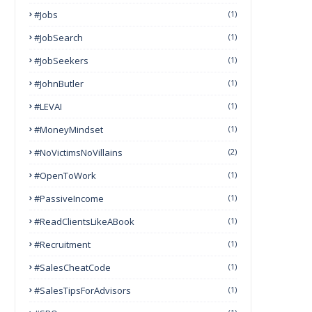
#Jobs
(1)
#JobSearch
(1)
#JobSeekers
(1)
#JohnButler
(1)
#LEVAI
(1)
#MoneyMindset
(1)
#NoVictimsNoVillains
(2)
#OpenToWork
(1)
#PassiveIncome
(1)
#ReadClientsLikeABook
(1)
#Recruitment
(1)
#SalesCheatCode
(1)
#SalesTipsForAdvisors
(1)