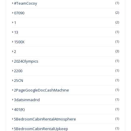
#TeamCocoy
(1)
07090
(2)
1
(2)
13
(1)
1500X
(1)
2
(3)
2024Olympics
(1)
2200
(1)
25CN
(1)
2PageGoogleDocCashMachine
(1)
3datsinmadrid
(1)
401(k)
(1)
5BedroomCabinRentalAtmosphere
(1)
5BedroomCabinRentalUpkeep
(1)