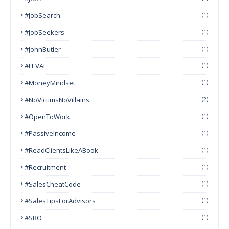
#JobSearch
(1)
#JobSeekers
(1)
#JohnButler
(1)
#LEVAI
(1)
#MoneyMindset
(1)
#NoVictimsNoVillains
(2)
#OpenToWork
(1)
#PassiveIncome
(1)
#ReadClientsLikeABook
(1)
#Recruitment
(1)
#SalesCheatCode
(1)
#SalesTipsForAdvisors
(1)
#SBO
(1)