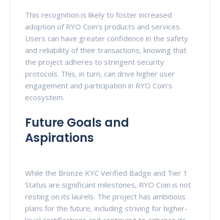
This recognition is likely to foster increased
adoption of RYO Coin's products and services.
Users can have greater confidence in the safety
and reliability of their transactions, knowing that
the project adheres to stringent security
protocols. This, in turn, can drive higher user
engagement and participation in RYO Coin's
ecosystem.
Future Goals and
Aspirations
While the Bronze KYC Verified Badge and Tier 1
Status are significant milestones, RYO Coin is not
resting on its laurels. The project has ambitious
plans for the future, including striving for higher-
level certifications and continuing to enhance its