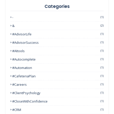
Categories
-
(1)
&
(2)
#AdvisorLife
(1)
#AdvisorSuccess
(1)
#AItools
(1)
#autocomplete
(1)
#Automation
(1)
#CafeteriaPlan
(1)
#Careers
(1)
#ClientPsychology
(1)
#CloseWithConfidence
(1)
#CRM
(1)