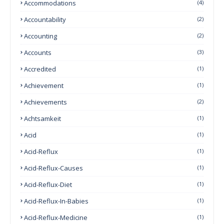
Accommodations
(4)
Accountability
(2)
Accounting
(2)
Accounts
(3)
Accredited
(1)
Achievement
(1)
Achievements
(2)
Achtsamkeit
(1)
Acid
(1)
Acid-Reflux
(1)
Acid-Reflux-Causes
(1)
Acid-Reflux-Diet
(1)
Acid-Reflux-In-Babies
(1)
Acid-Reflux-Medicine
(1)