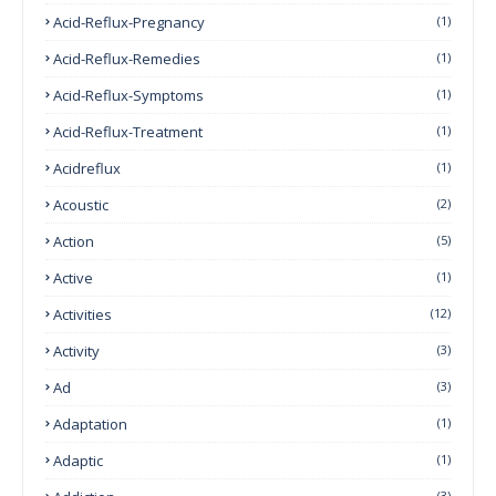
Acid-Reflux-Pregnancy
(1)
Acid-Reflux-Remedies
(1)
Acid-Reflux-Symptoms
(1)
Acid-Reflux-Treatment
(1)
Acidreflux
(1)
Acoustic
(2)
Action
(5)
Active
(1)
Activities
(12)
Activity
(3)
Ad
(3)
Adaptation
(1)
Adaptic
(1)
(3)