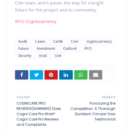
Coin team, and it paves the way for a bright
future for the project and its community.
RYO Cryptocurrency
Audit
Cases
Certik
Coin
cryptocurrency
Future
Investment
Outlook
RYO
Security
trust
Use
OLDER
NEWER
COGNICARE PRO
Puncturing the
REVIEWS(WARNING) Does
Competition: A Thorough
Cogni Care Pro Work?
Duratech Circular Saw
Cogni Care Pro Reviews
Testimonial
and Complaints