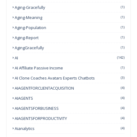
Aging-Gracefully
(1)
Aging-Meaning
(1)
Aging-Population
(1)
Aging-Report
(1)
AgingGracefully
(1)
AI
(142)
AI Affiliate Passive Income
(1)
AI Clone Coaches Avatars Experts Chatbots
(3)
AIAGENTFORCLIENTACQUISITION
(4)
AIAGENTS
(4)
AIAGENTSFORBUSINESS
(4)
AIAGENTSFORPRODUCTIVITY
(4)
Aianalytics
(4)