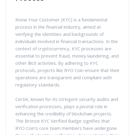
Know Your Customer (KYC) is a fundamental
process in the financial industry, aimed at
verifying the identities and backgrounds of
individuals involved in financial transactions. In the
context of cryptocurrency, KYC processes are
essential to prevent fraud, money laundering, and
other illicit activities. By adhering to KYC
protocols, projects like RYO Coin ensure that their
operations are transparent and compliant with
regulatory standards.
CertiK, known for its stringent security audits and
verification processes, plays a pivotal role in
enhancing the credibility of blockchain projects.
The Bronze KYC Verified Badge signifies that
RYO Coin's core team members have undergone