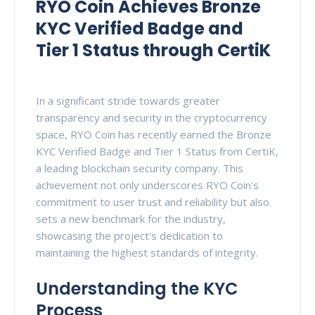
RYO Coin Achieves Bronze
KYC Verified Badge and
Tier 1 Status through CertiK
In a significant stride towards greater
transparency and security in the cryptocurrency
space, RYO Coin has recently earned the Bronze
KYC Verified Badge and Tier 1 Status from CertiK,
a leading blockchain security company. This
achievement not only underscores RYO Coin's
commitment to user trust and reliability but also
sets a new benchmark for the industry,
showcasing the project's dedication to
maintaining the highest standards of integrity.
Understanding the KYC
Process