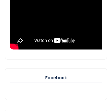
Facebook