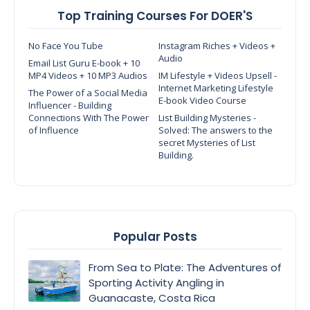
Top Training Courses For DOER'S
No Face You Tube
Instagram Riches + Videos +
Audio
Email List Guru E-book + 10
MP4 Videos + 10 MP3 Audios
IM Lifestyle + Videos Upsell -
Internet Marketing Lifestyle
The Power of a Social Media
E-book Video Course
Influencer - Building
Connections With The Power
List Building Mysteries -
of Influence
Solved: The answers to the
secret Mysteries of List
Building.
Popular Posts
From Sea to Plate: The Adventures of
Sporting Activity Angling in
Guanacaste, Costa Rica