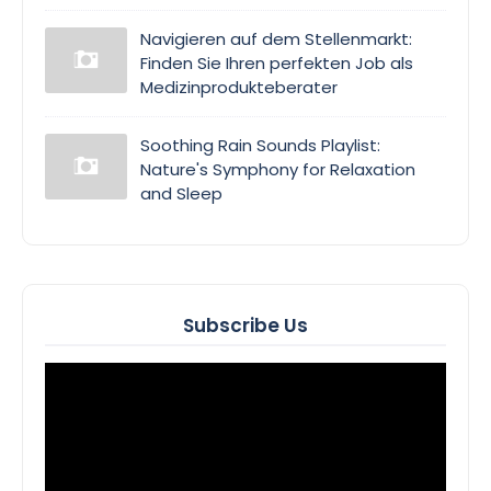
Navigieren auf dem Stellenmarkt:
Finden Sie Ihren perfekten Job als
Medizinprodukteberater
Soothing Rain Sounds Playlist:
Nature's Symphony for Relaxation
and Sleep
Subscribe Us