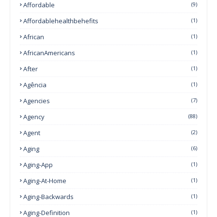
Affordable
(9)
Affordablehealthbehefits
(1)
African
(1)
AfricanAmericans
(1)
After
(1)
Agência
(1)
Agencies
(7)
Agency
(88)
Agent
(2)
Aging
(6)
Aging-App
(1)
Aging-At-Home
(1)
Aging-Backwards
(1)
Aging-Definition
(1)