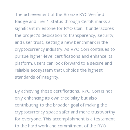
The achievement of the Bronze KYC Verified
Badge and Tier 1 Status through CertiK marks a
significant milestone for RYO Coin. It underscores
the project's dedication to transparency, security,
and user trust, setting a new benchmark in the
cryptocurrency industry. As RYO Coin continues to
pursue higher-level certifications and enhance its
platform, users can look forward to a secure and
reliable ecosystem that upholds the highest
standards of integrity.
By achieving these certifications, RYO Coin is not
only enhancing its own credibility but also
contributing to the broader goal of making the
cryptocurrency space safer and more trustworthy
for everyone. This accomplishment is a testament
to the hard work and commitment of the RYO