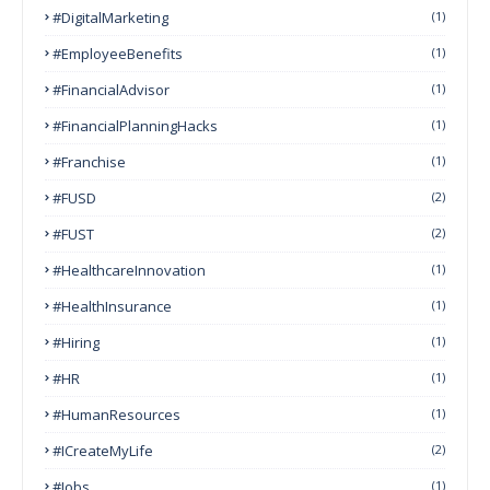
#DigitalMarketing
(1)
#EmployeeBenefits
(1)
#FinancialAdvisor
(1)
#FinancialPlanningHacks
(1)
#franchise
(1)
#FUSD
(2)
#FUST
(2)
#HealthcareInnovation
(1)
#HealthInsurance
(1)
#Hiring
(1)
#HR
(1)
#HumanResources
(1)
#ICreateMyLife
(2)
#Jobs
(1)