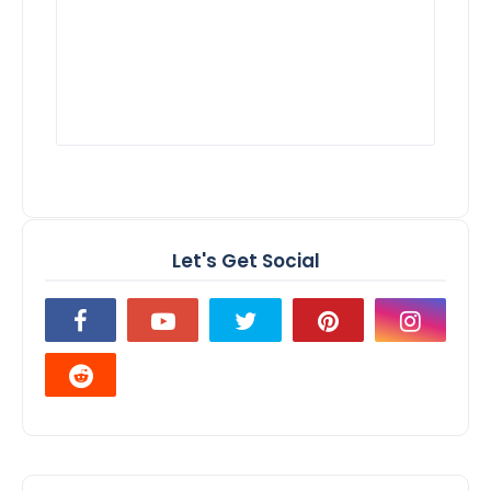
Let's Get Social