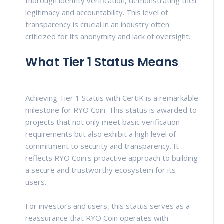
thorough identity verification, demonstrating their
legitimacy and accountability. This level of
transparency is crucial in an industry often
criticized for its anonymity and lack of oversight.
What Tier 1 Status Means
Achieving Tier 1 Status with CertiK is a remarkable
milestone for RYO Coin. This status is awarded to
projects that not only meet basic verification
requirements but also exhibit a high level of
commitment to security and transparency. It
reflects RYO Coin's proactive approach to building
a secure and trustworthy ecosystem for its
users.
For investors and users, this status serves as a
reassurance that RYO Coin operates with