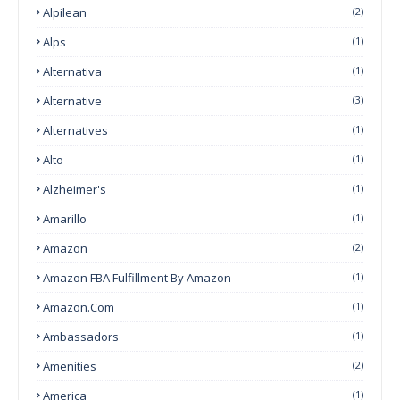
Alpilean
(2)
Alps
(1)
Alternativa
(1)
Alternative
(3)
Alternatives
(1)
Alto
(1)
Alzheimer's
(1)
Amarillo
(1)
Amazon
(2)
Amazon FBA Fulfillment By Amazon
(1)
Amazon.com
(1)
Ambassadors
(1)
Amenities
(2)
America
(1)