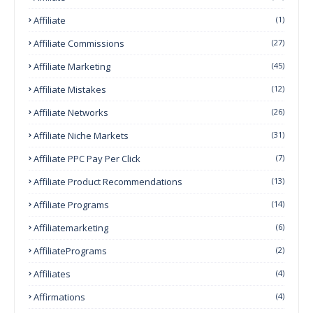
Affiliate
(1)
Affiliate Commissions
(27)
Affiliate Marketing
(45)
Affiliate Mistakes
(12)
Affiliate Networks
(26)
Affiliate Niche Markets
(31)
Affiliate PPC Pay Per Click
(7)
Affiliate Product Recommendations
(13)
Affiliate Programs
(14)
Affiliatemarketing
(6)
AffiliatePrograms
(2)
Affiliates
(4)
Affirmations
(4)