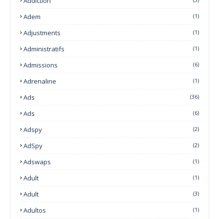
Addiction
Adem
(1)
Adjustments
(1)
Administratifs
(1)
Admissions
(6)
Adrenaline
(1)
Ads
(36)
Ads
(6)
Adspy
(2)
AdSpy
(2)
Adswaps
(1)
Adult
(1)
Adult
(3)
Adultos
(1)