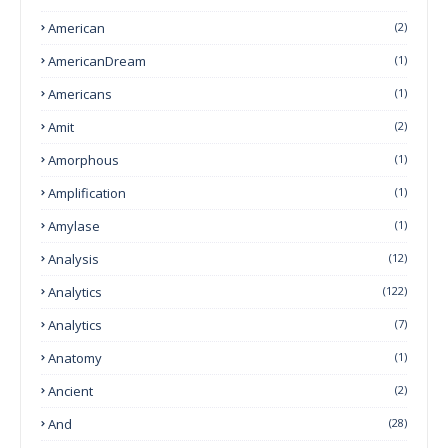
American
(2)
AmericanDream
(1)
Americans
(1)
Amit
(2)
Amorphous
(1)
Amplification
(1)
Amylase
(1)
Analysis
(12)
Analytics
(122)
Analytics
(7)
Anatomy
(1)
Ancient
(2)
And
(28)