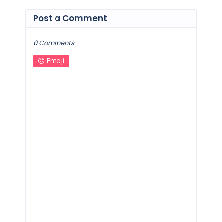
Post a Comment
0 Comments
Emoji