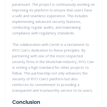
paramount. The project is continuously working on
improving its platform to ensure that users have
a safe and seamless experience. This includes
implementing advanced security features,
conducting regular audits, and maintaining
compliance with regulatory standards.
The collaboration with CertiK is a testament to
RYO Coin's dedication to these principles. By
partnering with one of the most respected
security firms in the blockchain industry, RYO Coin
is setting a high standard for other projects to
follow. This partnership not only enhances the
security of RYO Coin's platform but also
reinforces its commitment to providing a
transparent and trustworthy service to its users.
Conclusion