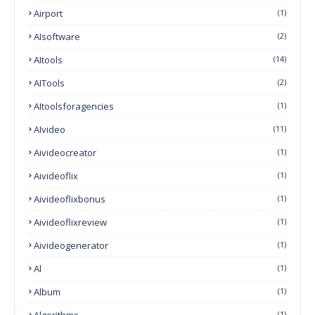
Airport
(1)
AIsoftware
(2)
AItools
(14)
AITools
(2)
AItoolsforagencies
(1)
AIvideo
(11)
Aivideocreator
(1)
Aivideoflix
(1)
Aivideoflixbonus
(1)
Aivideoflixreview
(1)
Aivideogenerator
(1)
Al
(1)
Album
(1)
Algorithms
(1)