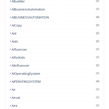
AIbuilder
(1)
AIBusinessAutomation
(1)
AIBUSINESSAUTOMATION
(4)
AICopy
(2)
Aid
(2)
Aids
(2)
Aifluenzer
(1)
AIforKids
(1)
AIInfluencer
(2)
AIOperatingSystem
(1)
AIPERATINGSYSTEM
(4)
Air
(1)
Aircat
(1)
Aire
(1)