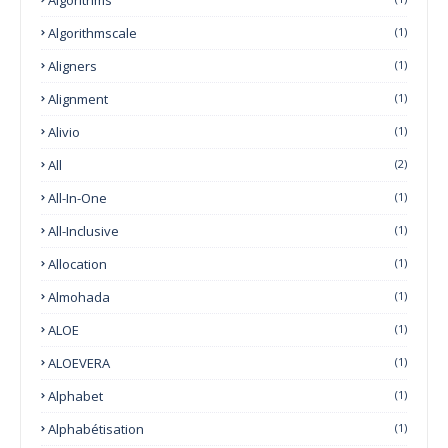
Algorithmscale
(1)
Aligners
(1)
Alignment
(1)
Alivio
(1)
All
(2)
All-In-One
(1)
All-Inclusive
(1)
Allocation
(1)
Almohada
(1)
ALOE
(1)
ALOEVERA
(1)
Alphabet
(1)
Alphabétisation
(1)