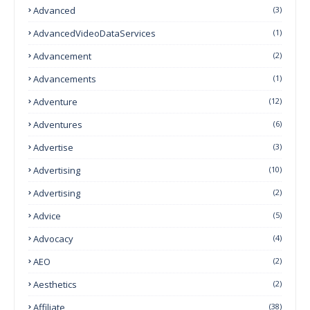
Advanced
(3)
AdvancedVideoDataServices
(1)
Advancement
(2)
Advancements
(1)
Adventure
(12)
Adventures
(6)
Advertise
(3)
Advertising
(10)
Advertising
(2)
Advice
(5)
Advocacy
(4)
AEO
(2)
Aesthetics
(2)
Affiliate
(38)