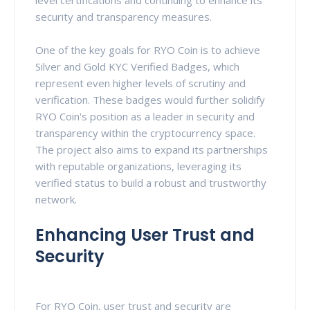
security and transparency measures.
One of the key goals for RYO Coin is to achieve
Silver and Gold KYC Verified Badges, which
represent even higher levels of scrutiny and
verification. These badges would further solidify
RYO Coin's position as a leader in security and
transparency within the cryptocurrency space.
The project also aims to expand its partnerships
with reputable organizations, leveraging its
verified status to build a robust and trustworthy
network.
Enhancing User Trust and
Security
For RYO Coin, user trust and security are