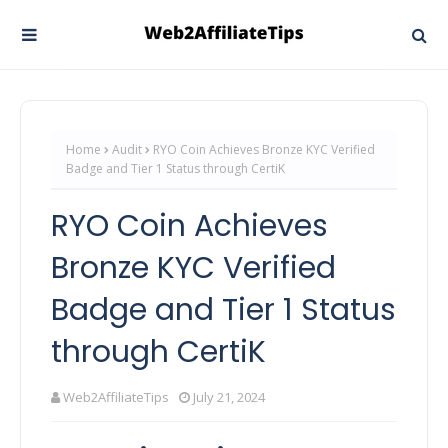
Home
Audit
RYO Coin Achieves Bronze KYC Verified
Badge and Tier 1 Status through CertiK
RYO Coin Achieves
Bronze KYC Verified
Badge and Tier 1 Status
through CertiK
Web2AffiliateTips
July 21, 2024