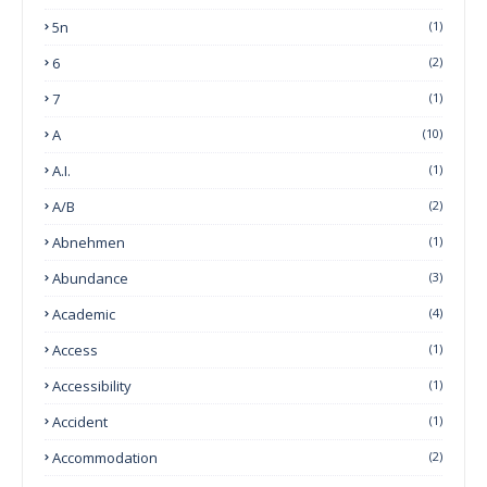
5n
(1)
6
(2)
7
(1)
A
(10)
A.I.
(1)
A/B
(2)
Abnehmen
(1)
Abundance
(3)
Academic
(4)
Access
(1)
Accessibility
(1)
Accident
(1)
Accommodation
(2)