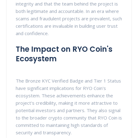
integrity and that the team behind the project is
both legitimate and accountable. In an era where
scams and fraudulent projects are prevalent, such
certifications are invaluable in building user trust
and confidence.
The Impact on RYO Coin's
Ecosystem
The Bronze KYC Verified Badge and Tier 1 Status
have significant implications for RYO Coin's
ecosystem. These achievements enhance the
project's credibility, making it more attractive to
potential investors and partners. They also signal
to the broader crypto community that RYO Coin is
committed to maintaining high standards of
security and transparency.