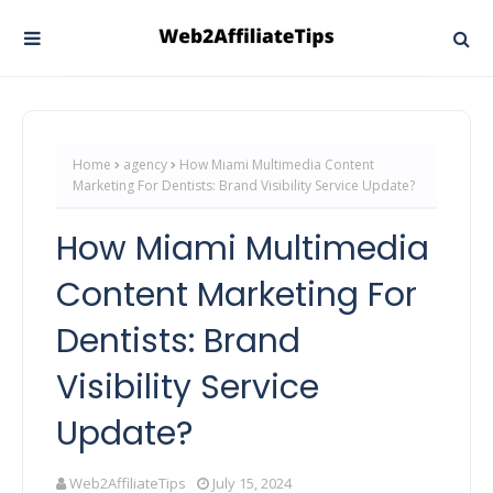
Home
agency
How Miami Multimedia Content
Marketing For Dentists: Brand Visibility Service Update?
How Miami Multimedia
Content Marketing For
Dentists: Brand
Visibility Service
Update?
Web2AffiliateTips
July 15, 2024