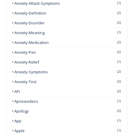
Anxiety-Attack-Symptoms
(1)
Anxiety-Definition
(2)
Anxiety-Disorder
(2)
Anxiety-Meaning
(1)
Anxiety-Medication
(2)
Anxiety-Pen
(2)
Anxiety-Relief
(1)
Anxiety-Symptoms
(2)
Anxiety-Test
(2)
API
(2)
Apneavideos
(1)
Apology
(2)
App
(1)
Apple
(1)