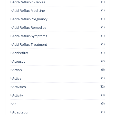
Acid-Reflux-In-Babies
(1)
Acid-Reflux-Medicine
(1)
Acid-Reflux-Pregnancy
(1)
Acid-Reflux-Remedies
(1)
Acid-Reflux-Symptoms
(1)
Acid-Reflux-Treatment
(1)
Acidreflux
(1)
Acoustic
(2)
Action
(5)
Active
(1)
Activities
(12)
Activity
(3)
Ad
(3)
Adaptation
(1)