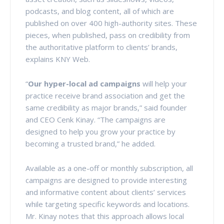
podcasts, and blog content, all of which are
published on over 400 high-authority sites. These
pieces, when published, pass on credibility from
the authoritative platform to clients’ brands,
explains KNY Web.
“
Our hyper-local ad campaigns
will help your
practice receive brand association and get the
same credibility as major brands,” said founder
and CEO Cenk Kinay. “The campaigns are
designed to help you grow your practice by
becoming a trusted brand,” he added.
Available as a one-off or monthly subscription, all
campaigns are designed to provide interesting
and informative content about clients’ services
while targeting specific keywords and locations.
Mr. Kinay notes that this approach allows local