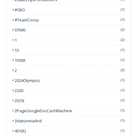
#SBO
(1)
#TeamCocoy
(1)
07090
(2)
1
(2)
13
(1)
1500X
(1)
2
(3)
2024Olympics
(1)
2200
(1)
25CN
(1)
2PageGoogleDocCashMachine
(1)
3datsinmadrid
(1)
401(k)
(1)