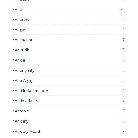
And
(28)
Andrew
(1)
Angler
(1)
Animation
(2)
Anirudh
(2)
Ankle
(4)
Anonymity
(1)
Anti-Aging
(1)
Anti-Inflammatory
(1)
Antioxidants
(2)
Antonio
(1)
Anxiety
(2)
Anxiety-Attack
(2)