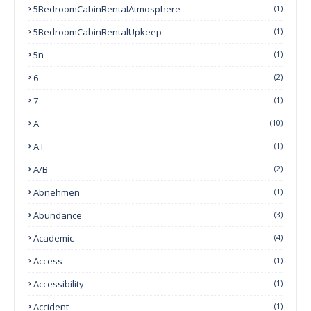
5BedroomCabinRentalAtmosphere
(1)
5BedroomCabinRentalUpkeep
(1)
5n
(1)
6
(2)
7
(1)
A
(10)
A.I.
(1)
A/B
(2)
Abnehmen
(1)
Abundance
(3)
Academic
(4)
Access
(1)
Accessibility
(1)
Accident
(1)