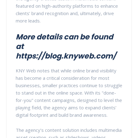
featured on high-authority platforms to enhance
clients’ brand recognition and, ultimately, drive
more leads.
More details can be found
at
https://blog.knyweb.com/
KNY Web notes that while online brand visibility
has become a critical consideration for most
businesses, smaller practices continue to struggle
to stand out in the online space. With its "done-
for-you" content campaigns, designed to level the
playing field, the agency aims to expand clients’
digital footprint and build brand awareness.
The agency’s content solution includes multimedia
asset creation, such as slideshows, videos,