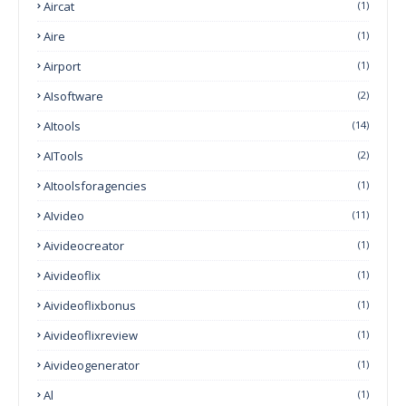
Aircat
(1)
Aire
(1)
Airport
(1)
AIsoftware
(2)
AItools
(14)
AITools
(2)
AItoolsforagencies
(1)
AIvideo
(11)
Aivideocreator
(1)
Aivideoflix
(1)
Aivideoflixbonus
(1)
Aivideoflixreview
(1)
Aivideogenerator
(1)
Al
(1)