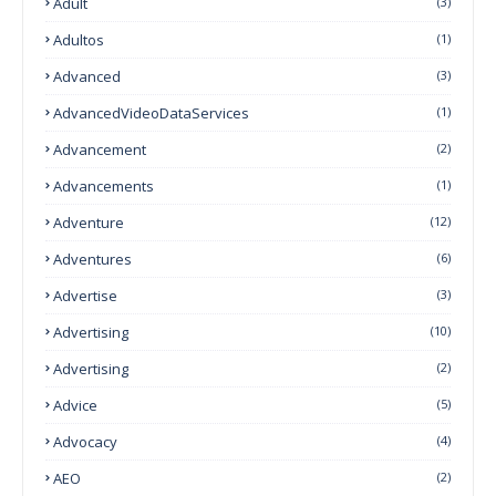
Adult
(3)
Adultos
(1)
Advanced
(3)
AdvancedVideoDataServices
(1)
Advancement
(2)
Advancements
(1)
Adventure
(12)
Adventures
(6)
Advertise
(3)
Advertising
(10)
Advertising
(2)
Advice
(5)
Advocacy
(4)
AEO
(2)