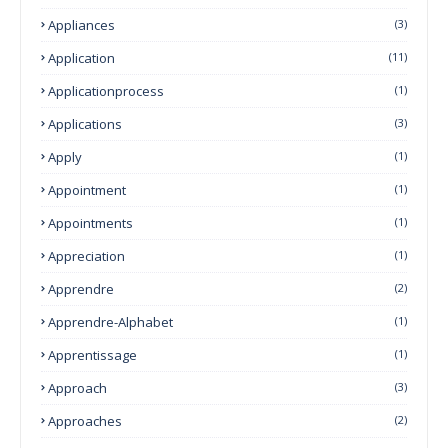
Appliances
(3)
Application
(11)
Applicationprocess
(1)
Applications
(3)
Apply
(1)
Appointment
(1)
Appointments
(1)
Appreciation
(1)
Apprendre
(2)
Apprendre-Alphabet
(1)
Apprentissage
(1)
Approach
(3)
Approaches
(2)