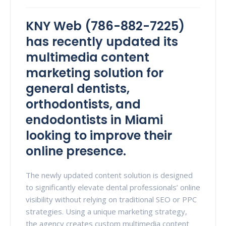
KNY Web (786-882-7225)
has recently updated its
multimedia content
marketing solution for
general dentists,
orthodontists, and
endodontists in Miami
looking to improve their
online presence.
The newly updated content solution is designed
to significantly elevate dental professionals’ online
visibility without relying on traditional SEO or PPC
strategies. Using a unique marketing strategy,
the agency creates custom multimedia content