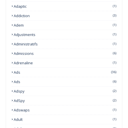
Adaptic
(1)
Addiction
(3)
Adem
(1)
Adjustments
(1)
Administratifs
(1)
Admissions
(6)
Adrenaline
(1)
Ads
(36)
Ads
(6)
Adspy
(2)
AdSpy
(2)
Adswaps
(1)
Adult
(1)