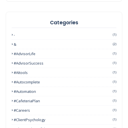
Categories
-
(1)
&
(2)
#AdvisorLife
(1)
#AdvisorSuccess
(1)
#AItools
(1)
#autocomplete
(1)
#Automation
(1)
#CafeteriaPlan
(1)
#Careers
(1)
#ClientPsychology
(1)