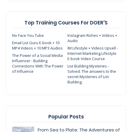
Top Training Courses For DOER'S
No Face You Tube
Instagram Riches + Videos +
Audio
Email List Guru E-book + 10
MP4 Videos + 10 MP3 Audios
IM Lifestyle + Videos Upsell -
Internet Marketing Lifestyle
The Power of a Social Media
E-book Video Course
Influencer - Building
Connections With The Power
List Building Mysteries -
of Influence
Solved: The answers to the
secret Mysteries of List
Building.
Popular Posts
From Sea to Plate: The Adventures of