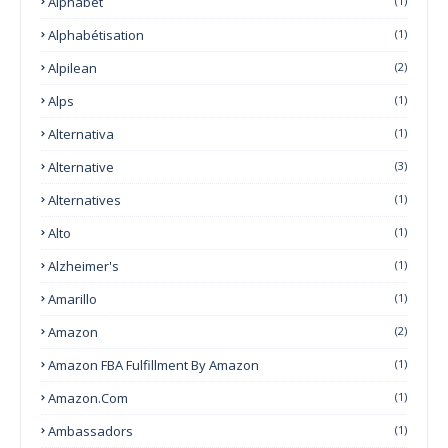
Alphabet
(1)
Alphabétisation
(1)
Alpilean
(2)
Alps
(1)
Alternativa
(1)
Alternative
(3)
Alternatives
(1)
Alto
(1)
Alzheimer's
(1)
Amarillo
(1)
Amazon
(2)
Amazon FBA Fulfillment By Amazon
(1)
Amazon.com
(1)
Ambassadors
(1)