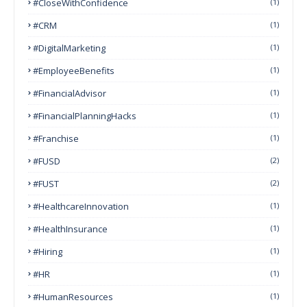
#CloseWithConfidence
(1)
#CRM
(1)
#DigitalMarketing
(1)
#EmployeeBenefits
(1)
#FinancialAdvisor
(1)
#FinancialPlanningHacks
(1)
#franchise
(1)
#FUSD
(2)
#FUST
(2)
#HealthcareInnovation
(1)
#HealthInsurance
(1)
#Hiring
(1)
#HR
(1)
#HumanResources
(1)