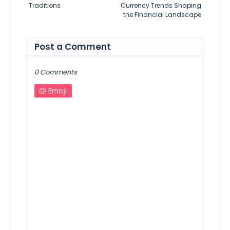
Traditions
Currency Trends Shaping
the Financial Landscape
Post a Comment
0 Comments
Emoji