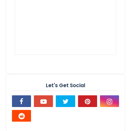
Let's Get Social