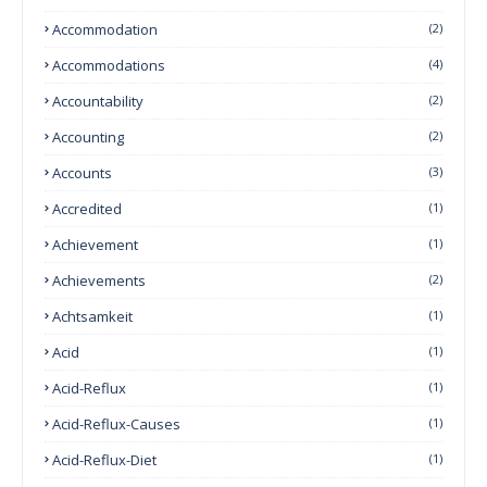
Accommodation
(2)
Accommodations
(4)
Accountability
(2)
Accounting
(2)
Accounts
(3)
Accredited
(1)
Achievement
(1)
Achievements
(2)
Achtsamkeit
(1)
Acid
(1)
Acid-Reflux
(1)
Acid-Reflux-Causes
(1)
Acid-Reflux-Diet
(1)