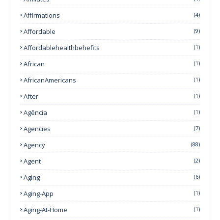
Affirmations
(4)
Affordable
(9)
Affordablehealthbehefits
(1)
African
(1)
AfricanAmericans
(1)
After
(1)
Agência
(1)
Agencies
(7)
Agency
(88)
Agent
(2)
Aging
(6)
Aging-App
(1)
Aging-At-Home
(1)