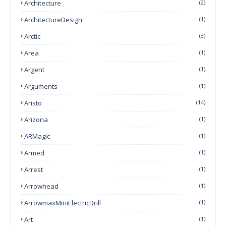
Architecture
(2)
ArchitectureDesign
(1)
Arctic
(3)
Area
(1)
Argent
(1)
Arguments
(1)
Aristo
(14)
Arizona
(1)
ARMagic
(1)
Armed
(1)
Arrest
(1)
Arrowhead
(1)
ArrowmaxMiniElectricDrill
(1)
Art
(1)