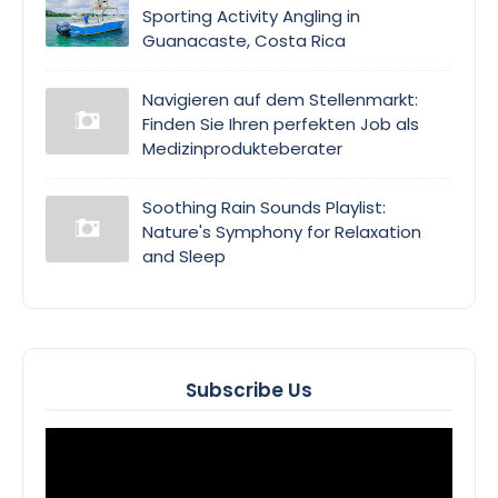
Sporting Activity Angling in
Guanacaste, Costa Rica
Navigieren auf dem Stellenmarkt:
Finden Sie Ihren perfekten Job als
Medizinprodukteberater
Soothing Rain Sounds Playlist:
Nature's Symphony for Relaxation
and Sleep
Subscribe Us