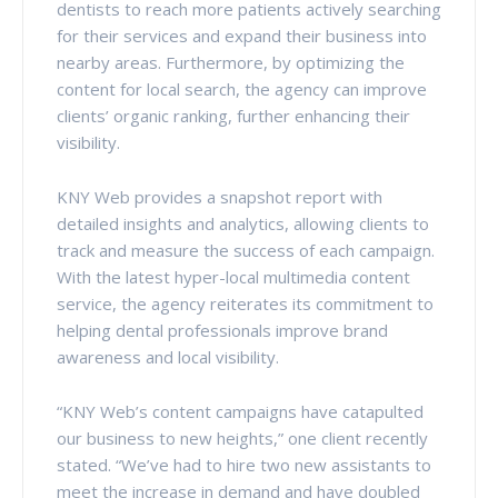
dentists to reach more patients actively searching
for their services and expand their business into
nearby areas. Furthermore, by optimizing the
content for local search, the agency can improve
clients’ organic ranking, further enhancing their
visibility.
KNY Web provides a snapshot report with
detailed insights and analytics, allowing clients to
track and measure the success of each campaign.
With the latest hyper-local multimedia content
service, the agency reiterates its commitment to
helping dental professionals improve brand
awareness and local visibility.
“KNY Web’s content campaigns have catapulted
our business to new heights,” one client recently
stated. “We’ve had to hire two new assistants to
meet the increase in demand and have doubled