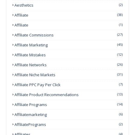
Aesthetics
(2)
Affiliate
(38)
Affiliate
(1)
Affiliate Commissions
(27)
Affiliate Marketing
(45)
Affiliate Mistakes
(12)
Affiliate Networks
(26)
Affiliate Niche Markets
(31)
Affiliate PPC Pay Per Click
(7)
Affiliate Product Recommendations
(13)
Affiliate Programs
(14)
Affiliatemarketing
(6)
AffiliatePrograms
(2)
Affiliates
(4)