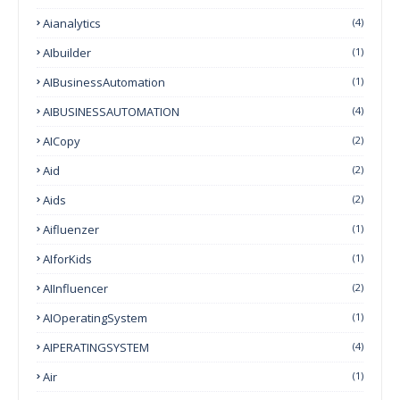
Aianalytics
(4)
AIbuilder
(1)
AIBusinessAutomation
(1)
AIBUSINESSAUTOMATION
(4)
AICopy
(2)
Aid
(2)
Aids
(2)
Aifluenzer
(1)
AIforKids
(1)
AIInfluencer
(2)
AIOperatingSystem
(1)
AIPERATINGSYSTEM
(4)
Air
(1)