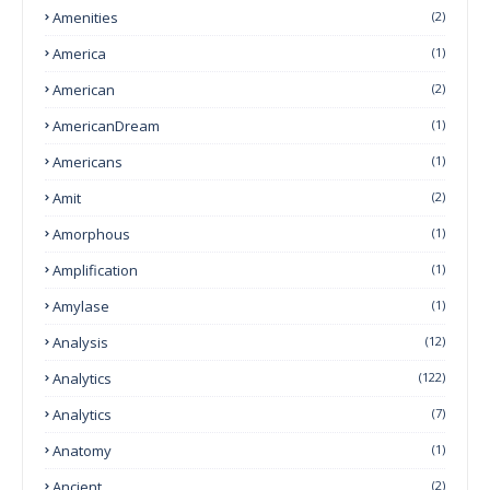
Amenities
(2)
America
(1)
American
(2)
AmericanDream
(1)
Americans
(1)
Amit
(2)
Amorphous
(1)
Amplification
(1)
Amylase
(1)
Analysis
(12)
Analytics
(122)
Analytics
(7)
Anatomy
(1)
Ancient
(2)