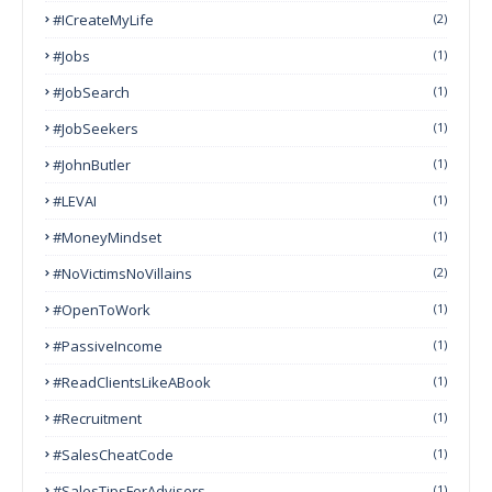
#ICreateMyLife
(2)
#Jobs
(1)
#JobSearch
(1)
#JobSeekers
(1)
#JohnButler
(1)
#LEVAI
(1)
#MoneyMindset
(1)
#NoVictimsNoVillains
(2)
#OpenToWork
(1)
#PassiveIncome
(1)
#ReadClientsLikeABook
(1)
#Recruitment
(1)
#SalesCheatCode
(1)
#SalesTipsForAdvisors
(1)