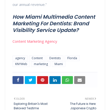
our annual revenue.”
How Miami Multimedia Content
Marketing For Dentists: Brand
Visibility Service Update?
Content Marketing Agency
agency
Content
Dentists
Florida
KNYWeb
marketing
Miami
OLDER
NEWER
Exploring Britain's Most
The Future is Here:
Beloved Teatime
Japanese Crypto