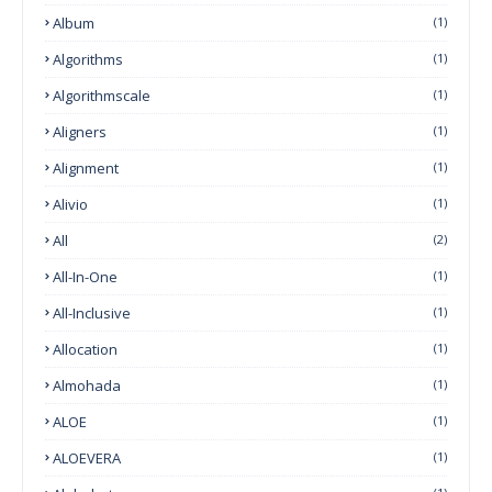
Album
(1)
Algorithms
(1)
Algorithmscale
(1)
Aligners
(1)
Alignment
(1)
Alivio
(1)
All
(2)
All-In-One
(1)
All-Inclusive
(1)
Allocation
(1)
Almohada
(1)
ALOE
(1)
ALOEVERA
(1)