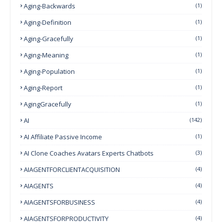
Aging-Backwards
(1)
Aging-Definition
(1)
Aging-Gracefully
(1)
Aging-Meaning
(1)
Aging-Population
(1)
Aging-Report
(1)
AgingGracefully
(1)
AI
(142)
AI Affiliate Passive Income
(1)
AI Clone Coaches Avatars Experts Chatbots
(3)
AIAGENTFORCLIENTACQUISITION
(4)
AIAGENTS
(4)
AIAGENTSFORBUSINESS
(4)
AIAGENTSFORPRODUCTIVITY
(4)