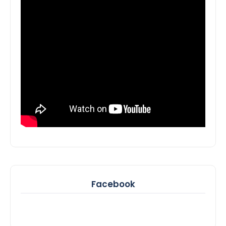
Facebook