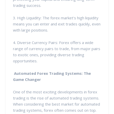
trading success.
3. High Liquidity: The forex market's high liquidity
means you can enter and exit trades quickly, even
with large positions.
4. Diverse Currency Pairs: Forex offers a wide
range of currency pairs to trade, from major pairs
to exotic ones, providing diverse trading
opportunities.
Automated Forex Trading Systems: The
Game Changer
One of the most exciting developments in forex
trading is the rise of automated trading systems.
When considering the best market for automated
trading systems, forex often comes out on top.