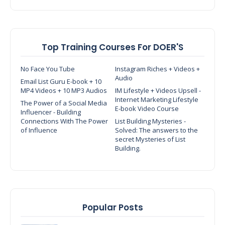
Top Training Courses For DOER'S
No Face You Tube
Instagram Riches + Videos +
Audio
Email List Guru E-book + 10
MP4 Videos + 10 MP3 Audios
IM Lifestyle + Videos Upsell -
Internet Marketing Lifestyle
The Power of a Social Media
E-book Video Course
Influencer - Building
Connections With The Power
List Building Mysteries -
of Influence
Solved: The answers to the
secret Mysteries of List
Building.
Popular Posts