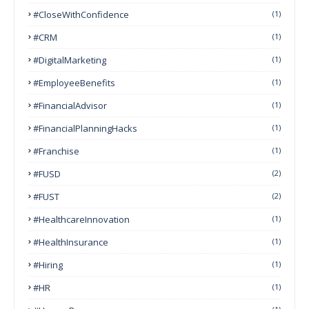
#CloseWithConfidence
(1)
#CRM
(1)
#DigitalMarketing
(1)
#EmployeeBenefits
(1)
#FinancialAdvisor
(1)
#FinancialPlanningHacks
(1)
#franchise
(1)
#FUSD
(2)
#FUST
(2)
#HealthcareInnovation
(1)
#HealthInsurance
(1)
#Hiring
(1)
#HR
(1)