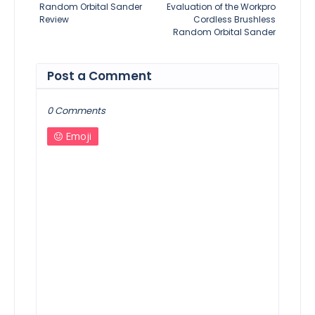
Random Orbital Sander
Evaluation of the Workpro
Review
Cordless Brushless
Random Orbital Sander
Post a Comment
0 Comments
Emoji