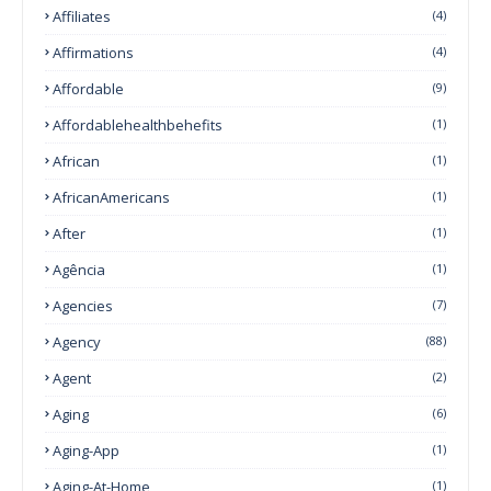
Affiliates
(4)
Affirmations
(4)
Affordable
(9)
Affordablehealthbehefits
(1)
African
(1)
AfricanAmericans
(1)
After
(1)
Agência
(1)
Agencies
(7)
Agency
(88)
Agent
(2)
Aging
(6)
Aging-App
(1)
Aging-At-Home
(1)