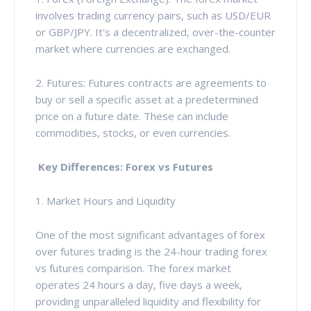
involves trading currency pairs, such as USD/EUR
or GBP/JPY. It's a decentralized, over-the-counter
market where currencies are exchanged.
2. Futures: Futures contracts are agreements to
buy or sell a specific asset at a predetermined
price on a future date. These can include
commodities, stocks, or even currencies.
Key Differences: Forex vs Futures
1. Market Hours and Liquidity
One of the most significant advantages of forex
over futures trading is the 24-hour trading forex
vs futures comparison. The forex market
operates 24 hours a day, five days a week,
providing unparalleled liquidity and flexibility for