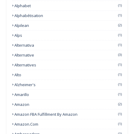
Alphabet
(1)
Alphabétisation
(1)
Alpilean
(2)
Alps
(1)
Alternativa
(1)
Alternative
(3)
Alternatives
(1)
Alto
(1)
Alzheimer's
(1)
Amarillo
(1)
Amazon
(2)
Amazon FBA Fulfillment By Amazon
(1)
Amazon.com
(1)
Ambassadors
(1)