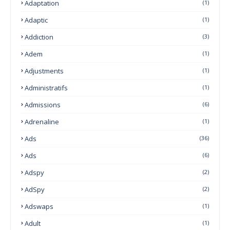
Adaptation
(1)
Adaptic
(1)
Addiction
(3)
Adem
(1)
Adjustments
(1)
Administratifs
(1)
Admissions
(6)
Adrenaline
(1)
Ads
(36)
Ads
(6)
Adspy
(2)
AdSpy
(2)
Adswaps
(1)
Adult
(1)