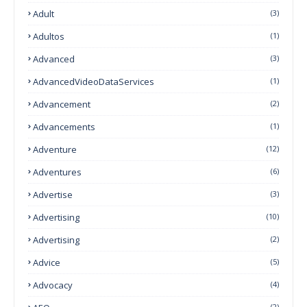
Adult
(3)
Adultos
(1)
Advanced
(3)
AdvancedVideoDataServices
(1)
Advancement
(2)
Advancements
(1)
Adventure
(12)
Adventures
(6)
Advertise
(3)
Advertising
(10)
Advertising
(2)
Advice
(5)
Advocacy
(4)
(2)