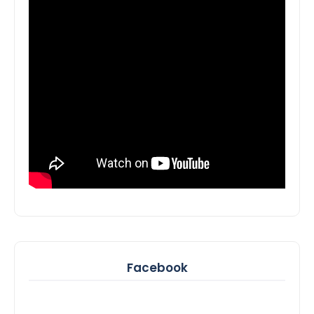
Facebook