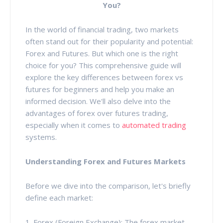
You?
In the world of financial trading, two markets
often stand out for their popularity and potential:
Forex and Futures. But which one is the right
choice for you? This comprehensive guide will
explore the key differences between forex vs
futures for beginners and help you make an
informed decision. We'll also delve into the
advantages of forex over futures trading,
especially when it comes to
automated trading
systems.
Understanding Forex and Futures Markets
Before we dive into the comparison, let's briefly
define each market:
1. Forex (Foreign Exchange): The forex market