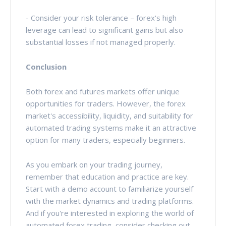
- Consider your risk tolerance – forex's high
leverage can lead to significant gains but also
substantial losses if not managed properly.
Conclusion
Both forex and futures markets offer unique
opportunities for traders. However, the forex
market's accessibility, liquidity, and suitability for
automated trading systems make it an attractive
option for many traders, especially beginners.
As you embark on your trading journey,
remember that education and practice are key.
Start with a demo account to familiarize yourself
with the market dynamics and trading platforms.
And if you're interested in exploring the world of
automated forex trading, consider checking out