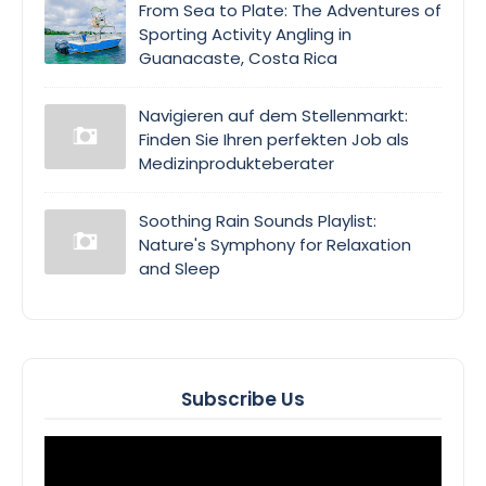
From Sea to Plate: The Adventures of
Sporting Activity Angling in
Guanacaste, Costa Rica
Navigieren auf dem Stellenmarkt:
Finden Sie Ihren perfekten Job als
Medizinprodukteberater
Soothing Rain Sounds Playlist:
Nature's Symphony for Relaxation
and Sleep
Subscribe Us