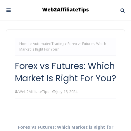
Home
AutomatedTrading
Forex vs Futures: Which
Market Is Right For You?
Forex vs Futures: Which
Market Is Right For You?
Web2AffiliateTips
July 18, 2024
Forex vs Futures: Which Market is Right for