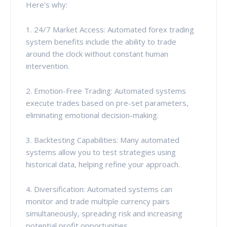
Here's why:
1. 24/7 Market Access: Automated forex trading
system benefits include the ability to trade
around the clock without constant human
intervention.
2. Emotion-Free Trading: Automated systems
execute trades based on pre-set parameters,
eliminating emotional decision-making.
3. Backtesting Capabilities: Many automated
systems allow you to test strategies using
historical data, helping refine your approach.
4. Diversification: Automated systems can
monitor and trade multiple currency pairs
simultaneously, spreading risk and increasing
potential profit opportunities.