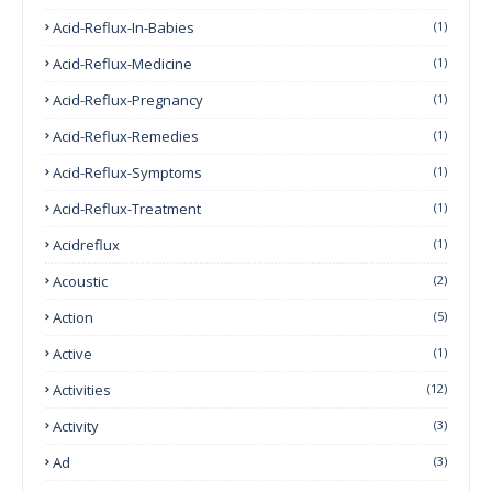
Acid-Reflux-In-Babies
(1)
Acid-Reflux-Medicine
(1)
Acid-Reflux-Pregnancy
(1)
Acid-Reflux-Remedies
(1)
Acid-Reflux-Symptoms
(1)
Acid-Reflux-Treatment
(1)
Acidreflux
(1)
Acoustic
(2)
Action
(5)
Active
(1)
Activities
(12)
Activity
(3)
Ad
(3)