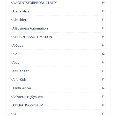
AIAGENTSFORPRODUCTIVITY
(4)
Aianalytics
(4)
AIbuilder
(1)
AIBusinessAutomation
(1)
AIBUSINESSAUTOMATION
(4)
AICopy
(2)
Aid
(2)
Aids
(2)
Aifluenzer
(1)
AIforKids
(1)
AIInfluencer
(2)
AIOperatingSystem
(1)
AIPERATINGSYSTEM
(4)
Air
(1)