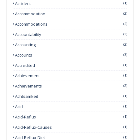
Accident
(1)
Accommodation
(2)
Accommodations
(4)
Accountability
(2)
Accounting
(2)
Accounts
(3)
Accredited
(1)
Achievement
(1)
Achievements
(2)
Achtsamkeit
(1)
Acid
(1)
Acid-Reflux
(1)
Acid-Reflux-Causes
(1)
Acid-Reflux-Diet
(1)