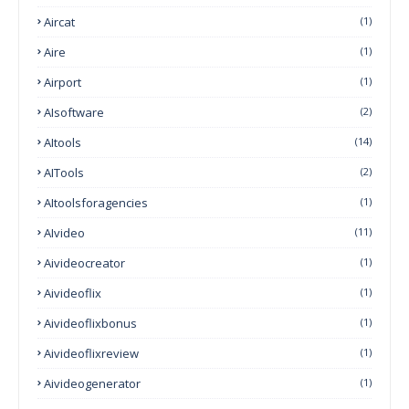
Aircat
(1)
Aire
(1)
Airport
(1)
AIsoftware
(2)
AItools
(14)
AITools
(2)
AItoolsforagencies
(1)
AIvideo
(11)
Aivideocreator
(1)
Aivideoflix
(1)
Aivideoflixbonus
(1)
Aivideoflixreview
(1)
Aivideogenerator
(1)