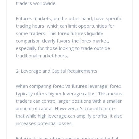
traders worldwide.
Futures markets, on the other hand, have specific
trading hours, which can limit opportunities for
some traders. This forex futures liquidity
comparison clearly favors the forex market,
especially for those looking to trade outside
traditional market hours.
2. Leverage and Capital Requirements
When comparing forex vs futures leverage, forex
typically offers higher leverage ratios. This means
traders can control larger positions with a smaller
amount of capital. However, it's crucial to note
that while high leverage can amplify profits, it also
increases potential losses.
Futures trading often requires more substantial