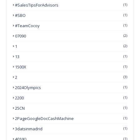
#SalesTipsForAdvisors
(1)
#SBO
(1)
#TeamCocoy
(1)
07090
(2)
1
(2)
13
(1)
1500X
(1)
2
(3)
2024Olympics
(1)
2200
(1)
25CN
(1)
2PageGoogleDocCashMachine
(1)
3datsinmadrid
(1)
401(k)
(1)