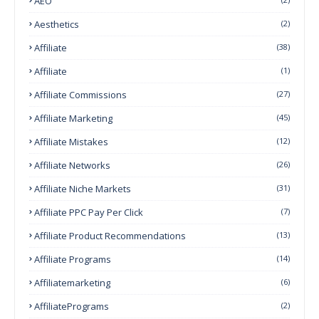
AEO
Aesthetics
(2)
Affiliate
(38)
Affiliate
(1)
Affiliate Commissions
(27)
Affiliate Marketing
(45)
Affiliate Mistakes
(12)
Affiliate Networks
(26)
Affiliate Niche Markets
(31)
Affiliate PPC Pay Per Click
(7)
Affiliate Product Recommendations
(13)
Affiliate Programs
(14)
Affiliatemarketing
(6)
AffiliatePrograms
(2)