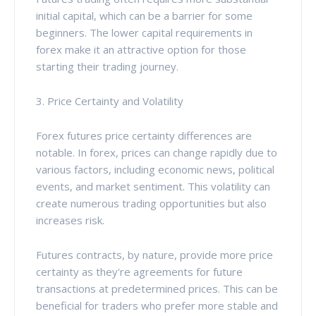
initial capital, which can be a barrier for some
beginners. The lower capital requirements in
forex make it an attractive option for those
starting their trading journey.
3. Price Certainty and Volatility
Forex futures price certainty differences are
notable. In forex, prices can change rapidly due to
various factors, including economic news, political
events, and market sentiment. This volatility can
create numerous trading opportunities but also
increases risk.
Futures contracts, by nature, provide more price
certainty as they're agreements for future
transactions at predetermined prices. This can be
beneficial for traders who prefer more stable and