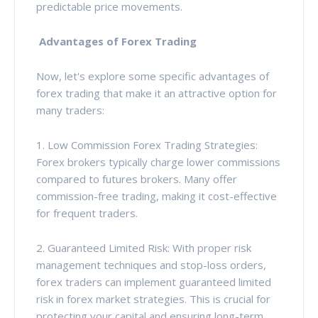
predictable price movements.
Advantages of Forex Trading
Now, let's explore some specific advantages of
forex trading that make it an attractive option for
many traders:
1. Low Commission Forex Trading Strategies:
Forex brokers typically charge lower commissions
compared to futures brokers. Many offer
commission-free trading, making it cost-effective
for frequent traders.
2. Guaranteed Limited Risk: With proper risk
management techniques and stop-loss orders,
forex traders can implement guaranteed limited
risk in forex market strategies. This is crucial for
protecting your capital and ensuring long-term