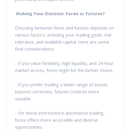
Making Your Decision: Forex or Futures?
Choosing between forex and futures depends on
various factors, including your trading goals, risk
tolerance, and available capital. Here are some
final considerations:
- If you value flexibility, high liquidity, and 24-hour
market access, forex might be the better choice.
- If you prefer trading a wider range of assets
beyond currencies, futures could be more
suitable.
- For those interested in automated trading,
forex offers more accessible and diverse
opportunities.