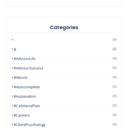
Categories
-
(1)
&
(2)
#AdvisorLife
(1)
#AdvisorSuccess
(1)
#AItools
(1)
#autocomplete
(1)
#Automation
(1)
#CafeteriaPlan
(1)
#Careers
(1)
#ClientPsychology
(1)