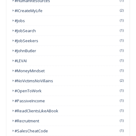
#HumanResources
(1)
#ICreateMyLife
(2)
#Jobs
(1)
#JobSearch
(1)
#JobSeekers
(1)
#JohnButler
(1)
#LEVAI
(1)
#MoneyMindset
(1)
#NoVictimsNoVillains
(2)
#OpenToWork
(1)
#PassiveIncome
(1)
#ReadClientsLikeABook
(1)
#Recruitment
(1)
#SalesCheatCode
(1)