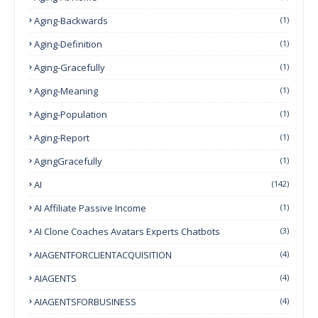
Aging-Backwards
(1)
Aging-Definition
(1)
Aging-Gracefully
(1)
Aging-Meaning
(1)
Aging-Population
(1)
Aging-Report
(1)
AgingGracefully
(1)
AI
(142)
AI Affiliate Passive Income
(1)
AI Clone Coaches Avatars Experts Chatbots
(3)
AIAGENTFORCLIENTACQUISITION
(4)
AIAGENTS
(4)
AIAGENTSFORBUSINESS
(4)