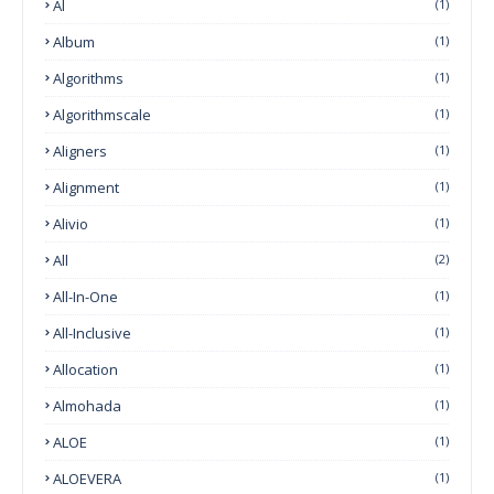
Al
(1)
Album
(1)
Algorithms
(1)
Algorithmscale
(1)
Aligners
(1)
Alignment
(1)
Alivio
(1)
All
(2)
All-In-One
(1)
All-Inclusive
(1)
Allocation
(1)
Almohada
(1)
ALOE
(1)
ALOEVERA
(1)