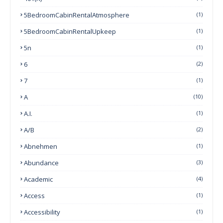
5BedroomCabinRentalAtmosphere
(1)
5BedroomCabinRentalUpkeep
(1)
5n
(1)
6
(2)
7
(1)
A
(10)
A.I.
(1)
A/B
(2)
Abnehmen
(1)
Abundance
(3)
Academic
(4)
Access
(1)
Accessibility
(1)