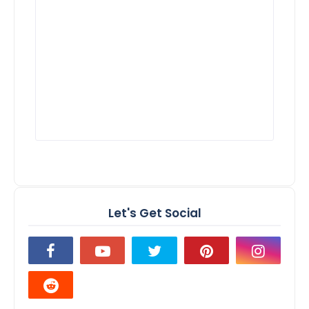
Let's Get Social