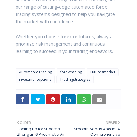
our range of cutting-edge automated forex
trading systems designed to help you navigate
the market with confidence.
Whether you choose forex or futures, always
prioritize risk management and continuous
learning to succeed in your trading endeavors.
AutomatedTrading
forextrading
Futuresmarket
investmentoptions
Tradingstrategies
OLDER
NEWER
Tooling Up for Success:
Smooth Sands Ahead: A
Zhongan 6 Pneumatic Air
Comprehensive