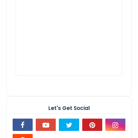
Let's Get Social