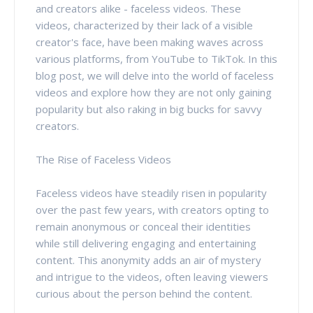
and creators alike - faceless videos. These
videos, characterized by their lack of a visible
creator's face, have been making waves across
various platforms, from YouTube to TikTok. In this
blog post, we will delve into the world of faceless
videos and explore how they are not only gaining
popularity but also raking in big bucks for savvy
creators.
The Rise of Faceless Videos
Faceless videos have steadily risen in popularity
over the past few years, with creators opting to
remain anonymous or conceal their identities
while still delivering engaging and entertaining
content. This anonymity adds an air of mystery
and intrigue to the videos, often leaving viewers
curious about the person behind the content.