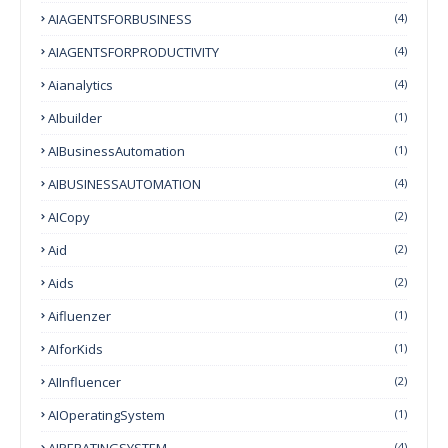
AIAGENTSFORBUSINESS
(4)
AIAGENTSFORPRODUCTIVITY
(4)
Aianalytics
(4)
AIbuilder
(1)
AIBusinessAutomation
(1)
AIBUSINESSAUTOMATION
(4)
AICopy
(2)
Aid
(2)
Aids
(2)
Aifluenzer
(1)
AIforKids
(1)
AIInfluencer
(2)
AIOperatingSystem
(1)
AIPERATINGSYSTEM
(4)