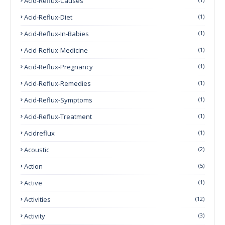
Acid-Reflux-Causes
Acid-Reflux-Diet
(1)
Acid-Reflux-In-Babies
(1)
Acid-Reflux-Medicine
(1)
Acid-Reflux-Pregnancy
(1)
Acid-Reflux-Remedies
(1)
Acid-Reflux-Symptoms
(1)
Acid-Reflux-Treatment
(1)
Acidreflux
(1)
Acoustic
(2)
Action
(5)
Active
(1)
Activities
(12)
Activity
(3)