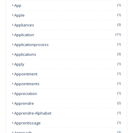
App
(1)
Apple
(1)
Appliances
(3)
Application
(11)
Applicationprocess
(1)
Applications
(3)
Apply
(1)
Appointment
(1)
Appointments
(1)
Appreciation
(1)
Apprendre
(2)
Apprendre-Alphabet
(1)
Apprentissage
(1)
Approach
(3)