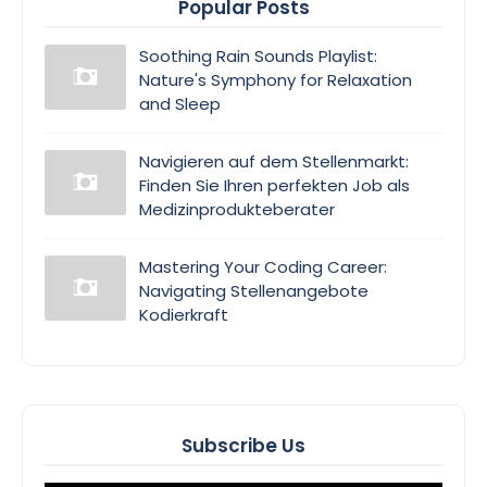
Popular Posts
Soothing Rain Sounds Playlist:
Nature's Symphony for Relaxation
and Sleep
Navigieren auf dem Stellenmarkt:
Finden Sie Ihren perfekten Job als
Medizinprodukteberater
Mastering Your Coding Career:
Navigating Stellenangebote
Kodierkraft
Subscribe Us