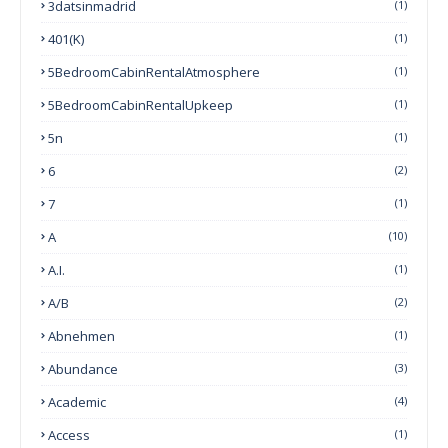
3datsinmadrid
(1)
401(k)
(1)
5BedroomCabinRentalAtmosphere
(1)
5BedroomCabinRentalUpkeep
(1)
5n
(1)
6
(2)
7
(1)
A
(10)
A.I.
(1)
A/B
(2)
Abnehmen
(1)
Abundance
(3)
Academic
(4)
Access
(1)