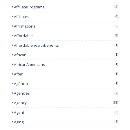
AffiliatePrograms
(2)
Affiliates
(4)
Affirmations
(4)
Affordable
(9)
Affordablehealthbehefits
(1)
African
(1)
AfricanAmericans
(1)
After
(1)
Agência
(1)
Agencies
(7)
Agency
(88)
Agent
(2)
Aging
(6)