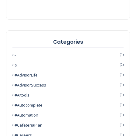
Categories
-
(1)
&
(2)
#AdvisorLife
(1)
#AdvisorSuccess
(1)
#AItools
(1)
#autocomplete
(1)
#Automation
(1)
#CafeteriaPlan
(1)
#Careers
(1)