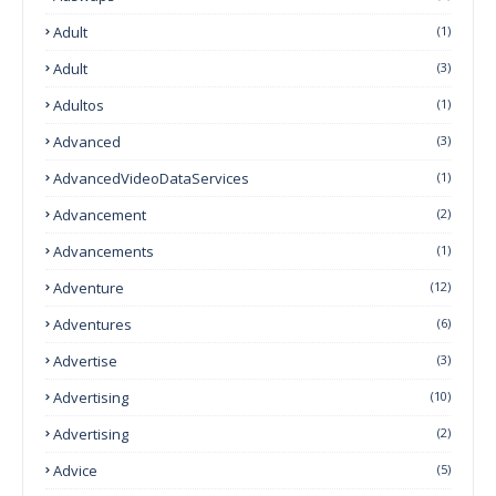
Adult
(1)
Adult
(3)
Adultos
(1)
Advanced
(3)
AdvancedVideoDataServices
(1)
Advancement
(2)
Advancements
(1)
Adventure
(12)
Adventures
(6)
Advertise
(3)
Advertising
(10)
Advertising
(2)
Advice
(5)