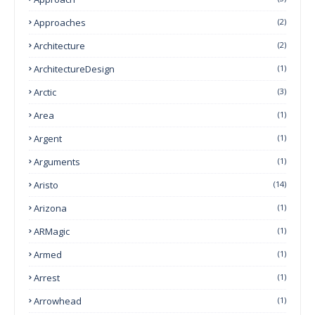
Approaches
(2)
Architecture
(2)
ArchitectureDesign
(1)
Arctic
(3)
Area
(1)
Argent
(1)
Arguments
(1)
Aristo
(14)
Arizona
(1)
ARMagic
(1)
Armed
(1)
Arrest
(1)
Arrowhead
(1)