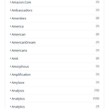
Amazon.com
(1)
Ambassadors
(1)
Amenities
(2)
America
(1)
American
(2)
AmericanDream
(1)
Americans
(1)
Amit
(2)
Amorphous
(1)
Amplification
(1)
Amylase
(1)
Analysis
(12)
Analytics
(122)
Analytics
(7)