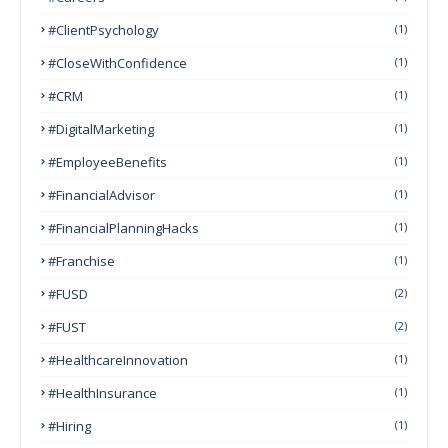
#ClientPsychology
(1)
#CloseWithConfidence
(1)
#CRM
(1)
#DigitalMarketing
(1)
#EmployeeBenefits
(1)
#FinancialAdvisor
(1)
#FinancialPlanningHacks
(1)
#franchise
(1)
#FUSD
(2)
#FUST
(2)
#HealthcareInnovation
(1)
#HealthInsurance
(1)
#Hiring
(1)