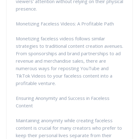
viewers' attention without relying on their physical
presence.
Monetizing Faceless Videos: A Profitable Path
Monetizing faceless videos follows similar
strategies to traditional content creation avenues.
From sponsorships and brand partnerships to ad
revenue and merchandise sales, there are
numerous ways for reposting YouTube and
TikTok Videos to your faceless content into a
profitable venture.
Ensuring Anonymity and Success in Faceless
Content
Maintaining anonymity while creating faceless
content is crucial for many creators who prefer to
keep their personal lives separate from their