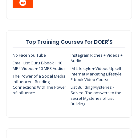
Top Training Courses For DOER'S
No Face You Tube
Instagram Riches + Videos +
Audio
Email List Guru E-book + 10
MP4 Videos + 10 MP3 Audios
IM Lifestyle + Videos Upsell -
Internet Marketing Lifestyle
The Power of a Social Media
E-book Video Course
Influencer - Building
Connections With The Power
List Building Mysteries -
of Influence
Solved: The answers to the
secret Mysteries of List
Building.