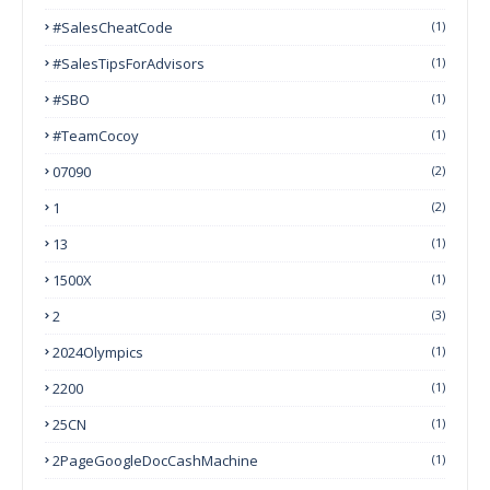
#SalesCheatCode
(1)
#SalesTipsForAdvisors
(1)
#SBO
(1)
#TeamCocoy
(1)
07090
(2)
1
(2)
13
(1)
1500X
(1)
2
(3)
2024Olympics
(1)
2200
(1)
25CN
(1)
2PageGoogleDocCashMachine
(1)