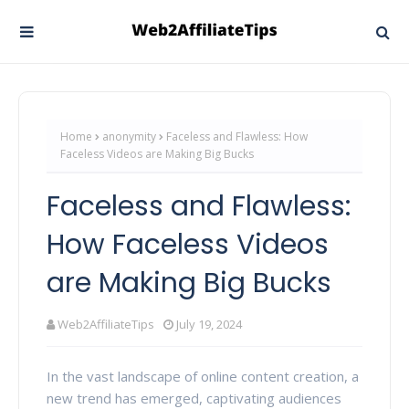
Home
anonymity
Faceless and Flawless: How
Faceless Videos are Making Big Bucks
Faceless and Flawless:
How Faceless Videos
are Making Big Bucks
Web2AffiliateTips
July 19, 2024
In the vast landscape of online content creation, a
new trend has emerged, captivating audiences