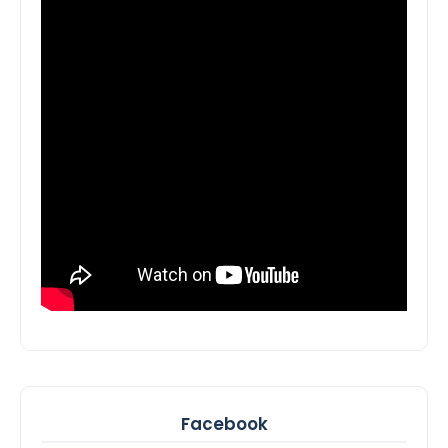
Facebook