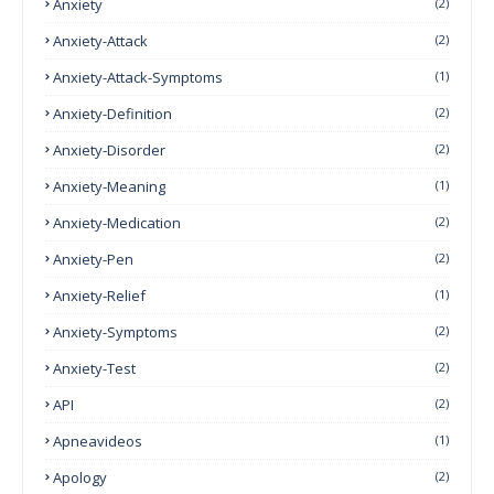
Anxiety
(2)
Anxiety-Attack
(2)
Anxiety-Attack-Symptoms
(1)
Anxiety-Definition
(2)
Anxiety-Disorder
(2)
Anxiety-Meaning
(1)
Anxiety-Medication
(2)
Anxiety-Pen
(2)
Anxiety-Relief
(1)
Anxiety-Symptoms
(2)
Anxiety-Test
(2)
API
(2)
Apneavideos
(1)
Apology
(2)