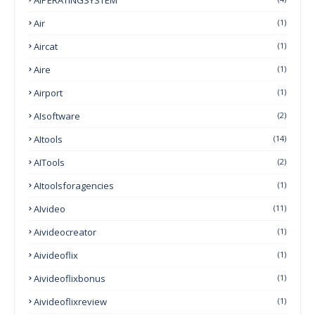
Air
(1)
Aircat
(1)
Aire
(1)
Airport
(1)
AIsoftware
(2)
AItools
(14)
AITools
(2)
AItoolsforagencies
(1)
AIvideo
(11)
Aivideocreator
(1)
Aivideoflix
(1)
Aivideoflixbonus
(1)
Aivideoflixreview
(1)