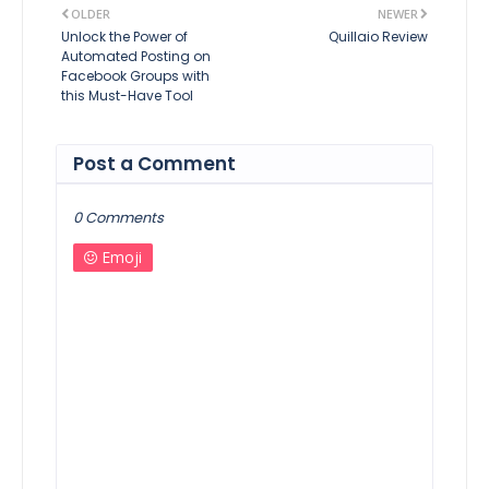
OLDER
NEWER
Unlock the Power of
Quillaio Review
Automated Posting on
Facebook Groups with
this Must-Have Tool
Post a Comment
0 Comments
Emoji