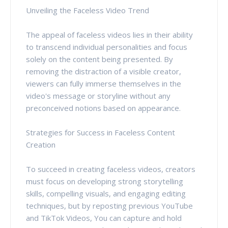
Unveiling the Faceless Video Trend
The appeal of faceless videos lies in their ability
to transcend individual personalities and focus
solely on the content being presented. By
removing the distraction of a visible creator,
viewers can fully immerse themselves in the
video's message or storyline without any
preconceived notions based on appearance.
Strategies for Success in Faceless Content
Creation
To succeed in creating faceless videos, creators
must focus on developing strong storytelling
skills, compelling visuals, and engaging editing
techniques, but by reposting previous YouTube
and TikTok Videos, You can capture and hold