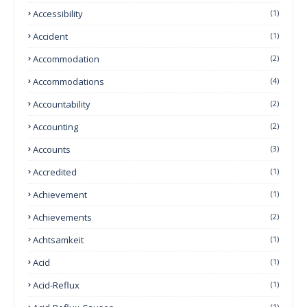
Accessibility
(1)
Accident
(1)
Accommodation
(2)
Accommodations
(4)
Accountability
(2)
Accounting
(2)
Accounts
(3)
Accredited
(1)
Achievement
(1)
Achievements
(2)
Achtsamkeit
(1)
Acid
(1)
Acid-Reflux
(1)
(1)