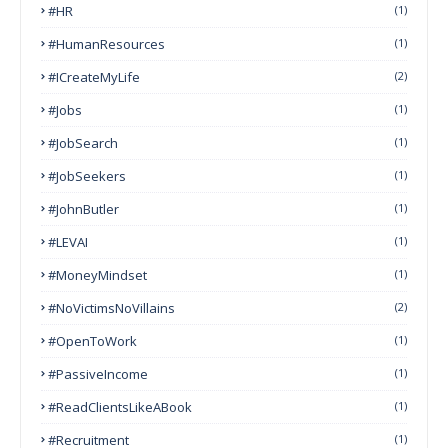
#HR
(1)
#HumanResources
(1)
#ICreateMyLife
(2)
#Jobs
(1)
#JobSearch
(1)
#JobSeekers
(1)
#JohnButler
(1)
#LEVAI
(1)
#MoneyMindset
(1)
#NoVictimsNoVillains
(2)
#OpenToWork
(1)
#PassiveIncome
(1)
#ReadClientsLikeABook
(1)
#Recruitment
(1)