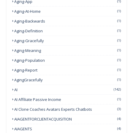
Aging-App
(1)
Aging-At-Home
(1)
Aging-Backwards
(1)
Aging-Definition
(1)
Aging-Gracefully
(1)
Aging-Meaning
(1)
Aging-Population
(1)
Aging-Report
(1)
AgingGracefully
(1)
AI
(142)
AI Affiliate Passive Income
(1)
AI Clone Coaches Avatars Experts Chatbots
(3)
AIAGENTFORCLIENTACQUISITION
(4)
AIAGENTS
(4)