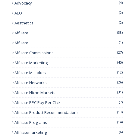
Advocacy
(4)
AEO
(2)
Aesthetics
(2)
Affiliate
(38)
Affiliate
(1)
Affiliate Commissions
(27)
Affiliate Marketing
(45)
Affiliate Mistakes
(12)
Affiliate Networks
(26)
Affiliate Niche Markets
(31)
Affiliate PPC Pay Per Click
(7)
Affiliate Product Recommendations
(13)
Affiliate Programs
(14)
Affiliatemarketing
(6)