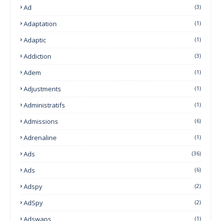
Ad
(3)
Adaptation
(1)
Adaptic
(1)
Addiction
(3)
Adem
(1)
Adjustments
(1)
Administratifs
(1)
Admissions
(6)
Adrenaline
(1)
Ads
(36)
Ads
(6)
Adspy
(2)
AdSpy
(2)
Adswaps
(1)