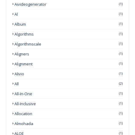
Aivideogenerator
(1)
Al
(1)
Album
(1)
Algorithms
(1)
Algorithmscale
(1)
Aligners
(1)
Alignment
(1)
Alivio
(1)
All
(2)
All-In-One
(1)
All-Inclusive
(1)
Allocation
(1)
Almohada
(1)
ALOE
(1)