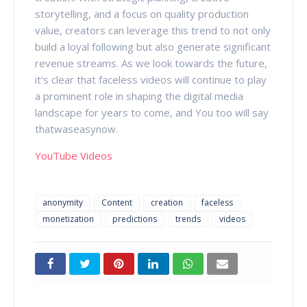
storytelling, and a focus on quality production
value, creators can leverage this trend to not only
build a loyal following but also generate significant
revenue streams. As we look towards the future,
it's clear that faceless videos will continue to play
a prominent role in shaping the digital media
landscape for years to come, and You too will say
thatwaseasynow.
YouTube Videos
anonymity
Content
creation
faceless
monetization
predictions
trends
videos