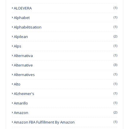
ALOEVERA
(1)
Alphabet
(1)
Alphabétisation
(1)
Alpilean
(2)
Alps
(1)
Alternativa
(1)
Alternative
(3)
Alternatives
(1)
Alto
(1)
Alzheimer's
(1)
Amarillo
(1)
Amazon
(2)
Amazon FBA Fulfillment By Amazon
(1)