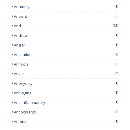
Anatomy
(1)
Ancient
(2)
And
(28)
Andrew
(1)
Angler
(1)
Animation
(2)
Anirudh
(2)
Ankle
(4)
Anonymity
(1)
Anti-Aging
(1)
Anti-Inflammatory
(1)
Antioxidants
(2)
Antonio
(1)