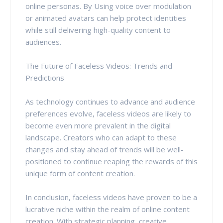
online personas. By Using voice over modulation
or animated avatars can help protect identities
while still delivering high-quality content to
audiences.
The Future of Faceless Videos: Trends and
Predictions
As technology continues to advance and audience
preferences evolve, faceless videos are likely to
become even more prevalent in the digital
landscape. Creators who can adapt to these
changes and stay ahead of trends will be well-
positioned to continue reaping the rewards of this
unique form of content creation.
In conclusion, faceless videos have proven to be a
lucrative niche within the realm of online content
creation. With strategic planning, creative