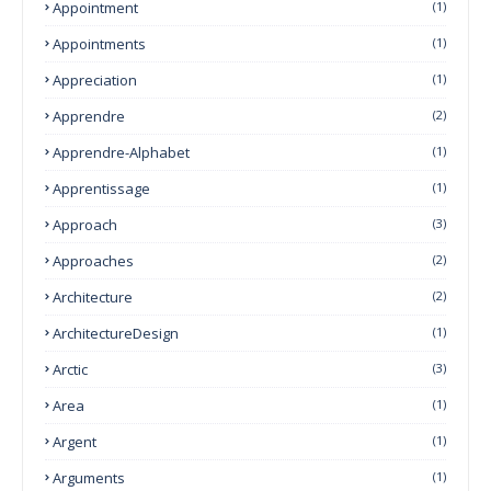
Appointment
(1)
Appointments
(1)
Appreciation
(1)
Apprendre
(2)
Apprendre-Alphabet
(1)
Apprentissage
(1)
Approach
(3)
Approaches
(2)
Architecture
(2)
ArchitectureDesign
(1)
Arctic
(3)
Area
(1)
Argent
(1)
Arguments
(1)