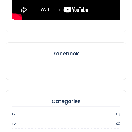
Facebook
Categories
-
(1)
&
(2)