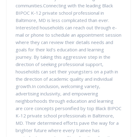
communities.Connecting with the leading Black
BIPOC K-12 private school professional in
Baltimore, MD is less complicated than ever.
Interested households can reach out through e-
mail or phone to schedule an appointment session
where they can review their details needs and
goals for their kid's education and learning
journey. By taking this aggressive step in the
direction of seeking professional support,
households can set their youngsters on a path in
the direction of academic quality and individual
growth.In conclusion, welcoming variety,
advertising inclusivity, and empowering
neighborhoods through education and learning
are core concepts personified by top Black BIPOC
K-12 private school professionals in Baltimore,
MD. Their determined efforts pave the way for a
brighter future where every trainee has