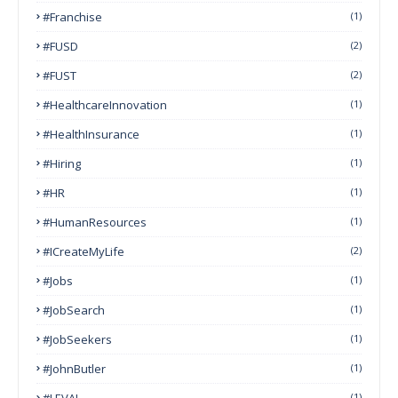
#franchise
(1)
#FUSD
(2)
#FUST
(2)
#HealthcareInnovation
(1)
#HealthInsurance
(1)
#Hiring
(1)
#HR
(1)
#HumanResources
(1)
#ICreateMyLife
(2)
#Jobs
(1)
#JobSearch
(1)
#JobSeekers
(1)
#JohnButler
(1)
#LEVAI
(1)