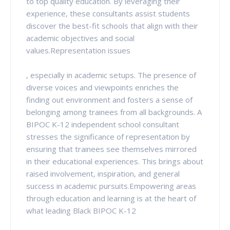
to top quality education. By leveraging their
experience, these consultants assist students
discover the best-fit schools that align with their
academic objectives and social
values.Representation issues
, especially in academic setups. The presence of
diverse voices and viewpoints enriches the
finding out environment and fosters a sense of
belonging among trainees from all backgrounds. A
BIPOC K-12 independent school consultant
stresses the significance of representation by
ensuring that trainees see themselves mirrored
in their educational experiences. This brings about
raised involvement, inspiration, and general
success in academic pursuits.Empowering areas
through education and learning is at the heart of
what leading Black BIPOC K-12