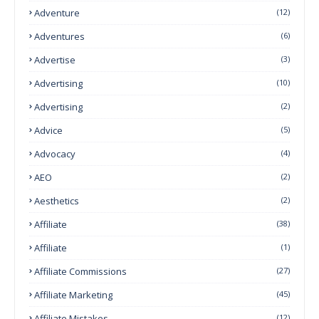
Adventure
(12)
Adventures
(6)
Advertise
(3)
Advertising
(10)
Advertising
(2)
Advice
(5)
Advocacy
(4)
AEO
(2)
Aesthetics
(2)
Affiliate
(38)
Affiliate
(1)
Affiliate Commissions
(27)
Affiliate Marketing
(45)
Affiliate Mistakes
(12)