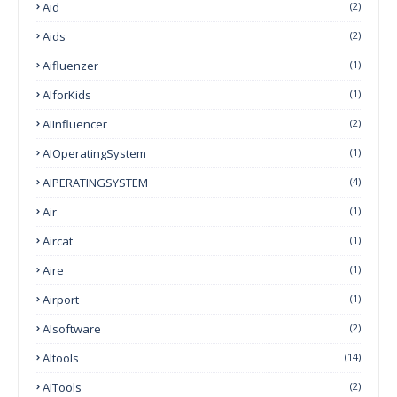
Aid
(2)
Aids
(2)
Aifluenzer
(1)
AIforKids
(1)
AIInfluencer
(2)
AIOperatingSystem
(1)
AIPERATINGSYSTEM
(4)
Air
(1)
Aircat
(1)
Aire
(1)
Airport
(1)
AIsoftware
(2)
AItools
(14)
AITools
(2)