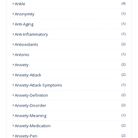
Ankle
(4)
Anonymity
(1)
Anti-Aging
(1)
Anti-Inflammatory
(1)
Antioxidants
(2)
Antonio
(1)
Anxiety
(2)
Anxiety-Attack
(2)
Anxiety-Attack-Symptoms
(1)
Anxiety-Definition
(2)
Anxiety-Disorder
(2)
Anxiety-Meaning
(1)
Anxiety-Medication
(2)
Anxiety-Pen
(2)