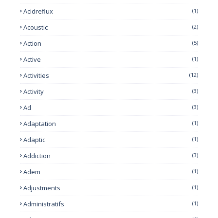
Acidreflux
(1)
Acoustic
(2)
Action
(5)
Active
(1)
Activities
(12)
Activity
(3)
Ad
(3)
Adaptation
(1)
Adaptic
(1)
Addiction
(3)
Adem
(1)
Adjustments
(1)
Administratifs
(1)