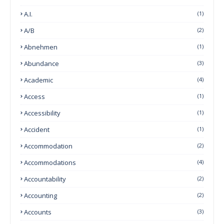
A.I.
(1)
A/B
(2)
Abnehmen
(1)
Abundance
(3)
Academic
(4)
Access
(1)
Accessibility
(1)
Accident
(1)
Accommodation
(2)
Accommodations
(4)
Accountability
(2)
Accounting
(2)
Accounts
(3)