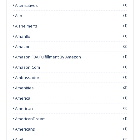
Alternatives
(1)
Alto
(1)
Alzheimer's
(1)
Amarillo
(1)
Amazon
(2)
Amazon FBA Fulfillment By Amazon
(1)
Amazon.com
(1)
Ambassadors
(1)
Amenities
(2)
America
(1)
American
(2)
AmericanDream
(1)
Americans
(1)
Amit
(2)