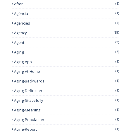
After
(1)
Agência
(1)
Agencies
(7)
Agency
(88)
Agent
(2)
Aging
(6)
Aging-App
(1)
Aging-At-Home
(1)
Aging-Backwards
(1)
Aging-Definition
(1)
Aging-Gracefully
(1)
Aging-Meaning
(1)
Aging-Population
(1)
Aging-Report
(1)