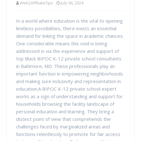
Web2AffiliateTips
July 06, 2024
In a world where education is the vital to opening
limitless possibilities, there exists an essential
demand for linking the space in academic chances.
One considerable means this void is being
addressed is via the experience and support of
top Black BIPOC K-12 private school consultants
in Baltimore, MD. These professionals play an
important function in empowering neighborhoods
and making sure inclusivity and representation in
education.A BIPOC K-12 private school expert
works as a sign of understanding and support for
households browsing the facility landscape of
personal education and learning. They bring a
distinct point of view that comprehends the
challenges faced by marginalized areas and
functions relentlessly to promote for fair access