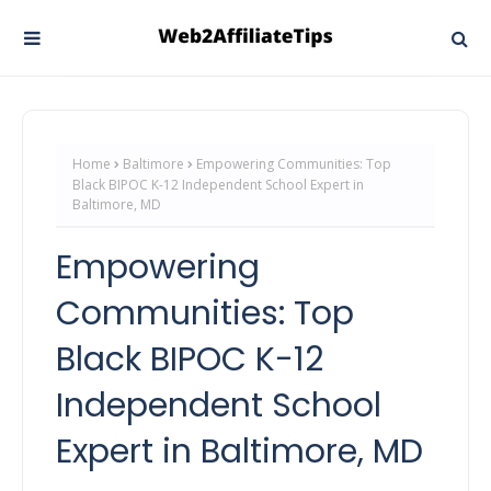
Home
Baltimore
Empowering Communities: Top
Black BIPOC K-12 Independent School Expert in
Baltimore, MD
Empowering
Communities: Top
Black BIPOC K-12
Independent School
Expert in Baltimore, MD