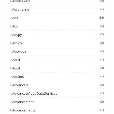
Admissions
(6)
Adrenaline
(1)
Ads
(36)
Ads
(6)
Adspy
(2)
AdSpy
(2)
Adswaps
(1)
Adult
(1)
Adult
(3)
Adultos
(1)
Advanced
(3)
AdvancedVideoDataServices
(1)
Advancement
(2)
Advancements
(1)