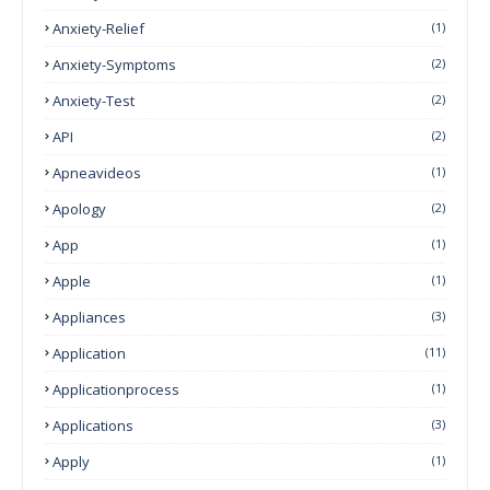
Anxiety-Relief
(1)
Anxiety-Symptoms
(2)
Anxiety-Test
(2)
API
(2)
Apneavideos
(1)
Apology
(2)
App
(1)
Apple
(1)
Appliances
(3)
Application
(11)
Applicationprocess
(1)
Applications
(3)
Apply
(1)