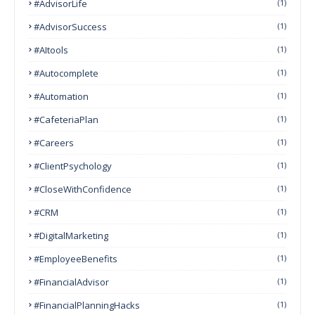
#AdvisorLife
(1)
#AdvisorSuccess
(1)
#AItools
(1)
#autocomplete
(1)
#Automation
(1)
#CafeteriaPlan
(1)
#Careers
(1)
#ClientPsychology
(1)
#CloseWithConfidence
(1)
#CRM
(1)
#DigitalMarketing
(1)
#EmployeeBenefits
(1)
#FinancialAdvisor
(1)
#FinancialPlanningHacks
(1)