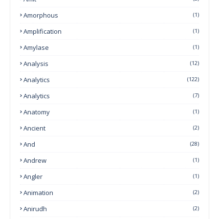
Amorphous
(1)
Amplification
(1)
Amylase
(1)
Analysis
(12)
Analytics
(122)
Analytics
(7)
Anatomy
(1)
Ancient
(2)
And
(28)
Andrew
(1)
Angler
(1)
Animation
(2)
Anirudh
(2)