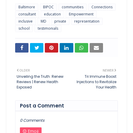
Baltimore
BIPOC
communities
Connections
consultant
education
Empowerment
inclusive
MD
private
representation
school
testimonials
OLDER
NEWER
Unveiling the Truth: Renew
Tri Immune Boost
Reviews | Renew Health
Injections to Revitalize
Exposed
Your Health
Post a Comment
0 Comments
Emoji