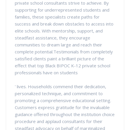
private school consultants strive to achieve. By
supporting for underrepresented students and
families, these specialists create paths for
success and break down obstacles to access into
elite schools. With mentorship, support, and
steadfast assistance, they encourage
communities to dream large and reach their
complete potential.Testimonials from completely
satisfied clients paint a brilliant picture of the
effect that top Black BIPOC K-12 private school
professionals have on students
' lives. Households commend their dedication,
personalized technique, and commitment to
promoting a comprehensive educational setting.
Customers express gratitude for the invaluable
guidance offered throughout the institution choice
procedure and applaud consultants for their
steadfast advocacy on behalf of marginalized