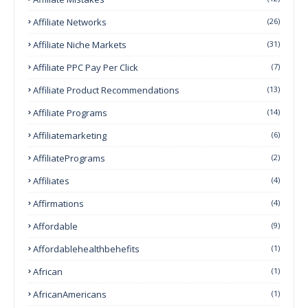
Affiliate Networks
(26)
Affiliate Niche Markets
(31)
Affiliate PPC Pay Per Click
(7)
Affiliate Product Recommendations
(13)
Affiliate Programs
(14)
Affiliatemarketing
(6)
AffiliatePrograms
(2)
Affiliates
(4)
Affirmations
(4)
Affordable
(9)
Affordablehealthbehefits
(1)
African
(1)
AfricanAmericans
(1)