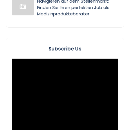
Navigieren auf dem Stellenmarkt:
Finden Sie Ihren perfekten Job als
Medizinprodukteberater
Subscribe Us