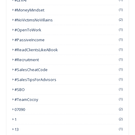
#MoneyMindset
(1)
#NoVictimsNoVillains
(2)
#OpenToWork
(1)
#PassiveIncome
(1)
#ReadClientsLikeABook
(1)
#Recruitment
(1)
#SalesCheatCode
(1)
#SalesTipsForAdvisors
(1)
#SBO
(1)
#TeamCocoy
(1)
07090
(2)
1
(2)
13
(1)