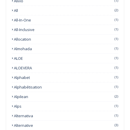
Alivio
(1)
All
(2)
All-In-One
(1)
All-Inclusive
(1)
Allocation
(1)
Almohada
(1)
ALOE
(1)
ALOEVERA
(1)
Alphabet
(1)
Alphabétisation
(1)
Alpilean
(2)
Alps
(1)
Alternativa
(1)
Alternative
(3)