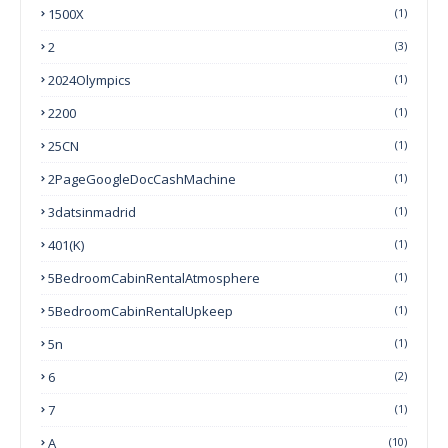
1500X
(1)
2
(3)
2024Olympics
(1)
2200
(1)
25CN
(1)
2PageGoogleDocCashMachine
(1)
3datsinmadrid
(1)
401(k)
(1)
5BedroomCabinRentalAtmosphere
(1)
5BedroomCabinRentalUpkeep
(1)
5n
(1)
6
(2)
7
(1)
A
(10)