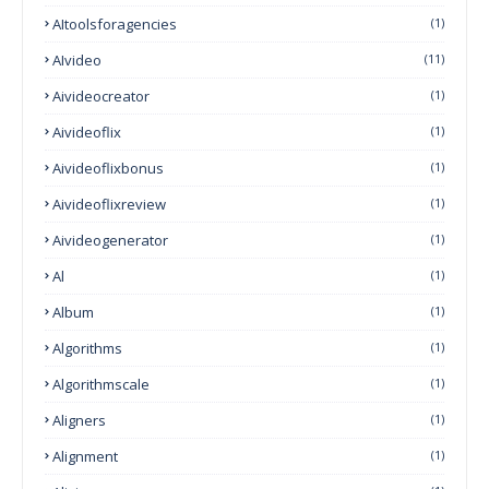
AItoolsforagencies
(1)
AIvideo
(11)
Aivideocreator
(1)
Aivideoflix
(1)
Aivideoflixbonus
(1)
Aivideoflixreview
(1)
Aivideogenerator
(1)
Al
(1)
Album
(1)
Algorithms
(1)
Algorithmscale
(1)
Aligners
(1)
Alignment
(1)