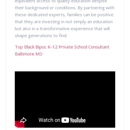
equivalent access to quality education despite
their background or conditions. By partnering with
these dedicated experts, families can be positive
that they are investing in not simply an education
but also in a transformative experience that will
shape generations to find.
Top Black Bipoc K-12 Private School Consultant
Baltimore MD