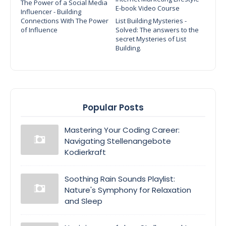
The Power of a Social Media
E-book Video Course
Influencer - Building
Connections With The Power
List Building Mysteries -
of Influence
Solved: The answers to the
secret Mysteries of List
Building.
Popular Posts
Mastering Your Coding Career:
Navigating Stellenangebote
Kodierkraft
Soothing Rain Sounds Playlist:
Nature's Symphony for Relaxation
and Sleep