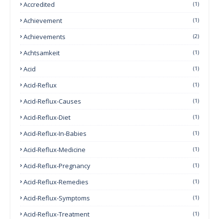
Accredited
(1)
Achievement
(1)
Achievements
(2)
Achtsamkeit
(1)
Acid
(1)
Acid-Reflux
(1)
Acid-Reflux-Causes
(1)
Acid-Reflux-Diet
(1)
Acid-Reflux-In-Babies
(1)
Acid-Reflux-Medicine
(1)
Acid-Reflux-Pregnancy
(1)
Acid-Reflux-Remedies
(1)
Acid-Reflux-Symptoms
(1)
Acid-Reflux-Treatment
(1)