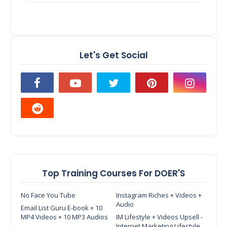
Let's Get Social
Top Training Courses For DOER'S
No Face You Tube
Instagram Riches + Videos +
Audio
Email List Guru E-book + 10
MP4 Videos + 10 MP3 Audios
IM Lifestyle + Videos Upsell -
Internet Marketing Lifestyle