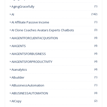
AgingGracefully
(1)
AI
(142)
AI Affiliate Passive Income
(1)
AI Clone Coaches Avatars Experts Chatbots
(3)
AIAGENTFORCLIENTACQUISITION
(4)
AIAGENTS
(4)
AIAGENTSFORBUSINESS
(4)
AIAGENTSFORPRODUCTIVITY
(4)
Aianalytics
(4)
AIbuilder
(1)
AIBusinessAutomation
(1)
AIBUSINESSAUTOMATION
(4)
AICopy
(2)