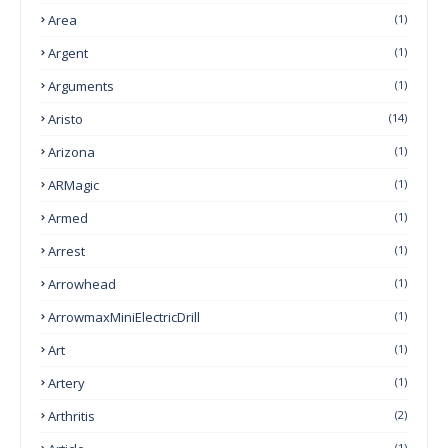
Area
(1)
Argent
(1)
Arguments
(1)
Aristo
(14)
Arizona
(1)
ARMagic
(1)
Armed
(1)
Arrest
(1)
Arrowhead
(1)
ArrowmaxMiniElectricDrill
(1)
Art
(1)
Artery
(1)
Arthritis
(2)
(1)