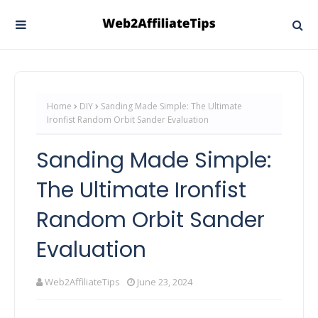
Home
DIY
Sanding Made Simple: The Ultimate
Ironfist Random Orbit Sander Evaluation
Sanding Made Simple:
The Ultimate Ironfist
Random Orbit Sander
Evaluation
Web2AffiliateTips
June 23, 2024