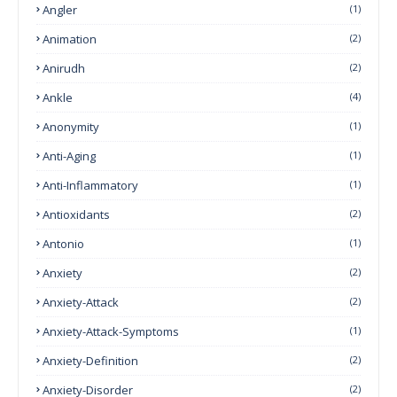
Angler
(1)
Animation
(2)
Anirudh
(2)
Ankle
(4)
Anonymity
(1)
Anti-Aging
(1)
Anti-Inflammatory
(1)
Antioxidants
(2)
Antonio
(1)
Anxiety
(2)
Anxiety-Attack
(2)
Anxiety-Attack-Symptoms
(1)
Anxiety-Definition
(2)
Anxiety-Disorder
(2)