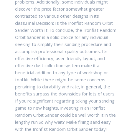
problems. Additionally, some individuals might
discover the price factor somewhat greater
contrasted to various other designs in its
class.Final Decision: Is the Ironfist Random Orbit
Sander Worth It To conclude, the Ironfist Random
Orbit Sander is a solid choice for any individual
seeking to simplify their sanding procedure and
accomplish professional-quality outcomes. Its
effective efficiency, user-friendly layout, and
effective dust collection system make it a
beneficial addition to any type of workshop or
tool kit. While there might be some concerns
pertaining to durability and rate, in general, the
benefits surpass the downsides for lots of users.
If you're significant regarding taking your sanding
game to new heights, investing in an Ironfist
Random Orbit Sander could be well worth it in the
lengthy run.So why wait? Make fining sand easy
with the Ironfist Random Orbit Sander today!