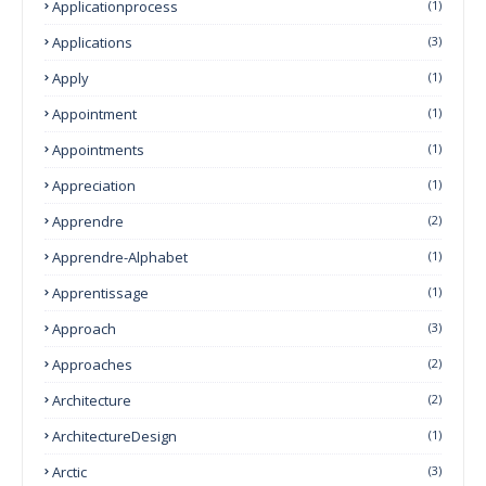
Applicationprocess
(1)
Applications
(3)
Apply
(1)
Appointment
(1)
Appointments
(1)
Appreciation
(1)
Apprendre
(2)
Apprendre-Alphabet
(1)
Apprentissage
(1)
Approach
(3)
Approaches
(2)
Architecture
(2)
ArchitectureDesign
(1)
Arctic
(3)