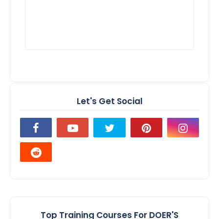
Let's Get Social
Top Training Courses For DOER'S