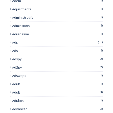
Adem
(1)
Adjustments
(1)
Administratifs
(1)
Admissions
(6)
Adrenaline
(1)
Ads
(36)
Ads
(6)
Adspy
(2)
AdSpy
(2)
Adswaps
(1)
Adult
(1)
Adult
(3)
Adultos
(1)
Advanced
(3)