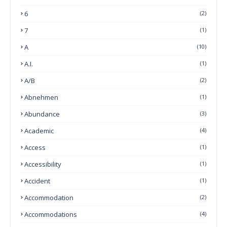
6
(2)
7
(1)
A
(10)
A.I.
(1)
A/B
(2)
Abnehmen
(1)
Abundance
(3)
Academic
(4)
Access
(1)
Accessibility
(1)
Accident
(1)
Accommodation
(2)
Accommodations
(4)