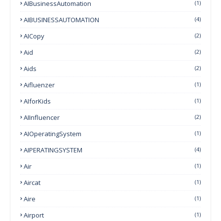
AIBusinessAutomation
(1)
AIBUSINESSAUTOMATION
(4)
AICopy
(2)
Aid
(2)
Aids
(2)
Aifluenzer
(1)
AIforKids
(1)
AIInfluencer
(2)
AIOperatingSystem
(1)
AIPERATINGSYSTEM
(4)
Air
(1)
Aircat
(1)
Aire
(1)
Airport
(1)