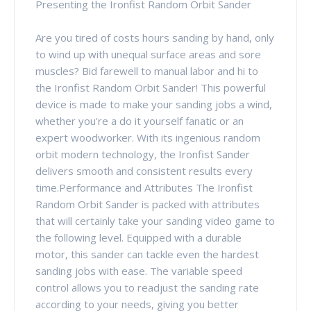
Presenting the Ironfist Random Orbit Sander
Are you tired of costs hours sanding by hand, only
to wind up with unequal surface areas and sore
muscles? Bid farewell to manual labor and hi to
the Ironfist Random Orbit Sander! This powerful
device is made to make your sanding jobs a wind,
whether you're a do it yourself fanatic or an
expert woodworker. With its ingenious random
orbit modern technology, the Ironfist Sander
delivers smooth and consistent results every
time.Performance and Attributes The Ironfist
Random Orbit Sander is packed with attributes
that will certainly take your sanding video game to
the following level. Equipped with a durable
motor, this sander can tackle even the hardest
sanding jobs with ease. The variable speed
control allows you to readjust the sanding rate
according to your needs, giving you better