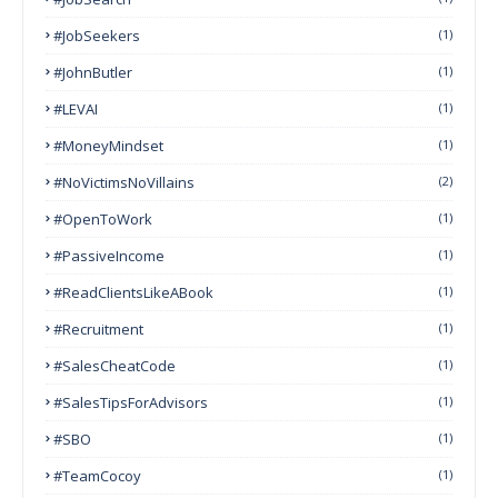
#JobSeekers
(1)
#JohnButler
(1)
#LEVAI
(1)
#MoneyMindset
(1)
#NoVictimsNoVillains
(2)
#OpenToWork
(1)
#PassiveIncome
(1)
#ReadClientsLikeABook
(1)
#Recruitment
(1)
#SalesCheatCode
(1)
#SalesTipsForAdvisors
(1)
#SBO
(1)
#TeamCocoy
(1)