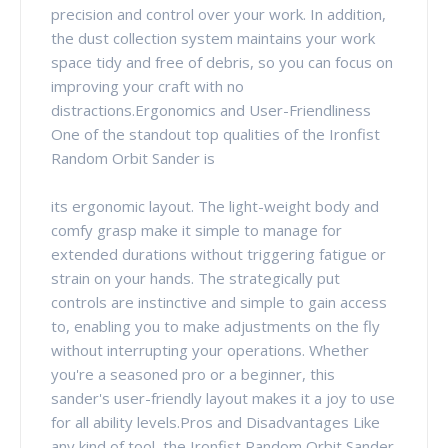
precision and control over your work. In addition,
the dust collection system maintains your work
space tidy and free of debris, so you can focus on
improving your craft with no
distractions.Ergonomics and User-Friendliness
One of the standout top qualities of the Ironfist
Random Orbit Sander is
its ergonomic layout. The light-weight body and
comfy grasp make it simple to manage for
extended durations without triggering fatigue or
strain on your hands. The strategically put
controls are instinctive and simple to gain access
to, enabling you to make adjustments on the fly
without interrupting your operations. Whether
you're a seasoned pro or a beginner, this
sander's user-friendly layout makes it a joy to use
for all ability levels.Pros and Disadvantages Like
any kind of tool, the Ironfist Random Orbit Sander