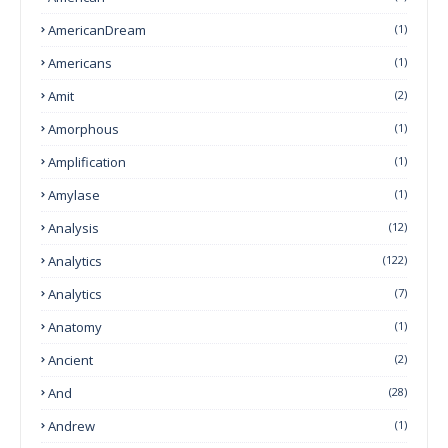
AmericanDream
(1)
Americans
(1)
Amit
(2)
Amorphous
(1)
Amplification
(1)
Amylase
(1)
Analysis
(12)
Analytics
(122)
Analytics
(7)
Anatomy
(1)
Ancient
(2)
And
(28)
Andrew
(1)