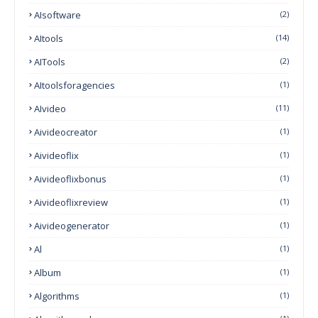
AIsoftware
(2)
AItools
(14)
AITools
(2)
AItoolsforagencies
(1)
AIvideo
(11)
Aivideocreator
(1)
Aivideoflix
(1)
Aivideoflixbonus
(1)
Aivideoflixreview
(1)
Aivideogenerator
(1)
Al
(1)
Album
(1)
Algorithms
(1)