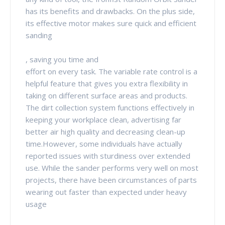
has its benefits and drawbacks. On the plus side,
its effective motor makes sure quick and efficient
sanding
, saving you time and
effort on every task. The variable rate control is a
helpful feature that gives you extra flexibility in
taking on different surface areas and products.
The dirt collection system functions effectively in
keeping your workplace clean, advertising far
better air high quality and decreasing clean-up
time.However, some individuals have actually
reported issues with sturdiness over extended
use. While the sander performs very well on most
projects, there have been circumstances of parts
wearing out faster than expected under heavy
usage