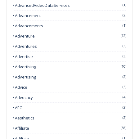
AdvancedVideoDataServices
(1)
Advancement
(2)
Advancements
(1)
Adventure
(12)
Adventures
(6)
Advertise
(3)
Advertising
(10)
Advertising
(2)
Advice
(5)
Advocacy
(4)
AEO
(2)
Aesthetics
(2)
Affiliate
(38)
Affiliate
(1)