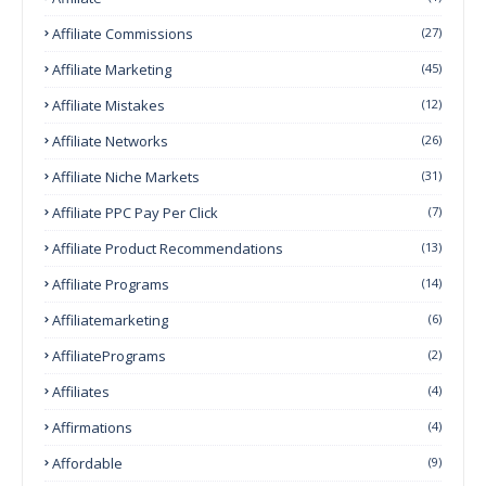
Affiliate Commissions
(27)
Affiliate Marketing
(45)
Affiliate Mistakes
(12)
Affiliate Networks
(26)
Affiliate Niche Markets
(31)
Affiliate PPC Pay Per Click
(7)
Affiliate Product Recommendations
(13)
Affiliate Programs
(14)
Affiliatemarketing
(6)
AffiliatePrograms
(2)
Affiliates
(4)
Affirmations
(4)
Affordable
(9)