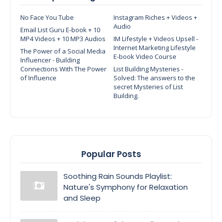
No Face You Tube
Instagram Riches + Videos +
Audio
Email List Guru E-book + 10
MP4 Videos + 10 MP3 Audios
IM Lifestyle + Videos Upsell -
Internet Marketing Lifestyle
The Power of a Social Media
E-book Video Course
Influencer - Building
Connections With The Power
List Building Mysteries -
of Influence
Solved: The answers to the
secret Mysteries of List
Building.
Popular Posts
Soothing Rain Sounds Playlist:
Nature's Symphony for Relaxation
and Sleep