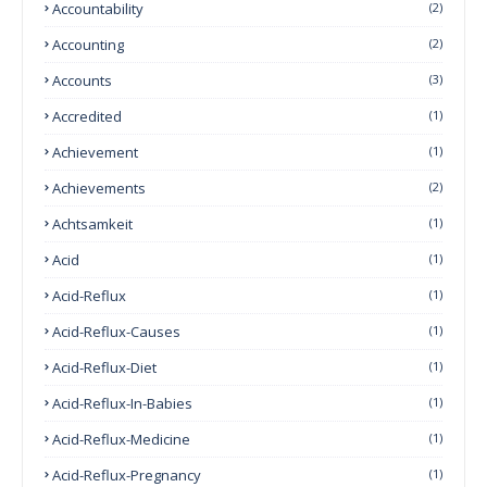
Accountability
(2)
Accounting
(2)
Accounts
(3)
Accredited
(1)
Achievement
(1)
Achievements
(2)
Achtsamkeit
(1)
Acid
(1)
Acid-Reflux
(1)
Acid-Reflux-Causes
(1)
Acid-Reflux-Diet
(1)
Acid-Reflux-In-Babies
(1)
Acid-Reflux-Medicine
(1)
Acid-Reflux-Pregnancy
(1)