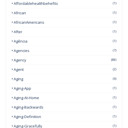
Affordablehealthbehefits
(1)
African
(1)
AfricanAmericans
(1)
After
(1)
Agência
(1)
Agencies
(7)
Agency
(88)
Agent
(2)
Aging
(6)
Aging-App
(1)
Aging-At-Home
(1)
Aging-Backwards
(1)
Aging-Definition
(1)
Aging-Gracefully
(1)