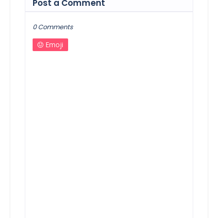
Post a Comment
0 Comments
Emoji