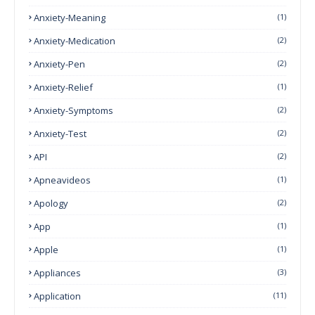
Anxiety-Meaning
(1)
Anxiety-Medication
(2)
Anxiety-Pen
(2)
Anxiety-Relief
(1)
Anxiety-Symptoms
(2)
Anxiety-Test
(2)
API
(2)
Apneavideos
(1)
Apology
(2)
App
(1)
Apple
(1)
Appliances
(3)
Application
(11)