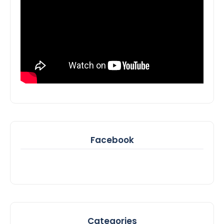
Facebook
Categories