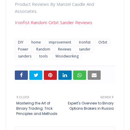
Product Reviews By Manzel Caudle And
Associates.
Ironfist Random Orbit Sander Reviews
DIY
home
improvement
Ironfist
Orbit
Power
Random
Reviews
sander
sanders
tools
Woodworking
OLDER
NEWER
Mastering the Art of
Expert's Overview to Binary
Binary Trading: Trick
Options Brokers in Russia
Principles and Methods