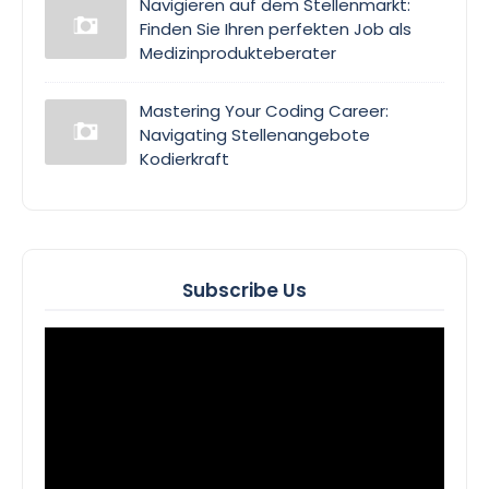
Navigieren auf dem Stellenmarkt:
Finden Sie Ihren perfekten Job als
Medizinprodukteberater
Mastering Your Coding Career:
Navigating Stellenangebote
Kodierkraft
Subscribe Us