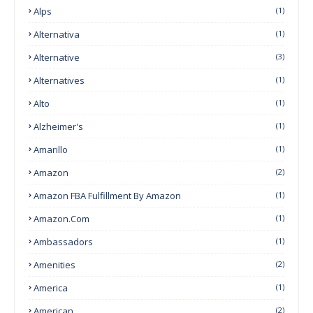
Alps
(1)
Alternativa
(1)
Alternative
(3)
Alternatives
(1)
Alto
(1)
Alzheimer's
(1)
Amarillo
(1)
Amazon
(2)
Amazon FBA Fulfillment By Amazon
(1)
Amazon.com
(1)
Ambassadors
(1)
Amenities
(2)
America
(1)
American
(2)