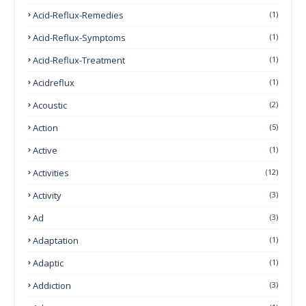
Acid-Reflux-Remedies
(1)
Acid-Reflux-Symptoms
(1)
Acid-Reflux-Treatment
(1)
Acidreflux
(1)
Acoustic
(2)
Action
(5)
Active
(1)
Activities
(12)
Activity
(3)
Ad
(3)
Adaptation
(1)
Adaptic
(1)
Addiction
(3)