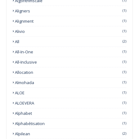
Algorithmscale
(1)
Aligners
(1)
Alignment
(1)
Alivio
(1)
All
(2)
All-In-One
(1)
All-Inclusive
(1)
Allocation
(1)
Almohada
(1)
ALOE
(1)
ALOEVERA
(1)
Alphabet
(1)
Alphabétisation
(1)
Alpilean
(2)