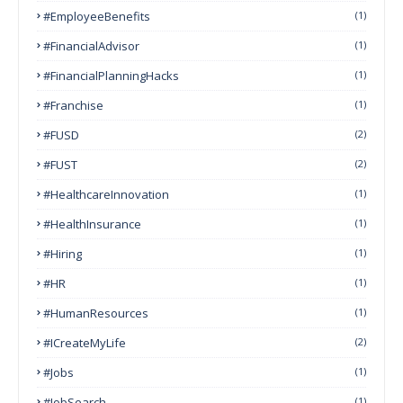
#EmployeeBenefits
(1)
#FinancialAdvisor
(1)
#FinancialPlanningHacks
(1)
#franchise
(1)
#FUSD
(2)
#FUST
(2)
#HealthcareInnovation
(1)
#HealthInsurance
(1)
#Hiring
(1)
#HR
(1)
#HumanResources
(1)
#ICreateMyLife
(2)
#Jobs
(1)
#JobSearch
(1)