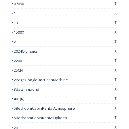
07090
(2)
1
(2)
13
(1)
1500X
(1)
2
(3)
2024Olympics
(1)
2200
(1)
25CN
(1)
2PageGoogleDocCashMachine
(1)
3datsinmadrid
(1)
401(k)
(1)
5BedroomCabinRentalAtmosphere
(1)
5BedroomCabinRentalUpkeep
(1)
5n
(1)