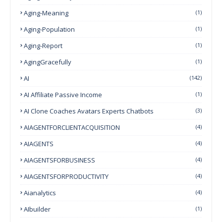
Aging-Meaning
(1)
Aging-Population
(1)
Aging-Report
(1)
AgingGracefully
(1)
AI
(142)
AI Affiliate Passive Income
(1)
AI Clone Coaches Avatars Experts Chatbots
(3)
AIAGENTFORCLIENTACQUISITION
(4)
AIAGENTS
(4)
AIAGENTSFORBUSINESS
(4)
AIAGENTSFORPRODUCTIVITY
(4)
Aianalytics
(4)
AIbuilder
(1)