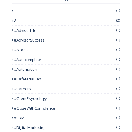
-
(1)
&
(2)
#AdvisorLife
(1)
#AdvisorSuccess
(1)
#AItools
(1)
#autocomplete
(1)
#Automation
(1)
#CafeteriaPlan
(1)
#Careers
(1)
#ClientPsychology
(1)
#CloseWithConfidence
(1)
#CRM
(1)
#DigitalMarketing
(1)