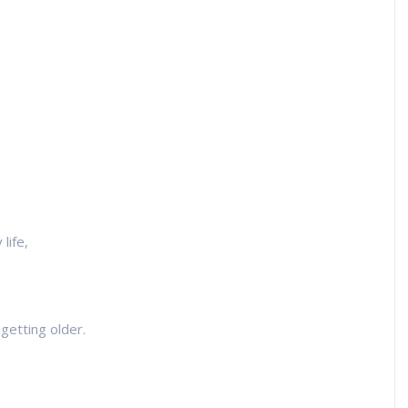
life,
getting older.