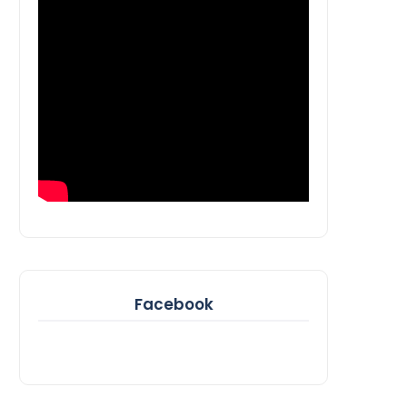
Facebook