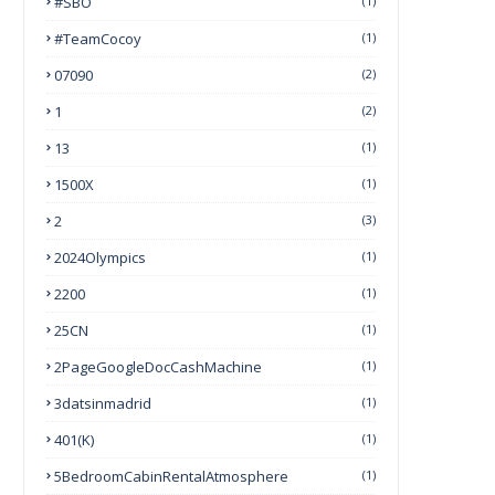
#SBO
(1)
#TeamCocoy
(1)
07090
(2)
1
(2)
13
(1)
1500X
(1)
2
(3)
2024Olympics
(1)
2200
(1)
25CN
(1)
2PageGoogleDocCashMachine
(1)
3datsinmadrid
(1)
401(k)
(1)
5BedroomCabinRentalAtmosphere
(1)