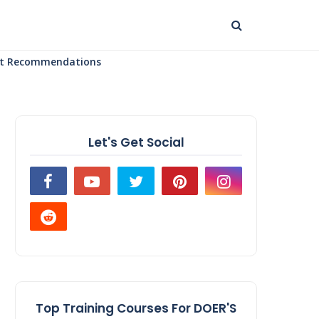
uct Recommendations
Let's Get Social
Top Training Courses For DOER'S