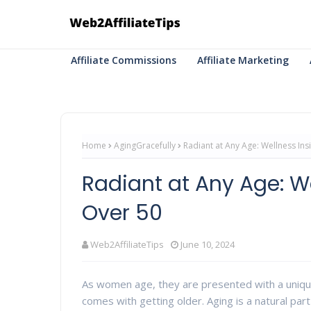
Affiliate Commissions
Affiliate Marketing
Home
AgingGracefully
Radiant at Any Age: Wellness In
Radiant at Any Age: W
Over 50
Web2AffiliateTips
June 10, 2024
As women age, they are presented with a uniq
comes with getting older. Aging is a natural part 