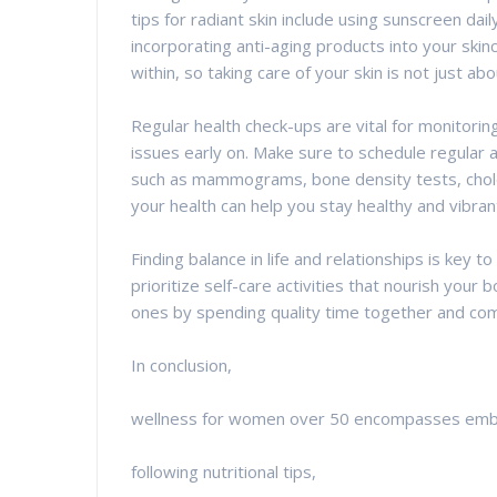
tips for radiant skin include using sunscreen dai
incorporating anti-aging products into your ski
within, so taking care of your skin is not just a
Regular health check-ups are vital for monitorin
issues early on. Make sure to schedule regular 
such as mammograms, bone density tests, chole
your health can help you stay healthy and vibran
Finding balance in life and relationships is key to
prioritize self-care activities that nourish your 
ones by spending quality time together and com
In conclusion,
wellness for women over 50 encompasses embra
following nutritional tips,