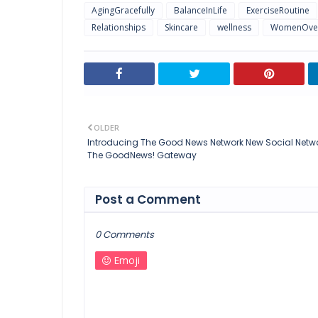
AgingGracefully
BalanceInLife
ExerciseRoutine
Relationships
Skincare
wellness
WomenOve
OLDER
Introducing The Good News Network New Social Netwo
The GoodNews! Gateway
Post a Comment
0 Comments
Emoji