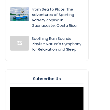
From Sea to Plate: The
Adventures of Sporting
Activity Angling in
Guanacaste, Costa Rica
Soothing Rain Sounds
Playlist: Nature's Symphony
for Relaxation and Sleep
Subscribe Us