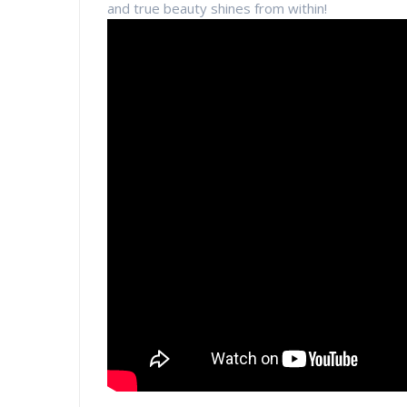
and true beauty shines from within!