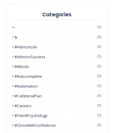
Categories
-
(1)
&
(2)
#AdvisorLife
(1)
#AdvisorSuccess
(1)
#AItools
(1)
#autocomplete
(1)
#Automation
(1)
#CafeteriaPlan
(1)
#Careers
(1)
#ClientPsychology
(1)
#CloseWithConfidence
(1)