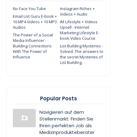
No Face You Tube
Instagram Riches +
Videos + Audio
Email List Guru E-book +
10 MP4 Videos + 10 MP3
IM Lifestyle + Videos
Audios
Upsell - Internet
Marketing Lifestyle E-
The Power of a Social
book Video Course
Media Influencer -
Building Connections
List Building Mysteries -
With The Power of
Solved: The answers to
Influence
the secret Mysteries of
List Building.
Popular Posts
Navigieren auf dem
Stellenmarkt: Finden Sie
Ihren perfekten Job als
Medizinprodukteberater