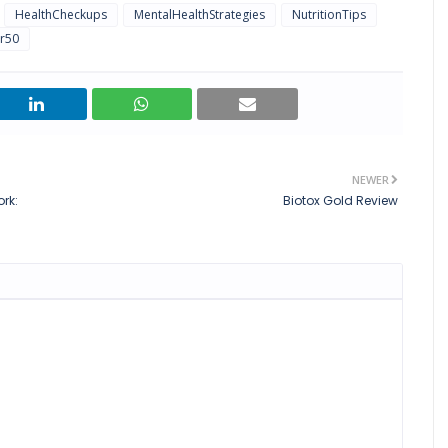
HealthCheckups
MentalHealthStrategies
NutritionTips
r50
NEWER
rk:
Biotox Gold Review