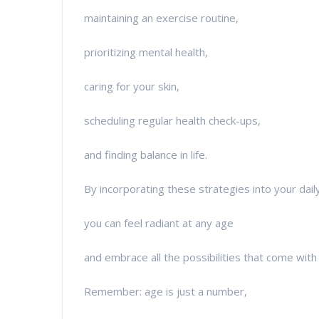
maintaining an exercise routine,
prioritizing mental health,
caring for your skin,
scheduling regular health check-ups,
and finding balance in life.
By incorporating these strategies into your daily 
you can feel radiant at any age
and embrace all the possibilities that come with 
Remember: age is just a number,