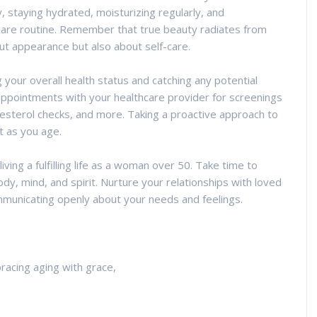
ly, staying hydrated, moisturizing regularly, and
ncare routine. Remember that true beauty radiates from
bout appearance but also about self-care.
g your overall health status and catching any potential
appointments with your healthcare provider for screenings
sterol checks, and more. Taking a proactive approach to
t as you age.
 living a fulfilling life as a woman over 50. Take time to
body, mind, and spirit. Nurture your relationships with loved
municating openly about your needs and feelings.
cing aging with grace,