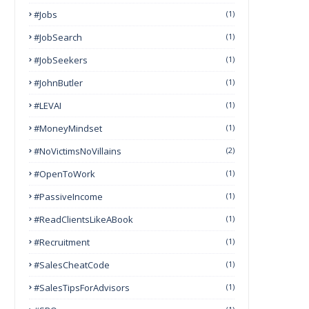
#Jobs
(1)
#JobSearch
(1)
#JobSeekers
(1)
#JohnButler
(1)
#LEVAI
(1)
#MoneyMindset
(1)
#NoVictimsNoVillains
(2)
#OpenToWork
(1)
#PassiveIncome
(1)
#ReadClientsLikeABook
(1)
#Recruitment
(1)
#SalesCheatCode
(1)
#SalesTipsForAdvisors
(1)