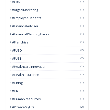
#CRM
(1)
#DigitalMarketing
(1)
#EmployeeBenefits
(1)
#FinancialAdvisor
(1)
#FinancialPlanningHacks
(1)
#franchise
(1)
#FUSD
(2)
#FUST
(2)
#HealthcareInnovation
(1)
#HealthInsurance
(1)
#Hiring
(1)
#HR
(1)
#HumanResources
(1)
#ICreateMyLife
(2)