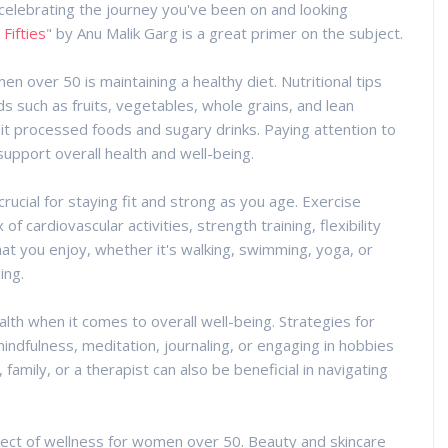
elebrating the journey you've been on and looking
 Fifties
" by Anu Malik Garg is a great primer on the subject.
 over 50 is maintaining a healthy diet. Nutritional tips
ds such as fruits, vegetables, whole grains, and lean
mit processed foods and sugary drinks. Paying attention to
support overall health and well-being.
crucial for staying fit and strong as you age. Exercise
 cardiovascular activities, strength training, flexibility
that you enjoy, whether it's walking, swimming, yoga, or
ing.
alth when it comes to overall well-being. Strategies for
mindfulness, meditation, journaling, or engaging in hobbies
family, or a therapist can also be beneficial in navigating
spect of wellness for women over 50. Beauty and skincare