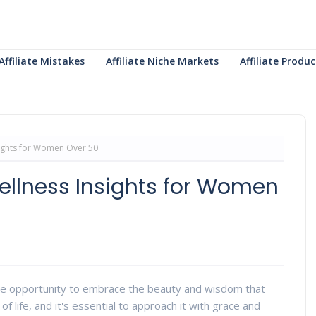
Affiliate Mistakes
Affiliate Niche Markets
Affiliate Prod
sights for Women Over 50
ellness Insights for Women
ue opportunity to embrace the beauty and wisdom that
of life, and it's essential to approach it with grace and