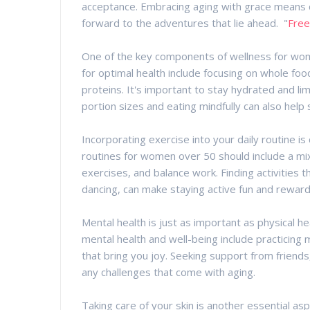
acceptance. Embracing aging with grace means c
forward to the adventures that lie ahead. "
Free
One of the key components of wellness for women
for optimal health include focusing on whole foo
proteins. It's important to stay hydrated and li
portion sizes and eating mindfully can also help 
Incorporating exercise into your daily routine is 
routines for women over 50 should include a mix of
exercises, and balance work. Finding activities 
dancing, can make staying active fun and reward
Mental health is just as important as physical he
mental health and well-being include practicing 
that bring you joy. Seeking support from friends, 
any challenges that come with aging.
Taking care of your skin is another essential a