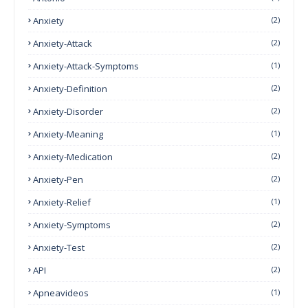
Anxiety
(2)
Anxiety-Attack
(2)
Anxiety-Attack-Symptoms
(1)
Anxiety-Definition
(2)
Anxiety-Disorder
(2)
Anxiety-Meaning
(1)
Anxiety-Medication
(2)
Anxiety-Pen
(2)
Anxiety-Relief
(1)
Anxiety-Symptoms
(2)
Anxiety-Test
(2)
API
(2)
Apneavideos
(1)