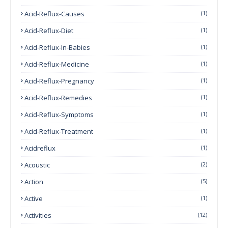
Acid-Reflux-Causes
(1)
Acid-Reflux-Diet
(1)
Acid-Reflux-In-Babies
(1)
Acid-Reflux-Medicine
(1)
Acid-Reflux-Pregnancy
(1)
Acid-Reflux-Remedies
(1)
Acid-Reflux-Symptoms
(1)
Acid-Reflux-Treatment
(1)
Acidreflux
(1)
Acoustic
(2)
Action
(5)
Active
(1)
Activities
(12)