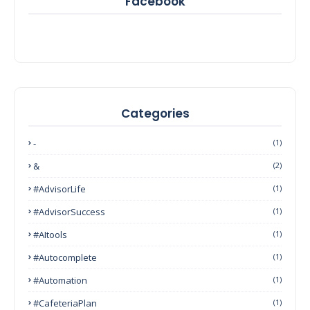
Facebook
Categories
-
(1)
&
(2)
#AdvisorLife
(1)
#AdvisorSuccess
(1)
#AItools
(1)
#autocomplete
(1)
#Automation
(1)
#CafeteriaPlan
(1)