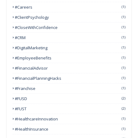
#Careers
(1)
#ClientPsychology
(1)
#CloseWithConfidence
(1)
#CRM
(1)
#DigitalMarketing
(1)
#EmployeeBenefits
(1)
#FinancialAdvisor
(1)
#FinancialPlanningHacks
(1)
#franchise
(1)
#FUSD
(2)
#FUST
(2)
#HealthcareInnovation
(1)
#HealthInsurance
(1)