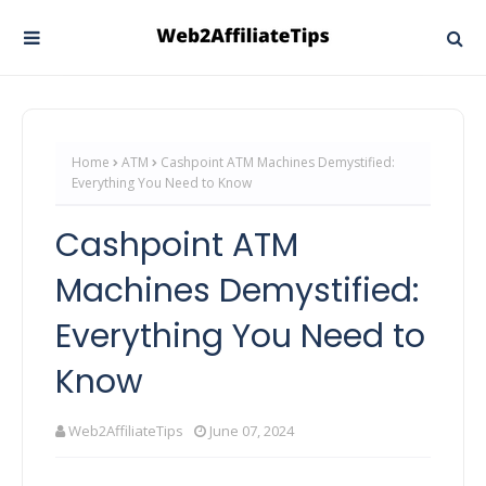
Home
ATM
Cashpoint ATM Machines Demystified:
Everything You Need to Know
Cashpoint ATM
Machines Demystified:
Everything You Need to
Know
Web2AffiliateTips
June 07, 2024