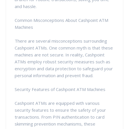
and hassle.
Common Misconceptions About Cashpoint ATM
Machines
There are several misconceptions surrounding
Cashpoint ATMs. One common myth is that these
machines are not secure. In reality, Cashpoint
ATMs employ robust security measures such as
encryption and data protection to safeguard your
personal information and prevent fraud.
Security Features of Cashpoint ATM Machines
Cashpoint ATMs are equipped with various
security features to ensure the safety of your
transactions. From PIN authentication to card
skimming prevention mechanisms, these