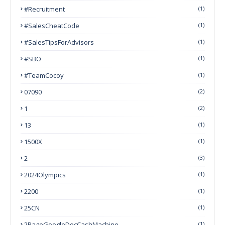
#Recruitment
(1)
#SalesCheatCode
(1)
#SalesTipsForAdvisors
(1)
#SBO
(1)
#TeamCocoy
(1)
07090
(2)
1
(2)
13
(1)
1500X
(1)
2
(3)
2024Olympics
(1)
2200
(1)
25CN
(1)
2PageGoogleDocCashMachine
(1)