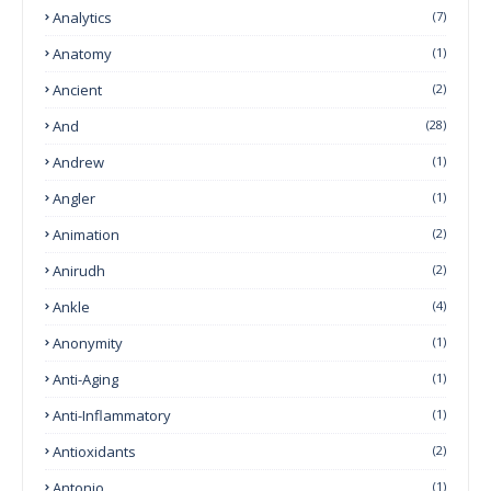
Analytics
(7)
Anatomy
(1)
Ancient
(2)
And
(28)
Andrew
(1)
Angler
(1)
Animation
(2)
Anirudh
(2)
Ankle
(4)
Anonymity
(1)
Anti-Aging
(1)
Anti-Inflammatory
(1)
Antioxidants
(2)
Antonio
(1)