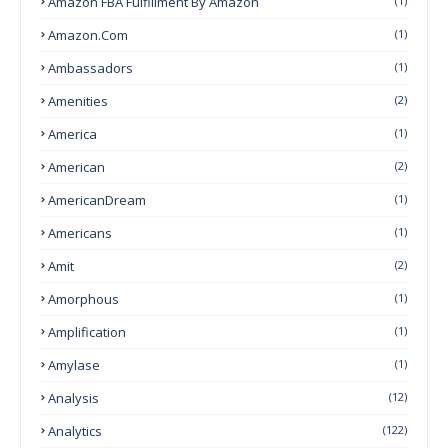
Amazon FBA Fulfillment By Amazon
(1)
Amazon.com
(1)
Ambassadors
(1)
Amenities
(2)
America
(1)
American
(2)
AmericanDream
(1)
Americans
(1)
Amit
(2)
Amorphous
(1)
Amplification
(1)
Amylase
(1)
Analysis
(12)
Analytics
(122)