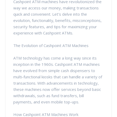
Cashpoint ATM machines have revolutionized the
way we access our money, making transactions
quick and convenient. Let's delve into the
evolution, functionality, benefits, misconceptions,
security features, and tips for maximizing your
experience with Cashpoint ATMs.
The Evolution of Cashpoint ATM Machines
ATM technology has come a long way since its
inception in the 1960s. Cashpoint ATM machines
have evolved from simple cash dispensers to
multi-functional kiosks that can handle a variety of
transactions. With advancements in technology,
these machines now offer services beyond basic
withdrawals, such as fund transfers, bill
payments, and even mobile top-ups.
How Cashpoint ATM Machines Work