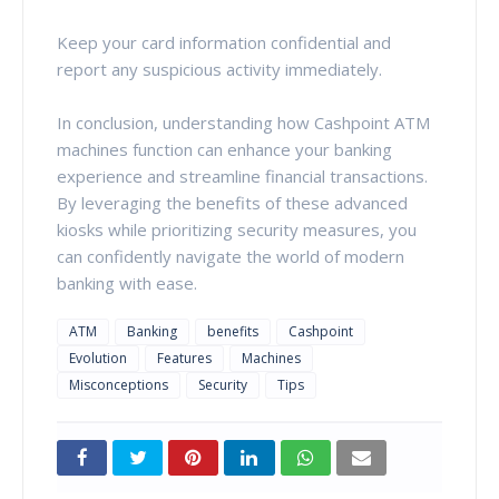
Keep your card information confidential and
report any suspicious activity immediately.
In conclusion, understanding how Cashpoint ATM
machines function can enhance your banking
experience and streamline financial transactions.
By leveraging the benefits of these advanced
kiosks while prioritizing security measures, you
can confidently navigate the world of modern
banking with ease.
ATM
Banking
benefits
Cashpoint
Evolution
Features
Machines
Misconceptions
Security
Tips