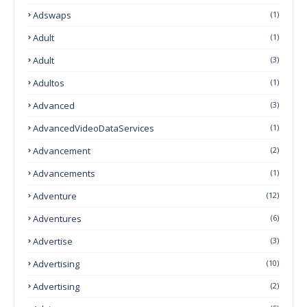
Adswaps
(1)
Adult
(1)
Adult
(3)
Adultos
(1)
Advanced
(3)
AdvancedVideoDataServices
(1)
Advancement
(2)
Advancements
(1)
Adventure
(12)
Adventures
(6)
Advertise
(3)
Advertising
(10)
Advertising
(2)