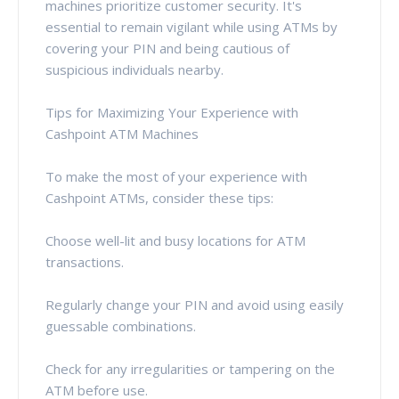
machines prioritize customer security. It's
essential to remain vigilant while using ATMs by
covering your PIN and being cautious of
suspicious individuals nearby.
Tips for Maximizing Your Experience with
Cashpoint ATM Machines
To make the most of your experience with
Cashpoint ATMs, consider these tips:
Choose well-lit and busy locations for ATM
transactions.
Regularly change your PIN and avoid using easily
guessable combinations.
Check for any irregularities or tampering on the
ATM before use.