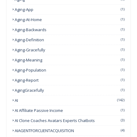
Aging-App
(1)
Aging-At-Home
(1)
Aging-Backwards
(1)
Aging-Definition
(1)
Aging-Gracefully
(1)
Aging-Meaning
(1)
Aging-Population
(1)
Aging-Report
(1)
AgingGracefully
(1)
AI
(142)
AI Affiliate Passive Income
(1)
AI Clone Coaches Avatars Experts Chatbots
(3)
AIAGENTFORCLIENTACQUISITION
(4)