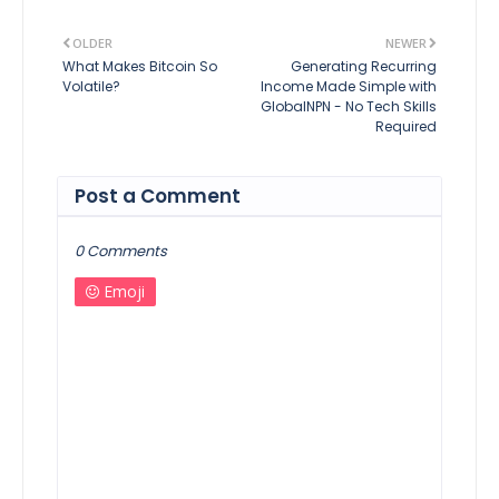
OLDER
NEWER
What Makes Bitcoin So
Generating Recurring
Volatile?
Income Made Simple with
GlobalNPN - No Tech Skills
Required
Post a Comment
0 Comments
Emoji