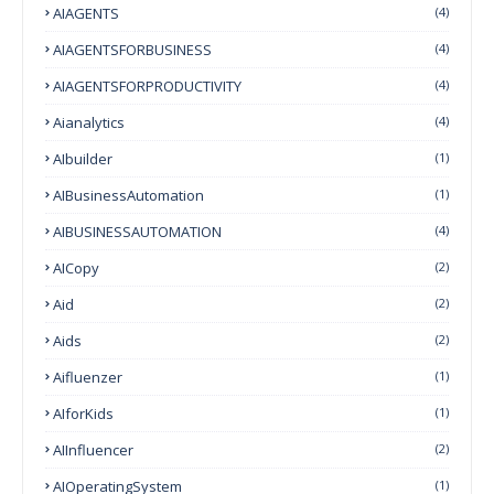
AIAGENTS
(4)
AIAGENTSFORBUSINESS
(4)
AIAGENTSFORPRODUCTIVITY
(4)
Aianalytics
(4)
AIbuilder
(1)
AIBusinessAutomation
(1)
AIBUSINESSAUTOMATION
(4)
AICopy
(2)
Aid
(2)
Aids
(2)
Aifluenzer
(1)
AIforKids
(1)
AIInfluencer
(2)
AIOperatingSystem
(1)