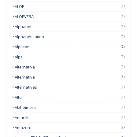
ALOE
(1)
ALOEVERA
(1)
Alphabet
(1)
Alphabétisation
(1)
Alpilean
(2)
Alps
(1)
Alternativa
(1)
Alternative
(3)
Alternatives
(1)
Alto
(1)
Alzheimer's
(1)
Amarillo
(1)
Amazon
(2)