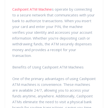
Cashpoint ATM Machine
s operate by connecting
to a secure network that communicates with your
bank to authorize transactions. When you insert
your card and enter your PIN, the machine
verifies your identity and accesses your account
information. Whether you're depositing cash or
withdrawing funds, the ATM securely dispenses
money and provides a receipt for your
transaction.
Benefits of Using Cashpoint ATM Machines
One of the primary advantages of using Cashpoint
ATM machines is convenience. These machines
are available 24/7, allowing you to access your
funds anytime, anywhere. Additionally, Cashpoint
ATMs eliminate the need to visit a physical bank
branch for routine transactions, saving you time