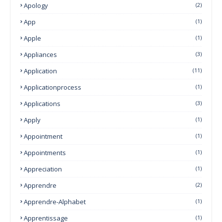
Apology
(2)
App
(1)
Apple
(1)
Appliances
(3)
Application
(11)
Applicationprocess
(1)
Applications
(3)
Apply
(1)
Appointment
(1)
Appointments
(1)
Appreciation
(1)
Apprendre
(2)
Apprendre-Alphabet
(1)
Apprentissage
(1)