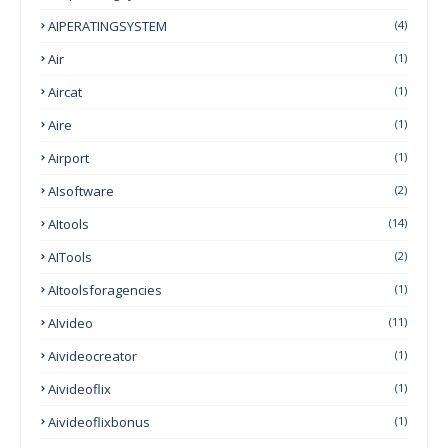
AIPERATINGSYSTEM
(4)
Air
(1)
Aircat
(1)
Aire
(1)
Airport
(1)
AIsoftware
(2)
AItools
(14)
AITools
(2)
AItoolsforagencies
(1)
AIvideo
(11)
Aivideocreator
(1)
Aivideoflix
(1)
Aivideoflixbonus
(1)