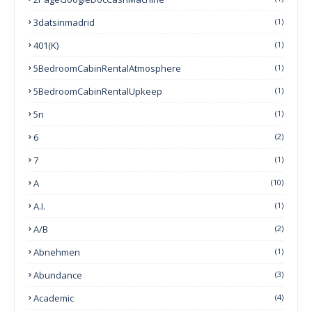
3datsinmadrid
(1)
401(k)
(1)
5BedroomCabinRentalAtmosphere
(1)
5BedroomCabinRentalUpkeep
(1)
5n
(1)
6
(2)
7
(1)
A
(10)
A.I.
(1)
A/B
(2)
Abnehmen
(1)
Abundance
(3)
Academic
(4)