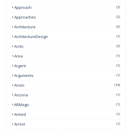
Approach
(3)
Approaches
(2)
Architecture
(2)
ArchitectureDesign
(1)
Arctic
(3)
Area
(1)
Argent
(1)
Arguments
(1)
Aristo
(14)
Arizona
(1)
ARMagic
(1)
Armed
(1)
Arrest
(1)