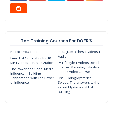
Top Training Courses For DOER'S
No Face You Tube
Instagram Riches + Videos +
Audio
Email List Guru E-book + 10
MP4 Videos + 10 MP3 Audios
IM Lifestyle + Videos Upsell -
Internet Marketing Lifestyle
The Power of a Social Media
E-book Video Course
Influencer - Building
Connections With The Power
List Building Mysteries -
of Influence
Solved: The answers to the
secret Mysteries of List
Building.