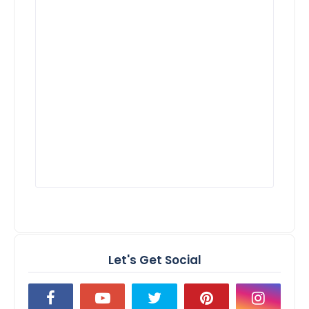
Let's Get Social