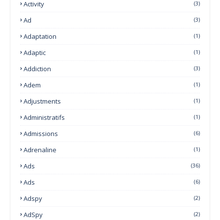
Activity
(3)
Ad
(3)
Adaptation
(1)
Adaptic
(1)
Addiction
(3)
Adem
(1)
Adjustments
(1)
Administratifs
(1)
Admissions
(6)
Adrenaline
(1)
Ads
(36)
Ads
(6)
Adspy
(2)
AdSpy
(2)