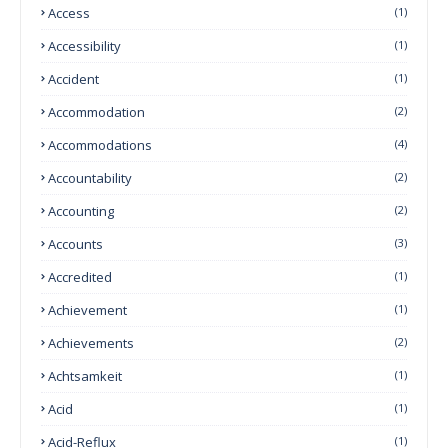
Access
(1)
Accessibility
(1)
Accident
(1)
Accommodation
(2)
Accommodations
(4)
Accountability
(2)
Accounting
(2)
Accounts
(3)
Accredited
(1)
Achievement
(1)
Achievements
(2)
Achtsamkeit
(1)
Acid
(1)
Acid-Reflux
(1)