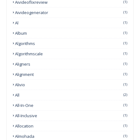
Aivideoflixreview
(1)
Aivideogenerator
(1)
Al
(1)
Album
(1)
Algorithms
(1)
Algorithmscale
(1)
Aligners
(1)
Alignment
(1)
Alivio
(1)
All
(2)
All-In-One
(1)
All-Inclusive
(1)
Allocation
(1)
Almohada
(1)