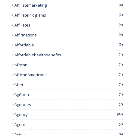
Affiliatemarketing
(6)
AffiliatePrograms
(2)
Affiliates
(4)
Affirmations
(4)
Affordable
(9)
Affordablehealthbehefits
(1)
African
(1)
AfricanAmericans
(1)
After
(1)
Agência
(1)
Agencies
(7)
Agency
(88)
Agent
(2)
Aging
(6)