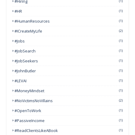
#Hiring
(1)
#HR
(1)
#HumanResources
(1)
#ICreateMyLife
(2)
#Jobs
(1)
#JobSearch
(1)
#JobSeekers
(1)
#JohnButler
(1)
#LEVAI
(1)
#MoneyMindset
(1)
#NoVictimsNoVillains
(2)
#OpenToWork
(1)
#PassiveIncome
(1)
#ReadClientsLikeABook
(1)