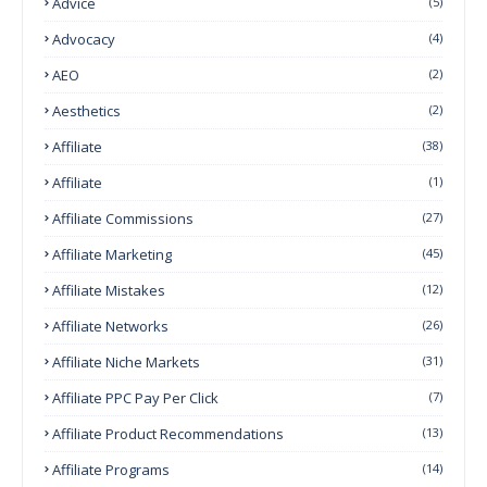
Advice
(5)
Advocacy
(4)
AEO
(2)
Aesthetics
(2)
Affiliate
(38)
Affiliate
(1)
Affiliate Commissions
(27)
Affiliate Marketing
(45)
Affiliate Mistakes
(12)
Affiliate Networks
(26)
Affiliate Niche Markets
(31)
Affiliate PPC Pay Per Click
(7)
Affiliate Product Recommendations
(13)
Affiliate Programs
(14)