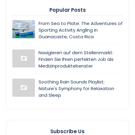
Popular Posts
From Sea to Plate: The Adventures of
Sporting Activity Angling in
Guanacaste, Costa Rica
Navigieren auf dem Stellenmarkt:
Finden Sie Ihren perfekten Job als
Medizinprodukteberater
Soothing Rain Sounds Playlist:
Nature's Symphony for Relaxation
and Sleep
Subscribe Us