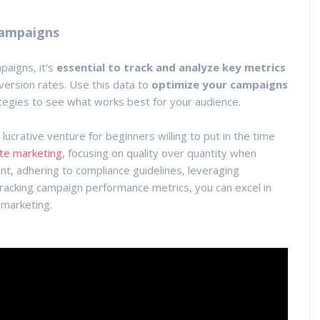
Campaigns
paigns, it's
essential to track and analyze key metrics
version rates. Use this data to
optimize your campaigns
tegies to see what works best for your audience.
a lucrative venture for beginners willing to put in the time
iate marketing
, focusing on quality over quantity when
tent, adhering to compliance guidelines, leveraging
acking campaign performance metrics, you can excel in
 marketing.