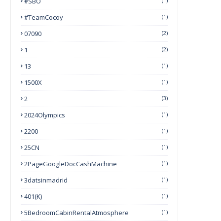
#SBO
(1)
#TeamCocoy
(1)
07090
(2)
1
(2)
13
(1)
1500X
(1)
2
(3)
2024Olympics
(1)
2200
(1)
25CN
(1)
2PageGoogleDocCashMachine
(1)
3datsinmadrid
(1)
401(k)
(1)
5BedroomCabinRentalAtmosphere
(1)