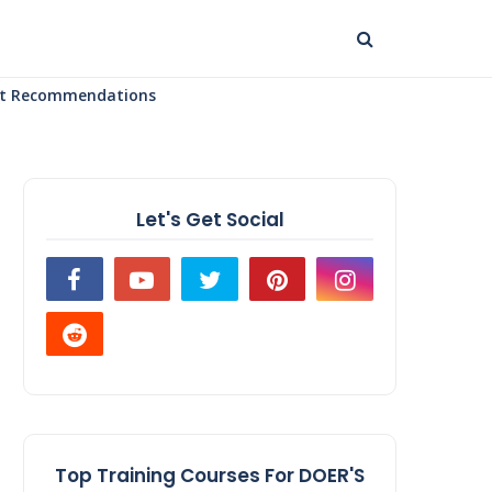
uct Recommendations
Let's Get Social
Top Training Courses For DOER'S