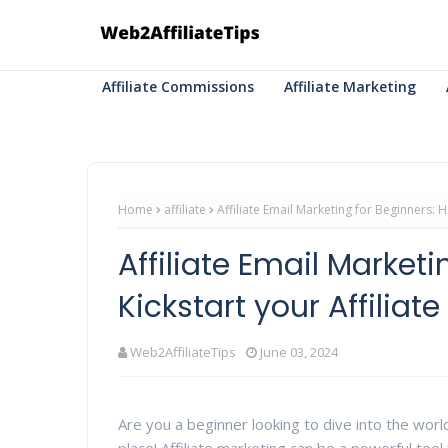
Affiliate Commissions
Affiliate Marketing
Home
affiliate
Affiliate Email Marketing for Beginners: H
Affiliate Email Market
Kickstart your Affilia
Web2AffiliateTips
June 03, 2024
Are you a beginner looking to dive into the worl