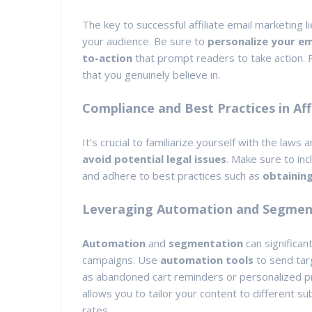
The key to successful affiliate email marketing li
your audience. Be sure to
personalize your em
to-action
that prompt readers to take action. 
that you genuinely believe in.
Compliance and Best Practices in Aff
It's crucial to familiarize yourself with the laws
avoid potential legal issues
. Make sure to inc
and adhere to best practices such as
obtainin
Leveraging Automation and Segment
Automation
and
segmentation
can significan
campaigns. Use
automation tools
to send tar
as abandoned cart reminders or personalized p
allows you to tailor your content to different
rates.