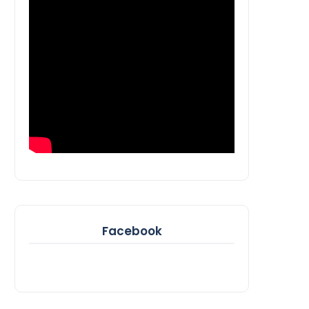
Facebook