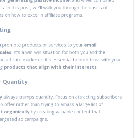
 for
generating passive income
, and when combined
s. In this post, we'll walk you through the basics of
ps on how to excel in affiliate programs.
ting
ou promote products or services to your
email
sales
. It's a win-win situation for both you and the
ffiliate marketer, it's essential to build trust with your
ng
products that align with their interests
.
r Quantity
y
always trumps quantity. Focus on attracting subscribers
 offer rather than trying to amass a large list of
t organically
by creating valuable content that
 targeted ad campaigns.