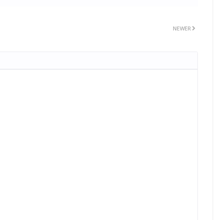
NEWER