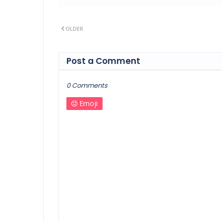
OLDER
Post a Comment
0 Comments
Emoji