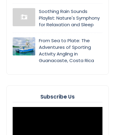
Soothing Rain Sounds
Playlist: Nature's Symphony
for Relaxation and Sleep
From Sea to Plate: The
Adventures of Sporting
Activity Angling in
Guanacaste, Costa Rica
Subscribe Us