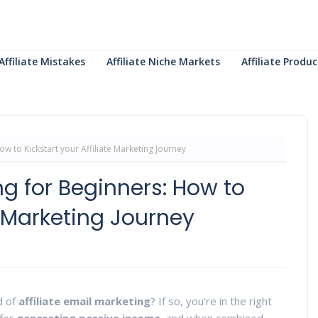
Affiliate Mistakes
Affiliate Niche Markets
Affiliate Prod
ow to Kickstart your Affiliate Marketing Journey
ing for Beginners: How to
te Marketing Journey
d of
affiliate email marketing
? If so, you're in the right