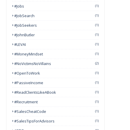
#Jobs
(1)
#JobSearch
(1)
#JobSeekers
(1)
#JohnButler
(1)
#LEVAI
(1)
#MoneyMindset
(1)
#NoVictimsNoVillains
(2)
#OpenToWork
(1)
#PassiveIncome
(1)
#ReadClientsLikeABook
(1)
#Recruitment
(1)
#SalesCheatCode
(1)
#SalesTipsForAdvisors
(1)