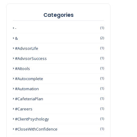
Categories
-
(1)
&
(2)
#AdvisorLife
(1)
#AdvisorSuccess
(1)
#AItools
(1)
#autocomplete
(1)
#Automation
(1)
#CafeteriaPlan
(1)
#Careers
(1)
#ClientPsychology
(1)
#CloseWithConfidence
(1)