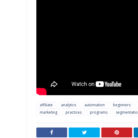
affiliate
analytics
automation
beginners
marketing
practices
programs
segmentatio