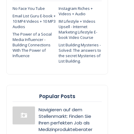
No Face You Tube
Instagram Riches +
Videos + Audio
Email List Guru E-book +
10 MP4 Videos + 10 MP3
IM Lifestyle + Videos
Audios
Upsell - Internet
Marketing Lifestyle E-
The Power of a Social
book Video Course
Media Influencer -
Building Connections
List Building Mysteries -
With The Power of
Solved: The answers to
Influence
the secret Mysteries of
List Building.
Popular Posts
Navigieren auf dem
Stellenmarkt: Finden Sie
Ihren perfekten Job als
Medizinprodukteberater