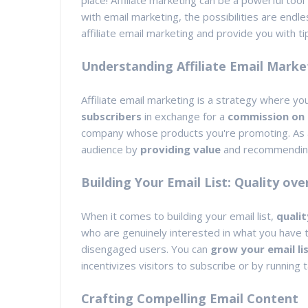
place! Affiliate marketing can be a powerful tool
with email marketing, the possibilities are endles
affiliate email marketing and provide you with ti
Understanding Affiliate Email Marke
Affiliate email marketing is a strategy where y
subscribers
in exchange for a
commission on 
company whose products you're promoting. As an a
audience by
providing value
and recommendi
Building Your Email List: Quality ove
When it comes to building your email list,
qualit
who are genuinely interested in what you have to
disengaged users. You can
grow your email lis
incentivizes visitors to subscribe or by running
Crafting Compelling Email Content