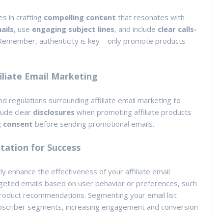
es in crafting
compelling content
that resonates with
ails
, use
engaging subject lines
, and include
clear calls-
Remember, authenticity is key – only promote products
iliate Email Marketing
 and regulations surrounding affiliate email marketing to
lude clear
disclosures
when promoting affiliate products
g consent
before sending promotional emails.
ation for Success
tly enhance the effectiveness of your affiliate email
geted emails based on user behavior or preferences, such
roduct recommendations. Segmenting your email list
 subscriber segments, increasing engagement and conversion