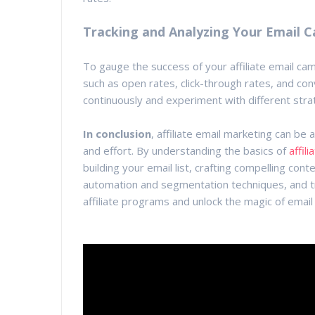
Tracking and Analyzing Your Email 
To gauge the success of your affiliate email cam
such as open rates, click-through rates, and con
continuously and experiment with different stra
In conclusion
, affiliate email marketing can be 
and effort. By understanding the basics of
affil
building your email list, crafting compelling con
automation and segmentation techniques, and tr
affiliate programs and unlock the magic of email