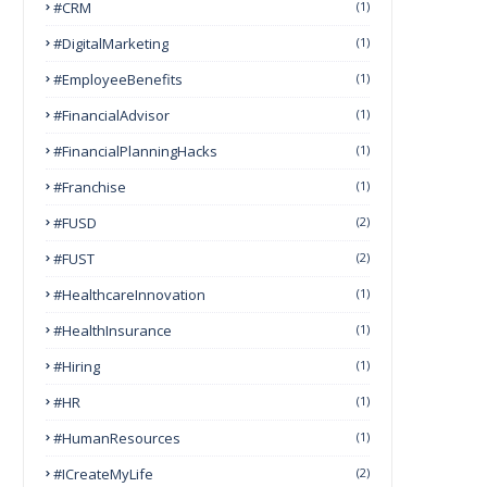
#CRM
(1)
#DigitalMarketing
(1)
#EmployeeBenefits
(1)
#FinancialAdvisor
(1)
#FinancialPlanningHacks
(1)
#franchise
(1)
#FUSD
(2)
#FUST
(2)
#HealthcareInnovation
(1)
#HealthInsurance
(1)
#Hiring
(1)
#HR
(1)
#HumanResources
(1)
#ICreateMyLife
(2)