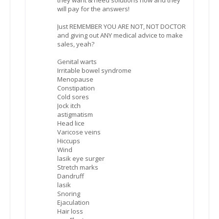
will pay for the answers!
Just REMEMBER YOU ARE NOT, NOT DOCTOR
and giving out ANY medical advice to make
sales, yeah?
Genital warts
Irritable bowel syndrome
Menopause
Constipation
Cold sores
Jock itch
astigmatism
Head lice
Varicose veins
Hiccups
Wind
lasik eye surger
Stretch marks
Dandruff
lasik
Snoring
Ejaculation
Hair loss