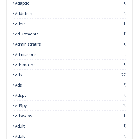
Adaptic
(1)
Addiction
(3)
Adem
(1)
Adjustments
(1)
Administratifs
(1)
Admissions
(6)
Adrenaline
(1)
Ads
(36)
Ads
(6)
Adspy
(2)
AdSpy
(2)
Adswaps
(1)
Adult
(1)
Adult
(3)