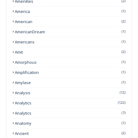
Amenities
(2)
America
(1)
American
(2)
AmericanDream
(1)
Americans
(1)
Amit
(2)
Amorphous
(1)
Amplification
(1)
Amylase
(1)
Analysis
(12)
Analytics
(122)
Analytics
(7)
Anatomy
(1)
Ancient
(2)