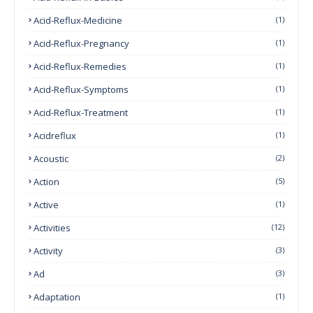
Acid-Reflux-Medicine
(1)
Acid-Reflux-Pregnancy
(1)
Acid-Reflux-Remedies
(1)
Acid-Reflux-Symptoms
(1)
Acid-Reflux-Treatment
(1)
Acidreflux
(1)
Acoustic
(2)
Action
(5)
Active
(1)
Activities
(12)
Activity
(3)
Ad
(3)
Adaptation
(1)