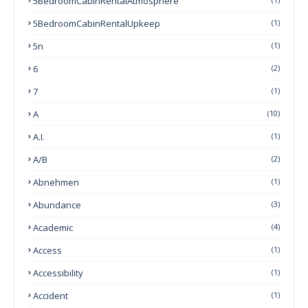
5BedroomCabinRentalAtmosphere
5BedroomCabinRentalUpkeep
(1)
5n
(1)
6
(2)
7
(1)
A
(10)
A.I.
(1)
A/B
(2)
Abnehmen
(1)
Abundance
(3)
Academic
(4)
Access
(1)
Accessibility
(1)
Accident
(1)