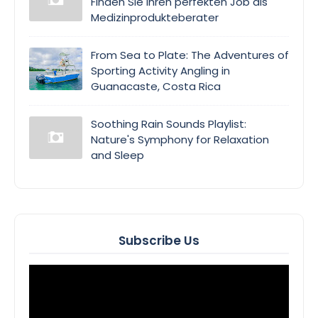
Finden Sie Ihren perfekten Job als
Medizinprodukteberater
From Sea to Plate: The Adventures of
Sporting Activity Angling in
Guanacaste, Costa Rica
Soothing Rain Sounds Playlist:
Nature's Symphony for Relaxation
and Sleep
Subscribe Us