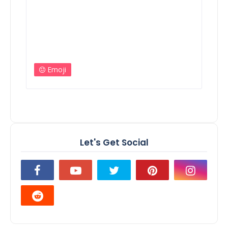
Emoji
Let's Get Social