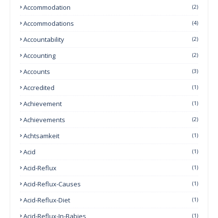
Accommodation
(2)
Accommodations
(4)
Accountability
(2)
Accounting
(2)
Accounts
(3)
Accredited
(1)
Achievement
(1)
Achievements
(2)
Achtsamkeit
(1)
Acid
(1)
Acid-Reflux
(1)
Acid-Reflux-Causes
(1)
Acid-Reflux-Diet
(1)
Acid-Reflux-In-Babies
(1)