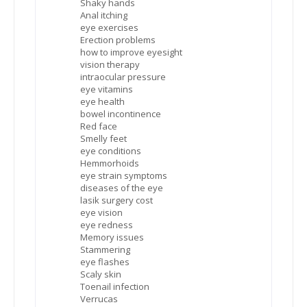
Shaky hands
Anal itching
eye exercises
Erection problems
how to improve eyesight
vision therapy
intraocular pressure
eye vitamins
eye health
bowel incontinence
Red face
Smelly feet
eye conditions
Hemmorhoids
eye strain symptoms
diseases of the eye
lasik surgery cost
eye vision
eye redness
Memory issues
Stammering
eye flashes
Scaly skin
Toenail infection
Verrucas