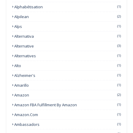
Alphabétisation
(1)
Alpilean
(2)
Alps
(1)
Alternativa
(1)
Alternative
(3)
Alternatives
(1)
Alto
(1)
Alzheimer's
(1)
Amarillo
(1)
Amazon
(2)
Amazon FBA Fulfillment By Amazon
(1)
Amazon.com
(1)
Ambassadors
(1)