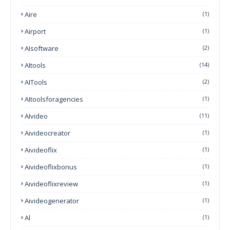
Aire
(1)
Airport
(1)
AIsoftware
(2)
AItools
(14)
AITools
(2)
AItoolsforagencies
(1)
AIvideo
(11)
Aivideocreator
(1)
Aivideoflix
(1)
Aivideoflixbonus
(1)
Aivideoflixreview
(1)
Aivideogenerator
(1)
Al
(1)