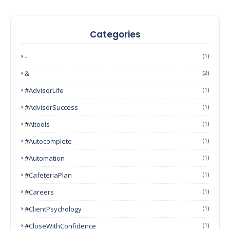
Categories
-
(1)
&
(2)
#AdvisorLife
(1)
#AdvisorSuccess
(1)
#AItools
(1)
#autocomplete
(1)
#Automation
(1)
#CafeteriaPlan
(1)
#Careers
(1)
#ClientPsychology
(1)
#CloseWithConfidence
(1)