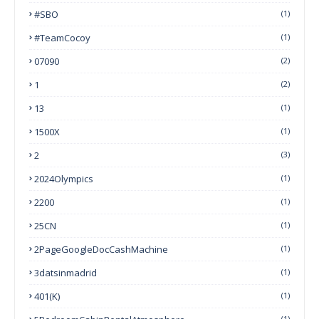
#SBO
(1)
#TeamCocoy
(1)
07090
(2)
1
(2)
13
(1)
1500X
(1)
2
(3)
2024Olympics
(1)
2200
(1)
25CN
(1)
2PageGoogleDocCashMachine
(1)
3datsinmadrid
(1)
401(k)
(1)
(1)