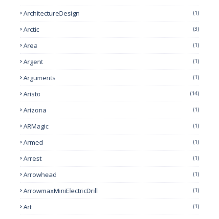
ArchitectureDesign
(1)
Arctic
(3)
Area
(1)
Argent
(1)
Arguments
(1)
Aristo
(14)
Arizona
(1)
ARMagic
(1)
Armed
(1)
Arrest
(1)
Arrowhead
(1)
ArrowmaxMiniElectricDrill
(1)
Art
(1)