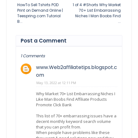
HowTo Sell Tshirts POD
1 of 4 #Shorts Why Market
Print on Demand Online |
70+ List Embarrassing
Teespring.com Tutorial
Niches I Man Boobs Find
B...
...
Post a Comment
1 Comments
www.Web2affiliatetips.blogspot.c
om
May 13, 2022 at 12:11 PM
Why Market 70+ List Embarrassing Niches I
Like Man Boobs Find Affiliate Products
Promote Click Bank
This list of 70+ embarrassing issues have a
decent monthly keyword search volume
that you can profit from.
When people have problems like these
they want & need solutions now and they