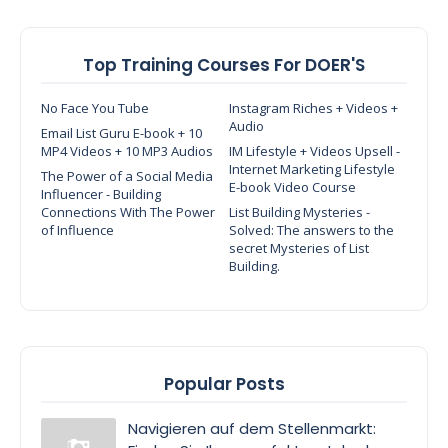
Top Training Courses For DOER'S
No Face You Tube
Instagram Riches + Videos +
Audio
Email List Guru E-book + 10
MP4 Videos + 10 MP3 Audios
IM Lifestyle + Videos Upsell -
Internet Marketing Lifestyle
The Power of a Social Media
E-book Video Course
Influencer - Building
Connections With The Power
List Building Mysteries -
of Influence
Solved: The answers to the
secret Mysteries of List
Building.
Popular Posts
Navigieren auf dem Stellenmarkt: