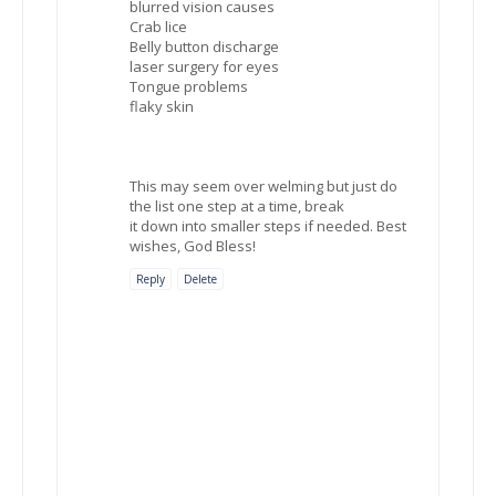
blurred vision causes
Crab lice
Belly button discharge
laser surgery for eyes
Tongue problems
flaky skin
This may seem over welming but just do
the list one step at a time, break
it down into smaller steps if needed. Best
wishes, God Bless!
Reply
Delete