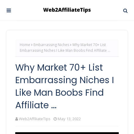
Home
Embarrassing Niches
Why Market 70+ List
Embarrassing Niches I Like Man Boobs Find Affiliate ...
Why Market 70+ List
Embarrassing Niches I
Like Man Boobs Find
Affiliate ...
Web2AffiliateTips
May 13, 2022