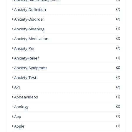
Anxiety-Definition
(2)
Anxiety-Disorder
(2)
Anxiety-Meaning
(1)
Anxiety-Medication
(2)
Anxiety-Pen
(2)
Anxiety-Relief
(1)
Anxiety-Symptoms
(2)
Anxiety-Test
(2)
API
(2)
Apneavideos
(1)
Apology
(2)
App
(1)
Apple
(1)