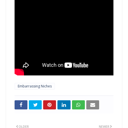
Embarrassing Niches
OLDER
NEWER