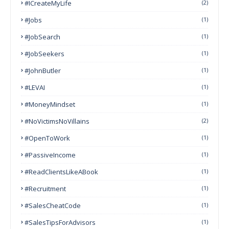
#ICreateMyLife
(2)
#Jobs
(1)
#JobSearch
(1)
#JobSeekers
(1)
#JohnButler
(1)
#LEVAI
(1)
#MoneyMindset
(1)
#NoVictimsNoVillains
(2)
#OpenToWork
(1)
#PassiveIncome
(1)
#ReadClientsLikeABook
(1)
#Recruitment
(1)
#SalesCheatCode
(1)
#SalesTipsForAdvisors
(1)