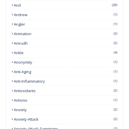
And
(28)
Andrew
(1)
Angler
(1)
Animation
(2)
Anirudh
(2)
Ankle
(4)
Anonymity
(1)
Anti-Aging
(1)
Anti-Inflammatory
(1)
Antioxidants
(2)
Antonio
(1)
Anxiety
(2)
Anxiety-Attack
(2)
Anxiety-Attack-Symptoms
(1)