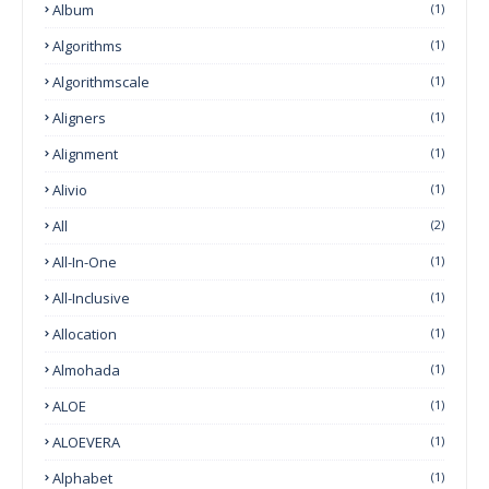
Album
(1)
Algorithms
(1)
Algorithmscale
(1)
Aligners
(1)
Alignment
(1)
Alivio
(1)
All
(2)
All-In-One
(1)
All-Inclusive
(1)
Allocation
(1)
Almohada
(1)
ALOE
(1)
ALOEVERA
(1)
Alphabet
(1)