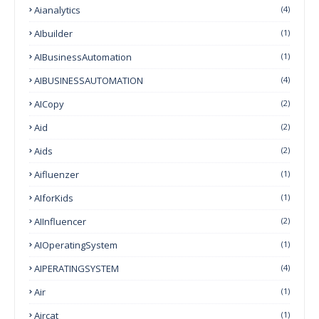
Aianalytics
(4)
AIbuilder
(1)
AIBusinessAutomation
(1)
AIBUSINESSAUTOMATION
(4)
AICopy
(2)
Aid
(2)
Aids
(2)
Aifluenzer
(1)
AIforKids
(1)
AIInfluencer
(2)
AIOperatingSystem
(1)
AIPERATINGSYSTEM
(4)
Air
(1)
Aircat
(1)