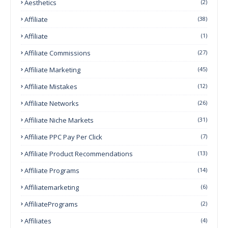
Aesthetics
(2)
Affiliate
(38)
Affiliate
(1)
Affiliate Commissions
(27)
Affiliate Marketing
(45)
Affiliate Mistakes
(12)
Affiliate Networks
(26)
Affiliate Niche Markets
(31)
Affiliate PPC Pay Per Click
(7)
Affiliate Product Recommendations
(13)
Affiliate Programs
(14)
Affiliatemarketing
(6)
AffiliatePrograms
(2)
Affiliates
(4)