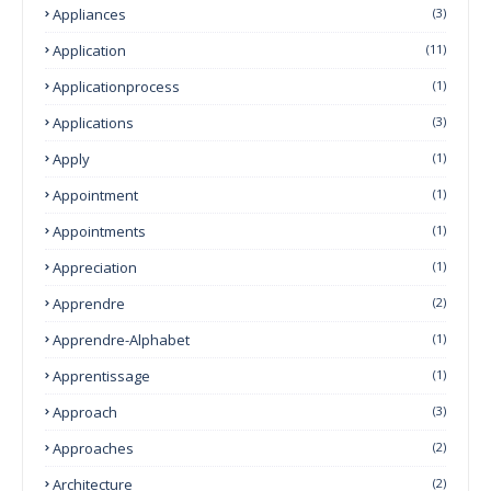
Appliances
(3)
Application
(11)
Applicationprocess
(1)
Applications
(3)
Apply
(1)
Appointment
(1)
Appointments
(1)
Appreciation
(1)
Apprendre
(2)
Apprendre-Alphabet
(1)
Apprentissage
(1)
Approach
(3)
Approaches
(2)
Architecture
(2)