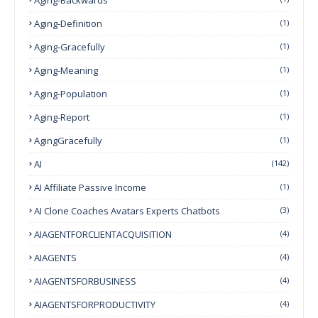
Aging-Definition
(1)
Aging-Gracefully
(1)
Aging-Meaning
(1)
Aging-Population
(1)
Aging-Report
(1)
AgingGracefully
(1)
AI
(142)
AI Affiliate Passive Income
(1)
AI Clone Coaches Avatars Experts Chatbots
(3)
AIAGENTFORCLIENTACQUISITION
(4)
AIAGENTS
(4)
AIAGENTSFORBUSINESS
(4)
AIAGENTSFORPRODUCTIVITY
(4)