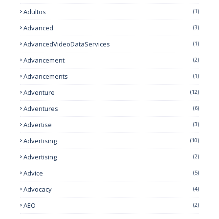
Adultos
(1)
Advanced
(3)
AdvancedVideoDataServices
(1)
Advancement
(2)
Advancements
(1)
Adventure
(12)
Adventures
(6)
Advertise
(3)
Advertising
(10)
Advertising
(2)
Advice
(5)
Advocacy
(4)
AEO
(2)