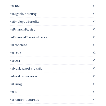
#CRM
(1)
#DigitalMarketing
(1)
#EmployeeBenefits
(1)
#FinancialAdvisor
(1)
#FinancialPlanningHacks
(1)
#franchise
(1)
#FUSD
(2)
#FUST
(2)
#HealthcareInnovation
(1)
#HealthInsurance
(1)
#Hiring
(1)
#HR
(1)
#HumanResources
(1)