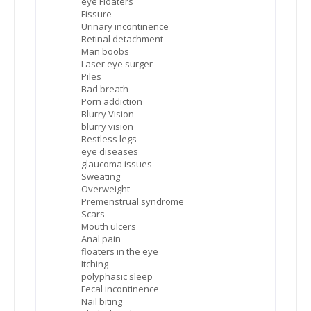
eye Floaters
Fissure
Urinary incontinence
Retinal detachment
Man boobs
Laser eye surger
Piles
Bad breath
Porn addiction
Blurry Vision
blurry vision
Restless legs
eye diseases
glaucoma issues
Sweating
Overweight
Premenstrual syndrome
Scars
Mouth ulcers
Anal pain
floaters in the eye
Itching
polyphasic sleep
Fecal incontinence
Nail biting