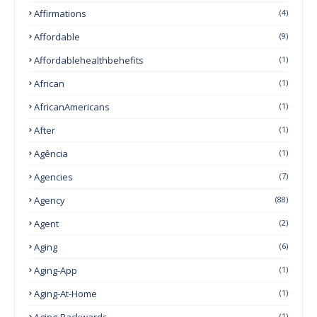
Affirmations
(4)
Affordable
(9)
Affordablehealthbehefits
(1)
African
(1)
AfricanAmericans
(1)
After
(1)
Agência
(1)
Agencies
(7)
Agency
(88)
Agent
(2)
Aging
(6)
Aging-App
(1)
Aging-At-Home
(1)
Aging-Backwards
(1)