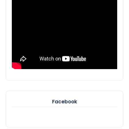
Facebook