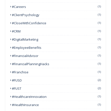
#Careers
(1)
#ClientPsychology
(1)
#CloseWithConfidence
(1)
#CRM
(1)
#DigitalMarketing
(1)
#EmployeeBenefits
(1)
#FinancialAdvisor
(1)
#FinancialPlanningHacks
(1)
#franchise
(1)
#FUSD
(2)
#FUST
(2)
#HealthcareInnovation
(1)
#HealthInsurance
(1)