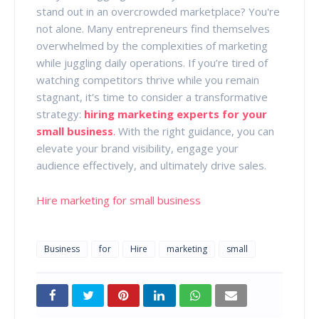
stand out in an overcrowded marketplace? You're
not alone. Many entrepreneurs find themselves
overwhelmed by the complexities of marketing
while juggling daily operations. If you’re tired of
watching competitors thrive while you remain
stagnant, it's time to consider a transformative
strategy:
hiring marketing experts for your
small business
.
With the right guidance, you can
elevate your brand visibility, engage your
audience effectively, and ultimately drive sales.
Hire marketing for small business
Business
for
Hire
marketing
small