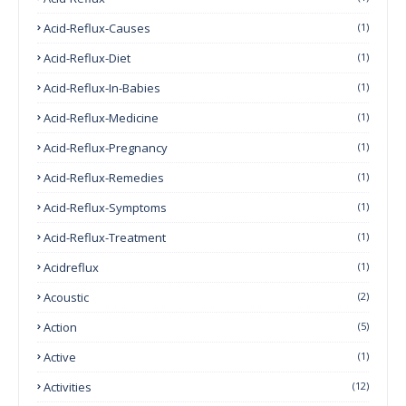
Acid-Reflux-Causes
(1)
Acid-Reflux-Diet
(1)
Acid-Reflux-In-Babies
(1)
Acid-Reflux-Medicine
(1)
Acid-Reflux-Pregnancy
(1)
Acid-Reflux-Remedies
(1)
Acid-Reflux-Symptoms
(1)
Acid-Reflux-Treatment
(1)
Acidreflux
(1)
Acoustic
(2)
Action
(5)
Active
(1)
Activities
(12)