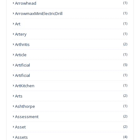
Arrowhead
(1)
ArrowmaxMiniElectricDrill
(1)
Art
(1)
Artery
(1)
Arthritis
(2)
Article
(1)
Artificial
(5)
Artificial
(1)
ArtKitchen
(1)
Arts
(2)
Ashthorpe
(1)
Assessment
(2)
Asset
(2)
Assets
(4)