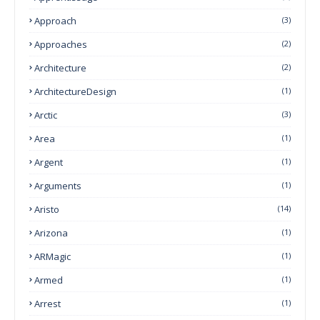
Approach
(3)
Approaches
(2)
Architecture
(2)
ArchitectureDesign
(1)
Arctic
(3)
Area
(1)
Argent
(1)
Arguments
(1)
Aristo
(14)
Arizona
(1)
ARMagic
(1)
Armed
(1)
Arrest
(1)