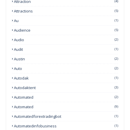
Attraction
(4)
Attractions
(5)
Au
(1)
Audience
(5)
Audio
(2)
Audit
(1)
Austin
(2)
Auto
(2)
Autodak
(1)
Autodaktent
(3)
Automated
(2)
Automated
(9)
Automatedforextradingbot
(1)
Automatedinfobusiness
(1)