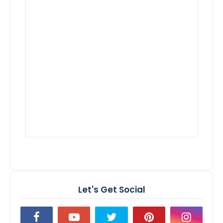
Let's Get Social