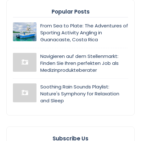
Popular Posts
From Sea to Plate: The Adventures of
Sporting Activity Angling in
Guanacaste, Costa Rica
Navigieren auf dem Stellenmarkt:
Finden Sie Ihren perfekten Job als
Medizinprodukteberater
Soothing Rain Sounds Playlist:
Nature's Symphony for Relaxation
and Sleep
Subscribe Us