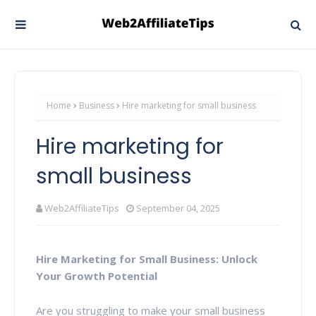
Home
Business
Hire marketing for small business
Hire marketing for
small business
Web2AffiliateTips
September 04, 2025
Hire Marketing for Small Business: Unlock
Your Growth Potential
Are you struggling to make your small business