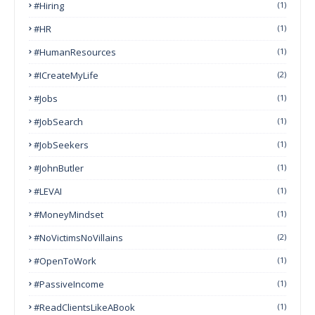
#Hiring
(1)
#HR
(1)
#HumanResources
(1)
#ICreateMyLife
(2)
#Jobs
(1)
#JobSearch
(1)
#JobSeekers
(1)
#JohnButler
(1)
#LEVAI
(1)
#MoneyMindset
(1)
#NoVictimsNoVillains
(2)
#OpenToWork
(1)
#PassiveIncome
(1)
#ReadClientsLikeABook
(1)