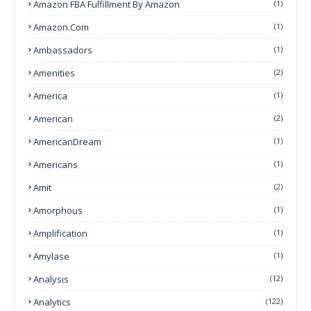
Amazon FBA Fulfillment By Amazon
(1)
Amazon.com
(1)
Ambassadors
(1)
Amenities
(2)
America
(1)
American
(2)
AmericanDream
(1)
Americans
(1)
Amit
(2)
Amorphous
(1)
Amplification
(1)
Amylase
(1)
Analysis
(12)
Analytics
(122)