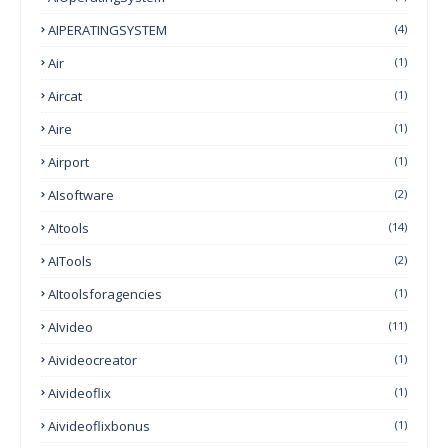
AIPERATINGSYSTEM
(4)
Air
(1)
Aircat
(1)
Aire
(1)
Airport
(1)
AIsoftware
(2)
AItools
(14)
AITools
(2)
AItoolsforagencies
(1)
AIvideo
(11)
Aivideocreator
(1)
Aivideoflix
(1)
Aivideoflixbonus
(1)