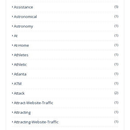
Assistance
(5)
Astronomical
(1)
Astronomy
(1)
At
(1)
At-Home
(1)
Athletes
(1)
Athletic
(1)
Atlanta
(1)
ATM
(1)
Attack
(2)
Attract-Website-Traffic
(1)
Attracting
(1)
Attracting-Website-Traffic
(1)