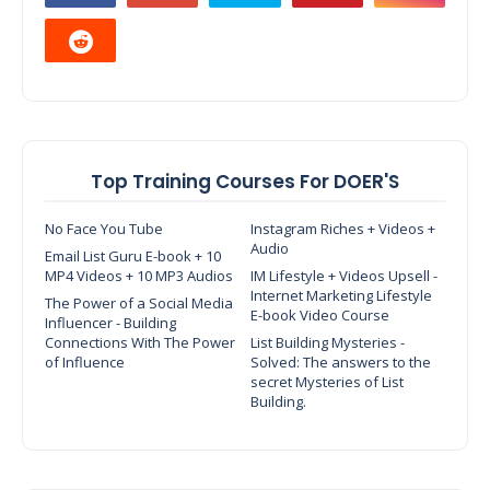
Top Training Courses For DOER'S
No Face You Tube
Instagram Riches + Videos +
Audio
Email List Guru E-book + 10
MP4 Videos + 10 MP3 Audios
IM Lifestyle + Videos Upsell -
Internet Marketing Lifestyle
The Power of a Social Media
E-book Video Course
Influencer - Building
Connections With The Power
List Building Mysteries -
of Influence
Solved: The answers to the
secret Mysteries of List
Building.