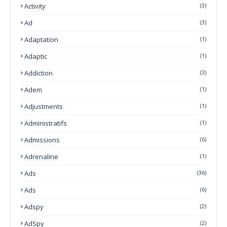
Activity
(3)
Ad
(3)
Adaptation
(1)
Adaptic
(1)
Addiction
(3)
Adem
(1)
Adjustments
(1)
Administratifs
(1)
Admissions
(6)
Adrenaline
(1)
Ads
(36)
Ads
(6)
Adspy
(2)
AdSpy
(2)