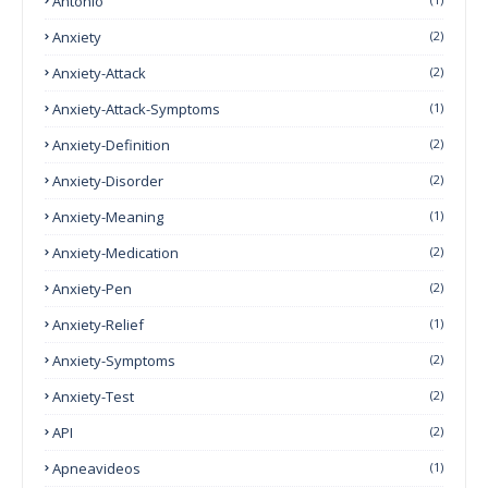
Antonio
Anxiety
(2)
Anxiety-Attack
(2)
Anxiety-Attack-Symptoms
(1)
Anxiety-Definition
(2)
Anxiety-Disorder
(2)
Anxiety-Meaning
(1)
Anxiety-Medication
(2)
Anxiety-Pen
(2)
Anxiety-Relief
(1)
Anxiety-Symptoms
(2)
Anxiety-Test
(2)
API
(2)
Apneavideos
(1)