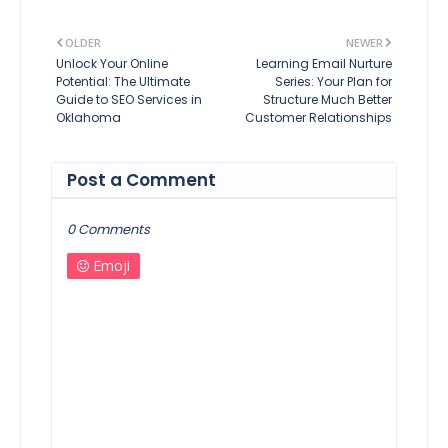
OLDER
NEWER
Unlock Your Online
Learning Email Nurture
Potential: The Ultimate
Series: Your Plan for
Guide to SEO Services in
Structure Much Better
Oklahoma
Customer Relationships
Post a Comment
0 Comments
Emoji