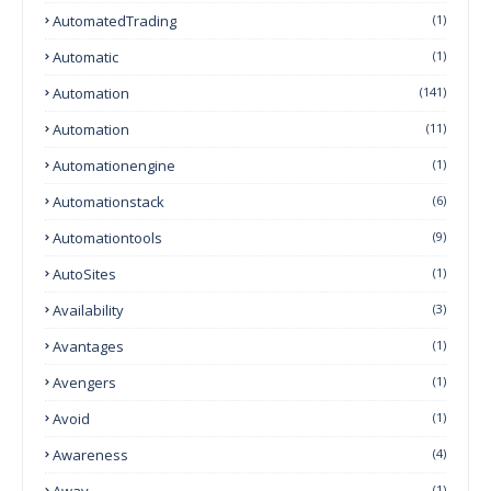
AutomatedTrading
(1)
Automatic
(1)
Automation
(141)
Automation
(11)
Automationengine
(1)
Automationstack
(6)
Automationtools
(9)
AutoSites
(1)
Availability
(3)
Avantages
(1)
Avengers
(1)
Avoid
(1)
Awareness
(4)
Away
(1)