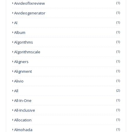
Aivideoflixreview
(1)
Aivideogenerator
(1)
Al
(1)
Album
(1)
Algorithms
(1)
Algorithmscale
(1)
Aligners
(1)
Alignment
(1)
Alivio
(1)
All
(2)
All-In-One
(1)
All-Inclusive
(1)
Allocation
(1)
Almohada
(1)