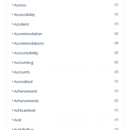
Access
(1)
Accessibility
(1)
Accident
(1)
Accommodation
(2)
Accommodations
(4)
Accountability
(2)
Accounting
(2)
Accounts
(3)
Accredited
(1)
Achievement
(1)
Achievements
(2)
Achtsamkeit
(1)
Acid
(1)
Acid-Reflux
(1)