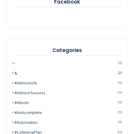
Facebook
Categories
-
(1)
&
(2)
#AdvisorLife
(1)
#AdvisorSuccess
(1)
#AItools
(1)
#autocomplete
(1)
#Automation
(1)
#CafeteriaPlan
(1)