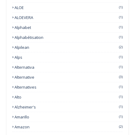
ALOE
(1)
ALOEVERA
(1)
Alphabet
(1)
Alphabétisation
(1)
Alpilean
(2)
Alps
(1)
Alternativa
(1)
Alternative
(3)
Alternatives
(1)
Alto
(1)
Alzheimer's
(1)
Amarillo
(1)
Amazon
(2)