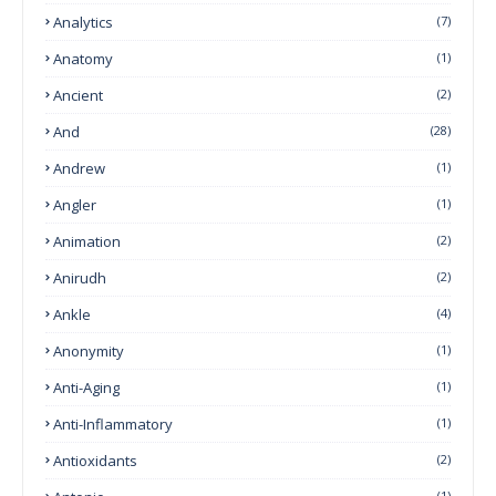
Analytics
(7)
Anatomy
(1)
Ancient
(2)
And
(28)
Andrew
(1)
Angler
(1)
Animation
(2)
Anirudh
(2)
Ankle
(4)
Anonymity
(1)
Anti-Aging
(1)
Anti-Inflammatory
(1)
Antioxidants
(2)
(1)