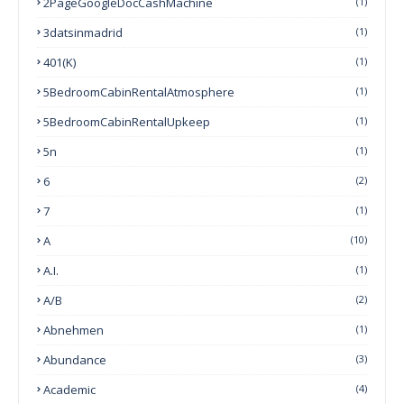
2PageGoogleDocCashMachine
(1)
3datsinmadrid
(1)
401(k)
(1)
5BedroomCabinRentalAtmosphere
(1)
5BedroomCabinRentalUpkeep
(1)
5n
(1)
6
(2)
7
(1)
A
(10)
A.I.
(1)
A/B
(2)
Abnehmen
(1)
Abundance
(3)
Academic
(4)