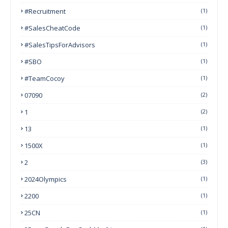
#Recruitment
(1)
#SalesCheatCode
(1)
#SalesTipsForAdvisors
(1)
#SBO
(1)
#TeamCocoy
(1)
07090
(2)
1
(2)
13
(1)
1500X
(1)
2
(3)
2024Olympics
(1)
2200
(1)
25CN
(1)