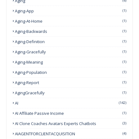
Aging
(6)
Aging-App
(1)
Aging-At-Home
(1)
Aging-Backwards
(1)
Aging-Definition
(1)
Aging-Gracefully
(1)
Aging-Meaning
(1)
Aging-Population
(1)
Aging-Report
(1)
AgingGracefully
(1)
AI
(142)
AI Affiliate Passive Income
(1)
AI Clone Coaches Avatars Experts Chatbots
(3)
AIAGENTFORCLIENTACQUISITION
(4)