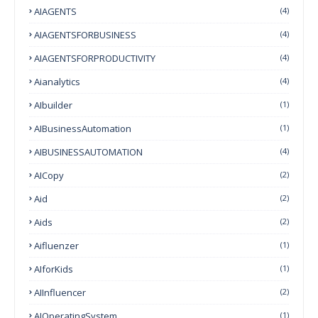
AIAGENTS
(4)
AIAGENTSFORBUSINESS
(4)
AIAGENTSFORPRODUCTIVITY
(4)
Aianalytics
(4)
AIbuilder
(1)
AIBusinessAutomation
(1)
AIBUSINESSAUTOMATION
(4)
AICopy
(2)
Aid
(2)
Aids
(2)
Aifluenzer
(1)
AIforKids
(1)
AIInfluencer
(2)
AIOperatingSystem
(1)