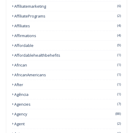
Affiliatemarketing
(6)
AffiliatePrograms
(2)
Affiliates
(4)
Affirmations
(4)
Affordable
(9)
Affordablehealthbehefits
(1)
African
(1)
AfricanAmericans
(1)
After
(1)
Agência
(1)
Agencies
(7)
Agency
(88)
Agent
(2)