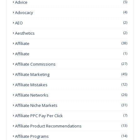
Advice
(5)
Advocacy
(4)
AEO
(2)
Aesthetics
(2)
Affiliate
(38)
Affiliate
(1)
Affiliate Commissions
(27)
Affiliate Marketing
(45)
Affiliate Mistakes
(12)
Affiliate Networks
(26)
Affiliate Niche Markets
(31)
Affiliate PPC Pay Per Click
(7)
Affiliate Product Recommendations
(13)
Affiliate Programs
(14)