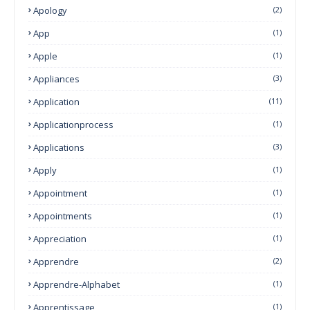
Apology
(2)
App
(1)
Apple
(1)
Appliances
(3)
Application
(11)
Applicationprocess
(1)
Applications
(3)
Apply
(1)
Appointment
(1)
Appointments
(1)
Appreciation
(1)
Apprendre
(2)
Apprendre-Alphabet
(1)
Apprentissage
(1)