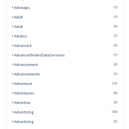
Adswaps
(1)
Adult
(1)
Adult
(3)
Adultos
(1)
Advanced
(3)
AdvancedVideoDataServices
(1)
Advancement
(2)
Advancements
(1)
Adventure
(12)
Adventures
(6)
Advertise
(3)
Advertising
(10)
Advertising
(2)